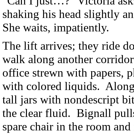
"Can I just…?" Victoria ask
shaking his head slightly an
She waits, impatiently.
The lift arrives; they ride d
walk along another corridor
office strewn with papers, p
with colored liquids. Along 
tall jars with nondescript b
the clear fluid. Bignall pull
spare chair in the room and 