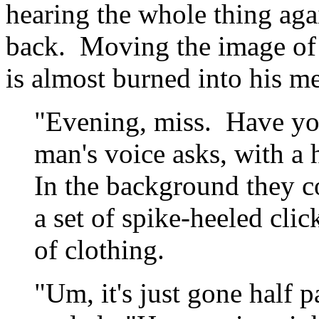
hearing the whole thing aga
back. Moving the image of th
is almost burned into his me
"Evening, miss. Have you
man's voice asks, with a 
In the background they co
a set of spike-heeled clic
of clothing.
"Um, it's just gone half 