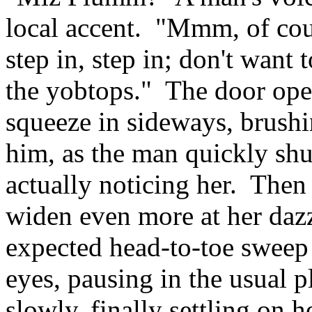
local accent. "Mmm, of cou
step in, step in; don't want 
the yobtops." The door opens
squeeze in sideways, brushi
him, as the man quickly shu
actually noticing her. Then
widen even more at her dazz
expected head-to-toe sweep 
eyes, pausing in the usual 
slowly, finally settling on h