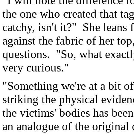
"I will note the difference 
the one who created that tag
catchy, isn't it?" She leans 
against the fabric of her top
questions. "So, what exact
very curious."
"Something we're at a bit of
striking the physical evide
the victims' bodies has been
an analogue of the original