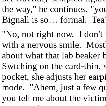
the way," he continues, "you
Bignall is so… formal. Tea
"No, not right now. I don't 
with a nervous smile. Mostl
about what that lab beaker 
Swtching on the card-thin, s
pocket, she adjusts her earp
mode. "Ahem, just a few qu
you tell me about the vict