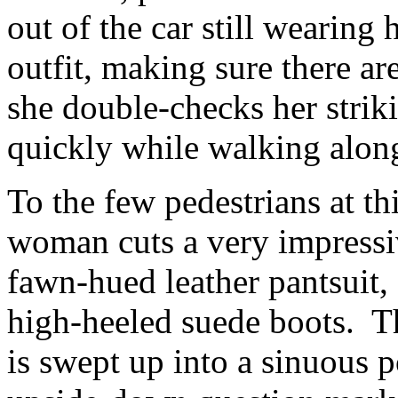
out of the car still wearing
outfit, making sure there ar
she double-checks her strik
quickly while walking alon
To the few pedestrians at th
woman cuts a very impressive
fawn-hued leather pantsuit, 
high-heeled suede boots. Th
is swept up into a sinuous p