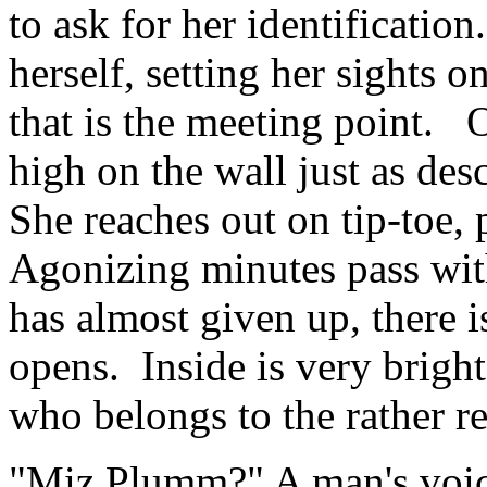
to ask for her identificatio
herself, setting her sights o
that is the meeting point. 
high on the wall just as de
She reaches out on tip-toe, 
Agonizing minutes pass with
has almost given up, there i
opens. Inside is very brigh
who belongs to the rather re
"Miz Plumm?" A man's voice;