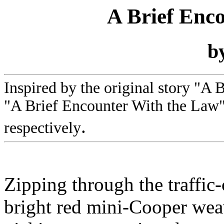
A Brief Enc
b
Inspired by the original story "A 
"A Brief Encounter With the Law"
.
respectively
Zipping through the traffic-
bright red mini-Cooper wea