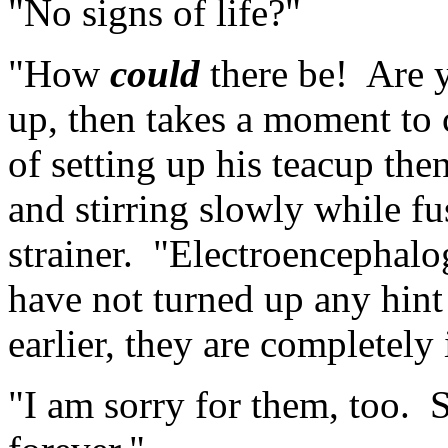
"No signs of life?"
"How
could
there be! Are 
up, then takes a moment to
of setting up his teacup the
and stirring slowly while f
strainer. "Electroencephalog
have not turned up any hint 
earlier, they are completely 
"I am sorry for them, too. 