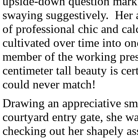
upside-down question mark 
swaying suggestively. Her a
of professional chic and cal
cultivated over time into on
member of the working pres
centimeter tall beauty is ce
could never match!
Drawing an appreciative smi
courtyard entry gate, she w
checking out her shapely as