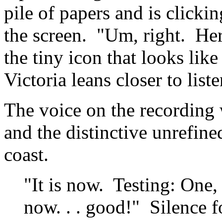
pile of papers and is clickin
the screen. "Um, right. Here
the tiny icon that looks like
Victoria leans closer to liste
The voice on the recording 
and the distinctive unrefine
coast.
"It is now. Testing: One
now. . . good!" Silence f