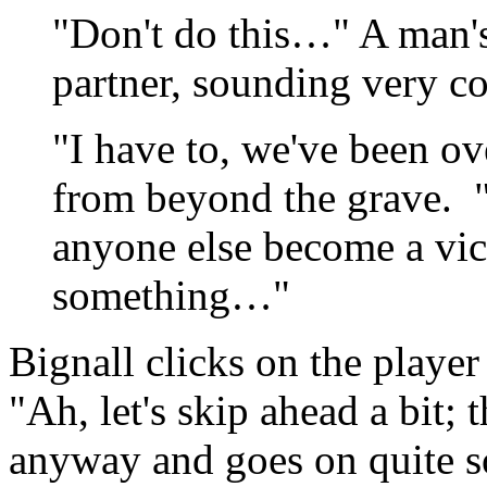
"Don't do this…" A man's
partner, sounding very c
"I have to, we've been ove
from beyond the grave. "I
anyone else become a vi
something…"
Bignall clicks on the player
"Ah, let's skip ahead a bit;
anyway and goes on quite s