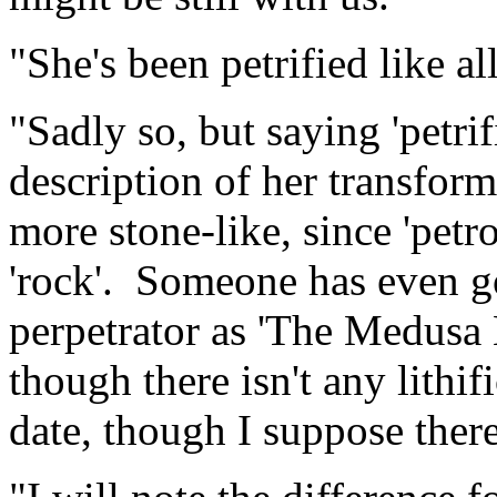
"She's been petrified like al
"Sadly so, but saying 'petrifi
description of her transfor
more stone-like, since 'petr
'rock'. Someone has even gon
perpetrator as 'The Medusa 
though there isn't any lithif
date, though I suppose ther