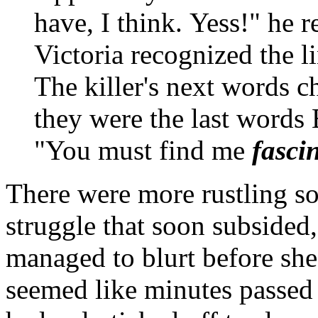
have, I think. Yess!" he r
Victoria recognized the 
The killer's next words ch
they were the last words
"You must find me
fasci
There were more rustling so
struggle that soon subsided
managed to blurt before she 
seemed like minutes passed 