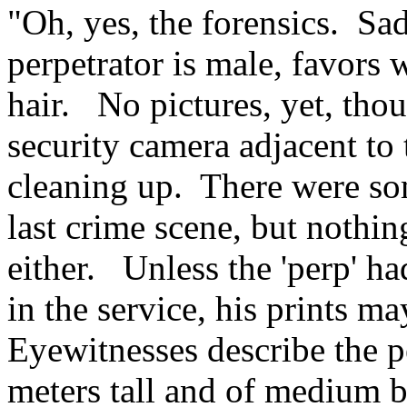
"Oh, yes, the forensics. Sa
perpetrator is male, favors
hair. No pictures, yet, tho
security camera adjacent to 
cleaning up. There were som
last crime scene, but nothin
either. Unless the 'perp' h
in the service, his prints m
Eyewitnesses describe the pe
meters tall and of medium b