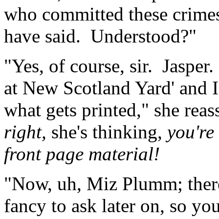
who committed these crimes
have said. Understood?"
"Yes, of course, sir. Jasper.
at New Scotland Yard' and I 
what gets printed," she rea
right,
she's thinking,
you're
front page material!
"Now, uh, Miz Plumm; ther
fancy to ask later on, so yo