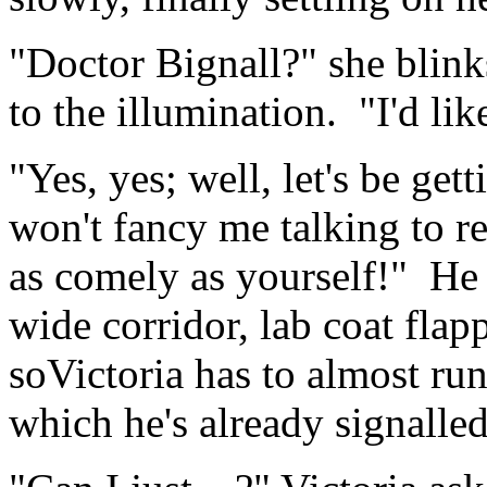
"Doctor Bignall?" she blinks
to the illumination. "I'd li
"Yes, yes; well, let's be get
won't fancy me talking to 
as comely as yourself!" He 
wide corridor, lab coat flap
soVictoria has to almost run 
which he's already signalle