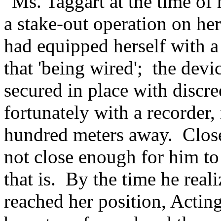
"Ms. Taggart at the time of
a stake-out operation on he
had equipped herself with a
that 'being wired'; the dev
secured in place with discree
fortunately with a recorder,
hundred meters away. Close 
not close enough for him to
that is. By the time he rea
reached her position, Actin