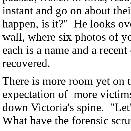
instant and go on about thei
happen, is it?" He looks ov
wall, where six photos of 
each is a name and a recent
recovered.
There is more room yet on 
expectation of more victims
down Victoria's spine. "Let'
What have the forensic scru