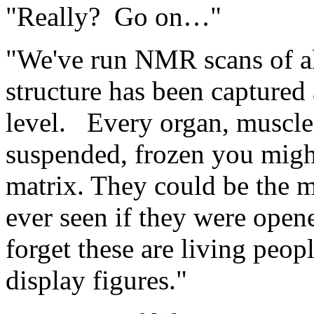
"Really? Go on…"
"We've run NMR scans of all 
structure has been captured
level. Every organ, muscle
suspended, frozen you might
matrix. They could be the 
ever seen if they were ope
forget these are living peopl
display figures."