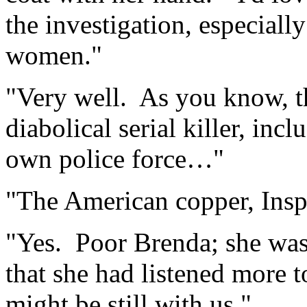
the investigation, especiall
women."
"Very well. As you know, th
diabolical serial killer, inc
own police force…"
"The American copper, Insp
"Yes. Poor Brenda; she was 
that she had listened more to
might be still with us."