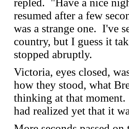
repled. "Have a nice nigh
resumed after a few sec
was a strange one. I've s
country, but I guess it t
stopped abruptly.
Victoria, eyes closed, wa
how they stood, what Br
thinking at that moment
had realized yet that it w
More seconds passed on t