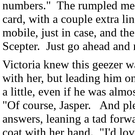
numbers." The rumpled med
card, with a couple extra li
mobile, just in case, and th
Scepter. Just go ahead and 
Victoria knew this geezer wa
with her, but leading him o
a little, even if he was alm
"Of course, Jasper. And ple
answers, leaning a tad forw
coat with her hand. "I'd lo