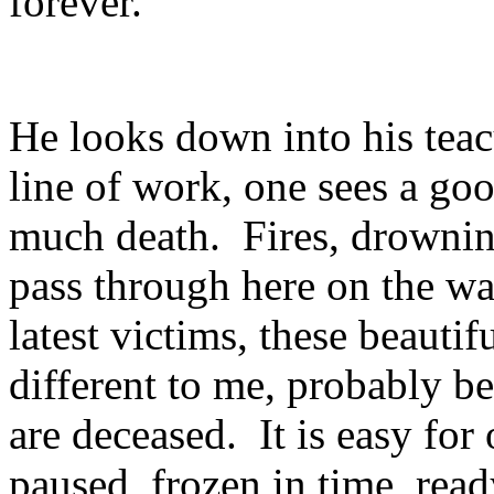
forever."
He looks down into his teac
line of work, one sees a g
much death. Fires, drowning
pass through here on the wa
latest victims, these beautif
different to me, probably be
are deceased. It is easy for
paused, frozen in time, read