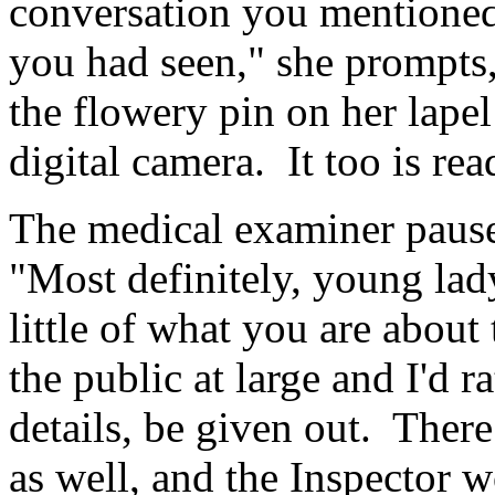
conversation you mentione
you had seen," she prompts
the flowery pin on her lapel
digital camera. It too is rea
The medical examiner pause
"Most definitely, young lady
little of what you are about
the public at large and I'd 
details, be given out. There
as well, and the Inspector 