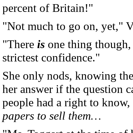
percent of Britain!"
"Not much to go on, yet," V
"There
is
one thing though, 
strictest confidence."
She only nods, knowing the
her answer if the question c
people had a right to know
papers to sell them…