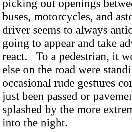
picking out openings betwee
buses, motorcycles, and ast
driver seems to always anti
going to appear and take ad
react. To a pedestrian, it 
else on the road were standi
occasional rude gestures c
just been passed or paveme
splashed by the more extrem
into the night.