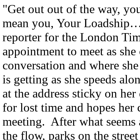
"Get out out of the way, you
mean you, Your Loadship…"
reporter for the London Tim
appointment to meet as she
conversation and where she 
is getting as she speeds al
at the address sticky on her
for lost time and hopes her 
meeting. After what seems an
the flow, parks on the stree