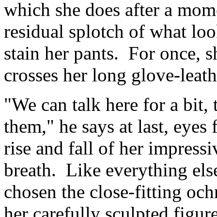
which she does after a mome
residual splotch of what loo
stain her pants. For once, sh
crosses her long glove-leath
"We can talk here for a bit, 
them," he says at last, eyes
rise and fall of her impressi
breath. Like everything els
chosen the close-fitting ochr
her carefully sculpted figur