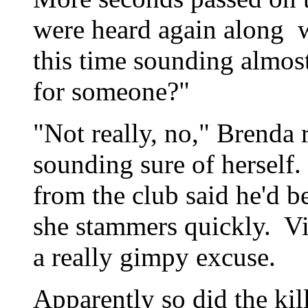
were heard again along w
this time sounding almos
for someone?"
"Not really, no," Brenda r
sounding sure of herself
from the club said he'd 
she stammers quickly. Vi
a really gimpy excuse.
Apparently so did the ki