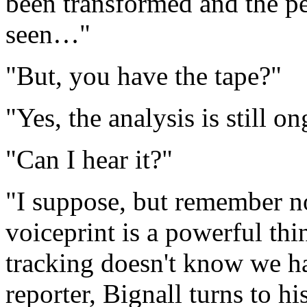
been transformed and the p
seen…"
"But, you have the tape?"
"Yes, the analysis is still 
"Can I hear it?"
"I suppose, but remember n
voiceprint is a powerful thi
tracking doesn't know we h
reporter, Bignall turns to h