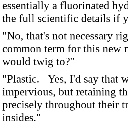
essentially a fluorinated hy
the full scientific details i
"No, that's not necessary r
common term for this new m
would twig to?"
"Plastic. Yes, I'd say that w
impervious, but retaining t
precisely throughout their 
insides."