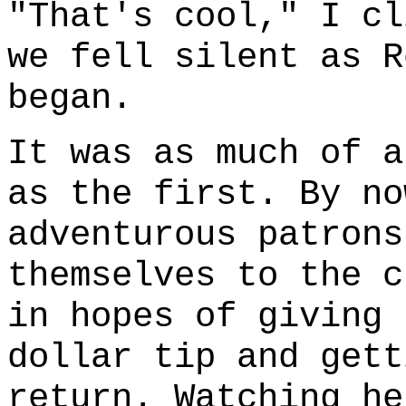
"That's cool," I cl
we fell silent as R
began.
It was as much of a
as the first. By no
adventurous patrons
themselves to the c
in hopes of giving 
dollar tip and gett
return. Watching he