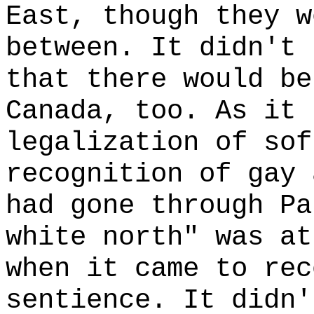
East, though they w
between. It didn't 
that there would be
Canada, too. As it 
legalization of sof
recognition of gay 
had gone through Pa
white north" was at
when it came to rec
sentience. It didn'