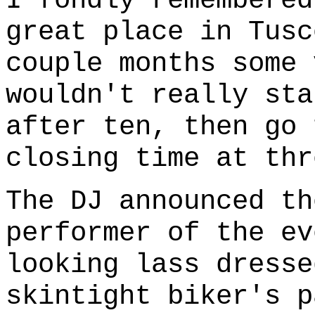
I fondly remembere
great place in Tusc
couple months some 
wouldn't really sta
after ten, then go 
closing time at thr
The DJ announced th
performer of the ev
looking lass dresse
skintight biker's p