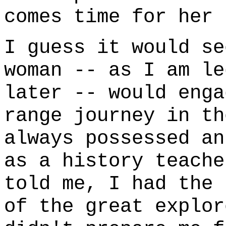
comes time for her 
I guess it would se
woman -- as I am le
later -- would enga
range journey in th
always possessed an
as a history teache
told me, I had the 
of the great explor