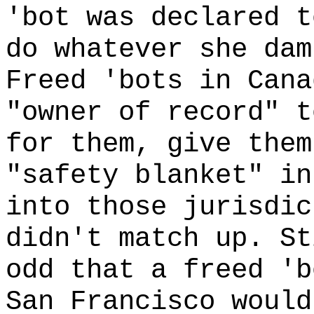
'bot was declared t
do whatever she dam
Freed 'bots in Cana
"owner of record" t
for them, give them
"safety blanket" in
into those jurisdic
didn't match up. St
odd that a freed 'b
San Francisco would