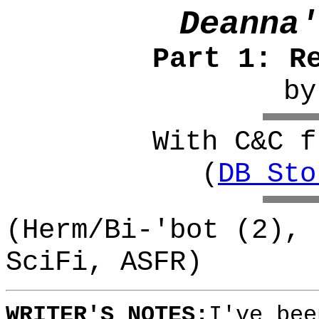
Deanna'
Part 1: R
b
With C&C f
(
DB_Sto
(Herm/Bi-'bot (2), 
SciFi, ASFR)
WRITER'S NOTES:
I've bee