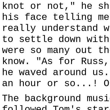
knot or not," he sh
his face telling me
really understand w
to settle down with
were so many out th
know. "As for Russ,
he waved around us.
an hour or so...! O
The background musi
followed Tom's star