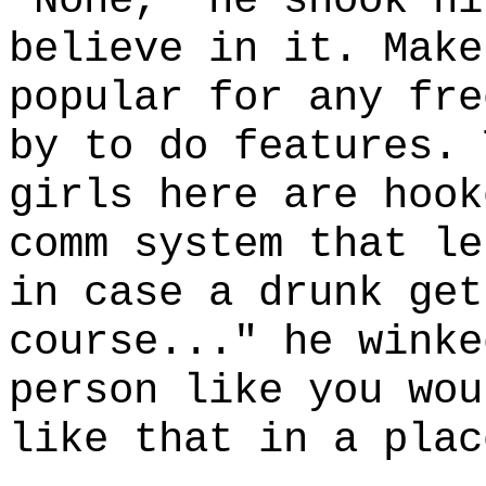
"None," he shook hi
believe in it. Make
popular for any fre
by to do features. 
girls here are hook
comm system that le
in case a drunk get
course..." he winke
person like you wou
like that in a plac