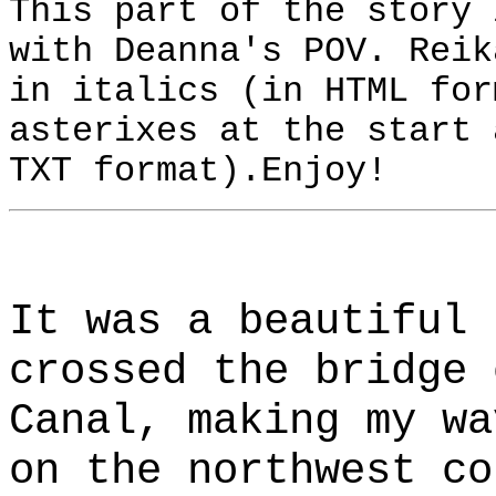
This part of the story 
with Deanna's POV. Reik
in italics (in HTML for
asterixes at the start 
TXT format).Enjoy!
It was a beautiful 
crossed the bridge 
Canal, making my wa
on the northwest co