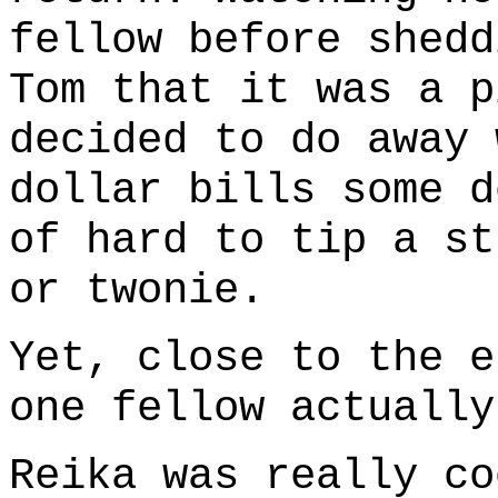
fellow before shedd
Tom that it was a p
decided to do away 
dollar bills some d
of hard to tip a st
or twonie.
Yet, close to the e
one fellow actually
Reika was really co