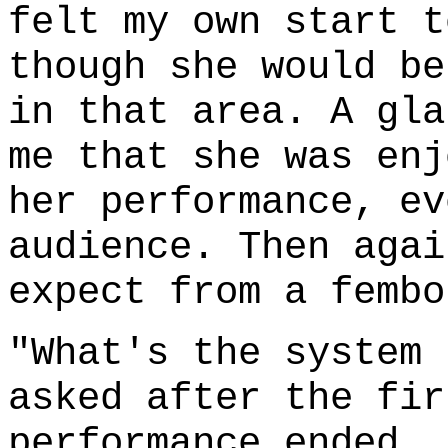
felt my own start t
though she would be
in that area. A gla
me that she was enj
her performance, ev
audience. Then agai
expect from a fembo
"What's the system 
asked after the fir
performance ended, 