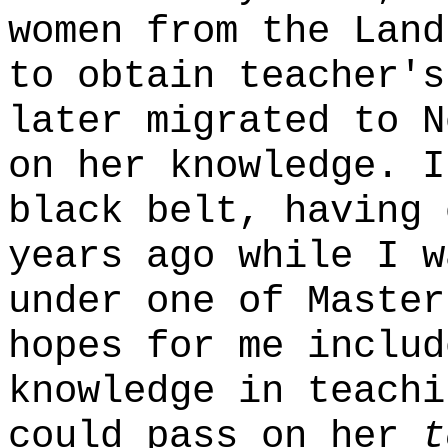
women from the Land
to obtain teacher's
later migrated to N
on her knowledge. I
black belt, having 
years ago while I w
under one of Master
hopes for me includ
knowledge in teachi
could pass on her
t