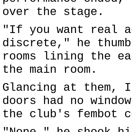
over the stage.
"If you want real a
discrete," he thumb
rooms lining the ea
the main room.
Glancing at them, I
doors had no window
the club's fembot c