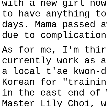
with a new girl now
to have anything to
days. Mama passed a
due to complication
As for me, I'm thir
currently work as a
a local t'ae kwon-
Korean for "trainin
in the east end of 
Master Lily Choi, w