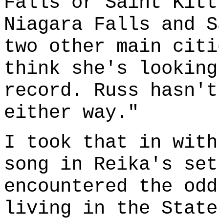
Falls or Saint Kitt
Niagara Falls and S
two other main citi
think she's looking
record. Russ hasn't
either way."
I took that in with
song in Reika's set
encountered the odd
living in the State