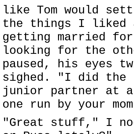
like Tom would sett
the things I liked 
getting married for
looking for the oth
paused, his eyes tw
sighed. "I did the 
junior partner at a
one run by your mom
"Great stuff," I no