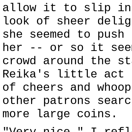
allow it to slip in
look of sheer delig
she seemed to push 
her -- or so it see
crowd around the st
Reika's little act 
of cheers and whoop
other patrons searc
more large coins.