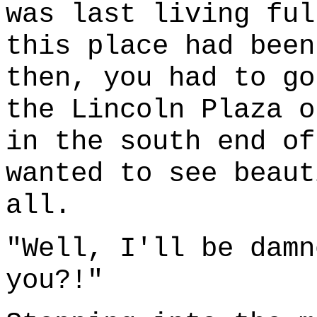
was last living ful
this place had been
then, you had to go
the Lincoln Plaza o
in the south end of
wanted to see beaut
all.
"Well, I'll be damn
you?!"