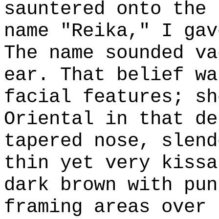
sauntered onto the 
name "Reika," I gav
The name sounded va
ear. That belief wa
facial features; sh
Oriental in that de
tapered nose, slend
thin yet very kissa
dark brown with pun
framing areas over 