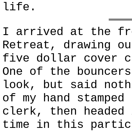
life.
I arrived at the fr
Retreat, drawing ou
five dollar cover c
One of the bouncers
look, but said noth
of my hand stamped 
clerk, then headed 
time in this partic