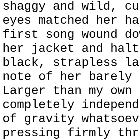
shaggy and wild, cu
eyes matched her ha
first song wound do
her jacket and halt
black, strapless la
note of her barely 
Larger than my own 
completely independ
of gravity whatsoev
pressing firmly thr