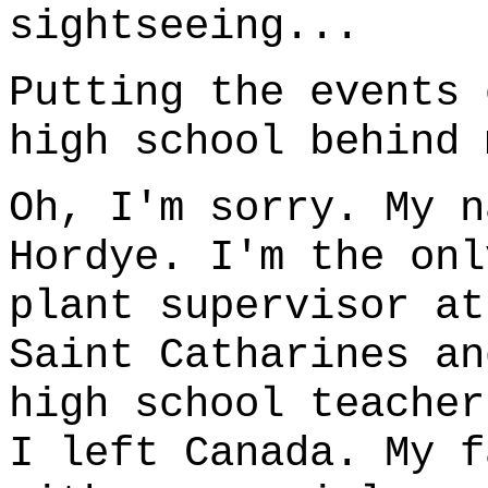
sightseeing...
Putting the events 
high school behind 
Oh, I'm sorry. My n
Hordye. I'm the onl
plant supervisor at
Saint Catharines an
high school teacher
I left Canada. My f