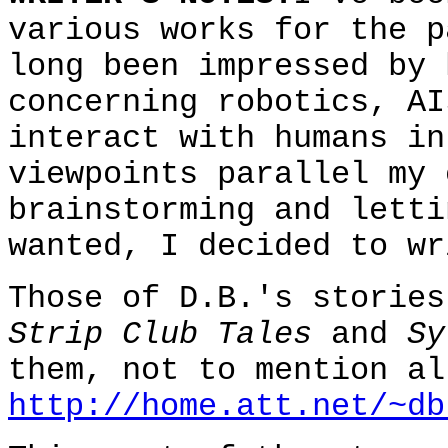
various works for the p
long been impressed by 
concerning robotics, AI
interact with humans in
viewpoints parallel my 
brainstorming and letti
wanted, I decided to wr
Those of D.B.'s stories
Strip Club Tales
and
Sy
them, not to mention al
http://home.att.net/~db