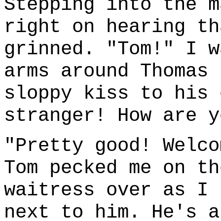
Stepping into the m
right on hearing th
grinned. "Tom!" I w
arms around Thomas 
sloppy kiss to his 
stranger! How are y
"Pretty good! Welco
Tom pecked me on th
waitress over as I 
next to him. He's a