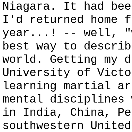
Niagara. It had bee
I'd returned home f
year...! -- well, "
best way to describ
world. Getting my d
University of Victo
learning martial ar
mental disciplines 
in India, China, Pe
southwestern United