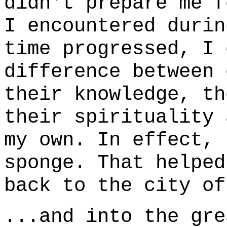
didn't prepare me f
I encountered durin
time progressed, I 
difference between 
their knowledge, th
their spirituality 
my own. In effect, 
sponge. That helped
back to the city of
...and into the gre