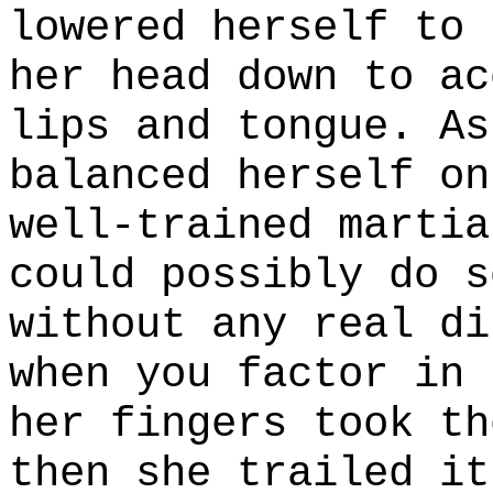
lowered herself to 
her head down to ac
lips and tongue. As
balanced herself on
well-trained martia
could possibly do s
without any real di
when you factor in 
her fingers took th
then she trailed it