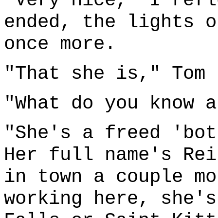
"Very nice," I refl
ended, the lights o
once more.
"That she is," Tom 
"What do you know a
"She's a freed 'bot
Her full name's Rei
in town a couple mo
working here, she's