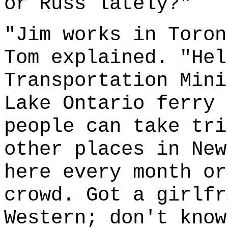
or Russ lately?"
"Jim works in Toron
Tom explained. "Hel
Transportation Mini
Lake Ontario ferry 
people can take tri
other places in New
here every month or
crowd. Got a girlfr
Western; don't know