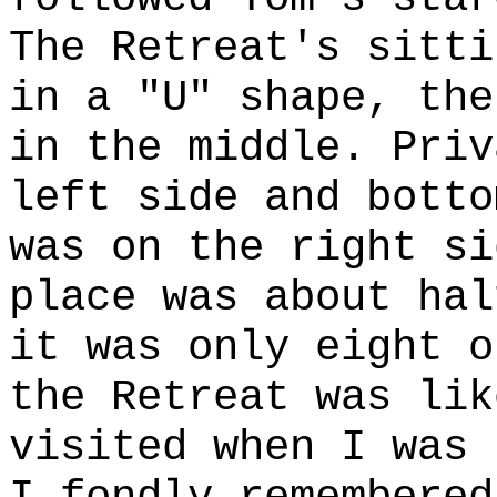
The Retreat's sitti
in a "U" shape, the
in the middle. Priv
left side and botto
was on the right si
place was about hal
it was only eight o
the Retreat was lik
visited when I was 