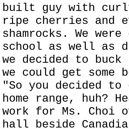
built guy with curl
ripe cherries and e
shamrocks. We were 
school as well as d
we decided to buck 
we could get some b
"So you decided to 
home range, huh? He
work for Ms. Choi o
hall beside Canadia