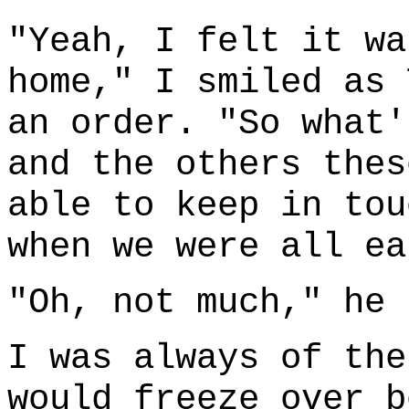
"Yeah, I felt it wa
home," I smiled as 
an order. "So what'
and the others thes
able to keep in tou
when we were all ea
"Oh, not much," he 
I was always of the
would freeze over b