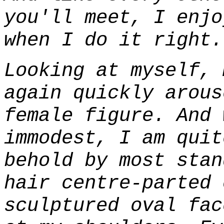
you'll meet, I enjo
when I do it right.
Looking at myself, 
again quickly arous
female figure. And 
immodest, I am quit
behold by most stan
hair centre-parted 
sculptured oval fac