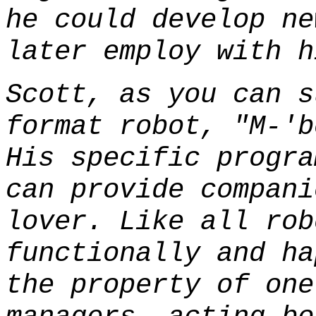
he could develop ne
later employ with h
Scott, as you can s
format robot, "M-'b
His specific progra
can provide compani
lover. Like all rob
functionally and ha
the property of one