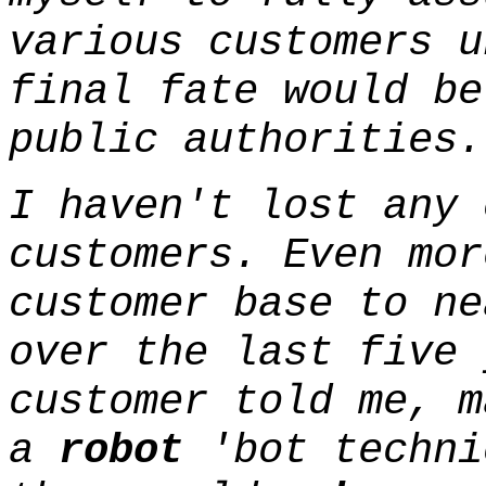
various customers u
final fate would be
public authorities.
I haven't lost any 
customers. Even mor
customer base to ne
over the last five 
customer told me, m
a
robot
'bot techni