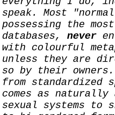
everything I do, in
speak. Most "normal
possessing the most
databases,
never
enl
with colourful meta
unless they are dir
so by their owners.
from standardized s
comes as naturally 
sexual systems to s