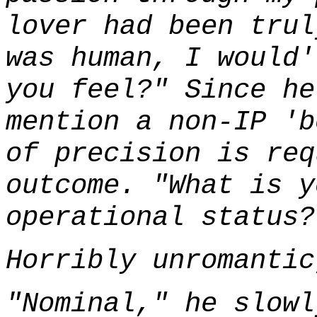
lover had been trul
was human, I would'
you feel?" Since he
mention a non-IP 'b
of precision is req
outcome. "What is y
operational status?
Horribly unromantic
"Nominal," he slowl