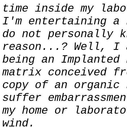
time inside my labo
I'm entertaining a 
do not personally k
reason...? Well, I
being an Implanted 
matrix conceived fr
copy of an organic 
suffer embarrassmen
my home or laborato
wind.