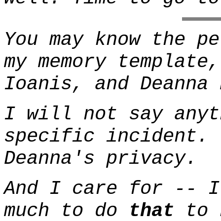
You may know the pe
my memory template
Ioanis, and Deanna 
I will not say anyt
specific incident. 
Deanna's privacy.
And I care for -- I
much to do
that
to 