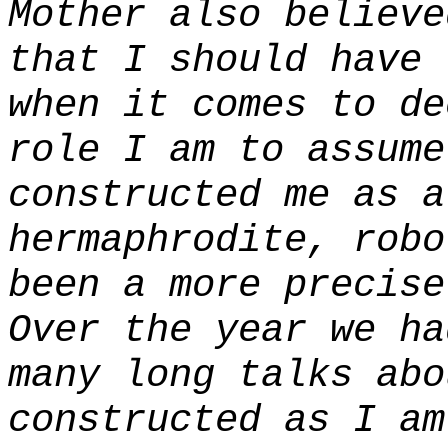
Mother also believe
that I should have 
when it comes to de
role I am to assume
constructed me as 
hermaphrodite, robo
been a more precise
Over the year we ha
many long talks abo
constructed as I am