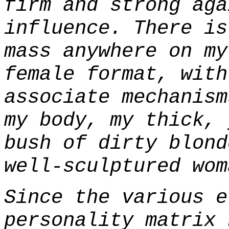
firm and strong aga
influence. There is
mass anywhere on my
female format, with
associate mechanism
my body, my thick, 
bush of dirty blond
well-sculptured wom
Since the various e
personality matrix 