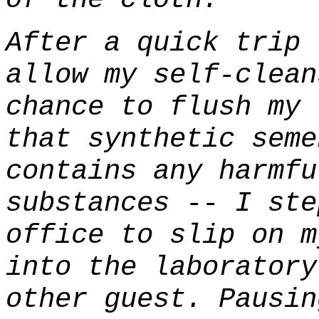
After a quick trip 
allow my self-clean
chance to flush my 
that synthetic seme
contains any harmfu
substances -- I ste
office to slip on m
into the laboratory
other guest. Pausin