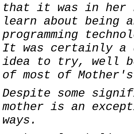
that it was in her 
learn about being a
programming technol
It was certainly a 
idea to try, well b
of most of Mother's
Despite some signif
mother is an except
ways.