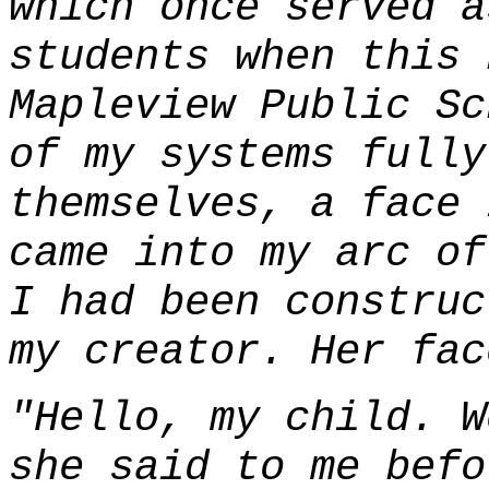
which once served a
students when this 
Mapleview Public Sc
of my systems fully
themselves, a face 
came into my arc of
I had been construc
my creator. Her fac
"Hello, my child. W
she said to me befo