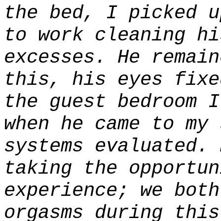
the bed, I picked u
to work cleaning hi
excesses. He remain
this, his eyes fixe
the guest bedroom I
when he came to my 
systems evaluated. 
taking the opportun
experience; we both
orgasms during this