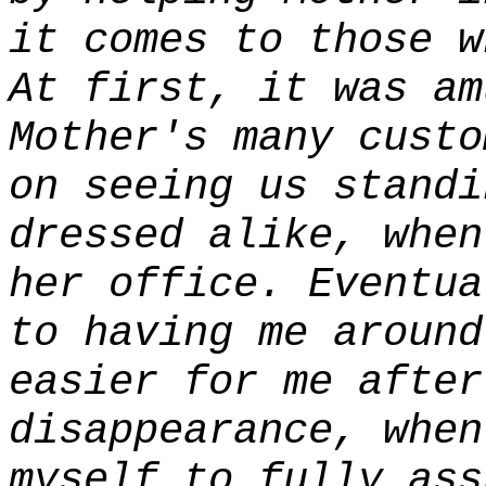
it comes to those w
At first, it was am
Mother's many custo
on seeing us standi
dressed alike, when
her office. Eventua
to having me around
easier for me after
disappearance, when
myself to fully ass