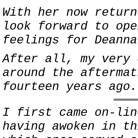
With her now return
look forward to ope
feelings for Deanna
After all, my very 
around the aftermat
fourteen years ago.
I first came on-lin
having awoken in th