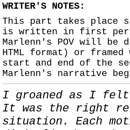
WRITER'S NOTES:
This part takes place 
is written in first per
Marlenn's POV will be d
HTML format) or framed 
start and end of the se
Marlenn's narrative beg
I groaned as I felt
It was the right re
situation. Each mot