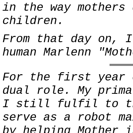
in the way mothers 
children.
From that day on, I
human Marlenn "Moth
For the first year 
dual role. My prima
I still fulfil to t
serve as a robot ma
by helping Mother i