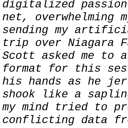
digitalized passion
net, overwhelming m
sending my artifici
trip over Niagara F
Scott asked me to a
format for this ses
his hands as he jer
shook like a saplin
my mind tried to pr
conflicting data fr