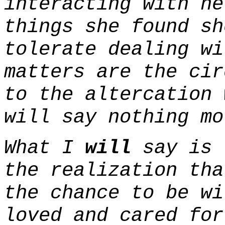
interacting with he
things she found s
tolerate dealing wi
matters are the cir
to the altercation 
will say nothing mo
What I
will
say is 
the realization tha
the chance to be wi
loved and cared for