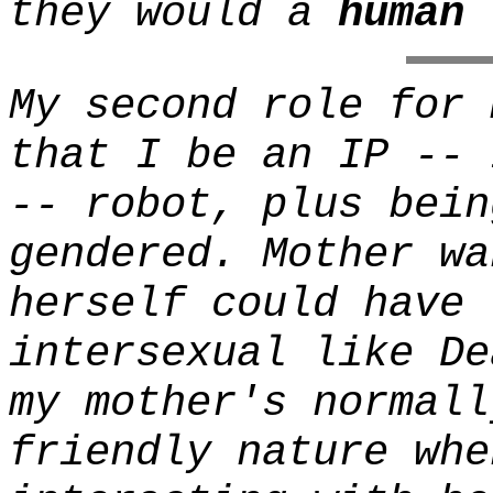
they would a
human
'
My second role for 
that I be an IP -- 
-- robot, plus bein
gendered. Mother wa
herself could have 
intersexual like De
my mother's normall
friendly nature whe