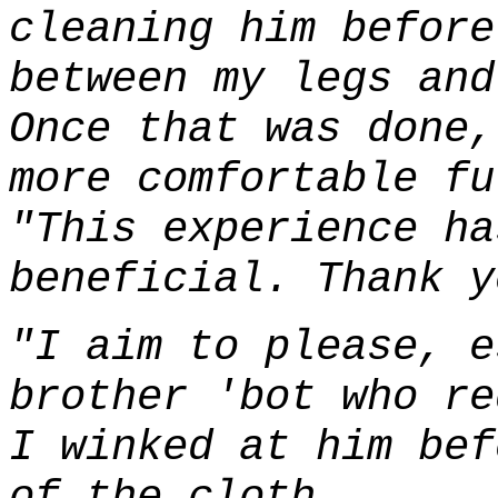
cleaning him before
between my legs and
Once that was done,
more comfortable fu
"This experience ha
beneficial. Thank y
"I aim to please, e
brother 'bot who re
I winked at him bef
of the cloth.