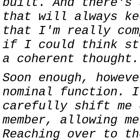
built. And there's 
that will always ke
that I'm really com
if I could think st
a coherent thought.
Soon enough, howeve
nominal function. I
carefully shift me 
member, allowing me
Reaching over to th