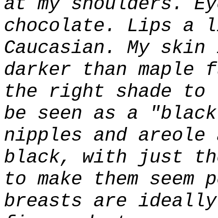
at my shoulders. Ey
chocolate. Lips a l
Caucasian. My skin 
darker than maple f
the right shade to 
be seen as a "black
nipples and areole 
black, with just th
to make them seem p
breasts are ideally