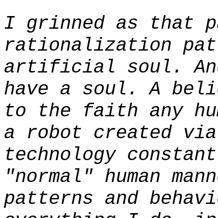
I grinned as that p
rationalization pat
artificial soul. A
have a soul. A beli
to the faith any hu
a robot created via
technology constant
"normal" human mann
patterns and behavi