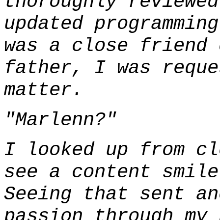
thoroughly reviewed
updated programming
was a close friend 
father, I was reque
matter.
"Marlenn?"
I looked up from cl
see a content smile
Seeing that sent an
passion through my 