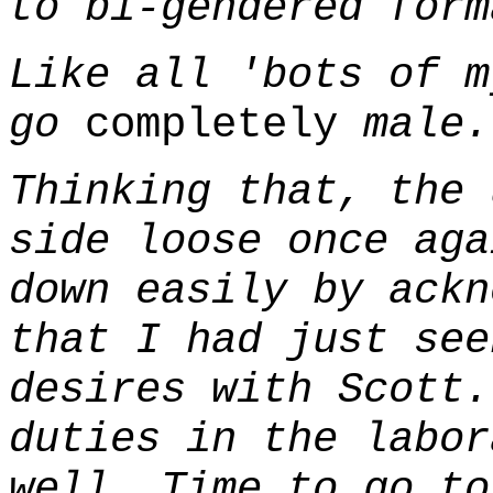
to bi-gendered form
Like all 'bots of m
go
completely
male.
Thinking that, the 
side loose once aga
down easily by ackn
that I had just see
desires with Scott.
duties in the labor
well. Time to go to