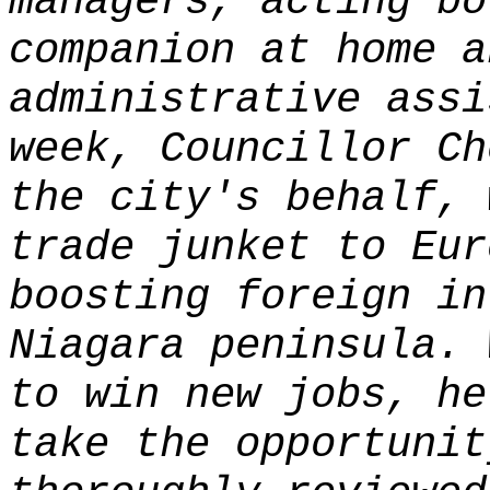
managers, acting bo
companion at home a
administrative assi
week, Councillor Ch
the city's behalf, 
trade junket to Eur
boosting foreign in
Niagara peninsula. 
to win new jobs, he
take the opportunit