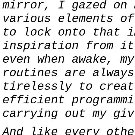
mirror, I gazed on 
various elements of
to lock onto that i
inspiration from it
even when awake, my
routines are always
tirelessly to creat
efficient programmi
carrying out my giv
And like every othe