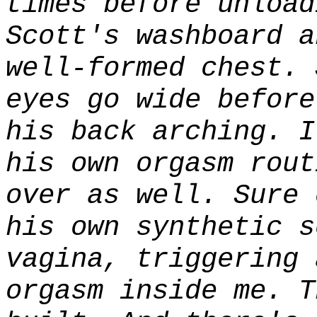
times before unload
Scott's washboard a
well-formed chest. 
eyes go wide before
his back arching. 
his own orgasm rout
over as well. Sure 
his own synthetic s
vagina, triggering 
orgasm inside me. T