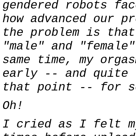
gendered robots fac
how advanced our pr
the problem is that
"male" and "female"
same time, my orgas
early -- and quite
that point -- for s
Oh!
I cried as I felt m