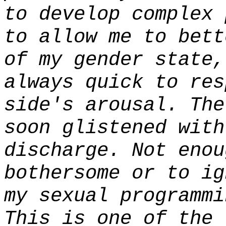
to develop complex 
to allow me to bett
of my gender state,
always quick to res
side's arousal. The
soon glistened with
discharge. Not enou
bothersome or to ig
my sexual programmi
This is one of the 