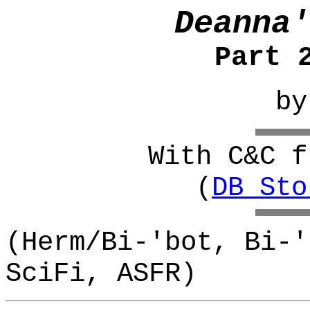
Deanna'
Part 
b
With C&C f
(
DB_Sto
(Herm/Bi-'bot, Bi-'
SciFi, ASFR)