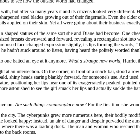
urious to see how the outside world had changed.
 with, but after so many years it and its citizens looked very different.
arpened steel blades growing out of their fingernails. Even the older ci
ls applied on their skin. Yet all were going about their business exactl
an-shaped statues of the same sort she and Diane had become. One chesty
-sized breasts downward and forward, revealing a rectangular slot into 
mposed face changed expression slightly, its lips forming the words, "
he hadn't stuck around to listen, having heard the politely worded tha
o one batted an eye at it anymore.
What a strange new world,
Harriet t
t at an intersection. On the corner, in front of a snack bar, stood a r
 bald, shiny heads staring blankly forward, for someone's use. And use
tatue, positioning her lips near one of its exagerratedly peaked, pointed 
re astonished to see the girl smack her lips and actually suckle the hard
rove on.
Are such things commonplace now?
For the first time she wond
of the city. The cyberpunks grew more numerous here, their bodily modi
 one looked happy; instead, an air of danger and despair pervaded the a
s, where there was a loading dock. The man and woman who rescued them
to the back rooms.