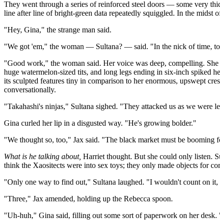
They went through a series of reinforced steel doors — some very thi
line after line of bright-green data repeatedly squiggled. In the midst 
"Hey, Gina," the strange man said.
"We got 'em," the woman — Sultana? — said. "In the nick of time, too
"Good work," the woman said. Her voice was deep, compelling. She stoo
huge watermelon-sized tits, and long legs ending in six-inch spiked he
its sculpted features tiny in comparison to her enormous, upswept cre
conversationally.
"Takahashi's ninjas," Sultana sighed. "They attacked us as we were leav
Gina curled her lip in a disgusted way. "He's growing bolder."
"We thought so, too," Jax said. "The black market must be booming fo
What is he talking about,
Harriet thought. But she could only listen. 
think the Xaositects were into sex toys; they only made objects for co
"Only one way to find out," Sultana laughed. "I wouldn't count on it,
"Three," Jax amended, holding up the Rebecca spoon.
"Uh-huh," Gina said, filling out some sort of paperwork on her desk