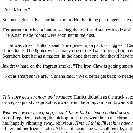
"Yes, Mother."
Sultana sighed. Five shuriken stars suddenly hit the passenger's side 
Her partner touched a button, sealing the truck and statues inside a si
The Asian-made robots were soon left in the dust.
"That was close," Sultana said. She opened up a pack of ciggies. "Care
slim Gitane. The lighter was actually one of the Transformed, but, ha
Searchers kept her as a mascot, in the hope that one day they'd have 
Jax drew hard on the fragrant smoke. "The Iron Claw is getting smarte
"Not as smart as we are," Sultana said. "We'd better get back to head
This story gets stranger and stranger,
Harriet thought as the truck s
drove, as quickly as possible, away from the scrapyard and towards th
Well, wherever we're going, it can't be as bad as being melted down,
s
sort of repellers, making the pickup truck they were in an anachronis
her, happily vibrating away, oblivious.
Hmm, I think I'll let him have h
of her and her friends' fates. At least it meant she was still female, 