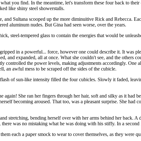
what you find. In the meantime, let's transform these four back to their
ked like shiny steel showerstalls.
ane, and Sultana scooped up the more diminuitive Rick and Rebecca. Eac
tered aluminum nudes. But Gina had seen worse, over the years.
ick, steel-tempered glass to contain the energies that would be unleas
ripped in a powerful... force, however one could describe it. It was pl
hed, and expanded, all at once. What she couldn't see, and the others co
lently controlled the power levels, making adjustments accordingly. One 
l, an awful mess to be scraped off the sides of the cubicle.
flash of sun-like intensity filled the four cubicles. Slowly it faded, leavi
e again! She ran her fingers through her hair, soft and silky as it had be
herself becoming aroused. That too, was a pleasant surprise. She had co
 and stretching, bending herself over with her arms behind her back. A 
, there was no mistaking what he was doing with his stiffy. In a second 
d them each a paper smock to wear to cover themselves, as they were qu