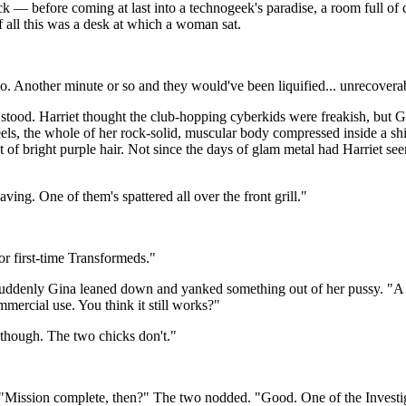
ck — before coming at last into a technogeek's paradise, a room full o
of all this was a desk at which a woman sat.
. Another minute or so and they would've been liquified... unrecovera
d. Harriet thought the club-hopping cyberkids were freakish, but Gina w
els, the whole of her rock-solid, muscular body compressed inside a shi
st of bright purple hair. Not since the days of glam metal had Harriet 
ing. One of them's spattered all over the front grill."
r first-time Transformeds."
Suddenly Gina leaned down and yanked something out of her pussy. "A vi
mmercial use. You think it still works?"
 though. The two chicks don't."
. "Mission complete, then?" The two nodded. "Good. One of the Investi