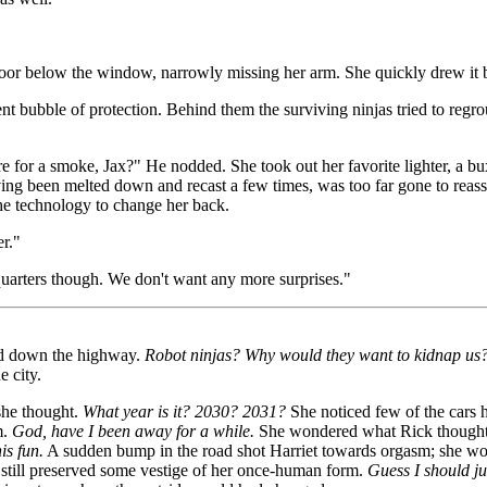
door below the window, narrowly missing her arm. She quickly drew it ba
lent bubble of protection. Behind them the surviving ninjas tried to regr
 for a smoke, Jax?" He nodded. She took out her favorite lighter, a bux
ving been melted down and recast a few times, was too far gone to reassu
the technology to change her back.
r."
quarters though. We don't want any more surprises."
ped down the highway.
Robot ninjas? Why would they want to kidnap us
e city.
he thought.
What year is it? 2030? 2031?
She noticed few of the cars h
m.
God, have I been away for a while.
She wondered what Rick thought of
is fun.
A sudden bump in the road shot Harriet towards orgasm; she woul
and still preserved some vestige of her once-human form.
Guess I should ju