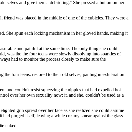
 old selves and give them a debriefing." She pressed a button on her
h friend was placed in the middle of one of the cubicles. They were a
hed. She spun each locking mechanism in her gloved hands, making it
easurable and painful at the same time. The only thing she could
uld, was the the four teens were slowly dissolving into sparkles of
always had to monitor the process closely to make sure the
ng the four teens, restored to their old selves, panting in exhilaration
en, and couldn't resist squeezing the nipples that had expelled hot
ntrol over her own sexuality now; it, and she, couldn't be used as a
delighted grin spread over her face as she realized she could assume
it had purged itself, leaving a white creamy smear against the glass.
ite naked.