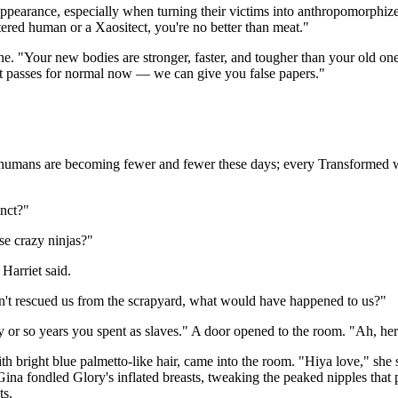
ppearance, especially when turning their victims into anthropomorphize
stered human or a Xaositect, you're no better than meat."
ne. "Your new bodies are stronger, faster, and tougher than your old one
t passes for normal now — we can give you false papers."
 humans are becoming fewer and fewer these days; every Transformed we
nct?"
se crazy ninjas?"
Harriet said.
adn't rescued us from the scrapyard, what would have happened to us?"
y or so years you spent as slaves." A door opened to the room. "Ah, here
th bright blue palmetto-like hair, came into the room. "Hiya love," she
a fondled Glory's inflated breasts, tweaking the peaked nipples that 
ts.