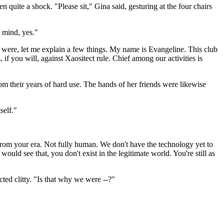
quite a shock. "Please sit," Gina said, gesturing at the four chairs
 mind, yes."
were, let me explain a few things. My name is Evangeline. This club
f you will, against Xaositect rule. Chief among our activities is
rom their years of hard use. The hands of her friends were likewise
self."
 from your era. Not fully human. We don't have the technology yet to
uld see that, you don't exist in the legitimate world. You're still as
ted clitty. "Is that why we were --?"