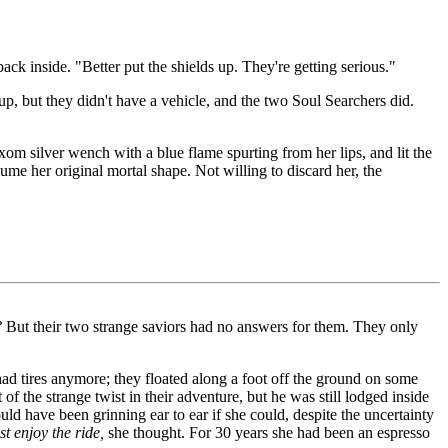
ck inside. "Better put the shields up. They're getting serious."
oup, but they didn't have a vehicle, and the two Soul Searchers did.
om silver wench with a blue flame spurting from her lips, and lit the
me her original mortal shape. Not willing to discard her, the
?
But their two strange saviors had no answers for them. They only
ad tires anymore; they floated along a foot off the ground on some
 the strange twist in their adventure, but he was still lodged inside
d have been grinning ear to ear if she could, despite the uncertainty
st enjoy the ride,
she thought. For 30 years she had been an espresso