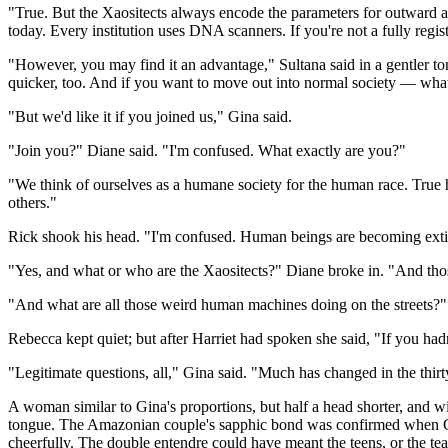
"True. But the Xaositects always encode the parameters for outward a
today. Every institution uses DNA scanners. If you're not a fully regi
"However, you may find it an advantage," Sultana said in a gentler to
quicker, too. And if you want to move out into normal society — wha
"But we'd like it if you joined us," Gina said.
"Join you?" Diane said. "I'm confused. What exactly are you?"
"We think of ourselves as a humane society for the human race. True
others."
Rick shook his head. "I'm confused. Human beings are becoming exti
"Yes, and what or who are the Xaositects?" Diane broke in. "And tho
"And what are all those weird human machines doing on the streets?" 
Rebecca kept quiet; but after Harriet had spoken she said, "If you h
"Legitimate questions, all," Gina said. "Much has changed in the thirt
A woman similar to Gina's proportions, but half a head shorter, and wi
tongue. The Amazonian couple's sapphic bond was confirmed when Gin
cheerfully. The double entendre could have meant the teens, or the tea