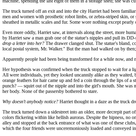
machine, spending the last eight of them in a storage shed; she was c
The truck turned off an exit and into the city Harriet had been familiar
men and women with prosthetic robot limbs, or zebra-striped skin, or sh
sheathed in metallic scales and fur. Some wore nothing except pearly oi
Even more oddly, Harriet saw, at intervals along the street, more hum
by Harriet saw a man grab one of the statue's nipples and pull its DD
drop a letter into her?
The drawer clanged shut. The statue's bland, co
local postal system, Mr. Walker." But the man had walked on by then; 
Apparently people had been being transformed for a while now, and n
Her hypothesis was confirmed when the truck stopped to wait for a ligh
All were individuals, yet they looked uncannily alike as they waited,
orange feathers for hair came up and fed a coin through the lips of a s
punch? — squirt out of the nipple and into the girl's mouth. She was mo
her body. None of the passersby bothered to stare.
Why doesn't anybody notice?
Harriet thought in a daze as the truck d
The truck turned down a sidestreet into an older, more decrepit part 
colors flickering within like hellish auroras. Despite the hipness, no
alley and stopped at the back entrance of what was one of these club
which the four friends were unceremoniously loaded and conveyed in