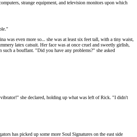
f computers, strange equipment, and television monitors upon which
ble."
as even more so... she was at least six feet tall, with a tiny waist,
mmery latex catsuit. Her face was at once cruel and sweetly girlish,
seen such a bouffant. "Did you have any problems?" she asked
brator!" she declared, holding up what was left of Rick. "I didn't
gators has picked up some more Soul Signatures on the east side