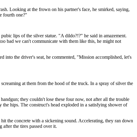
rash. Looking at the frown on his partner's face, he smirked, saying,
he fourth one?"
bic lips of the silver statue. "A dildo?!?" he said in amazement.
 too bad we can't communicate with them like this, he might not
bed into the driver's seat, he commented, "Mission accomplished, let's
creaming at them from the hood of the truck. In a spray of silver the
ndgun; they couldn't lose these four now, not after all the trouble
by the hips. The construct's head exploded in a satisfying shower of
it hit the concrete with a sickening sound. Accelerating, they ran down
fter the tires passed over it.