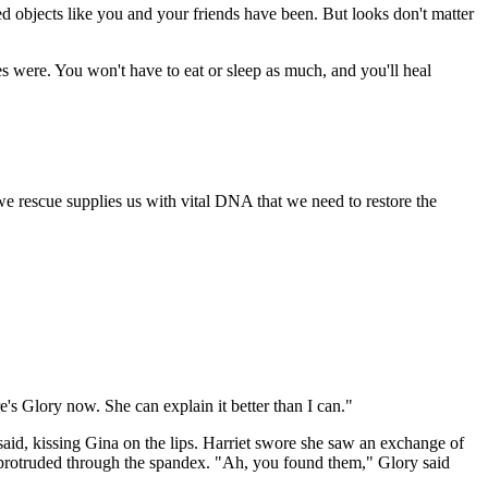
d objects like you and your friends have been. But looks don't matter
s were. You won't have to eat or sleep as much, and you'll heal
 rescue supplies us with vital DNA that we need to restore the
's Glory now. She can explain it better than I can."
 said, kissing Gina on the lips. Harriet swore she saw an exchange of
protruded through the spandex. "Ah, you found them," Glory said