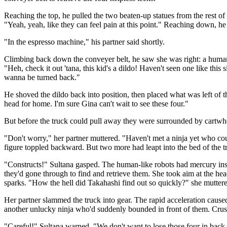
Reaching the top, he pulled the two beaten-up statues from the rest of 
"Yeah, yeah, like they can feel pain at this point." Reaching down, he
"In the espresso machine," his partner said shortly.
Climbing back down the conveyer belt, he saw she was right: a human-
"Heh, check it out 'tana, this kid's a dildo! Haven't seen one like t
wanna be turned back."
He shoved the dildo back into position, then placed what was left of th
head for home. I'm sure Gina can't wait to see these four."
But before the truck could pull away they were surrounded by cartwh
"Don't worry," her partner muttered. "Haven't met a ninja yet who cou
figure toppled backward. But two more had leapt into the bed of the t
"Constructs!" Sultana gasped. The human-like robots had mercury inste
they'd gone through to find and retrieve them. She took aim at the head
sparks. "How the hell did Takahashi find out so quickly?" she mutter
Her partner slammed the truck into gear. The rapid acceleration caused
another unlucky ninja who'd suddenly bounded in front of them. Crushed
"Careful!" Sultana warned. "We don't want to lose those four in back 