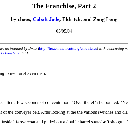
The Franchise, Part 2
by chaos,
Cobalt Jade
, Eldritch, and Zang Long
03/05/04
ure maintained by Dmuk
(
http://frozen-moments.org/chronicles
)
with connecting ma
clicking here
. Ed.]
long haired, unshaven man.
 after a few seconds of concentration. "Over there!" she pointed. "Near 
of the conveyer belt. After looking at the the various switches and dia
ed inside his overcoat and pulled out a double barrel sawed-off shotgu