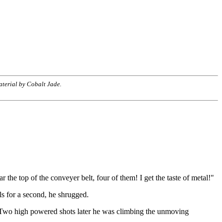
terial by Cobalt Jade.
the top of the conveyer belt, four of them! I get the taste of metal!"
ls for a second, he shrugged.
n. Two high powered shots later he was climbing the unmoving