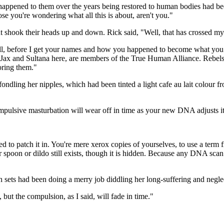
appened to them over the years being restored to human bodies had been 
se you're wondering what all this is about, aren't you."
ut shook their heads up and down. Rick said, "Well, that has crossed my
ell, before I get your names and how you happened to become what you 
Jax and Sultana here, are members of the True Human Alliance. Rebels, i
oring them."
ondling her nipples, which had been tinted a light cafe au lait colour f
ompulsive masturbation will wear off in time as your new DNA adjusts it
 to patch it in. You're mere xerox copies of yourselves, to use a term
spoon or dildo still exists, though it is hidden. Because any DNA scan wo
sets had been doing a merry job diddling her long-suffering and neglec
 but the compulsion, as I said, will fade in time."