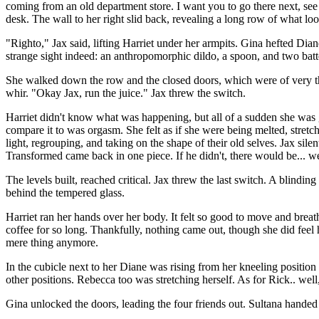
coming from an old department store. I want you to go there next, see 
desk. The wall to her right slid back, revealing a long row of what loo
"Righto," Jax said, lifting Harriet under her armpits. Gina hefted Di
strange sight indeed: an anthropomorphic dildo, a spoon, and two bat
She walked down the row and the closed doors, which were of very th
whir. "Okay Jax, run the juice." Jax threw the switch.
Harriet didn't know what was happening, but all of a sudden she was g
compare it to was orgasm. She felt as if she were being melted, stretc
light, regrouping, and taking on the shape of their old selves. Jax si
Transformed came back in one piece. If he didn't, there would be... wel
The levels built, reached critical. Jax threw the last switch. A blinding 
behind the tempered glass.
Harriet ran her hands over her body. It felt so good to move and breath
coffee for so long. Thankfully, nothing came out, though she did feel 
mere thing anymore.
In the cubicle next to her Diane was rising from her kneeling position
other positions. Rebecca too was stretching herself. As for Rick.. well
Gina unlocked the doors, leading the four friends out. Sultana hande