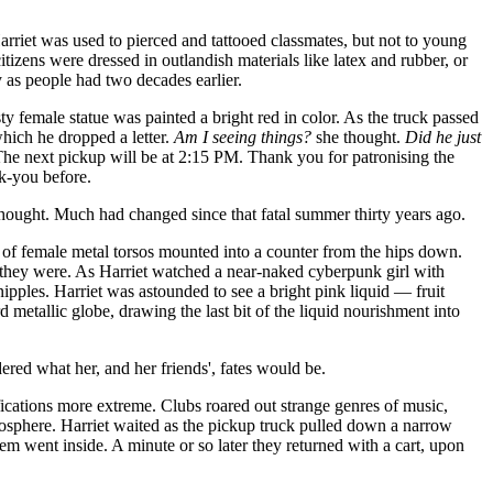
 Harriet was used to pierced and tattooed classmates, but not to young
tizens were dressed in outlandish materials like latex and rubber, or
y as people had two decades earlier.
 female statue was painted a bright red in color. As the truck passed
which he dropped a letter.
Am I seeing things?
she thought.
Did he just
The next pickup will be at 2:15 PM. Thank you for patronising the
nk-you before.
hought. Much had changed since that fatal summer thirty years ago.
ow of female metal torsos mounted into a counter from the hips down.
d they were. As Harriet watched a near-naked cyberpunk girl with
nipples. Harriet was astounded to see a bright pink liquid — fruit
 metallic globe, drawing the last bit of the liquid nourishment into
ered what her, and her friends', fates would be.
fications more extreme. Clubs roared out strange genres of music,
tmosphere. Harriet waited as the pickup truck pulled down a narrow
 went inside. A minute or so later they returned with a cart, upon