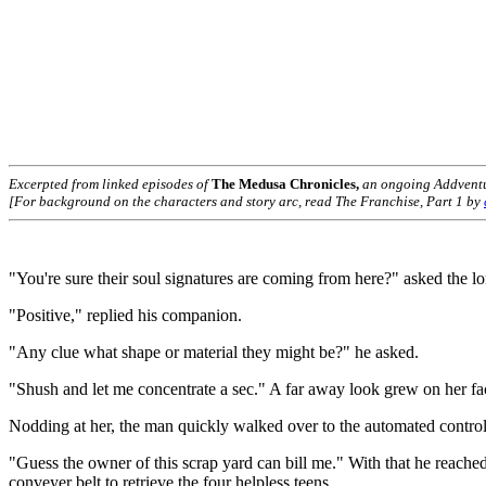
Excerpted from linked episodes of
The Medusa Chronicles,
an ongoing Addvent
[For background on the characters and story arc, read The Franchise, Part 1 by
"You're sure their soul signatures are coming from here?" asked the 
"Positive," replied his companion.
"Any clue what shape or material they might be?" he asked.
"Shush and let me concentrate a sec." A far away look grew on her face
Nodding at her, the man quickly walked over to the automated controls 
"Guess the owner of this scrap yard can bill me." With that he reach
conveyer belt to retrieve the four helpless teens.