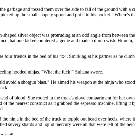
the garbage and tossed them over the side to fall of the ground with a c
 picked up the small shapely spoon and put it in his pocket. "Where's t
shaped silver object was protruding at an odd angle from between the pu
his since that one kid encountered a genie and made a dumb wish. Hmmm,
e four friends in the bed of his 4x4. Smirking at his partner as he clim
eeling hooded ninjas. "What the fuck!" Sultana swore.
ld avoid a shotgun blast." He aimed his weapon at the ninja who stood s
ruck.
ad of blood. She rooted in the truck's glove compartment for her own ha
 of the nearest construct as it grabbed the espresso machine, lifting it 
ed.
 the ninja in the bed of the truck to topple out head over heels, where 
 silvery shards and liquid mercury were all that were left of the being a
as well."