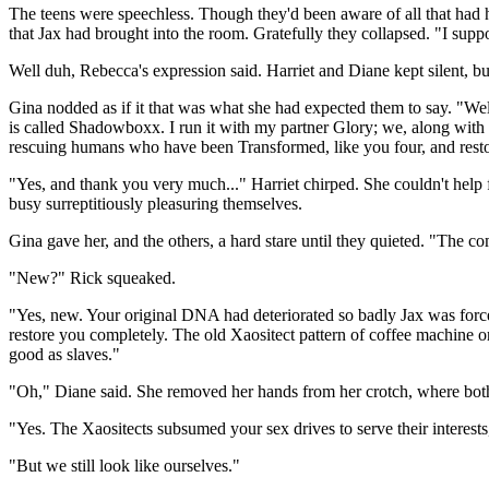
The teens were speechless. Though they'd been aware of all that had h
that Jax had brought into the room. Gratefully they collapsed. "I suppo
Well duh, Rebecca's expression said. Harriet and Diane kept silent, b
Gina nodded as if it that was what she had expected them to say. "W
is called Shadowboxx. I run it with my partner Glory; we, along with 
rescuing humans who have been Transformed, like you four, and rest
"Yes, and thank you very much..." Harriet chirped. She couldn't help f
busy surreptitiously pleasuring themselves.
Gina gave her, and the others, a hard stare until they quieted. "The c
"New?" Rick squeaked.
"Yes, new. Your original DNA had deteriorated so badly Jax was forced
restore you completely. The old Xaositect pattern of coffee machine or 
good as slaves."
"Oh," Diane said. She removed her hands from her crotch, where both 
"Yes. The Xaositects subsumed your sex drives to serve their interests,
"But we still look like ourselves."