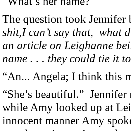
“What’s her name?”
The question took Jennifer b
shit,I can’t say that, what
an article on Leighanne bein
name . . . they could tie it to
“An... Angela; I think this 
“She’s beautiful.” Jennifer 
while Amy looked up at Le
innocent manner Amy spoke