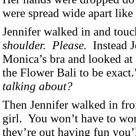
were spread wide apart lik
Jennifer walked in and tou
shoulder. Please.
Instead J
Monica’s bra and looked at 
the Flower Bali to be exact
talking about?
Then Jennifer walked in fro
girl. You won’t have to wo
they’re out having fun you’l