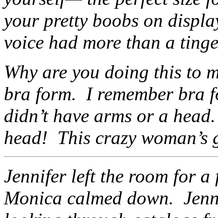
your pretty boobs on displ
voice had more than a tinge 
Why are you doing this to 
bra form. I remember bra f
didn’t have arms or a head.
head! This crazy woman’s g
Jennifer left the room for 
Monica calmed down. Jennif