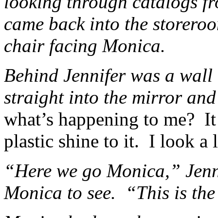
looking through catalogs 
came back into the storero
chair facing Monica.
Behind Jennifer was a wall
straight into the mirror and
what’s happening to me? It 
plastic shine to it. I look a l
“Here we go Monica,” Jenni
Monica to see. “This is th