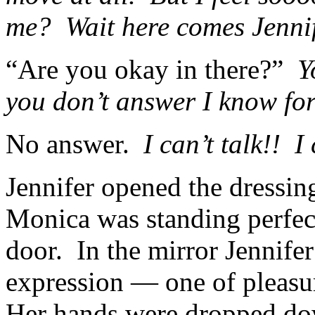
me? Wait here comes Jennif
“Are you okay in there?”
Y
you don’t answer I know for
No answer.
I can’t talk!! I
Jennifer opened the dressi
Monica was standing perfectl
door. In the mirror Jennifer
expression — one of pleasur
Her hands were dropped down