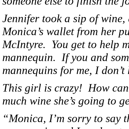
someone else to finish the j
Jennifer took a sip of wine
Monica’s wallet from her 
McIntyre. You get to help m
mannequin. If you and some
mannequins for me, I don’t 
This girl is crazy! How can
much wine she’s going to ge
“Monica, I’m sorry to say th