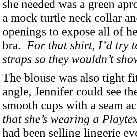
she needed was a green apr
a mock turtle neck collar a
openings to expose all of he
bra.
For that shirt, I’d try 
straps so they wouldn’t sho
The blouse was also tight f
angle, Jennifer could see th
smooth cups with a seam ac
that she’s wearing a Playt
had been selling lingerie e