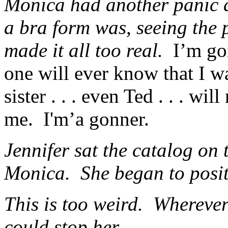
Monica had another panic 
a bra form was, seeing the p
made it all too real.
I’m go
one will ever know that I
sister . . . even Ted . . . w
me. I'm’a gonner.
Jennifer sat the catalog on 
Monica. She began to posit
This is too weird. Wherever
could stop her.