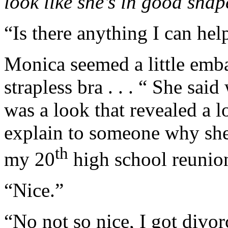
look like she’s in good shap
“Is there anything I can hel
Monica seemed a little embar
strapless bra . . . “ She sai
was a look that revealed a l
explain to someone why she n
th
my 20
high school reunio
“Nice.”
“No not so nice, I got divo