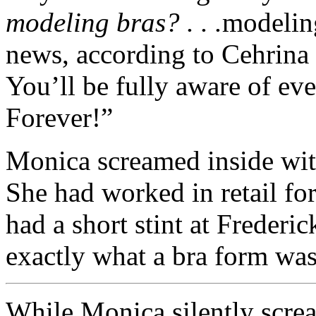
modeling bras? . . .
modelin
news, according to Cehrina a
You’ll be fully aware of ev
Forever!”
Monica screamed inside wit
She had worked in retail for
had a short stint at Freder
exactly what a bra form wa
While Monica silently screa