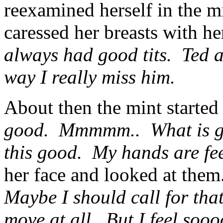
reexamined herself in the mi
caressed her breasts with h
always had good tits. Ted 
way I really miss him.
About then the mint starte
good. Mmmmm.. What is goi
this good. My hands are fee
her face and looked at the
Maybe I should call for that
move at all. But I feel so