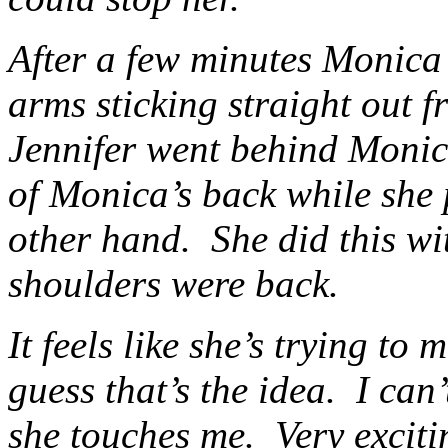
After a few minutes Monica 
arms sticking straight out fr
Jennifer went behind Monic
of Monica’s back while she 
other hand. She did this wi
shoulders were back.
It feels like she’s trying to
guess that’s the idea. I can
she touches me. Very excit