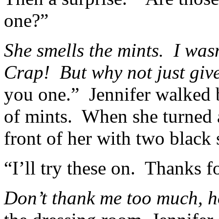
one?”
She smells the mints. I wasn
Crap! But why not just gi
you one.” Jennifer walked b
of mints. When she turned
front of her with two black 
“I’ll try these on. Thanks f
Don’t thank me too much, 