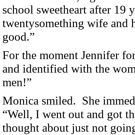
school sweetheart after 19 
twentysomething wife and he
good.”
For the moment Jennifer fo
and identified with the wo
men!”
Monica smiled. She immedi
“Well, I went out and got th
thought about just not going