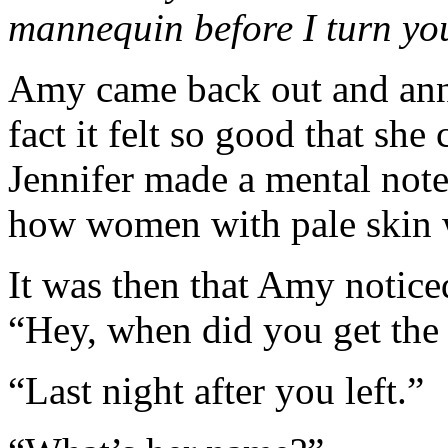
mannequin before I turn you
Amy came back out and annou
fact it felt so good that she 
Jennifer made a mental note
how women with pale skin 
It was then that Amy notice
“Hey, when did you get th
“Last night after you left.”