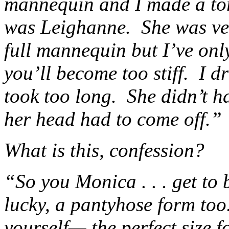
mannequin and I made a tor
was Leighanne. She was ver
full mannequin but I’ve onl
you’ll become too stiff. I 
took too long. She didn’t h
her head had to come off.”
What is this, confession?
“So you Monica . . . get to b
lucky, a pantyhose form too
yourself— the perfect size 