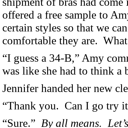
shipment of bras had come i
offered a free sample to Am
certain styles so that we ca
comfortable they are. What
“I guess a 34-B,” Amy com
was like she had to think a
Jennifer handed her new cler
“Thank you. Can I go try it 
“Sure.”
By all means. Let’