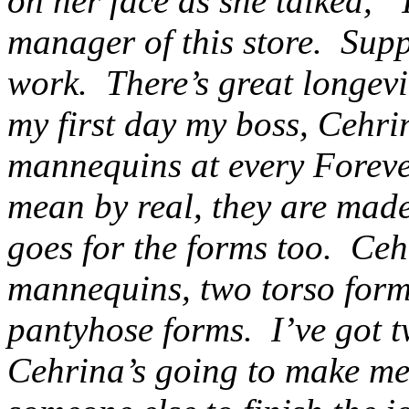
on her face as she talked, “
manager of this store. Suppo
work. There’s great longev
my first day my boss, Cehrin
mannequins at every Forever
mean by real, they are mad
goes for the forms too. Ce
mannequins, two torso form
pantyhose forms. I’ve got 
Cehrina’s going to make me 