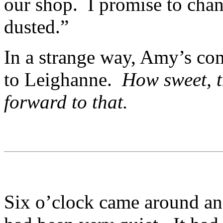
our shop. I promise to cha
dusted.”
In a strange way, Amy’s co
to Leighanne.
How sweet, t
forward to that.
Six o’clock came around and