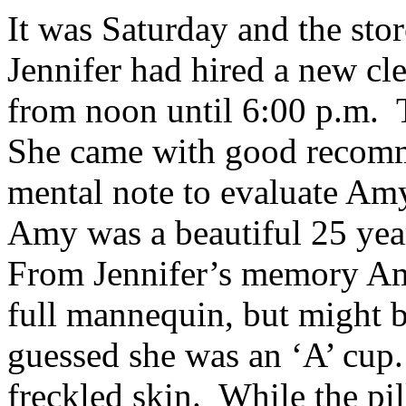
It was Saturday and the sto
Jennifer had hired a new cl
from noon until 6:00 p.m.
She came with good recomm
mental note to evaluate Amy
Amy was a beautiful 25 year
From Jennifer’s memory Am
full mannequin, but might b
guessed she was an ‘A’ cup
freckled skin. While the pil