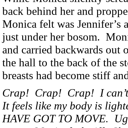
back behind her and proppe
Monica felt was Jennifer’s
just under her bosom. Monic
and carried backwards out 
the hall to the back of the s
breasts had become stiff a
Crap! Crap! Crap! I can’t 
It feels like my body is ligh
HAVE GOT TO MOVE. Ugh!