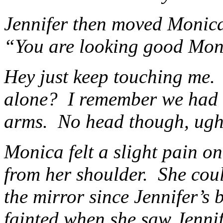
Jennifer then moved Monica’
“You are looking good Monic
Hey just keep touching me.
alone? I remember we had a
arms. No head though, ugh
Monica felt a slight pain o
from her shoulder. She cou
the mirror since Jennifer’s
fainted when she saw Jenni