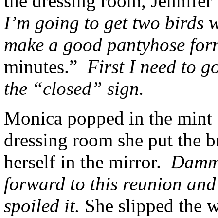
the dressing room, Jennifer
I’m going to get two birds w
make a good pantyhose fo
minutes.”
First I need to g
the “closed” sign.
Monica popped in the mint 
dressing room she put the b
herself in the mirror.
Dammi
forward to this reunion and
spoiled it.
She slipped the w