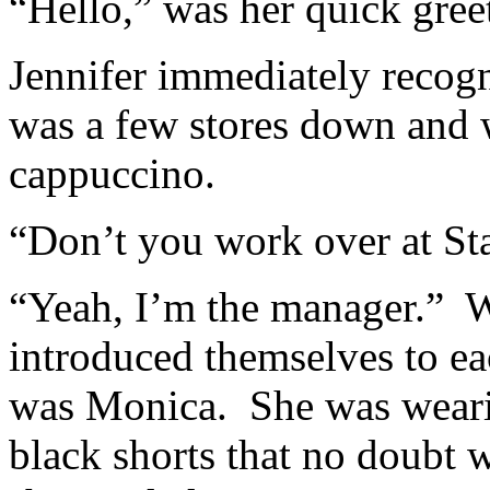
“Hello,” was her quick greet
Jennifer immediately recogn
was a few stores down and 
cappuccino.
“Don’t you work over at St
“Yeah, I’m the manager.” 
introduced themselves to 
was Monica. She was wearin
black shorts that no doubt w