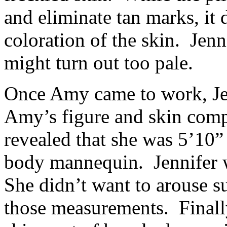
and eliminate tan marks, it 
coloration of the skin. Je
might turn out too pale.
Once Amy came to work, Jen
Amy’s figure and skin com
revealed that she was 5’10” 
body mannequin. Jennifer w
She didn’t want to arouse s
those measurements. Finall