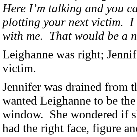
Here I’m talking and you ca
plotting your next victim. 
with me. That would be a ni
Leighanne was right; Jenni
victim.
Jennifer was drained from t
wanted Leighanne to be the 
window. She wondered if s
had the right face, figure a