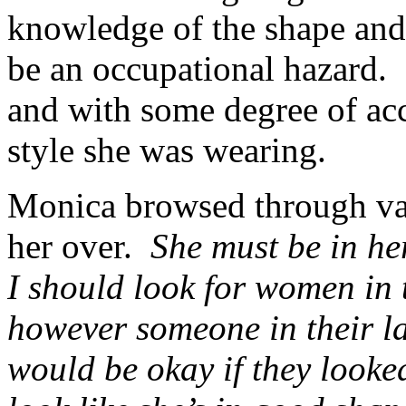
knowledge of the shape and 
be an occupational hazard.
and with some degree of acc
style she was wearing.
Monica browsed through var
her over.
She must be in her
I should look for women in t
however someone in their lat
would be okay if they looke