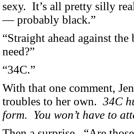
sexy. It’s all pretty silly re
— probably black.”
“Straight ahead against the
need?”
“34C.”
With that one comment, Jen
troubles to her own.
34C hu
form. You won’t have to att
Then a surprise. “Are those