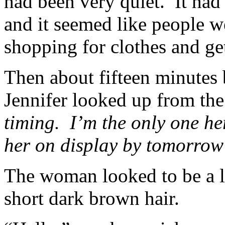
had been very quiet. It had
and it seemed like people w
shopping for clothes and g
Then about fifteen minutes
Jennifer looked up from the
timing. I’m the only one he
her on display by tomorrow
The woman looked to be a l
short dark brown hair.