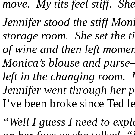
move. My tits feel stiff. She
Jennifer stood the stiff Moni
storage room. She set the t
of wine and then left mome
Monica’s blouse and purse—
left in the changing room.
Jennifer went through her 
I’ve been broke since Ted le
“Well I guess I need to exp