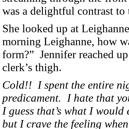
was a delightful contrast to 
She looked up at Leighanne
morning Leighanne, how was 
form?” Jennifer reached up
clerk’s thigh.
Cold!! I spent the entire n
predicament. I hate that yo
I guess that’s what I would
but I crave the feeling whe