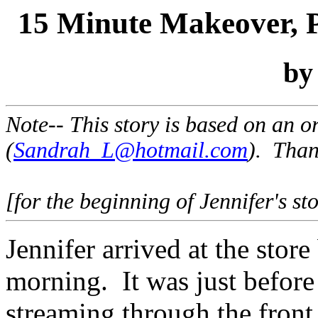
15 Minute Makeover, 
b
Note-- This story is based on an 
(
Sandrah_L@hotmail.com
). Than
[for the beginning of Jennifer's st
Jennifer arrived at the store
morning. It was just before
streaming through the front