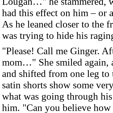
Lougan…" he stammered, wh
had this effect on him – or a
As he leaned closer to the f
was trying to hide his ragin
"Please! Call me Ginger. Aft
mom…" She smiled again, a
and shifted from one leg to 
satin shorts show some ver
what was going through his 
him. "Can you believe how 