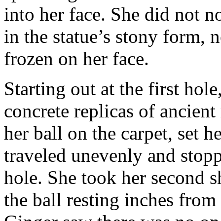
into her face. She did not no
in the statue’s stony form, 
frozen on her face.
Starting out at the first ho
concrete replicas of ancien
her ball on the carpet, set h
traveled unevenly and stopp
hole. She took her second s
the ball resting inches fro