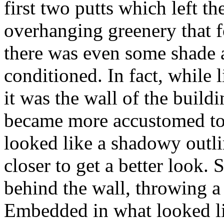
first two putts which left th
overhanging greenery that f
there was even some shade an
conditioned. In fact, while 
it was the wall of the build
became more accustomed to
looked like a shadowy outl
closer to get a better look.
behind the wall, throwing a f
Embedded in what looked lik