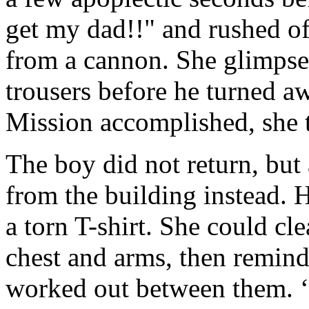
get my dad!!" and rushed off
from a cannon. She glimpsed
trousers before he turned a
Mission accomplished, she t
The boy did not return, but 
from the building instead. 
a torn T-shirt. She could cle
chest and arms, then remind
worked out between them. ‘I