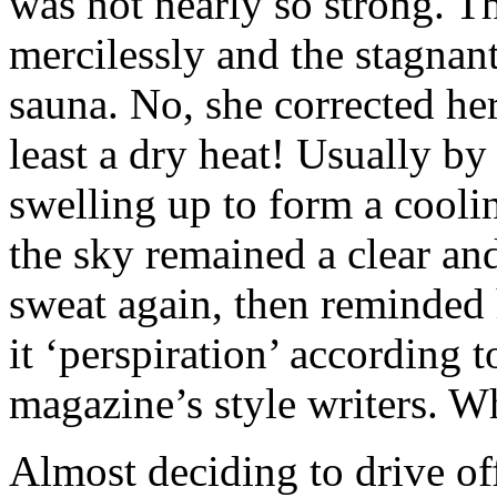
was not nearly so strong. T
mercilessly and the stagnan
sauna. No, she corrected her
least a dry heat! Usually by
swelling up to form a cooli
the sky remained a clear an
sweat again, then reminded 
it ‘perspiration’ according 
magazine’s style writers. 
Almost deciding to drive of