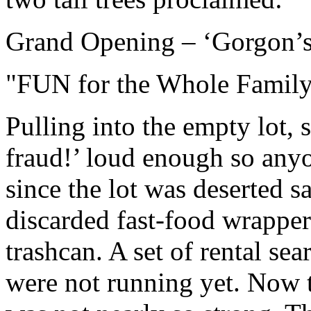
Grand Opening – ‘Gorgon’s
"FUN for the Whole Famil
Pulling into the empty lot,
fraud!’ loud enough so any
since the lot was deserted 
discarded fast-food wrappe
trashcan. A set of rental se
were not running yet. Now t