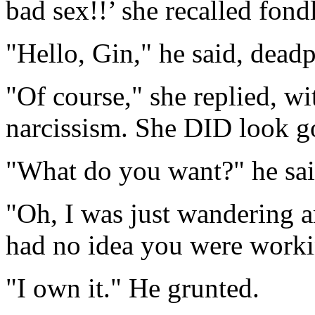
bad sex!!’ she recalled fon
"Hello, Gin," he said, dea
"Of course," she replied, wit
narcissism. She DID look g
"What do you want?" he said 
"Oh, I was just wandering ar
had no idea you were worki
"I own it." He grunted.