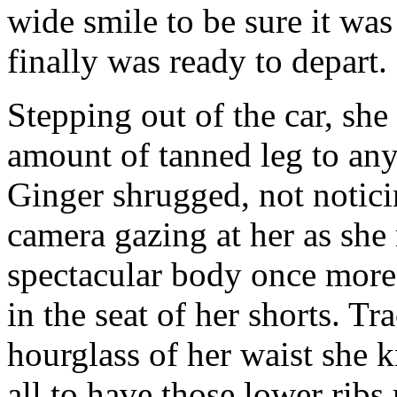
wide smile to be sure it was
finally was ready to depart.
Stepping out of the car, she
amount of tanned leg to an
Ginger shrugged, not noticin
camera gazing at her as she
spectacular body once more
in the seat of her shorts. Tr
hourglass of her waist she k
all to have those lower ribs