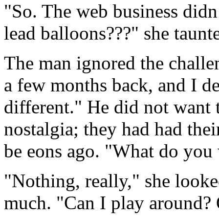
"So. The web business didn
lead balloons???" she taunt
The man ignored the challen
a few months back, and I de
different." He did not want t
nostalgia; they had had thei
be eons ago. "What do you w
"Nothing, really," she looked
much. "Can I play around? 