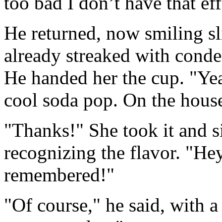
too bad I don’t have that ef
He returned, now smiling sli
already streaked with conde
He handed her the cup. "Yea
cool soda pop. On the hous
"Thanks!" She took it and s
recognizing the flavor. "Hey
remembered!"
"Of course," he said, with 