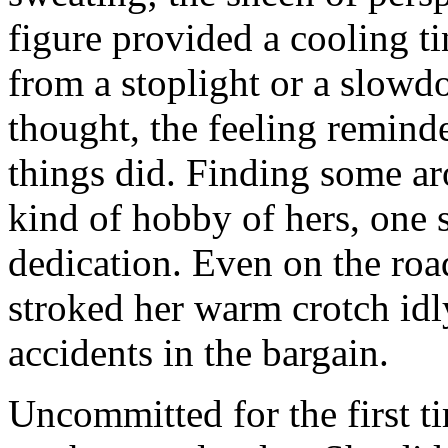
figure provided a cooling 
from a stoplight or a slowdo
thought, the feeling remind
things did. Finding some ar
kind of hobby of hers, one 
dedication. Even on the roa
stroked her warm crotch idl
accidents in the bargain.
Uncommitted for the first t