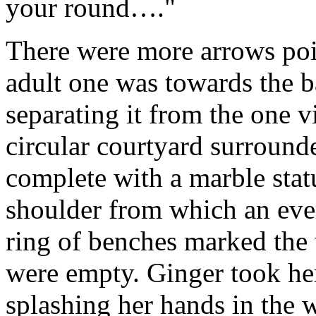
your round…."
There were more arrows poi
adult one was towards the 
separating it from the one vi
circular courtyard surround
complete with a marble stat
shoulder from which an ever
ring of benches marked the 
were empty. Ginger took her 
splashing her hands in the w