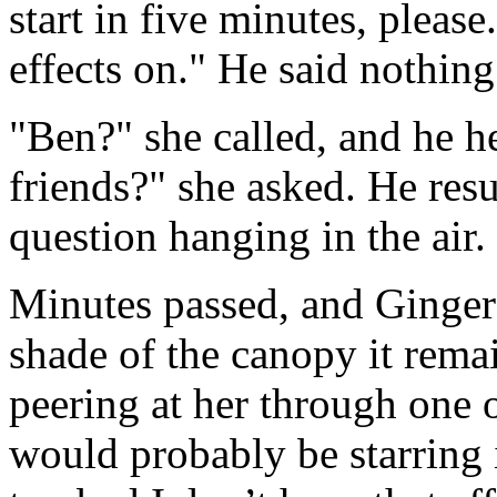
start in five minutes, please
effects on." He said nothin
"Ben?" she called, and he he
friends?" she asked. He res
question hanging in the air.
Minutes passed, and Ginger 
shade of the canopy it rema
peering at her through one
would probably be starring i