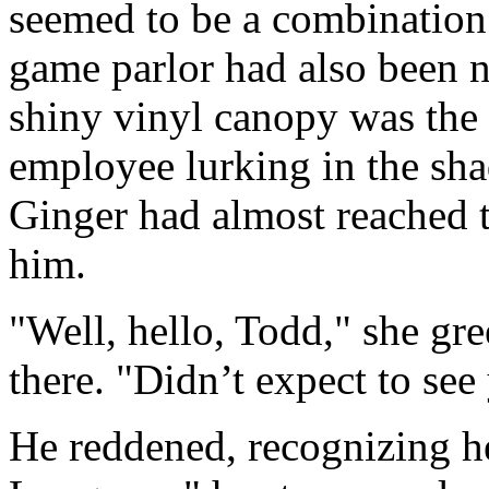
seemed to be a combination
game parlor had also been 
shiny vinyl canopy was the f
employee lurking in the sha
Ginger had almost reached 
him.
"Well, hello, Todd," she gre
there. "Didn’t expect to see
He reddened, recognizing 