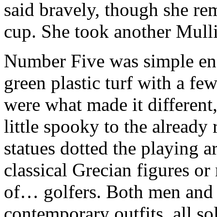
said bravely, though she re
cup. She took another Mulli
Number Five was simple eno
green plastic turf with a fe
were what made it different,
little spooky to the alread
statues dotted the playing ar
classical Grecian figures or
of… golfers. Both men and 
contemporary outfits, all so