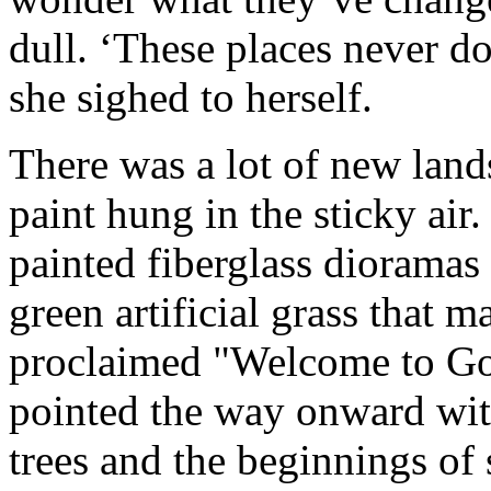
dull. ‘These places never d
she sighed to herself.
There was a lot of new land
paint hung in the sticky ai
painted fiberglass dioramas
green artificial grass that 
proclaimed "Welcome to Gor
pointed the way onward wi
trees and the beginnings of