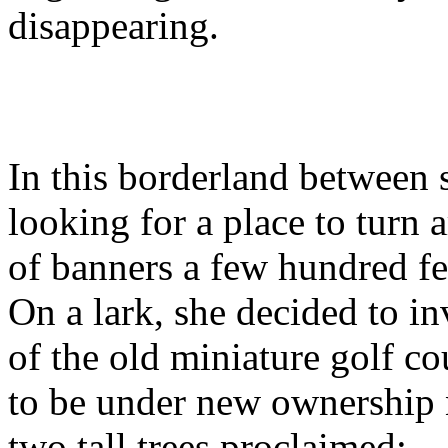
disappearing.
In this borderland between
looking for a place to turn 
of banners a few hundred fe
On a lark, she decided to in
of the old miniature golf c
to be under new ownership 
two tall trees proclaimed: