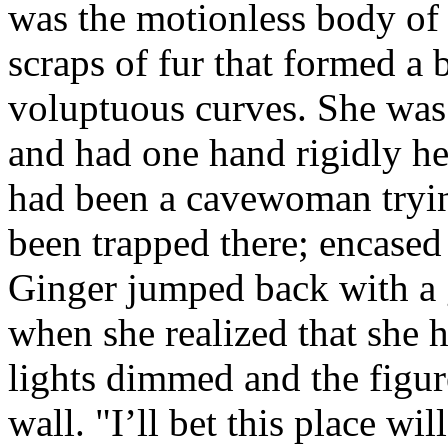
was the motionless body of
scraps of fur that formed a 
voluptuous curves. She was
and had one hand rigidly held
had been a cavewoman tryin
been trapped there; encased 
Ginger jumped back with a g
when she realized that she
lights dimmed and the figu
wall. "I’ll bet this place 