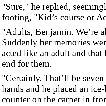
"Sure," he replied, seemingl
footing, "Kid’s course or A
"Adults, Benjamin. We’re al
Suddenly her memories were
acted like an adult and that
end for them.
"Certainly. That’ll be sev
hands and he placed an ice-
counter on the carpet in fro