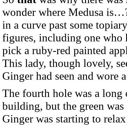
wonder where Medusa is…?"
in a curve past some topiary
figures, including one who 
pick a ruby-red painted appl
This lady, though lovely, s
Ginger had seen and wore a
The fourth hole was a long o
building, but the green was
Ginger was starting to relax