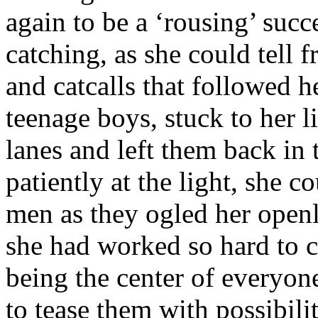
again to be a ‘rousing’ suc
catching, as she could tell 
and catcalls that followed h
teenage boys, stuck to her l
lanes and left them back in 
patiently at the light, she c
men as they ogled her openly.
she had worked so hard to c
being the center of everyone
to tease them with possibil