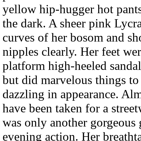
yellow hip-hugger hot pants
the dark. A sheer pink Lycra
curves of her bosom and sh
nipples clearly. Her feet wer
platform high-heeled sandals
but did marvelous things to 
dazzling in appearance. Al
have been taken for a street
was only another gorgeous 
evening action. Her breatht