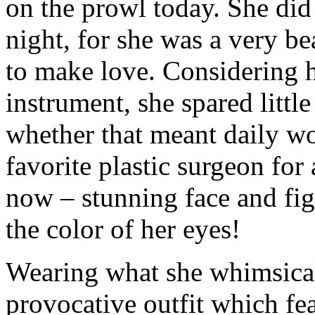
on the prowl today. She did
night, for she was a very 
to make love. Considering h
instrument, she spared little
whether that meant daily wo
favorite plastic surgeon for
now – stunning face and fi
the color of her eyes!
Wearing what she whimsicall
provocative outfit which fea