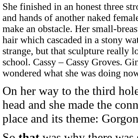
She finished in an honest three str
and hands of another naked female 
make an obstacle. Her small-breas
hair which cascaded in a stony wat
strange, but that sculpture really 
school. Cassy – Cassy Groves. Gin
wondered what she was doing now
On her way to the third hole
head and she made the conn
place and its theme: Gorgon
So
that
was why there was s