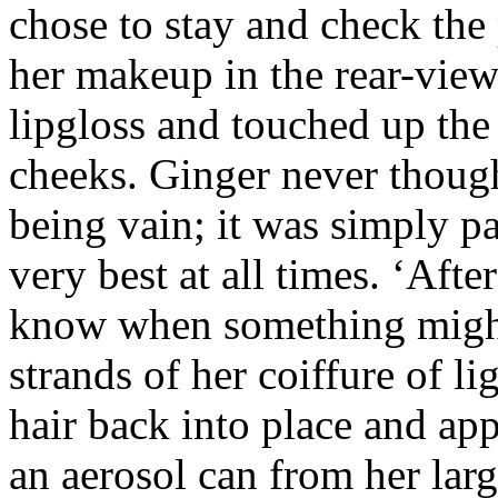
chose to stay and check the 
her makeup in the rear-view
lipgloss and touched up the
cheeks. Ginger never though
being vain; it was simply pa
very best at all times. ‘After
know when something might 
strands of her coiffure of li
hair back into place and ap
an aerosol can from her lar