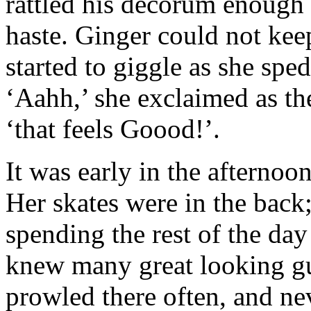
rattled his decorum enough t
haste. Ginger could not keep
started to giggle as she sped
‘Aahh,’ she exclaimed as th
‘that feels Goood!’.
It was early in the afternoon
Her skates were in the back;
spending the rest of the da
knew many great looking g
prowled there often, and n