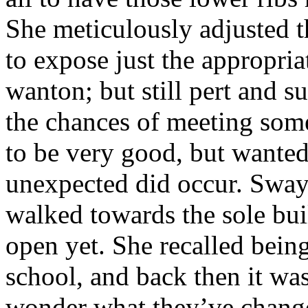
She meticulously adjusted t
to expose just the appropri
wanton; but still pert and s
the chances of meeting some
to be very good, but wanted 
unexpected did occur. Swayi
walked towards the sole bui
open yet. She recalled bein
school, and back then it was
wonder what they’ve changed