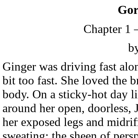
Gor
Chapter 1 
b
Ginger was driving fast al
bit too fast. She loved the b
body. On a sticky-hot day 
around her open, doorless, 
her exposed legs and midrif
sweating; the sheen of persp