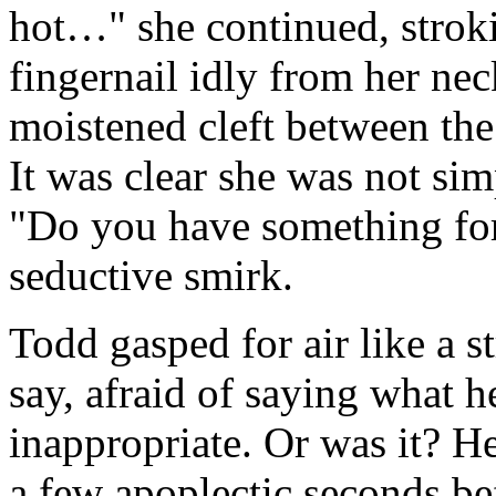
hot…" she continued, strok
fingernail idly from her nec
moistened cleft between the
It was clear she was not sim
"Do you have something for
seductive smirk.
Todd gasped for air like a 
say, afraid of saying what 
inappropriate. Or was it? H
a few apoplectic seconds b