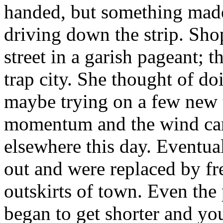
handed, but something made
driving down the strip. Shop
street in a garish pageant; t
trap city. She thought of 
maybe trying on a few new t
momentum and the wind carr
elsewhere this day. Eventual
out and were replaced by fre
outskirts of town. Even the
began to get shorter and yo