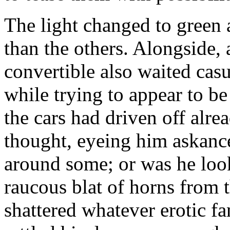
The light changed to green 
than the others. Alongside,
convertible also waited casu
while trying to appear to be
the cars had driven off alre
thought, eyeing him askance
around some; or was he loo
raucous blat of horns from t
shattered whatever erotic fa