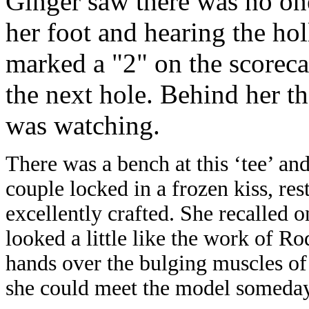
Ginger saw there was no one
her foot and hearing the holl
marked a "2" on the scorec
the next hole. Behind her th
was watching.
There was a bench at this ‘tee’ and
couple locked in a frozen kiss, re
excellently crafted. She recalled o
looked a little like the work of R
hands over the bulging muscles of
she could meet the model someday