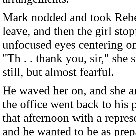
Mark nodded and took Rebec
leave, and then the girl sto
unfocused eyes centering on
"Th . . thank you, sir," she 
still, but almost fearful.
He waved her on, and she an
the office went back to his 
that afternoon with a repres
and he wanted to be as prepar