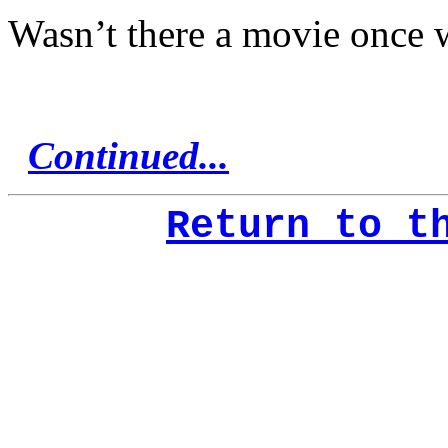
Wasn’t there a movie once wi
Continued...
Return to t