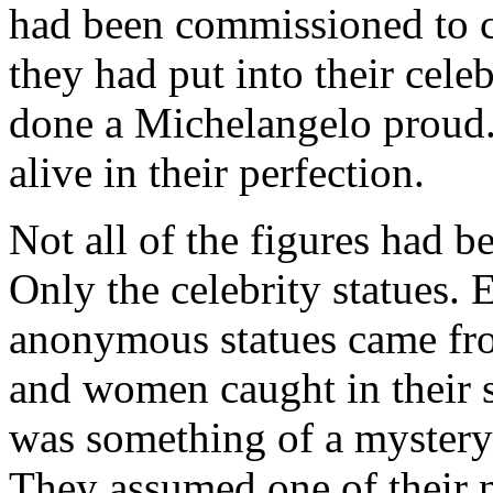
had been commissioned to cr
they had put into their cele
done a Michelangelo proud. 
alive in their perfection.
Not all of the figures had b
Only the celebrity statues.
anonymous statues came fr
and women caught in their 
was something of a mystery
They assumed one of their