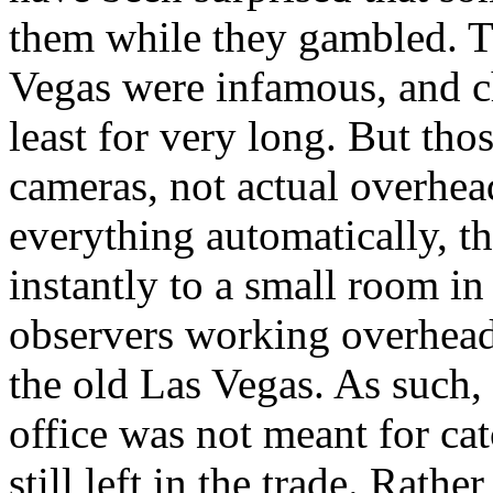
them while they gambled. Th
Vegas were infamous, and ch
least for very long. But th
cameras, not actual overhea
everything automatically, t
instantly to a small room in
observers working overhead
the old Las Vegas. As such,
office was not meant for ca
still left in the trade. Rath