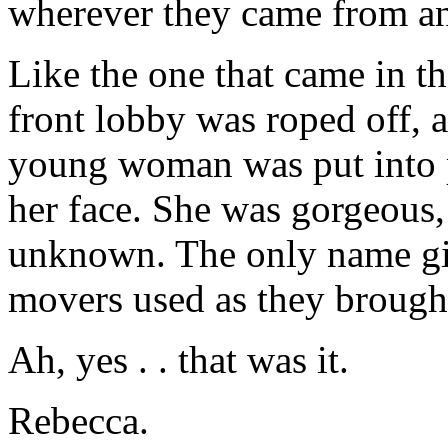
wherever they came from and 
Like the one that came in th
front lobby was roped off, a
young woman was put into p
her face. She was gorgeous, 
unknown. The only name giv
movers used as they brought 
Ah, yes . . that was it.
Rebecca.