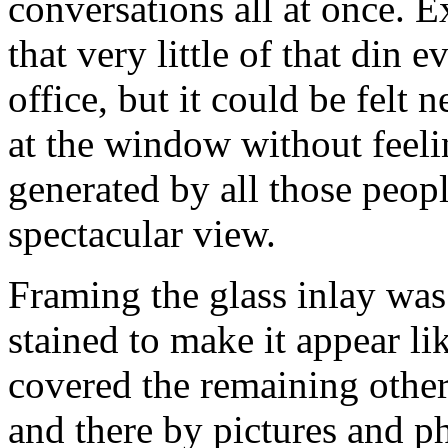
conversations all at once. 
that very little of that din 
office, but it could be felt 
at the window without feel
generated by all those peop
spectacular view.
Framing the glass inlay wa
stained to make it appear l
covered the remaining other
and there by pictures and p