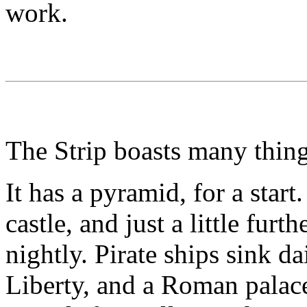
work.
The Strip boasts many thing
It has a pyramid, for a start
castle, and just a little fur
nightly. Pirate ships sink d
Liberty, and a Roman palace 