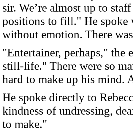
sir. We’re almost up to staff
positions to fill." He spoke
without emotion. There was d
"Entertainer, perhaps," the
still-life." There were so m
hard to make up his mind. 
He spoke directly to Rebec
kindness of undressing, dea
to make."