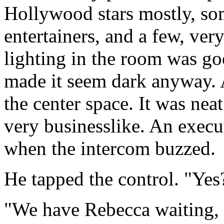
Hollywood stars mostly, som
entertainers, and a few, ver
lighting in the room was go
made it seem dark anyway. 
the center space. It was nea
very businesslike. An execu
when the intercom buzzed.
He tapped the control. "Yes
"We have Rebecca waiting, s