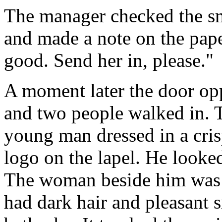
The manager checked the sma
and made a note on the pape
good. Send her in, please."
A moment later the door op
and two people walked in. T
young man dressed in a crisp
logo on the lapel. He look
The woman beside him was 
had dark hair and pleasant 