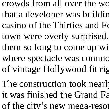
crowds from all over the wo
that a developer was build
casino of the Thirties and F
town were overly surprised
them so long to come up with
where spectacle was common
of vintage Hollywood fit righ
The construction took nearl
it was finished the Grand F
of the city’s new mega-reso