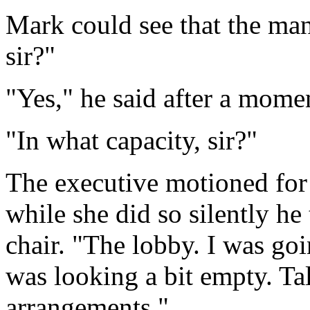
Mark could see that the mana
sir?"
"Yes," he said after a momen
"In what capacity, sir?"
The executive motioned for 
while she did so silently he
chair. "The lobby. I was goi
was looking a bit empty. Ta
arrangements."