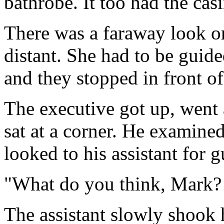
bathrobe. It too had the cas
There was a faraway look on
distant. She had to be guide
and they stopped in front of
The executive got up, went 
sat at a corner. He examined
looked to his assistant for 
"What do you think, Mark? 
The assistant slowly shook h