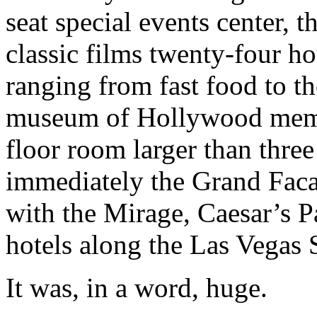
seat special events center, 
classic films twenty-four ho
ranging from fast food to th
museum of Hollywood memora
floor room larger than three
immediately the Grand Facad
with the Mirage, Caesar’s 
hotels along the Las Vegas S
It was, in a word, huge.