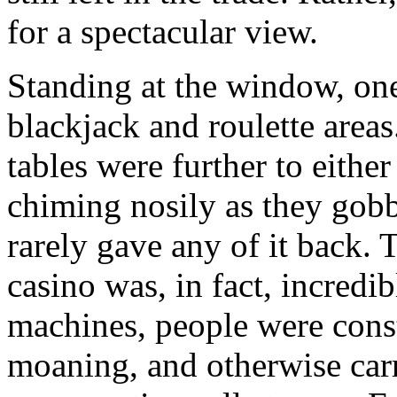
for a spectacular view.
Standing at the window, one
blackjack and roulette areas
tables were further to eithe
chiming nosily as they gob
rarely gave any of it back. T
casino was, in fact, incredi
machines, people were const
moaning, and otherwise car