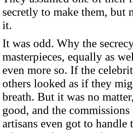
secretly to make them, but 
it.
It was odd. Why the secrec
masterpieces, equally as wel
even more so. If the celebri
others looked as if they mi
breath. But it was no matte
good, and the commissions 
artisans even got to handle