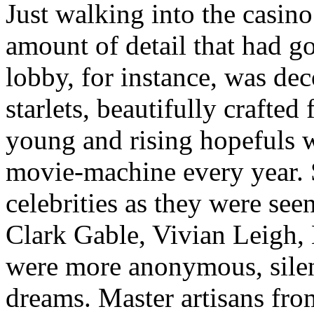
Just walking into the casino
amount of detail that had g
lobby, for instance, was dec
starlets, beautifully crafted
young and rising hopefuls
movie-machine every year.
celebrities as they were seen
Clark Gable, Vivian Leigh,
were more anonymous, silent
dreams. Master artisans from