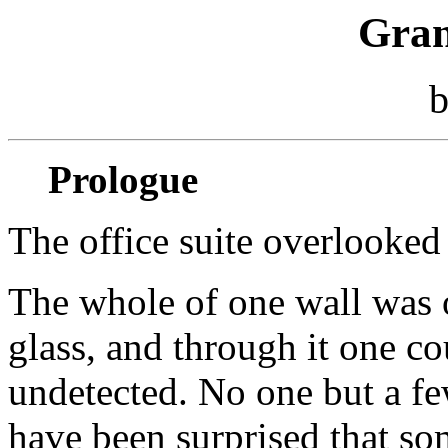
Gran
Prologue
The office suite overlooked 
The whole of one wall was 
glass, and through it one c
undetected. No one but a fe
have been surprised that s