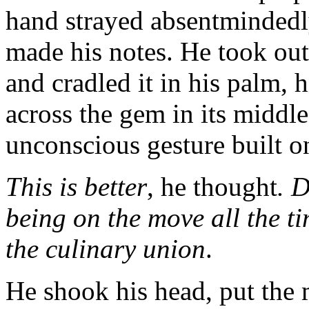
hand strayed absentmindedly 
made his notes. He took out
and cradled it in his palm,
across the gem in its middle
unconscious gesture built on
This is better
, he thought
. D
being on the move all the ti
the culinary union
.
He shook his head, put the