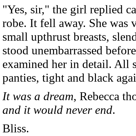
"Yes, sir," the girl replied 
robe. It fell away. She was 
small upthrust breasts, slen
stood unembarrassed before
examined her in detail. All 
panties, tight and black agai
It was a dream
, Rebecca th
and it would never end
.
Bliss.