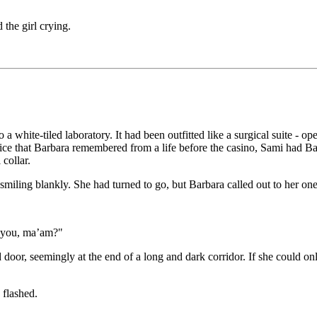
 the girl crying.
 white-tiled laboratory. It had been outfitted like a surgical suite - op
ice that Barbara remembered from a life before the casino, Sami had Bar
collar.
iling blankly. She had turned to go, but Barbara called out to her one 
r you, ma’am?"
d door, seemingly at the end of a long and dark corridor. If she could on
 flashed.