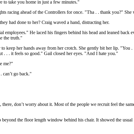
re to take you home in just a few minutes."
oughts racing ahead of the Controllers for once. "Tha . . thank you?" She
ll they had done to her? Craig waved a hand, distracting her.
tial employees." He laced his fingers behind his head and leaned back ev
 the truth."
ower to keep her hands away from her crotch. She gently bit her lip. "You . 
ut . . . it feels so good." Gail closed her eyes. "And I hate you."
te me?"
. . can’t go back."
, there, don’t worry about it. Most of the people we recruit feel the 
no beyond the floor length window behind his chair. It showed the usua