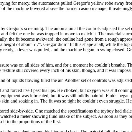
 crying for mercy, the automatons pulled Gregor’s yellow robe away fro
alf of the machine hovered above the former casino manager threateningl
y Gregor’s screaming. The automaton at the controls adjusted the set o
 and felt the one he was trapped in move to match it. The material surrou
dually, the fit became awkward; the outline had gone from a rough appr
eight of about 5’7". Gregor didn’t fit this shape at all; while the to
ly ready, a lever was pulled, and the machine began to swing closed. Gr
ssure was on all sides of him, and for a moment he couldn’t breathe. T
 texture still covered every inch of his skin, though, and it was imposs
d of liquids flowing filled the air. Another set of controls was adjusted
and forced itself past his lips. He choked, but oxygen was still comin
 equipment was lubricated, but it was still mildly painful. Fluids bega
skin and soaking in. The fit was so tight he couldn’t even struggle. He
ared side-by-side. One matched the specifications the toyboy had dialed
atched a meter showing fluid intake of the subject. As soon as they be
lf to the proportions of the first.
ecially prevalent around his hips and chest. The material felt like it was