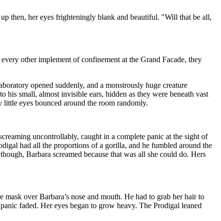
 then, her eyes frighteningly blank and beautiful. "Will that be all,
ke every other implement of confinement at the Grand Facade, they
 laboratory opened suddenly, and a monstrously huge creature
 his small, almost invisible ears, hidden as they were beneath vast
y little eyes bounced around the room randomly.
 screaming uncontrollably, caught in a complete panic at the sight of
igal had all the proportions of a gorilla, and he fumbled around the
, though, Barbara screamed because that was all she could do. Hers
 the mask over Barbara’s nose and mouth. He had to grab her hair to
er panic faded. Her eyes began to grow heavy. The Prodigal leaned