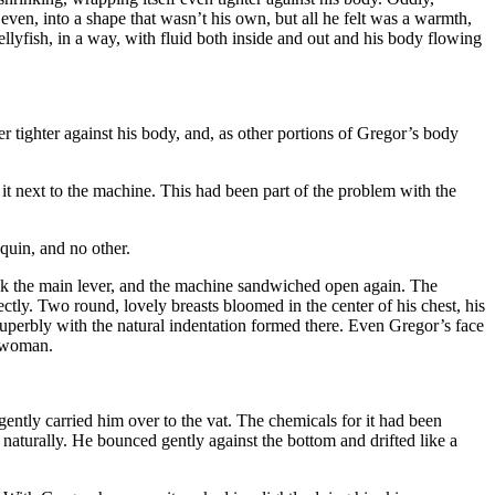
even, into a shape that wasn’t his own, but all he felt was a warmth,
jellyfish, in a way, with fluid both inside and out and his body flowing
tighter against his body, and, as other portions of Gregor’s body
it next to the machine. This had been part of the problem with the
uin, and no other.
ack the main lever, and the machine sandwiched open again. The
tly. Two round, lovely breasts bloomed in the center of his chest, his
superbly with the natural indentation formed there. Even Gregor’s face
a woman.
tly carried him over to the vat. The chemicals for it had been
d naturally. He bounced gently against the bottom and drifted like a