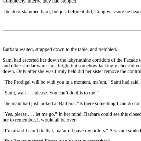
Completely, utterly, they had stopped.
The door slammed hard, but just before it did, Craig was sure he heard
Barbara waited, strapped down to the table, and trembled.
Sami had escorted her down the labyrinthine corridors of the Facade to a
and other similar ware. In a bright but somehow lackingly cheerful vo
down. Only after she was firmly held did her sister remove the control 
"The Prodigal will be with you in a moment, ma’am," Sami had said, sm
"Sami, wait . . . please. You can’t do this to me!"
The maid had just looked at Barbara. "Is there something I can do fo
"Yes, please . . . let me go." In her mind, Barbara could see this close
her to remember, it would all be over.
"I’m afraid I can’t do that, ma’am. I have my orders." A vacant smiled