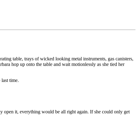
erating table, trays of wicked looking metal instruments, gas canisters,
bara hop up onto the table and wait motionlessly as she tied her
last time.
ly open it, everything would be all right again. If she could only get