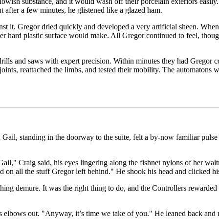
sh substance, and it would wash off their porcelain exteriors easily. 
 after a few minutes, he glistened like a glazed ham.
st it. Gregor dried quickly and developed a very artificial sheen. When
er hard plastic surface would make. All Gregor continued to feel, thou
rills and saws with expert precision. Within minutes they had Gregor c
ints, reattached the limbs, and tested their mobility. The automatons we
ail, standing in the doorway to the suite, felt a by-now familiar pulse
Gail," Craig said, his eyes lingering along the fishnet nylons of her wai
ed on all the stuff Gregor left behind." He shook his head and clicked h
ething demure. It was the right thing to do, and the Controllers rewarded
is elbows out. "Anyway, it’s time we take of you." He leaned back and r