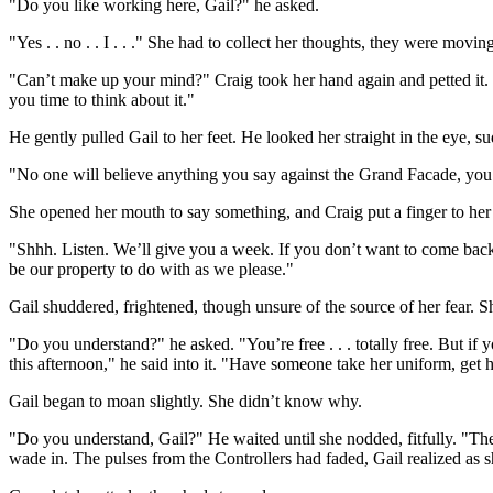
"Do you like working here, Gail?" he asked.
"Yes . . no . . I . . ." She had to collect her thoughts, they were moving
"Can’t make up your mind?" Craig took her hand again and petted it. E
you time to think about it."
He gently pulled Gail to her feet. He looked her straight in the eye,
"No one will believe anything you say against the Grand Facade, you 
She opened her mouth to say something, and Craig put a finger to her s
"Shhh. Listen. We’ll give you a week. If you don’t want to come back, 
be our property to do with as we please."
Gail shuddered, frightened, though unsure of the source of her fear. 
"Do you understand?" he asked. "You’re free . . . totally free. But if
this afternoon," he said into it. "Have someone take her uniform, get 
Gail began to moan slightly. She didn’t know why.
"Do you understand, Gail?" He waited until she nodded, fitfully. "The
wade in. The pulses from the Controllers had faded, Gail realized as s