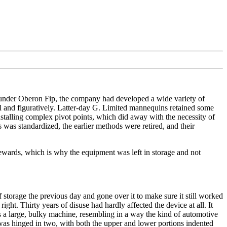
ounder Oberon Fip, the company had developed a wide variety of
ral and figuratively. Latter-day G. Limited mannequins retained some
nstalling complex pivot points, which did away with the necessity of
 was standardized, the earlier methods were retired, and their
rewards, which is why the equipment was left in storage and not
storage the previous day and gone over it to make sure it still worked
ght. Thirty years of disuse had hardly affected the device at all. It
as a large, bulky machine, resembling in a way the kind of automotive
was hinged in two, with both the upper and lower portions indented