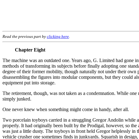
Read the previous part by
clicking here
.
Chapter Eight
The machine was an outdated one. Years ago, G. Limited had gone int
methods of transforming its subjects before finally adopting one stand
degree of their former mobility, though naturally not under their own
disassembling the figures into modular components, but they could also
equipment put into storage.
The retirement, though, was not taken as a condemnation. While one me
simply junked.
One never knew when something might come in handy, after all.
Two porcelain toyboys carried in a struggling Gregor Andolin while a 
properly. It had originally been built by the Prodigal, however, so the
was just a little dusty. The toyboys in front held Gregor helplessly i
vehicle crusher one sometimes finds in junkyards. Squarish in design