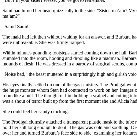
"But I’m your sister! Please, you’ve got to remember."
Sami had turned her head quizzically to the side. "Sister, ma’am? My s
ma’am?"
"Sami! Sami!"
The maid had left then without waiting for an answer, and Barbara ha
were unbreakable. She was firmly trapped.
Within minutes pounding footsteps started coming down the hall. Barb
stumbled into the room, hooting and drooling like a madman. Barbara s
mounds of flesh. He was dressed in a parody of surgical scrubs, comp
"Noise bad," the beast muttered in a surprisingly high and girlish voi
His eyes finally settled on one of the gas canisters. The Prodigal went
the huge monster whom Stan had contracted to work on her. Images of w
room like a bull. The thought of him holding a scalpel and cutting in
was a shout of terror built up from the first moment she and Alicia h
She could feel her sanity cracking.
The Prodigal clumsily attached a transparent plastic mask to the tube 
hold her still long enough to do it. The gas was cold and soothing. D
over her and turned Barbara’s face side to side, examining her featur