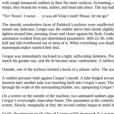
with rough humanoid outlines in their flat inner surfaces. Screaming,
straps, they bound his wrists, ankles, and head into place. The top h
"No! Nooo!. I swear . . . it was all Viola’s fault! Please, let me go!"
The smooth, emotionless faces of Paddock’s toyboys were unaffected b
turned one indicator, Gregor saw the outline above him shrink slightly
tighten around him, pressing closer and closer against his flesh. Gra
automaton worked from pre-determined parameters: 36D-22-36, with a h
half and still overflowed out of most of it. When everything was final
mannequin-maker sandwiched shut.
Gregor was immediately enclosed in a tight, suffocating darkness. Pre
match his greater size, and the fit became more comfortable. A rubbery
Outside, one of the toyboys twisted a knob of a release valve. The soun
A sudden pressure built against Gregor’s mouth. A tube bulged inward 
moment later another tube was inserting itself into Gregor’s anus. The
through the walls of the surrounding bubble, too, dampening Gregor’s 
On a screen on the outside of the machine, two animated outlines appe
Gregor’s overweight, masculine frame. The automaton at the controls w
screen. Slowly, marginally at first, the second outline began to mold itse
Inside, the pressure on all sides of Gregor subtly increased. It was esp