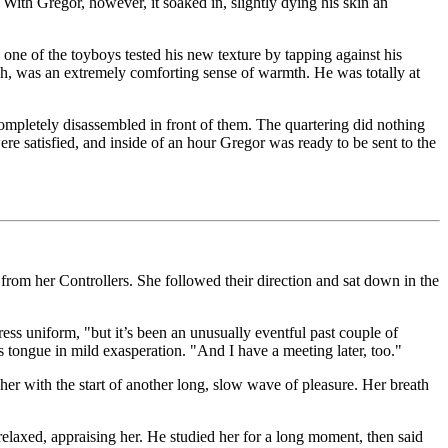
With Gregor, however, it soaked in, slightly dying his skin an
 one of the toyboys tested his new texture by tapping against his
gh, was an extremely comforting sense of warmth. He was totally at
ompletely disassembled in front of them. The quartering did nothing
re satisfied, and inside of an hour Gregor was ready to be sent to the
 from her Controllers. She followed their direction and sat down in the
tress uniform, "but it’s been an unusually eventful past couple of
is tongue in mild exasperation. "And I have a meeting later, too."
 her with the start of another long, slow wave of pleasure. Her breath
elaxed, appraising her. He studied her for a long moment, then said