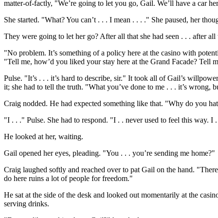
matter-of-factly, "We’re going to let you go, Gail. We’ll have a car he
She started. "What? You can’t . . . I mean . . . ." She paused, her th
They were going to let her go? After all that she had seen . . . after a
"No problem. It’s something of a policy here at the casino with poten
"Tell me, how’d you liked your stay here at the Grand Facade? Tell me
Pulse. "It’s . . . it’s hard to describe, sir." It took all of Gail’s willp
it; she had to tell the truth. "What you’ve done to me . . . it’s wrong, b
Craig nodded. He had expected something like that. "Why do you ha
"I . . ." Pulse. She had to respond. "I . . never used to feel this way. I 
He looked at her, waiting.
Gail opened her eyes, pleading. "You . . . you’re sending me home?"
Craig laughed softly and reached over to pat Gail on the hand. "There
do here ruins a lot of people for freedom."
He sat at the side of the desk and looked out momentarily at the casi
serving drinks.