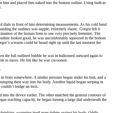
m him and placed him naked into the bottom outline. Using built-in
y.
f dials in front of him determining measurements. As his cold hand
nding the outlines was supple, extremely elastic. Gregor felt it
oximation of the human form to one very precisely feminine. The
p outline looked good, he was uncomfortably squeezed in the bottom
egor’s screams could be heard right up until the last moment the
hen the full outlined bubble he was in ballooned outward again to
ible to move. He felt like he was cocooned.
.
g in from somewhere. A similar pressure began under his butt, and a
n pumping their way into his body. Another liquid began seeping in
 couldn’t budge an inch.
 into the device earlier. The other matched the general contours of
gan reaching capacity, he began turning a large dial underneath the
 shrinking, wrapping itself even tighter against his body. Oddly,