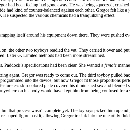
t Gregor had been feeling had gone away. He was being squeezed, crushed 
side had kind of counter-balanced against each other. Gregor felt like a 
He suspected the various chemicals had a tranquilizing effect.
wrapping itself around his equipment down there. They were pushed ever 
n, the other two toyboys readied the vat. They carried it over and put 
oyed. Later G. Limited methods had been more streamlined.
. Paddock’s specifications had been clear. She wanted a
female
manneq
ticizing agent, Gregor was ready to come out. The third toyboy pulled b
rogrammed into the device, but now Gregor fit those proportions perfec
featureless skin-colored plate covered his diminished sex and blended 
r anywhere on his body would have kept him from being confused for 
ut that process wasn’t complete yet. The toyboys picked him up and gen
reshaped figure past it, allowing Gregor to sink into the unearthly flui