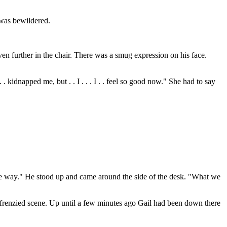
 was bewildered.
en further in the chair. There was a smug expression on his face.
. . kidnapped me, but . . I . . . I . . feel so good now." She had to say
same way." He stood up and came around the side of the desk. "What we
l frenzied scene. Up until a few minutes ago Gail had been down there