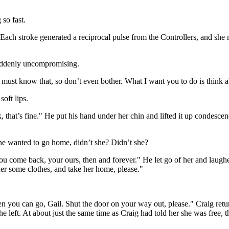
 so fast.
ach stroke generated a reciprocal pulse from the Controllers, and she 
 suddenly uncompromising.
must know that, so don’t even bother. What I want you to do is think a
oft lips.
that’s fine." He put his hand under her chin and lifted it up condescen
She wanted to go home, didn’t she? Didn’t she?
 you come back, your ours, then and forever." He let go of her and laugh
her some clothes, and take her home, please."
n you can go, Gail. Shut the door on your way out, please." Craig retu
he left. At about just the same time as Craig had told her she was free,