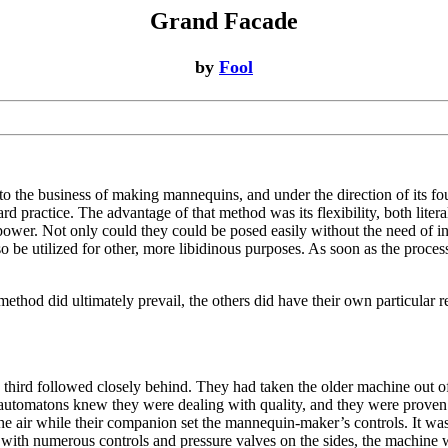
Grand Facade
by
Fool
o the business of making mannequins, and under the direction of its f
ard practice. The advantage of that method was its flexibility, both lite
 power. Not only could they could be posed easily without the need of i
 be utilized for other, more libidinous purposes. As soon as the process
thod did ultimately prevail, the others did have their own particular 
third followed closely behind. They had taken the older machine out of 
 automatons knew they were dealing with quality, and they were proven ri
n the air while their companion set the mannequin-maker’s controls. It w
, with numerous controls and pressure valves on the sides, the machine 