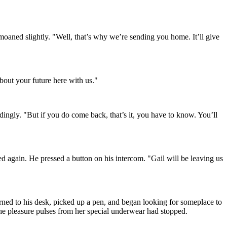
moaned slightly. "Well, that’s why we’re sending you home. It’ll give
bout your future here with us."
dingly. "But if you do come back, that’s it, you have to know. You’ll
ed again. He pressed a button on his intercom. "Gail will be leaving us
rned to his desk, picked up a pen, and began looking for someplace to
 the pleasure pulses from her special underwear had stopped.