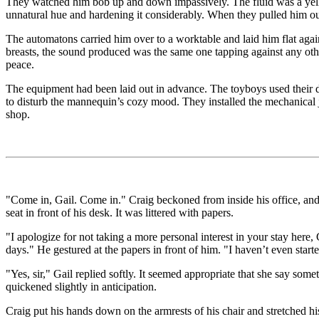
They watched him bob up and down impassively. The fluid was a yellowi
unnatural hue and hardening it considerably. When they pulled him out
The automatons carried him over to a worktable and laid him flat again
breasts, the sound produced was the same one tapping against any oth
peace.
The equipment had been laid out in advance. The toyboys used their d
to disturb the mannequin’s cozy mood. They installed the mechanical jo
shop.
"Come in, Gail. Come in." Craig beckoned from inside his office, and G
seat in front of his desk. It was littered with papers.
"I apologize for not taking a more personal interest in your stay here, 
days." He gestured at the papers in front of him. "I haven’t even start
"Yes, sir," Gail replied softly. It seemed appropriate that she say som
quickened slightly in anticipation.
Craig put his hands down on the armrests of his chair and stretched h