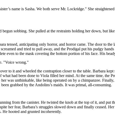
ister’s name is Sasha. We both serve Mr. Lockridge." She straightened up
d begun sobbing. She pulled at the restraints holding her down, but li
ara tensed, anticipating only horror, and horror came. The door to the
creamed and tried to pull away, and the Prodigal put his pudgy hands to
lete even to the mask covering the bottom portion of his face. His bead
ce. "Voice wrong."
 over to it and wheeled the contraption closer to the table. Barbara kept
hat had been done to Viola filled her mind. At the same time, the Prod
to her was unthinkable, like being operated on by a chimpanzee. Finally
ad been grabbed by the Andolins’s maids. It was primal, all-consuming.
running from the canister. He twisted the knob at the top of it, and put
espite her fear, Barbara’s struggles slowed down and finally ceased. H
es. He hooted and grunted incoherently.