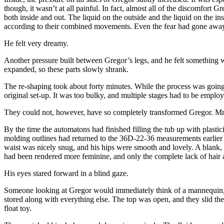
though, it wasn’t at all painful. In fact, almost all of the discomfor
both inside and out. The liquid on the outside and the liquid on the in
according to their combined movements. Even the fear had gone away. 
He felt very dreamy.
Another pressure built between Gregor’s legs, and he felt something 
expanded, so these parts slowly shrank.
The re-shaping took about forty minutes. While the process was going o
original set-up. It was too bulky, and multiple stages had to be empl
They could not, however, have so completely transformed Gregor. Mrs
By the time the automatons had finished filling the tub up with plas
molding outlines had returned to the 36D-22-36 measurements earlier p
waist was nicely snug, and his hips were smooth and lovely. A blank, 
had been rendered more feminine, and only the complete lack of hai
His eyes stared forward in a blind gaze.
Someone looking at Gregor would immediately think of a mannequin, b
stored along with everything else. The top was open, and they slid the 
float toy.