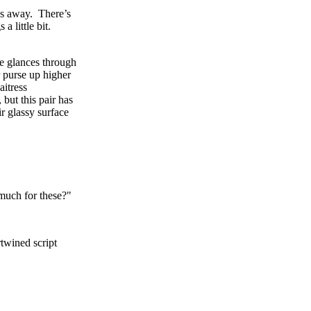
des away. There’s
a little bit.
ne glances through
 purse up higher
aitress
 but this pair has
r glassy surface
 much for these?"
twined script