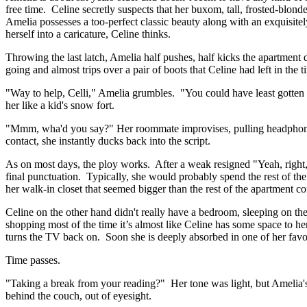
free time. Celine secretly suspects that her buxom, tall, frosted-blond
Amelia possesses a too-perfect classic beauty along with an exquisite
herself into a caricature, Celine thinks.
Throwing the last latch, Amelia half pushes, half kicks the apartmen
going and almost trips over a pair of boots that Celine had left in the 
"Way to help, Celli," Amelia grumbles. "You could have least gotten 
her like a kid's snow fort.
"Mmm, wha'd you say?" Her roommate improvises, pulling headphones 
contact, she instantly ducks back into the script.
As on most days, the ploy works. After a weak resigned "Yeah, right,
final punctuation. Typically, she would probably spend the rest of th
her walk-in closet that seemed bigger than the rest of the apartment 
Celine on the other hand didn't really have a bedroom, sleeping on th
shopping most of the time it’s almost like Celine has some space to he
turns the TV back on. Soon she is deeply absorbed in one of her favo
Time passes.
"Taking a break from your reading?" Her tone was light, but Amelia'
behind the couch, out of eyesight.