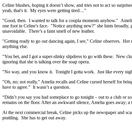
Celine blushes, hoping it doesn’t show, and tries not to act so surpri
yeah, that's it. My eyes were getting tired…"
"Good, then. I wanted to talk for a coupla moments anyhow." Amelia s
one foot in Celine's face. "Notice anything new?" she hints broadly, 
unavoidable. There’s a faint smell of new leather.
"Getting ready to go out dancing again, I see," Celine observes. He
anything else.
"You bet, and I got a super-slinky slipdress to go with these. New clu
ignoring that she is talking over the soap opera.
"No way, and you know it. Tonight I gotta work. Just like every nigh
"Oh, no; not really," Amelia recalls and Celine cursed herself for bri
have to agree.” It wasn’t a question.
“Didn’t you say you had someplace to go tonight – out to a club or s
remains on the floor. After an awkward silence, Amelia goes away; a 
At the next commercial break, Celine picks up the newspaper and scans
prattling. She has to get out away.