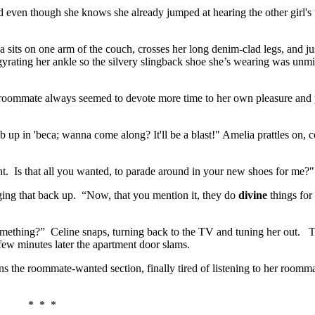
sed even though she knows she already jumped at hearing the other girl'
its on one arm of the couch, crosses her long denim-clad legs, and ju
gyrating her ankle so the silvery slingback shoe she’s wearing was unm
r roommate always seemed to devote more time to her own pleasure and 
b up in 'beca; wanna come along? It'll be a blast!" Amelia prattles on, 
t. Is that all you wanted, to parade around in your new shoes for me?"
nging that back up. “Now, that you mention it, they do
divine
things for
omething?” Celine snaps, turning back to the TV and tuning her out. T
few minutes later the apartment door slams.
 the roommate-wanted section, finally tired of listening to her roomma
* * *