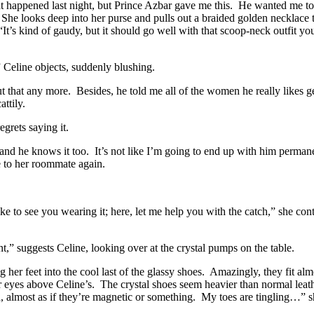
at happened last night, but Prince Azbar gave me this. He wanted me to 
She looks deep into her purse and pulls out a braided golden necklace t
“It’s kind of gaudy, but it should go well with that scoop-neck outfit y
” Celine objects, suddenly blushing.
t that any more. Besides, he told me all of the women he really likes get
ttily.
grets saying it.
 and he knows it too. It’s not like I’m going to end up with him permanen
e to her roommate again.
like to see you wearing it; here, let me help you with the catch,” she con
nt,” suggests Celine, looking over at the crystal pumps on the table.
 her feet into the cool last of the glassy shoes. Amazingly, they fit alm
her eyes above Celine’s. The crystal shoes seem heavier than normal lea
dd, almost as if they’re magnetic or something. My toes are tingling…”