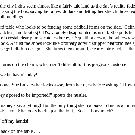
 city lights seem almost like a fairly tale land as the day’s reality fa
taking the bus, saving her a few dollars and letting her stretch those legs 
all buildings.
a card table who looks to be fencing some oddball items on the side. Celi
watches, and bootleg CD's; vaguely disappointed as usual. She pulls her
r of crystal clear pumps catches her eye. Squatting down, the willowy w
ok. At first the shoes look like ordinary acrylic stripper platform-heels,
e eggshell-thin design. She turns them around, clearly intrigued, as thei
turns on the charm, which isn’t difficult for this gorgeous customer.
 we be havin' today!"
ding none. She brushes her locks away from her eyes before asking," How
ey s'posed to be imported!" spouts the hustler.
ame, size, anything! But the only thing she manages to find is an inter
-Eastern. She looks back up at the tout, "So . . . how much?"
em' off my hands!"
 back on the table . . .