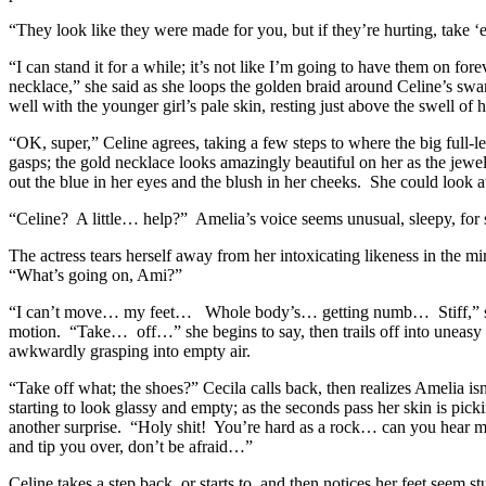
“They look like they were made for you, but if they’re hurting, take ‘
“I can stand it for a while; it’s not like I’m going to have them on fo
necklace,” she said as she loops the golden braid around Celine’s swa
well with the younger girl’s pale skin, resting just above the swell of 
“OK, super,” Celine agrees, taking a few steps to where the big full-l
gasps; the gold necklace looks amazingly beautiful on her as the jewel
out the blue in her eyes and the blush in her cheeks. She could look at
“Celine? A little… help?” Amelia’s voice seems unusual, sleepy, for
The actress tears herself away from her intoxicating likeness in the 
“What’s going on, Ami?”
“I can’t move… my feet… Whole body’s… getting numb… Stiff,” she ma
motion. “Take… off…” she begins to say, then trails off into uneasy s
awkwardly grasping into empty air.
“Take off what; the shoes?” Cecila calls back, then realizes Amelia isn
starting to look glassy and empty; as the seconds pass her skin is pi
another surprise. “Holy shit! You’re hard as a rock… can you hear me
and tip you over, don’t be afraid…”
Celine takes a step back, or starts to, and then notices her feet seem 