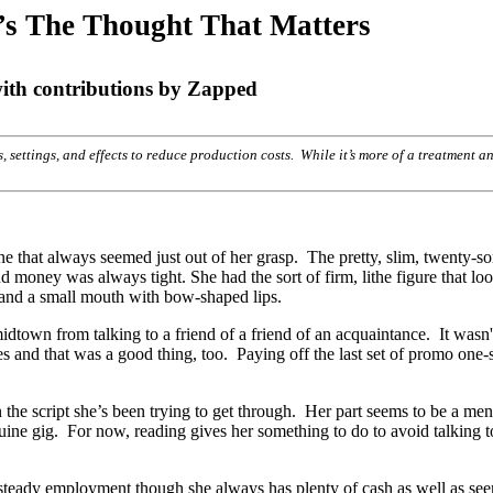
t’s The Thought That Matters
h contributions by Zapped
rs, settings, and effects to reduce production costs. While it’s more of a treatment 
une that always seemed just out of her grasp. The pretty, slim, twenty-s
nd money was always tight. She had the sort of firm, lithe figure that l
 and a small mouth with bow-shaped lips.
dtown from talking to a friend of a friend of an acquaintance. It wasn'
es and that was a good thing, too. Paying off the last set of promo one-
 the script she’s been trying to get through. Her part seems to be a meni
nuine gig. For now, reading gives her something to do to avoid talking t
 steady employment though she always has plenty of cash as well as se