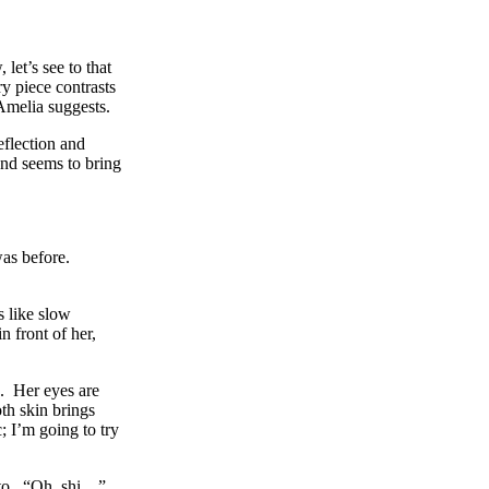
let’s see to that
y piece contrasts
 Amelia suggests.
eflection and
and seems to bring
was before.
 like slow
 front of her,
e. Her eyes are
th skin brings
 I’m going to try
k to. “Oh, shi…”