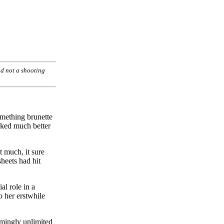
and not a shooting
omething brunette
ooked much better
t much, it sure
sheets had hit
al role in a
o her erstwhile
emingly unlimited