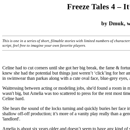
Freeze Tales 4 – I
by Dmuk, wit
This is one in a series of short, filmable stories with limited numbers of characte
script, feel free to imagine your own favorite players.
Celine had to cut corners until she got her big break, the fame & fort
knew she had the potential but things just weren’t ‘click’ing for her a
in swimwear than parkas along with a cute oval face, blue-grey eyes,
Waitressing between acting or modeling jobs, she'd found a room in mi
wasn't big, but Amelia was too scattered to press for the rent most tim
Celine hard.
She hears the sound of the locks turning and quickly buries her face in
shallow off-off production; it’s more of a vanity play really than a ge
'landlord'.
Amelia is about six years older and doesn’t seem to have any kind of