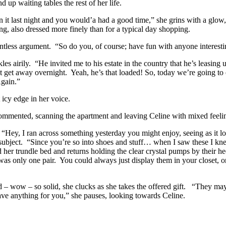
 up waiting tables the rest of her life.
 it last night and you would’a had a good time,” she grins with a glow,
ng, also dressed more finely than for a typical day shopping.
ointless argument. “So do you, of course; have fun with anyone interest
s airily. “He invited me to his estate in the country that he’s leasing u
n’t get away overnight. Yeah, he’s that loaded! So, today we’re going t
gain.”
 icy edge in her voice.
 commented, scanning the apartment and leaving Celine with mixed feeli
 “Hey, I ran across something yesterday you might enjoy, seeing as it l
 subject. “Since you’re so into shoes and stuff… when I saw these I kne
er trundle bed and returns holding the clear crystal pumps by their he
 was only one pair. You could always just display them in your closet,
 – wow – so solid, she clucks as she takes the offered gift. “They may 
ve anything for you,” she pauses, looking towards Celine.