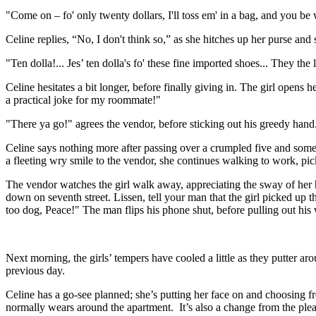
"Come on – fo' only twenty dollars, I'll toss em' in a bag, and you be 
Celine replies, “No, I don't think so,” as she hitches up her purse and s
"Ten dolla!... Jes’ ten dolla's fo' these fine imported shoes... They the 
Celine hesitates a bit longer, before finally giving in. The girl opens
a practical joke for my roommate!"
"There ya go!" agrees the vendor, before sticking out his greedy han
Celine says nothing more after passing over a crumpled five and some
a fleeting wry smile to the vendor, she continues walking to work, pick
The vendor watches the girl walk away, appreciating the sway of her hip
down on seventh street. Lissen, tell your man that the girl picked up tho
too dog, Peace!" The man flips his phone shut, before pulling out his
Next morning, the girls’ tempers have cooled a little as they putter arou
previous day.
Celine has a go-see planned; she’s putting her face on and choosing f
normally wears around the apartment. It’s also a change from the plea