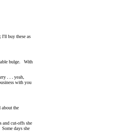
I'll buy these as
ceable bulge. With
ry . . . yeah,
 business with you
l about the
s and cut-offs she
ed. Some days she