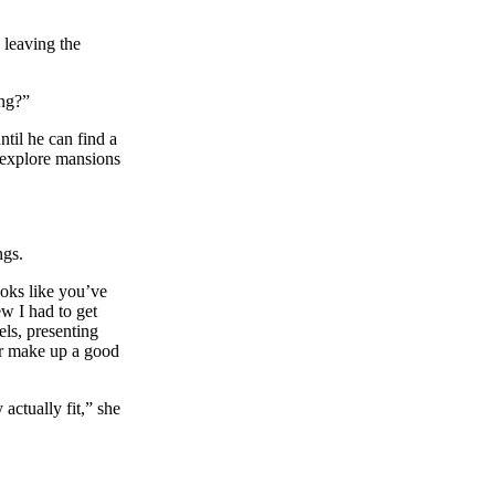
 leaving the
ing?”
ntil he can find a
o explore mansions
ngs.
ooks like you’ve
w I had to get
els, presenting
 or make up a good
actually fit,” she