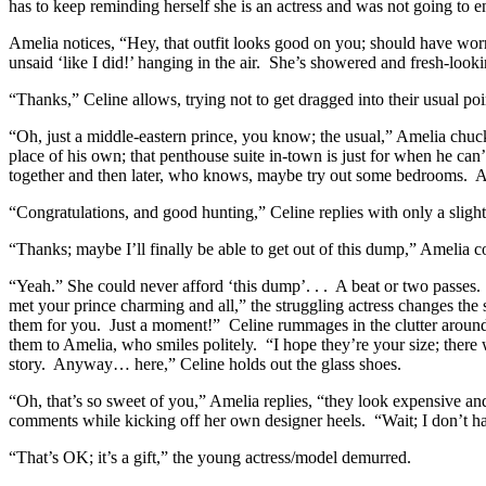
has to keep reminding herself she is an actress and was not going to end
Amelia notices, “Hey, that outfit looks good on you; should have worn
unsaid ‘like I did!’ hanging in the air. She’s showered and fresh-looki
“Thanks,” Celine allows, trying not to get dragged into their usual p
“Oh, just a middle-eastern prince, you know; the usual,” Amelia chuckle
place of his own; that penthouse suite in-town is just for when he ca
together and then later, who knows, maybe try out some bedrooms. A
“Congratulations, and good hunting,” Celine replies with only a slight
“Thanks; maybe I’ll finally be able to get out of this dump,” Amelia
“Yeah.” She could never afford ‘this dump’. . . A beat or two passes.
met your prince charming and all,” the struggling actress changes the
them for you. Just a moment!” Celine rummages in the clutter around h
them to Amelia, who smiles politely. “I hope they’re your size; there
story. Anyway… here,” Celine holds out the glass shoes.
“Oh, that’s so sweet of you,” Amelia replies, “they look expensive and
comments while kicking off her own designer heels. “Wait; I don’t ha
“That’s OK; it’s a gift,” the young actress/model demurred.