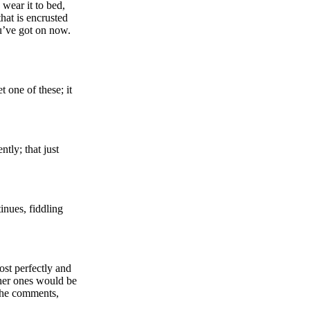
wear it to bed,
hat is encrusted
ou’ve got on now.
 one of these; it
tly; that just
tinues, fiddling
ost perfectly and
ther ones would be
 she comments,