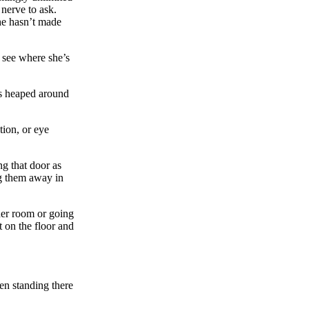
 nerve to ask.
she hasn’t made
 see where she’s
es heaped around
ion, or eye
g that door as
ng them away in
her room or going
t on the floor and
en standing there