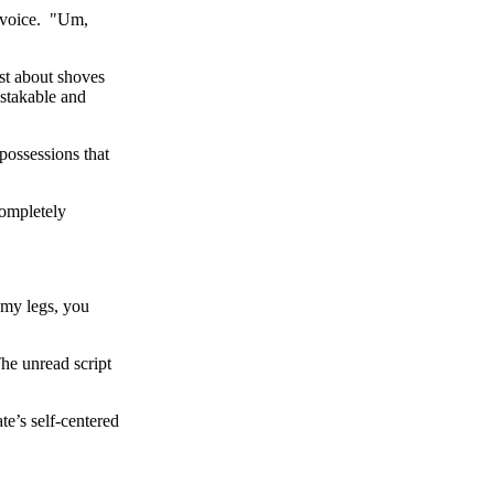
s voice. "Um,
st about shoves
istakable and
possessions that
completely
 my legs, you
he unread script
te’s self-centered