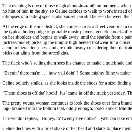
That evening is one of those magical one-in-a-million moments when the
no hint of rain in the sky, so Celine decides to walk to work instead of 
Glimpses of a fading spectacular sunset can still be seen between the t
At the edge of the arts district, she comes across a street vendor at 
the typical hodgepodge of portable music players, generic knock-off 
on her shoulder and begins to walk away, until the sparkle from a pai
(actress/model) picks up the unique high-heeled footwear for a closer lo
a cool mineral denseness and are quite heavy considering their delicat
picks out glints from the streetlights.
The flack who’s selling them sees his chance to make a quick sale and 
“Evenin’ there ma'm . . . how yall doin' ? Some mighty fiiine weather
Celine politely smiles, as she looks inside the shoes for a size; fin
"Them shoes is off tha' hook! Jus’ came in off the truck yesterday. Th
The pretty young woman continues to look the shoes over for a brand n
logo branded into the bottom that, oddly enough, looks almost Middle
The vendor replies, "Honey, fo' twenty five dollas' – ya'll can take 
Celine declines with a brief shake of her head and starts to place them