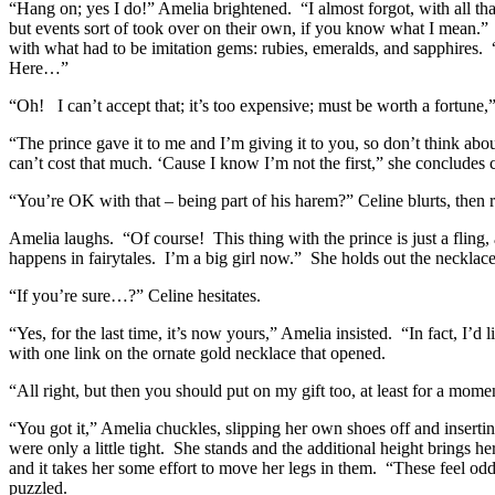
“Hang on; yes I do!” Amelia brightened. “I almost forgot, with all th
but events sort of took over on their own, if you know what I mean.” 
with what had to be imitation gems: rubies, emeralds, and sapphires. 
Here…”
“Oh! I can’t accept that; it’s too expensive; must be worth a fortune,
“The prince gave it to me and I’m giving it to you, so don’t think abou
can’t cost that much. ‘Cause I know I’m not the first,” she concludes ca
“You’re OK with that – being part of his harem?” Celine blurts, then re
Amelia laughs. “Of course! This thing with the prince is just a fling,
happens in fairytales. I’m a big girl now.” She holds out the necklac
“If you’re sure…?” Celine hesitates.
“Yes, for the last time, it’s now yours,” Amelia insisted. “In fact, I’d 
with one link on the ornate gold necklace that opened.
“All right, but then you should put on my gift too, at least for a mome
“You got it,” Amelia chuckles, slipping her own shoes off and inserting
were only a little tight. She stands and the additional height brings 
and it takes her some effort to move her legs in them. “These feel o
puzzled.