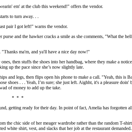
wearin' em' at the club this weekend!" offers the vendor.
tarts to turn away. . .
last pair I got left!" warns the vendor.
 her purse and the hawker cracks a smile as she comments, "What the hell; 
d. "Thanks ma'm, and ya'll have a nice day now!"
 ones, then stuffs the shoes into her handbag, where they make a noti
ing up the pace since she’s now slightly late.
s and legs, then flips open his phone to make a call. "Yeah, this is Bar
se shoes . . . Yeah, I’m sure; she just left. Aighht, it's a pleasure doin'
 wad of money to add up the take.
* * *
nd, getting ready for their day. In point of fact, Amelia has forgotten al
rom the chic side of her meager wardrobe rather than the random T-shirt
ted white shirt, vest, and slacks that her job at the restaurant demand