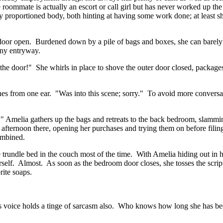
e roommate is actually an escort or call girl but has never worked up the
ly proportioned body, both hinting at having some work done; at least 
t door open. Burdened down by a pile of bags and boxes, she can barely
tiny entryway.
the door!" She whirls in place to shove the outer door closed, packag
from one ear. "Was into this scene; sorry." To avoid more conversat
" Amelia gathers up the bags and retreats to the back bedroom, slammin
e afternoon there, opening her purchases and trying them on before fili
combined.
e trundle bed in the couch most of the time. With Amelia hiding out in 
rself. Almost. As soon as the bedroom door closes, she tosses the scrip
rite soaps.
s voice holds a tinge of sarcasm also. Who knows how long she has be