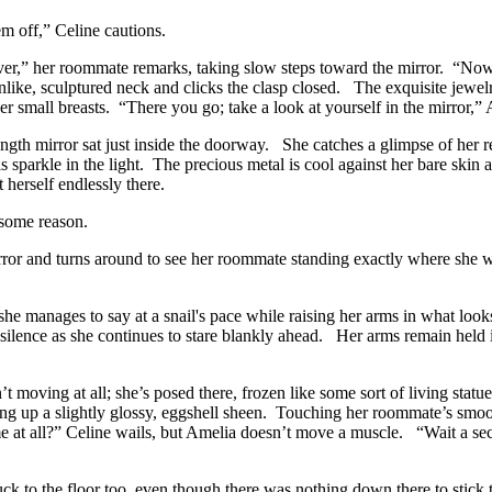
em off,” Celine cautions.
rever,” her roommate remarks, taking slow steps toward the mirror. “Now, 
nlike, sculptured neck and clicks the clasp closed. The exquisite jewelr
her small breasts. “There you go; take a look at yourself in the mirror,”
ength mirror sat just inside the doorway. She catches a glimpse of her r
s sparkle in the light. The precious metal is cool against her bare skin 
 herself endlessly there.
 some reason.
mirror and turns around to see her roommate standing exactly where she 
nages to say at a snail's pace while raising her arms in what looks
ilence as she continues to stare blankly ahead. Her arms remain held in
’t moving at all; she’s posed there, frozen like some sort of living statu
cking up a slightly glossy, eggshell sheen. Touching her roommate’s smoo
 at all?” Celine wails, but Amelia doesn’t move a muscle. “Wait a sec;
stuck to the floor too, even though there was nothing down there to stic