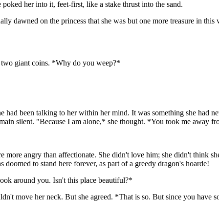
ked her into it, feet-first, like a stake thrust into the sand.
inally dawned on the princess that she was but one more treasure in this
as two giant coins. *Why do you weep?*
he had been talking to her within her mind. It was something she had neve
an remain silent. "Because I am alone,* she thought. *You took me away f
ere more angry than affectionate. She didn't love him; she didn't think s
as doomed to stand here forever, as part of a greedy dragon's hoarde!
ok around you. Isn't this place beautiful?*
ouldn't move her neck. But she agreed. *That is so. But since you have