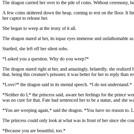
The dragon carried her over to the pile of coins. Without ceremony, he po
A few coins skittered down the heap, coming to rest on the floor. It f
her captor to release her.
She began to weep at the irony of it all.
The dragon stared at her, its topaz eyes immense and unfathomable 
Startled, she left off her silent sobs.
*I asked you a question. Why do you weep?*
The dragon stared right at her, and amazingly, belatedly, she realized 
that, being this creature's prisoner, it was better for her to reply th
*Love?* the dragon said in its mental speech. *I do not understand.*
*Neither do I,* the princess said, aware her feelings for the prince w
was no cure for that. Fate had sentenced her to be a statue, and she w
*You are weeping again,* said the dragon. *You have no reason to. Lo
The princess could only look at what was in front of her since she c
*Because you are beautiful, too.*