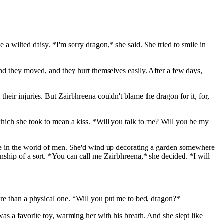
ke a wilted daisy. *I'm sorry dragon,* she said. She tried to smile in
 and they moved, and they hurt themselves easily. After a few days,
 their injuries. But Zairbhreena couldn't blame the dragon for it, for,
which she took to mean a kiss. *Will you talk to me? Will you be my
 fate in the world of men. She'd wind up decorating a garden somewhere
nship of a sort. *You can call me Zairbhreena,* she decided. *I will
ore than a physical one. *Will you put me to bed, dragon?*
was a favorite toy, warming her with his breath. And she slept like