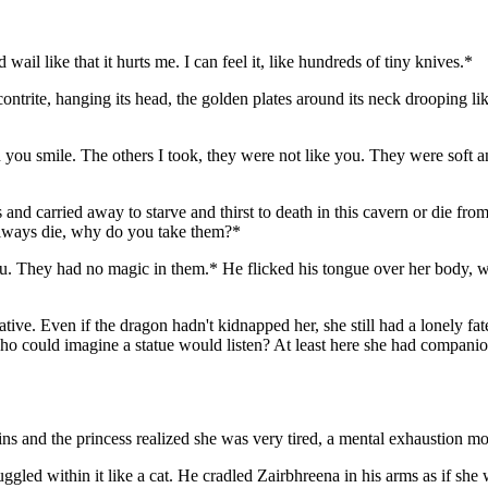
l like that it hurts me. I can feel it, like hundreds of tiny knives.*
 contrite, hanging its head, the golden plates around its neck drooping li
hen you smile. The others I took, they were not like you. They were soft
s and carried away to starve and thirst to death in this cavern or die from
 always die, why do you take them?*
you. They had no magic in them.* He flicked his tongue over her body, 
rnative. Even if the dragon hadn't kidnapped her, she still had a lonely
who could imagine a statue would listen? At least here she had companio
ins and the princess realized she was very tired, a mental exhaustion m
ggled within it like a cat. He cradled Zairbhreena in his arms as if she 