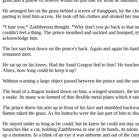
grass and a pillow of flowers would do just fine for what he intended.
He arranged her on the grass behind a screen of frangipani, by the cle
parting to lend him access. He took off his clothes and stroked her m
*I hate you,* Zairbhreena thought. *Why don't you go back to that sna
couldn't feel a thing. The prince mouthed and suckled and humped, try
acknowledge him.
The hot sun beat down on the prince's back. Again and again his hard
remained inert.
He sat up on his knees. Had the Sand Gorgon lied to him? He touched Z
Ahrez, how long could he keep it up?
Without warning a large object passed between the prince and the sun
The head of a dragon looked down on him, a winged senmurv, the terror o
a snake. Its mane was formed of thin flexible metal plates which it rais
The prince threw his arm up in front of his face and stumbled backward
flames raked the grass. As his buttocks were the last part of him to dis
He stayed under as long as he could, but he knew he could not stay und
haunches like a cat, holding Zairbhreena in one of its hands, its talons c
up a duststorm. In a blink of an eye it was airborne and out of the can