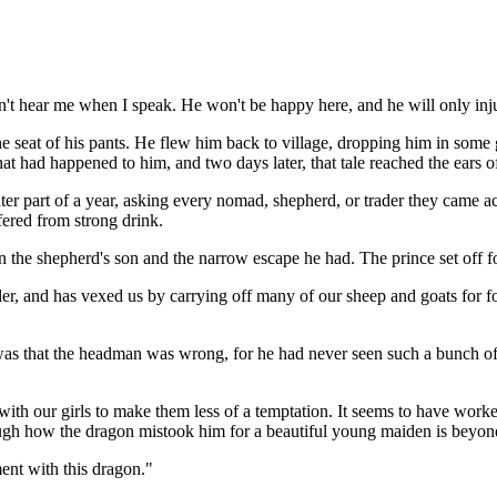
an't hear me when I speak. He won't be happy here, and he will only in
e seat of his pants. He flew him back to village, dropping him in some
hat had happened to him, and two days later, that tale reached the ears 
r part of a year, asking every nomad, shepherd, or trader they came acro
fered from strong drink.
 the shepherd's son and the narrow escape he had. The prince set off for 
er, and has vexed us by carrying off many of our sheep and goats for fo
s that the headman was wrong, for he had never seen such a bunch of di
th our girls to make them less of a temptation. It seems to have worked,
though how the dragon mistook him for a beautiful young maiden is beyo
ent with this dragon."