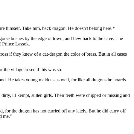
jure himself. Take him, back dragon. He doesn't belong here.*
 gorse bushes by the edge of town, and flew back to the cave. The
of Prince Lassok.
ss if they knew of a cat-dragon the color of brass. But in all cases
the village to see if this was so.
od. He takes young maidens as well, for like all dragons he hoards
rty, ill-kempt, sullen girls. Their teeth were chipped or missing and
 for the dragon has not carried off any lately. But he did carry off
nd me."