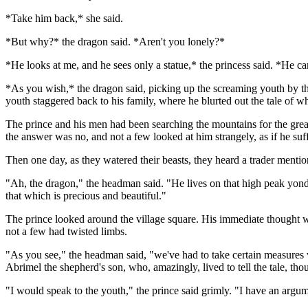
*Take him back,* she said.
*But why?* the dragon said. *Aren't you lonely?*
*He looks at me, and he sees only a statue,* the princess said. *He c
*As you wish,* the dragon said, picking up the screaming youth by th
youth staggered back to his family, where he blurted out the tale of w
The prince and his men had been searching the mountains for the greate
the answer was no, and not a few looked at him strangely, as if he suf
Then one day, as they watered their beasts, they heard a trader mention
"Ah, the dragon," the headman said. "He lives on that high peak yond
that which is precious and beautiful."
The prince looked around the village square. His immediate thought wa
not a few had twisted limbs.
"As you see," the headman said, "we've had to take certain measures wi
Abrimel the shepherd's son, who, amazingly, lived to tell the tale, 
"I would speak to the youth," the prince said grimly. "I have an argum