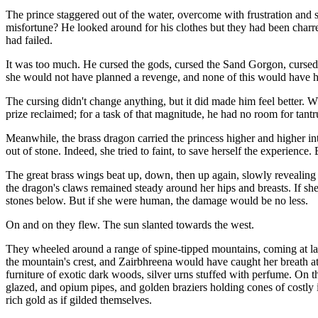
The prince staggered out of the water, overcome with frustration an
misfortune? He looked around for his clothes but they had been charre
had failed.
It was too much. He cursed the gods, cursed the Sand Gorgon, cursed ev
she would not have planned a revenge, and none of this would have 
The cursing didn't change anything, but it did made him feel better. Wh
prize reclaimed; for a task of that magnitude, he had no room for tant
Meanwhile, the brass dragon carried the princess higher and higher into
out of stone. Indeed, she tried to faint, to save herself the experienc
The great brass wings beat up, down, then up again, slowly revealing 
the dragon's claws remained steady around her hips and breasts. If she 
stones below. But if she were human, the damage would be no less.
On and on they flew. The sun slanted towards the west.
They wheeled around a range of spine-tipped mountains, coming at last 
the mountain's crest, and Zairbhreena would have caught her breath at t
furniture of exotic dark woods, silver urns stuffed with perfume. On 
glazed, and opium pipes, and golden braziers holding cones of costly i
rich gold as if gilded themselves.