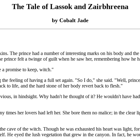
The Tale of Lassok and Zairbhreena
by Cobalt Jade
. The prince had a number of interesting marks on his body and the di
he prince felt a twinge of guilt when he saw her, remembering how he had
a promise to keep, witch."
 feeling of having a full set again. "So I do," she said. "Well, prince
ack to life, and the hard stone of her body revert back to flesh."
ious, in hindsight. Why hadn't he thought of it? He wouldn't have had to
 times her lovers had left her. She bore them no malice; in the clear 
 the cave of the witch. Though he was exhausted his heart was light, fo
himself. He eyed the lush vegetation that grew in the canyon. In fact, he 