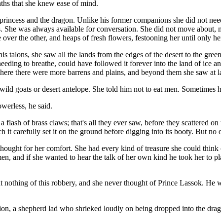
nths that she knew ease of mind.
rincess and the dragon. Unlike his former companions she did not need 
s. She was always available for conversation. She did not move about, mak
er the other, and heaps of fresh flowers, festooning her until only her
 talons, she saw all the lands from the edges of the desert to the green
eding to breathe, could have followed it forever into the land of ice an
re there were more barrens and plains, and beyond them she saw at last
wild goats or desert antelope. She told him not to eat men. Sometimes h
werless, he said.
ash of brass claws; that's all they ever saw, before they scattered on 
 it carefully set it on the ground before digging into its booty. But no 
thought for her comfort. She had every kind of treasure she could think 
men, and if she wanted to hear the talk of her own kind he took her to
othing of this robbery, and she never thought of Prince Lassok. He was a
on, a shepherd lad who shrieked loudly on being dropped into the drago