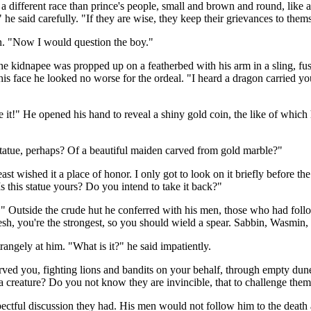
ifferent race than prince's people, small and brown and round, like a nu
e said carefully. "If they are wise, they keep their grievances to them
on. "Now I would question the boy."
he kidnapee was propped up on a featherbed with his arm in a sling, f
 face he looked no worse for the ordeal. "I heard a dragon carried you o
ve it!" He opened his hand to reveal a shiny gold coin, the like of whi
statue, perhaps? Of a beautiful maiden carved from gold marble?"
ul beast wished it a place of honor. I only got to look on it briefly befor
s this statue yours? Do you intend to take it back?"
" Outside the crude hut he conferred with his men, those who had follow
llidesh, you're the strongest, so you should wield a spear. Sabbin, Wasmin,
angely at him. "What is it?" he said impatiently.
rved you, fighting lions and bandits on your behalf, through empty dune
a creature? Do you not know they are invincible, that to challenge them
ectful discussion they had. His men would not follow him to the death a