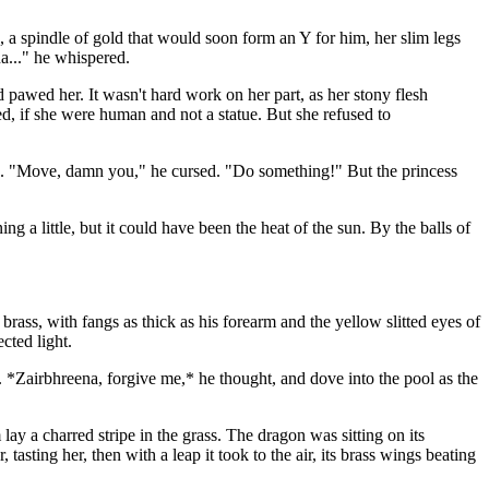
, a spindle of gold that would soon form an Y for him, her slim legs
a..." he whispered.
 pawed her. It wasn't hard work on her part, as her stony flesh
d, if she were human and not a statue. But she refused to
re. "Move, damn you," he cursed. "Do something!" But the princess
a little, but it could have been the heat of the sun. By the balls of
brass, with fangs as thick as his forearm and the yellow slitted eyes of
cted light.
e. *Zairbhreena, forgive me,* he thought, and dove into the pool as the
ay a charred stripe in the grass. The dragon was sitting on its
 tasting her, then with a leap it took to the air, its brass wings beating