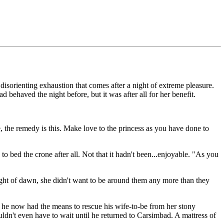
sorienting exhaustion that comes after a night of extreme pleasure.
 behaved the night before, but it was after all for her benefit.
, the remedy is this. Make love to the princess as you have done to
 bed the crone after all. Not that it hadn't been...enjoyable. "As you
light of dawn, she didn't want to be around them any more than they
r he now had the means to rescue his wife-to-be from her stony
wouldn't even have to wait until he returned to Carsimbad. A mattress of