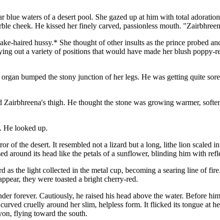
ar blue waters of a desert pool. She gazed up at him with total adoration
arble cheek. He kissed her finely carved, passionless mouth. "Zairbhreen
ke-haired hussy.* She thought of other insults as the prince probed and
ing out a variety of positions that would have made her blush poppy-re
 organ bumped the stony junction of her legs. He was getting quite so
airbhreena's thigh. He thought the stone was growing warmer, softening 
. He looked up.
f the desert. It resembled not a lizard but a long, lithe lion scaled in 
ed around its head like the petals of a sunflower, blinding him with refle
 as the light collected in the metal cup, becoming a searing line of fir
appear, they were toasted a bright cherry-red.
er forever. Cautiously, he raised his head above the water. Before him l
urved cruelly around her slim, helpless form. It flicked its tongue at her,
yon, flying toward the south.