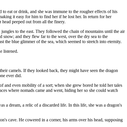
to eat or drink, and she was immune to the rougher effects of his
ing it easy for him to find her if he lost her. In return for her
 head peeped out from all the finery.
 jungles to the east. They followed the chain of mountains until the air
d snow; and they flew far to the west, over the dry sea to the
 the blue glimmer of the sea, which seemed to stretch into eternity.
e listened.
their camels. If they looked back, they might have seen the dragon
one ever did.
of and even mobility of a sort; when she grew bored he told her tales
 places where nomads came and went, hiding her so she could watch
 dream, a relic of a discarded life. In this life, she was a dragon's
n's cave. He cowered in a corner, his arms over his head, supposing