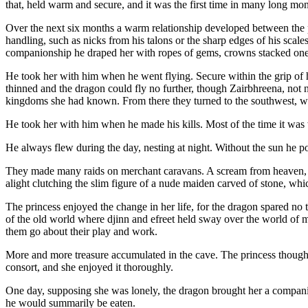
that, held warm and secure, and it was the first time in many long mo
Over the next six months a warm relationship developed between the p
handling, such as nicks from his talons or the sharp edges of his scale
companionship he draped her with ropes of gems, crowns stacked one ov
He took her with him when he went flying. Secure within the grip of his
thinned and the dragon could fly no further, though Zairbhreena, not ne
kingdoms she had known. From there they turned to the southwest, whe
He took her with him when he made his kills. Most of the time it was 
He always flew during the day, nesting at night. Without the sun he po
They made many raids on merchant caravans. A scream from heaven, a fl
alight clutching the slim figure of a nude maiden carved of stone, which
The princess enjoyed the change in her life, for the dragon spared no 
of the old world where djinn and efreet held sway over the world of 
them go about their play and work.
More and more treasure accumulated in the cave. The princess thought n
consort, and she enjoyed it thoroughly.
One day, supposing she was lonely, the dragon brought her a compani
he would summarily be eaten.