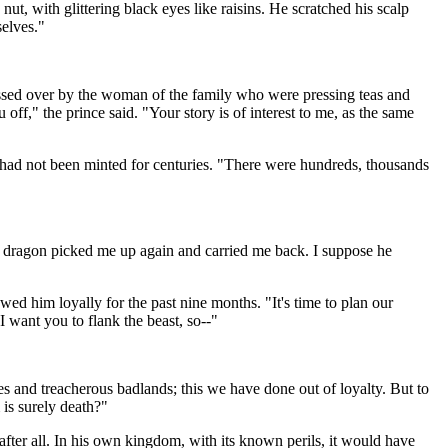
t, with glittering black eyes like raisins. He scratched his scalp
selves."
ussed over by the woman of the family who were pressing teas and
ff," the prince said. "Your story is of interest to me, as the same
ch had not been minted for centuries. "There were hundreds, thousands
e the dragon picked me up again and carried me back. I suppose he
ed him loyally for the past nine months. "It's time to plan our
 I want you to flank the beast, so--"
s and treacherous badlands; this we have done out of loyalty. But to
 is surely death?"
fter all. In his own kingdom, with its known perils, it would have