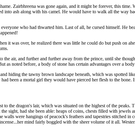
d shame. Zairbhreena was gone again, and it might be forever, this ti
d into ash along with his camel. He would have to walk all the way back
eryone who had thwarted him. Last of all, he cursed himself. He beat hi
happened!
en it was over, he realized there was little he could do but push on ahea
rums.
 the air, and further and further away from the prince, until she though
e. But as noted before, a body of stone has certain advantages over a bod
and hiding the tawny brown landscape beneath, which was spotted like t
had been a mortal girl they would have pierced her flesh to the bone. If
to the dragon's lair, which was situated on the highest of the peaks. T
he sight, had she been able: heaps of coins, chests filled with jewels a
the walls were hangings of peacock's feathers and tapestries stitched in
ncense...her mind fairly boggled with the sheer volume of it all. Weste