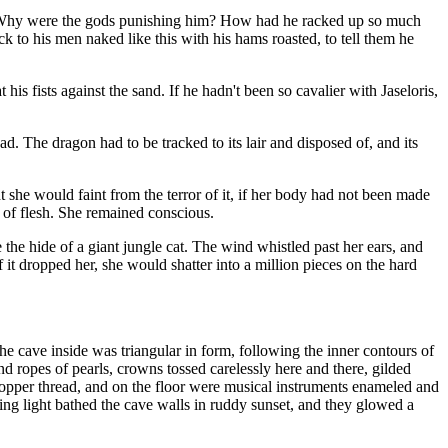
me. Why were the gods punishing him? How had he racked up so much
 to his men naked like this with his hams roasted, to tell them he
s fists against the sand. If he hadn't been so cavalier with Jaseloris,
d. The dragon had to be tracked to its lair and disposed of, and its
t she would faint from the terror of it, if her body had not been made
y of flesh. She remained conscious.
he hide of a giant jungle cat. The wind whistled past her ears, and
 it dropped her, she would shatter into a million pieces on the hard
he cave inside was triangular in form, following the inner contours of
nd ropes of pearls, crowns tossed carelessly here and there, gilded
 copper thread, and on the floor were musical instruments enameled and
ring light bathed the cave walls in ruddy sunset, and they glowed a