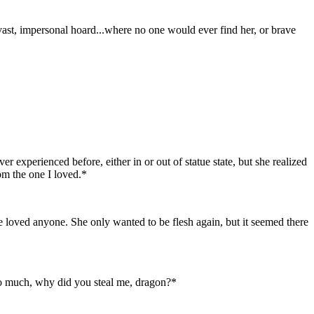
 vast, impersonal hoard...where no one would ever find her, or brave
r experienced before, either in or out of statue state, but she realized
rom the one I loved.*
he loved anyone. She only wanted to be flesh again, but it seemed there
 so much, why did you steal me, dragon?*