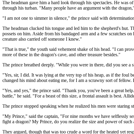
The headman gave him a hard look through his spectacles. He was of a d
through his turban. "Many people have an argument with the dragon," h
"I am not one to simmer in silence," the prince said with determinati
The headman clucked his tongue and led him to the shepherd's hut. T
possets on him. Aside from his bandaged arm and a few scratches on his
creature also carried off someone I knew."
"That is true," the youth said vehement shake of his head. "I can pro
more of these in the dragon's cave, and other treasure besides."
The prince breathed deeply. "While you were in there, did you see a 
"Yes, sir, I did. It was lying at the very top of his heap, as if the fo
changed his mind about eating me, for I am a scrawny sort of fellow. I
"Yes, and yes," the prince said. "Thank you, you've been a great help.
battle," he said. "For a beast of this size, a frontal assault is best. A
The prince stopped speaking when he realized his men were staring str
"My Prince," said the captain, "For nine months we have selflessly se
fight a dragon? My Prince, do you realize the size and power of such 
They argued, though that was too crude a word for the heated yet resp