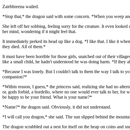
Zairbhreena wailed.
*Stop that,* the dragon said with some concern. *When you weep and wai
She left off her sobbing, feeling sorry for the creature. It even looked
her mind, wondering if it might feel that.
It immediately perked its head up like a dog. *I like that. I like it w
they died. All of them.*
It must have been horrible for those girls, snatched out of their village
like a small child, he hadn't understood he was doing harm. *If they
*Because I was lonely. But I couldn't talk to them the way I talk to 
companion?*
*Within reason, I guess,* the princess said, realizing she had no alte
or, gods forbid, a bordello, where no one would ever talk to her, for 
be happy to be your friend. What is your name?*
*Name?* the dragon said. Obviously, it did not understand.
*I will call you dragon,* she said. The sun slipped behind the mounta
The dragon scrabbled out a nest for itself on the heap on coins and snu