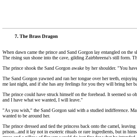
7. The Brass Dragon
When dawn came the prince and Sand Gorgon lay entangled on the skins
The rising sun shone into the cave, gilding Zairbhreena's still form. T
The prince shook the Sand Gorgon awake by her shoulder. "You have 
The Sand Gorgon yawned and ran her tongue over her teeth, enjoying the
me last night, and if she has any feelings for you they will bring her b
The prince could have struck himself on the forehead. It seemed so obv
and I have what we wanted, I will leave."
"As you wish," the Sand Gorgon said with a studied indifference. Many
wanted to be around her.
The prince dressed and tied the princess back onto the camel, leaving
prison...and it lay not in esoteric rituals or rare ingredients, but in 