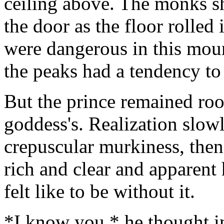
ceiling above. The monks sh
the door as the floor rolle
were dangerous in this moun
the peaks had a tendency to
But the prince remained roo
goddess's. Realization slow
crepuscular murkiness, then
rich and clear and apparent
felt like to be without it.
*I know you,* he thought i