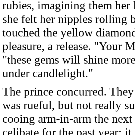
rubies, imagining them her 
she felt her nipples rolling
touched the yellow diamond
pleasure, a release. "Your Ma
"these gems will shine more
under candlelight."
The prince concurred. They
was rueful, but not really 
cooing arm-in-arm the next
celibate for the past year; 