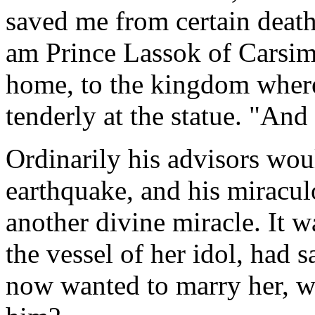
saved me from certain deat
am Prince Lassok of Carsim
home, to the kingdom where
tenderly at the statue. "And
Ordinarily his advisors wou
earthquake, and his miracul
another divine miracle. It wa
the vessel of her idol, had s
now wanted to marry her, w