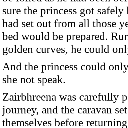
sure the princess got safely
had set out from all those y
bed would be prepared. Run
golden curves, he could onl
And the princess could only 
she not speak.
Zairbhreena was carefully 
journey, and the caravan set
themselves before returning