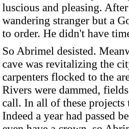
luscious and pleasing. After
wandering stranger but a Go
to order. He didn't have time
So Abrimel desisted. Meanw
cave was revitalizing the c
carpenters flocked to the are
Rivers were dammed, fields 
call. In all of these project
Indeed a year had passed bef
even have a crown, so Abrim