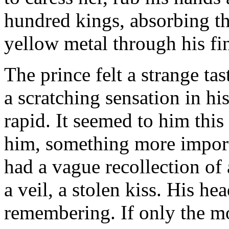
hundred kings, absorbing th
yellow metal through his fin
The prince felt a strange ta
a scratching sensation in h
rapid. It seemed to him thi
him, something more import
had a vague recollection of a
a veil, a stolen kiss. His he
remembering. If only the m