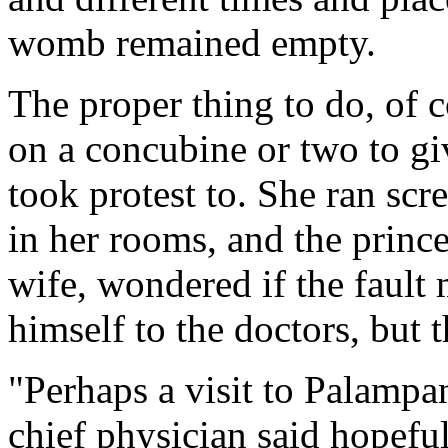
womb remained empty.
The proper thing to do, of c
on a concubine or two to giv
took protest to. She ran scr
in her rooms, and the prince
wife, wondered if the fault
himself to the doctors, but
"Perhaps a visit to Palamp
chief physician said hopeful