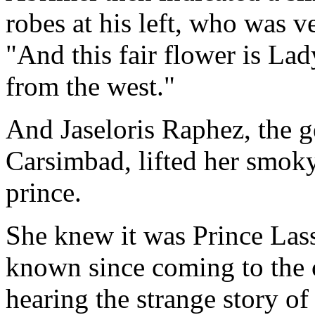
robes at his left, who was v
"And this fair flower is La
from the west."
And Jaseloris Raphez, the 
Carsimbad, lifted her smoky
prince.
She knew it was Prince Lass
known since coming to the c
hearing the strange story o