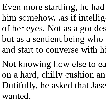
Even more startling, he had 
him somehow...as if intelli
of her eyes. Not as a godd
but as a sentient being who
and start to converse with h
Not knowing how else to ea
on a hard, chilly cushion an
Dutifully, he asked that Jas
wanted.