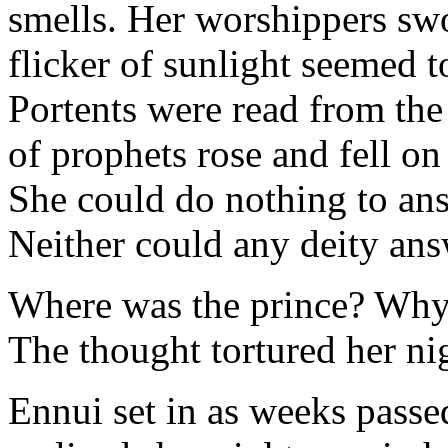
smells. Her worshippers sw
flicker of sunlight seemed 
Portents were read from the 
of prophets rose and fell on
She could do nothing to ans
Neither could any deity ans
Where was the prince? Why 
The thought tortured her ni
Ennui set in as weeks passe