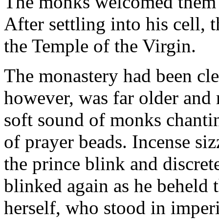
The monks welcomed them a
After settling into his cell,
the Temple of the Virgin.
The monastery had been cle
however, was far older and
soft sound of monks chanting
of prayer beads. Incense siz
the prince blink and discret
blinked again as he beheld 
herself, who stood in imperi