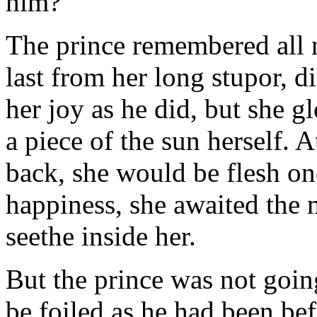
him?
The prince remembered all 
last from her long stupor, d
her joy as he did, but she 
a piece of the sun herself. A
back, she would be flesh o
happiness, she awaited the
seethe inside her.
But the prince was not going
be foiled as he had been be