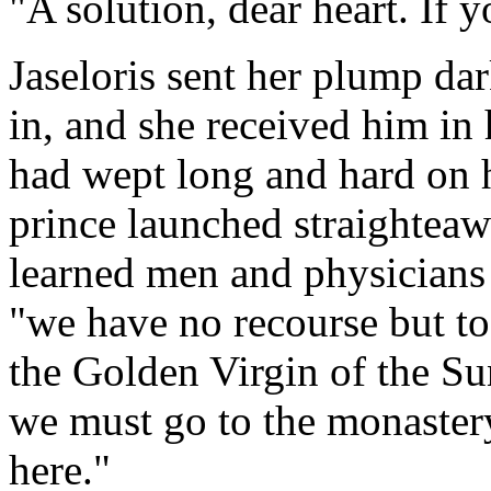
"A solution, dear heart. If 
Jaseloris sent her plump dar
in, and she received him in 
had wept long and hard on h
prince launched straighteaw
learned men and physicians 
"we have no recourse but to
the Golden Virgin of the Sun
we must go to the monastery.
here."