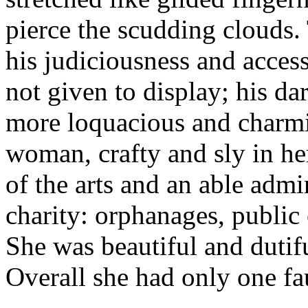
pierce the scudding clouds
his judiciousness and acces
not given to display; his d
more loquacious and charmi
woman, crafty and sly in her
of the arts and an able admin
charity: orphanages, public 
She was beautiful and dutifu
Overall she had only one fau