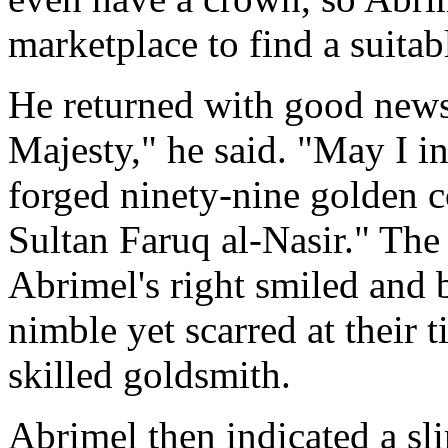
marketplace to find a suitab
He returned with good news.
Majesty," he said. "May I i
forged ninety-nine golden c
Sultan Faruq al-Nasir." The
Abrimel's right smiled and
nimble yet scarred at their 
skilled goldsmith.
Abrimel then indicated a sl