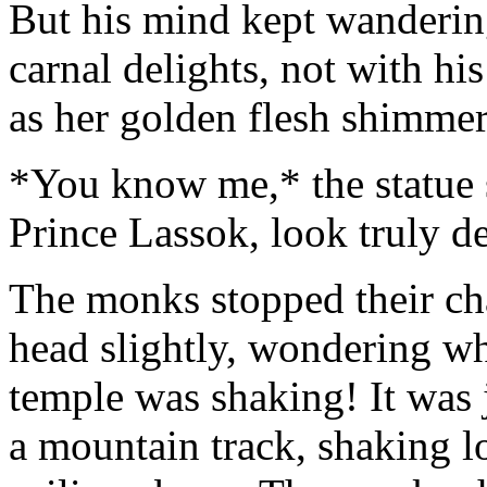
But his mind kept wanderin
carnal delights, not with his
as her golden flesh shimmere
*You know me,* the statue 
Prince Lassok, look truly d
The monks stopped their cha
head slightly, wondering why
temple was shaking! It was j
a mountain track, shaking l