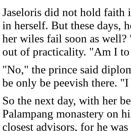
Jaseloris did not hold faith 
in herself. But these days, 
her wiles fail soon as well?
out of practicality. "Am I to
"No," the prince said diplo
be only be peevish there. "
So the next day, with her be
Palampang monastery on his 
closest advisors, for he was