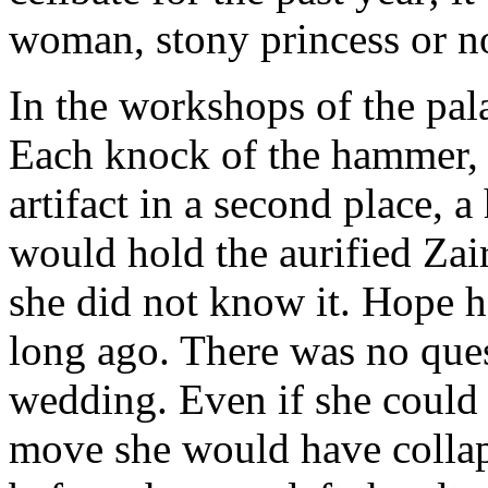
woman, stony princess or no
In the workshops of the pal
Each knock of the hammer, 
artifact in a second place, 
would hold the aurified Zair
she did not know it. Hope h
long ago. There was no ques
wedding. Even if she could
move she would have colla