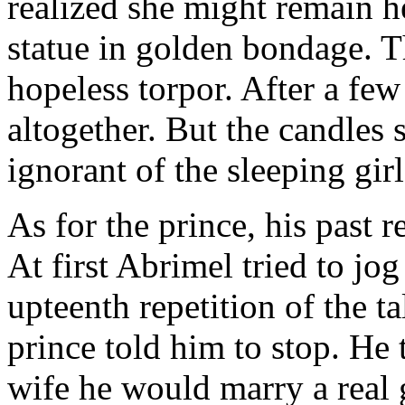
realized she might remain h
statue in golden bondage. The
hopeless torpor. After a few
altogether. But the candles 
ignorant of the sleeping girl
As for the prince, his past 
At first Abrimel tried to jo
upteenth repetition of the ta
prince told him to stop. He 
wife he would marry a real g