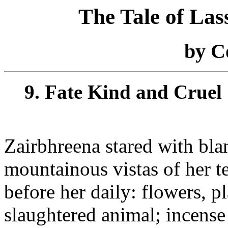
The Tale of La
by C
9. Fate Kind and Cruel
Zairbhreena stared with bla
mountainous vistas of her t
before her daily: flowers, pl
slaughtered animal; incense