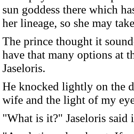
sun goddess there which ha
her lineage, so she may take
The prince thought it sound
have that many options at t
Jaseloris.
He knocked lightly on the 
wife and the light of my eye
"What is it?" Jaseloris said 