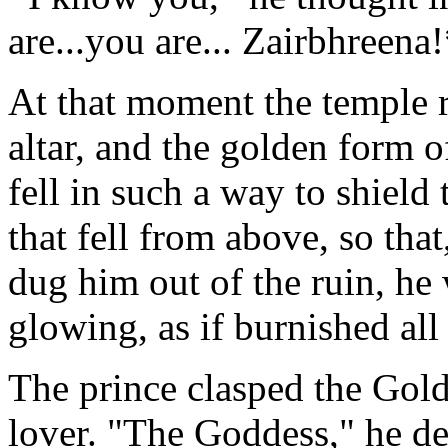
are...you are... Zairbhreena
At that moment the temple r
altar, and the golden form o
fell in such a way to shield 
that fell from above, so tha
dug him out of the ruin, he
glowing, as if burnished all
The prince clasped the Golde
lover. "The Goddess," he de