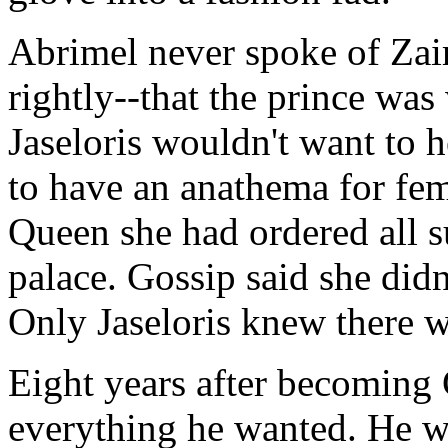
Abrimel never spoke of Zai
rightly--that the prince was
Jaseloris wouldn't want to he
to have an anathema for fe
Queen she had ordered all 
palace. Gossip said she didn
Only Jaseloris knew there w
Eight years after becoming
everything he wanted. He wa