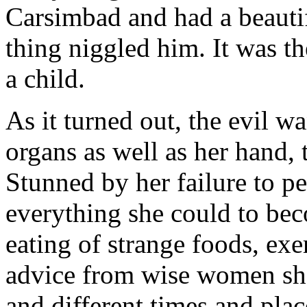
Carsimbad and had a beauti
thing niggled him. It was th
a child.
As it turned out, the evil w
organs as well as her hand,
Stunned by her failure to pe
everything she could to bec
eating of strange foods, exe
advice from wise women she 
and different times and pla