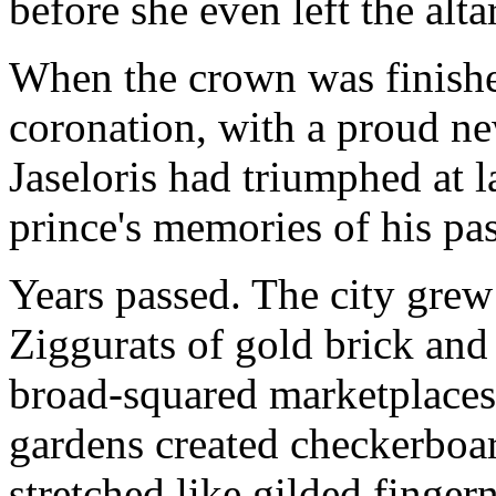
before she even left the altar
When the crown was finish
coronation, with a proud ne
Jaseloris had triumphed at 
prince's memories of his pa
Years passed. The city gre
Ziggurats of gold brick and
broad-squared marketplaces
gardens created checkerboar
stretched like gilded fingern