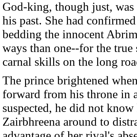
God-king, though just, was 
his past. She had confirmed
bedding the innocent Abrim
ways than one--for the true 
carnal skills on the long roa
The prince brightened when
forward from his throne in a
suspected, he did not know 
Zairbhreena around to distra
advantage of her rival's abs