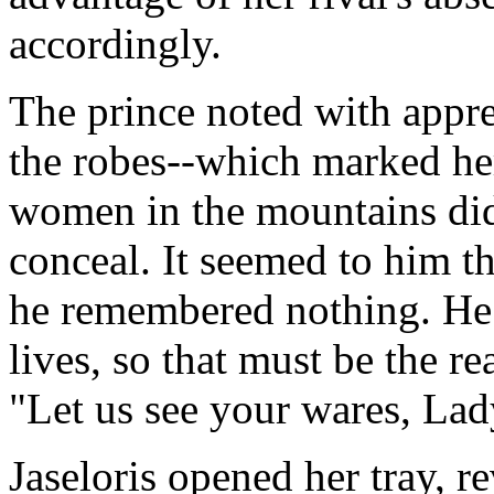
accordingly.
The prince noted with appre
the robes--which marked her
women in the mountains did 
conceal. It seemed to him t
he remembered nothing. He
lives, so that must be the re
"Let us see your wares, La
Jaseloris opened her tray, r