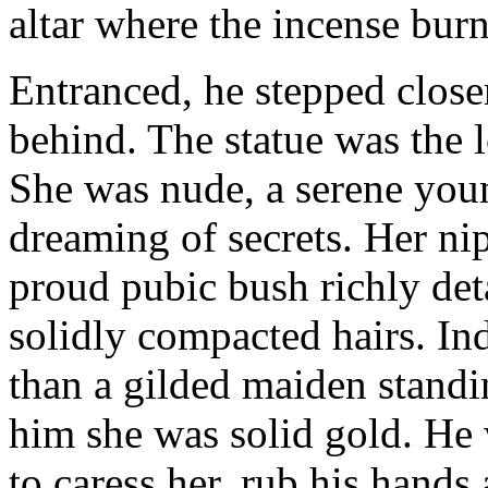
altar where the incense bur
Entranced, he stepped close
behind. The statue was the l
She was nude, a serene youn
dreaming of secrets. Her nip
proud pubic bush richly det
solidly compacted hairs. In
than a gilded maiden standi
him she was solid gold. He 
to caress her, rub his hands