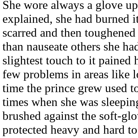
She wore always a glove upo
explained, she had burned it
scarred and then toughened i
than nauseate others she had
slightest touch to it pained 
few problems in areas like 
time the prince grew used to
times when she was sleeping
brushed against the soft-gl
protected heavy and hard to 