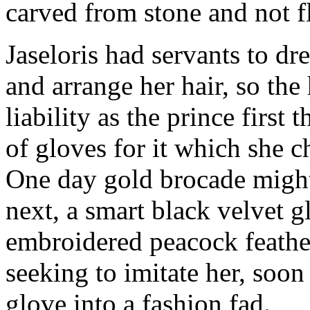
carved from stone and not f
Jaseloris had servants to dr
and arrange her hair, so th
liability as the prince firs
of gloves for it which she 
One day gold brocade might 
next, a smart black velvet g
embroidered peacock feathe
seeking to imitate her, soon
glove into a fashion fad.