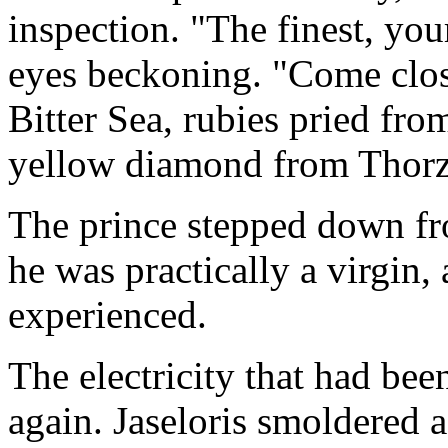
inspection. "The finest, you
eyes beckoning. "Come close
Bitter Sea, rubies pried from
yellow diamond from Thorz
The prince stepped down fro
he was practically a virgin,
experienced.
The electricity that had be
again. Jaseloris smoldered a