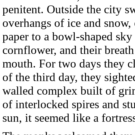
penitent. Outside the city s
overhangs of ice and snow, 
paper to a bowl-shaped sky 
cornflower, and their breat
mouth. For two days they cl
of the third day, they sighte
walled complex built of gri
of interlocked spires and st
sun, it seemed like a fortres