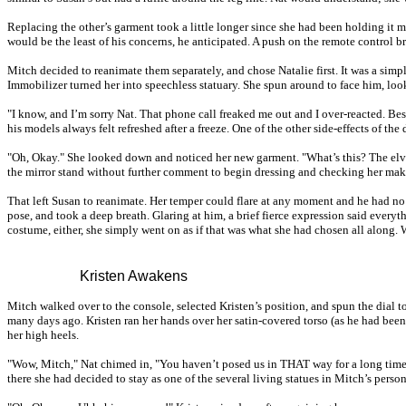
Replacing the other’s garment took a little longer since she had been holding it 
would be the least of his concerns, he anticipated. A push on the remote control 
Mitch decided to reanimate them separately, and chose Natalie first. It was a simple
Immobilizer turned her into speechless statuary. She spun around to face him, loo
"I know, and I’m sorry Nat. That phone call freaked me out and I over-reacted. Besi
his models always felt refreshed after a freeze. One of the other side-effects of the
"Oh, Okay." She looked down and noticed her new garment. "What’s this? The elves 
the mirror stand without further comment to begin dressing and checking her makeu
That left Susan to reanimate. Her temper could flare at any moment and he had no i
pose, and took a deep breath. Glaring at him, a brief fierce expression said ev
costume, either, she simply went on as if that was what she had chosen all along. 
Kristen Awakens
Mitch walked over to the console, selected Kristen’s position, and spun the dial 
many days ago. Kristen ran her hands over her satin-covered torso (as he had bee
her high heels.
"Wow, Mitch," Nat chimed in, "You haven’t posed us in THAT way for a long time...
there she had decided to stay as one of the several living statues in Mitch’s persona