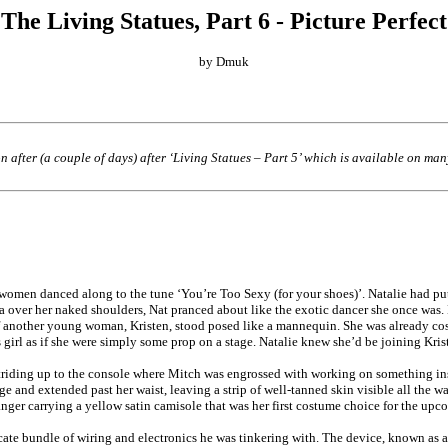
The Living Statues, Part 6 - Picture Perfect
by Dmuk
n after (a couple of days) after ‘Living Statues – Part 5’ which is available on ma
women danced along to the tune ‘You’re Too Sexy (for your shoes)’. Natalie had put
boa over her naked shoulders, Nat pranced about like the exotic dancer she once wa
re of another young woman, Kristen, stood posed like a mannequin. She was already 
s girl as if she were simply some prop on a stage. Natalie knew she’d be joining Kri
triding up to the console where Mitch was engrossed with working on something ins
age and extended past her waist, leaving a strip of well-tanned skin visible all the w
nger carrying a yellow satin camisole that was her first costume choice for the upc
cate bundle of wiring and electronics he was tinkering with. The device, known as a