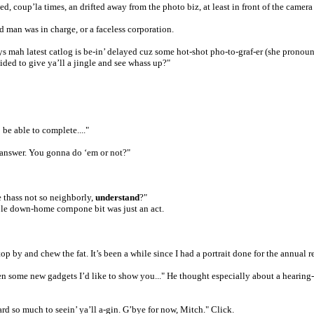
, coup’la times, an drifted away from the photo biz, at least in front of the camera
 man was in charge, or a faceless corporation.
mah latest catlog is be-in’ delayed cuz some hot-shot pho-to-graf-er (she pronounce
ided to give ya’ll a jingle and see whass up?"
be able to complete...."
it answer. You gonna do ‘em or not?"
e thass not so neighborly,
understand
?"
ole down-home cornpone bit was just an act.
 by and chew the fat. It’s been a while since I had a portrait done for the annual 
n some new gadgets I’d like to show you..." He thought especially about a hearing-a
rd so much to seein’ ya’ll a-gin. G’bye for now, Mitch." Click.