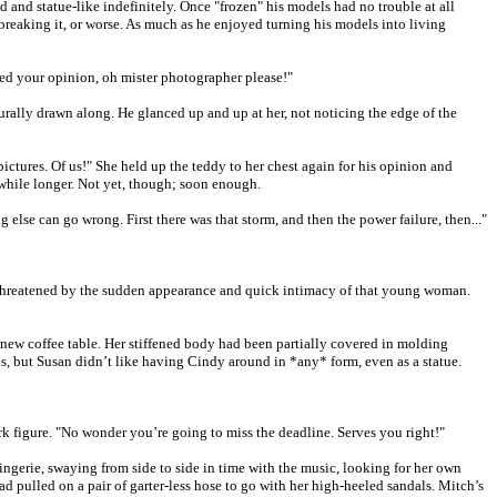
d and statue-like indefinitely. Once "frozen" his models had no trouble at all
f breaking it, or worse. As much as he enjoyed turning his models into living
eed your opinion, oh mister photographer please!"
turally drawn along. He glanced up and up at her, not noticing the edge of the
ctures. Of us!" She held up the teddy to her chest again for his opinion and
a while longer. Not yet, though; soon enough.
g else can go wrong. First there was that storm, and then the power failure, then..."
t threatened by the sudden appearance and quick intimacy of that young woman.
s new coffee table. Her stiffened body had been partially covered in molding
s, but Susan didn’t like having Cindy around in *any* form, even as a statue.
 figure. "No wonder you’re going to miss the deadline. Serves you right!"
lingerie, swaying from side to side in time with the music, looking for her own
d pulled on a pair of garter-less hose to go with her high-heeled sandals. Mitch’s