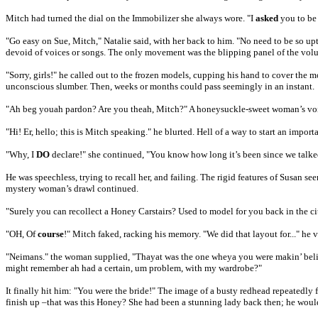
Mitch had turned the dial on the Immobilizer she always wore. "I
asked
you to be 
"Go easy on Sue, Mitch," Natalie said, with her back to him. "No need to be so upti
devoid of voices or songs. The only movement was the blipping panel of the vol
"Sorry, girls!" he called out to the frozen models, cupping his hand to cover the m
unconscious slumber. Then, weeks or months could pass seemingly in an instant.
"Ah beg youah pardon? Are you theah, Mitch?" A honeysuckle-sweet woman’s voice
"Hi! Er, hello; this is Mitch speaking." he blurted. Hell of a way to start an impo
"Why, I
DO
declare!" she continued, "You know how long it’s been since we talke
He was speechless, trying to recall her, and failing. The rigid features of Susan 
mystery woman’s drawl continued.
"Surely you can recollect a Honey Carstairs? Used to model for you back in the cit
"OH, Of
course
!" Mitch faked, racking his memory. "We did that layout for..." he 
"Neimans." the woman supplied, "Thayat was the one wheya you were makin’ belie
might remember ah had a certain, um problem, with my wardrobe?"
It finally hit him: "You were the bride!" The image of a busty redhead repeatedly 
finish up –that was this Honey? She had been a stunning lady back then; he would