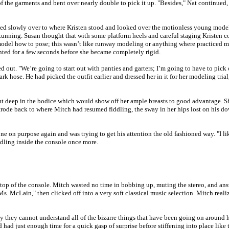
of the garments and bent over nearly double to pick it up. "Besides," Nat continued
ked slowly over to where Kristen stood and looked over the motionless young model. Th
tunning. Susan thought that with some platform heels and careful staging Kristen c
model how to pose; this wasn’t like runway modeling or anything where practiced 
ed for a few seconds before she became completely rigid.
led out. "We’re going to start out with panties and garters; I’m going to have to pi
ark hose. He had picked the outfit earlier and dressed her in it for her modeling tr
cut deep in the bodice which would show off her ample breasts to good advantage. S
strode back to where Mitch had resumed fiddling, the sway in her hips lost on hi
 on purpose again and was trying to get his attention the old fashioned way. "I lik
ddling inside the console once more.
top of the console. Mitch wasted no time in bobbing up, muting the stereo, and answ
s. McLain," then clicked off into a very soft classical music selection. Mitch realize
y they cannot understand all of the bizarre things that have been going on around 
d had just enough time for a quick gasp of surprise before stiffening into place lik