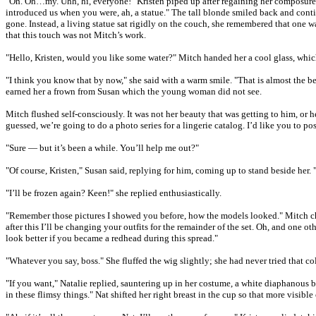
"Oh. Oh…my. Uhh, hi, everyone!" Kristen piped up after regaining her composure.
introduced us when you were, ah, a statue." The tall blonde smiled back and conti
gone. Instead, a living statue sat rigidly on the couch, she remembered that one 
that this touch was not Mitch’s work.
"Hello, Kristen, would you like some water?" Mitch handed her a cool glass, whic
"I think you know that by now," she said with a warm smile. "That is almost the b
earned her a frown from Susan which the young woman did not see.
Mitch flushed self-consciously. It was not her beauty that was getting to him, or 
guessed, we’re going to do a photo series for a lingerie catalog. I’d like you to p
"Sure — but it’s been a while. You’ll help me out?"
"Of course, Kristen," Susan said, replying for him, coming up to stand beside her. "
"I’ll be frozen again? Keen!" she replied enthusiastically.
"Remember those pictures I showed you before, how the models looked." Mitch chime
after this I’ll be changing your outfits for the remainder of the set. Oh, and one o
look better if you became a redhead during this spread."
"Whatever you say, boss." She fluffed the wig slightly; she had never tried that c
"If you want," Natalie replied, sauntering up in her costume, a white diaphanous 
in these flimsy things." Nat shifted her right breast in the cup so that more vis