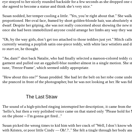
eye strayed to her nicely rounded backside for a few seconds as she dropped one 
she agreed to become a statue and think she’s very nice."
Susan nodded, her temper cooling a little. "Yes, you’re right about that." She wal
proportioned. Her oval face, framed by short golden-blonde hair, was absolutely s
dwarf. Despite her griping, she was not really concerned about showing the new 
once she had been immobilized anyone could arrange her limbs any way they want
"Oh, by the way girls, don’t get too attached to those teddies just yet." Mitch cal
currently wearing a purplish satin one-piece teddy, with white lace wristlets and d
to start on
, he thought.
"Aw, darn!" shot back Natalie, who had finally selected a maroon-colored teddy 
garment and pulled out an eggshell-blue number almost in a single motion. She 
tune, ‘Freeze-Frame’, which seemed oddly appropriate.
"How about this one?" Susan prodded. She had let the belt on her robe come undone
she pranced in front of the photographer, but he was not looking at her. He was fi
The Last Straw
The sound of a high-pitched ringing interrupted her description; it came from the 
‘hello’s, but then a very polished voice came on that stated only "Please hold for M
on the phone -- I’m gonna get fired..."
Susan picked the wrong times to kid him with her crack of "Well, I don’t know wh
with Kristen, or poor little Cindy — Oh!.?.." She felt a tingle through her body an