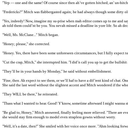
"Yep — one and the same! Of course since then ah’ve gotten hitched, an’ un-hitched
"Fredericks?" Mitch was flabbergasted again; he had always though some dirty old
"Yes, indeedy! Now, imagine my su-prise when mah editor comes up to me and says 
ah told them could’nt be you. You nevah missed a deadline in yore life. So ah dec
"Well, Ms. McClane..." Mitch began.
"Honey; please," she corrected.
"Honey. Yes, there have been some unforeseen circumstances, but I fully expect to 
"Cut the crap, Mitch," she interrupted him. "I did’n call you up to get the bullsh
"They’ll be in your hands by Monday," he said without embellishment.
"Fine, then. Ah expect to see them, or we’ll haf to have a dif’rent kind of chat. On
She said the last word without the slightest accent and Mitch wondered if the wh
"They WILL be there," he reiterated.
"Thass what I wanted to hear. Good! Y’know, sometime afterward I might wanna stop
"Be glad to, Honey," Mitch answered, finally feeling more relieved. "There are eve
she would stay firm enough to model even strapless gowns without worry.
"Well, it’s a date, then!" She smiled with her voice once more. "Ahm looking forwa