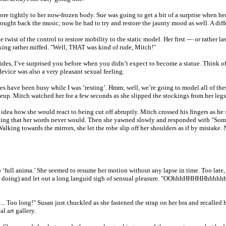
more tightly to her now-frozen body. Sue was going to get a bit of a surprise when h
brought back the music; now he had to try and restore the jaunty mood as well. A di
 twist of the control to restore mobility to the static model. Her first — or rather 
king rather miffed. "Well, THAT was kind of rude, Mitch!"
des, I’ve surprised you before when you didn’t expect to become a statue. Think of th
 device was also a very pleasant sexual feeling.
have been busy while I was ‘resting’. Hmm; well, we’re going to model all of these 
p. Mitch watched her for a few seconds as she slipped the stockings from her legs 
dea how she would react to being cut off abruptly. Mitch crossed his fingers as he s
erything that her words never would. Then she yawned slowly and responded with "So
Walking towards the mirrors, she let the robe slip off her shoulders as if by mistake
to ‘full anima.’ She seemed to resume her motion without any lapse in time. Too lat
n doing) and let out a long languid sigh of sensual pleasure. "OOhhhHHHHHhhhhhhh.
 Too long!" Susan just chuckled as she fastened the strap on her bra and recalled he
l art gallery.