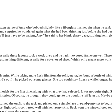
rozen statue of Amy who bobbed slightly like a fiberglass mannequin when he sank i
 and surprise; he wondered again what she had been thinking just before she had bee
’ll just have to be patient, Amy," he said to her blank glassy gaze, stroking her ri
usually these layouts took a week or so and he hadn’t exposed frame one yet. There w
ng something different, usually for a cover or ad sheet. Which only meant more work 
sh units. While taking more fresh film from the refrigerator, he found a bottle of w
 maid’s outfit, he picked out some glasses. She too could stay frozen a while longer
models for the first time, along with what they had selected. It was not quite right
series. Of course, he thought, they could get to the boudoir stuff later on. Maybe as
eturned the outfit to the rack and picked out a simple lace bra-and-panty set to beg
e; light colors contrasted well with her tawny skin. Back went the wine-colored tedd
 was always the easy-going one.