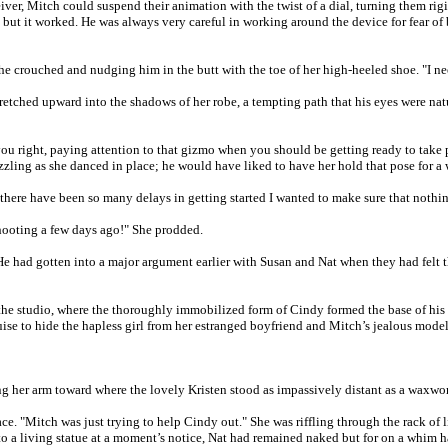
ver, Mitch could suspend their animation with the twist of a dial, turning them rigi
d; but it worked. He was always very careful in working around the device for fear o
 he crouched and nudging him in the butt with the toe of her high-heeled shoe. "I n
stretched upward into the shadows of her robe, a tempting path that his eyes were na
ou right, paying attention to that gizmo when you should be getting ready to take pi
dazzling as she danced in place; he would have liked to have her hold that pose for 
at there have been so many delays in getting started I wanted to make sure that nothin
shooting a few days ago!" She prodded.
" He had gotten into a major argument earlier with Susan and Nat when they had fel
of the studio, where the thoroughly immobilized form of Cindy formed the base of hi
ise to hide the hapless girl from her estranged boyfriend and Mitch’s jealous model
 her arm toward where the lovely Kristen stood as impassively distant as a waxwork
ce. "Mitch was just trying to help Cindy out." She was riffling through the rack of 
o a living statue at a moment’s notice, Nat had remained naked but for on a whim ha