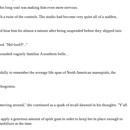
 this long wait was making him even more nervous.
th a twist of the controls. The studio had become very quiet all of a sudden,
ould hear him for almost a minute after being suspended before they slipped into
d. "Hel-looO?..."
sounded vaguely familiar. A southern belle...
ssfully to remember the average life span of North American marsupials, the
 forgotten.
ving around," she continued as a spark of recall dawned in his thoughts. "Y’all
to apply a generous amount of spirit gum in order to keep her in place enough to
obilizer at the time.