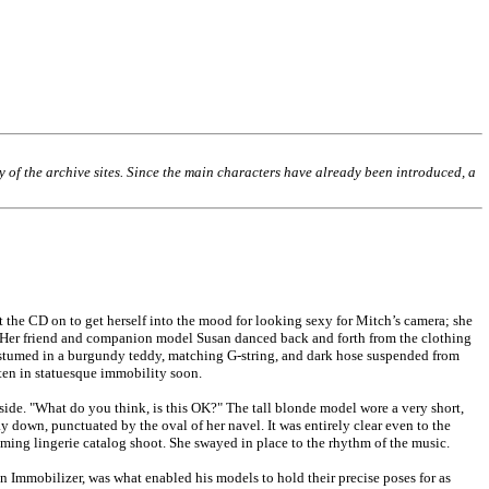
ny of the archive sites. Since the main characters have already been introduced, a
 the CD on to get herself into the mood for looking sexy for Mitch’s camera; she
s. Her friend and companion model Susan danced back and forth from the clothing
costumed in a burgundy teddy, matching G-string, and dark hose suspended from
sten in statuesque immobility soon.
ide. "What do you think, is this OK?" The tall blonde model wore a very short,
ay down, punctuated by the oval of her navel. It was entirely clear even to the
oming lingerie catalog shoot. She swayed in place to the rhythm of the music.
n Immobilizer, was what enabled his models to hold their precise poses for as