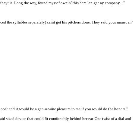
 thayt is. Long the way, found myssef ownin’ this here lan-ger-ay company...."
d the syllables separately) caint get his pitchers done. They said your name; an’
repoat and it would be a gen-u-wine pleasure to me if you would do the honors."
id sized device that could fit comfortably behind her ear. One twist of a dial and