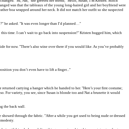
anged. "Hi, Nat," she greeted her friend; "Hello, Susan; I’m Kristen. Mitch
hanged was that the tableaux of the young long-haired girl and her boyfriend were
eather boa wrapped around her neck. It did not match her outfit so she suspected
d?" he asked. "It was even longer than I’d planned…"
 this time. I can’t wait to go back into suspension!" Kristen hugged him, which
side for now. "There’s also wine over there if you would like. As you’ve probably
sition you don’t even have to lift a finger..."
 returned carrying a hanger which he handed to her. "Here’s your first costume;
lso. For variety, you see, since Susan is blonde too and Nat a brunette it would
ng the back wall.
e showed through the fabric. "After a while you get used to being nude or dressed
t modesty.