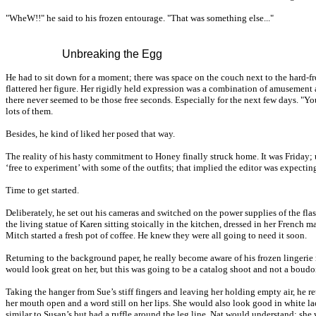
"WheW!!" he said to his frozen entourage. "That was something else..."
Unbreaking the Egg
He had to sit down for a moment; there was space on the couch next to the hard-f
flattered her figure. Her rigidly held expression was a combination of amusement
there never seemed to be those free seconds. Especially for the next few days. "You
lots of them.
Besides, he kind of liked her posed that way.
The reality of his hasty commitment to Honey finally struck home. It was Friday; 
‘free to experiment’ with some of the outfits; that implied the editor was expecti
Time to get started.
Deliberately, he set out his cameras and switched on the power supplies of the fla
the living statue of Karen sitting stoically in the kitchen, dressed in her French
Mitch started a fresh pot of coffee. He knew they were all going to need it soon.
Returning to the background paper, he really become aware of his frozen lingerie 
would look great on her, but this was going to be a catalog shoot and not a boudoir 
Taking the hanger from Sue’s stiff fingers and leaving her holding empty air, he r
her mouth open and a word still on her lips. She would also look good in white lac
similar to Susan’s but had a ruffle around the leg line. Nat would understand; she