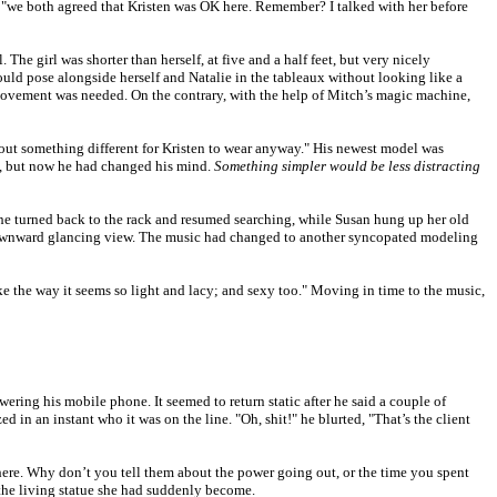
, "we both agreed that Kristen was OK here. Remember? I talked with her before
e girl was shorter than herself, at five and a half feet, but very nicely
ould pose alongside herself and Natalie in the tableaux without looking like a
movement was needed. On the contrary, with the help of Mitch’s magic machine,
ck out something different for Kristen to wear anyway." His newest model was
ial, but now he had changed his mind.
Something simpler would be less distracting
he turned back to the rack and resumed searching, while Susan hung up her old
s downward glancing view. The music had changed to another syncopated modeling
e the way it seems so light and lacy; and sexy too." Moving in time to the music,
ering his mobile phone. It seemed to return static after he said a couple of
d in an instant who it was on the line. "Oh, shit!" he blurted, "That’s the client
here. Why don’t you tell them about the power going out, or the time you spent
e the living statue she had suddenly become.