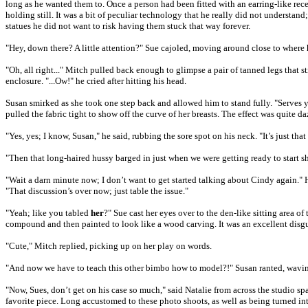
long as he wanted them to. Once a person had been fitted with an earring-like recei
holding still. It was a bit of peculiar technology that he really did not understan
statues he did not want to risk having them stuck that way forever.
"Hey, down there? A little attention?" Sue cajoled, moving around close to where
"Oh, all right..." Mitch pulled back enough to glimpse a pair of tanned legs that 
enclosure. "...Ow!" he cried after hitting his head.
Susan smirked as she took one step back and allowed him to stand fully. "Serves y
pulled the fabric tight to show off the curve of her breasts. The effect was quite 
"Yes, yes; I know, Susan," he said, rubbing the sore spot on his neck. "It’s just th
"Then that long-haired hussy barged in just when we were getting ready to start 
"Wait a darn minute now; I don’t want to get started talking about Cindy again.
"That discussion’s over now; just table the issue."
"Yeah; like you tabled
her
?" Sue cast her eyes over to the den-like sitting area 
compound and then painted to look like a wood carving. It was an excellent disgu
"Cute," Mitch replied, picking up on her play on words.
"And now we have to teach this other bimbo how to model?!" Susan ranted, waving
"Now, Sues, don’t get on his case so much," said Natalie from across the studio spa
favorite piece. Long accustomed to these photo shoots, as well as being turned int