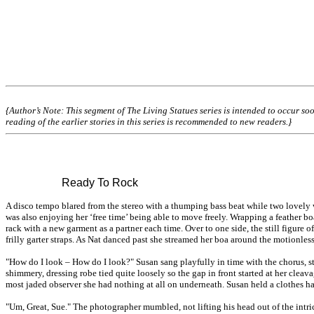
{Author’s Note: This segment of The Living Statues series is intended to occur soo
reading of the earlier stories in this series is recommended to new readers.}
Ready To Rock
A disco tempo blared from the stereo with a thumping bass beat while two lovely 
was also enjoying her ‘free time’ being able to move freely. Wrapping a feather 
rack with a new garment as a partner each time. Over to one side, the still figu
frilly garter straps. As Nat danced past she streamed her boa around the motionles
"How do I look – How do I look?" Susan sang playfully in time with the chorus, s
shimmery, dressing robe tied quite loosely so the gap in front started at her cleav
most jaded observer she had nothing at all on underneath. Susan held a clothes ha
"Um, Great, Sue." The photographer mumbled, not lifting his head out of the intri