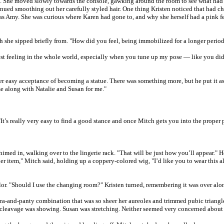
 She moved slowly towards the console, gawking around the room to see what had ch
nued smoothing out her carefully styled hair. One thing Kristen noticed that had c
was Amy. She was curious where Karen had gone to, and why she herself had a pink f
h she sipped briefly from. "How did you feel, being immobilized for a longer perio
est feeling in the whole world, especially when you tune up my pose — like you did
her easy acceptance of becoming a statue. There was something more, but he put it a
ose along with Natalie and Susan for me."
It’s really very easy to find a good stance and once Mitch gets you into the proper po
d in, walking over to the lingerie rack. "That will be just how you’ll appear." He
ther item," Mitch said, holding up a coppery-colored wig, "I’d like you to wear this a
olor. "Should I use the changing room?" Kristen turned, remembering it was over alo
bra-and-panty combination that was so sheer her aureoles and trimmed pubic triangl
ible cleavage was showing. Susan was stretching. Neither seemed very concerned abou