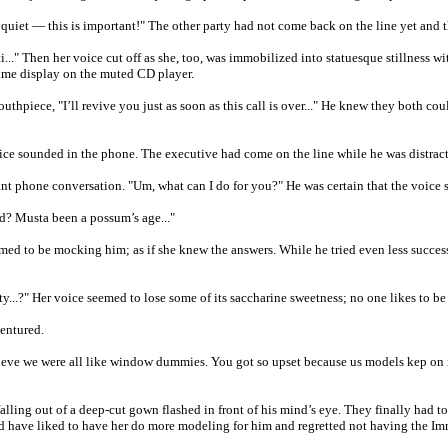
quiet — this is important!" The other party had not come back on the line yet and
..." Then her voice cut off as she, too, was immobilized into statuesque stillness wi
ume display on the muted CD player.
outhpiece, "I’ll revive you just as soon as this call is over..." He knew they both c
 sounded in the phone. The executive had come on the line while he was distracte
rtant phone conversation. "Um, what can I do for you?" He was certain that the voice 
d? Musta been a possum’s age..."
seemed to be mocking him; as if she knew the answers. While he tried even less succe
y...?" Her voice seemed to lose some of its saccharine sweetness; no one likes to be
ventured.
ve we were all like window dummies. You got so upset because us models kep on mo
falling out of a deep-cut gown flashed in front of his mind’s eye. They finally had 
 have liked to have her do more modeling for him and regretted not having the Imm