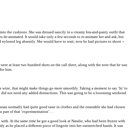
nto the cushions. She was dressed saucily in a creamy bra-and-panty outfit that
n de-animated. It would take only a few seconds to re-animate her and ask, but
gid nyloned leg absently. She would have to wait; now he had pictures to shoot --
ere at least two hundred shots on the call sheet, along with the note that he was
for him.
hite wine; that might make things go more smoothly. Taking a moment to say ‘hi’ to
; he did not need any added distractions. This was going to be a looonnng weekend.
. Susan normally had quite good taste in clothes and the ensemble she had chosen
 part of that ‘experimentation’. . .
in with. At the same time he got a good look at Natalie, who had been frozen with
y as he placed a different piece of lingerie into her outstretched hands. It was