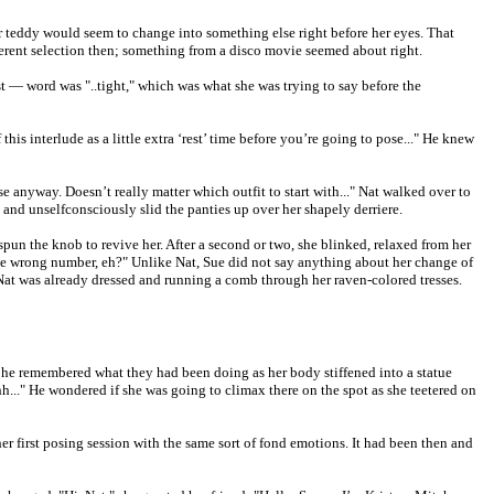
er teddy would seem to change into something else right before her eyes. That
fferent selection then; something from a disco movie seemed about right.
last — word was "..tight," which was what she was trying to say before the
is interlude as a little extra ‘rest’ time before you’re going to pose..." He knew
anyway. Doesn’t really matter which outfit to start with..." Nat walked over to
and unselfconsciously slid the panties up over her shapely derriere.
pun the knob to revive her. After a second or two, she blinked, relaxed from her
me wrong number, eh?" Unlike Nat, Sue did not say anything about her change of
. Nat was already dressed and running a comb through her raven-colored tresses.
e, he remembered what they had been doing as her body stiffened into a statue
.." He wondered if she was going to climax there on the spot as she teetered on
r first posing session with the same sort of fond emotions. It had been then and