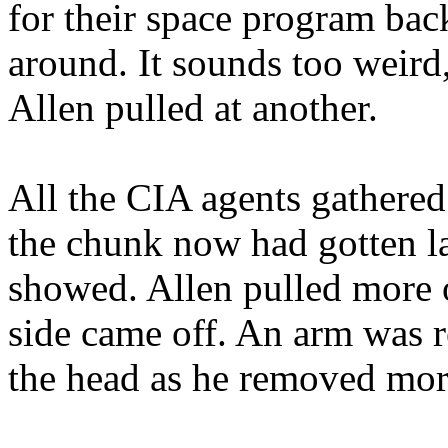
for their space program ba
around. It sounds too weird
Allen pulled at another.
All the CIA agents gathered
the chunk now had gotten la
showed. Allen pulled more 
side came off. An arm was r
the head as he removed more