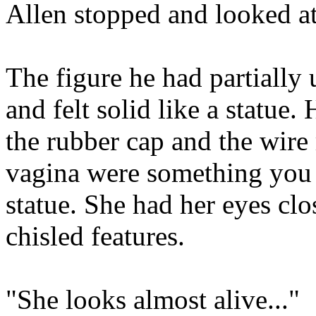
Allen stopped and looked at
The figure he had partially 
and felt solid like a statue
the rubber cap and the wire
vagina were something you d
statue. She had her eyes clo
chisled features.
"She looks almost alive..."