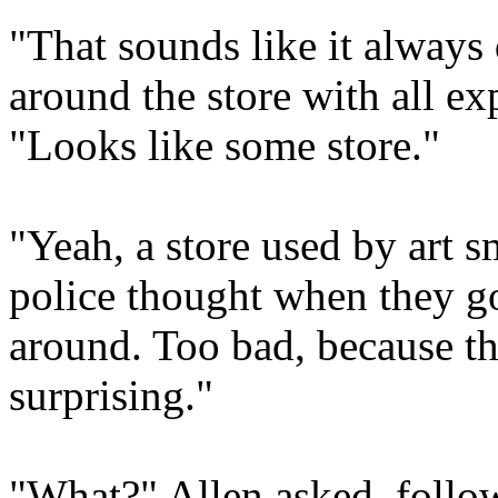
"That sounds like it always
around the store with all e
"Looks like some store."
"Yeah, a store used by art 
police thought when they g
around. Too bad, because t
surprising."
"What?" Allen asked, follow