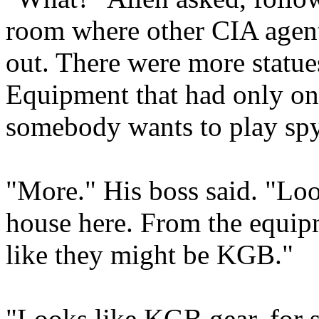
room where other CIA agent
out. There were more statue
Equipment that had only o
somebody wants to play spy
"More." His boss said. "Loo
house here. From the equipm
like they might be KGB."
"Looks like KGB gear, for 