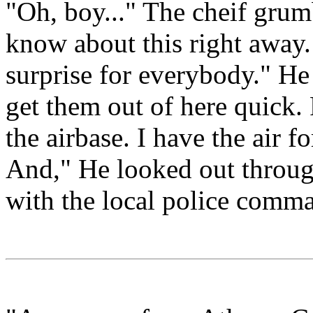
"Oh, boy..." The cheif grum
know about this right away.
surprise for everybody." He
get them out of here quick. 
the airbase. I have the air fo
And," He looked out through
with the local police comma