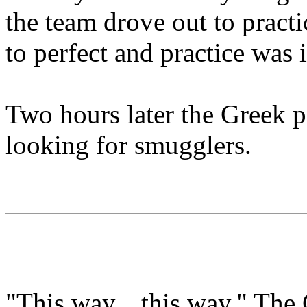
the team drove out to pract
to perfect and practice was 
Two hours later the Greek p
looking for smugglers.
"This way... this way." The