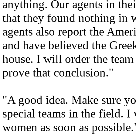
anything. Our agents in the
that they found nothing in w
agents also report the Ameri
and have believed the Greek
house. I will order the team
prove that conclusion."
"A good idea. Make sure you
special teams in the field. 
women as soon as possible.