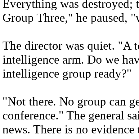
Everything was destroyed; th
Group Three," he paused, "w
The director was quiet. "A t
intelligence arm. Do we hav
intelligence group ready?"
"Not there. No group can ge
conference." The general s
news. There is no evidence 