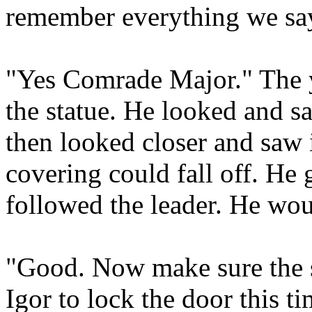
remember everything we say
"Yes Comrade Major." The 
the statue. He looked and s
then looked closer and saw i
covering could fall off. He
followed the leader. He wou
"Good. Now make sure the st
Igor to lock the door this 