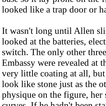
looked like a trap door or h
It wasn't long until Allen s
looked at the batteries, ele
switch. The only other three
Embassy were revealed at t
very little coating at all, b
look like stone just as the 
physique on the figure, her
curves. If he hadn't been sta