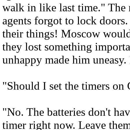
walk in like last time." Th
agents forgot to lock doors
their things! Moscow would n
they lost something import
unhappy made him uneasy. P
"Should I set the timers on
"No. The batteries don't hav
timer right now. Leave them