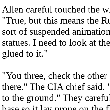
Allen careful touched the w
"True, but this means the 
sort of suspended animation
statues. I need to look at the
glued to it."
"You three, check the other 
there." The CIA chief said. 
to the ground." They carefull
base so it lay prone on the 