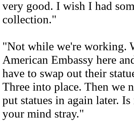
very good. I wish I had so
collection."
"Not while we're working. 
American Embassy here and t
have to swap out their stat
Three into place. Then we 
put statues in again later. I
your mind stray."