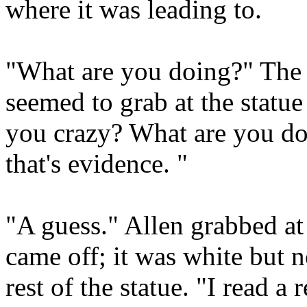
where it was leading to.
"What are you doing?" The 
seemed to grab at the statue 
you crazy? What are you doi
that's evidence. "
"A guess." Allen grabbed at
came off; it was white but n
rest of the statue. "I read 