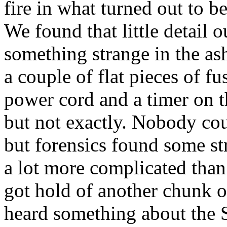
fire in what turned out to 
We found that little detail o
something strange in the as
a couple of flat pieces of fu
power cord and a timer on t
but not exactly. Nobody cou
but forensics found some st
a lot more complicated than 
got hold of another chunk of
heard something about the 