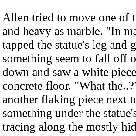
Allen tried to move one of t
and heavy as marble. "In ma
tapped the statue's leg and 
something seem to fall off 
down and saw a white piece 
concrete floor. "What the..
another flaking piece next t
something under the statue's
tracing along the mostly hi