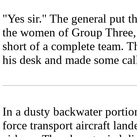
"Yes sir." The general put
the women of Group Three, a
short of a complete team. T
his desk and made some call
In a dusty backwater portio
force transport aircraft lan