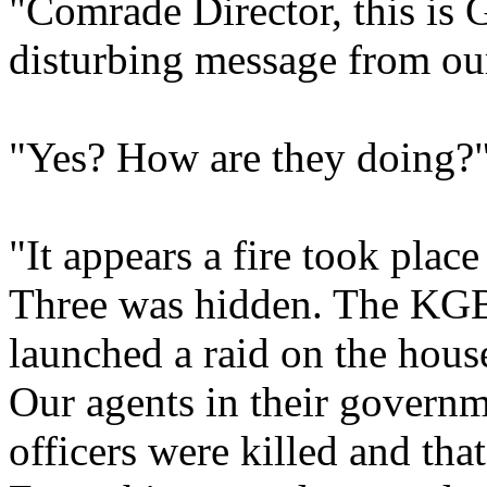
"Comrade Director, this is 
disturbing message from ou
"Yes? How are they doing?
"It appears a fire took plac
Three was hidden. The KGB 
launched a raid on the house
Our agents in their governm
officers were killed and tha