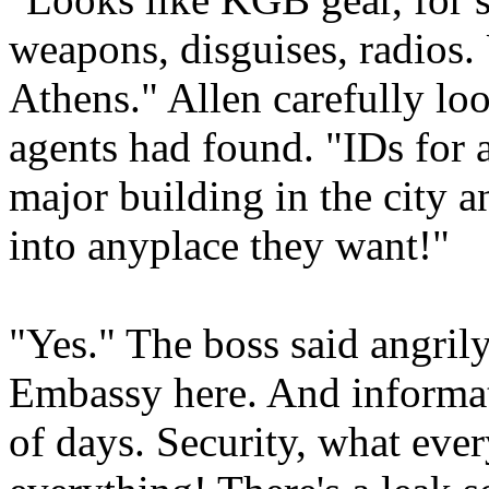
weapons, disguises, radios.
Athens." Allen carefully lo
agents had found. "IDs for a
major building in the city 
into anyplace they want!"
"Yes." The boss said angril
Embassy here. And informat
of days. Security, what eve