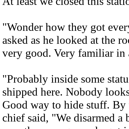
At least we closed this stat
"Wonder how they got every
asked as he looked at the r
very good. Very familiar in 
"Probably inside some statu
shipped here. Nobody looks
Good way to hide stuff. By 
chief said, "We disarmed a