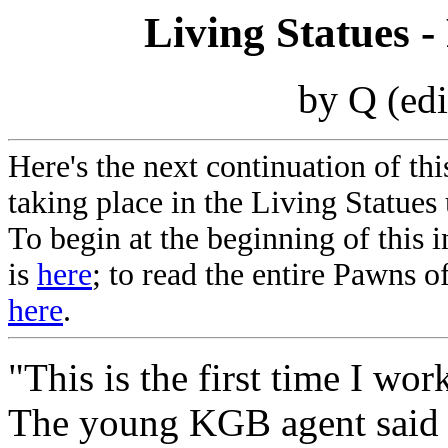
Living Statues -
by Q
(ed
Here's the next continuation of thi
taking place in the Living Statues 
To begin at the beginning of this 
is
here
; to read the entire Pawns of
here
.
"This is the first time I wo
The young KGB agent said t