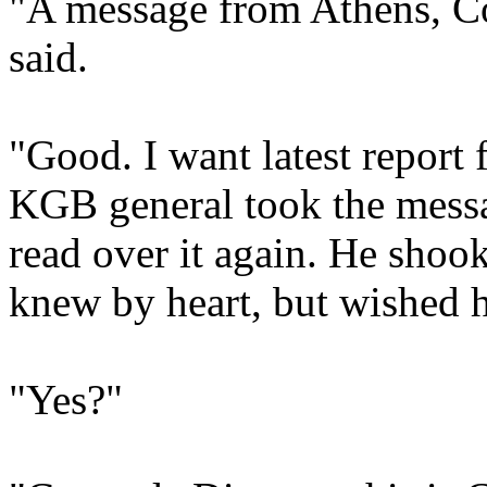
"A message from Athens, Co
said.
"Good. I want latest report 
KGB general took the messa
read over it again. He shoo
knew by heart, but wished h
"Yes?"