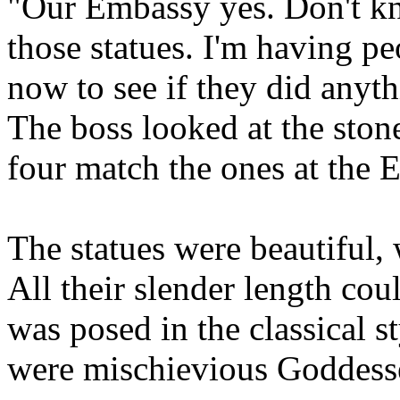
"Our Embassy yes. Don't k
those statues. I'm having pe
now to see if they did anyth
The boss looked at the ston
four match the ones at the 
The statues were beautiful,
All their slender length co
was posed in the classical st
were mischievious Goddesses