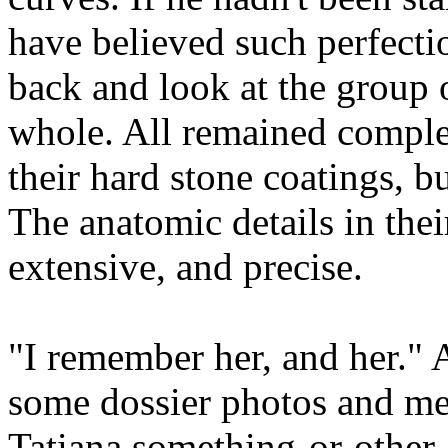
have believed such perfecti
back and look at the group o
whole. All remained comple
their hard stone coatings, 
The anatomic details in th
extensive, and precise.
"I remember her, and her." 
some dossier photos and me
Tatiana something-or-other