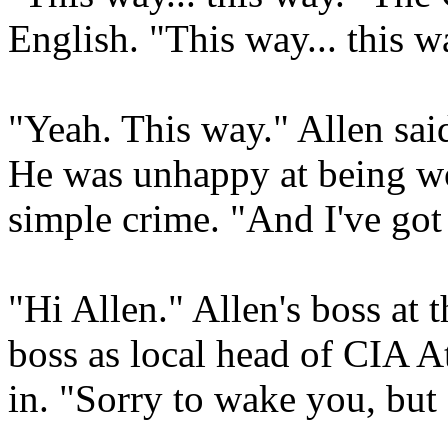
English. "This way... this w
"Yeah. This way." Allen sai
He was unhappy at being w
simple crime. "And I've go
"Hi Allen." Allen's boss at
boss as local head of CIA A
in. "Sorry to wake you, bu