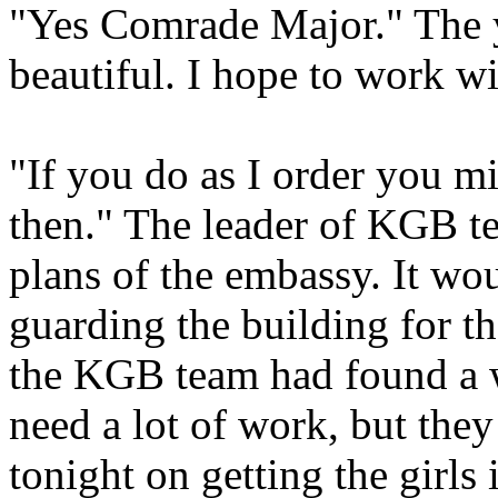
"Yes Comrade Major." The y
beautiful. I hope to work w
"If you do as I order you mi
then." The leader of KGB t
plans of the embassy. It wou
guarding the building for t
the KGB team had found a w
need a lot of work, but they
tonight on getting the girls 