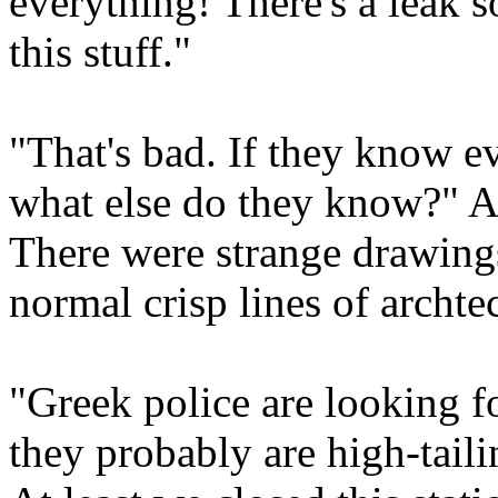
everything! There's a leak 
this stuff."
"That's bad. If they know e
what else do they know?" Al
There were strange drawings
normal crisp lines of archte
"Greek police are looking f
they probably are high-tail