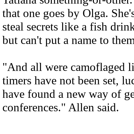
that one goes by Olga. She's
steal secrets like a fish dri
but can't put a name to them
"And all were camoflaged li
timers have not been set, lu
have found a new way of ge
conferences." Allen said.