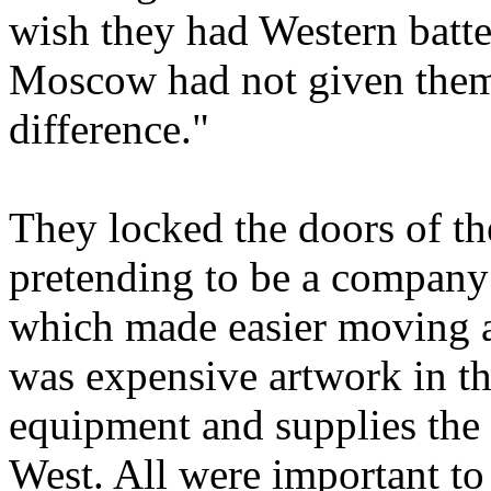
wish they had Western batter
Moscow had not given them
difference."
They locked the doors of t
pretending to be a company
which made easier moving a
was expensive artwork in the
equipment and supplies the 
West. All were important to