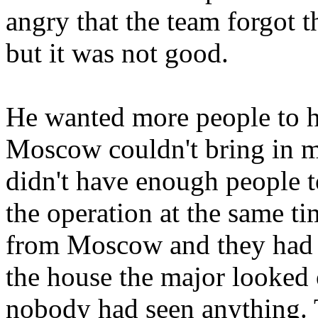
angry that the team forgot t
but it was not good.
He wanted more people to he
Moscow couldn't bring in m
didn't have enough people t
the operation at the same ti
from Moscow and they had t
the house the major looked 
nobody had seen anything. 