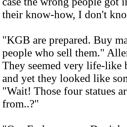
case the wrong people got i
their know-how, I don't kn
"KGB are prepared. Buy mate
people who sell them." Allen
They seemed very life-like 
and yet they looked like so
"Wait! Those four statues ar
from..?"