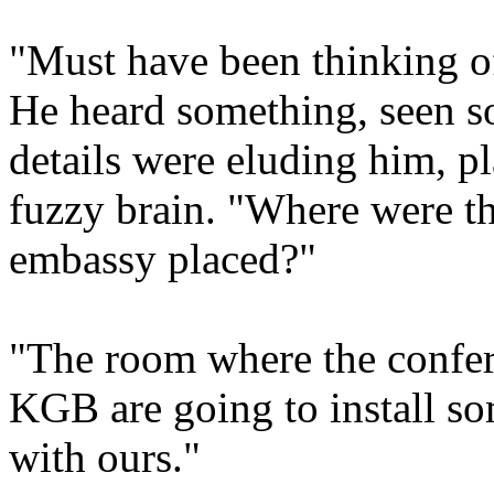
"Must have been thinking o
He heard something, seen s
details were eluding him, p
fuzzy brain. "Where were th
embassy placed?"
"The room where the confer
KGB are going to install s
with ours."