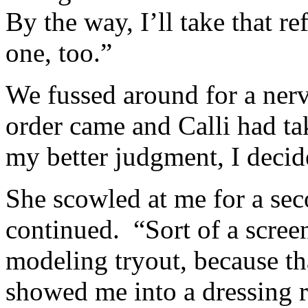
By the way, I’ll take that r
one, too.”
We fussed around for a nerv
order came and Calli had tak
my better judgment, I deci
She scowled at me for a se
continued. “Sort of a screen
modeling tryout, because t
showed me into a dressing 