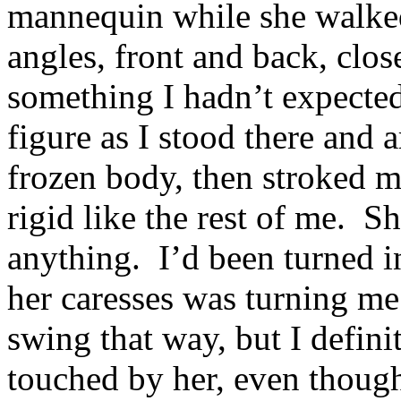
mannequin while she walke
angles, front and back, clos
something I hadn’t expecte
figure as I stood there and
frozen body, then stroked m
rigid like the rest of me. S
anything. I’d been turned i
her caresses was turning 
swing that way, but I defin
touched by her, even though 