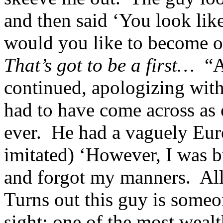
and then said ‘You look lik
would you like to become o
That’s got to be a first…
“Af
continued, apologizing with
had to have come across as 
ever. He had a vaguely Euro
imitated) ‘However, I was 
and forgot my manners. Al
Turns out this guy is some
sight; one of the most wealt