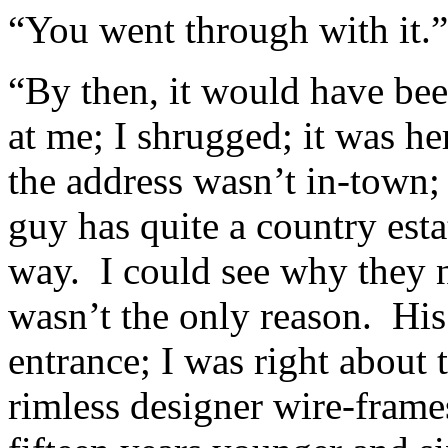
“You went through with it.”
“By then, it would have be
at me; I shrugged; it was he
the address wasn’t in-town;
guy has quite a country esta
way. I could see why they n
wasn’t the only reason. His 
entrance; I was right about 
rimless designer wire-frames