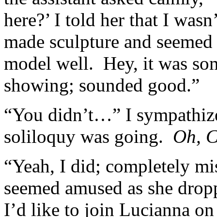
here?’ I told her that I wasn’
made sculpture and seemed t
model well. Hey, it was som
showing; sounded good.”
“You didn’t…” I sympathize
soliloquy was going.
Oh, Ca
“Yeah, I did; completely m
seemed amused as she drop
I’d like to join Lucianna o