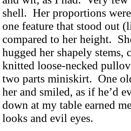
shell. Her proportions were
one feature that stood out (l
compared to her height. She
hugged her shapely stems, c
knitted loose-necked pullov
two parts miniskirt. One ol
her and smiled, as if he’d e
down at my table earned me
looks and evil eyes.