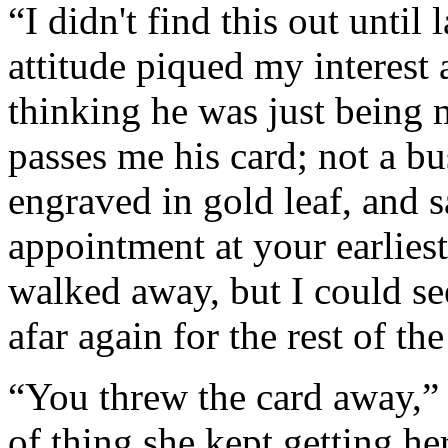
“I didn't find this out until
attitude piqued my interest 
thinking he was just being
passes me his card; not a bu
engraved in gold leaf, and s
appointment at your earliest
walked away, but I could se
afar again for the rest of the
“You threw the card away,” 
of thing she kept getting h