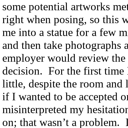
some potential artworks met 
right when posing, so this w
me into a statue for a few mi
and then take photographs a
employer would review the 
decision. For the first time
little, despite the room and
if I wanted to be accepted 
misinterpreted my hesitation
on; that wasn’t a problem. 