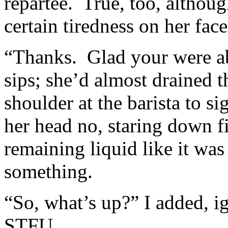
repartee. True, too, althou
certain tiredness on her fac
“Thanks. Glad your were ab
sips; she’d almost drained t
shoulder at the barista to si
her head no, staring down fi
remaining liquid like it was
something.
“So, what’s up?” I added, i
STFU.