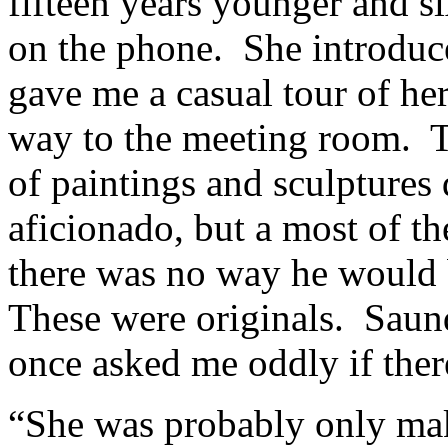
fifteen years younger and si
on the phone. She introduce
gave me a casual tour of her
way to the meeting room. T
of paintings and sculptures
aficionado, but a most of t
there was no way he would 
These were originals. Saun
once asked me oddly if ther
“She was probably only mak