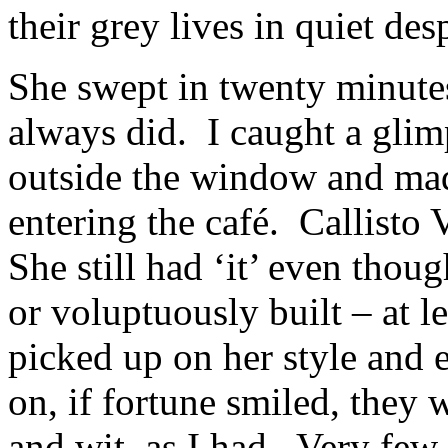
their grey lives in quiet de
She swept in twenty minutes 
always did. I caught a glim
outside the window and mad
entering the café. Callisto
She still had ‘it’ even thoug
or voluptuously built – at le
picked up on her style and 
on, if fortune smiled, they 
and wit, as I had. Very few