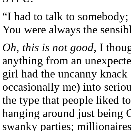
“I had to talk to somebody; 
You were always the sensi
Oh, this is not good
, I thou
anything from an unexpecte
girl had the uncanny knack f
occasionally me) into serio
the type that people liked t
hanging around just being C
swanky parties; millionaire