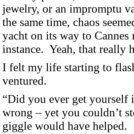
jewelry, or an impromptu va
the same time, chaos seeme
yacht on its way to Cannes m
instance. Yeah, that really
I felt my life starting to f
ventured.
“Did you ever get yourself 
wrong – yet you couldn’t st
giggle would have helped.