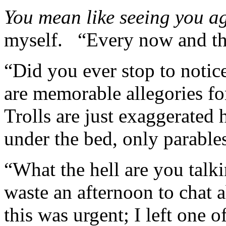
You mean like seeing you a
myself. “Every now and 
“Did you ever stop to notic
are memorable allegories f
Trolls are just exaggerated
under the bed, only parable
“What the hell are you talki
waste an afternoon to chat 
this was urgent; I left one 