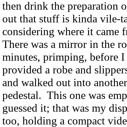
then drink the preparation o
out that stuff is kinda vile-
considering where it came 
There was a mirror in the r
minutes, primping, before I
provided a robe and slippers
and walked out into anothe
pedestal. This one was em
guessed it; that was my dis
too, holding a compact vid