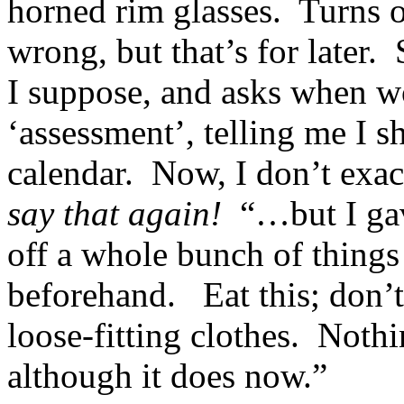
horned rim glasses. Turns o
wrong, but that’s for later.
I suppose, and asks when w
‘assessment’, telling me I 
calendar. Now, I don’t exa
say that again!
“…but I gave
off a whole bunch of things 
beforehand. Eat this; don’t 
loose-fitting clothes. Nothi
although it does now.”