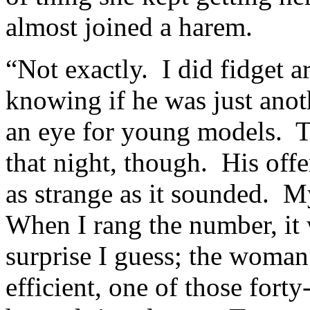
almost joined a harem.
“Not exactly. I did fidget 
knowing if he was just ano
an eye for young models. T
that night, though. His off
as strange as it sounded. M
When I rang the number, it
surprise I guess; the woman
efficient, one of those fort