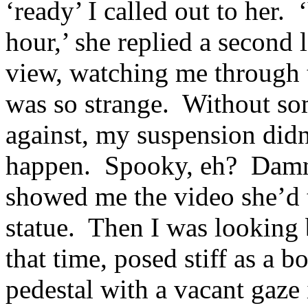
‘ready’ I called out to her.
hour,’ she replied a second l
view, watching me through 
was so strange. Without s
against, my suspension didn
happen. Spooky, eh? Damn st
showed me the video she’d t
statue. Then I was looking 
that time, posed stiff as a b
pedestal with a vacant gaze