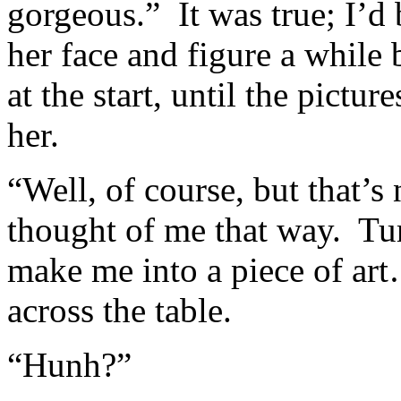
gorgeous.” It was true; I’d
her face and figure a while 
at the start, until the pictur
her.
“Well, of course, but that’s 
thought of me that way. Tu
make me into a piece of art
across the table.
“Hunh?”