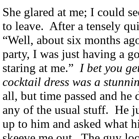
She glared at me; I could s
to leave. After a tensely qu
“Well, about six months ago
party, I was just having a 
staring at me.”
I bet you get
cocktail dress was a stunni
all, but time passed and he 
any of the usual stuff. He 
up to him and asked what hi
skeeve me out. The guy loo