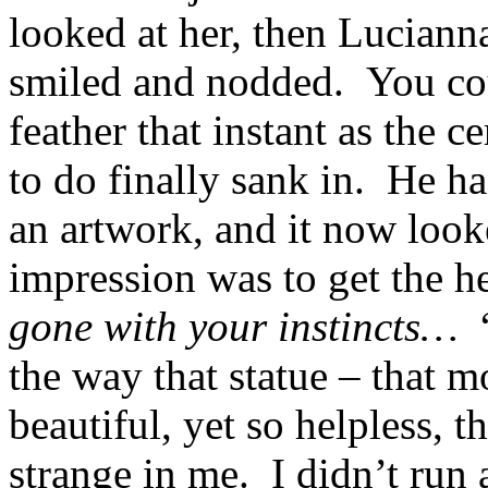
looked at her, then Lucianna
smiled and nodded. You co
feather that instant as the 
to do finally sank in. He h
an artwork, and it now looke
impression was to get the he
gone with your instincts…
“
the way that statue – that m
beautiful, yet so helpless, t
strange in me. I didn’t run