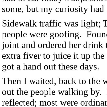
some, but my curiosity had
Sidewalk traffic was light; 
people were goofing. Found
joint and ordered her drink t
extra fiver to juice it up t
got a hand out these days.
Then I waited, back to the 
out the people walking by. 
reflected; most were ordinar