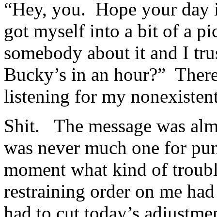
“Hey, you. Hope your day i
got myself into a bit of a p
somebody about it and I tr
Bucky’s in an hour?” There
listening for my nonexiste
Shit. The message was almo
was never much one for pun
moment what kind of trouble
restraining order on me had
had to cut today’s adjustme