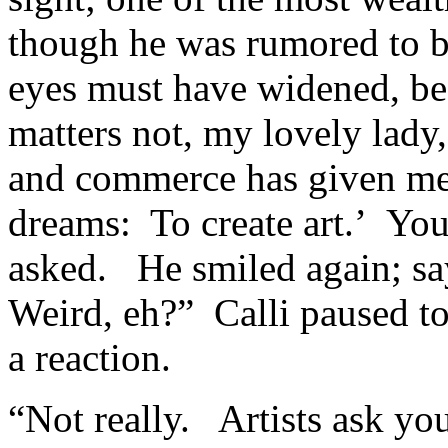
though he was rumored to b
eyes must have widened, bec
matters not, my lovely lady
and commerce has given me 
dreams: To create art.’ Yo
asked. He smiled again; say
Weird, eh?” Calli paused to
a reaction.
“Not really. Artists ask you