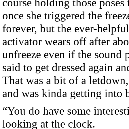
course holding those poses t
once she triggered the free
forever, but the ever-helpf
activator wears off after ab
unfreeze even if the sound p
said to get dressed again an
That was a bit of a letdown,
and was kinda getting into b
“You do have some interest
looking at the clock.