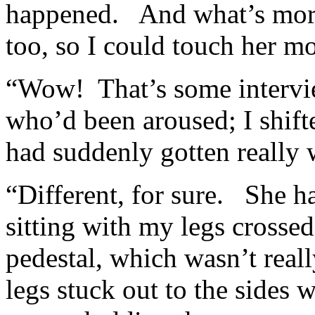
happened. And what’s more,
too, so I could touch her mo
“Wow! That’s some intervi
who’d been aroused; I shift
had suddenly gotten really
“Different, for sure. She h
sitting with my legs crossed
pedestal, which wasn’t rea
legs stuck out to the sides