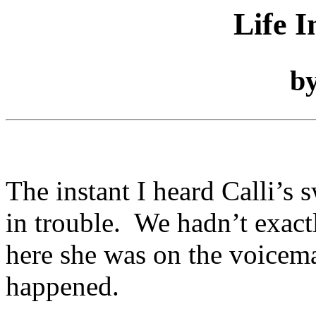
Life I
b
The instant I heard Calli’s
in trouble. We hadn’t exactl
here she was on the voicemai
happened.