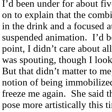
I’d been under for about fi
on to explain that the combi
in the drink and a focused 
suspended animation. I’d be
point, I didn’t care about a
was spouting, though I looke
But that didn’t matter to me;
notion of being immobilized
freeze me again. She said t
pose more artistically this 