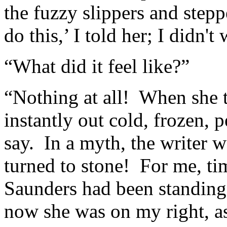
the fuzzy slippers and stepp
do this,’ I told her; I didn'
“What did it feel like?”
“Nothing at all! When she 
instantly out cold, frozen, 
say. In a myth, the writer 
turned to stone! For me, ti
Saunders had been standing 
now she was on my right, as