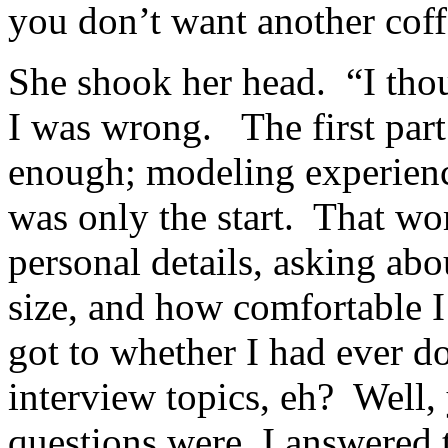
you don’t want another cof
She shook her head. “I thoug
I was wrong. The first par
enough; modeling experience
was only the start. That wo
personal details, asking ab
size, and how comfortable 
got to whether I had ever 
interview topics, eh? Well
questions were, I answered