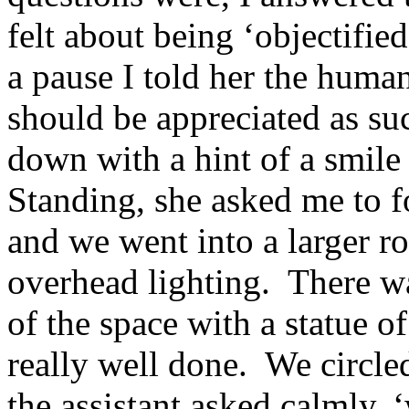
felt about being ‘objectifie
a pause I told her the human
should be appreciated as su
down with a hint of a smile
Standing, she asked me to 
and we went into a larger r
overhead lighting. There wa
of the space with a statue 
really well done. We circled
the assistant asked calmly,