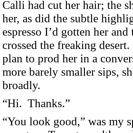
Calli had cut her hair; the 
her, as did the subtle high
espresso I’d gotten her and 
crossed the freaking desert.
plan to prod her in a conver
more barely smaller sips, s
broadly.
“Hi. Thanks.”
“You look good,” was my spa