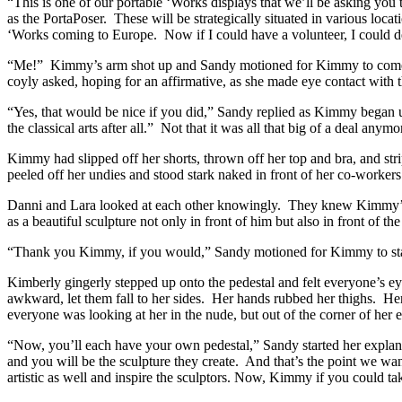
“This is one of our portable ‘Works displays that we’ll be asking you 
as the PortaPoser. These will be strategically situated in various loca
‘Works coming to Europe. Now if I could have a volunteer, I coul
“Me!” Kimmy’s arm shot up and Sandy motioned for Kimmy to come o
coyly asked, hoping for an affirmative, as she made eye contact with 
“Yes, that would be nice if you did,” Sandy replied as Kimmy began und
the classical arts after all.” Not that it was all that big of a deal 
Kimmy had slipped off her shorts, thrown off her top and bra, and str
peeled off her undies and stood stark naked in front of her co-workers
Danni and Lara looked at each other knowingly. They knew Kimmy’s in
as a beautiful sculpture not only in front of him but also in front of t
“Thank you Kimmy, if you would,” Sandy motioned for Kimmy to sta
Kimberly gingerly stepped up onto the pedestal and felt everyone’s ey
awkward, let them fall to her sides. Her hands rubbed her thighs. Her 
everyone was looking at her in the nude, but out of the corner of he
“Now, you’ll each have your own pedestal,” Sandy started her explanat
and you will be the sculpture they create. And that’s the point we want
artistic as well and inspire the sculptors. Now, Kimmy if you could ta