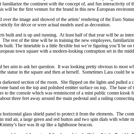
st familiarize the continent with the concept of, and fun interactivity 
is will be the first venture for the brand in this new European environm
ver the image and showed of the artists’ rendering of the Euro Statue
trictly for décor or were actual models used as decoration.
s built and is up and running. At least half of that year will be as int
The rest of the time will be in training the new employees, familiarizi
ts built. The timetable is a little flexible but we’re figuring you’ll be
 European town square with a modern-looking contraption set in the midd
 her arm to ask her question. It was looking pretty obvious to most what
he statue in the square and then at herself. Sometimes Lara could be s
 darkened section of the room. She flipped on the lights and pulled a c
hrome band on the top and polished emitter surface on top. The base of t
ires to the console which was reminiscent of a mini public comm kiosk 
cle about three feet away around the main pedestal and a railing connecti
a horizontal glass shield panel to protect it from the elements. The cont
e in mid air, a large green and red button and two spin dials with whit
Kimmy’s face was lit up like a lighthouse beacon.