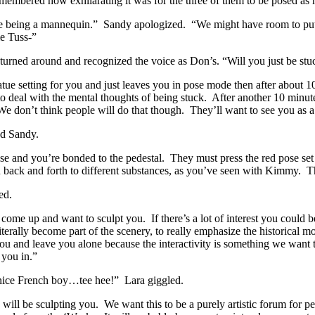
embered how exhilarating it was for the three of them to be posed as 
ke being a mannequin.” Sandy apologized. “We might have room to put it
e Tuss-”
urned around and recognized the voice as Don’s. “Will you just be stuck
tatue setting for you and just leaves you in pose mode then after about 
 deal with the mental thoughts of being stuck. After another 10 minut
 don’t think people will do that though. They’ll want to see you as a 
ed Sandy.
 pose and you’re bonded to the pedestal. They must press the red pose s
 back and forth to different substances, as you’ve seen with Kimmy. The
ed.
ome up and want to sculpt you. If there’s a lot of interest you could 
iterally become part of the scenery, to really emphasize the historical
you and leave you alone because the interactivity is something we want 
e you in.”
 nice French boy…tee hee!” Lara giggled.
ll be sculpting you. We want this to be a purely artistic forum for peop