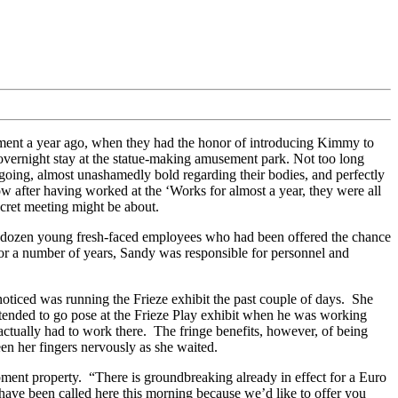
ment a year ago, when they had the honor of introducing Kimmy to
 overnight stay at the statue-making amusement park. Not too long
going, almost unashamedly bold regarding their bodies, and perfectly
Now after having worked at the ‘Works for almost a year, they were all
secret meeting might be about.
le dozen young fresh-faced employees who had been offered the chance
 for a number of years, Sandy was responsible for personnel and
ticed was running the Frieze exhibit the past couple of days. She
ntended to go pose at the Frieze Play exhibit when he was working
actually had to work there. The fringe benefits, however, of being
en her fingers nervously as she waited.
ment property. “There is groundbreaking already in effect for a Euro
 have been called here this morning because we’d like to offer you