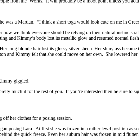
e people from the ‘Works. It will probably be a moot point unless you ac
she was a Martian. “I think a short toga would look cute on me in Gree
or now we think everyone should be relying on their natural instincts r
 setting and Kimmy’s body lost its metallic glow and resumed normal flesh
long blonde hair lost its glossy silver sheen. Her shiny ass became the
tton and Kimmy felt that she could move on her own. She lowered her 
 Kimmy giggled.
s pretty much it for the rest of you. If you’re interested then be sure to 
off her clothes for a posing session.
n posing Lara. At first she was frozen in a rather lewd position as so
nd the quick-freeze. Even her auburn hair was frozen in mid flutter.