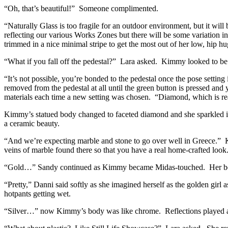
“Oh, that’s beautiful!” Someone complimented.
“Naturally Glass is too fragile for an outdoor environment, but it will
reflecting our various Works Zones but there will be some variation i
trimmed in a nice minimal stripe to get the most out of her low, hip h
“What if you fall off the pedestal?” Lara asked. Kimmy looked to be i
“It’s not possible, you’re bonded to the pedestal once the pose setting 
removed from the pedestal at all until the green button is pressed 
materials each time a new setting was chosen. “Diamond, which is re
Kimmy’s statued body changed to faceted diamond and she sparkled in 
a ceramic beauty.
“And we’re expecting marble and stone to go over well in Greece.” K
veins of marble found there so that you have a real home-crafted look
“Gold…” Sandy continued as Kimmy became Midas-touched. Her body
“Pretty,” Danni said softly as she imagined herself as the golden girl 
hotpants getting wet.
“Silver…” now Kimmy’s body was like chrome. Reflections played acr