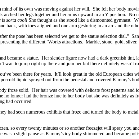
ind of its own was moving against her will. She felt her body moving, 
k arched her legs together and her arms upward in an Y position. No m
 is sorta cool!
She thought as she stood like a dismounted gymnast. W
one back, with toes aligned and one arm gesturing in an arc and the oth
fter the pose has been selected we get to the statue selection dial.” Sa
representing the different ‘Works attractions. Marble, stone, gold, silv
nd became a statue. Her slender figure now had a dark greenish tint, lo
t wait to jump right up there and join her but there definitely wasn’t r
u’ve been there for years. It’ll look great in the old European cities wi
f supercold liquid sprayed out from the pedestal and covered Kimmy’s body
 froze solid. Her hair was covered with delicate frost patterns and ici
he no longer had the bronze hue to her body but she was definitely as fr
ng had occurred.
 had seen numerous exhibits that froze and turned the body to metal, 
rozen, so every twenty minutes or so another freezejet will spray you
ere was a slight pause as Kimmy’s icy body shimmered and became polish