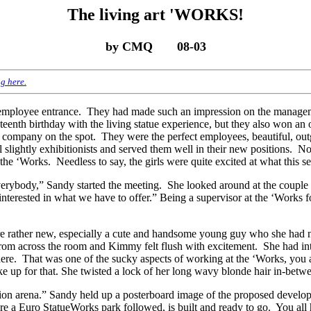
The living art 'WORKS!
by CMQ 08-03
g here.
s’ employee entrance. They had made such an impression on the manage
eenth birthday with the living statue experience, but they also won an
e company on the spot. They were the perfect employees, beautiful, out
ll slightly exhibitionists and served them well in their new positions. 
 the ‘Works. Needless to say, the girls were quite excited at what this 
everybody,” Sandy started the meeting. She looked around at the coup
 interested in what we have to offer.” Being a supervisor at the ‘Works
 rather new, especially a cute and handsome young guy who she had no
 from across the room and Kimmy felt flush with excitement. She had i
there. That was one of the sucky aspects of working at the ‘Works, you 
e up for that. She twisted a lock of her long wavy blonde hair in-betwe
ion arena.” Sandy held up a posterboard image of the proposed develop
fore a Euro StatueWorks park followed, is built and ready to go. You all