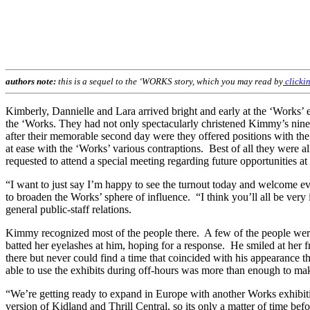
authors note:
this is a sequel to the ‘WORKS story, which you may read by
clickin
Kimberly, Dannielle and Lara arrived bright and early at the ‘Work
the ‘Works. They had not only spectacularly christened Kimmy’s ninet
after their memorable second day were they offered positions with th
at ease with the ‘Works’ various contraptions. Best of all they were a
requested to attend a special meeting regarding future opportunities at
“I want to just say I’m happy to see the turnout today and welcome 
to broaden the Works’ sphere of influence. “I think you’ll all be very
general public-staff relations.
Kimmy recognized most of the people there. A few of the people were
batted her eyelashes at him, hoping for a response. He smiled at her
there but never could find a time that coincided with his appearance 
able to use the exhibits during off-hours was more than enough to mak
“We’re getting ready to expand in Europe with another Works exhibit
version of Kidland and Thrill Central, so its only a matter of time be