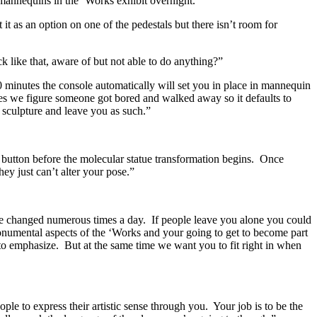
mannequins in the ‘Works exhibit overnight.
 as an option on one of the pedestals but there isn’t room for
 like that, aware of but not able to do anything?”
10 minutes the console automatically will set you in place in mannequin
es we figure someone got bored and walked away so it defaults to
sculpture and leave you as such.”
et button before the molecular statue transformation begins. Once
y just can’t alter your pose.”
be changed numerous times a day. If people leave you alone you could
 monumental aspects of the ‘Works and your going to get to become part
to emphasize. But at the same time we want you to fit right in when
le to express their artistic sense through you. Your job is to be the