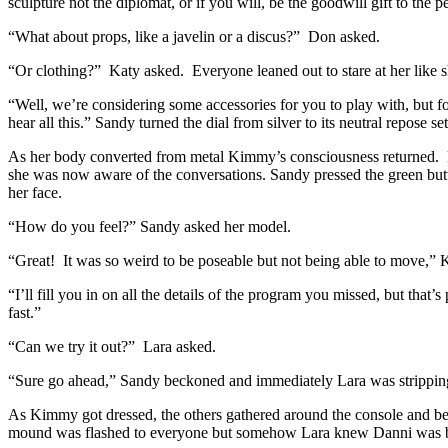
sculpture not the diplomat, or if you will, be the goodwill gift to th
“What about props, like a javelin or a discus?” Don asked.
“Or clothing?” Katy asked. Everyone leaned out to stare at her like 
“Well, we’re considering some accessories for you to play with, but f
hear all this.” Sandy turned the dial from silver to its neutral repose
As her body converted from metal Kimmy’s consciousness returned. Her 
she was now aware of the conversations. Sandy pressed the green bu
her face.
“How do you feel?” Sandy asked her model.
“Great! It was so weird to be poseable but not being able to move,”
“I’ll fill you in on all the details of the program you missed, but that’
fast.”
“Can we try it out?” Lara asked.
“Sure go ahead,” Sandy beckoned and immediately Lara was stripping 
As Kimmy got dressed, the others gathered around the console and bega
mound was flashed to everyone but somehow Lara knew Danni was behi