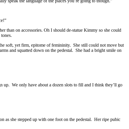
tually speak the language of the places you’re going to though.”
ce!”
ather than on accessories. Oh I should de-statue Kimmy so she could
 tones.
 soft, yet firm, epitome of femininity. She still could not move but
arms and squatted down on the pedestal. She had a bright smile on
sign up. We only have about a dozen slots to fill and I think they’ll go
on as she stepped up with one foot on the pedestal. Her ripe pubic