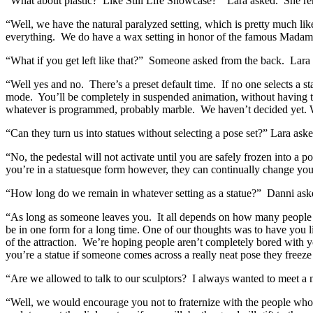
“What about plastic? Like Still Life Showcase?” Lara asked. She rem
“Well, we have the natural paralyzed setting, which is pretty much li
everything. We do have a wax setting in honor of the famous Madam
“What if you get left like that?” Someone asked from the back. Lara t
“Well yes and no. There’s a preset default time. If no one selects a s
mode. You’ll be completely in suspended animation, without having to
whatever is programmed, probably marble. We haven’t decided yet. We
“Can they turn us into statues without selecting a pose set?” Lara ask
“No, the pedestal will not activate until you are safely frozen into a
you’re in a statuesque form however, they can continually change you
“How long do we remain in whatever setting as a statue?” Danni ask
“As long as someone leaves you. It all depends on how many people c
be in one form for a long time. One of our thoughts was to have you l
of the attraction. We’re hoping people aren’t completely bored with 
you’re a statue if someone comes across a really neat pose they freez
“Are we allowed to talk to our sculptors? I always wanted to meet a
“Well, we would encourage you not to fraternize with the people who wi