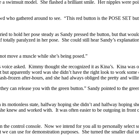
 a swimsuit model. She flashed a brilliant smile. Her nipples were poin
rowd who gathered around to see. “This red button is the POSE SET butt
d to hold her pose steady as Sandy pressed the button, but that would
 totally paralyzed in her pose. She could still hear Sandy’s explanation
not move a muscle while she’s being posed.”
n’s voice asked. Kimmy thought she recognized it as Kina’s. Kina was
 but apparently word was she didn’t have the right look to work some of
ash-frozen after-hours, and she had always obliged the pretty and will
ect they can release you with the green button.” Sandy pointed to the gree
ts motionless state, halfway hoping she didn’t and halfway hoping she w
she knew and worked with. It was often easier to be outgoing in front o
n the control console. Now we intend for you all to personally select 
hat we can use for demonstration purposes. She turned the smaller dial on