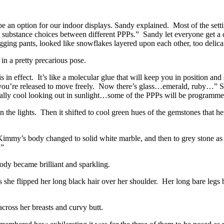
 be an option for our indoor displays. Sandy explained. Most of the setti
n substance choices between different PPPs.” Sandy let everyone get a c
ugging pants, looked like snowflakes layered upon each other, too delica
n a pretty precarious pose.
is in effect. It’s like a molecular glue that will keep you in position a
and you’re released to move freely. Now there’s glass…emerald, ruby…”
ally cool looking out in sunlight…some of the PPPs will be programme
the lights. Then it shifted to cool green hues of the gemstones that h
immy’s body changed to solid white marble, and then to grey stone as 
.”
 became brilliant and sparkling.
as she flipped her long black hair over her shoulder. Her long bare legs
oss her breasts and curvy butt.