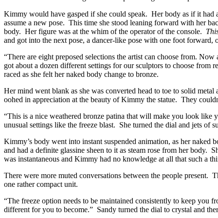
Kimmy would have gasped if she could speak. Her body as if it had a m
assume a new pose. This time she stood leaning forward with her bac
body. Her figure was at the whim of the operator of the console.
This
and got into the next pose, a dancer-like pose with one foot forward, 
“There are eight preposed selections the artist can choose from. Now a
got about a dozen different settings for our sculptors to choose from 
raced as she felt her naked body change to bronze.
Her mind went blank as she was converted head to toe to solid metal a
oohed in appreciation at the beauty of Kimmy the statue. They couldn’
“This is a nice weathered bronze patina that will make you look like yo
unusual settings like the freeze blast. She turned the dial and jets o
Kimmy’s body went into instant suspended animation, as her naked body
and had a definite glassine sheen to it as steam rose from her body. S
was instantaneous and Kimmy had no knowledge at all that such a thi
There were more muted conversations between the people present. They
one rather compact unit.
“The freeze option needs to be maintained consistently to keep you f
different for you to become.” Sandy turned the dial to crystal and th