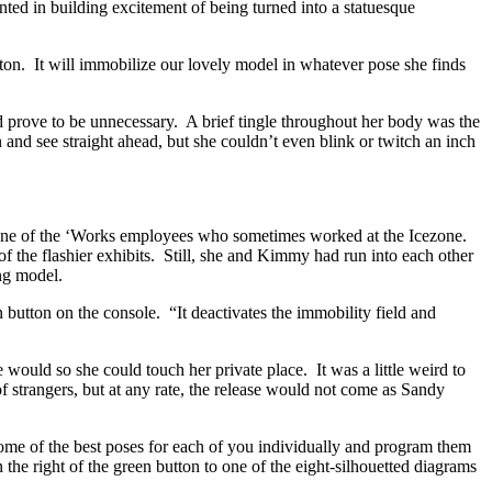
ted in building excitement of being turned into a statuesque
on. It will immobilize our lovely model in whatever pose she finds
 prove to be unnecessary. A brief tingle throughout her body was the
 and see straight ahead, but she couldn’t even blink or twitch an inch
 one of the ‘Works employees who sometimes worked at the Icezone.
 the flashier exhibits. Still, she and Kimmy had run into each other
ing model.
n button on the console. “It deactivates the immobility field and
ould so she could touch her private place. It was a little weird to
f strangers, but at any rate, the release would not come as Sandy
some of the best poses for each of you individually and program them
 the right of the green button to one of the eight-silhouetted diagrams