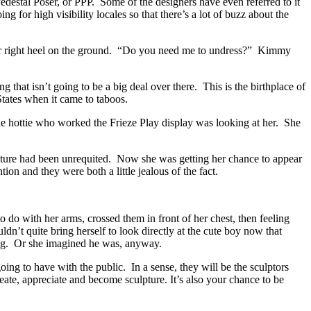
edestal Poser, or PPP. Some of the designers have even referred to it
 for high visibility locales so that there’s a lot of buzz about the
r right heel on the ground. “Do you need me to undress?” Kimmy
that isn’t going to be a big deal over there. This is the birthplace of
 States when it came to taboos.
the hottie who worked the Frieze Play display was looking at her. She
pture had been unrequited. Now she was getting her chance to appear
ion and they were both a little jealous of the fact.
do with her arms, crossed them in front of her chest, then feeling
dn’t quite bring herself to look directly at the cute boy now that
oing. Or she imagined he was, anyway.
ing to have with the public. In a sense, they will be the sculptors
reate, appreciate and become sculpture. It’s also your chance to be