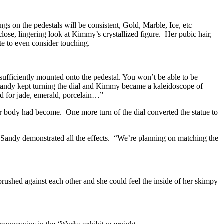
ngs on the pedestals will be consistent, Gold, Marble, Ice, etc
lose, lingering look at Kimmy’s crystallized figure. Her pubic hair,
te to even consider touching.
nd sufficiently mounted onto the pedestal. You won’t be able to be
 Sandy kept turning the dial and Kimmy became a kaleidoscope of
d for jade, emerald, porcelain…”
er body had become. One more turn of the dial converted the statue to
Sandy demonstrated all the effects. “We’re planning on matching the
 brushed against each other and she could feel the inside of her skimpy