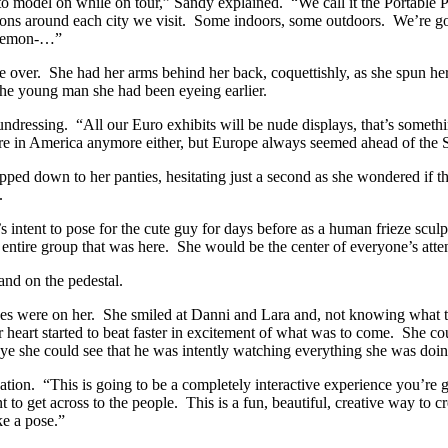
to model on while on tour,” Sandy explained. “We call it the Portable P
tions around each city we visit. Some indoors, some outdoors. We’re going
d demon-…”
ver. She had her arms behind her back, coquettishly, as she spun he
the young man she had been eyeing earlier.
ressing. “All our Euro exhibits will be nude displays, that’s something 
anymore in America anymore either, but Europe always seemed ahead of the
ipped down to her panties, hesitating just a second as she wondered if 
.
tent to pose for the cute guy for days before as a human frieze scul
he entire group that was here. She would be the center of everyone’s attent
nd on the pedestal.
es were on her. She smiled at Danni and Lara and, not knowing what to 
heart started to beat faster in excitement of what was to come. She coul
r eye she could see that he was intently watching everything she was d
ion. “This is going to be a completely interactive experience you’re go
 to get across to the people. This is a fun, beautiful, creative way to c
ke a pose.”