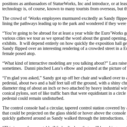
positions as ambassadors of StatueWorks, Inc and introduce, or at lea
technology is, of course, known to many tourists from overseas, but th
The crowd of ‘Works employees murmured excitedly as Sandy flipped o
lining the pathways leading up to the park and wondered if they were s
“You’re going to be abroad for at least a year while the Euro’Works get
various cities we tour as we spread the word about the grand opening. 
exhibits. It will depend entirely on how quickly the exposition hall ge
Sandy flipped over an interesting rendering of a crowded street in a
female posed atop.
“What kind of interactive modeling are you talking about?” Lara raised
sometimes. Danni pinched Lara’s elbow and pointed at the picture of t
“I’m glad you asked,” Sandy got up off her chair and walked over to a
pedestal, about two and a half feet tall off the ground, with a shiny c
diameter ring of about an inch or two attached by heavy industrial w
conical pylons, sort of like traffic bars that were equidistant in a cir
pedestal could remain undisturbed.
The control console had a circular, tapered control station covered by 
that could be projected on the glass shield or hover above the consol
quickly gathered around as Sandy walked through the introductions. 