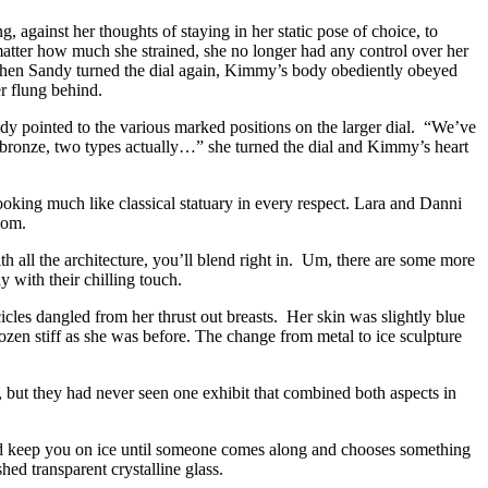
against her thoughts of staying in her static pose of choice, to
atter how much she strained, she no longer had any control over her
hen Sandy turned the dial again, Kimmy’s body obediently obeyed
er flung behind.
ndy pointed to the various marked positions on the larger dial. “We’ve
er, bronze, two types actually…” she turned the dial and Kimmy’s heart
oking much like classical statuary in every respect. Lara and Danni
oom.
th all the architecture, you’ll blend right in. Um, there are some more
 with their chilling touch.
cles dangled from her thrust out breasts. Her skin was slightly blue
ozen stiff as she was before. The change from metal to ice sculpture
but they had never seen one exhibit that combined both aspects in
 and keep you on ice until someone comes along and chooses something
ed transparent crystalline glass.