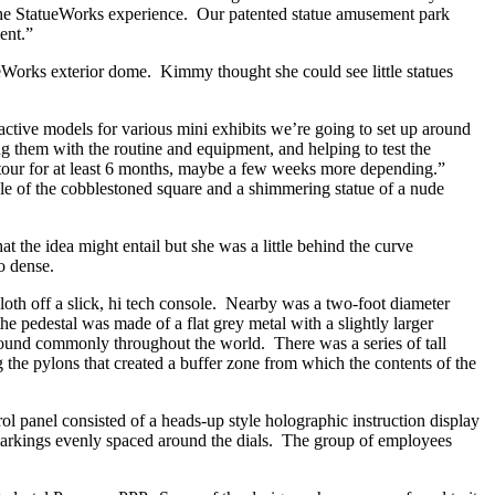
of the StatueWorks experience. Our patented statue amusement park
ent.”
Works exterior dome. Kimmy thought she could see little statues
eractive models for various mini exhibits we’re going to set up around
ng them with the routine and equipment, and helping to test the
 on tour for at least 6 months, maybe a few weeks more depending.”
le of the cobblestoned square and a shimmering statue of a nude
 the idea might entail but she was a little behind the curve
o dense.
loth off a slick, hi tech console. Nearby was a two-foot diameter
he pedestal was made of a flat grey metal with a slightly larger
found commonly throughout the world. There was a series of tall
ng the pylons that created a buffer zone from which the contents of the
rol panel consisted of a heads-up style holographic instruction display
e markings evenly spaced around the dials. The group of employees