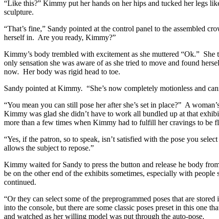
“Like this?” Kimmy put her hands on her hips and tucked her legs like
sculpture.
“That’s fine,” Sandy pointed at the control panel to the assembled c
herself in. Are you ready, Kimmy?”
Kimmy’s body trembled with excitement as she muttered “Ok.” She trie
only sensation she was aware of as she tried to move and found herself
now. Her body was rigid head to toe.
Sandy pointed at Kimmy. “She’s now completely motionless and can
“You mean you can still pose her after she’s set in place?” A woma
Kimmy was glad she didn’t have to work all bundled up at that exhibit
more than a few times when Kimmy had to fulfill her cravings to be fl
“Yes, if the patron, so to speak, isn’t satisfied with the pose you sel
allows the subject to repose.”
Kimmy waited for Sandy to press the button and release he body from i
be on the other end of the exhibits sometimes, especially with people 
continued.
“Or they can select some of the preprogrammed poses that are stored i
into the console, but there are some classic poses preset in this one t
and watched as her willing model was put through the auto-pose.