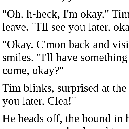
"Oh, h-heck, I'm okay," Tim
leave. "I'll see you later, ok
"Okay. C'mon back and visi
smiles. "I'll have somethin
come, okay?"
Tim blinks, surprised at the
you later, Clea!"
He heads off, the bound in 