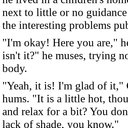
next to little or no guidanc
the interesting problems pu
"I'm okay! Here you are," h
isn't it?" he muses, trying 
body.
"Yeah, it is! I'm glad of it,"
hums. "It is a little hot, t
and relax for a bit? You don
lack of shade, you know."