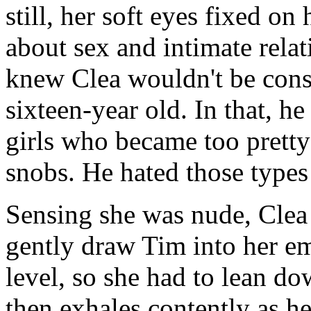
still, her soft eyes fixed o
about sex and intimate rela
knew Clea wouldn't be cons
sixteen-year old. In that, h
girls who became too pretty
snobs. He hated those types 
Sensing she was nude, Clea 
gently draw Tim into her em
level, so she had to lean do
then exhales contently as h