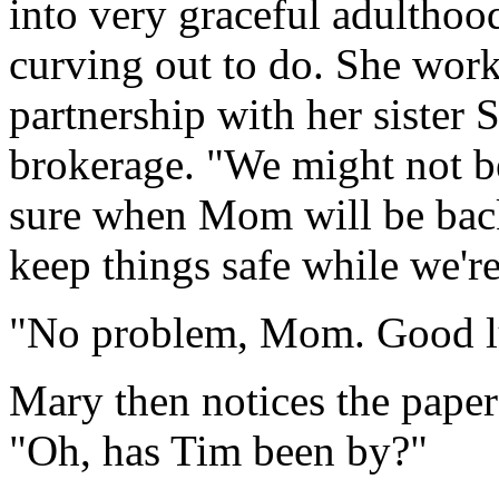
into very graceful adulthoo
curving out to do. She worke
partnership with her sister
brokerage. "We might not be 
sure when Mom will be bac
keep things safe while we're
"No problem, Mom. Good lu
Mary then notices the paper
"Oh, has Tim been by?"