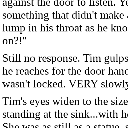
against the door to listen. 
something that didn't make 
lump in his throat as he kn
on?!"
Still no response. Tim gulps
he reaches for the door hand
wasn't locked. VERY slowly,
Tim's eyes widen to the size
standing at the sink...with h
She was as still as a statue,