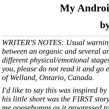
My Androi
b
WRITER'S NOTES: Usual warnings. 
between an organic and several an
different physical/emotional stages
you, please do not read it and go 
of Welland, Ontario, Canada.
I'd like to say this was inspired b
his little short was the FIRST sto
me goosebumps as it progressed to