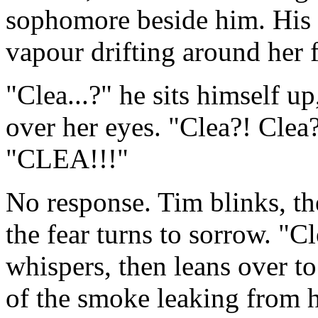
sophomore beside him. His 
vapour drifting around her 
"Clea...?" he sits himself u
over her eyes. "Clea?! Clea
"CLEA!!!"
No response. Tim blinks, the
the fear turns to sorrow. "C
whispers, then leans over to
of the smoke leaking from he