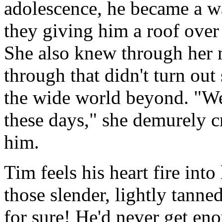
adolescence, he became a wa
they giving him a roof over
She also knew through her 
through that didn't turn out
the wide world beyond. "Wel
these days," she demurely cr
him.
Tim feels his heart fire into 
those slender, lightly tann
for sure! He'd never get en