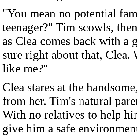
"You mean no potential fam
teenager?" Tim scowls, then
as Clea comes back with a gl
sure right about that, Clea
like me?"
Clea stares at the handsome
from her. Tim's natural pare
With no relatives to help hi
give him a safe environment