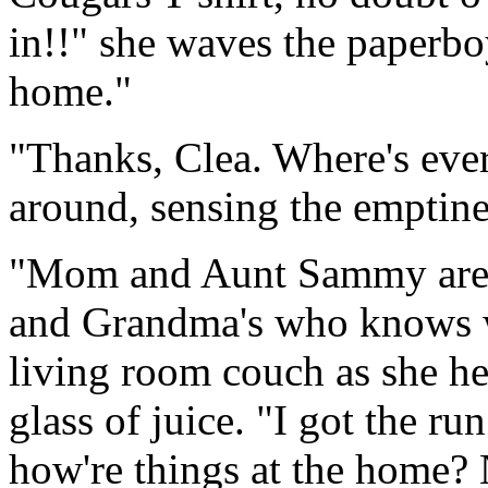
in!!" she waves the paperbo
home."
"Thanks, Clea. Where's eve
around, sensing the emptine
"Mom and Aunt Sammy are at
and Grandma's who knows w
living room couch as she he
glass of juice. "I got the r
how're things at the home?