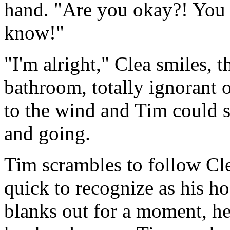
hand. "Are you okay?! You s
know!"
"I'm alright," Clea smiles, 
bathroom, totally ignorant o
to the wind and Tim could s
and going.
Tim scrambles to follow Cle
quick to recognize as his hos
blanks out for a moment, he