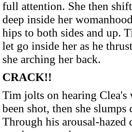
full attention. She then shif
deep inside her womanhood 
hips to both sides and up. T
let go inside her as he thru
she arching her back.
CRACK!!
Tim jolts on hearing Clea's
been shot, then she slumps
Through his arousal-hazed da