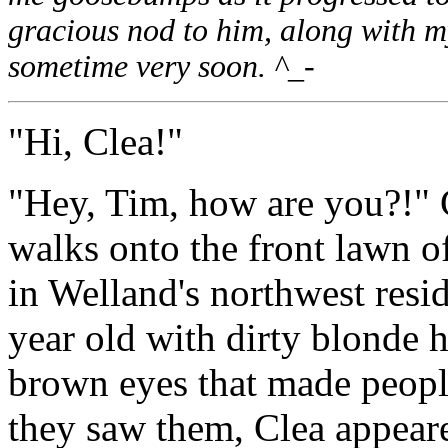
gracious nod to him, along with my
sometime very soon. ^_-
"Hi, Clea!"
"Hey, Tim, how are you?!" 
walks onto the front lawn o
in Welland's northwest resi
year old with dirty blonde h
brown eyes that made peopl
they saw them, Clea appeare