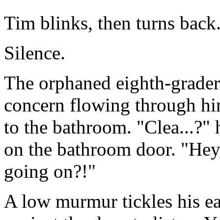
Tim blinks, then turns back
Silence.
The orphaned eighth-grader
concern flowing through hi
to the bathroom. "Clea...?" 
on the bathroom door. "Hey
going on?!"
A low murmur tickles his ear