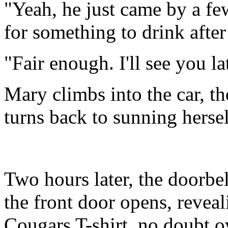
"Yeah, he just came by a fe
for something to drink after
"Fair enough. I'll see you la
Mary climbs into the car, th
turns back to sunning hersel
Two hours later, the doorbel
the front door opens, revea
Cougars T-shirt, no doubt o