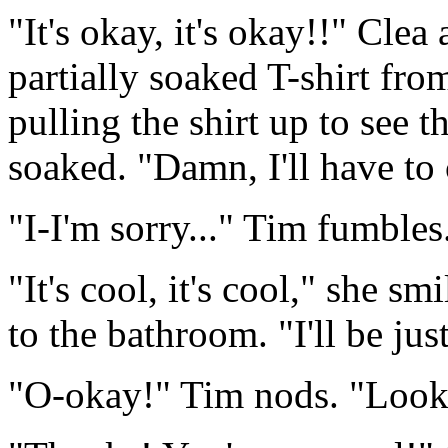
"It's okay, it's okay!!" Cle
partially soaked T-shirt from
pulling the shirt up to see 
soaked. "Damn, I'll have to c
"I-I'm sorry..." Tim fumbles
"It's cool, it's cool," she s
to the bathroom. "I'll be ju
"O-okay!" Tim nods. "Look, I