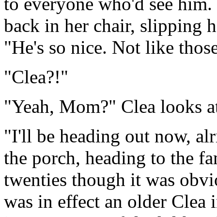
to everyone who'd see him. 
back in her chair, slipping 
"He's so nice. Not like those
"Clea?!"
"Yeah, Mom?" Clea looks at 
"I'll be heading out now, a
the porch, heading to the fa
twenties though it was obv
was in effect an older Clea