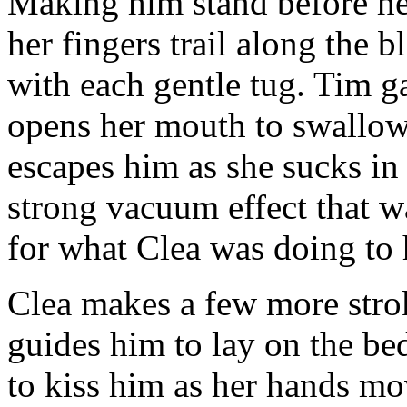
Making him stand before her,
her fingers trail along the 
with each gentle tug. Tim g
opens her mouth to swallow
escapes him as she sucks in 
strong vacuum effect that w
for what Clea was doing to
Clea makes a few more stro
guides him to lay on the be
to kiss him as her hands m