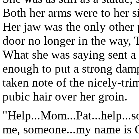
Both her arms were to her s
Her jaw was the only other
door no longer in the way,
What she was saying sent a
enough to put a strong damp
taken note of the nicely-tr
pubic hair over her groin.
"Help...Mom...Pat...help...
me, someone...my name is Cle