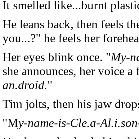
It smelled like...burnt plasti
He leans back, then feels th
you...?" he feels her forehea
Her eyes blink once. "
My-na
she announces, her voice a 
an.droid.
"
Tim jolts, then his jaw dro
"M
y-name-is-Cle.a-Al.i.son