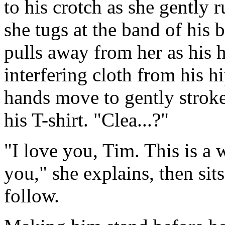
to his crotch as she gently
she tugs at the band of his 
pulls away from her as his 
interfering cloth from his hi
hands move to gently strok
his T-shirt. "Clea...?"
"I love you, Tim. This is a
you," she explains, then sit
follow.