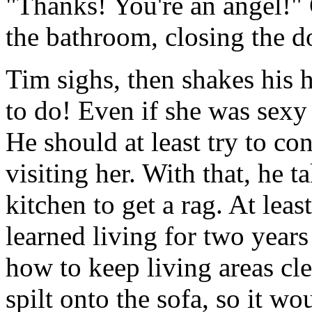
"Thanks! You're an angel!" 
the bathroom, closing the d
Tim sighs, then shakes his 
to do! Even if she was sexy 
He should at least try to c
visiting her. With that, he t
kitchen to get a rag. At lea
learned living for two years
how to keep living areas cle
spilt onto the sofa, so it wo