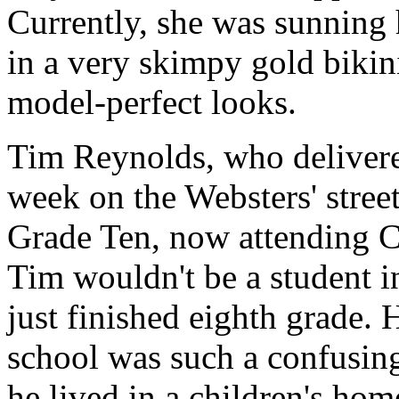
Currently, she was sunning 
in a very skimpy gold bikin
model-perfect looks.
Tim Reynolds, who deliver
week on the Websters' stree
Grade Ten, now attending C
Tim wouldn't be a student i
just finished eighth grade. 
school was such a confusing
he lived in a children's h