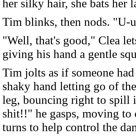
her silky hair, she bats her 
Tim blinks, then nods. "U-u
"Well, that's good," Clea le
giving his hand a gentle sq
Tim jolts as if someone had 
shaky hand letting go of the 
leg, bouncing right to spill 
shit!!" he gasps, moving to 
turns to help control the da