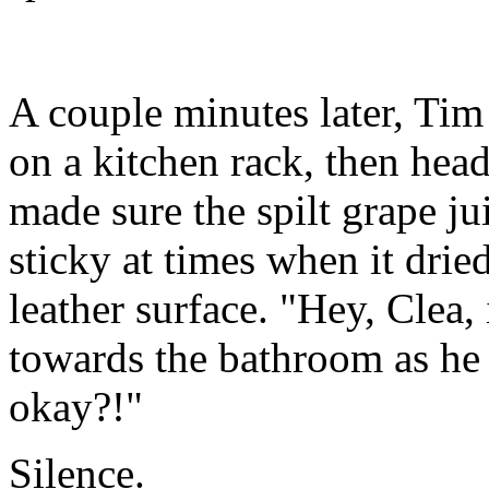
A couple minutes later, Tim
on a kitchen rack, then hea
made sure the spilt grape j
sticky at times when it dried
leather surface. "Hey, Clea, 
towards the bathroom as he
okay?!"
Silence.