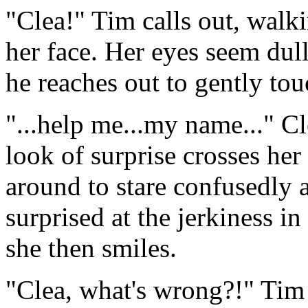
"Clea!" Tim calls out, walk
her face. Her eyes seem dull
he reaches out to gently tou
"...help me...my name..." Cl
look of surprise crosses her
around to stare confusedly 
surprised at the jerkiness i
she then smiles.
"Clea, what's wrong?!" Tim 