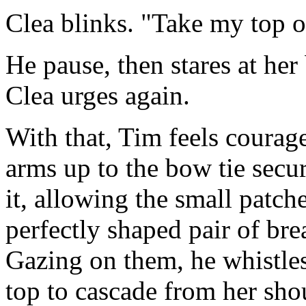
Clea blinks. "Take my top o
He pause, then stares at her
Clea urges again.
With that, Tim feels courage..
arms up to the bow tie secu
it, allowing the small patch
perfectly shaped pair of brea
Gazing on them, he whistles
top to cascade from her sho