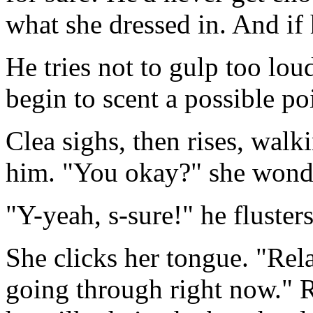
what she dressed in. And if
He tries not to gulp too lou
begin to scent a possible poi
Clea sighs, then rises, walki
him. "You okay?" she wonder
"Y-yeah, s-sure!" he fluster
She clicks her tongue. "Rel
going through right now." 