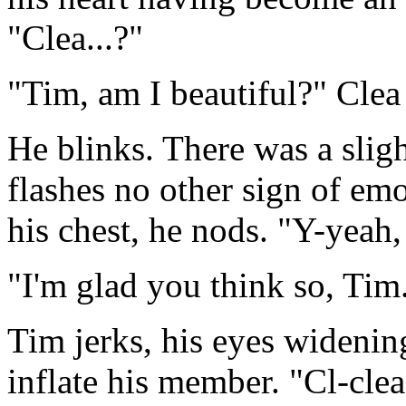
"Clea...?"
"Tim, am I beautiful?" Clea 
He blinks. There was a sligh
flashes no other sign of emo
his chest, he nods. "Y-yeah,
"I'm glad you think so, Ti
Tim jerks, his eyes widening
inflate his member. "Cl-clea.