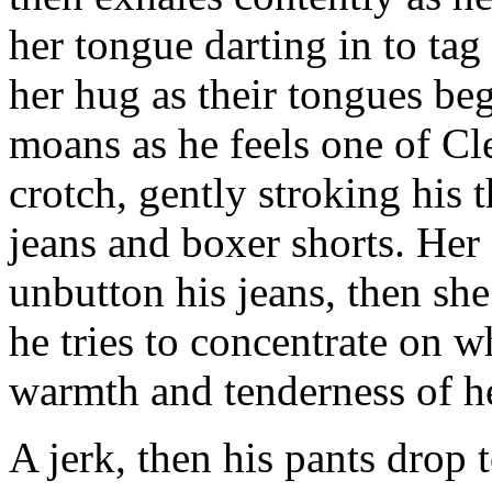
her tongue darting in to tag
her hug as their tongues be
moans as he feels one of Cl
crotch, gently stroking his
jeans and boxer shorts. Her
unbutton his jeans, then she
he tries to concentrate on w
warmth and tenderness of he
A jerk, then his pants drop t