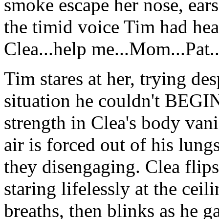
smoke escape her nose, ears 
the timid voice Tim had he
Clea...help me...Mom...Pat..
Tim stares at her, trying de
situation he couldn't BEGIN
strength in Clea's body van
air is forced out of his lun
they disengaging. Clea flips
staring lifelessly at the cei
breaths, then blinks as he g