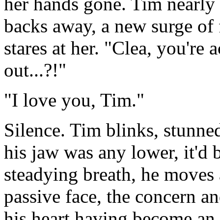
her hands gone. Tim nearly 
backs away, a new surge of 
stares at her. "Clea, you're 
out...?!"
"I love you, Tim."
Silence. Tim blinks, stunned
his jaw was any lower, it'd 
steadying breath, he moves 
passive face, the concern an
his heart having become an 