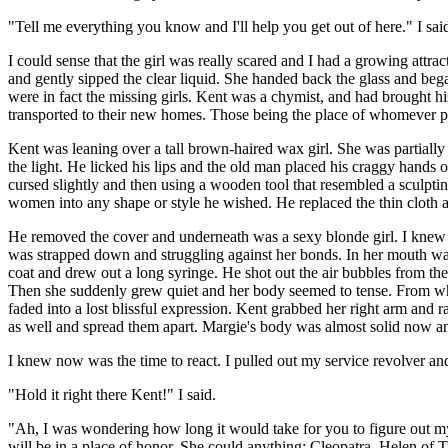
"Tell me everything you know and I'll help you get out of here." I sai
I could sense that the girl was really scared and I had a growing attrac
and gently sipped the clear liquid. She handed back the glass and bega
were in fact the missing girls. Kent was a chymist, and had brought h
transported to their new homes. Those being the place of whomever paid
Kent was leaning over a tall brown-haired wax girl. She was partiall
the light. He licked his lips and the old man placed his craggy hands
cursed slightly and then using a wooden tool that resembled a sculptin
women into any shape or style he wished. He replaced the thin cloth an
He removed the cover and underneath was a sexy blonde girl. I knew i
was strapped down and struggling against her bonds. In her mouth was a
coat and drew out a long syringe. He shot out the air bubbles from the h
Then she suddenly grew quiet and her body seemed to tense. From wher
faded into a lost blissful expression. Kent grabbed her right arm and 
as well and spread them apart. Margie's body was almost solid now and
I knew now was the time to react. I pulled out my service revolver and
"Hold it right there Kent!" I said.
"Ah, I was wondering how long it would take for you to figure out my 
will be in a place of honor. She could anything; Cleopatra, Helen of T