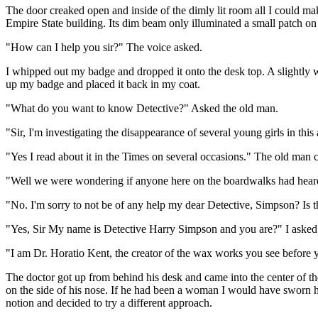
The door creaked open and inside of the dimly lit room all I could mak
Empire State building. Its dim beam only illuminated a small patch on
"How can I help you sir?" The voice asked.
I whipped out my badge and dropped it onto the desk top. A slightly w
up my badge and placed it back in my coat.
"What do you want to know Detective?" Asked the old man.
"Sir, I'm investigating the disappearance of several young girls in this 
"Yes I read about it in the Times on several occasions." The old man
"Well we were wondering if anyone here on the boardwalks had heard 
"No. I'm sorry to not be of any help my dear Detective, Simpson? Is th
"Yes, Sir My name is Detective Harry Simpson and you are?" I asked
"I am Dr. Horatio Kent, the creator of the wax works you see before 
The doctor got up from behind his desk and came into the center of the
on the side of his nose. If he had been a woman I would have sworn he
notion and decided to try a different approach.