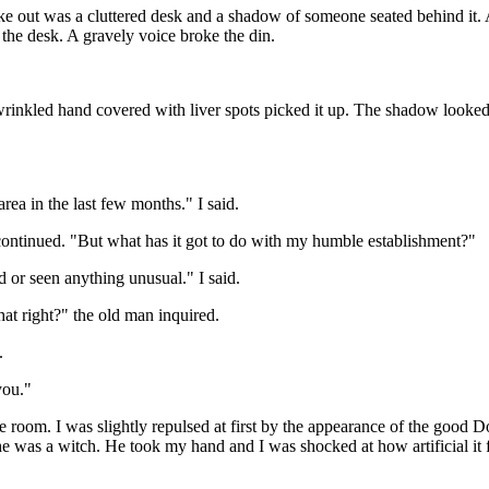
e out was a cluttered desk and a shadow of someone seated behind it. A d
 the desk. A gravely voice broke the din.
rinkled hand covered with liver spots picked it up. The shadow looked a
area in the last few months." I said.
 continued. "But what has it got to do with my humble establishment?"
or seen anything unusual." I said.
at right?" the old man inquired.
.
you."
 room. I was slightly repulsed at first by the appearance of the good D
 was a witch. He took my hand and I was shocked at how artificial it fel