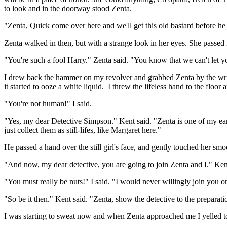
to look and in the doorway stood Zenta.
"Zenta, Quick come over here and we'll get this old bastard before he 
Zenta walked in then, but with a strange look in her eyes. She passe
"You're such a fool Harry." Zenta said. "You know that we can't let y
I drew back the hammer on my revolver and grabbed Zenta by the wrist. 
it started to ooze a white liquid. I threw the lifeless hand to the floo
"You're not human!" I said.
"Yes, my dear Detective Simpson." Kent said. "Zenta is one of my earli
just collect them as still-lifes, like Margaret here."
He passed a hand over the still girl's face, and gently touched her smo
"And now, my dear detective, you are going to join Zenta and I." Ken
"You must really be nuts!" I said. "I would never willingly join you o
"So be it then." Kent said. "Zenta, show the detective to the preparat
I was starting to sweat now and when Zenta approached me I yelled t