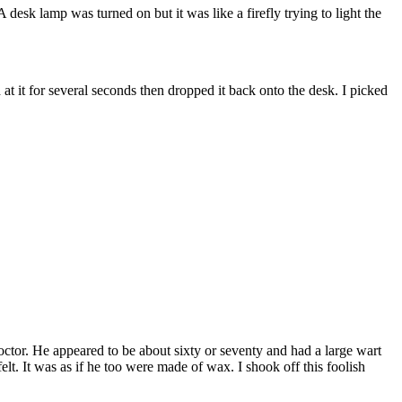
esk lamp was turned on but it was like a firefly trying to light the
t it for several seconds then dropped it back onto the desk. I picked
octor. He appeared to be about sixty or seventy and had a large wart
t. It was as if he too were made of wax. I shook off this foolish