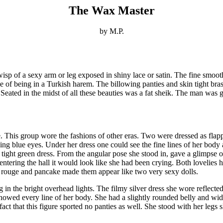
The Wax Master
by M.P.
wisp of a sexy arm or leg exposed in shiny lace or satin. The fine smoot
of being in a Turkish harem. The billowing panties and skin tight bras 
 Seated in the midst of all these beauties was a fat sheik. The man was
. This group wore the fashions of other eras. Two were dressed as fla
cing blue eyes. Under her dress one could see the fine lines of her body 
tight green dress. From the angular pose she stood in, gave a glimpse of 
ering the hall it would look like she had been crying. Both lovelies h
rouge and pancake made them appear like two very sexy dolls.
 in the bright overhead lights. The filmy silver dress she wore reflect
howed every line of her body. She had a slightly rounded belly and wide
t that this figure sported no panties as well. She stood with her legs s