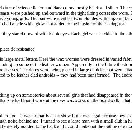
ixture of science fiction and dark colors mostly black and silver. The 
reasts were pushed up and outward in the tight fitting corset she wore. 
ive young girls. The pair were identical twin blondes with large milky 
n had a pale white glow that added to the illusion of their being real.
t they stared upward with blank eyes. Each girl was shackled to the othe
 piece de resistance.
n large metal letters. Here the wax women were dressed in varied fabri
ding up some of the leather women. Apparently in the future the doms 
themselves. The doms were being placed in large cubicles that were att
d to be leather clad androids -- they had been transformed. The android
king up on some stories about several girls that had disappeared in the w
that she had found work at the new waxworks on the boardwalk. Tha
 around. It was primarily a sex show but it was legal because they used
noise behind me. I turned to see a large man with a small club in his h
 He merely nodded to the back and I could make out the outline of a door