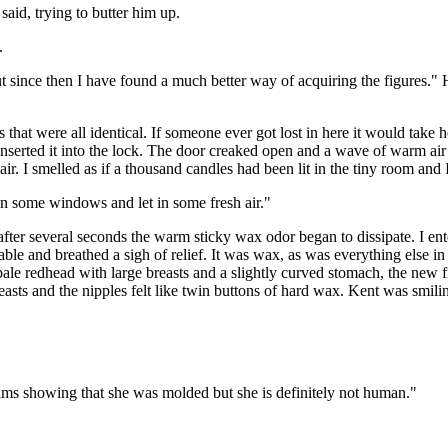
 said, trying to butter him up.
.
t since then I have found a much better way of acquiring the figures.
hat were all identical. If someone ever got lost in here it would take
nserted it into the lock. The door creaked open and a wave of warm air 
r. I smelled as if a thousand candles had been lit in the tiny room and I
en some windows and let in some fresh air."
er several seconds the warm sticky wax odor began to dissipate. I ente
able and breathed a sigh of relief. It was wax, as was everything else 
pale redhead with large breasts and a slightly curved stomach, the new f
reasts and the nipples felt like twin buttons of hard wax. Kent was smi
 seams showing that she was molded but she is definitely not human."