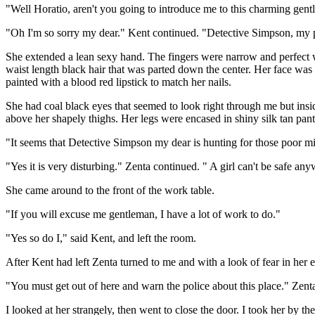
"Well Horatio, aren't you going to introduce me to this charming gen
"Oh I'm so sorry my dear." Kent continued. "Detective Simpson, my 
She extended a lean sexy hand. The fingers were narrow and perfect w
waist length black hair that was parted down the center. Her face was 
painted with a blood red lipstick to match her nails.
She had coal black eyes that seemed to look right through me but insid
above her shapely thighs. Her legs were encased in shiny silk tan pan
"It seems that Detective Simpson my dear is hunting for those poor mi
"Yes it is very disturbing." Zenta continued. " A girl can't be safe an
She came around to the front of the work table.
"If you will excuse me gentleman, I have a lot of work to do."
"Yes so do I," said Kent, and left the room.
After Kent had left Zenta turned to me and with a look of fear in her 
"You must get out of here and warn the police about this place." Zent
I looked at her strangely, then went to close the door. I took her by th