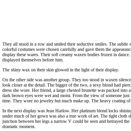
They all stood in a row and smiled their seductive smiles. The subtle 
colorful costumes were chosen carefully and gave them the appearance 
display these wares. Their soft creamy waxen bodies frozen in dance.
displayed themselves before him.
The shiny wax on their skin glowed in the light of their display.
On the other side was another group. They too stood in waxen silence
look closer at the detail. The bigger of the two, a sexy blond had pier
dress she wore. Her friend, a large chested brunette was packed into a 
dark brown eyes were wet and moist. From the view of someone just ent
time. They wore no jewelry but much make up. The heavy coating of 
In the next display was Jean Harlow. Her platinum blond locks shining
under much of her gown was also a true work of art. The tight cloth s
junction between her legs a narrow V could be seen and betrayed the fac
dramatic moment.