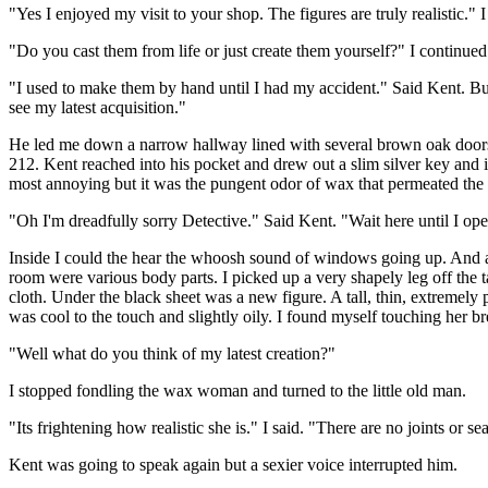
"Yes I enjoyed my visit to your shop. The figures are truly realistic." I
"Do you cast them from life or just create them yourself?" I continued
"I used to make them by hand until I had my accident." Said Kent. Bu
see my latest acquisition."
He led me down a narrow hallway lined with several brown oak doors t
212. Kent reached into his pocket and drew out a slim silver key and i
most annoying but it was the pungent odor of wax that permeated the ai
"Oh I'm dreadfully sorry Detective." Said Kent. "Wait here until I op
Inside I could the hear the whoosh sound of windows going up. And aft
room were various body parts. I picked up a very shapely leg off the t
cloth. Under the black sheet was a new figure. A tall, thin, extremely 
was cool to the touch and slightly oily. I found myself touching her b
"Well what do you think of my latest creation?"
I stopped fondling the wax woman and turned to the little old man.
"Its frightening how realistic she is." I said. "There are no joints or
Kent was going to speak again but a sexier voice interrupted him.