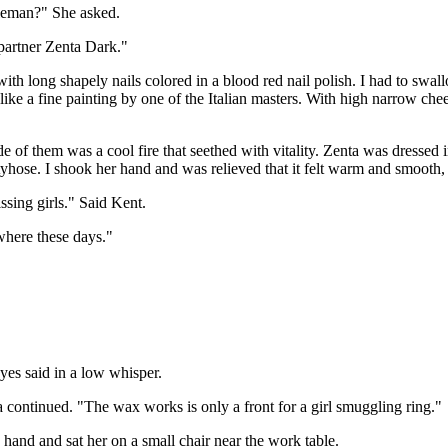
tleman?" She asked.
partner Zenta Dark."
ith long shapely nails colored in a blood red nail polish. I had to swa
like a fine painting by one of the Italian masters. With high narrow ch
e of them was a cool fire that seethed with vitality. Zenta was dressed i
tyhose. I shook her hand and was relieved that it felt warm and smooth,
ssing girls." Said Kent.
ywhere these days."
eyes said in a low whisper.
a continued. "The wax works is only a front for a girl smuggling ring."
e hand and sat her on a small chair near the work table.