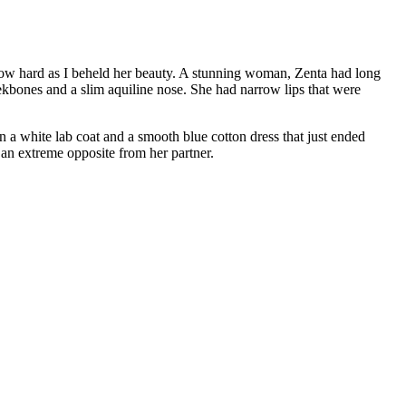
llow hard as I beheld her beauty. A stunning woman, Zenta had long
eekbones and a slim aquiline nose. She had narrow lips that were
n a white lab coat and a smooth blue cotton dress that just ended
 an extreme opposite from her partner.