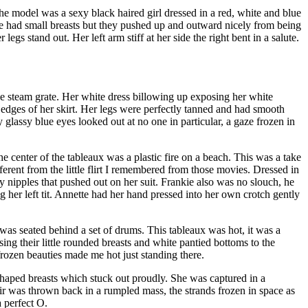
he model was a sexy black haired girl dressed in a red, white and blue
he had small breasts but they pushed up and outward nicely from being
gs stand out. Her left arm stiff at her side the right bent in a salute.
the steam grate. Her white dress billowing up exposing her white
e edges of her skirt. Her legs were perfectly tanned and had smooth
 glassy blue eyes looked out at no one in particular, a gaze frozen in
he center of the tableaux was a plastic fire on a beach. This was a take
rent from the little flirt I remembered from those movies. Dressed in
y nipples that pushed out on her suit. Frankie also was no slouch, he
g her left tit. Annette had her hand pressed into her own crotch gently
was seated behind a set of drums. This tableaux was hot, it was a
ng their little rounded breasts and white pantied bottoms to the
rozen beauties made me hot just standing there.
 shaped breasts which stuck out proudly. She was captured in a
ir was thrown back in a rumpled mass, the strands frozen in space as
 perfect O.