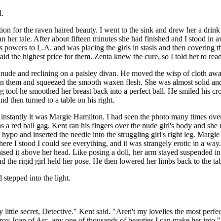
d.
tion for the raven haired beauty. I went to the sink and drew her a drink
n her tale. After about fifteen minutes she had finished and I stood in a
is powers to L.A. and was placing the girls in stasis and then covering
 the highest price for them. Zenta knew the cure, so I told her to ready
y nude and reclining on a paisley divan. He moved the wisp of cloth aw
 on them and squeezed the smooth waxen flesh. She was almost solid and 
g tool he smoothed her breast back into a perfect ball. He smiled his cr
d then turned to a table on his right.
nstantly it was Margie Hamilton. I had seen the photo many times over
 red ball gag. Kent ran his fingers over the nude girl's body and she re
ypo and inserted the needle into the struggling girl's right leg. Margie 
e I stood I could see everything, and it was strangely erotic in a way
raised it above her head. Like posing a doll, her arm stayed suspended in
 the rigid girl held her pose. He then lowered her limbs back to the ta
 stepped into the light.
little secret, Detective." Kent said. "Aren't my lovelies the most per
roy Joan of Arc, any one of thousands of beauties I can make her into."