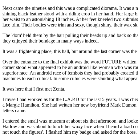
Next came the nineties and this was a complicated diorama. It was a m
shining black leather stood with a riding crop in her hand. Her large b
her waist to an astonishing 18 inches. At her feet kneeled two submiss
lace trim. Their bodies were trim and sexy, though shiny, their wax ski
The 'dom' held them by the hair pulling their heads up and back so tha
they enjoyed their bondage in many ways indeed.
It was a frightening place, this hall, but around the last corner was the
Over the entrance to the final exhibit was the word FUTURE written i
corner stood what appeared to be an android-like woman who was roun
superior race. An android race of fembots they had probably created 
machines to each cubical. In some cubicles were standing what appeare
It was here that I first met Zenta.
I myself had worked as for the L.A.P.D for the last 5 years. I was chec
a Margie Hamilton. She had written her new boyfriend Mark Damon 
letters came.
I entered the small wax museum at about six that afternoon, and looked
Harlow and was about to touch her waxy face when I heard a load cough 
not touch the figures'. I flashed him my badge and asked for the boss.