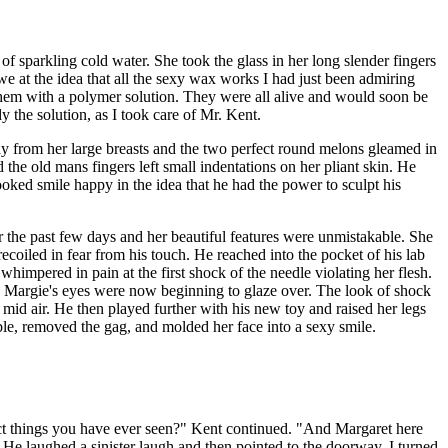
 of sparkling cold water. She took the glass in her long slender fingers
we at the idea that all the sexy wax works I had just been admiring
 them with a polymer solution. They were all alive and would soon be
 the solution, as I took care of Mr. Kent.
ay from her large breasts and the two perfect round melons gleamed in
the old mans fingers left small indentations on her pliant skin. He
ooked smile happy in the idea that he had the power to sculpt his
 the past few days and her beautiful features were unmistakable. She
coiled in fear from his touch. He reached into the pocket of his lab
whimpered in pain at the first shock of the needle violating her flesh.
. Margie's eyes were now beginning to glaze over. The look of shock
 mid air. He then played further with his new toy and raised her legs
ble, removed the gag, and molded her face into a sexy smile.
fect things you have ever seen?" Kent continued. "And Margaret here
 He laughed a sinister laugh and then pointed to the doorway. I turned