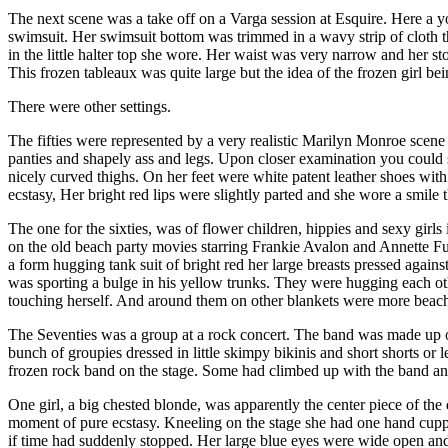
The next scene was a take off on a Varga session at Esquire. Here a yo
swimsuit. Her swimsuit bottom was trimmed in a wavy strip of cloth th
in the little halter top she wore. Her waist was very narrow and her st
This frozen tableaux was quite large but the idea of the frozen girl be
There were other settings.
The fifties were represented by a very realistic Marilyn Monroe scene
panties and shapely ass and legs. Upon closer examination you could se
nicely curved thighs. On her feet were white patent leather shoes with 
ecstasy, Her bright red lips were slightly parted and she wore a smile 
The one for the sixties, was of flower children, hippies and sexy girls 
on the old beach party movies starring Frankie Avalon and Annette Fun
a form hugging tank suit of bright red her large breasts pressed again
was sporting a bulge in his yellow trunks. They were hugging each other
touching herself. And around them on other blankets were more beach 
The Seventies was a group at a rock concert. The band was made up of 
bunch of groupies dressed in little skimpy bikinis and short shorts or
frozen rock band on the stage. Some had climbed up with the band and 
One girl, a big chested blonde, was apparently the center piece of the
moment of pure ecstasy. Kneeling on the stage she had one hand cupped
if time had suddenly stopped. Her large blue eyes were wide open and