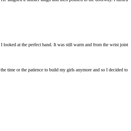
looked at the perfect hand. It was still warm and from the wrist joint
the time or the patience to build my girls anymore and so I decided to