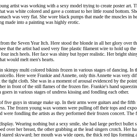
ung artist was working with a sexy model trying to create poster art. T
at was white colored and gave a contrast to her little round bottom. S
omach was very flat. She wore black pumps that made the muscles in her le
ing made into a painting was highly erotic.
 from the Seven Year Itch. Here stood the blonde in all her glory over 
e that the artist had used very fine plastic filament wire to hold up th
four inch heels. Her face was shiny but hyper realistic. Her bright shiny
that would melt men's hearts.
in skimpy multi colored bikinis frozen in various stages of dancing. In t
icello. Here were Frankie and Annette, only this Annette was very diffe
st the tight cloth. She was in a moment of arousal evidenced by the point
 in front of the still flames of the frozen fire. Frankie's hand squeezin
goers in various stages of undress kissing and fondling each other.
five guys in strange make up. In their arms were guitars and the fifth 
 less. The frozen young wax women were pulling off their tops and exposi
were fondling the artists as they performed their frozen concert. The f
 display. Wearing nothing but a sexy smile, she had large perfect bullet
 over her breast, the other grabbing at the lead singers crotch. Her ha
 stared skyward; her mouth was wide open, the thick red lips forming a