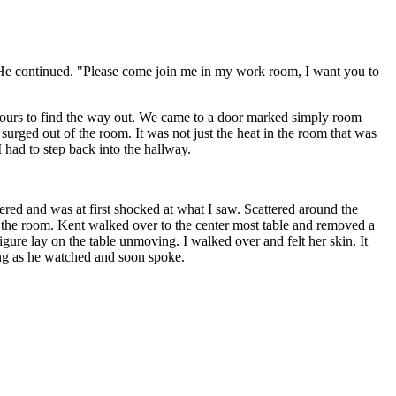
" He continued. "Please come join me in my work room, I want you to
 hours to find the way out. We came to a door marked simply room
surged out of the room. It was not just the heat in the room that was
 had to step back into the hallway.
red and was at first shocked at what I saw. Scattered around the
in the room. Kent walked over to the center most table and removed a
igure lay on the table unmoving. I walked over and felt her skin. It
ling as he watched and soon spoke.