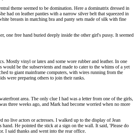
central theme seemed to be domination. Here a dominatrix dressed in
She had on leather panties with a narrow silver belt that squeezed in
white breasts in matching bra and panty sets made of silk with fine
r, one free hand buried deeply inside the other girl's pussy. It seemed
cs. Mostly vinyl or latex and some wore rubber and leather. In one
would be the subservients and made to cater to the whims of a yet
ached to giant mainframe computers, with wires running from the
s were preparing others to join their ranks.
aterfront area. The only clue I had was a letter from one of the girls,
t was three weeks ago, and Mark had become worried when no more
 no live actors or actresses. I walked up to the display of Jean
and. He pointed the stick at a sign on the wall. It said, 'Please do
. I said thanks and went into the rear office.