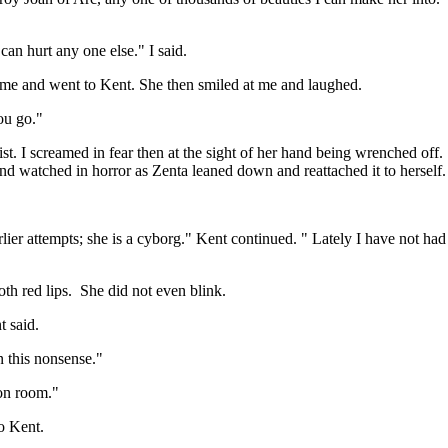
can hurt any one else." I said.
d me and went to Kent. She then smiled at me and laughed.
ou go."
I screamed in fear then at the sight of her hand being wrenched off. I 
r and watched in horror as Zenta leaned down and reattached it to herself.
er attempts; she is a cyborg." Kent continued. " Lately I have not had 
oth red lips. She did not even blink.
t said.
n this nonsense."
ion room."
o Kent.