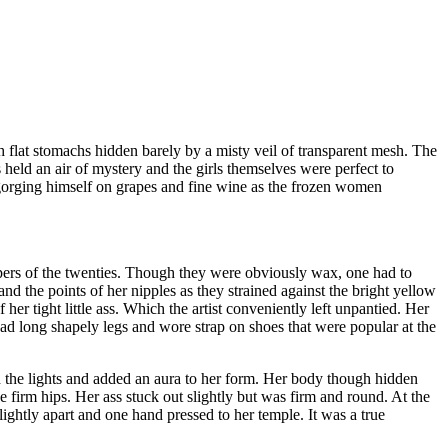
h flat stomachs hidden barely by a misty veil of transparent mesh. The
held an air of mystery and the girls themselves were perfect to
 gorging himself on grapes and fine wine as the frozen women
ppers of the twenties. Though they were obviously wax, one had to
and the points of her nipples as they strained against the bright yellow
her tight little ass. Which the artist conveniently left unpantied. Her
ad long shapely legs and wore strap on shoes that were popular at the
ed the lights and added an aura to her form. Her body though hidden
 firm hips. Her ass stuck out slightly but was firm and round. At the
lightly apart and one hand pressed to her temple. It was a true