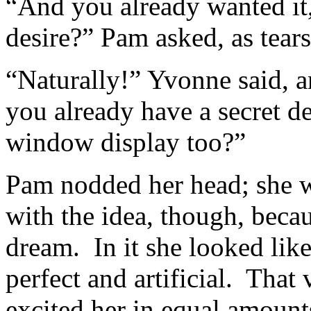
“And you already wanted it
desire?” Pam asked, as tears
“Naturally!” Yvonne said, a
you already have a secret d
window display too?”
Pam nodded her head; she w
with the idea, though, becau
dream. In it she looked lik
perfect and artificial. That
excited her in equal amou