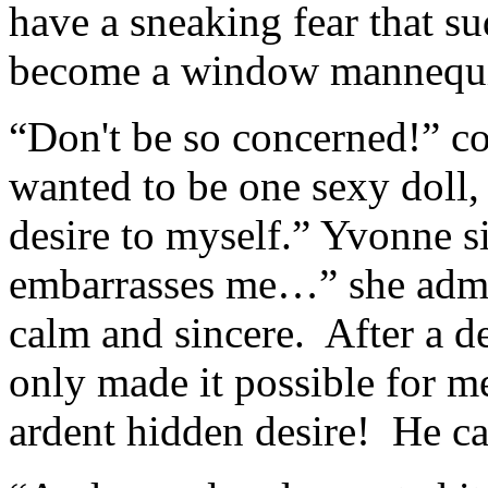
have a sneaking fear that s
become a window mannequin
“Don't be so concerned!” c
wanted to be one sexy doll, 
desire to myself.” Yvonne s
embarrasses me…” she admit
calm and sincere. After a d
only made it possible for m
ardent hidden desire! He ca