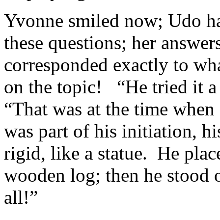
Yvonne smiled now; Udo ha
these questions; her answer
corresponded exactly to wha
on the topic! “He tried it 
“That was at the time when
was part of his initiation, h
rigid, like a statue. He pla
wooden log; then he stood o
all!”