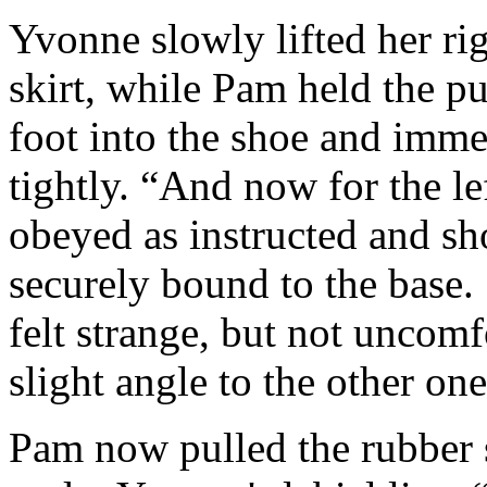
Yvonne slowly lifted her rig
skirt, while Pam held the 
foot into the shoe and imme
tightly. “And now for the l
obeyed as instructed and sho
securely bound to the base.
felt strange, but not uncomf
slight angle to the other one
Pam now pulled the rubber s