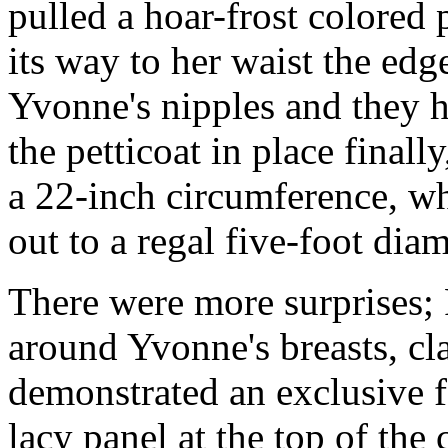
pulled a hoar-frost colored 
its way to her waist the edg
Yvonne's nipples and they h
the petticoat in place final
a 22-inch circumference, whi
out to a regal five-foot di
There were more surprises; P
around Yvonne's breasts, cla
demonstrated an exclusive fe
lacy panel at the top of the