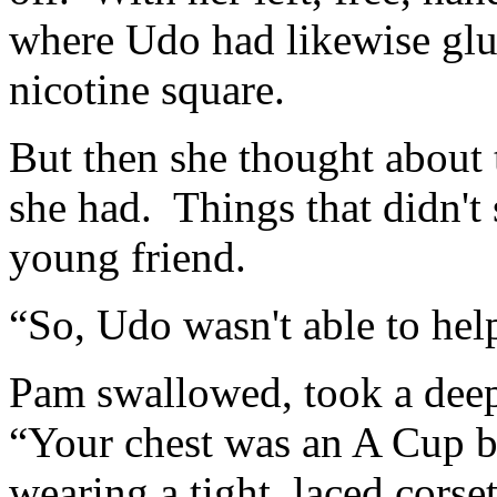
where Udo had likewise glu
nicotine square.
But then she thought about 
she had. Things that didn't 
young friend.
“So, Udo wasn't able to he
Pam swallowed, took a deep 
“Your chest was an A Cup b
wearing a tight, laced corse