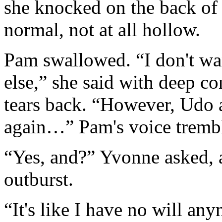
she knocked on the back of
normal, not at all hollow.
Pam swallowed. “I don't wa
else,” she said with deep co
tears back. “However, Udo 
again…” Pam's voice tremb
“Yes, and?” Yvonne asked, 
outburst.
“It's like I have no will any