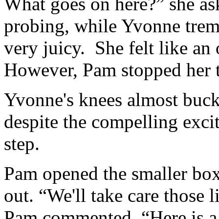
What goes on here?” she ask
probing, while Yvonne trem
very juicy. She felt like a
However, Pam stopped her ti
Yvonne's knees almost buckl
despite the compelling exci
step.
Pam opened the smaller box 
out. “We'll take care those 
Pam commented. “Here is a 