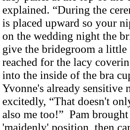
explained. “During the cere
is placed upward so your ni
on the wedding night the br
give the bridegroom a little
reached for the lacy coveri
into the inside of the bra c
Yvonne's already sensitive
excitedly, “That doesn't onl
also me too!” Pam brought 
'maidenly' position, then c