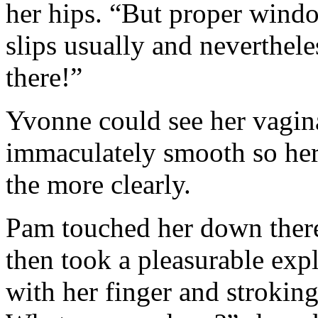
her hips. “But proper wind
slips usually and neverthel
there!”
Yvonne could see her vagina
immaculately smooth so her 
the more clearly.
Pam touched her down there,
then took a pleasurable expl
with her finger and strokin