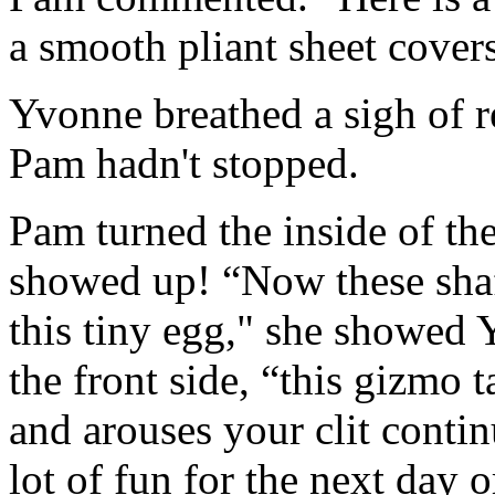
a smooth pliant sheet covers
Yvonne breathed a sigh of r
Pam hadn't stopped.
Pam turned the inside of th
showed up! “Now these shaft
this tiny egg," she showed 
the front side, “this gizmo 
and arouses your clit contin
lot of fun for the next day