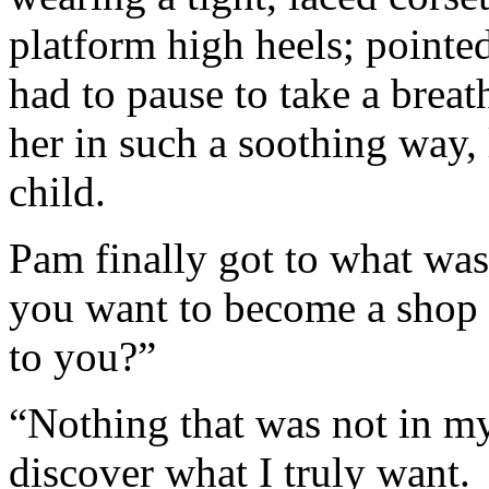
platform high heels; point
had to pause to take a brea
her in such a soothing way, 
child.
Pam finally got to what wa
you want to become a shop
to you?”
“Nothing that was not in m
discover what I truly want.