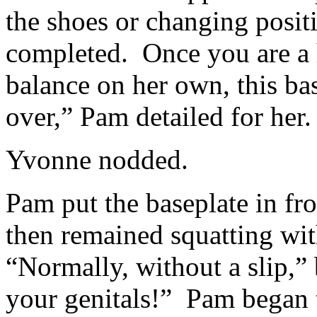
the shoes or changing positi
completed. Once you are a
balance on her own, this ba
over,” Pam detailed for her.
Yvonne nodded.
Pam put the baseplate in fr
then remained squatting wit
“Normally, without a slip,
your genitals!” Pam began 