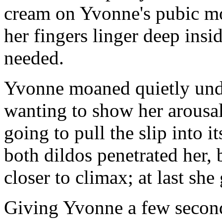
cream on Yvonne's pubic mou
her fingers linger deep insi
needed.
Yvonne moaned quietly under
wanting to show her arousa
going to pull the slip into it
both dildos penetrated her,
closer to climax; at last sh
Giving Yvonne a few second