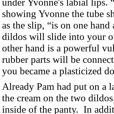
under Yvonne's labial lips.
showing Yvonne the tube sh
as the slip, “is on one hand 
dildos will slide into your o
other hand is a powerful vul
rubber parts will be connect
you became a plasticized do
Already Pam had put on a l
the cream on the two dildos
inside of the panty. In addit