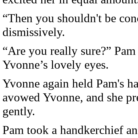
“Then you shouldn't be con
dismissively.
“Are you really sure?” Pam
Yvonne’s lovely eyes.
Yvonne again held Pam's ha
avowed Yvonne, and she pr
gently.
Pam took a handkerchief and