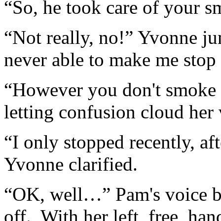
“So, he took care of your
“Not really, no!” Yvonne j
never able to make me stop 
“However you don't smoke 
letting confusion cloud her 
“I only stopped recently, aft
Yvonne clarified.
“OK, well…” Pam's voice be
off. With her left, free, ha