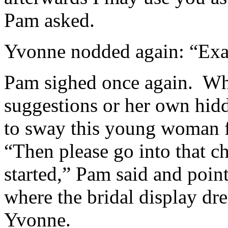
Pam asked.
Yvonne nodded again: “Exa
Pam sighed once again. Wh
suggestions or her own hid
to sway this young woman 
“Then please go into that c
started,” Pam said and poin
where the bridal display dr
Yvonne.