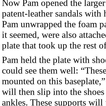
Now Pam opened the larger o
patent-leather sandals with 
Pam unwrapped the foam pa
it seemed, were also attache
plate that took up the rest o
Pam held the plate with sho
could see them well: “These
mounted on this baseplate,
will then slip into the shoes
ankles. These supports will