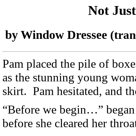
Not Jus
by Window Dressee
(tra
Pam placed the pile of boxe
as the stunning young woma
skirt. Pam hesitated, and t
“Before we begin…” began 
before she cleared her throa