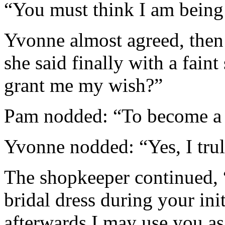
“You must think I am being 
Yvonne almost agreed, then 
she said finally with a fain
grant me my wish?”
Pam nodded: “To become a
Yvonne nodded: “Yes, I tru
The shopkeeper continued, 
bridal dress during your ini
afterwards I may use you as