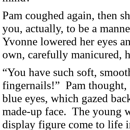
Pam coughed again, then sh
you, actually, to be a mann
Yvonne lowered her eyes an
own, carefully manicured, 
“You have such soft, smoot
fingernails!” Pam thought,
blue eyes, which gazed back
made-up face. The young w
display figure come to life