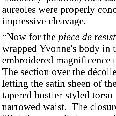
aureoles were properly conc
impressive cleavage.
“Now for the
piece de resis
wrapped Yvonne's body in th
embroidered magnificence th
The section over the décoll
letting the satin sheen of th
tapered bustier-styled torso 
narrowed waist. The closur