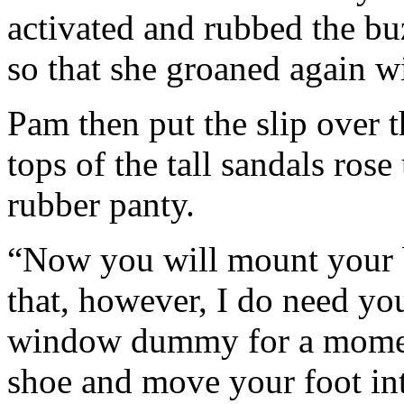
activated and rubbed the bu
so that she groaned again wi
Pam then put the slip over t
tops of the tall sandals rose
rubber panty.
“Now you will mount your 
that, however, I do need you
window dummy for a moment
shoe and move your foot int