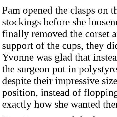
Pam opened the clasps on th
stockings before she loosen
finally removed the corset a
support of the cups, they did
Yvonne was glad that instea
the surgeon put in polystyr
despite their impressive siz
position, instead of floppin
exactly how she wanted th