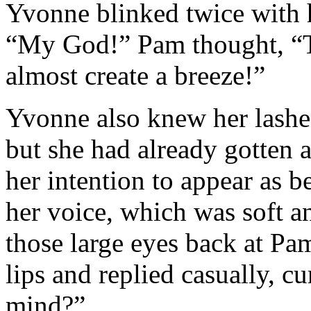
Yvonne blinked twice with h
“My God!” Pam thought, “Th
almost create a breeze!”
Yvonne also knew her lashes 
but she had already gotten a
her intention to appear as b
her voice, which was soft a
those large eyes back at Pam
lips and replied casually, c
mind?”