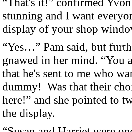
“That's it!” confirmed Yvon
stunning and I want everyon
display of your shop windo
“Yes…” Pam said, but furth
gnawed in her mind. “You a
that he's sent to me who w
dummy! Was that their cho
here!” and she pointed to 
the display.
“Susan and Harriet were on