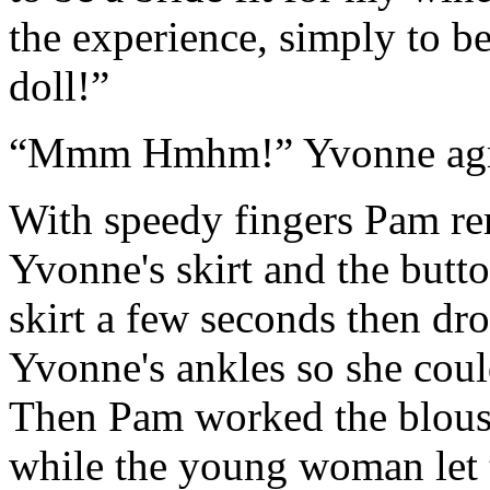
the experience, simply to be
doll!”
“Mmm Hmhm!” Yvonne agree
With speedy fingers Pam re
Yvonne's skirt and the butto
skirt a few seconds then dro
Yvonne's ankles so she cou
Then Pam worked the blous
while the young woman let 