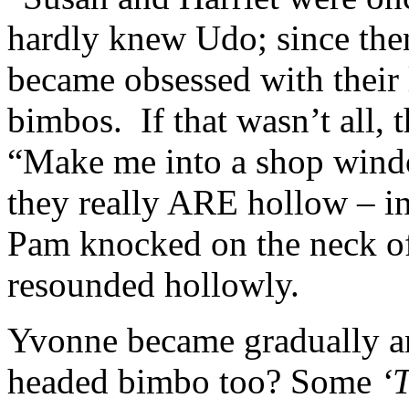
hardly knew Udo; since the
became obsessed with their
bimbos. If that wasn’t all,
“Make me into a shop wind
they really ARE hollow – in 
Pam knocked on the neck of 
resounded hollowly.
Yvonne became gradually an
headed bimbo too? Some
‘T