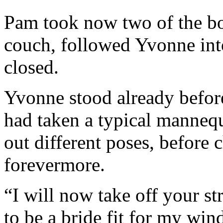
Pam took now two of the bo
couch, followed Yvonne into 
closed.
Yvonne stood already before
had taken a typical mannequi
out different poses, before 
forevermore.
“I will now take off your s
to be a bride fit for my wi