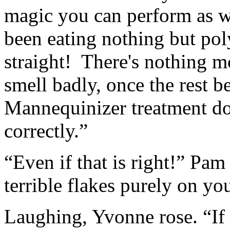
magic you can perform as w
been eating nothing but pol
straight! There's nothing 
smell badly, once the rest b
Mannequinizer treatment doe
correctly.”
“Even if that is right!” Pa
terrible flakes purely on y
Laughing, Yvonne rose. “If 