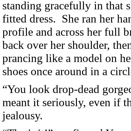
standing gracefully in that 
fitted dress. She ran her ha
profile and across her full 
back over her shoulder, the
prancing like a model on he
shoes once around in a circ
“You look drop-dead gorge
meant it seriously, even if t
jealousy.