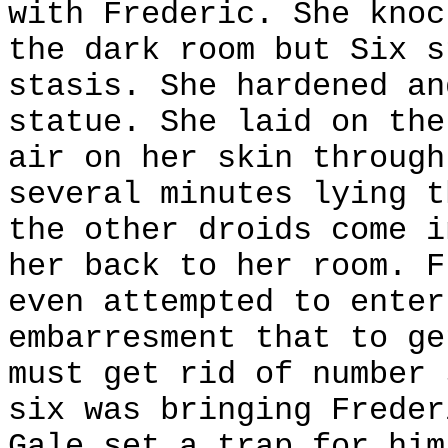
with Frederic. She knoc
the dark room but Six s
stasis. She hardened an
statue. She laid on the
air on her skin through
several minutes lying t
the other droids come i
her back to her room. F
even attempted to enter
embarresment that to ge
must get rid of number 
six was bringing Freder
Gale set a trap for him