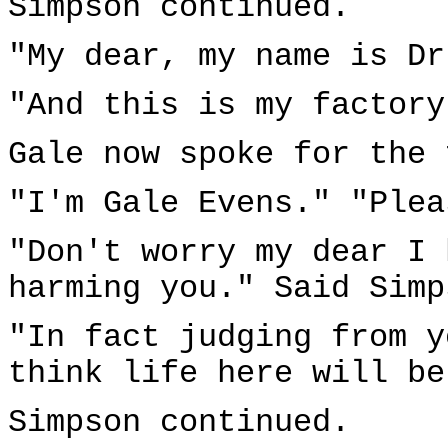
Simpson continued.
"My dear, my name is Dr
"And this is my factory
Gale now spoke for the 
"I'm Gale Evens." "Plea
"Don't worry my dear I 
harming you." Said Simp
"In fact judging from y
think life here will be
Simpson continued.