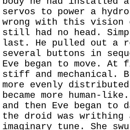
body he had installed a
servos to power a hydro
wrong with this vision 
still had no head. Simp
last. He pulled out a r
several buttons in sequ
Eve began to move. At f
stiff and mechanical. B
more evenly distributed
became more human-like.
and then Eve began to d
the droid was writhing 
imaginary tune. She swu