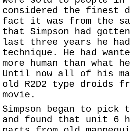
were sold to people in 
considered the finest d
fact it was from the sa
that Simpson had gotten
last three years he had
technique. He had wante
more human than what he
Until now all of his ma
old R2D2 type droids fr
movie.
Simpson began to pick t
and found that unit 6 h
parts from old mannequi