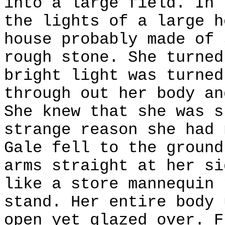
into a large field. In 
the lights of a large h
house probably made of 
rough stone. She turned
bright light was turned
through out her body an
She knew that she was s
strange reason she had 
Gale fell to the ground
arms straight at her si
like a store mannequin 
stand. Her entire body 
open yet glazed over. F