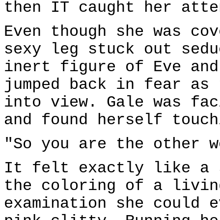
then IT caught her atte
Even though she was cov
sexy leg stuck out sedu
inert figure of Eve and
jumped back in fear as 
into view. Gale was fac
and found herself touch
"So you are the other w
It felt exactly like a 
the coloring of a livin
examination she could e