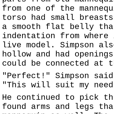
from one of the mannequ
torso had small breasts
a smooth flat belly tha
indentation from where 
live model. Simpson als
hollow and had openings
could be connected at t
"Perfect!" Simpson said
"This will suit my need
He continued to pick th
found arms and legs tha