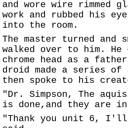
and wore wire rimmed gl
work and rubbed his eye
into the room.
The master turned and s
walked over to him. He 
chrome head as a father
droid made a series of 
then spoke to his creat
"Dr. Simpson, The aquis
is done,and they are in
"Thank you unit 6, I'll