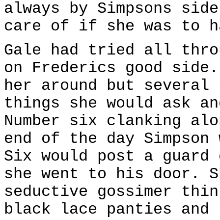
always by Simpsons side
care of if she was to h
Gale had tried all thro
on Frederics good side.
her around but several 
things she would ask an
Number six clanking alo
end of the day Simpson 
Six would post a guard 
she went to his door. S
seductive gossimer thin
black lace panties and 