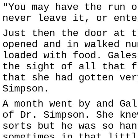
"You may have the run o
never leave it, or ente
Just then the door at t
opened and in walked nu
loaded with food. Gales
the sight of all that f
that she had gotten ver
Simpson.
A month went by and Gal
of Dr. Simpson. She kne
sorts but he was so han
sometimes in that littl