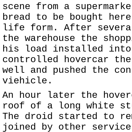
scene from a supermarke
bread to be bought here
life form. After severa
the warehouse the shopp
his load installed into
controlled hovercar the
well and pushed the con
viehicle.
An hour later the hover
roof of a long white st
The droid started to re
joined by other service