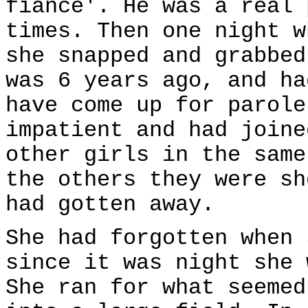
fiance'. He was a real 
times. Then one night w
she snapped and grabbed
was 6 years ago, and ha
have come up for parole
impatient and had joine
other girls in the same
the others they were sh
had gotten away.
She had forgotten when 
since it was night she 
She ran for what seemed