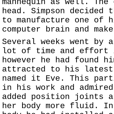
mannequin as well. The 
head. Simpson decided t
to manufacture one of h
computer brain and make
Several weeks went by a
lot of time and effort 
however he had found hi
attracted to his latest
named it Eve. This part
in his work and admired
added position joints a
her body more fluid. In