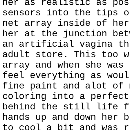
her as realistic as pos
sensors into the tips o
net array inside of her
her at the junction bet
an artificial vagina th
adult store. This too w
array and when she was 
feel everything as woul
fine paint and alot of 
coloring into a perfect
behind the still life f
hands up and down her b
to cool a bit and was r