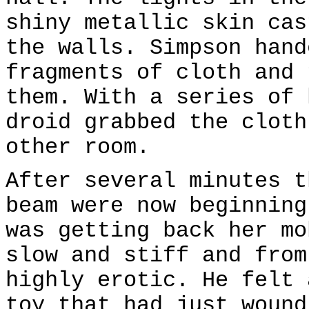
shiny metallic skin cas
the walls. Simpson hand
fragments of cloth and 
them. With a series of 
droid grabbed the cloth
other room.
After several minutes t
beam were now beginning
was getting back her mo
slow and stiff and from
highly erotic. He felt 
toy that had just wound