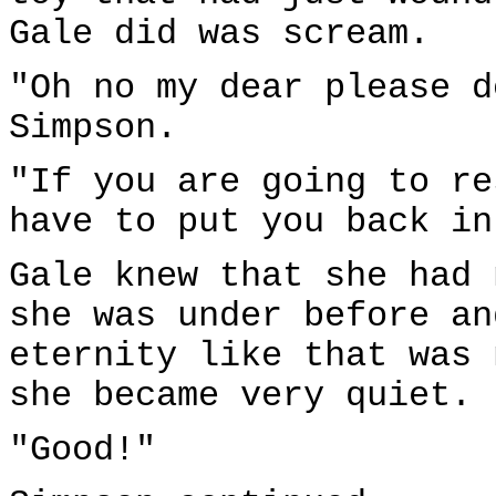
Gale did was scream.
"Oh no my dear please d
Simpson.
"If you are going to re
have to put you back in
Gale knew that she had 
she was under before an
eternity like that was 
she became very quiet.
"Good!"