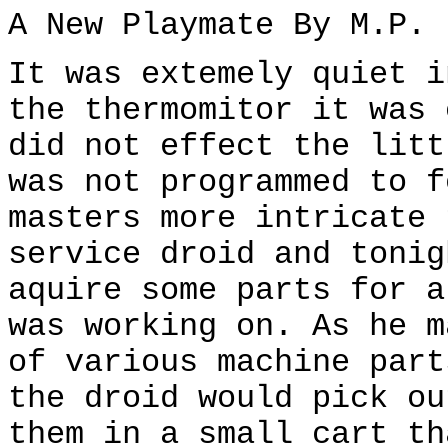
A New Playmate By M.P.
It was extemely quiet i
the thermomitor it was 
did not effect the litt
was not programmed to f
masters more intricate 
service droid and tonig
aquire some parts for a
was working on. As he m
of various machine part
the droid would pick ou
them in a small cart th