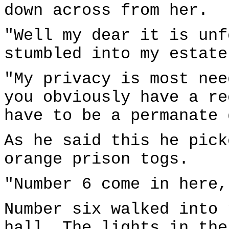
down across from her.
"Well my dear it is unf
stumbled into my estate
"My privacy is most nee
you obviously have a re
have to be a permanate 
As he said this he pick
orange prison togs.
"Number 6 come in here,
Number six walked into 
hall. The lights in the