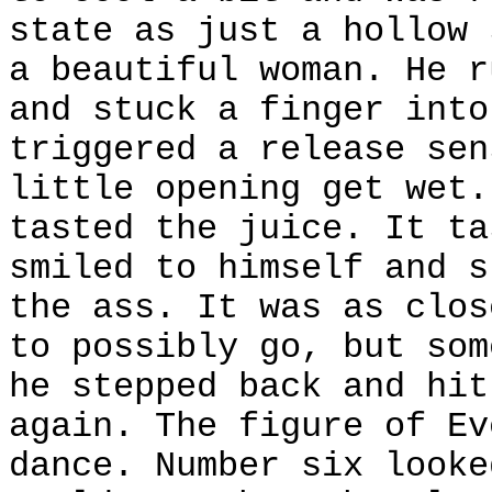
state as just a hollow 
a beautiful woman. He r
and stuck a finger into
triggered a release sen
little opening get wet.
tasted the juice. It ta
smiled to himself and s
the ass. It was as clos
to possibly go, but som
he stepped back and hit
again. The figure of Ev
dance. Number six looke