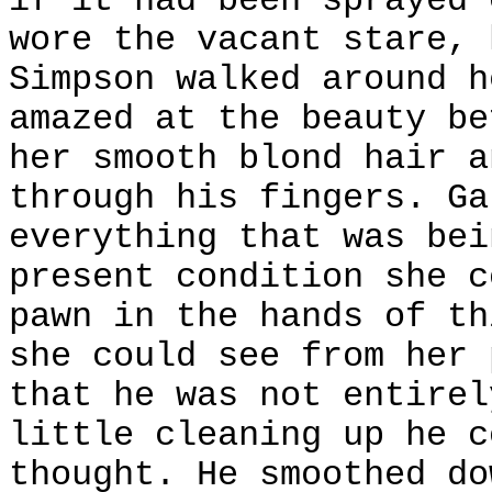
if it had been sprayed 
wore the vacant stare, 
Simpson walked around h
amazed at the beauty be
her smooth blond hair a
through his fingers. Ga
everything that was bei
present condition she c
pawn in the hands of th
she could see from her 
that he was not entirel
little cleaning up he c
thought. He smoothed do