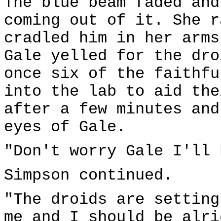
The blue beam faded and
coming out of it. She r
cradled him in her arms
Gale yelled for the dro
once six of the faithfu
into the lab to aid the
after a few minutes and
eyes of Gale.
"Don't worry Gale I'll 
Simpson continued.
"The droids are setting
me and I should be alri