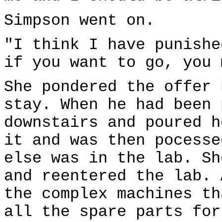
Simpson went on.
"I think I have punishe
if you want to go, you 
She pondered the offer 
stay. When he had been 
downstairs and poured h
it and was then pocesse
else was in the lab. Sh
and reentered the lab. 
the complex machines th
all the spare parts for