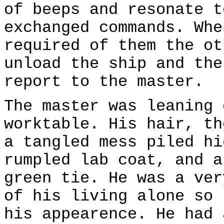
of beeps and resonate t
exchanged commands. Whe
required of them the ot
unload the ship and the
report to the master.
The master was leaning 
worktable. His hair, th
a tangled mess piled hi
rumpled lab coat, and a
green tie. He was a ver
of his living alone so 
his appearence. He had 