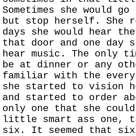
Sometimes she would go 
but stop herself. She r
days she would hear the
that door and one day s
hear music. The only ti
be at dinner or any oth
familiar with the every
she started to vision h
and started to order ab
only one that she could
little smart ass one, t
six. It seemed that six