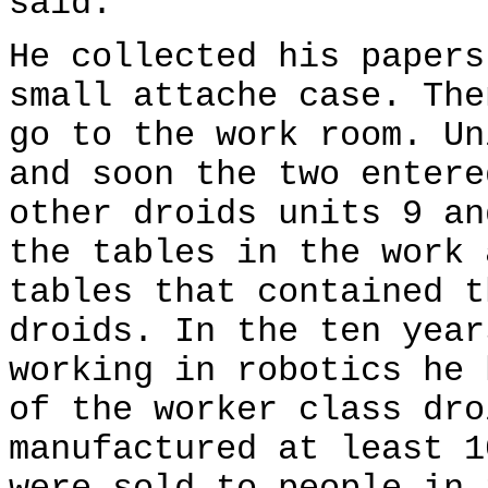
said.
He collected his papers
small attache case. The
go to the work room. Un
and soon the two entere
other droids units 9 an
the tables in the work 
tables that contained t
droids. In the ten year
working in robotics he 
of the worker class dro
manufactured at least 1