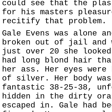
could see that the plas
for his masters pleasur
recitify that problem.
Gale Evens was alone an
broken out of jail and 
just over 20 she looked
had long blond hair tha
her ass. Her eyes were 
of silver. Her body was
fantastic 38-25-38, unf
hidden in the dirty ora
escaped in. Gale had be