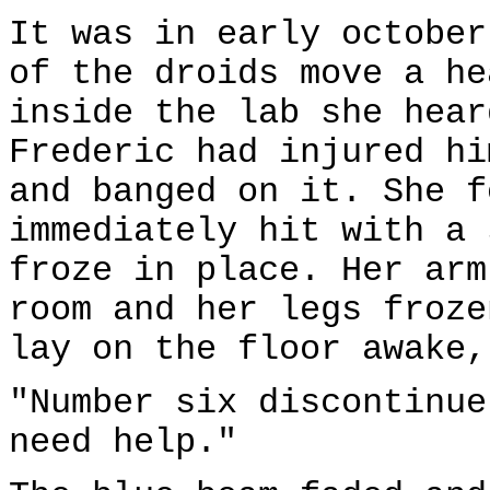
It was in early october
of the droids move a he
inside the lab she hear
Frederic had injured hi
and banged on it. She f
immediately hit with a 
froze in place. Her arm
room and her legs froze
lay on the floor awake,
"Number six discontinue
need help."