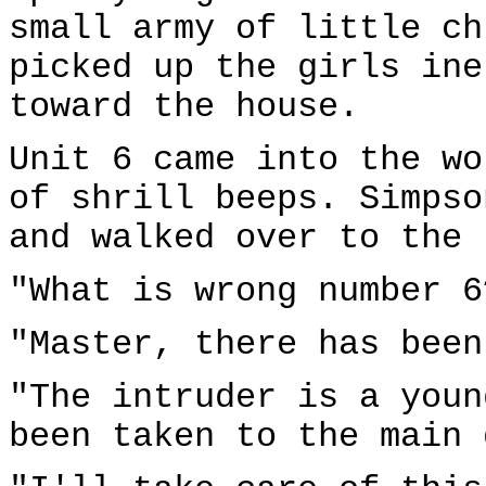
small army of little ch
picked up the girls ine
toward the house.
Unit 6 came into the wo
of shrill beeps. Simpso
and walked over to the 
"What is wrong number 6
"Master, there has been
"The intruder is a youn
been taken to the main 