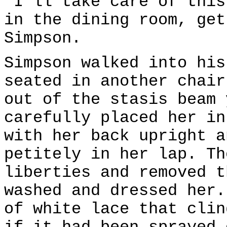
"I'll take care of this
in the dining room, get
Simpson.
Simpson walked into his
seated in another chair
out of the stasis beam 
carefully placed her in
with her back upright a
petitely in her lap. Th
liberties and removed t
washed and dressed her.
of white lace that clin