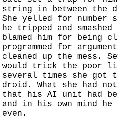
string in between the d
She yelled for number s
he tripped and smashed 
blamed him for being cl
programmed for argument
cleaned up the mess. Se
would trick the poor li
several times she got t
droid. What she had not
that his AI unit had be
and in his own mind he 
even.