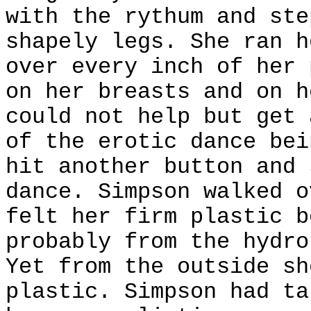
with the rythum and ste
shapely legs. She ran h
over every inch of her 
on her breasts and on h
could not help but get 
of the erotic dance bei
hit another button and 
dance. Simpson walked o
felt her firm plastic b
probably from the hydro
Yet from the outside sh
plastic. Simpson had ta