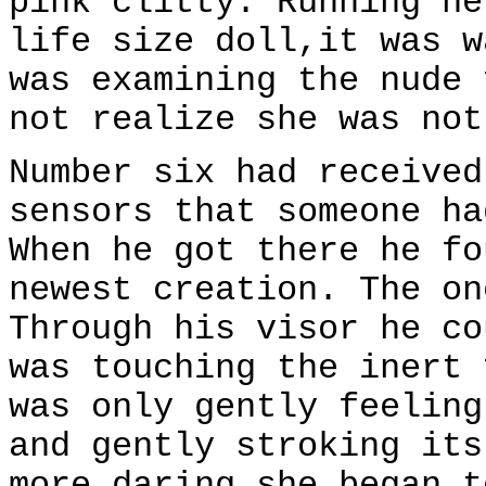
pink clitty. Running he
life size doll,it was w
was examining the nude 
not realize she was not
Number six had received
sensors that someone ha
When he got there he fo
newest creation. The on
Through his visor he co
was touching the inert 
was only gently feeling
and gently stroking its