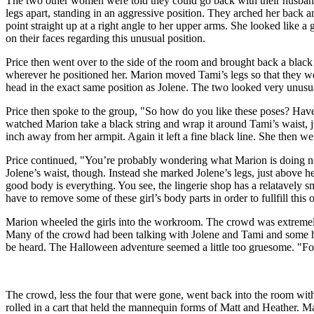
The two other women were told they could go back with their husbands 
legs apart, standing in an aggressive position. They arched her back 
point straight up at a right angle to her upper arms. She looked like 
on their faces regarding this unusual position.
Price then went over to the side of the room and brought back a black 
wherever he positioned her. Marion moved Tami’s legs so that they we
head in the exact same position as Jolene. The two looked very unusua
Price then spoke to the group, "So how do you like these poses? Have
watched Marion take a black string and wrap it around Tami’s waist, j
inch away from her armpit. Again it left a fine black line. She then w
Price continued, "You’re probably wondering what Marion is doing n
Jolene’s waist, though. Instead she marked Jolene’s legs, just above h
good body is everything. You see, the lingerie shop has a relatavely
have to remove some of these girl’s body parts in order to fullfill this 
Marion wheeled the girls into the workroom. The crowd was extremely si
Many of the crowd had been talking with Jolene and Tami and some ha
be heard. The Halloween adventure seemed a little too gruesome. "Fo
The crowd, less the four that were gone, went back into the room with 
rolled in a cart that held the mannequin forms of Matt and Heather. M