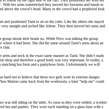
o Jolene on the right side of the cart. They positioned her with her
"T". With her arms outstretched they moved her forearms and hands to
 ahead above the crowd’s head. Many in the crowd had a perplexed look
rt and positioned Tami to sit on the cube. Like the others she stayed
 very straight and arched like Jolene. They then moved her arms and
e group shook their heads no. While Price was talking the group
line where it had been. She did the same around Tami’s arms about an
r chin.
r arms and neck in the exact same manner as Tami. She didn’t mark
rie shop and therefore a good body was very important. In reality, a
, a matching bra form and a pantyhose form. Unfortunately we will
s hard not to believe that these two girls were in extreme danger.
. When Marion came back from the workroom, a faint "help me" could
 was still sitting on the table. As soon as they were settled, a worker
red bra and panties. They were each standing on a glass base with a