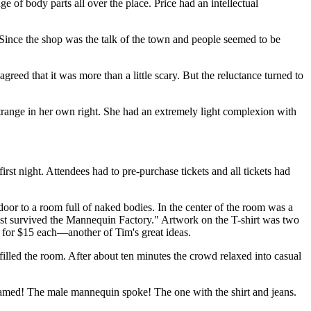
ge of body parts all over the place. Price had an intellectual
s. Since the shop was the talk of the town and people seemed to be
greed that it was more than a little scary. But the reluctance turned to
e strange in her own right. She had an extremely light complexion with
st night. Attendees had to pre-purchase tickets and all tickets had
door to a room full of naked bodies. In the center of the room was a
most survived the Mannequin Factory." Artwork on the T-shirt was two
r for $15 each—another of Tim's great ideas.
lled the room. After about ten minutes the crowd relaxed into casual
amed! The male mannequin spoke! The one with the shirt and jeans.