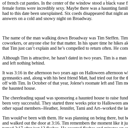
of french cut panties. In the center of the window stood a black vase
female forms were incredibly sexy. Maybe there was a haunting familia
had to this date been unexplained. Six coeds disappeared that night a
answers on a cold and snowy night on Broadway.
The name of the man walking down Broadway was Tim Steffen. Tim is 28
coworkers, or anyone else for that matter. In his spare time he hike
that Tim just can’t explain and he’s compelled to return often. He come
Although Tim is attractive, he hasn't dated in two years. Tim is a man
and left nothing behind.
It was 3:16 in the afternoon two years ago on Halloween afternoon wh
gymnastics and, along with his best friend Matt, had tried out for the 
off with Tim. In October of that year, Jolene's roomate left and Tim 
the haunted house.
The cheerleading squad was sponsoring a haunted house to raise funds
been very successful. They started three weeks prior to Halloween and
other squad members--Heather, Jennifer, Tami and Art--worked the las
Tim would've been with them. He was planning on being there, but he w
and walked out the door at 3:16. Tim remembers the moment like it just