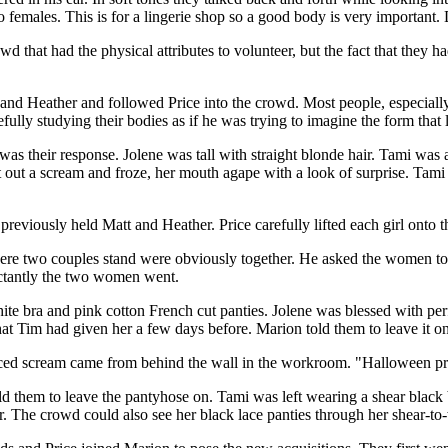
o females. This is for a lingerie shop so a good body is very important.
that had the physical attributes to volunteer, but the fact that they h
and Heather and followed Price into the crowd. Most people, especially
fully studying their bodies as if he was trying to imagine the form that 
as their response. Jolene was tall with straight blonde hair. Tami was 
let out a scream and froze, her mouth agape with a look of surprise. Tam
eviously held Matt and Heather. Price carefully lifted each girl onto t
e were two couples stand were obviously together. He asked the women t
luctantly the two women went.
ite bra and pink cotton French cut panties. Jolene was blessed with pe
at Tim had given her a few days before. Marion told them to leave it on
ced scream came from behind the wall in the workroom. "Halloween pra
d them to leave the pantyhose on. Tami was left wearing a shear black b
r. The crowd could also see her black lace panties through her shear-to