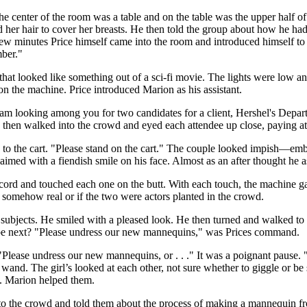
he center of the room was a table and on the table was the upper half 
her hair to cover her breasts. He then told the group about how he ha
few minutes Price himself came into the room and introduced himself to
mber."
t looked like something out of a sci-fi movie. The lights were low and f
on the machine. Price introduced Marion as his assistant.
 am looking among you for two candidates for a client, Hershel's Depar
then walked into the crowd and eyed each attendee up close, paying atte
 to the cart. "Please stand on the cart." The couple looked impish—e
claimed with a fiendish smile on his face. Almost as an after thought he
cord and touched each one on the butt. With each touch, the machine gav
s somehow real or if the two were actors planted in the crowd.
s subjects. He smiled with a pleased look. He then turned and walked to
 be next? "Please undress our new mannequins," was Prices command.
"Please undress our new mannequins, or . . ." It was a poignant pause
nd. The girl’s looked at each other, not sure whether to giggle or be sc
t. Marion helped them.
o the crowd and told them about the process of making a mannequin fro