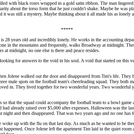
 filled with black roses wrapped in a gold satin ribbon. The man linge
rity about the torso form that he just couldn't shake. Maybe he was pla
nd it was still a mystery. Maybe thinking about it all made his as lone
*****
 years old and incredibly lonely. He works in the accounting departme
s alone in the mountains and frequently, walks Broadway at midnight. T
s at midnight, no one else is there and peace resides.
 looking for answers to the void in his soul. A void that started on thi
en Jolene walked out the door and disappeared from Tim's life. They ha
three male spots on the football team's cheerleading squad. They both ma
moved in. They lived together for two wonderful years. Two wonderful y
 so that the squad could accompany the football team to a bowl game a
 had already raised over $5,000 after expenses. Halloween was the last
t night and then disappeared. That was two years ago and no one has f
oke up with the flu on that last day. As much as he wanted to be there 
 happened. Once Jolene left the apartment Tim laid in the quiet room an