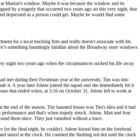
red at Marion's window. Maybe it was because the window and its
gued by a tragedy that occurred two years ago on this very night, that
ly and depressed as a person could get. Maybe he would find some
nt for a local trucking firm and really doesn't associate with his
here’s something hauntingly familiar about the Broadway store windows
s very night two years ago when the circumstances sucked his life away
d met during their Freshman year at the university. Tim was into
de it. A year later Jolene joined the squad and she immediately hit it
ears that ended when, at 3:16 on October 31, Jolene left to work at
t the end of the season. The haunted house was Tim's idea and it had
 performance and that's when trajedy struck. Jolene, Matt and four
ound them since. They just vanished without a trace.
for the final night, he couldn't. Jolene kissed him on the forehead
d stared at the clock. He counted the flashing red dot until the clock