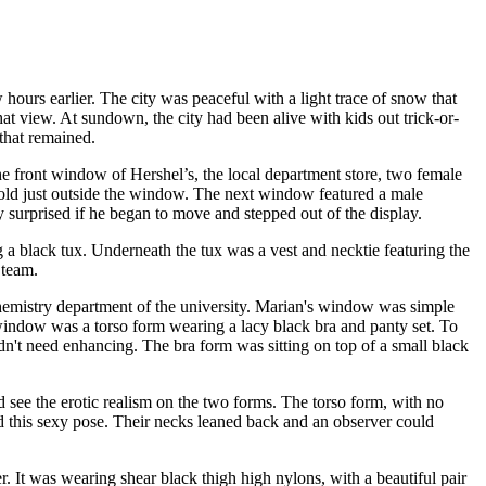
 hours earlier. The city was peaceful with a light trace of snow that
at view. At sundown, the city had been alive with kids out trick-or-
 that remained.
he front window of Hershel’s, the local department store, two female
 cold just outside the window. The next window featured a male
 surprised if he began to move and stepped out of the display.
 a black tux. Underneath the tux was a vest and necktie featuring the
 team.
chemistry department of the university. Marian's window was simple
e window was a torso form wearing a lacy black bra and panty set. To
idn't need enhancing. The bra form was sitting on top of a small black
 see the erotic realism on the two forms. The torso form, with no
ked this sexy pose. Their necks leaned back and an observer could
r. It was wearing shear black thigh high nylons, with a beautiful pair