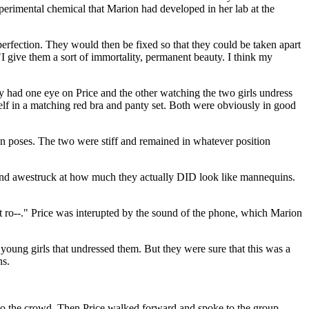
erimental chemical that Marion had developed in her lab at the
perfection. They would then be fixed so that they could be taken apart
"I give them a sort of immortality, permanent beauty. I think my
y had one eye on Price and the other watching the two girls undress
self in a matching red bra and panty set. Both were obviously in good
in poses. The two were stiff and remained in whatever position
nd awestruck at how much they actually DID look like mannequins.
next ro--." Price was interupted by the sound of the phone, which Marion
 young girls that undressed them. But they were sure that this was a
ns.
nto the crowd. Then Price walked forward and spoke to the group,