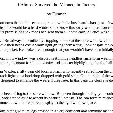
I Almost Survived the Mannequin Factory
by Disman
out town that didn't seem congruous with the hustle and chaos just a few
at this would be a hard winter and a snow this early would reinforce th
its promise of slick roads had sent them all home early. Silence was all
n Broadway, intermittently stopping to look at the store windows. In t
above their heads cast a warm light giving them a cozy look despite the
her jacket. He looked real enough that you wouldn't have been initially
op. In its window was a display featuring a headless male form wearing
a large pennant for the university and a poster highlighting the football
an Waxler, a fifty year old local woman who recently retired from the 
t track lights on a backdrop drapped with gold satin. On the right of th
a designed to enhance the wearer's cleavage. In this case the cleavage d
ht sheen of fog to the store window. But even through the fog, you could
its back arched as if to accent its beautiful breasts. The bra form mimic
immed down to the perfect display in the tight window space.
rm, sitting with its legs crossed in a very confident and feminine manne