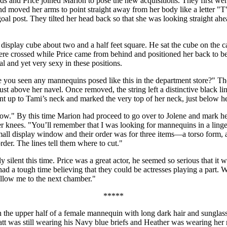
and Price joined Marion to pose the new acquisitions. They first went t
and moved her arms to point straight away from her body like a letter 
a goal post. They tilted her head back so that she was looking straight
display cube about two and a half feet square. He sat the cube on the ca
re crossed while Price came from behind and positioned her back to be
l and yet very sexy in these positions.
 you seen any mannequins posed like this in the department store?" Th
ust above her navel. Once removed, the string left a distinctive black 
ent up to Tami’s neck and marked the very top of her neck, just below he
ow." By this time Marion had proceed to go over to Jolene and mark he
er knees. "You’ll remember that I was looking for mannequins in a linge
 small display window and their order was for three items—a torso form
order. The lines tell them where to cut."
lent this time. Price was a great actor, he seemed so serious that it wa
d a tough time believing that they could be actresses playing a part
llow me to the next chamber."
*****
the upper half of a female mannequin with long dark hair and sunglasses
att was still wearing his Navy blue briefs and Heather was wearing her 