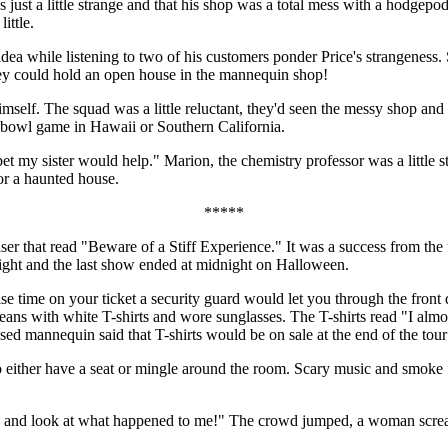
 just a little strange and that his shop was a total mess with a hodgepod
ittle.
n idea while listening to two of his customers ponder Price's strangenes
They could hold an open house in the mannequin shop!
mself. The squad was a little reluctant, they'd seen the messy shop and a
a bowl game in Hawaii or Southern California.
, I bet my sister would help." Marion, the chemistry professor was a littl
for a haunted house.
*****
that read "Beware of a Stiff Experience." It was a success from the fir
night and the last show ended at midnight on Halloween.
se time on your ticket a security guard would let you through the front 
jeans with white T-shirts and wore sunglasses. The T-shirts read "I al
ed mannequin said that T-shirts would be on sale at the end of the tou
either have a seat or mingle around the room. Scary music and smoke fi
ay and look at what happened to me!" The crowd jumped, a woman scre