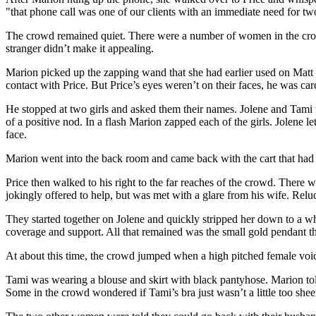
"that phone call was one of our clients with an immediate need for tw
The crowd remained quiet. There were a number of women in the crowd 
stranger didn’t make it appealing.
Marion picked up the zapping wand that she had earlier used on Matt 
contact with Price. But Price’s eyes weren’t on their faces, he was care
He stopped at two girls and asked them their names. Jolene and Tami w
of a positive nod. In a flash Marion zapped each of the girls. Jolene 
face.
Marion went into the back room and came back with the cart that had pr
Price then walked to his right to the far reaches of the crowd. Ther
jokingly offered to help, but was met with a glare from his wife. Re
They started together on Jolene and quickly stripped her down to a wh
coverage and support. All that remained was the small gold pendant th
At about this time, the crowd jumped when a high pitched female voi
Tami was wearing a blouse and skirt with black pantyhose. Marion tol
Some in the crowd wondered if Tami’s bra just wasn’t a little too shee