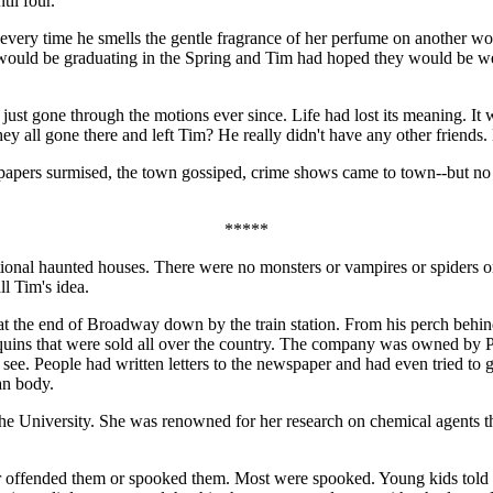
til four.
e every time he smells the gentle fragrance of her perfume on another 
 would be graduating in the Spring and Tim had hoped they would be we
ust gone through the motions ever since. Life had lost its meaning. It
 all gone there and left Tim? He really didn't have any other friends. 
spapers surmised, the town gossiped, crime shows came to town--but no 
*****
onal haunted houses. There were no monsters or vampires or spiders or b
ll Tim's idea.
 at the end of Broadway down by the train station. From his perch behind
ns that were sold all over the country. The company was owned by Pri
 see. People had written letters to the newspaper and had even tried to 
an body.
he University. She was renowned for her research on chemical agents th
er offended them or spooked them. Most were spooked. Young kids told e