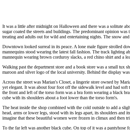
It was a little after midnight on Halloween and there was a solitute ab
sugar coated the streets and buildings. The predominant opinion was th
treating and adults out for wild and entertaining nights. The snow and 
Downtown looked surreal in its peace. A lone male figure strolled dow
mannequins stood wearing the latest fall fashion. The track lighting 
mannequin wearing brown corduroy slacks, a red chino shirt and a leat
Walking past the department store and a book store was a small tux sh
maroon and silver logo of the local university. Behind the display was 
Across the street was Marian's Closet, a lingerie store owned by Mari
yet elegant. It was about four foot off the sidewalk level and had sof
the front and left of the torso form was a bra form wearing a black br
cube with its shoulders about a foot lower than the torso form's.
The heat inside the shop combined with the cold outside to add a slig
head, arms or lower legs, stood with its legs apart, its shoulders and 
imagine that these beautiful women were frozen in climax and then tr
To the far left was another black cube. On top of it was a pantyhose fo