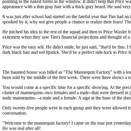
pointing to the naked forms in the window. It didn't help that Price was
appearance with a thin gray hair with a thick gray beard. He said very l
It was just after school had started on the fateful year that Tim had a
spooked by it, why not give people a chance to realize their fears! 
He pitched his idea to the rest of the squad and then to Price Waxler hi
exitement when they saw Tim's financial projections and thought of 
Price was the easy sell. He didn't smile, he just said, "that'd be fine
dark black hair and red lipstick. She'd be a perfect side-kick to Price 
The haunted house was billed as "The Mannequin Factory" with a teaser 
been sold by the middle of the first week. There were three shows a 
You would come at a specific time for a specific showing. At the preci
cluster of mannequins--two females and a male--that were dressed in 
nude mannequins—a male and a female. A sign at the base of the dress
Only twenty-five people were in each group and they were allowed to 
conversation.
"Welcome to the mannequin factory! I came on the tour just yesterd
He was real after all!