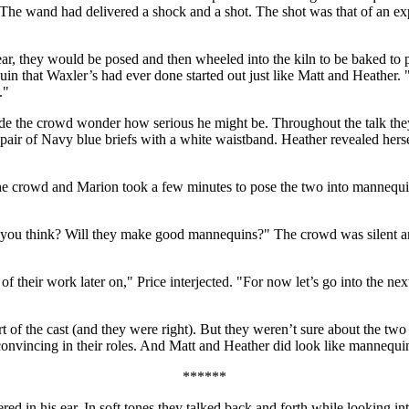
he wand had delivered a shock and a shot. The shot was that of an exp
ear, they would be posed and then wheeled into the kiln to be baked to 
in that Waxler’s had ever done started out just like Matt and Heather. 
."
made the crowd wonder how serious he might be. Throughout the talk the
a pair of Navy blue briefs with a white waistband. Heather revealed her
o the crowd and Marion took a few minutes to pose the two into mannequ
 you think? Will they make good mannequins?" The crowd was silent a
t of their work later on," Price interjected. "For now let’s go into the 
 of the cast (and they were right). But they weren’t sure about the two
nvincing in their roles. And Matt and Heather did look like mannequi
******
ed in his ear. In soft tones they talked back and forth while looking i