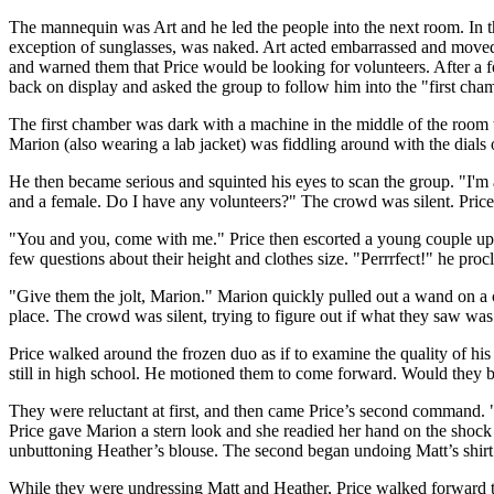
The mannequin was Art and he led the people into the next room. In t
exception of sunglasses, was naked. Art acted embarrassed and moved 
and warned them that Price would be looking for volunteers. After a 
back on display and asked the group to follow him into the "first cha
The first chamber was dark with a machine in the middle of the room tha
Marion (also wearing a lab jacket) was fiddling around with the dials 
He then became serious and squinted his eyes to scan the group. "I'm
and a female. Do I have any volunteers?" The crowd was silent. Price 
"You and you, come with me." Price then escorted a young couple up
few questions about their height and clothes size. "Perrrfect!" he pro
"Give them the jolt, Marion." Marion quickly pulled out a wand on a 
place. The crowd was silent, trying to figure out if what they saw wa
Price walked around the frozen duo as if to examine the quality of hi
still in high school. He motioned them to come forward. Would they
They were reluctant at first, and then came Price’s second command. 
Price gave Marion a stern look and she readied her hand on the shock wa
unbuttoning Heather’s blouse. The second began undoing Matt’s shir
While they were undressing Matt and Heather, Price walked forward t