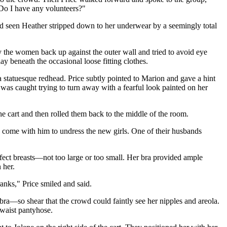
 Do I have any volunteers?"
ad seen Heather stripped down to her underwear by a seemingly total
 the women back up against the outer wall and tried to avoid eye
lay beneath the occasional loose fitting clothes.
a statuesque redhead. Price subtly pointed to Marion and gave a hint
i was caught trying to turn away with a fearful look painted on her
he cart and then rolled them back to the middle of the room.
o come with him to undress the new girls. One of their husbands
rfect breasts—not too large or too small. Her bra provided ample
 her.
nks," Price smiled and said.
ra—so shear that the crowd could faintly see her nipples and areola.
-waist pantyhose.