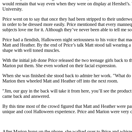
would remain that way even when they were on display at Hershel’s. T
University.
Price went on to say that once they had been stripped to their underw
in order to be dressed more easily. Price mentioned that every mannequ
subjects love me for it. Although they’ve never been able to tell me so
Price had a fiendish, Halloween night seriousness to his voice that 
Matt and Heather. By the end of Price’s talk Matt stood tall wearing 
shape with well toned muscles.
With the initial job done Price released the two teenage girls back t
Marion put them. She even worked on their facial expression.
When she was finished she stood back to admire her work. "What do
Marion then wheeled Matt and Heather off into the next room.
"Jim, our guy in the back will take it from here, you’ll see the produc
came back and answered.
By this time most of the crowd figured that Matt and Heather were part
unique and cool Halloween experience. Price and Marion were very co
After Marion hung up the phone, she walked over to Price and whisper