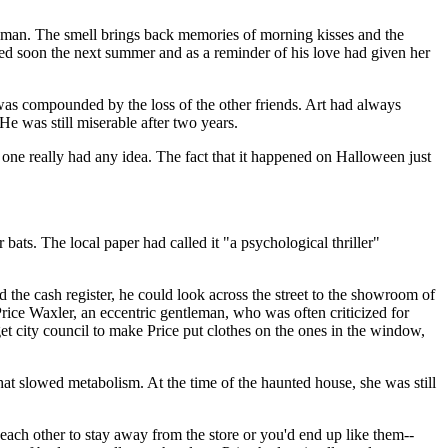
woman. The smell brings back memories of morning kisses and the
d soon the next summer and as a reminder of his love had given her
 was compounded by the loss of the other friends. Art had always
He was still miserable after two years.
one really had any idea. The fact that it happened on Halloween just
ats. The local paper had called it "a psychological thriller"
 the cash register, he could look across the street to the showroom of
ce Waxler, an eccentric gentleman, who was often criticized for
get city council to make Price put clothes on the ones in the window,
at slowed metabolism. At the time of the haunted house, she was still
ach other to stay away from the store or you'd end up like them--