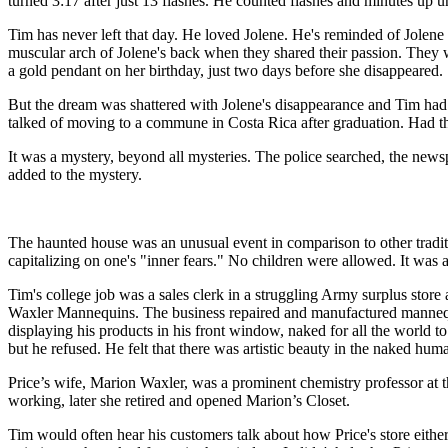
turned 3:17 after just 13 flashes. He counted flashes and minutes up un
Tim has never left that day. He loved Jolene. He's reminded of Jolen
muscular arch of Jolene's back when they shared their passion. They
a gold pendant on her birthday, just two days before she disappeared.
But the dream was shattered with Jolene's disappearance and Tim had j
talked of moving to a commune in Costa Rica after graduation. Had they
It was a mystery, beyond all mysteries. The police searched, the new
added to the mystery.
The haunted house was an unusual event in comparison to other traditi
capitalizing on one's "inner fears." No children were allowed. It was a
Tim's college job was a sales clerk in a struggling Army surplus store
Waxler Mannequins. The business repaired and manufactured mannequi
displaying his products in his front window, naked for all the world to
but he refused. He felt that there was artistic beauty in the naked hum
Price’s wife, Marion Waxler, was a prominent chemistry professor at t
working, later she retired and opened Marion’s Closet.
Tim would often hear his customers talk about how Price's store eith