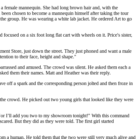
of a female mannequin. She had long brown hair and, with the
d been chosen to become a mannequin himself after taking the tour
 the group. He was wearing a white lab jacket. He ordered Art to go
ocused on a six foot long flat cart with wheels on it. Price's sister,
tment Store, just down the street. They just phoned and want a male
ntion to their face, height and shape."
mbarrassed and amused. The crowd was silent. He asked them each a
 asked them their names. Matt and Heather was their reply.
e off a spark and the corresponding person jolted and then froze in
 the crowd. He picked out two young girls that looked like they were
. "or I’ll add you two to my showroom tonight!" With this command
ared. But they did as they were told. The first girl started
m a human. He told them that the two were still very much alive and