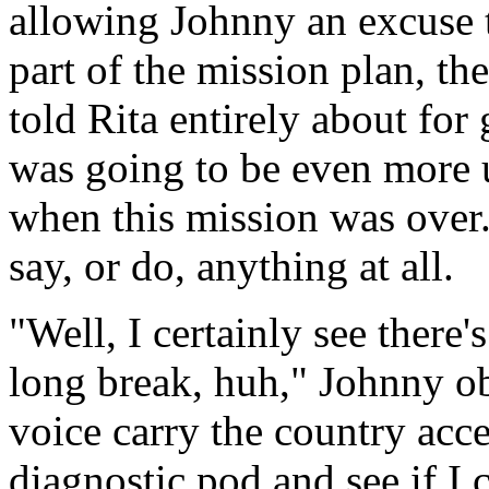
allowing Johnny an excuse to
part of the mission plan, th
told Rita entirely about fo
was going to be even more 
when this mission was over
say, or do, anything at all.
"Well, I certainly see there'
long break, huh," Johnny ob
voice carry the country acce
diagnostic pod and see if I