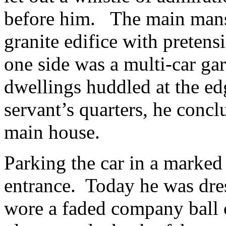
before him. The main mansi
granite edifice with pretens
one side was a multi-car gar
dwellings huddled at the ed
servant’s quarters, he conc
main house.
Parking the car in a marked
entrance. Today he was dre
wore a faded company ball c