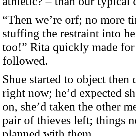
athletic? – than our typical
“Then we’re orf; no more ti
stuffing the restraint into
too!” Rita quickly made for
followed.
Shue started to object then 
right now; he’d expected she
on, she’d taken the other m
pair of thieves left; things
planned with them.