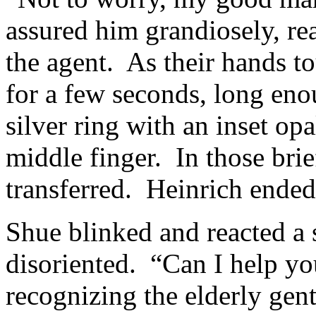
assured him grandiosely, re
the agent. As their hands t
for a few seconds, long eno
silver ring with an inset op
middle finger. In those bri
transferred. Heinrich ended
Shue blinked and reacted a s
disoriented. “Can I help yo
recognizing the elderly gen