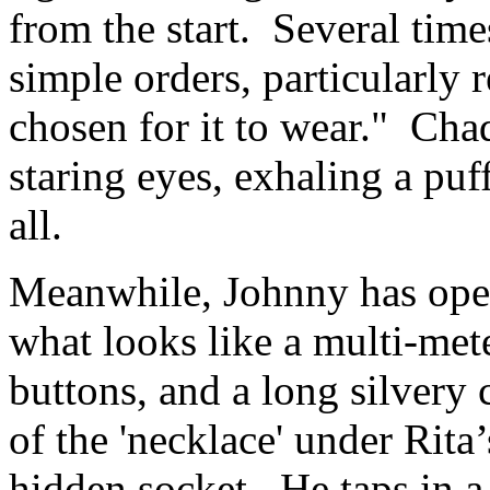
from the start. Several times
simple orders, particularly 
chosen for it to wear." Cha
staring eyes, exhaling a pu
all.
Meanwhile, Johnny has open
what looks like a multi-mete
buttons, and a long silvery 
of the 'necklace' under Rita’
hidden socket. He taps in 