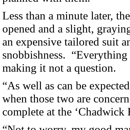
Less than a minute later, th
opened and a slight, grayi
an expensive tailored suit a
snobbishness. “Everything 
making it not a question.
“As well as can be expected
when those two are concern
complete at the ‘Chadwick 
“Not to worry, my good man