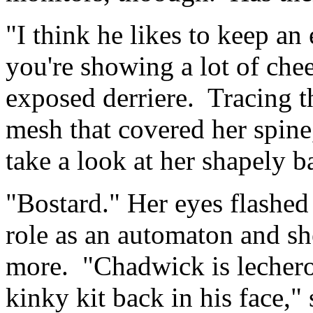
"I think he likes to keep an
you're showing a lot of chee
exposed derriere. Tracing the
mesh that covered her spine
take a look at her shapely b
"Bostard." Her eyes flashed
role as an automaton and sh
more. "Chadwick is lechero
kinky kit back in his face," 