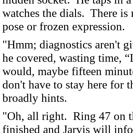
watches the dials. There is 
pose or frozen expression.
"Hmm; diagnostics aren't gi
he covered, wasting time, “L
would, maybe fifteen minut
don't have to stay here for 
broadly hints.
"Oh, all right. Ring 47 on 
finished and Jarvis will i