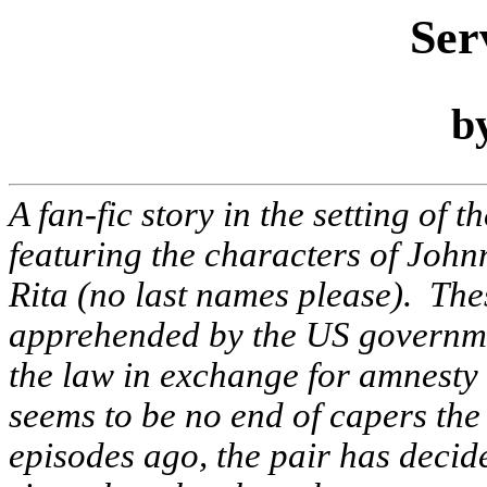
Ser
b
A fan-fic story in the setting of t
featuring the characters of John
Rita (no last names please). Th
apprehended by the US governmen
the law in exchange for amnesty 
seems to be no end of capers th
episodes ago, the pair has decide