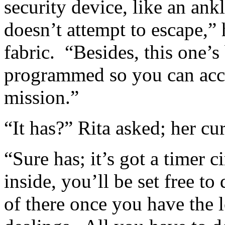
security device, like an ank
doesn’t attempt to escape,” 
fabric. “Besides, this one’
programmed so you can acc
mission.”
“It has?” Rita asked; her cur
“Sure has; it’s got a timer c
inside, you’ll be set free t
of there once you have the