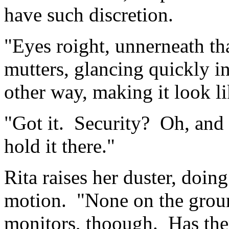
have such discretion.
"Eyes roight, unnerneath th
mutters, glancing quickly in 
other way, making it look 
"Got it. Security? Oh, and
hold it there."
Rita raises her duster, doing
motion. "None on the grou
monitors, thoough. Has the