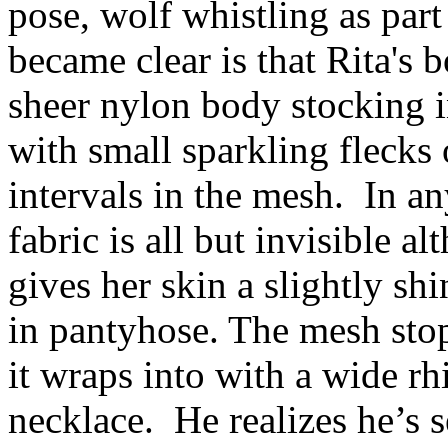
pose, wolf whistling as part
became clear is that Rita's
sheer nylon body stocking in
with small sparkling flecks
intervals in the mesh. In an
fabric is all but invisible 
gives her skin a slightly sh
in pantyhose. The mesh stop
it wraps into with a wide r
necklace. He realizes he’s s