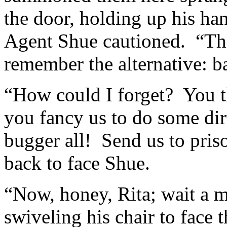
the door, holding up his ha
Agent Shue cautioned. “Thi
remember the alternative: 
“How could I forget? You th
you fancy us to do some di
bugger all! Send us to priso
back to face Shue.
“Now, honey, Rita; wait a 
swiveling his chair to face