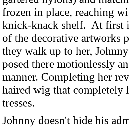
frozen in place, reaching wi
knick-knack shelf. At first 
of the decorative artworks 
they walk up to her, Johnny 
posed there motionlessly an
manner. Completing her reve
haired wig that completely 
tresses.
Johnny doesn't hide his adm