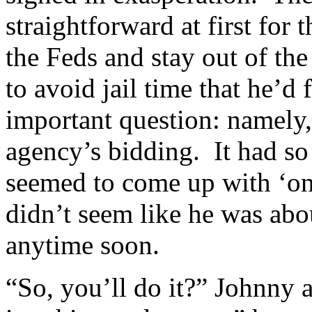
straightforward at first for 
the Feds and stay out of t
to avoid jail time that he’d
important question: namely,
agency’s bidding. It had so
seemed to come up with ‘one
didn’t seem like he was abou
anytime soon.
“So, you’ll do it?” Johnny 