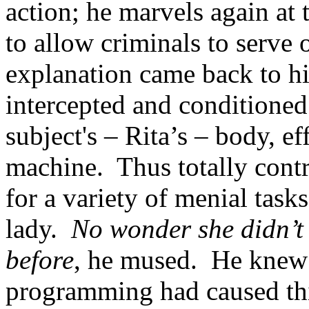
action; he marvels again at
to allow criminals to serve 
explanation came back to hi
intercepted and conditioned
subject's – Rita’s – body, ef
machine. Thus totally cont
for a variety of menial task
lady.
No wonder she didn’t 
before
, he mused. He knew a
programming had caused this