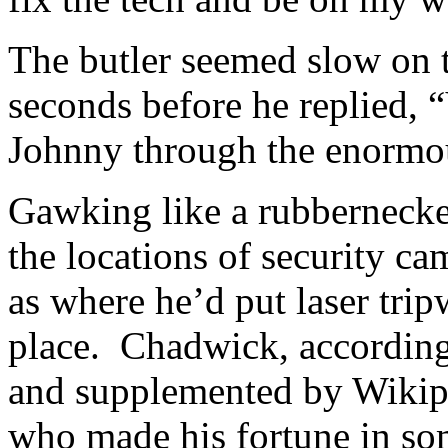
The butler seemed slow on t
seconds before he replied, “
Johnny through the enormo
Gawking like a rubbernecke
the locations of security c
as where he’d put laser trip
place. Chadwick, according
and supplemented by Wikipe
who made his fortune in so