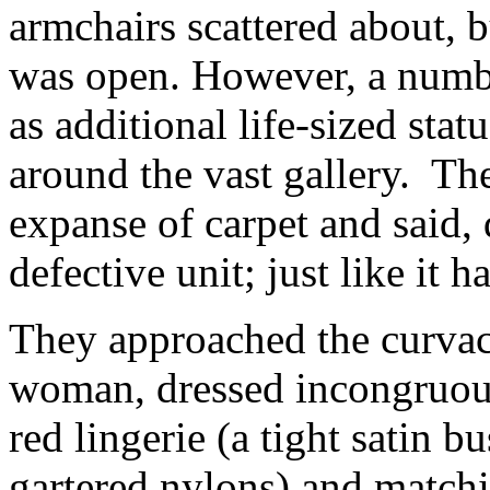
armchairs scattered about, b
was open. However, a number
as additional life-sized stat
around the vast gallery. Th
expanse of carpet and said, 
defective unit; just like it 
They approached the curvac
woman, dressed incongruousl
red lingerie (a tight satin 
gartered nylons) and match