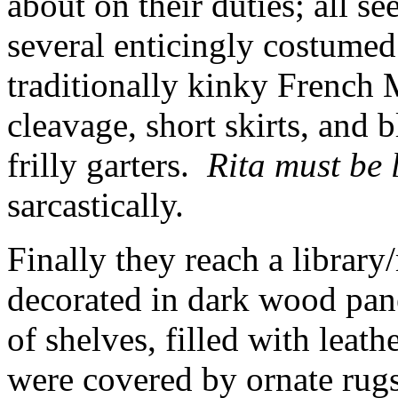
about on their duties; all s
several enticingly costum
traditionally kinky French 
cleavage, short skirts, and
frilly garters.
Rita must be 
sarcastically.
Finally they reach a librar
decorated in dark wood pane
of shelves, filled with lea
were covered by ornate rugs