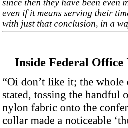
since then they have been even m
even if it means serving their ti
with just that conclusion, in a w
Inside Federal Office
“Oi don’t like it; the whol
stated, tossing the handful 
nylon fabric onto the confer
collar made a noticeable ‘th