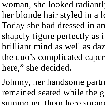
woman, she looked radiantly
her blonde hair styled in a 
Today she had dressed in an 
shapely figure perfectly as 
brilliant mind as well as da
the duo’s complicated caper
here,” she decided.
Johnny, her handsome partne
remained seated while the g
summoned them here sprang