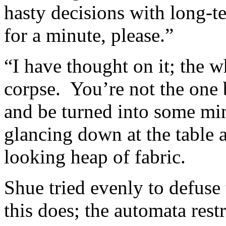
hasty decisions with long-
for a minute, please.”
“I have thought on it; the w
corpse. You’re not the one 
and be turned into some mi
glancing down at the table 
looking heap of fabric.
Shue tried evenly to defuse 
this does; the automata restr