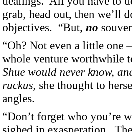
dealings. All you have to d
grab, head out, then we’ll d
objectives. “But,
no
souven
“Oh? Not even a little one –
whole venture worthwhile t
Shue would never know, and
ruckus,
she thought to herse
angles.
“Don’t forget who you’re w
sighed in exasperation. The