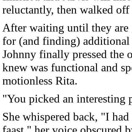
reluctantly, then walked off
After waiting until they ar
for (and finding) additional
Johnny finally pressed the 
knew was functional and spok
motionless Rita.
"You picked an interesting 
She whispered back, "I had
faast," her voice obscured 