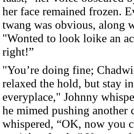
her face remained frozen. E
twang was obvious, along wi
"Wonted to look loike an a
right!”
"You’re doing fine; Chadwic
relaxed the hold, but stay in
everyplace," Johnny whispe
he mimed pushing another c
whispered, “OK, now you c