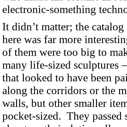
electronic-something techn
It didn’t matter; the catalog
here was far more interesti
of them were too big to make
many life-sized sculptures 
that looked to have been pa
along the corridors or the m
walls, but other smaller ite
pocket-sized. They passed s