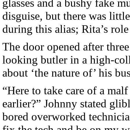
glasses and a bushy fake mu
disguise, but there was litt
during this alias; Rita’s ro
The door opened after three
looking butler in a high-col
about ‘the nature of’ his bus
“Here to take care of a malf
earlier?” Johnny stated glib
bored overworked technician
fix the tech and be on my w