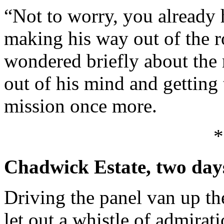
“Not to worry, you already 
making his way out of the 
wondered briefly about the
out of his mind and gettin
mission once more.
*
Chadwick Estate, two days
Driving the panel van up t
let out a whistle of admirati