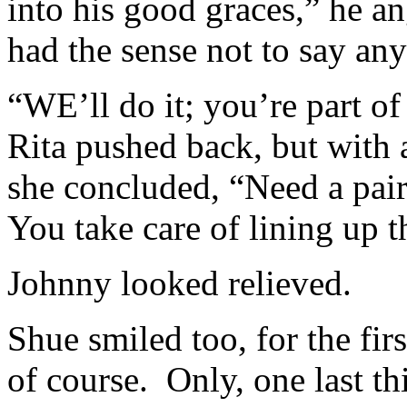
into his good graces,” he a
had the sense not to say an
“WE’ll do it; you’re part of
Rita pushed back, but with
she concluded, “Need a pair
You take care of lining up 
Johnny looked relieved.
Shue smiled too, for the fir
of course. Only, one last t