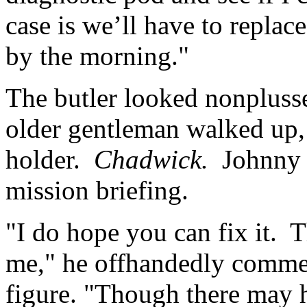
case is we’ll have to replace
by the morning."
The butler looked nonpluss
older gentleman walked up, 
holder.
Chadwick.
Johnny 
mission briefing.
"I do hope you can fix it. T
me," he offhandedly commen
figure. "Though there may h