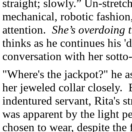
straight; slowly.” Un-stretc
mechanical, robotic fashion,
attention.
She’s overdoing th
thinks as he continues his '
conversation with her sotto
"Where's the jackpot?" he a
her jeweled collar closely.
indentured servant, Rita's 
was apparent by the light p
chosen to wear, despite the