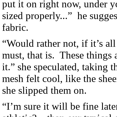
put it on right now, under y
sized properly...” he sugges
fabric.
“Would rather not, if it’s al
must, that is. These things a
it.” she speculated, taking 
mesh felt cool, like the she
she slipped them on.
“I’m sure it will be fine lat