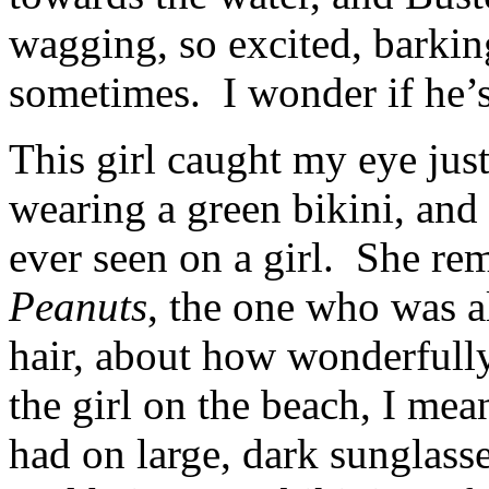
wagging, so excited, barkin
sometimes. I wonder if he’s 
This girl caught my eye jus
wearing a green bikini, and 
ever seen on a girl. She re
Peanuts
, the one who was a
hair, about how wonderfully 
the girl on the beach, I mea
had on large, dark sunglasse