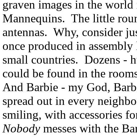
graven images in the world
Mannequins. The little roun
antennas. Why, consider ju
once produced in assembly l
small countries. Dozens - h
could be found in the room
And Barbie - my God, Barbi
spread out in every neighbor
smiling, with accessories f
Nobody
messes with the Ba