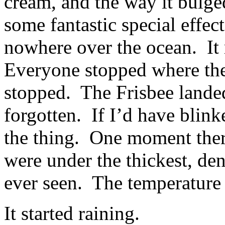
cream, and the way it bulge
some fantastic special effe
nowhere over the ocean. It
Everyone stopped where the
stopped. The Frisbee lande
forgotten. If I’d have blink
the thing. One moment there
were under the thickest, de
ever seen. The temperature 
It started raining.