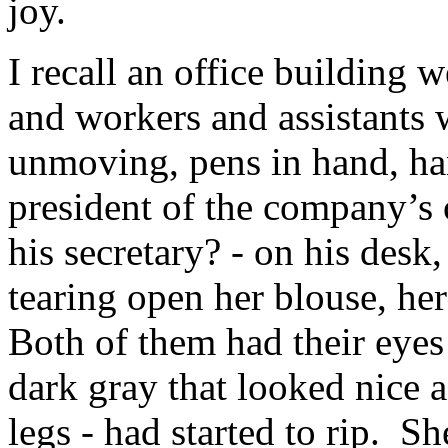
joy.
I recall an office building 
and workers and assistants w
unmoving, pens in hand, ha
president of the company’s 
his secretary? - on his desk
tearing open her blouse, her
Both of them had their eyes
dark gray that looked nice a
legs - had started to rip. 