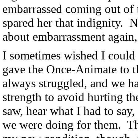
embarrassed coming out of t
spared her that indignity. 
about embarrassment again,
I sometimes wished I could 
gave the Once-Animate to t
always struggled, and we ha
strength to avoid hurting t
saw, hear what I had to say,
we were doing for them. Th