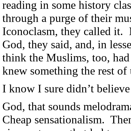
reading in some history cla
through a purge of their m
Iconoclasm, they called it.
God, they said, and, in less
think the Muslims, too, had
knew something the rest of 
I know I sure didn’t believe 
God, that sounds melodram
Cheap sensationalism. Then,