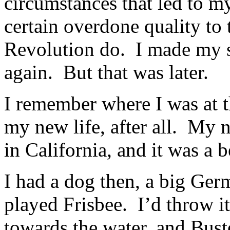
circumstances that led to my
certain overdone quality to 
Revolution do. I made my s
again. But that was later.
I remember where I was at t
my new life, after all. My 
in California, and it was a 
I had a dog then, a big Ge
played Frisbee. I’d throw i
towards the water, and Buste