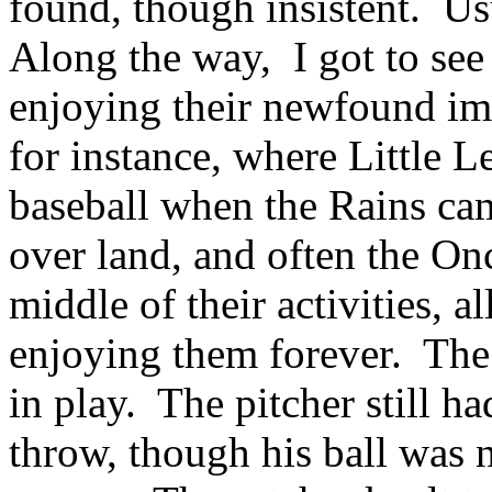
found, though insistent. Usu
Along the way, I got to se
enjoying their newfound im
for instance, where Little 
baseball when the Rains ca
over land, and often the On
middle of their activities, 
enjoying them forever. The 
in play. The pitcher still h
throw, though his ball was 