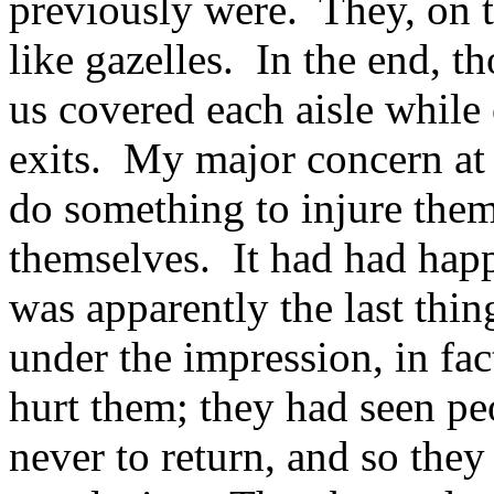
previously were. They, on t
like gazelles. In the end, 
us covered each aisle while 
exits. My major concern at 
do something to injure them
themselves. It had had happ
was apparently the last thi
under the impression, in fac
hurt them; they had seen pe
never to return, and so the