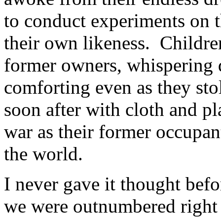
to conduct experiments on 
their own likeness. Childre
former owners, whispering de
comforting even as they stol
soon after with cloth and 
war as their former occupa
the world.
I never gave it thought befo
we were outnumbered right 