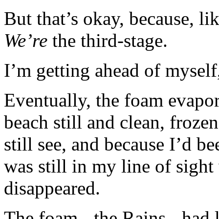
But that’s okay, because, li
We’re
the third-stage.
I’m getting ahead of myself
Eventually, the foam evapor
beach still and clean, froze
still see, and because I’d b
was still in my line of sigh
disappeared.
The foam - the Rains - had le