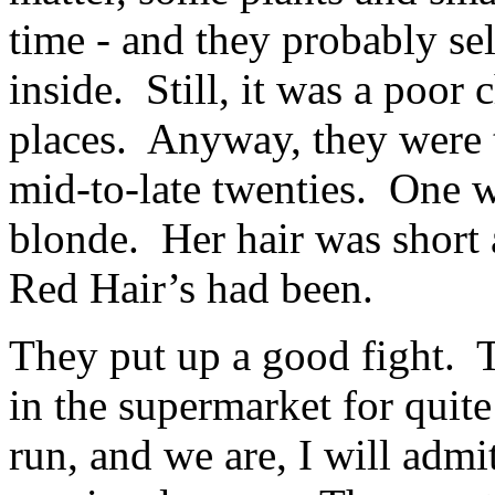
time - and they probably se
inside. Still, it was a poo
places. Anyway, they were t
mid-to-late twenties. One w
blonde. Her hair was short 
Red Hair’s had been.
They put up a good fight. 
in the supermarket for quit
run, and we are, I will adm