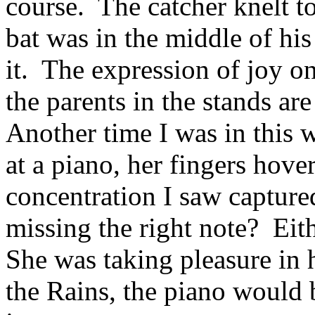
course. The catcher knelt to
bat was in the middle of his
it. The expression of joy on
the parents in the stands are
Another time I was in this
at a piano, her fingers hove
concentration I saw captured
missing the right note? Eit
She was taking pleasure in 
the Rains, the piano would