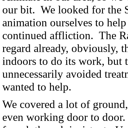
our bit. We looked for the S
animation ourselves to help 
continued affliction. The R
regard already, obviously, t
indoors to do its work, but
unnecessarily avoided trea
wanted to help.
We covered a lot of ground
even working door to door