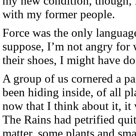
my new condition, though, i
with my former people.
Force was the only language
suppose, I’m not angry for 
their shoes, I might have d
A group of us cornered a pa
been hiding inside, of all p
now that I think about it, it
The Rains had petrified quit
matter, some plants and sma