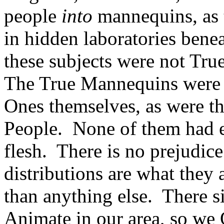
people
into
mannequins, as 
in hidden laboratories benea
these subjects were not Tr
The True Mannequins were 
Ones themselves, as were t
People. None of them had e
flesh. There is no prejudic
distributions are what they
than anything else. There 
Animate in our area, so we