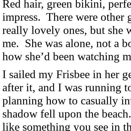
Red hair, green bikini, per
impress. There were other g
really lovely ones, but she 
me. She was alone, not a bo
how she’d been watching me
I sailed my Frisbee in her g
after it, and I was running 
planning how to casually i
shadow fell upon the beac
like something you see in t