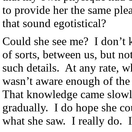
to provide her the same plea
that sound egotistical?
Could she see me? I don’t
of sorts, between us, but no
such details. At any rate, w
wasn’t aware enough of the
That knowledge came slowly
gradually. I do hope she co
what she saw. I really do.