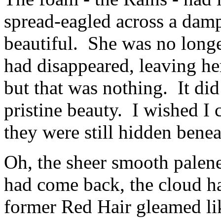
spread-eagled across a dam
beautiful. She was no longer
had disappeared, leaving her 
but that was nothing. It did
pristine beauty. I wished I 
they were still hidden benea
Oh, the sheer smooth palen
had come back, the cloud ha
former Red Hair gleamed lik