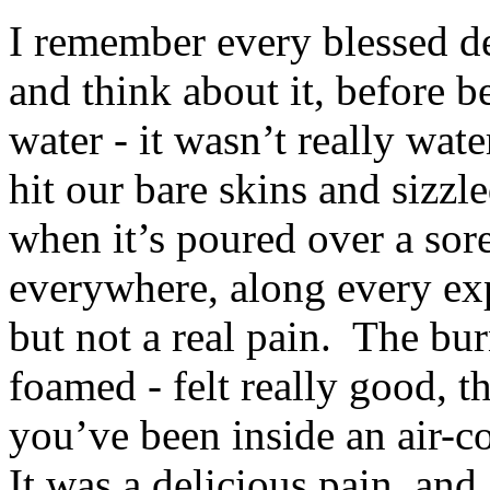
I remember every blessed de
and think about it, before
water - it wasn’t really wate
hit our bare skins and sizzl
when it’s poured over a sore,
everywhere, along every ex
but not a real pain. The bur
foamed - felt really good, t
you’ve been inside an air-c
It was a delicious pain, and 