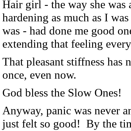
Hair girl - the way she was 
hardening as much as I was 
was - had done me good on
extending that feeling eve
That pleasant stiffness has 
once, even now.
God bless the Slow Ones!
Anyway, panic was never an 
just felt so good! By the ti