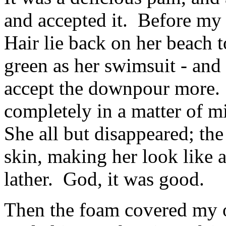
and accepted it. Before my 
Hair lie back on her beach t
green as her swimsuit - and
accept the downpour more.
completely in a matter of m
She all but disappeared; the
skin, making her look like 
lather. God, it was good.
Then the foam covered my o