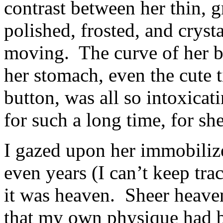
contrast between her thin, 
polished, frosted, and cryst
moving. The curve of her bus
her stomach, even the cute t
button, was all so intoxica
for such a long time, for sh
I gazed upon her immobiliz
even years (I can’t keep tra
it was heaven. Sheer heaven
that my own physique had b