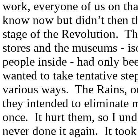
work, everyone of us on th
know now but didn’t then th
stage of the Revolution. Th
stores and the museums - is
people inside - had only be
wanted to take tentative step
various ways. The Rains, o
they intended to eliminate m
once. It hurt them, so I un
never done it again. It took