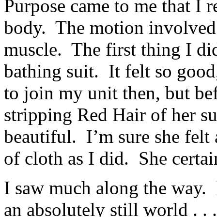
Purpose came to me that I 
body. The motion involved 
muscle. The first thing I di
bathing suit. It felt so good
to join my unit then, but be
stripping Red Hair of her su
beautiful. I’m sure she felt
of cloth as I did. She certa
I saw much along the way.
an absolutely still world . . .