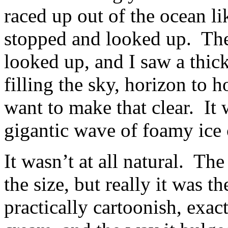
raced up out of the ocean li
stopped and looked up. The 
looked up, and I saw a thic
filling the sky, horizon to 
want to make that clear. It
gigantic wave of foamy ice
It wasn’t at all natural. Th
the size, but really it was t
practically cartoonish, exact