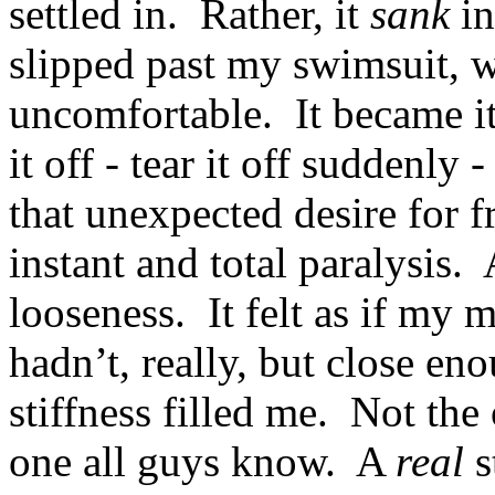
settled in. Rather, it
sank
in
slipped past my swimsuit, w
uncomfortable. It became it
it off - tear it off suddenly 
that unexpected desire for
instant and total paralysis. 
looseness. It felt as if my 
hadn’t, really, but close e
stiffness filled me. Not the
one all guys know. A
real
s