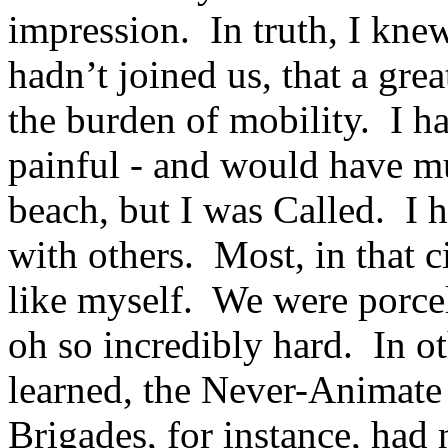
impression. In truth, I kne
hadn’t joined us, that a gre
the burden of mobility. I h
painful - and would have m
beach, but I was Called. I h
with others. Most, in that c
like myself. We were porcel
oh so incredibly hard. In ot
learned, the Never-Animat
Brigades, for instance, ha