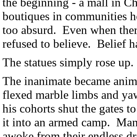
the beginning - a mall in C
boutiques in communities her
too absurd. Even when there
refused to believe. Belief h
The statues simply rose up.
The inanimate became anima
flexed marble limbs and y
his cohorts shut the gates 
it into an armed camp. Man
awoke from their endless dr