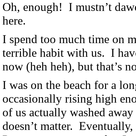
Oh, enough! I mustn’t dawd
here.
I spend too much time on my
terrible habit with us. I h
now (heh heh), but that’s n
I was on the beach for a lon
occasionally rising high e
of us actually washed away w
doesn’t matter. Eventually