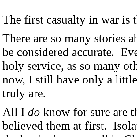
The first casualty in war is t
There are so many stories a
be considered accurate. Ev
holy service, as so many o
now, I still have only a lit
truly are.
All I
do
know for sure are t
believed them at first. Isol