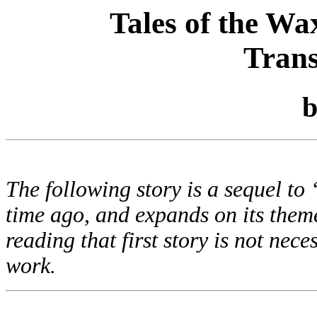
Tales of the Wa
Tran
The following story is a sequel t
time ago, and expands on its theme
reading that first story is not nec
work.