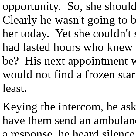
opportunity. So, she should
Clearly he wasn't going to 
her today. Yet she couldn't s
had lasted hours who knew 
be? His next appointment wa
would not find a frozen sta
least.
Keying the intercom, he as
have them send an ambulanc
a response, he heard silenc