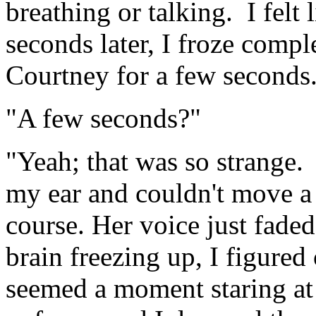
breathing or talking. I felt
seconds later, I froze comple
Courtney for a few seconds
"A few seconds?"
"Yeah; that was so strange.
my ear and couldn't move a
course. Her voice just fad
brain freezing up, I figured
seemed a moment staring at 