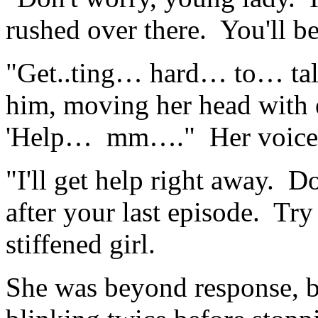
rushed over there. You'll be
"Get..ting… hard… to… tal
him, moving her head with 
'Help… mm…." Her voice tr
"I'll get help right away. D
after your last episode. Try
stiffened girl.
She was beyond response, but