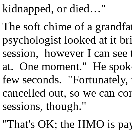
kidnapped, or died…"
The soft chime of a grandfat
psychologist looked at it bri
session, however I can see 
at. One moment." He spoke 
few seconds. "Fortunately,
cancelled out, so we can con
sessions, though."
"That's OK; the HMO is pay