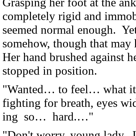
Grasping her foot at the ank
completely rigid and immob
seemed normal enough. Yet h
somehow, though that may h
Her hand brushed against h
stopped in position.
"Wanted… to feel… what it
fighting for breath, eyes w
ing so… hard.…"
"Don't worry, young lady. I