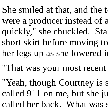
She smiled at that, and the
were a producer instead of a
quickly," she chuckled. St
short skirt before moving t
her legs up as she lowered in
"That was your most recent
"Yeah, though Courtney is 
called 911 on me, but she ju
called her back. What was 