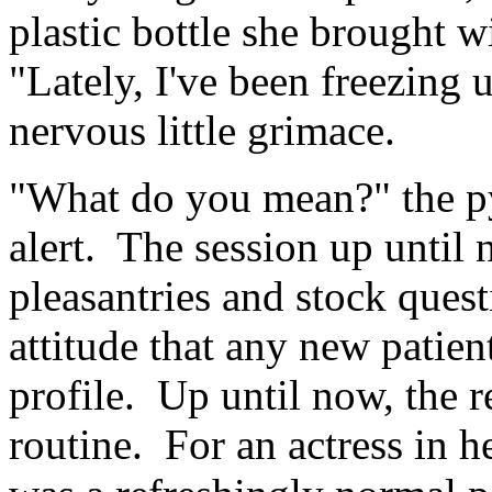
plastic bottle she brought w
"Lately, I've been freezing u
nervous little grimace.
"What do you mean?" the p
alert. The session up until
pleasantries and stock ques
attitude that any new patien
profile. Up until now, the r
routine. For an actress in h