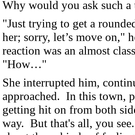
Why would you ask such a 
"Just trying to get a rounde
her; sorry, let’s move on," 
reaction was an almost class
"How…"
She interrupted him, continui
approached. In this town, 
getting hit on from both side
way. But that's all, you se