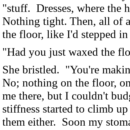
"stuff. Dresses, where the h
Nothing tight. Then, all of a
the floor, like I'd stepped 
"Had you just waxed the flo
She bristled. "You're makin
No; nothing on the floor, o
me there, but I couldn't bu
stiffness started to climb u
them either. Soon my stoma