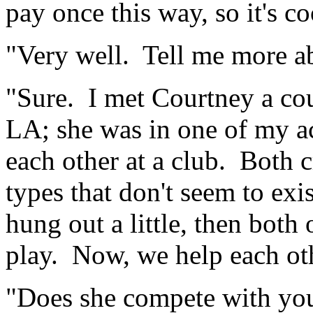
pay once this way, so it's co
"Very well. Tell me more a
"Sure. I met Courtney a cou
LA; she was in one of my ac
each other at a club. Both c
types that don't seem to ex
hung out a little, then both
play. Now, we help each oth
"Does she compete with you