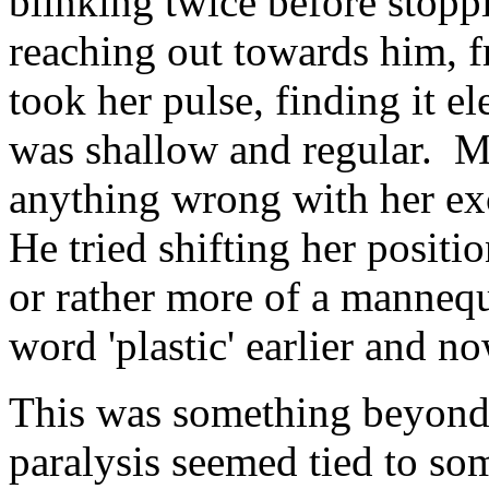
blinking twice before stopp
reaching out towards him, f
took her pulse, finding it e
was shallow and regular. Me
anything wrong with her exc
He tried shifting her positi
or rather more of a mannequ
word 'plastic' earlier and no
This was something beyond 
paralysis seemed tied to so