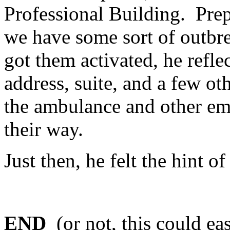
Professional Building. Prep
we have some sort of outbre
got them activated, he refle
address, suite, and a few ot
the ambulance and other em
their way.
Just then, he felt the hint o
END
(or not, this could ea