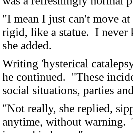
was a refreshingly normal 
"I mean I just can't move 
rigid, like a statue. I neve
she added.
Writing 'hysterical catalepsy
he continued. "These incide
social situations, parties an
"Not really, she replied, sip
anytime, without warning. 