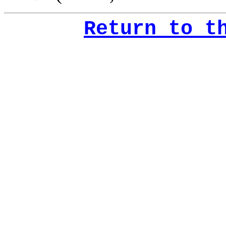
Return to t