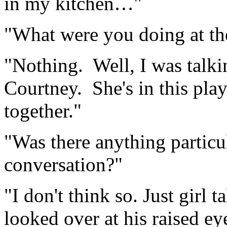
in my kitchen…"
"What were you doing at th
"Nothing. Well, I was talki
Courtney. She's in this pla
together."
"Was there anything particul
conversation?"
"I don't think so. Just girl
looked over at his raised e