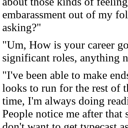
about those kinds of feelin
embarassment out of my fo
asking?"
"Um, How is your career g
significant roles, anything
"I've been able to make ends
looks to run for the rest of
time, I'm always doing rea
People notice me after that
don't want to get typecast 