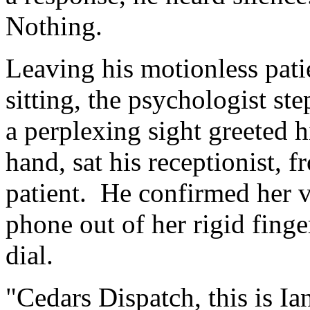
Nothing.
Leaving his motionless pati
sitting, the psychologist st
a perplexing sight greeted h
hand, sat his receptionist, f
patient. He confirmed her vi
phone out of her rigid fin
dial.
"Cedars Dispatch, this is 