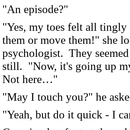
"An episode?"
"Yes, my toes felt all tingl
them or move them!" she loo
psychologist. They seemed 
still. "Now, it's going up m
Not here…"
"May I touch you?" he asked
"Yeah, but do it quick - I 