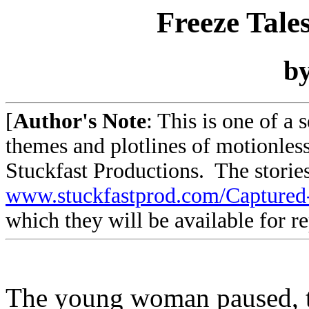
Freeze Tale
b
[
Author's Note
: This is one of a 
themes and plotlines of motionless
Stuckfast Productions. The stories
www.stuckfastprod.com/Capture
which they will be available for r
The young woman paused, to