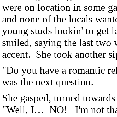
were on location in some g
and none of the locals want
young studs lookin' to get l
smiled, saying the last two
accent. She took another si
"Do you have a romantic re
was the next question.
She gasped, turned towards
"Well, I… NO! I'm not that 