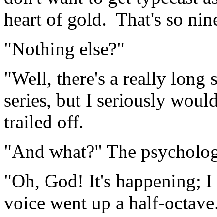
heart of gold. That's so nine
"Nothing else?"
"Well, there's a really long 
series, but I seriously woul
trailed off.
"And what?" The psycholog
"Oh, God! It's happening; I c
voice went up a half-octa