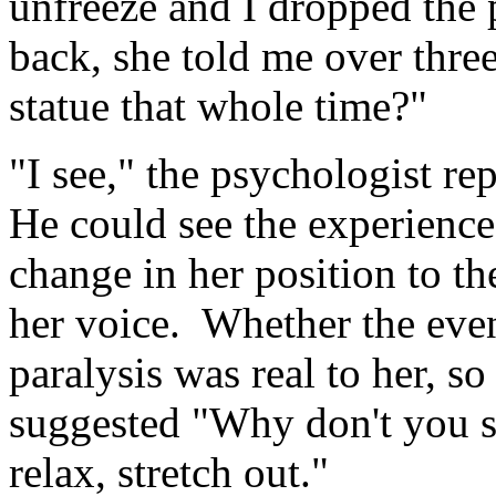
unfreeze and I dropped the
back, she told me over thre
statue that whole time?"
"I see," the psychologist r
He could see the experience
change in her position to th
her voice. Whether the even
paralysis was real to her, so
suggested "Why don't you s
relax, stretch out."