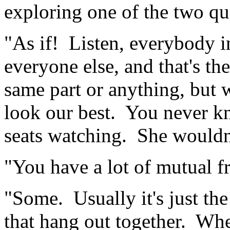
exploring one of the two que
"As if! Listen, everybody i
everyone else, and that's the
same part or anything, but 
look our best. You never k
seats watching. She wouldn'
"You have a lot of mutual f
"Some. Usually it's just th
that hang out together. Wh