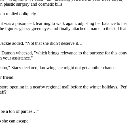
 plastic surgery and cosmetic bills.
an replied obliquely.
it was a prison cell, learning to walk again, adjusting her balance to h
figure's glassy green eyes and finally attached a name to the still featu
Jackie added. "Not that she didn't deserve it…"
ou," Damon wheezed, "which brings relevance to the purpose for this con
m your assistance."
 limbo," Stacy declared, knowing she might not get another chance.
r friend.
 store opening in a nearby regional mall before the winter holidays. P
aff?"
o be a ton of parties…"
o she can escape."