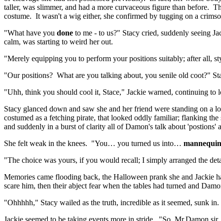
taller, was slimmer, and had a more curvaceous figure than before. The
costume. It wasn't a wig either, she confirmed by tugging on a crimso
"What have you
done
to me - to us?" Stacy cried, suddenly seeing J
calm, was starting to weird her out.
"Merely equipping you to perform your positions suitably; after all, s
"Our positions? What are you talking about, you senile old coot?" S
"Uhh, think you should cool it, Stace," Jackie warned, continuing to
Stacy glanced down and saw she and her friend were standing on a low 
costumed as a fetching pirate, that looked oddly familiar; flanking 
and suddenly in a burst of clarity all of Damon's talk about 'postions
She felt weak in the knees. "You… you turned us into…
mannequin
"The choice was yours, if you would recall; I simply arranged the de
Memories came flooding back, the Halloween prank she and Jackie had p
scare him, then their abject fear when the tables had turned and Dam
"Ohhhhh," Stacy wailed as the truth, incredible as it seemed, sunk in.
Jackie seemed to be taking events more in stride. "So, Mr.Damon sir,