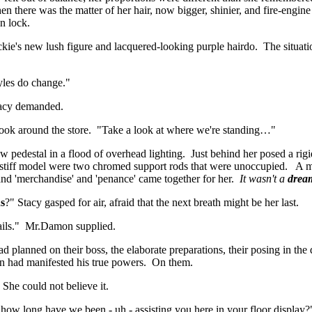
n there was the matter of her hair, now bigger, shinier, and fire-engine
n lock.
ackie's new lush figure and lacquered-looking purple hairdo. The situa
tyles do change."
tacy demanded.
 look around the store. "Take a look at where we're standing…"
pedestal in a flood of overhead lighting. Just behind her posed a rigid
the stiff model were two chromed support rods that were unoccupied. A
' and 'merchandise' and 'penance' came together for her.
It wasn't a
drea
s
?" Stacy gasped for air, afraid that the next breath might be her last.
tails." Mr.Damon supplied.
lanned on their boss, the elaborate preparations, their posing in the 
on had manifested his true powers. On them.
 She could not believe it.
 how long have we been - uh - assisting you here in your floor display