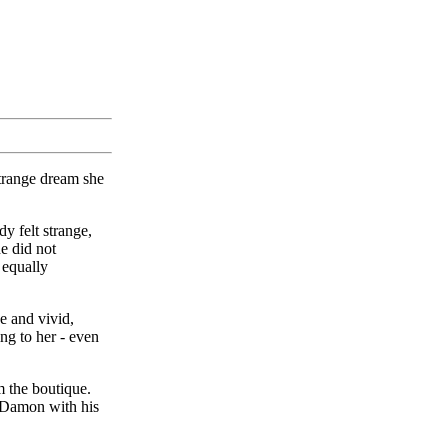
trange dream she
y felt strange,
e did not
 equally
e and vivid,
ng to her - even
m the boutique.
r.Damon with his