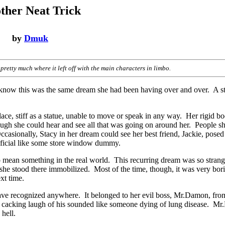
ther Neat Trick
by
Dmuk
pretty much where it left off with the main characters in limbo.
know this was the same dream she had been having over and over. A s
ace, stiff as a statue, unable to move or speak in any way. Her rigid bod
h she could hear and see all that was going on around her. People sh
casionally, Stacy in her dream could see her best friend, Jackie, posed
rtificial like some store window dummy.
mean something in the real world. This recurring dream was so strang
 she stood there immobilized. Most of the time, though, it was very bori
xt time.
have recognized anywhere. It belonged to her evil boss, Mr.Damon, fro
t cacking laugh of his sounded like someone dying of lung disease. M
 hell.