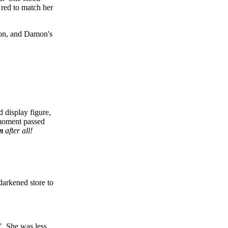
 red to match her
tion, and Damon's
 display figure,
 moment passed
m
after all!
darkened store to
?" She was less