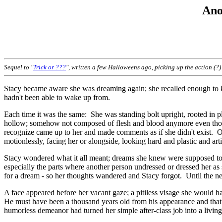
Ano
Sequel to "
Trick or ???
", written a few Halloweens ago, picking up the action (?) 
Stacy became aware she was dreaming again; she recalled enough to 
hadn't been able to wake up from.
Each time it was the same: She was standing bolt upright, rooted in pl
hollow; somehow not composed of flesh and blood anymore even thoug
recognize came up to her and made comments as if she didn't exist. Oc
motionlessly, facing her or alongside, looking hard and plastic and a
Stacy wondered what it all meant; dreams she knew were supposed to 
especially the parts where another person undressed or dressed her as
for a dream - so her thoughts wandered and Stacy forgot. Until the ne
A face appeared before her vacant gaze; a pitiless visage she would 
He must have been a thousand years old from his appearance and tha
humorless demeanor had turned her simple after-class job into a living