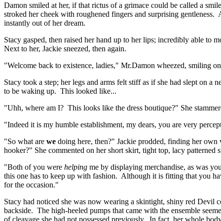
Damon smiled at her, if that rictus of a grimace could be called a sm
stroked her cheek with roughened fingers and surprising gentleness. Al
instantly out of her dream.
Stacy gasped, then raised her hand up to her lips; incredibly able to
Next to her, Jackie sneezed, then again.
"Welcome back to existence, ladies," Mr.Damon wheezed, smiling onc
Stacy took a step; her legs and arms felt stiff as if she had slept on
to be waking up. This looked like...
"Uhh, where am I? This looks like the dress boutique?" She stammered,
"Indeed it is my humble establishment, my dears, you are very perce
"So what are
we
doing here, then?" Jackie prodded, finding her own
hooker?" She commented on her short skirt, tight top, lacy patterned s
"Both of you were
helping
me by displaying merchandise, as was your
this one has to keep up with fashion. Although it is fitting that yo
for the occasion."
Stacy had noticed she was now wearing a skintight, shiny red Devil cost
backside. The high-heeled pumps that came with the ensemble seemed 
of cleavage she had not possessed previously. In fact, her whole body