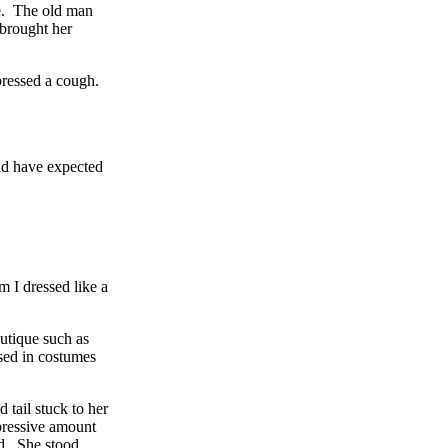
ge. The old man
 brought her
ppressed a cough.
uld have expected
 I dressed like a
utique such as
ssed in costumes
 tail stuck to her
pressive amount
ed. She stood