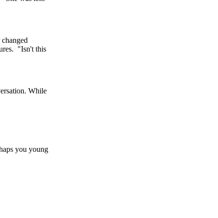
er changed
res. "Isn't this
versation. While
erhaps you young