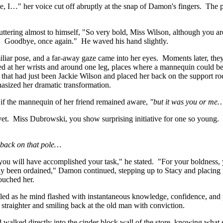
e, I…" her voice cut off abruptly at the snap of Damon's fingers. The p
ttering almost to himself, "So very bold, Miss Wilson, although you are 
ter. Goodbye, once again." He waved his hand slightly.
iliar pose, and a far-away gaze came into her eyes. Moments later, they
ared at her wrists and around one leg, places where a mannequin could b
 that had just been Jackie Wilson and placed her back on the support rod
asized her dramatic transformation.
if the mannequin of her friend remained aware,
"but it was you or me
et. Miss Dubrowski, you show surprising initiative for one so young.
 back on that pole…
ou will have accomplished your task," he stated. "For your boldness, 
ready been ordained," Damon continued, stepping up to Stacy and placing t
touched her.
ckled as he mind flashed with instantaneous knowledge, confidence, and
straighter and smiling back at the old man with conviction.
nd walked directly into the cinder block wall of the store, knowing wha