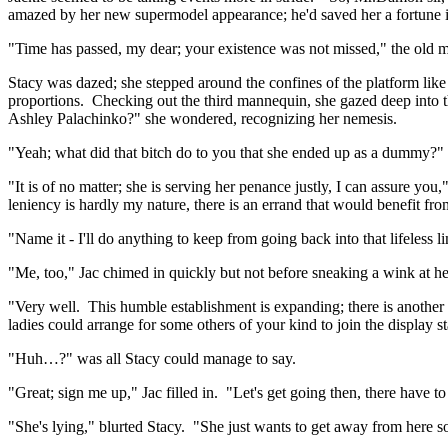
amazed by her new supermodel appearance; he'd saved her a fortune in
"Time has passed, my dear; your existence was not missed," the old m
Stacy was dazed; she stepped around the confines of the platform like 
proportions. Checking out the third mannequin, she gazed deep into the 
Ashley Palachinko?" she wondered, recognizing her nemesis.
"Yeah; what did that bitch do to you that she ended up as a dummy?" 
"It is of no matter; she is serving her penance justly, I can assure y
leniency is hardly my nature, there is an errand that would benefit fro
"Name it - I'll do anything to keep from going back into that lifeless
"Me, too," Jac chimed in quickly but not before sneaking a wink at he
"Very well. This humble establishment is expanding; there is another
ladies could arrange for some others of your kind to join the display st
"Huh…?" was all Stacy could manage to say.
"Great; sign me up," Jac filled in. "Let's get going then, there have t
"She's lying," blurted Stacy. "She just wants to get away from here s