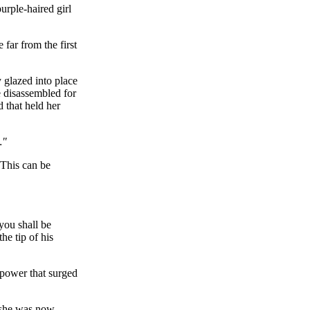
urple-haired girl
far from the first
 glazed into place
e disassembled for
 that held her
…"
 This can be
you shall be
he tip of his
 power that surged
t she was now