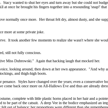
ile. Stacy wanted to shut her eyes and turn away but she could not bud
l at once he brought his fingers together into a resounding 'snap!' that
 move normally once more. Her throat felt dry, almost dusty, and she su
e more at some private joke.
 a nerve. It took another few moments to realize she wasn't where she wo
 still not fully conscious.
ptive Miss Dubrowski." Again that hacking laugh that mocked her.
 voice, looking around, then down at her own appearance. "And why am
tockings, and thigh-high boots.
 penance. Styles have changed over the years; even a conservative bo
u have come back once more on All-Hallows Eve and thus are already dre
ume, complete with little plastic horns placed in her hair and a pointed
to be part of the catsuit. A deep Vee in the bodice emphasized an im
 felt out of balance; her proportions were different than she remember