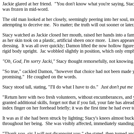
Jackie glared at her friend. "You don't know what you're saying, Stac
was frozen in mid-word.
The old man looked at her closely, seemingly peering into her soul, mu
attempting to deceive me. No matter; the truth will out sooner or la
Stacy watched as Jackie closed her mouth, raised her hands into a fam
as her skin took on a plastic, artificial sheen once more. Lines appe
dressing. It was all over quickly; Damon lifted the now hollow figure
rigid body upright. Jac wobbled slightly in position, which only emph
"Oh, God, I'm sorry Jacki,"
Stacy thought remorsefully, not knowing 
"So true," cackled Damon, "however that choice had not been made y
promising." He coughed on the words.
Stacy stood tall, stating, "I'll do what I have to do."
Just don't put me
"Return here with two fresh volunteers, without encumberances, and y
granted additional skills, forget not that if you fail, your fate has al
index finger on her forehead briefly; it was the first time he had ever 
It was as if she had been struck by lighting; Stacy's knees almost bu
throughout her being. She was visibly affected, immediately standing 
"Thank you, sir; I will not disappoint you," she stated, then turned a