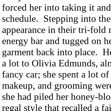
forced her into taking it and
schedule. Stepping into the
appearance in their tri-fold 
energy bar and tugged on her 
garment back into place. He
a lot to Olivia Edmunds, al
fancy car; she spent a lot o
makeup, and grooming were
she had piled her honey-blo
regal style that recalled a f