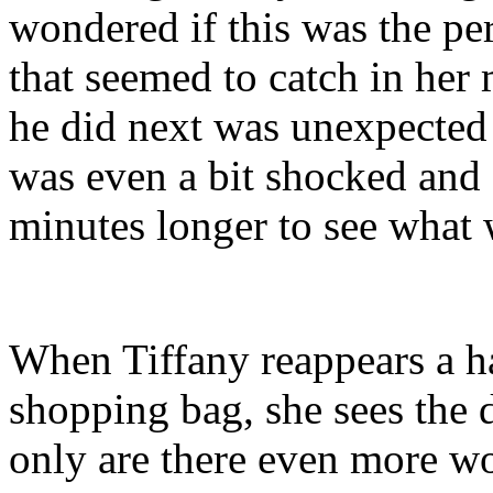
wondered if this was the p
that seemed to catch in her
he did next was unexpected 
was even a bit shocked and 
minutes longer to see what
When Tiffany reappears a hal
shopping bag, she sees the 
only are there even more wo