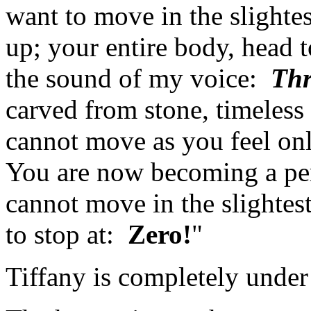
want to move in the slight
up; your entire body, head to
the sound of my voice:
Thr
carved from stone, timeles
cannot move as you feel onl
You are now becoming a per
cannot move in the slightes
to stop at:
Zero!
"
Tiffany is completely under 