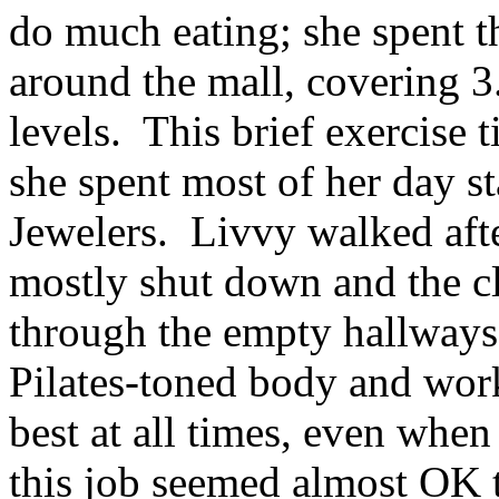
do much eating; she spent t
around the mall, covering 3
levels. This brief exercise 
she spent most of her day s
Jewelers. Livvy walked aft
mostly shut down and the cl
through the empty hallways
Pilates-toned body and work
best at all times, even whe
this job seemed almost OK t