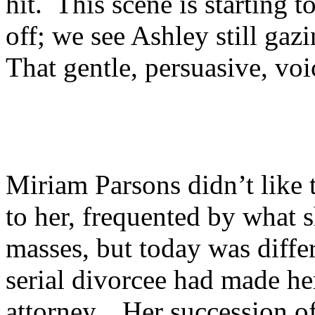
hit. This scene is starting
off; we see Ashley still ga
That gentle, persuasive, vo
Miriam Parsons didn’t like 
to her, frequented by what 
masses, but today was diffe
serial divorcee had made her
attorney. Her succession o