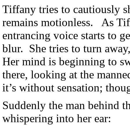
Tiffany tries to cautiously s
remains motionless. As Tiff
entrancing voice starts to g
blur. She tries to turn away
Her mind is beginning to swi
there, looking at the manne
it’s without sensation; th
Suddenly the man behind the 
whispering into her ear: