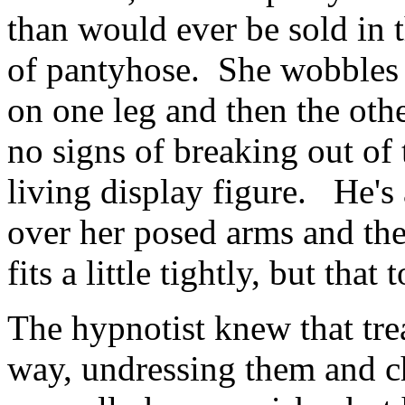
than would ever be sold in t
of pantyhose. She wobbles fr
on one leg and then the oth
no signs of breaking out of t
living display figure. He's 
over her posed arms and the
fits a little tightly, but that 
The hypnotist knew that tre
way, undressing them and c