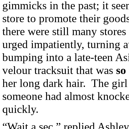
gimmicks in the past; it se
store to promote their goo
there were still many stores
urged impatiently, turning 
bumping into a late-teen As
velour tracksuit that was
so
her long dark hair. The girl
someone had almost knocked
quickly.
“Wait a sec,” replied Ashle