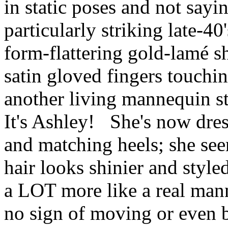
in static poses and not sayi
particularly striking late-4
form-flattering gold-lamé s
satin gloved fingers touching
another living mannequin st
It's Ashley! She's now dress
and matching heels; she se
hair looks shinier and style
a LOT more like a real man
no sign of moving or even b