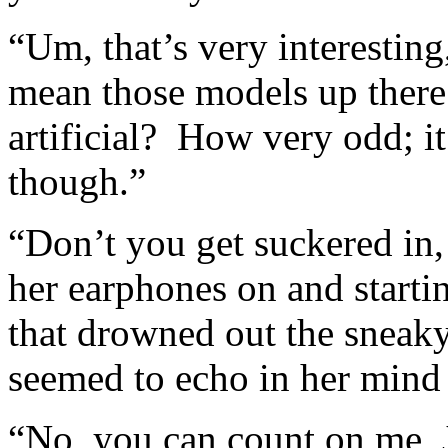
“Um, that’s very interesti
mean those models up there 
artificial? How very odd; i
though.”
“Don’t you get suckered in,
her earphones on and starti
that drowned out the sneaky
seemed to echo in her mind
“No, you can count on me, 