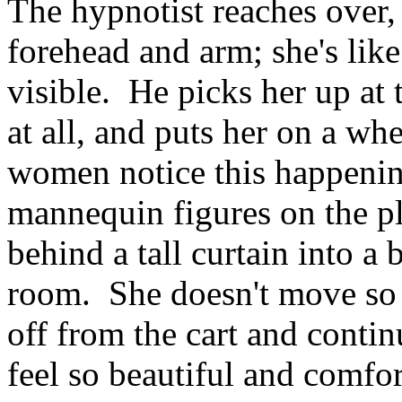
The hypnotist reaches over, 
forehead and arm; she's like 
visible. He picks her up at 
at all, and puts her on a wh
women notice this happenin
mannequin figures on the pl
behind a tall curtain into a 
room. She doesn't move so m
off from the cart and conti
feel so beautiful and comfor