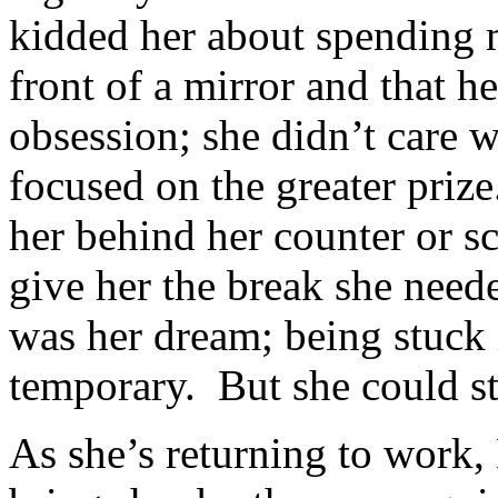
kidded her about spending 
front of a mirror and that h
obsession; she didn’t care 
focused on the greater pri
her behind her counter or sc
give her the break she nee
was her dream; being stuck 
temporary. But she could st
As she’s returning to work, 