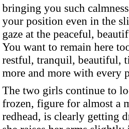
bringing you such calmness 
your position even in the sl
gaze at the peaceful, beaut
You want to remain here too
restful, tranquil, beautiful
more and more with every p
The two girls continue to lo
frozen, figure for almost a
redhead, is clearly getting