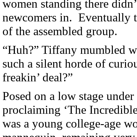
women standing there didn’t
newcomers in. Eventually th
of the assembled group.
“Huh?” Tiffany mumbled wh
such a silent horde of curi
freakin’ deal?”
Posed on a low stage under a
proclaiming ‘The Incredib
was a young college-age wo