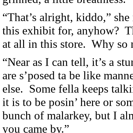
“That’s alright, kiddo,” she
this exhibit for, anyhow? T
at all in this store. Why so
“Near as I can tell, it’s a s
are s’posed ta be like mann
else. Some fella keeps talk
it is to be posin’ here or s
bunch of malarkey, but I alm
you came by.”