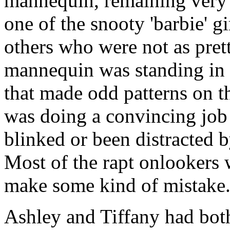
mannequin, remaining very s
one of the snooty 'barbie' 
others who were not as pret
mannequin was standing in a
that made odd patterns on 
was doing a convincing job 
blinked or been distracted 
Most of the rapt onlookers 
make some kind of mistake
Ashley and Tiffany had both