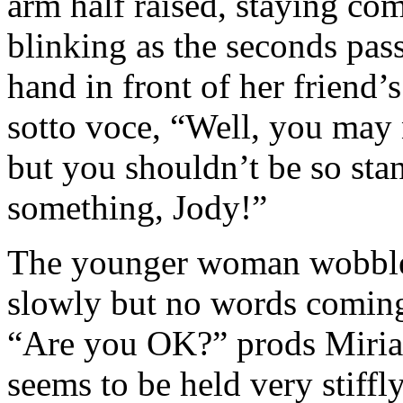
arm half raised, staying co
blinking as the seconds pa
hand in front of her friend
sotto voce, “Well, you may 
but you shouldn’t be so sta
something, Jody!”
The younger woman wobbled
slowly but no words coming 
“Are you OK?” prods Miria
seems to be held very stiffl