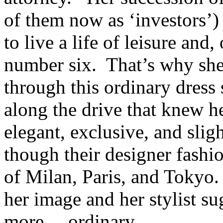
of them now as ‘investors’
to live a life of leisure and
number six. That’s why she
through this ordinary dress 
along the drive that knew 
elegant, exclusive, and slig
though their designer fashio
of Milan, Paris, and Tokyo.
her image and her stylist s
more… ordinary.