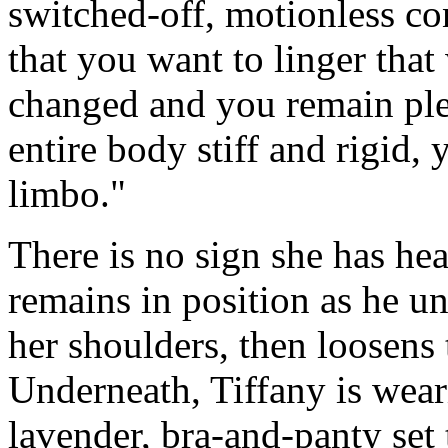
switched-off, motionless co
that you want to linger that
changed and you remain plea
entire body stiff and rigid,
limbo."
There is no sign she has h
remains in position as he unb
her shoulders, then loosens 
Underneath, Tiffany is wear
lavender, bra-and-panty set