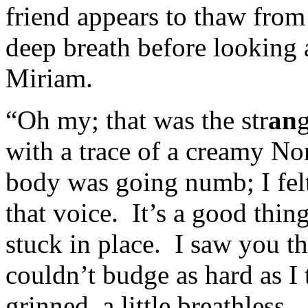
friend appears to thaw from
deep breath before looking 
Miriam.
“Oh my; that was the str
an
g
with a trace of a creamy N
body was going numb; I felt 
that voice. It’s a good thin
stuck in place. I saw you the
couldn’t budge as hard as I
grinned, a little breathless.