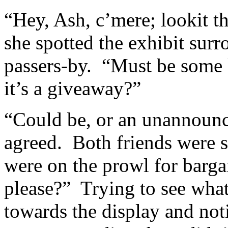
“Hey, Ash, c’mere; lookit t
she spotted the exhibit sur
passers-by. “Must be some 
it’s a giveaway?”
“Could be, or an unannounce
agreed. Both friends were st
were on the prowl for bar
please?” Trying to see wha
towards the display and not