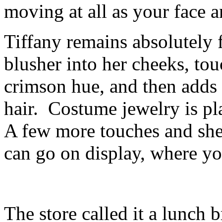
moving at all as your face a
Tiffany remains absolutely 
blusher into her cheeks, tou
crimson hue, and then adds a
hair. Costume jewelry is pl
A few more touches and she
can go on display, where yo
The store called it a lunch