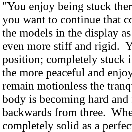
"You enjoy being stuck the
you want to continue that c
the models in the display a
even more stiff and rigid. 
position; completely stuck 
the more peaceful and enjoya
remain motionless the tranqu
body is becoming hard and r
backwards from three. When
completely solid as a perfe