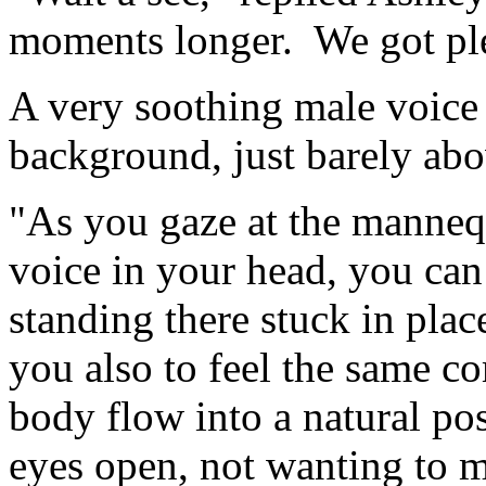
moments longer. We got ple
A very soothing male voice
background, just barely abov
"As you gaze at the mannequ
voice in your head, you can
standing there stuck in pla
you also to feel the same co
body flow into a natural po
eyes open, not wanting to m