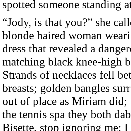
spotted someone standing at
“Jody, is that you?” she cal
blonde haired woman wearin
dress that revealed a dange
matching black knee-high b
Strands of necklaces fell b
breasts; golden bangles sur
out of place as Miriam did;
the tennis spa they both da
Bisette, stop ignoring me; 