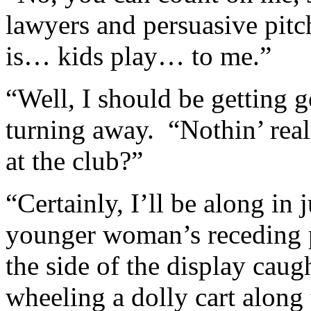
lawyers and persuasive pitch
is… kids play… to me.”
“Well, I should be getting 
turning away. “Nothin’ real
at the club?”
“Certainly, I’ll be along in 
younger woman’s receding 
the side of the display cau
wheeling a dolly cart along