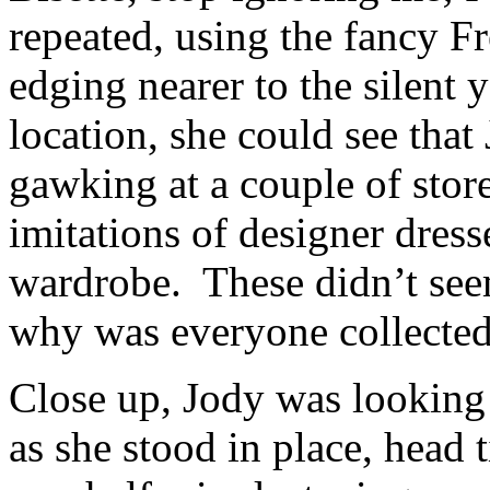
repeated, using the fancy Fr
edging nearer to the silen
location, she could see that
gawking at a couple of stor
imitations of designer dress
wardrobe. These didn’t seem
why was everyone collected
Close up, Jody was looking
as she stood in place, head 