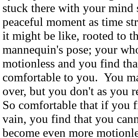
stuck there with your mind 
peaceful moment as time st
it might be like, rooted to th
mannequin's pose; your who
motionless and you find tha
comfortable to you. You ma
over, but you don't as you r
So comfortable that if you f
vain, you find that you cann
become even more motionless