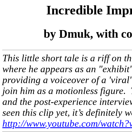
Incredible Im
by Dmuk, with co
This little short tale is a riff 
where he appears as an "exhibit
providing a voiceover of a 'viral
join him as a motionless figure. 
and the post-experience interview
seen this clip yet, it’s definitely 
http://www.youtube.com/watc