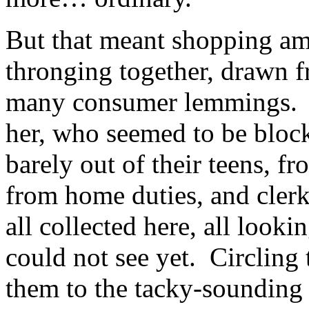
But that meant shopping am
thronging together, drawn fr
many consumer lemmings. Ta
her, who seemed to be blocki
barely out of their teens, 
from home duties, and clerk
all collected here, all look
could not see yet. Circling 
them to the tacky-soundin