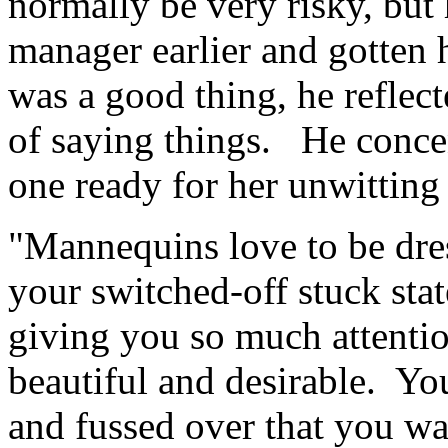
normally be very risky, but
manager earlier and gotten 
was a good thing, he reflec
of saying things. He concen
one ready for her unwitting 
"Mannequins love to be dres
your switched-off stuck state
giving you so much attenti
beautiful and desirable. Yo
and fussed over that you wa