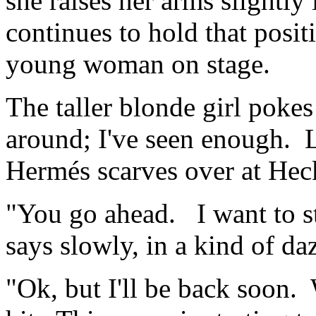
she raises her arms slightl
continues to hold that positi
young woman on stage.
The taller blonde girl pokes
around; I've seen enough. L
Hermés scarves over at Hec
"You go ahead. I want to sta
says slowly, in a kind of da
"Ok, but I'll be back soon. W