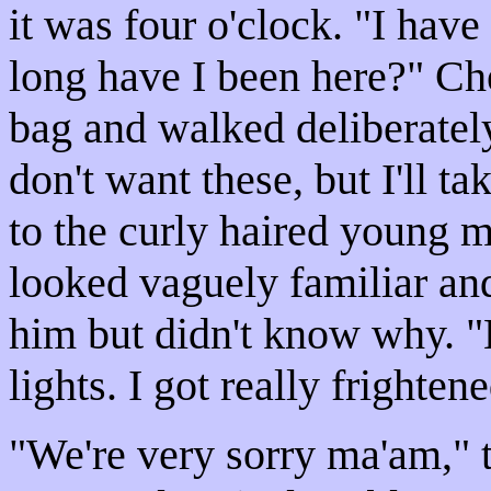
it was four o'clock. "I hav
long have I been here?" Ch
bag and walked deliberately
don't want these, but I'll t
to the curly haired young 
looked vaguely familiar an
him but didn't know why. "
lights. I got really frightene
"We're very sorry ma'am," 