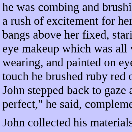
he was combing and brushin
a rush of excitement for he
bangs above her fixed, sta
eye makeup which was all w
wearing, and painted on eye
touch he brushed ruby red o
John stepped back to gaze a
perfect," he said, complem
John collected his materials