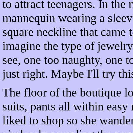
to attract teenagers. In th
mannequin wearing a sleeve
square neckline that came 
imagine the type of jewelry
see, one too naughty, one t
just right. Maybe I'll try thi
The floor of the boutique l
suits, pants all within easy
liked to shop so she wander