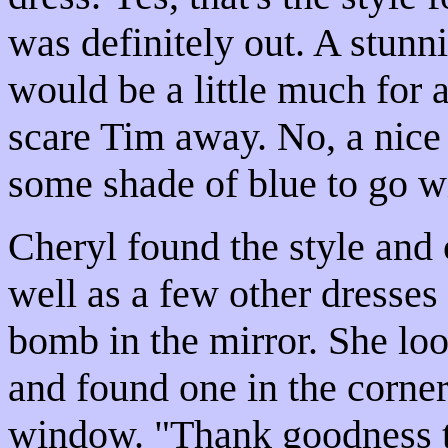
was definitely out. A stunni
would be a little much for a
scare Tim away. No, a nice 
some shade of blue to go wi
Cheryl found the style and 
well as a few other dresses 
bomb in the mirror. She lo
and found one in the corner
window. "Thank goodness thi