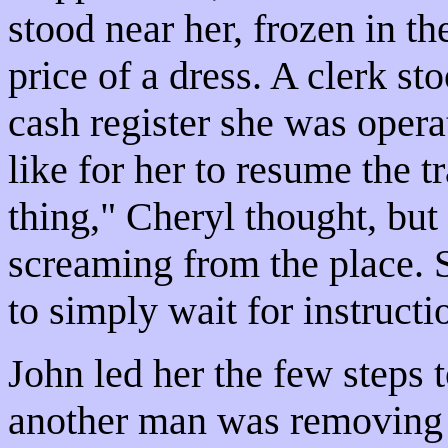
stood near her, frozen in t
price of a dress. A clerk st
cash register she was opera
like for her to resume the 
thing," Cheryl thought, but
screaming from the place.
to simply wait for instructi
John led her the few steps
another man was removing 