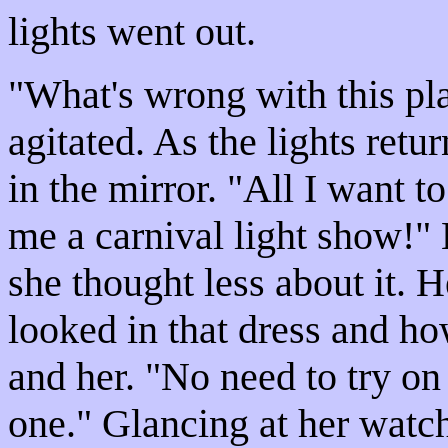
lights went out.
"What's wrong with this p
agitated. As the lights retu
in the mirror. "All I want t
me a carnival light show!" 
she thought less about it. 
looked in that dress and ho
and her. "No need to try on t
one." Glancing at her watc