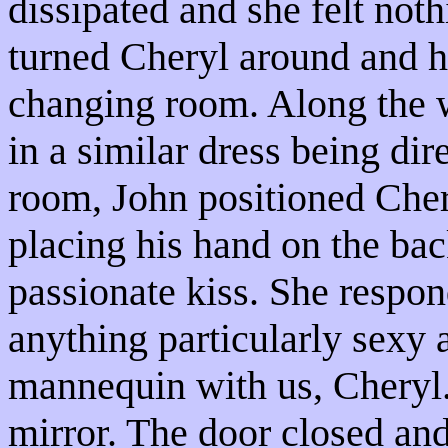
dissipated and she felt noth
turned Cheryl around and h
changing room. Along the
in a similar dress being dir
room, John positioned Chery
placing his hand on the bac
passionate kiss. She respon
anything particularly sexy 
mannequin with us, Cheryl.
mirror. The door closed and