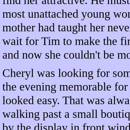
find her attractive. He mus
most unattached young wom
mother had taught her never
wait for Tim to make the fir
and now she couldn't be mo
Cheryl was looking for so
the evening memorable for 
looked easy. That was alwa
walking past a small boutiq
by the display in front win