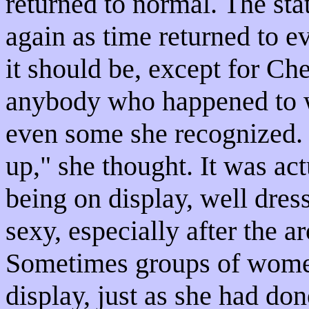
returned to normal. The stat
again as time returned to 
it should be, except for C
anybody who happened to wa
even some she recognized. 
up," she thought. It was act
being on display, well dres
sexy, especially after the a
Sometimes groups of women
display, just as she had do