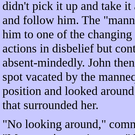
didn't pick it up and take i
and follow him. The "mann
him to one of the changing
actions in disbelief but con
absent-mindedly. John then
spot vacated by the manneq
position and looked around 
that surrounded her.
"No looking around," comm