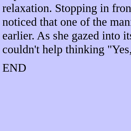
relaxation. Stopping in fro
noticed that one of the ma
earlier. As she gazed into i
couldn't help thinking "Yes,
END