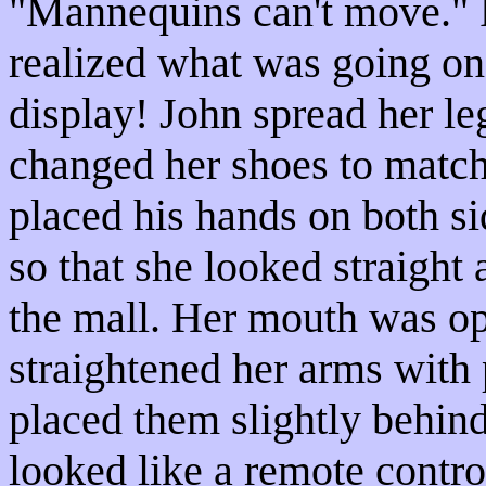
"Mannequins can't move." 
realized what was going on
display! John spread her leg
changed her shoes to match 
placed his hands on both si
so that she looked straight 
the mall. Her mouth was op
straightened her arms with 
placed them slightly behind
looked like a remote contro