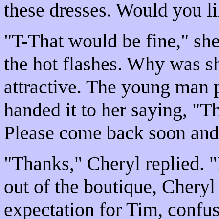
these dresses. Would you li
"T-That would be fine," she
the hot flashes. Why was 
attractive. The young man p
handed it to her saying, "T
Please come back soon and
"Thanks," Cheryl replied. "
out of the boutique, Cheryl
expectation for Tim, confus