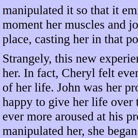
manipulated it so that it e
moment her muscles and joi
place, casting her in that p
Strangely, this new experi
her. In fact, Cheryl felt ev
of her life. John was her p
happy to give her life ove
ever more aroused at his p
manipulated her, she began