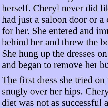
herself. Cheryl never did l
had just a saloon door or a
for her. She entered and im
behind her and threw the bol
She hung up the dresses on
and began to remove her bu
The first dress she tried o
snugly over her hips. Chery
diet was not as successful 