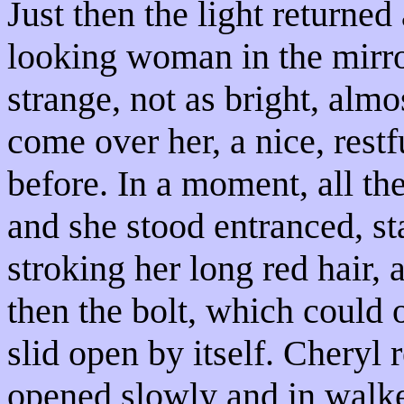
Just then the light returne
looking woman in the mirro
strange, not as bright, alm
come over her, a nice, rest
before. In a moment, all th
and she stood entranced, sta
stroking her long red hair, a
then the bolt, which could 
slid open by itself. Chery
opened slowly and in walk