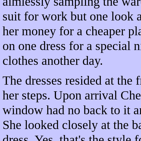
aimlessly sampling the war
suit for work but one look a
her money for a cheaper pl
on one dress for a special 
clothes another day.
The dresses resided at the f
her steps. Upon arrival Che
window had no back to it a
She looked closely at the b
dress. Yes, that's the style