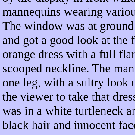
mannequins wearing various
The window was at ground 
and got a good look at the 
orange dress with a full fla
scooped neckline. The mann
one leg, with a sultry look 
the viewer to take that dres
was in a white turtleneck an
black hair and innocent fac