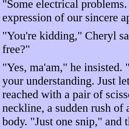
"Some electrical problems. 
expression of our sincere a
"You're kidding," Cheryl sa
free?"
"Yes, ma'am," he insisted. "
your understanding. Just let
reached with a pair of scisso
neckline, a sudden rush of 
body. "Just one snip," and t