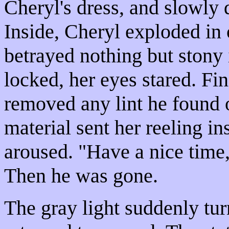
Cheryl's dress, and slowly 
Inside, Cheryl exploded in
betrayed nothing but stony
locked, her eyes stared. Fin
removed any lint he found o
material sent her reeling i
aroused. "Have a nice time,
Then he was gone.
The gray light suddenly tur