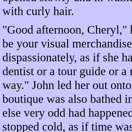
with curly hair.
"Good afternoon, Cheryl," 
be your visual merchandise
dispassionately, as if she h
dentist or a tour guide or a
way." John led her out ont
boutique was also bathed in
else very odd had happened
stopped cold, as if time wa