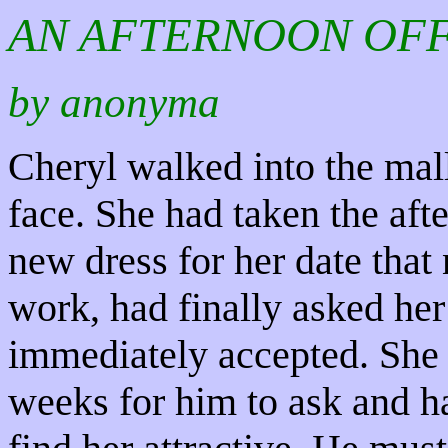
AN AFTERNOON OF
by anonyma
Cheryl walked into the mall
face. She had taken the aft
new dress for her date that
work, had finally asked her
immediately accepted. She 
weeks for him to ask and ha