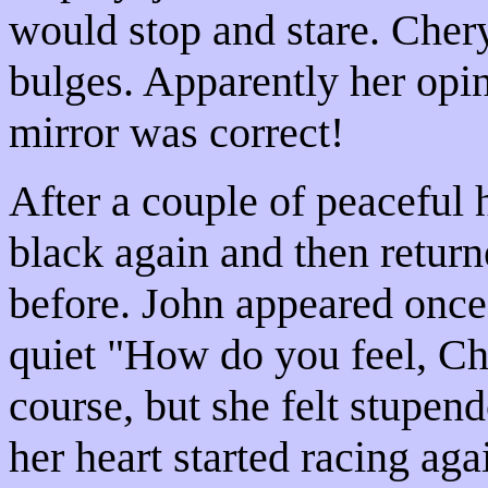
would stop and stare. Chery
bulges. Apparently her opi
mirror was correct!
After a couple of peaceful
black again and then retur
before. John appeared once
quiet "How do you feel, Ch
course, but she felt stupen
her heart started racing aga