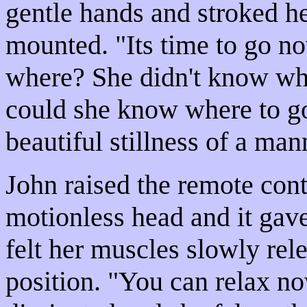
gentle hands and stroked he
mounted. "Its time to go n
where? She didn't know wh
could she know where to g
beautiful stillness of a ma
John raised the remote cont
motionless head and it gav
felt her muscles slowly rel
position. "You can relax no