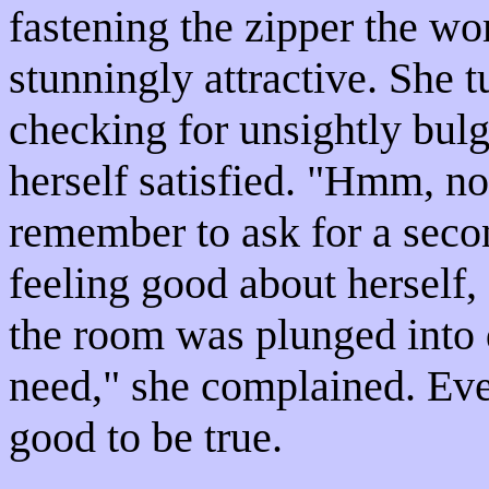
fastening the zipper the wo
stunningly attractive. She t
checking for unsightly bul
herself satisfied. "Hmm, no
remember to ask for a secon
feeling good about herself,
the room was plunged into d
need," she complained. Eve
good to be true.