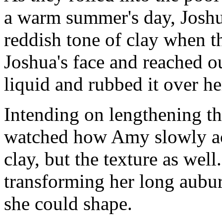
a warm summer's day, Joshua
reddish tone of clay when t
Joshua's face and reached ou
liquid and rubbed it over he
Intending on lengthening th
watched how Amy slowly acq
clay, but the texture as wel
transforming her long aubur
she could shape.