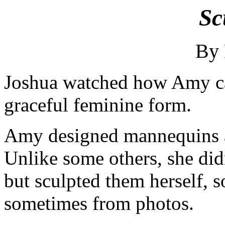
Sc
By
Joshua watched how Amy car
graceful feminine form.
Amy designed mannequins an
Unlike some others, she didn
but sculpted them herself, 
sometimes from photos.