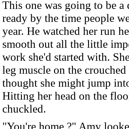
This one was going to be a
ready by the time people we
year. He watched her run her
smooth out all the little im
work she'd started with. Sh
leg muscle on the crouched 
thought she might jump int
Hitting her head on the flo
chuckled.
"You're home ?" Amy looke