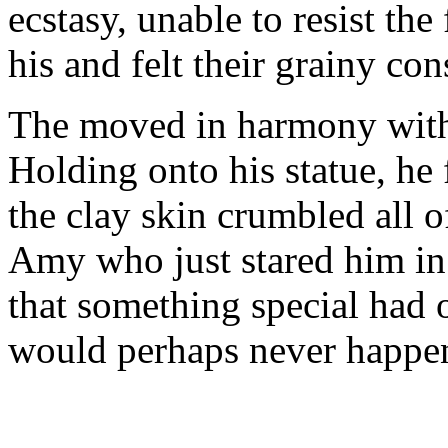
ecstasy, unable to resist the
his and felt their grainy con
The moved in harmony with 
Holding onto his statue, he
the clay skin crumbled all o
Amy who just stared him in
that something special had 
would perhaps never happen