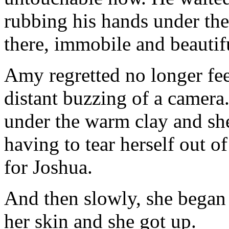
rubbing his hands under the
there, immobile and beautif
Amy regretted no longer fee
distant buzzing of a camer
under the warm clay and she
having to tear herself out 
for Joshua.
And then slowly, she began
her skin and she got up.