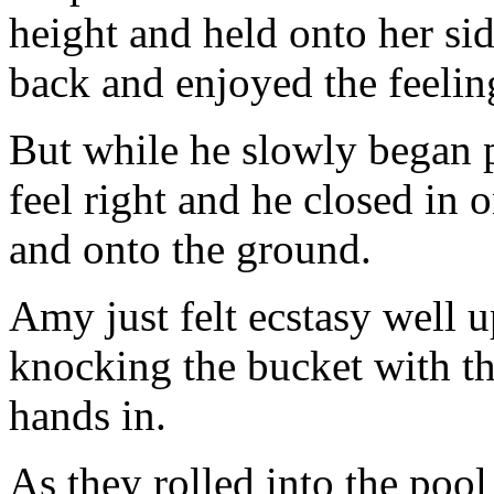
height and held onto her si
back and enjoyed the feelin
But while he slowly began p
feel right and he closed in o
and onto the ground.
Amy just felt ecstasy well u
knocking the bucket with th
hands in.
As they rolled into the pool