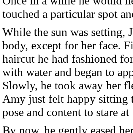
Once in a while he would h
touched a particular spot an
While the sun was setting, 
body, except for her face. F
haircut he had fashioned for
with water and began to app
Slowly, he took away her fle
Amy just felt happy sitting t
pose and content to stare a
By now, he gently eased her