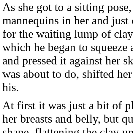
As she got to a sitting pose
mannequins in her and just c
for the waiting lump of clay 
which he began to squeeze a
and pressed it against her
was about to do, shifted he
his.
At first it was just a bit of 
her breasts and belly, but 
shape, flattening the clay un