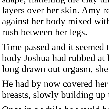
layers over her skin. Amy re
against her body mixed with
rush between her legs.
Time passed and it seemed t
body Joshua had rubbed at le
long drawn out orgasm, she 
He had by now covered her l
breasts, slowly building up t