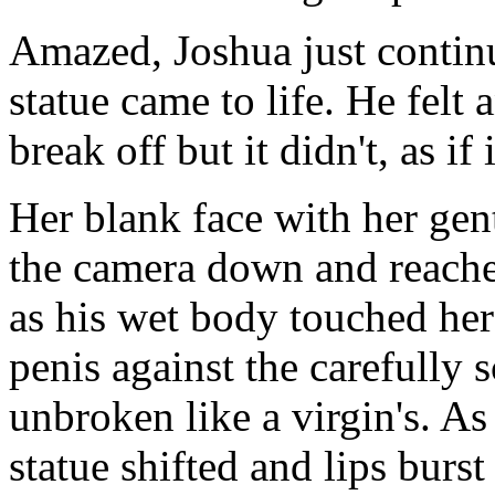
Amazed, Joshua just continu
statue came to life. He felt
break off but it didn't, as i
Her blank face with her gen
the camera down and reached
as his wet body touched hers
penis against the carefully 
unbroken like a virgin's. As 
statue shifted and lips burst