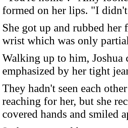
formed on her lips. "I didn'
She got up and rubbed her f
wrist which was only partial
Walking up to him, Joshua c
emphasized by her tight jean
They hadn't seen each other 
reaching for her, but she re
covered hands and smiled a