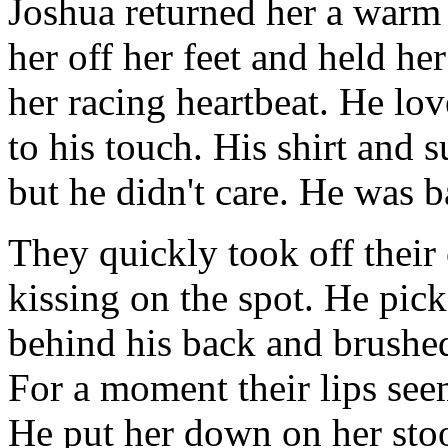
Joshua returned her a warm 
her off her feet and held her
her racing heartbeat. He lov
to his touch. His shirt and s
but he didn't care. He was 
They quickly took off their
kissing on the spot. He pic
behind his back and brushed
For a moment their lips see
He put her down on her stoo