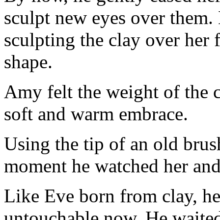
sculpt new eyes over them. 
sculpting the clay over her 
shape.
Amy felt the weight of the c
soft and warm embrace.
Using the tip of an old brus
moment he watched her and 
Like Eve born from clay, h
untouchable now. He waited 