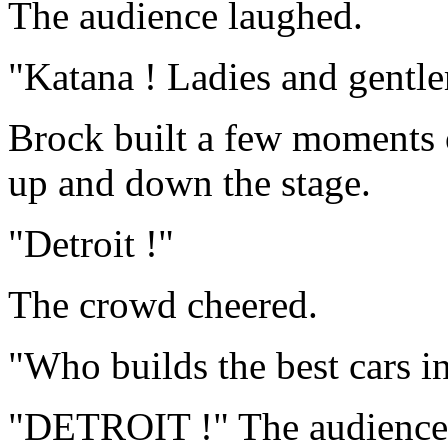
The audience laughed.
"Katana ! Ladies and gentl
Brock built a few moments 
up and down the stage.
"Detroit !"
The crowd cheered.
"Who builds the best cars i
"DETROIT !" The audience