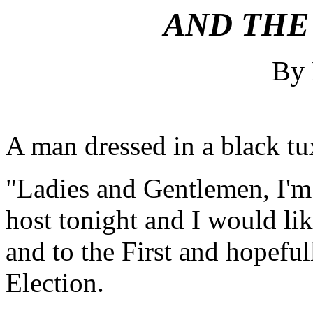
AND THE 
By
A man dressed in a black t
"Ladies and Gentlemen, I'm
host tonight and I would li
and to the First and hopefu
Election.