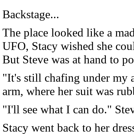
Backstage...
The place looked like a mad
UFO, Stacy wished she could
But Steve was at hand to po
"It's still chafing under my 
arm, where her suit was rub
"I'll see what I can do." Ste
Stacy went back to her dres