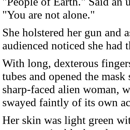
"People of Earth." Said an u
"You are not alone."
She holstered her gun and a
audienced noticed she had t
With long, dexterous finger
tubes and opened the mask 
sharp-faced alien woman, wi
swayed faintly of its own a
Her skin was light green wi