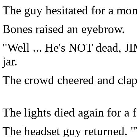
The guy hesitated for a mom
Bones raised an eyebrow.
"Well ... He's NOT dead, JI
jar.
The crowd cheered and cla
The lights died again for a
The headset guy returned. "We