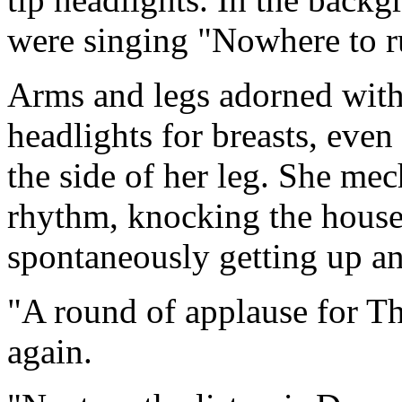
were singing "Nowhere to r
Arms and legs adorned with 
headlights for breasts, eve
the side of her leg. She mec
rhythm, knocking the hous
spontaneously getting up an
"A round of applause for T
again.