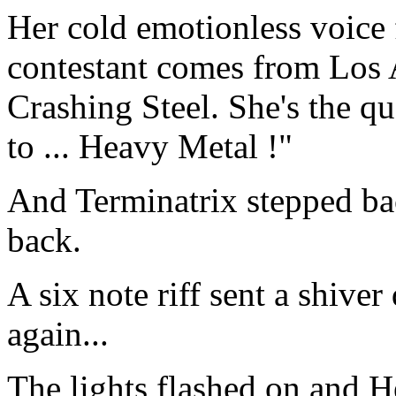
Her cold emotionless voice 
contestant comes from Los A
Crashing Steel. She's the q
to ... Heavy Metal !"
And Terminatrix stepped ba
back.
A six note riff sent a shive
again...
The lights flashed on and 