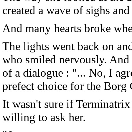
created a wave of sighs and
And many hearts broke when 
The lights went back on an
who smiled nervously. And 
of a dialogue : "... No, I a
prefect choice for the Borg
It wasn't sure if Terminatr
willing to ask her.