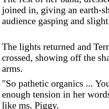
joined in, giving an earth-s
audience gasping and slight
The lights returned and Ter
crossed, showing off the sh
arms.
"So pathetic organics ... Y
enough tension in her word
like ms. Piggy.