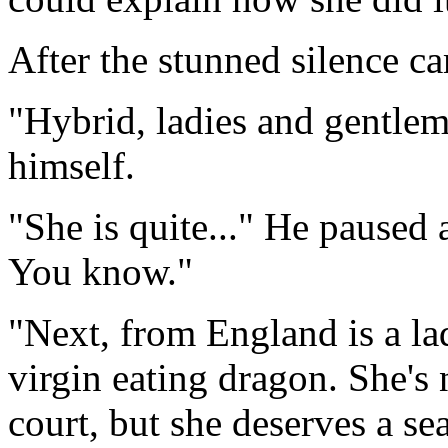
After the stunned silence 
"Hybrid, ladies and gentle
himself.
"She is quite..." He paused 
You know."
"Next, from England is a la
virgin eating dragon. She's 
court, but she deserves a sea