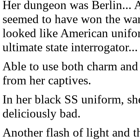
Her dungeon was Berlin... 
seemed to have won the war,
looked like American unifo
ultimate state interrogator...
Able to use both charm and
from her captives.
In her black SS uniform, sh
deliciously bad.
Another flash of light and t