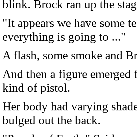
blink. Brock ran up the sta
"It appears we have some tec
everything is going to ..."
A flash, some smoke and B
And then a figure emerged 
kind of pistol.
Her body had varying shades
bulged out the back.