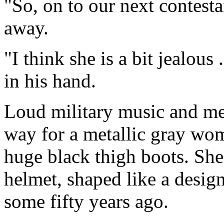
"So, on to our next contest
away.
"I think she is a bit jealous 
in his hand.
Loud military music and m
way for a metallic gray wo
huge black thigh boots. She 
helmet, shaped like a design
some fifty years ago.