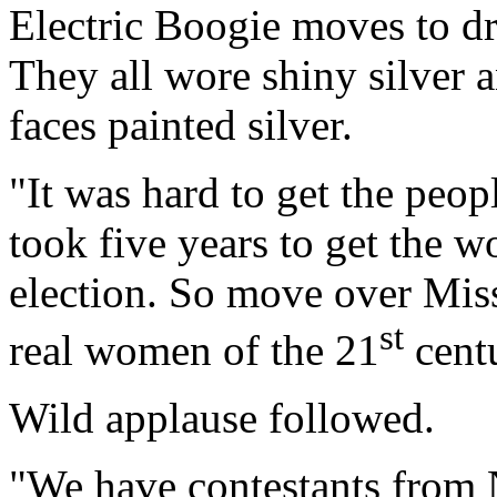
Electric Boogie moves to dr
They all wore shiny silver 
faces painted silver.
"It was hard to get the peopl
took five years to get the 
election. So move over Mis
st
real women of the 21
centu
Wild applause followed.
"We have contestants from