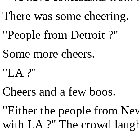
There was some cheering.
"People from Detroit ?"
Some more cheers.
"LA ?"
Cheers and a few boos.
"Either the people from Ne
with LA ?" The crowd laug