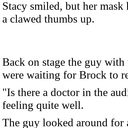
Stacy smiled, but her mask 
a clawed thumbs up.
Back on stage the guy with
were waiting for Brock to r
"Is there a doctor in the aud
feeling quite well.
The guy looked around for 