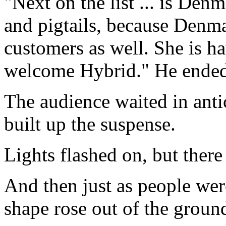
"Next on the list ... is Den
and pigtails, because Denm
customers as well. She is ha
welcome Hybrid." He ended 
The audience waited in anti
built up the suspense.
Lights flashed on, but ther
And then just as people wer
shape rose out of the groun