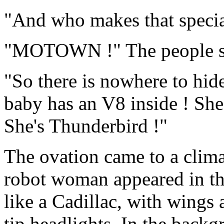
"And who makes that specia
"MOTOWN !" The people s
"So there is nowhere to hid
baby has an V8 inside ! She's
She's Thunderbird !"
The ovation came to a clima
robot woman appeared in the
like a Cadillac, with wings 
tip headlights. In the back