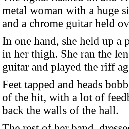
metal woman with a huge si
and a chrome guitar held ov
In one hand, she held up a 
in her thigh. She ran the le
guitar and played the riff ag
Feet tapped and heads bobbe
of the hit, with a lot of fe
back the walls of the hall.
The rest of her band, dres