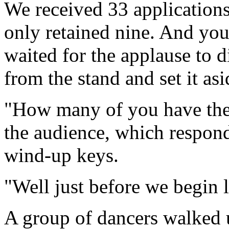
We received 33 applications
only retained nine. And you'
waited for the applause to
from the stand and set it asi
"How many of you have thei
the audience, which respond
wind-up keys.
"Well just before we begin 
A group of dancers walked u