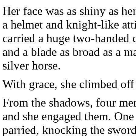
Her face was as shiny as her
a helmet and knight-like att
carried a huge two-handed c
and a blade as broad as a ma
silver horse.
With grace, she climbed off
From the shadows, four men
and she engaged them. One 
parried, knocking the swor