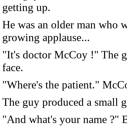
getting up.
He was an older man who wa
growing applause...
"It's doctor McCoy !" The g
face.
"Where's the patient." McC
The guy produced a small gl
"And what's your name ?" 