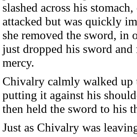
slashed across his stomach
attacked but was quickly im
she removed the sword, in o
just dropped his sword and 
mercy.
Chivalry calmly walked up t
putting it against his shou
then held the sword to his t
Just as Chivalry was leavin