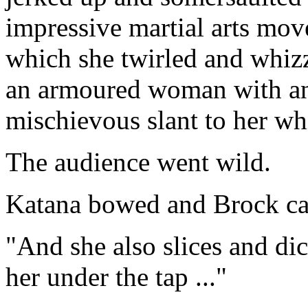
impressive martial arts mov
which she twirled and whizz
an armoured woman with an
mischievous slant to her whi
The audience went wild.
Katana bowed and Brock ca
"And she also slices and dic
her under the tap ..."