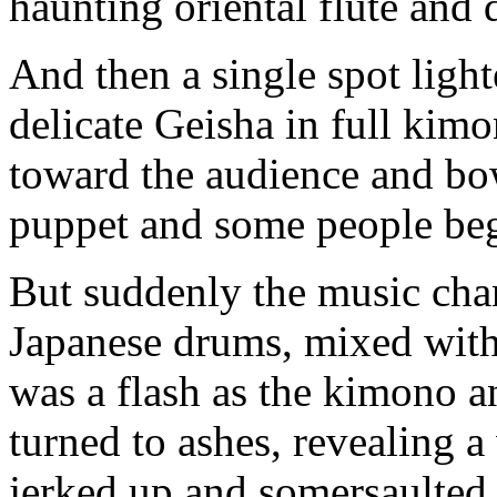
haunting oriental flute and 
And then a single spot light
delicate Geisha in full kimo
toward the audience and bo
puppet and some people beg
But suddenly the music cha
Japanese drums, mixed with 
was a flash as the kimono a
turned to ashes, revealing a
jerked up and somersaulted 