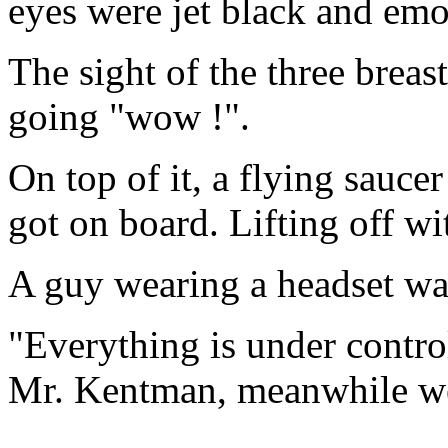
eyes were jet black and emo
The sight of the three breas
going "wow !".
On top of it, a flying sauce
got on board. Lifting off wi
A guy wearing a headset wa
"Everything is under control
Mr. Kentman, meanwhile we'