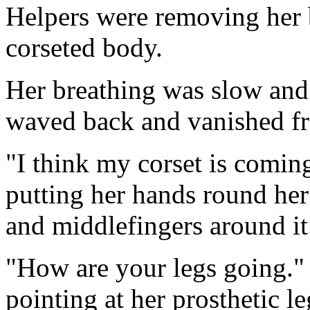
Helpers were removing her b
corseted body.
Her breathing was slow and
waved back and vanished f
"I think my corset is coming
putting her hands round he
and middlefingers around it
"How are your legs going."
pointing at her prosthetic le