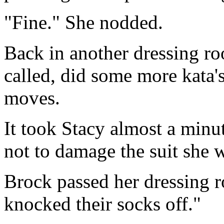
"Fine." She nodded.
Back in another dressing r
called, did some more kata's
moves.
It took Stacy almost a minut
not to damage the suit she 
Brock passed her dressing 
knocked their socks off."