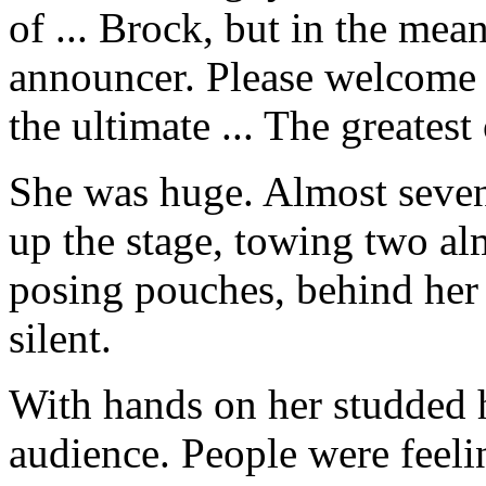
of ... Brock, but in the me
announcer. Please welcome h
the ultimate ... The greatest 
She was huge. Almost seven 
up the stage, towing two al
posing pouches, behind her 
silent.
With hands on her studded h
audience. People were feelin