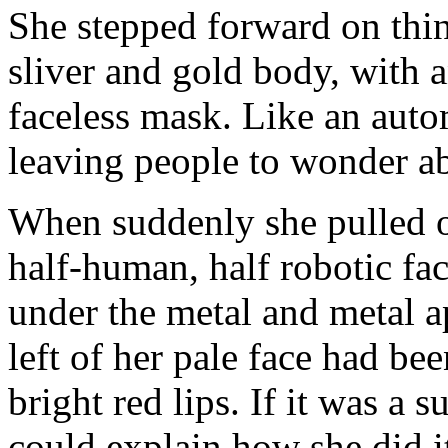
She stepped forward on thin,
sliver and gold body, with 
faceless mask. Like an auto
leaving people to wonder ab
When suddenly she pulled o
half-human, half robotic fa
under the metal and metal a
left of her pale face had b
bright red lips. If it was a
could explain how she did i