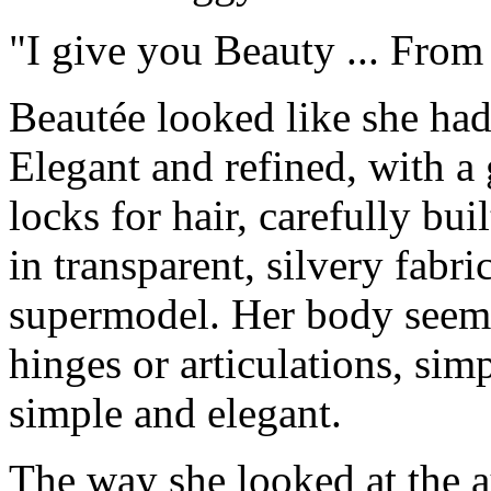
"I give you Beauty ... From 
Beautée looked like she had
Elegant and refined, with a
locks for hair, carefully bu
in transparent, silvery fabr
supermodel. Her body seem
hinges or articulations, sim
simple and elegant.
The way she looked at the a