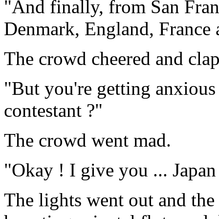
"And finally, from San Fra
Denmark, England, France a
The crowd cheered and cla
"But you're getting anxious 
contestant ?"
The crowd went mad.
"Okay ! I give you ... Japan
The lights went out and the 