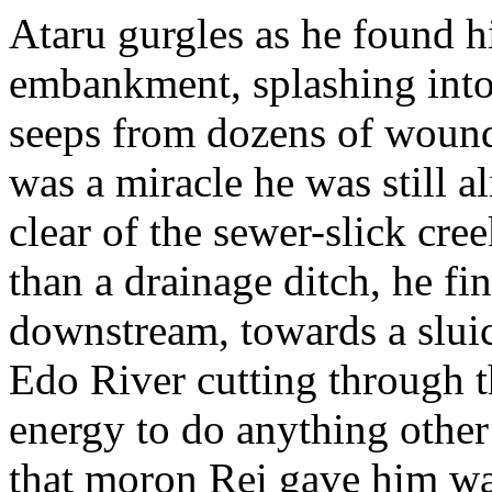
Ataru gurgles as he found h
embankment, splashing int
seeps from dozens of wounds
was a miracle he was still al
clear of the sewer-slick cr
than a drainage ditch, he fi
downstream, towards a sluic
Edo River cutting through t
energy to do anything other
that moron Rei gave him wa