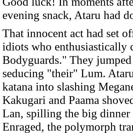
Good luck! In moments afte
evening snack, Ataru had do
That innocent act had set 
idiots who enthusiastically
Bodyguards." They jumped 
seducing "their" Lum. Ataru
katana into slashing Megane
Kakugari and Paama shoved 
Lan, spilling the big dinner
Enraged, the polymorph tran