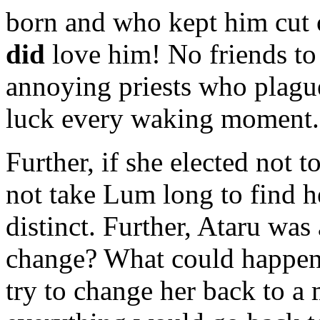
born and who kept him cut 
did
love him! No friends to 
annoying priests who plagu
luck every waking moment. 
Further, if she elected not t
not take Lum long to find he
distinct. Further, Ataru was
change? What could happen
try to change her back to a 