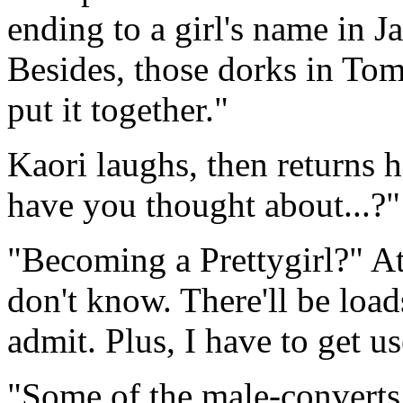
ending to a girl's name in Ja
Besides, those dorks in Tomo
put it together."
Kaori laughs, then returns h
have you thought about...?" 
"Becoming a Prettygirl?" At
don't know. There'll be load
admit. Plus, I have to get us
"Some of the male-converts 