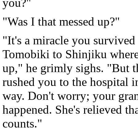
you?"
"Was I that messed up?"
"It's a miracle you survive
Tomobiki to Shinjiku where
up," he grimly sighs. "But 
rushed you to the hospital i
way. Don't worry; your gra
happened. She's relieved that
counts."