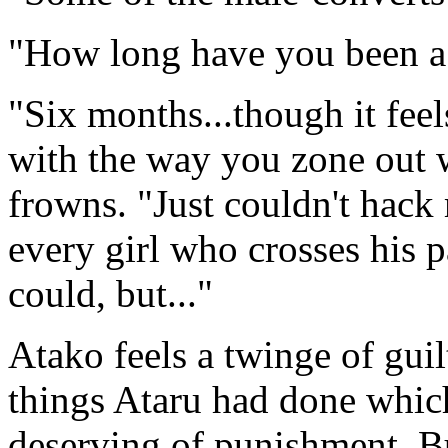
"How long have you been a 
"Six months...though it feel
with the way you zone out 
frowns. "Just couldn't hack
every girl who crosses his p
could, but..."
Atako feels a twinge of gui
things Ataru had done which
deserving of punishment. Bu