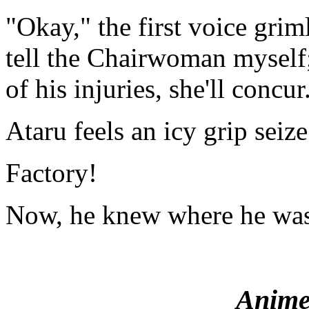
"Okay," the first voice grim
tell the Chairwoman myself;
of his injuries, she'll concu
Ataru feels an icy grip seize
Factory!
Now, he knew where he was
Anime