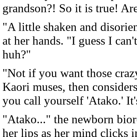
grandson?! So it is true! A
"A little shaken and disorie
at her hands. "I guess I can'
huh?"
"Not if you want those crazy
Kaori muses, then considers
you call yourself 'Atako.' It'
"Atako..." the newborn bior
her lips as her mind clicks i