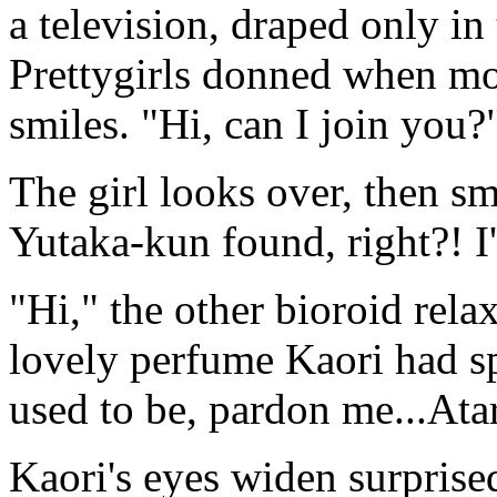
a television, draped only in 
Prettygirls donned when mo
smiles. "Hi, can I join you?
The girl looks over, then s
Yutaka-kun found, right?! 
"Hi," the other bioroid rela
lovely perfume Kaori had spr
used to be, pardon me...At
Kaori's eyes widen surprise