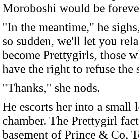
Moroboshi would be foreve
"In the meantime," he sighs,
so sudden, we'll let you rel
become Prettygirls, those w
have the right to refuse the
"Thanks," she nods.
He escorts her into a small 
chamber. The Prettygirl fact
basement of Prince & Co, To