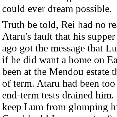
could ever dream possible.
Truth be told, Rei had no re
Ataru's fault that his suppe
ago got the message that L
if he did want a home on Ea
been at the Mendou estate t
of term. Ataru had been too 
end-term tests drained him.
keep Lum from glomping him 