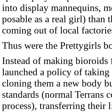
into display mannequins, mo
posable as a real girl) th
coming out of local factori
Thus were the Prettygirls b
Instead of making bioroids
launched a policy of taking
cloning them a new body bu
standards (normal Terrans c
process), transferring their 