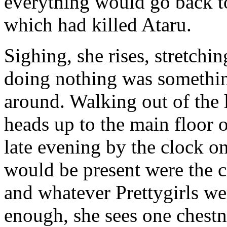
everything would go back t
which had killed Ataru.
Sighing, she rises, stretchi
doing nothing was somethin
around. Walking out of the 
heads up to the main floor o
late evening by the clock o
would be present were the c
and whatever Prettygirls we
enough, she sees one chest