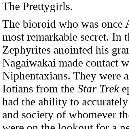
The Prettygirls.
The bioroid who was once 
most remarkable secret. In th
Zephyrites anointed his gra
Nagaiwakai made contact wi
Niphentaxians. They were a d
Iotians from the
Star Trek
e
had the ability to accurately
and society of whomever the
were on the lookout for a ne