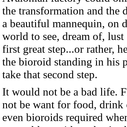
the transformation and the 
a beautiful mannequin, on d
world to see, dream of, lust
first great step...or rather,
the bioroid standing in his 
take that second step.
It would not be a bad life.
not be want for food, drink
even bioroids required whe