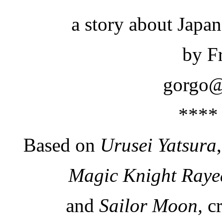
a story about Japa
by F
gorgo@
****
Based on
Urusei Yatsura
Magic Knight Raye
and
Sailor Moon,
cr