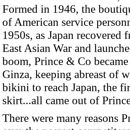
Formed in 1946, the boutiq
of American service personn
1950s, as Japan recovered f
East Asian War and launched
boom, Prince & Co became 
Ginza, keeping abreast of wo
bikini to reach Japan, the fir
skirt...all came out of Pri
There were many reasons Pr