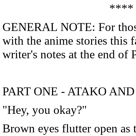
****
GENERAL NOTE: For those 
with the anime stories this f
writer's notes at the end of 
PART ONE - ATAKO AN
"Hey, you okay?"
Brown eyes flutter open as t