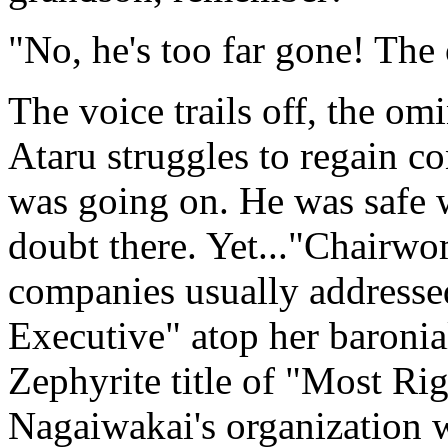
"No, he's too far gone! The 
The voice trails off, the om
Ataru struggles to regain co
was going on. He was safe 
doubt there. Yet..."Chairw
companies usually addressed
Executive" atop her baronial
Zephyrite title of "Most Ri
Nagaiwakai's organization 