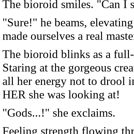
The bioroid smiles. "Can I 
"Sure!" he beams, elevating
made ourselves a real master
The bioroid blinks as a full
Staring at the gorgeous creat
all her energy not to drool i
HER she was looking at!
"Gods...!" she exclaims.
Feeling strength flowing th