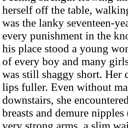
herself off the table, walki
was the lanky seventeen-ye
every punishment in the kn
his place stood a young wo
of every boy and many girl
was still shaggy short. Her
lips fuller. Even without m
downstairs, she encountere
breasts and demure nipples (
very strong arms, a slim wai