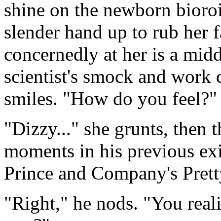
shine on the newborn bioro
slender hand up to rub her f
concernedly at her is a mid
scientist's smock and work 
smiles. "How do you feel?"
"Dizzy..." she grunts, then 
moments in his previous exi
Prince and Company's Pretty
"Right," he nods. "You real