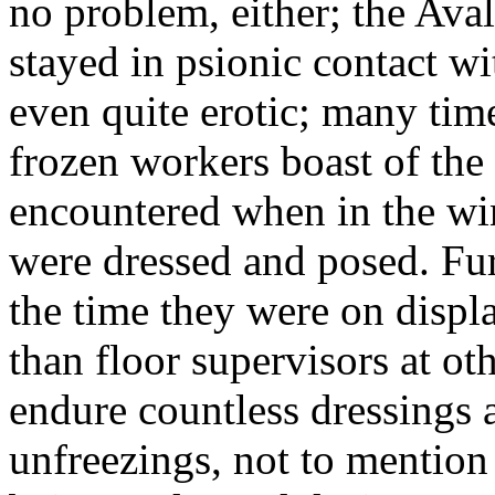
no problem, either; the Aval
stayed in psionic contact w
even quite erotic; many tim
frozen workers boast of the 
encountered when in the wi
were dressed and posed. Furt
the time they were on displ
than floor supervisors at oth
endure countless dressings 
unfreezings, not to mention