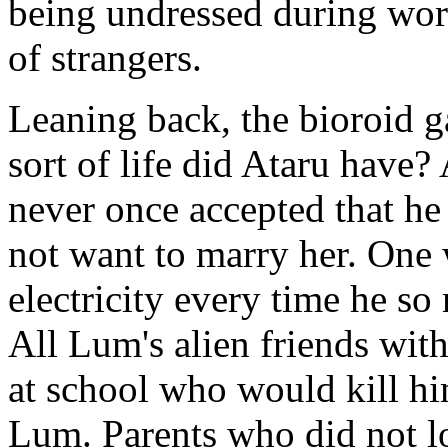
being undressed during worki
of strangers.
Leaning back, the bioroid ga
sort of life did Ataru have
never once accepted that he 
not want to marry her. One
electricity every time he s
All Lum's alien friends with
at school who would kill him
Lum. Parents who did not l