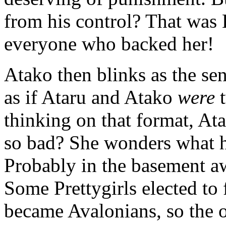
from his control? That was 
everyone who backed her!
Atako then blinks as the sens
as if Ataru and Atako
were
t
thinking on that format, At
so bad? She wonders what h
Probably in the basement awa
Some Prettygirls elected to
became Avalonians, so the 