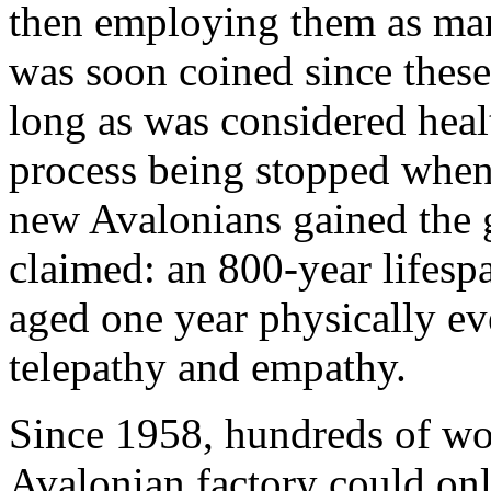
then employing them as man
was soon coined since these 
long as was considered heal
process being stopped when 
new Avalonians gained the 
claimed: an 800-year lifesp
aged one year physically ev
telepathy and empathy.
Since 1958, hundreds of w
Avalonian factory could onl