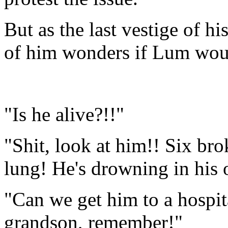
But as the last vestige of hi
of him wonders if Lum woul
"Is he alive?!!"
"Shit, look at him!! Six bro
lung! He's drowning in his
"Can we get him to a hospit
grandson, remember!"