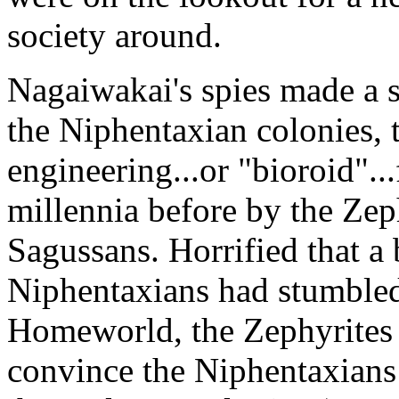
society around.
Nagaiwakai's spies made a s
the Niphentaxian colonies, 
engineering...or "bioroid"..
millennia before by the Zeph
Sagussans. Horrified that a
Niphentaxians had stumbled 
Homeworld, the Zephyrites 
convince the Niphentaxians t