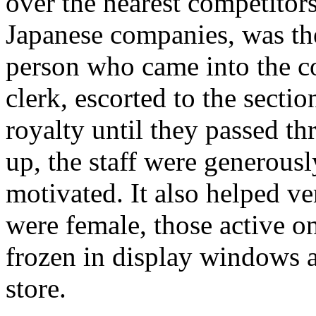
over the nearest competitors
Japanese companies, was th
person who came into the c
clerk, escorted to the section
royalty until they passed th
up, the staff were generousl
motivated. It also helped ve
were female, those active on
frozen in display windows 
store.