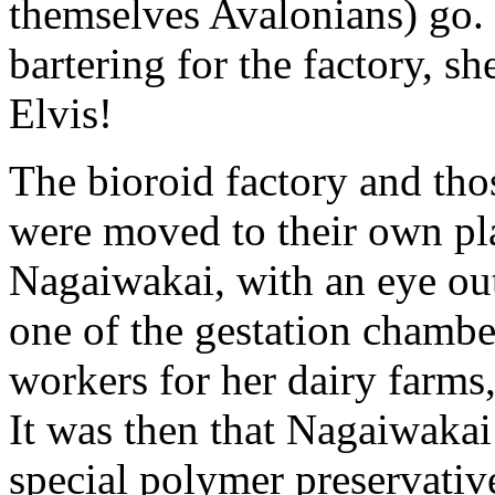
themselves Avalonians) go. 
bartering for the factory, s
Elvis!
The bioroid factory and thos
were moved to their own pla
Nagaiwakai, with an eye ou
one of the gestation chamber
workers for her dairy farms
It was then that Nagaiwakai
special polymer preservativ