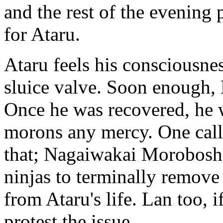
and the rest of the evening 
for Ataru.
Ataru feels his consciousnes
sluice valve. Soon enough
Once he was recovered, he 
morons any mercy. One call
that; Nagaiwakai Morobosh
ninjas to terminally remov
from Ataru's life. Lan too, i
protest the issue.