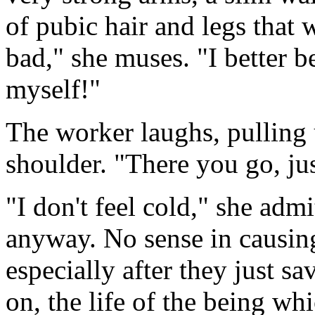
of pubic hair and legs that
bad," she muses. "I better be
myself!"
The worker laughs, pulling 
shoulder. "There you go, jus
"I don't feel cold," she admi
anyway. No sense in causing
especially after they just sa
on, the life of the being w