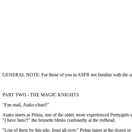
GENERAL NOTE: For those of you in ASFR not familiar with the anime s
PART TWO - THE MAGIC KNIGHTS
"Fan mail, Atako-chan!!"
Atako stares as Pelsia, one of the older, more experienced Prettygirls s
"I have fans?!" the brunette blinks confusedly at the redhead.
"Lots of them by this pile, from all over," Pelsia stares at the dozen