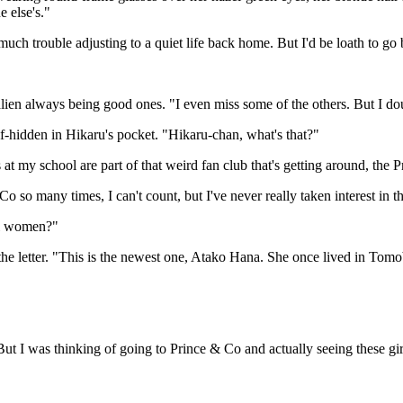
 else's."
much trouble adjusting to a quiet life back home. But I'd be loath to go
alien always being good ones. "I even miss some of the others. But I dou
f-hidden in Hikaru's pocket. "Hikaru-chan, what's that?"
 at my school are part of that weird fan club that's getting around, th
o so many times, I can't count, but I've never really taken interest in 
eal women?"
 the letter. "This is the newest one, Atako Hana. She once lived in Tomob
But I was thinking of going to Prince & Co and actually seeing these g