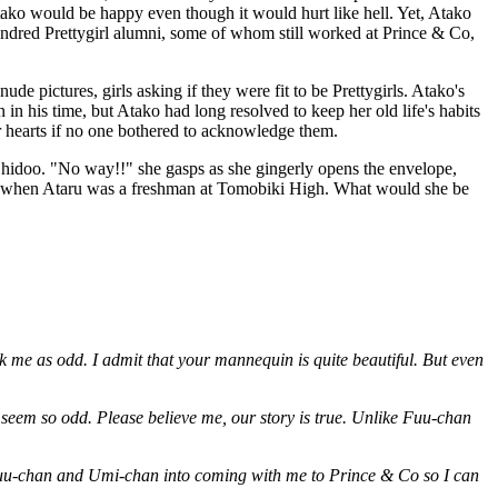
Atako would be happy even though it would hurt like hell. Yet, Atako
ndred Prettygirl alumni, some of whom still worked at Prince & Co,
 pictures, girls asking if they were fit to be Prettygirls. Atako's
n his time, but Atako had long resolved to keep her old life's habits
eir hearts if no one bothered to acknowledge them.
u Shidoo. "No way!!" she gasps as she gingerly opens the envelope,
ed when Ataru was a freshman at Tomobiki High. What would she be
ck me as odd. I admit that your mannequin is quite beautiful. But even
 seem so odd. Please believe me, our story is true. Unlike Fuu-chan
lk Fuu-chan and Umi-chan into coming with me to Prince & Co so I can