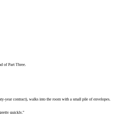
d of Part Three.
enty-year contract), walks into the room with a small pile of envelopes.
pretty quickly."