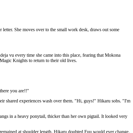
 letter. She moves over to the small work desk, draws out some
 deja vu every time she came into this place, fearing that Mokona
Magic Knights to return to their old lives.
there you are!!"
heir shared experiences wash over them. "Hi, guys!" Hikaru sobs. "I'm
angs in a heavy ponytail, thicker than her own pigtail. It looked very
air remained at shoulder length. Hikaru doubted Fuu would ever change.