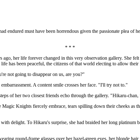
ad endured must have been horrendous given the passionate plea of her
* * *
ago, her life forever changed in this very observation gallery. She felt
fe has been peaceful, the citizens of that world electing to allow their 
're not going to disappear on us, are you?"
mbarrassment. A content smile crosses her face. "I'll try not to."
steps of her two closest friends echo through the gallery. "Hikaru-chan, 
Magic Knights fiercely embrace, tears spilling down their cheeks as t
 with delight. To Hikaru's surprise, she had braided her long platinum b
ill wearing round-frame glasses over her hazel-green eyes, her blonde h