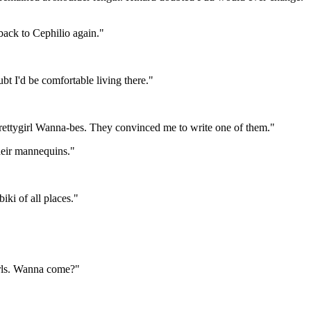
 back to Cephilio again."
bt I'd be comfortable living there."
e Prettygirl Wanna-bes. They convinced me to write one of them."
their mannequins."
iki of all places."
irls. Wanna come?"