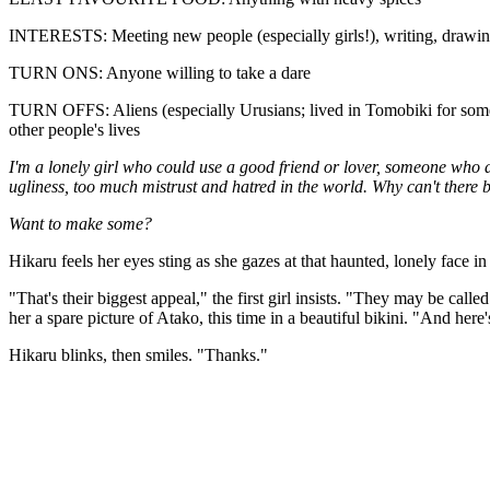
INTERESTS: Meeting new people (especially girls!), writing, drawing, f
TURN ONS: Anyone willing to take a dare
TURN OFFS: Aliens (especially Urusians; lived in Tomobiki for some y
other people's lives
I'm a lonely girl who could use a good friend or lover, someone who doe
ugliness, too much mistrust and hatred in the world. Why can't there
Want to make some?
Hikaru feels her eyes sting as she gazes at that haunted, lonely face 
"That's their biggest appeal," the first girl insists. "They may be call
her a spare picture of Atako, this time in a beautiful bikini. "And he
Hikaru blinks, then smiles. "Thanks."