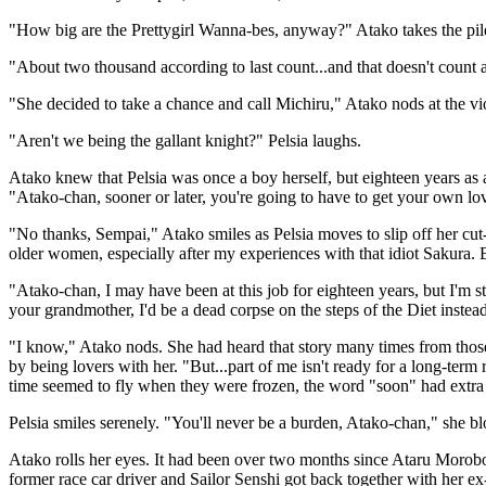
"How big are the Prettygirl Wanna-bes, anyway?" Atako takes the pile 
"About two thousand according to last count...and that doesn't count a
"She decided to take a chance and call Michiru," Atako nods at the viol
"Aren't we being the gallant knight?" Pelsia laughs.
Atako knew that Pelsia was once a boy herself, but eighteen years as a
"Atako-chan, sooner or later, you're going to have to get your own lover
"No thanks, Sempai," Atako smiles as Pelsia moves to slip off her cut-
older women, especially after my experiences with that idiot Sakura.
"Atako-chan, I may have been at this job for eighteen years, but I'm stil
your grandmother, I'd be a dead corpse on the steps of the Diet instea
"I know," Atako nods. She had heard that story many times from those
by being lovers with her. "But...part of me isn't ready for a long-term
time seemed to fly when they were frozen, the word "soon" had extra 
Pelsia smiles serenely. "You'll never be a burden, Atako-chan," she bl
Atako rolls her eyes. It had been over two months since Ataru Morobo
former race car driver and Sailor Senshi got back together with her 