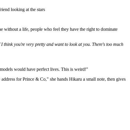
iend looking at the stars
without a life, people who feel they have the right to dominate
 I think you're very pretty and want to look at you. There's too much
 models would have perfect lives. This is weird!"
 the address for Prince & Co," she hands Hikaru a small note, then gives