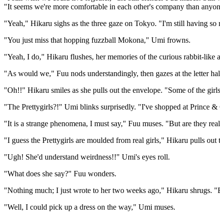
"It seems we're more comfortable in each other's company than anyone
"Yeah," Hikaru sighs as the three gaze on Tokyo. "I'm still having so 
"You just miss that hopping fuzzball Mokona," Umi frowns.
"Yeah, I do," Hikaru flushes, her memories of the curious rabbit-like 
"As would we," Fuu nods understandingly, then gazes at the letter hal
"Oh!!" Hikaru smiles as she pulls out the envelope. "Some of the girls
"The Prettygirls?!" Umi blinks surprisedly. "I've shopped at Prince & C
"It is a strange phenomena, I must say," Fuu muses. "But are they r
"I guess the Prettygirls are moulded from real girls," Hikaru pulls out
"Ugh! She'd understand weirdness!!" Umi's eyes roll.
"What does she say?" Fuu wonders.
"Nothing much; I just wrote to her two weeks ago," Hikaru shrugs. "
"Well, I could pick up a dress on the way," Umi muses.