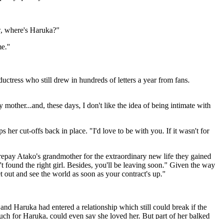
ow, where's Haruka?"
me."
uctress who still drew in hundreds of letters a year from fans.
mother...and, these days, I don't like the idea of being intimate with
s her cut-offs back in place. "I'd love to be with you. If it wasn't for
epay Atako's grandmother for the extraordinary new life they gained
't found the right girl. Besides, you'll be leaving soon." Given the way
out and see the world as soon as your contract's up."
d Haruka had entered a relationship which still could break if the
uch for Haruka, could even say she loved her. But part of her balked