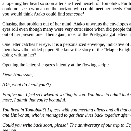
at opening her heart so soon after she freed herself of Tomobiki. Fur
could not see a woman on the horizon who could meet her needs. Out 
you would think Atako could find
someone!
Chasing that problem out of her mind, Atako unwraps the envelopes and 
eyes roll even though many were very cute; since when did people t
out of her present one. Then again, most of the Prettygirls got letters
One letter catches her eye. It is a personalized envelope, indicative 
then draws the folded paper. She knew the story of the "Magic Knig
doing writing her?
Opening the letter, she gazes intently at the flowing script:
Dear Hana-san,
(Oh, what do I call you?!)
Forgive me. I feel so awkward writing to you. You have to admit that w
more, I admit that you're beautiful.
You lived in Tomobiki?! I guess with you meeting aliens and all that
and Umi-chan, who've managed to get their lives back together after o
Could you write back soon, please? The anniversary of our trip to Ce
see you.