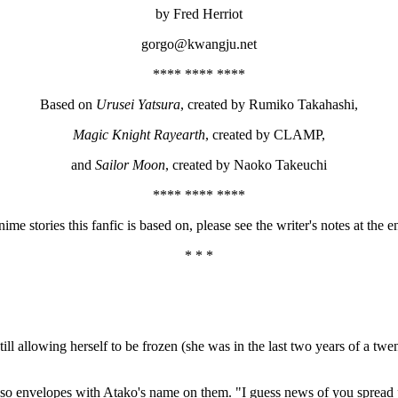
by Fred Herriot
gorgo@kwangju.net
**** **** ****
Based on
Urusei Yatsura
, created by Rumiko Takahashi,
Magic Knight Rayearth
, created by CLAMP,
and
Sailor Moon
, created by Naoko Takeuchi
**** **** ****
tories this fanfic is based on, please see the writer's notes at the en
* * *
till allowing herself to be frozen (she was in the last two years of a tw
 or so envelopes with Atako's name on them. "I guess news of you spread 