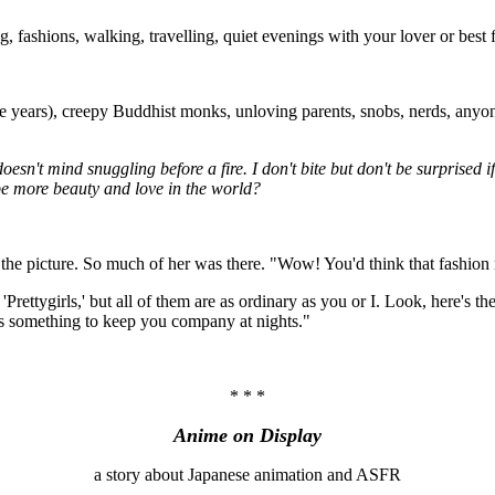
ashions, walking, travelling, quiet evenings with your lover or best fr
ears), creepy Buddhist monks, unloving parents, snobs, nerds, anyone 
sn't mind snuggling before a fire. I don't bite but don't be surprised if
 be more beauty and love in the world?
in the picture. So much of her was there. "Wow! You'd think that fashion
ed 'Prettygirls,' but all of them are as ordinary as you or I. Look, here's
re's something to keep you company at nights."
* * *
Anime on Display
a story about Japanese animation and ASFR