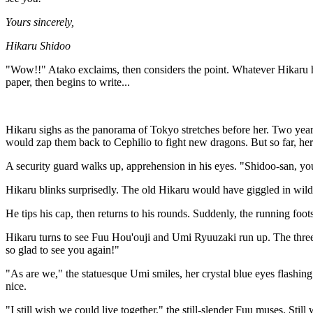
Yours sincerely,
Hikaru Shidoo
"Wow!!" Atako exclaims, then considers the point. Whatever Hikaru h
paper, then begins to write...
Hikaru sighs as the panorama of Tokyo stretches before her. Two years 
would zap them back to Cephilio to fight new dragons. But so far, her li
A security guard walks up, apprehension in his eyes. "Shidoo-san, you
Hikaru blinks surprisedly. The old Hikaru would have giggled in wild e
He tips his cap, then returns to his rounds. Suddenly, the running foot
Hikaru turns to see Fuu Hou'ouji and Umi Ryuuzaki run up. The three 
so glad to see you again!"
"As are we," the statuesque Umi smiles, her crystal blue eyes flashing
nice.
"I still wish we could live together," the still-slender Fuu muses. St