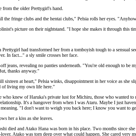
from the older Prettygirl's hand.
ll the fringe clubs and the hentai clubs," Pelsia rolls her eyes. "Anyh
inist's picture on their nightstand. "I hope she makes it through this ti
 Prettygirl had transformed her from a tomboyish tough to a sensual sed
. In fact..." a sly smile crosses her face.
off jeans, revealing no panties underneath. "You're old enough to be my 
 But, thanks anyway."
l sixteen at heart," Pelsia winks, disappointment in her voice as she slip
d of living my own life here."
 who knew of Haruka's private lust for Michiru, those who wanted to r
 relationship. It's a hangover from when I was Ataru. Maybe I just haven
meaning. "I don't want to weigh you back here; I know you want to get 
ows her a kiss as she leaves.
shi died and Atako Hana was born in his place. Two months since she an
ex-lover. Atako was torn deep over what could happen. She cared very m