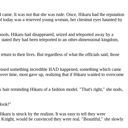
d came. It was not that she was rude. Once, Hikaru had the reputation
u of today was a reserved young woman, her chestnut eyes haunted by
hools, Hikaru had disappeared, seized and teleported away by a
y stated they had been teleported to an other-dimensional kingdom,
turn to their lives. But regardless of what the officials said, those
le sensed something incredible HAD happened, something which came
ut over time, most gave up, realizing that if Hikaru wanted to overcome
ack hair reminding Hikaru of a fashion model. "That's right," she nods,
 look!"
karu is struck by the realism. It was easy to tell they were
 Knight, would be convinced they were real. "Beautiful," she slowly