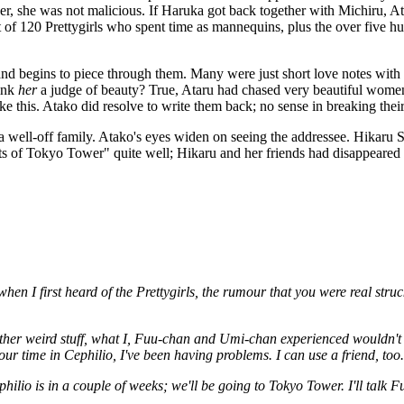
ther, she was not malicious. If Haruka got back together with Michiru, 
of 120 Prettygirls who spent time as mannequins, plus the over five hu
begins to piece through them. Many were just short love notes with nude
hink
her
a judge of beauty? True, Ataru had chased very beautiful women i
 like this. Atako did resolve to write them back; no sense in breaking th
of a well-off family. Atako's eyes widen on seeing the addressee. Hikar
hts of Tokyo Tower" quite well; Hikaru and her friends had disappear
hen I first heard of the Prettygirls, the rumour that you were real stru
 other weird stuff, what I, Fuu-chan and Umi-chan experienced wouldn't
ur time in Cephilio, I've been having problems. I can use a friend, too.
philio is in a couple of weeks; we'll be going to Tokyo Tower. I'll ta