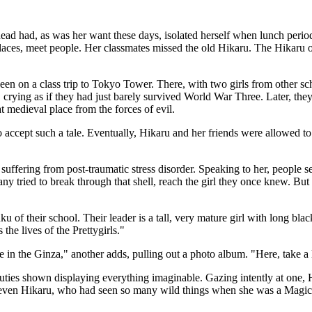
head had, as was her want these days, isolated herself when lunch perio
 places, meet people. Her classmates missed the old Hikaru. The Hikar
en on a class trip to Tokyo Tower. There, with two girls from other sc
, crying as if they had just barely survived World War Three. Later, the
 medieval place from the forces of evil.
 accept such a tale. Eventually, Hikaru and her friends were allowed to re
 suffering from post-traumatic stress disorder. Speaking to her, peop
. Many tried to break through that shell, reach the girl they once knew. B
ku of their school. Their leader is a tall, very mature girl with long bl
the lives of the Prettygirls."
e in the Ginza," another adds, pulling out a photo album. "Here, take a
ties shown displaying everything imaginable. Gazing intently at one, Hi
d even Hikaru, who had seen so many wild things when she was a Magic