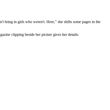
ldn't bring in girls who weren't. Here," she shifts some pages in the
gazine clipping beside her picture gives her details: