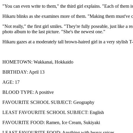
"You can even write to them," the third girl explains. "Each of them i
Hikaru blinks as she examines more of them. "Making them must've cos
"Not really," the first girl smiles. "They're fully poseable, just like a
photo album to the last picture. "She's the newest one."
Hikaru gazes at a moderately tall brown-haired girl in a very stylish T-
HOMETOWN: Wakkanai, Hokkaido
BIRTHDAY: April 13
AGE: 17
BLOOD TYPE: A positive
FAVOURITE SCHOOL SUBJECT: Geography
LEAST FAVOURITE SCHOOL SUBJECT: English
FAVOURITE FOOD: Ramen, Ice Cream, Sukiyaki
LEAST FAVOURITE FOOD: Anything with heavy spices