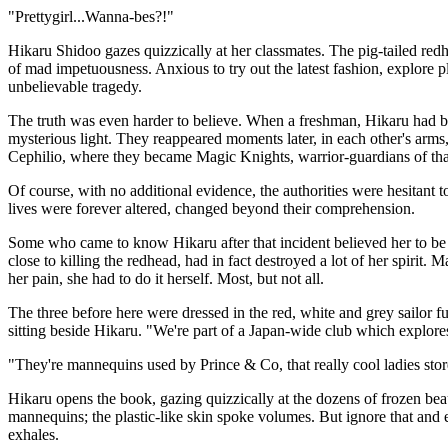
"Prettygirl...Wanna-bes?!"
Hikaru Shidoo gazes quizzically at her classmates. The pig-tailed red
of mad impetuousness. Anxious to try out the latest fashion, explore
unbelievable tragedy.
The truth was even harder to believe. When a freshman, Hikaru had be
mysterious light. They reappeared moments later, in each other's arms
Cephilio, where they became Magic Knights, warrior-guardians of that
Of course, with no additional evidence, the authorities were hesitant to
lives were forever altered, changed beyond their comprehension.
Some who came to know Hikaru after that incident believed her to be
close to killing the redhead, had in fact destroyed a lot of her spirit
her pain, she had to do it herself. Most, but not all.
The three before here were dressed in the red, white and grey sailor fu
sitting beside Hikaru. "We're part of a Japan-wide club which explores 
"They're mannequins used by Prince & Co, that really cool ladies stor
Hikaru opens the book, gazing quizzically at the dozens of frozen beau
mannequins; the plastic-like skin spoke volumes. But ignore that an
exhales.