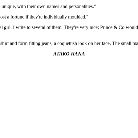
s unique, with their own names and personalities."
t a fortune if they're individually moulded."
 real girl. I write to several of them. They're very nice; Prince & Co wou
shirt and form-fitting jeans, a coquettish look on her face. The small ma
ATAKO HANA