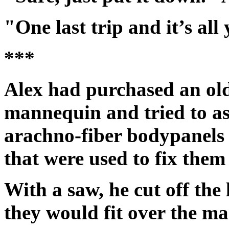
"One last trip and it’s all
***
Alex had purchased an ol
mannequin and tried to as
arachno-fiber bodypanels 
that were used to fix them 
With a saw, he cut off th
they would fit over the m