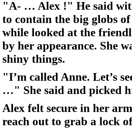
"A- … Alex !" He said wit
to contain the big globs of
while looked at the frien
by her appearance. She wa
shiny things.
"I’m called Anne. Let’s se
…" She said and picked hi
Alex felt secure in her ar
reach out to grab a lock of