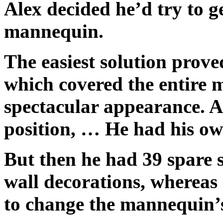
Alex decided he’d try to ge
mannequin.
The easiest solution prove
which covered the entire 
spectacular appearance. An
position, … He had his o
But then he had 39 spare s
wall decorations, whereas
to change the mannequin’