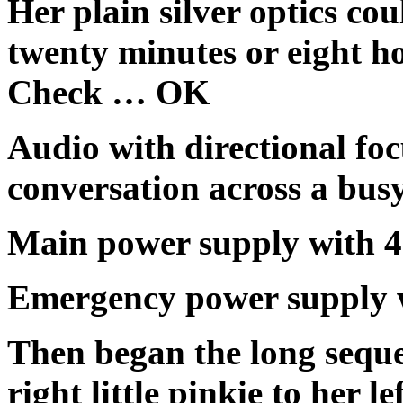
Her plain silver optics co
twenty minutes or eight h
Check … OK
Audio with directional foc
conversation across a b
Main power supply with
Emergency power supply
Then began the long sequen
right little pinkie to her 