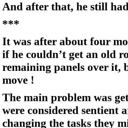
And after that, he still had 
***
It was after about four m
if he couldn’t get an old r
remaining panels over it, 
move !
The main problem was get
were considered sentient 
changing the tasks they m