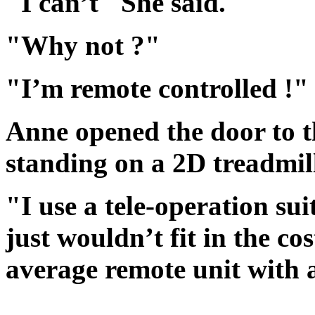
"I can’t" She said.
"Why not ?"
"I’m remote controlled !" 
Anne opened the door to 
standing on a 2D treadmil
"I use a tele-operation sui
just wouldn’t fit in the co
average remote unit with 