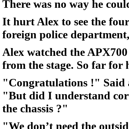
There was no way he coul
It hurt Alex to see the four
foreign police department,
Alex watched the APX700 
from the stage. So far for
"Congratulations !" Said a
"But did I understand corr
the chassis ?"
"We don’t need the outside