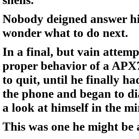
Nobody deigned answer hi
wonder what to do next.
In a final, but vain attemp
proper behavior of a APX7
to quit, until he finally h
the phone and began to di
a look at himself in the 
This was one he might be ab