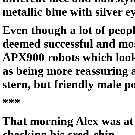
metallic blue with silver ey
Even though a lot of peopl
deemed successful and mos
APX900 robots which loo
as being more reassuring 
stern, but friendly male p
***
That morning Alex was at 
checking his cred-chip.