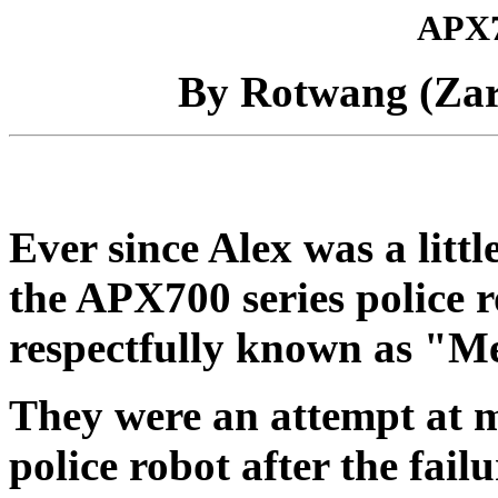
APX7
By Rotwang (Za
Ever since Alex was a littl
the APX700 series police 
respectfully known as "M
They were an attempt at m
police robot after the fail