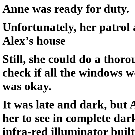
Anne was ready for duty.
Unfortunately, her patrol 
Alex’s house
Still, she could do a thoro
check if all the windows w
was okay.
It was late and dark, but
her to see in complete dar
infra-red illuminator buil