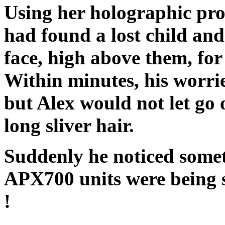
Using her holographic proj
had found a lost child and
face, high above them, for
Within minutes, his worri
but Alex would not let go
long sliver hair.
Suddenly he noticed someth
APX700 units were being s
!