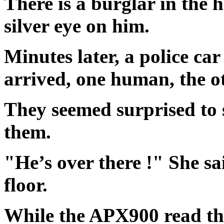
There is a burglar in the 
silver eye on him.
Minutes later, a police car
arrived, one human, the 
They seemed surprised to 
them.
"He’s over there !" She sa
floor.
While the APX900 read the