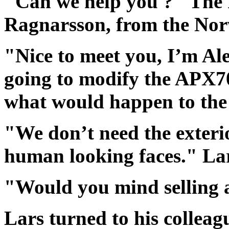
"Can we help you ?" The f
Ragnarsson, from the Nor
"Nice to meet you, I’m Al
going to modify the APX7
what would happen to th
"We don’t need the exteri
human looking faces." Lar
"Would you mind selling a 
Lars turned to his colleag