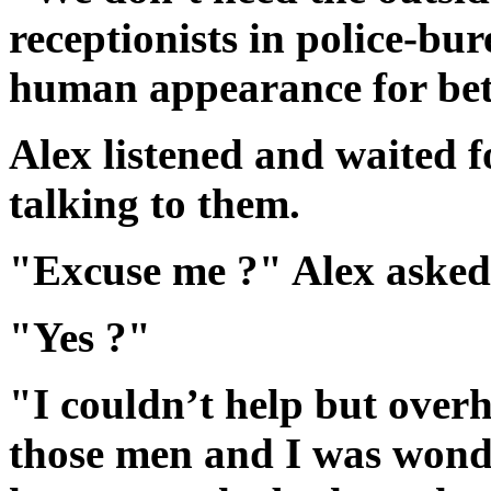
receptionists in police-bu
human appearance for bett
Alex listened and waited fo
talking to them.
"Excuse me ?" Alex asked
"Yes ?"
"I couldn’t help but over
those men and I was wond