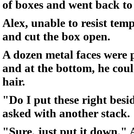
of boxes and went back to 
Alex, unable to resist temp
and cut the box open.
A dozen metal faces were p
and at the bottom, he could
hair.
"Do I put these right besi
asked with another stack.
"Sure, just put it down." 