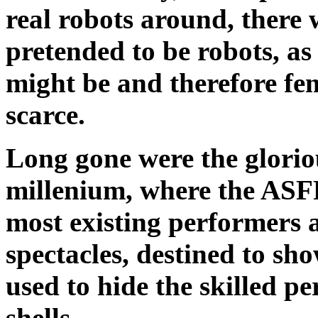
real robots around, there w
pretended to be robots, a
might be and therefore fe
scarce.
Long gone were the gloriou
millenium, where the ASF
most existing performers a
spectacles, destined to sho
used to hide the skilled pe
shells.