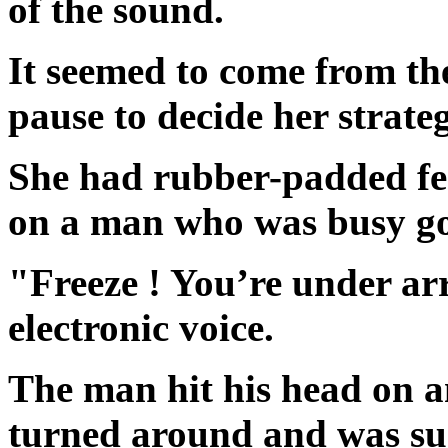
of the sound.
It seemed to come from th
pause to decide her strateg
She had rubber-padded fee
on a man who was busy g
"Freeze ! You’re under arr
electronic voice.
The man hit his head on a
turned around and was su