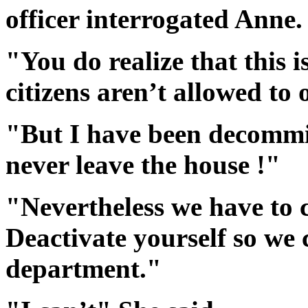
officer interrogated Anne.
"You do realize that this i
citizens aren’t allowed to 
"But I have been decommi
never leave the house !"
"Nevertheless we have to 
Deactivate yourself so we 
department."