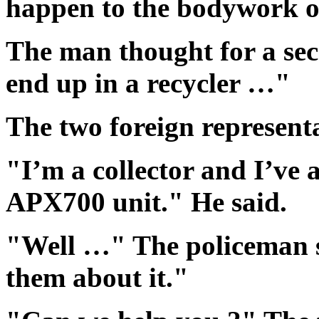
happen to the bodywork of
The man thought for a seco
end up in a recycler …"
The two foreign representa
"I’m a collector and I’ve
APX700 unit." He said.
"Well …" The policeman sa
them about it."