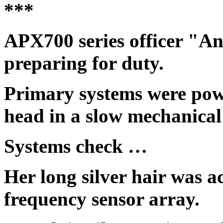
***
APX700 series officer "
preparing for duty.
Primary systems were pow
head in a slow mechanical
Systems check …
Her long silver hair was a
frequency sensor array.