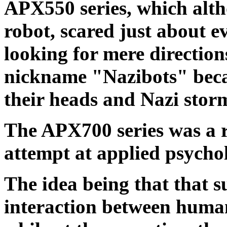
APX550 series, which altho
robot, scared just about 
looking for mere directio
nickname "Nazibots" becau
their heads and Nazi stor
The APX700 series was a r
attempt at applied psycho
The idea being that that 
interaction between humans