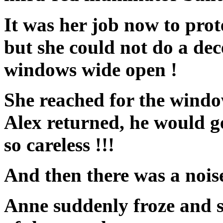
It was her job now to prot
but she could not do a dece
windows wide open !
She reached for the windo
Alex returned, he would g
so careless !!!
And then there was a noi
Anne suddenly froze and se