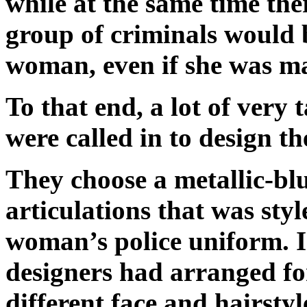
while at the same time ther
group of criminals would be
woman, even if she was ma
To that end, a lot of very 
were called in to design t
They choose a metallic-bl
articulations that was sty
woman’s police uniform. I
designers had arranged fo
different face and hairsty