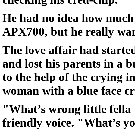
He had no idea how much 
APX700, but he really wa
The love affair had starte
and lost his parents in a
to the help of the crying i
woman with a blue face cr
"What’s wrong little fella
friendly voice. "What’s y