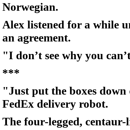
Norwegian.
Alex listened for a while 
an agreement.
"I don’t see why you can’
***
"Just put the boxes down o
FedEx delivery robot.
The four-legged, centaur-