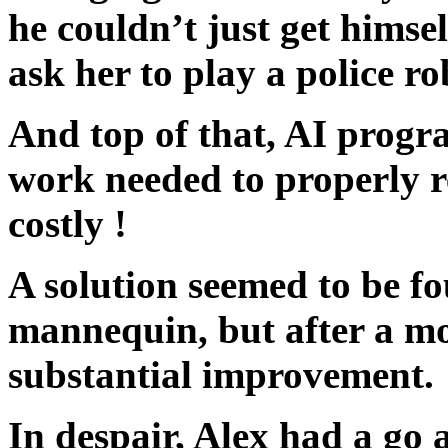
he couldn’t just get himse
ask her to play a police r
And top of that, AI progr
work needed to properly 
costly !
A solution seemed to be f
mannequin, but after a mont
substantial improvement.
In despair, Alex had a go 