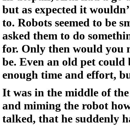
but as expected it wouldn
to. Robots seemed to be sm
asked them to do somethi
for. Only then would you 
be. Even an old pet could 
enough time and effort, bu
It was in the middle of t
and miming the robot ho
talked, that he suddenly ha