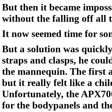
But then it became imposs
without the falling off all 
It now seemed time for so
But a solution was quickl
straps and clasps, he could
the mannequin. The first a
but it really felt like a c
Unfortunately, the APX700
for the bodypanels and th