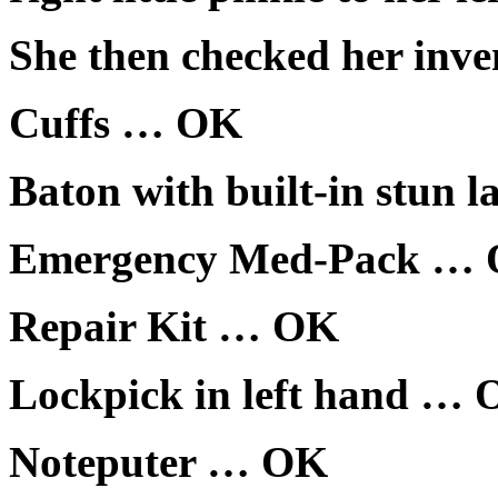
She then checked her inve
Cuffs … OK
Baton with built-in stun 
Emergency Med-Pack …
Repair Kit … OK
Lockpick in left hand …
Noteputer … OK