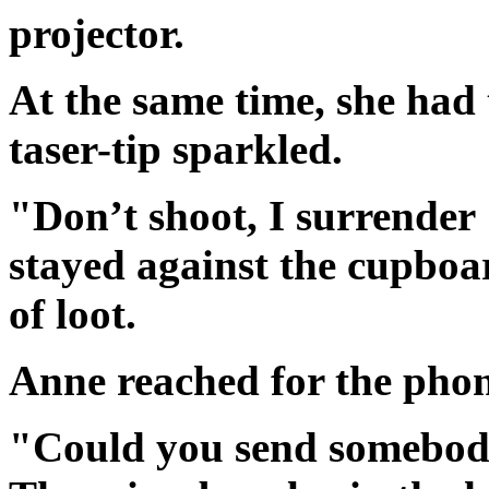
projector.
At the same time, she had
taser-tip sparkled.
"Don’t shoot, I surrender
stayed against the cupboa
of loot.
Anne reached for the phon
"Could you send somebody