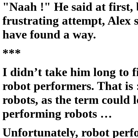
"Naah !" He said at first, 
frustrating attempt, Alex
have found a way.
***
I didn’t take him long to 
robot performers. That is
robots, as the term could 
performing robots …
Unfortunately, robot perf