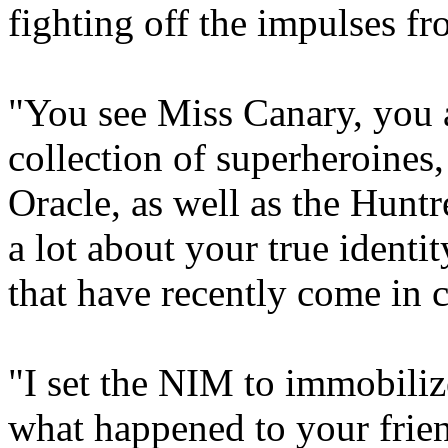
fighting off the impulses f
"You see Miss Canary, you 
collection of superheroines, 
Oracle, as well as the Huntr
a lot about your true identi
that have recently come in 
"I set the NIM to immobili
what happened to your friend