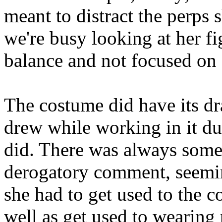
meant to distract the perps
we're busy looking at her fi
balance and not focused on 
The costume did have its dr
drew while working in it du
did. There was always some
derogatory comment, seemi
she had to get used to the co
well as get used to wearing