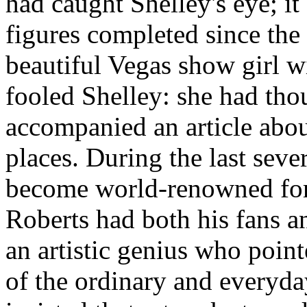
had caught Shelley's eye; i
figures completed since the 
beautiful Vegas show girl wi
fooled Shelley: she had tho
accompanied an article abou
places. During the last sever
become world-renowned for 
Roberts had both his fans 
an artistic genius who point
of the ordinary and everyday