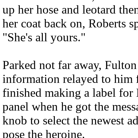
up her hose and leotard then
her coat back on, Roberts sp
"She's all yours."
Parked not far away, Fulton 
information relayed to him 
finished making a label for
panel when he got the messa
knob to select the newest ad
pose the heroine.