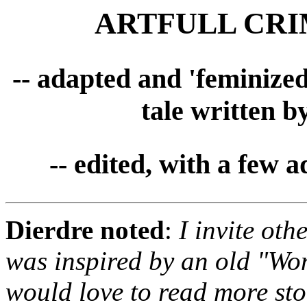
ARTFULL CRIME
-- adapted and 'feminize
tale written b
-- edited, with a few 
Dierdre noted
:
I invite oth
was inspired by an old "Wo
would love to read more sto