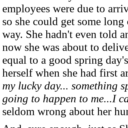
employees were due to arriv
so she could get some long
way. She hadn't even told an
now she was about to delive
equal to a good spring day'
herself when she had first a
my lucky day... something s
going to happen to me...I can
seldom wrong about her hu