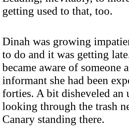
getting used to that, too.
Dinah was growing impatien
to do and it was getting late
became aware of someone ap
informant she had been expe
forties. A bit disheveled an
looking through the trash 
Canary standing there.