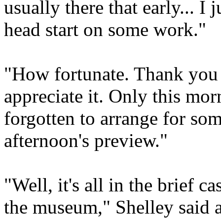
usually there that early... I
head start on some work."
"How fortunate. Thank you 
appreciate it. Only this morn
forgotten to arrange for som
afternoon's preview."
"Well, it's all in the brief c
the museum," Shelley said a