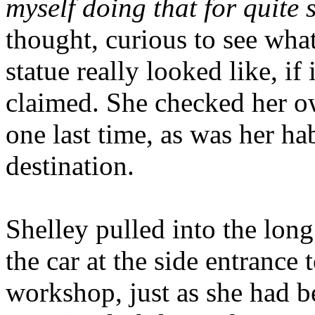
myself doing that for quite
thought, curious to see wha
statue really looked like, if i
claimed. She checked her ow
one last time, as was her ha
destination.
Shelley pulled into the lon
the car at the side entrance
workshop, just as she had b