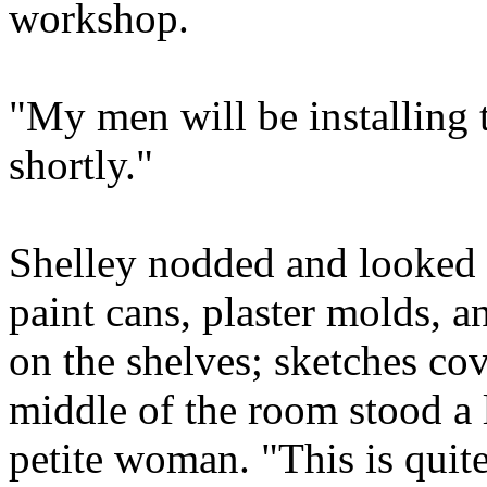
workshop.
"My men will be installing
shortly."
Shelley nodded and looked 
paint cans, plaster molds, 
on the shelves; sketches co
middle of the room stood a l
petite woman. "This is quit