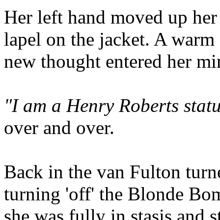
Her left hand moved up her 
lapel on the jacket. A warm 
new thought entered her mi
"I am a Henry Roberts statu
over and over.
Back in the van Fulton tur
turning 'off' the Blonde Bo
she was fully in stasis and st