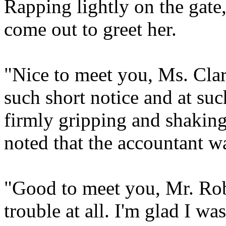
Rapping lightly on the gate
come out to greet her.
"Nice to meet you, Ms. Clar
such short notice and at suc
firmly gripping and shaking
noted that the accountant w
"Good to meet you, Mr. Rob
trouble at all. I'm glad I w