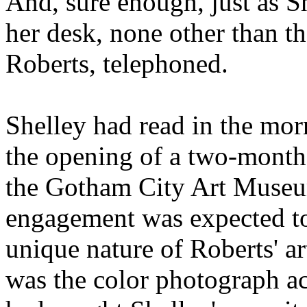
And, sure enough, just as S
her desk, none other than t
Roberts, telephoned.
Shelley had read in the mo
the opening of a two-month 
the Gotham City Art Museum
engagement was expected to 
unique nature of Roberts' art
was the color photograph a