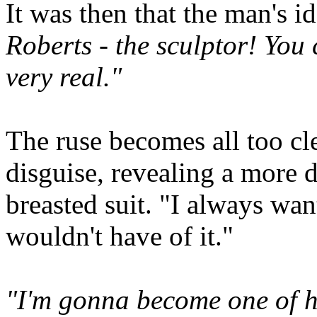
It was then that the man's id
Roberts - the sculptor! You 
very real."
The ruse becomes all too cl
disguise, revealing a more 
breasted suit. "I always wa
wouldn't have of it."
"I'm gonna become one of his