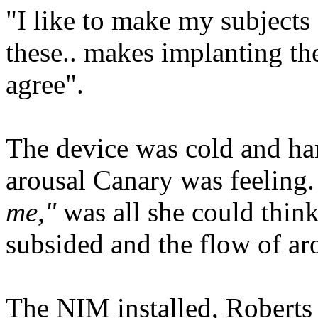
"I like to make my subjects 
these.. makes implanting th
agree".
The device was cold and har
arousal Canary was feeling
me,"
was all she could think
subsided and the flow of ar
The NIM installed, Roberts 