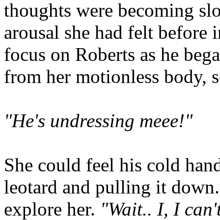
thoughts were becoming slo
arousal she had felt before 
focus on Roberts as he bega
from her motionless body, se
"He's undressing meee!"
She could feel his cold han
leotard and pulling it down
explore her.
"Wait.. I, I can'