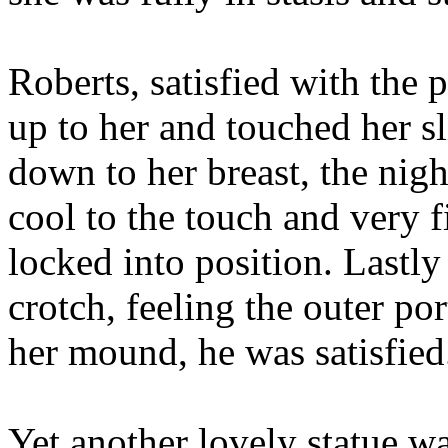
Roberts, satisfied with the
up to her and touched her 
down to her breast, the nigh
cool to the touch and very f
locked into position. Lastl
crotch, feeling the outer p
her mound, he was satisfied
Yet another lovely statue wa