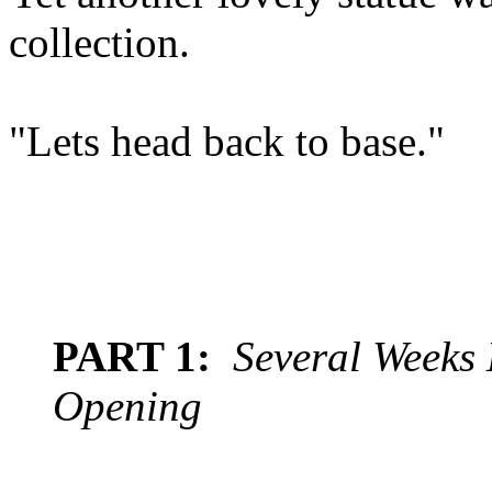
collection.
"Lets head back to base."
PART 1:
Several Weeks 
Opening