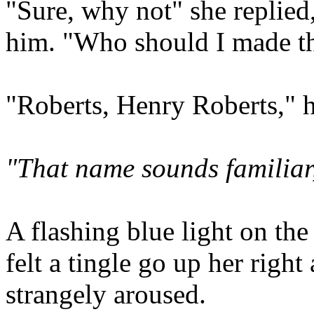
"Sure, why not" she replied
him. "Who should I made th
"Roberts, Henry Roberts," h
"That name sounds familiar
A flashing blue light on the
felt a tingle go up her rig
strangely aroused.