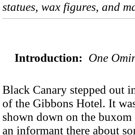
statues, wax figures, and m
Introduction:
One Omin
Black Canary stepped out in
of the Gibbons Hotel. It was
shown down on the buxom b
an informant there about som