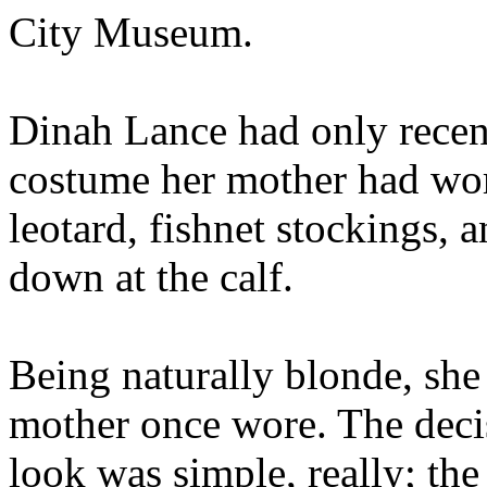
City Museum.
Dinah Lance had only recent
costume her mother had worn
leotard, fishnet stockings, 
down at the calf.
Being naturally blonde, she
mother once wore. The decis
look was simple, really; the