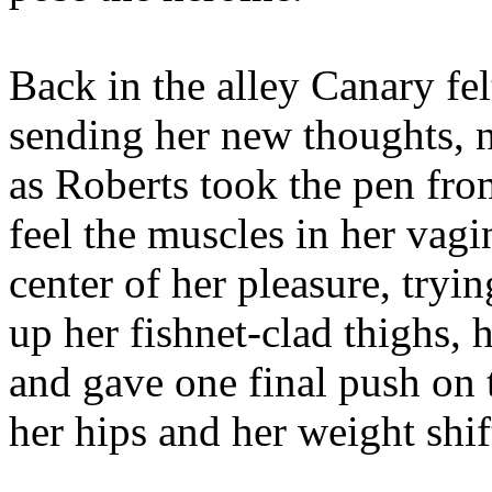
Back in the alley Canary fel
sending her new thoughts, n
as Roberts took the pen fr
feel the muscles in her vag
center of her pleasure, tryin
up her fishnet-clad thighs, 
and gave one final push on 
her hips and her weight shift