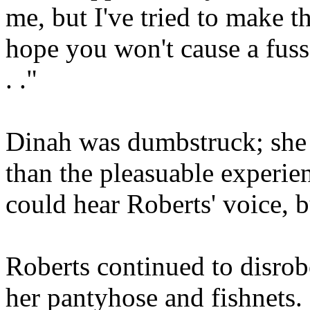
me, but I've tried to make t
hope you won't cause a fuss 
. ."
Dinah was dumbstruck; she 
than the pleasuable experi
could hear Roberts' voice, b
Roberts continued to disro
her pantyhose and fishnets.