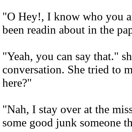
"O Hey!, I know who you ar
been readin about in the pap
"Yeah, you can say that." s
conversation. She tried to 
here?"
"Nah, I stay over at the mis
some good junk someone thr