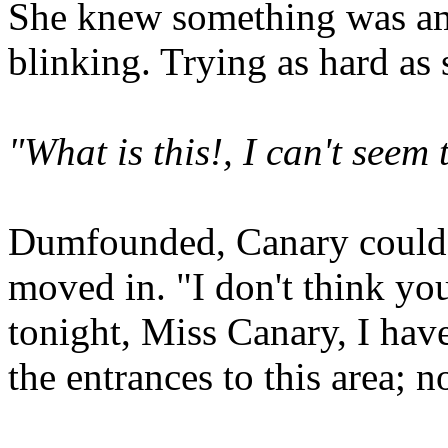
She knew something was ami
blinking. Trying as hard as
"What is this!, I can't see
Dumfounded, Canary could 
moved in. "I don't think yo
tonight, Miss Canary, I have
the entrances to this area; n