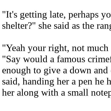
"It's getting late, perhaps 
shelter?" she said as the ra
"Yeah your right, not much 
"Say would a famous crimefi
enough to give a down and 
said, handing her a pen he 
her along with a small note