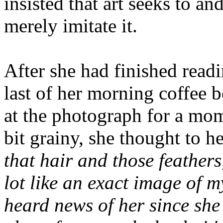
insisted that art seeks to and
merely imitate it.
After she had finished read
last of her morning coffee b
at the photograph for a mome
bit grainy, she thought to he
that hair and those feathers
lot like an exact image of my
heard news of her since she