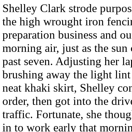
Shelley Clark strode purpose
the high wrought iron fenci
preparation business and out
morning air, just as the sun 
past seven. Adjusting her la
brushing away the light lin
neat khaki skirt, Shelley co
order, then got into the driv
traffic. Fortunate, she thou
in to work early that morni