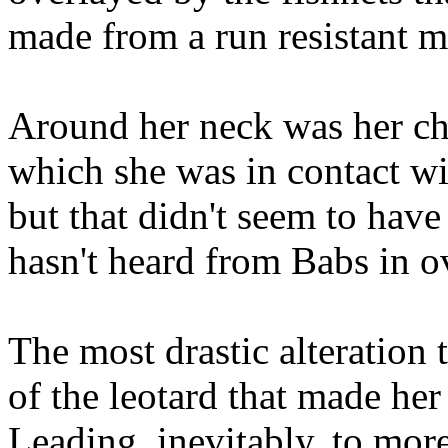
made from a run resistant ma
Around her neck was her c
which she was in contact w
but that didn't seem to hav
hasn't heard from Babs in o
The most drastic alteration
of the leotard that made her
Leading, inevitably, to more