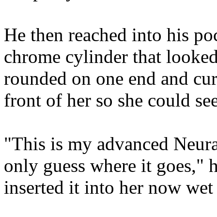
He then reached into his po
chrome cylinder that looked 
rounded on one end and curv
front of her so she could see 
"This is my advanced Neura
only guess where it goes," 
inserted it into her now wet