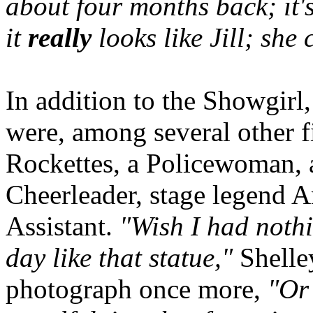
about four months back; it'
it
really
looks like Jill; she
In addition to the Showgirl, 
were, among several other fi
Rockettes, a Policewoman, 
Cheerleader, stage legend 
Assistant.
"Wish I had nothi
day like that statue,"
Shelley
photograph once more,
"Or 