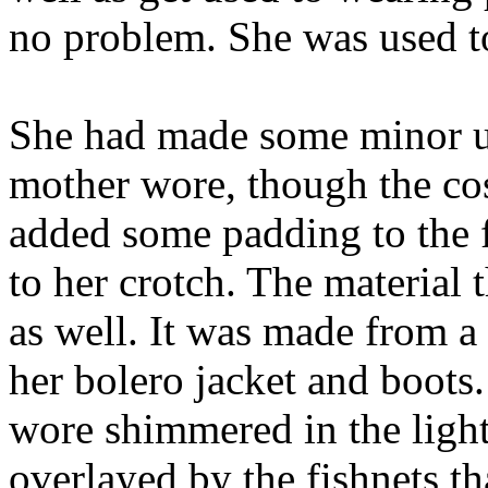
no problem. She was used t
She had made some minor up
mother wore, though the co
added some padding to the f
to her crotch. The materia
as well. It was made from a
her bolero jacket and boots
wore shimmered in the light 
overlayed by the fishnets t