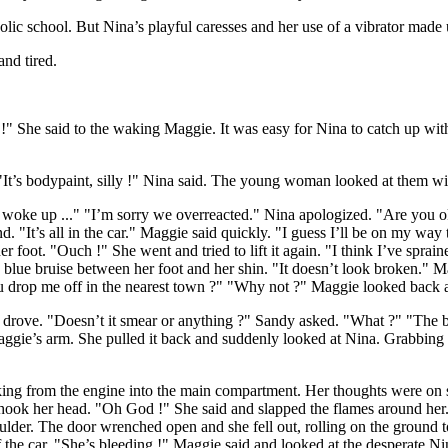
olic school. But Nina’s playful caresses and her use of a vibrator made 
and tired.
She said to the waking Maggie. It was easy for Nina to catch up with
It’s bodypaint, silly !" Nina said. The young woman looked at them wit
 woke up ..." "I’m sorry we overreacted." Nina apologized. "Are you ok
. "It’s all in the car." Maggie said quickly. "I guess I’ll be on my way
oot. "Ouch !" She went and tried to lift it again. "I think I’ve sprained
lue bruise between her foot and her shin. "It doesn’t look broken." Maggi
ou drop me off in the nearest town ?" "Why not ?" Maggie looked back 
drove. "Doesn’t it smear or anything ?" Sandy asked. "What ?" "The body
Maggie’s arm. She pulled it back and suddenly looked at Nina. Grabbing t
cking from the engine into the main compartment. Her thoughts were on 
ook her head. "Oh God !" She said and slapped the flames around her. 
ulder. The door wrenched open and she fell out, rolling on the ground t
the car. "She’s bleeding !" Maggie said and looked at the desperate N