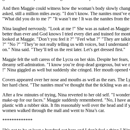
And then Maggie could witness how the woman’s body slowly changed. 
asked, still a million miles away. "I don’t know. The nanites must
"What did you do to me ?" "It wasn’t me ! It was the nanites from the
Nina laughed nervously. "Look at me !" She was as naked as Maggie. "I
better than ever and God knows I tried every diet and trained for mont
looked at Maggie. "Don’t you feel it ?" "Feel what ?" "They are talki
?" "No ?" "They’re not really telling us with voices, but I understan
on." Nina said. "They’ll tell us the rest later. Let’s get dressed first."
Maggie felt the soft caress of the Lycra on her skin. Despite her fea
dreamy self-admiration. "I know you’re drop dead gorgeous, but we nee
!" Nina giggled as well but suddenly she cringed. Her mouth opene
Covers appeared over her nose and mouths as well as the ears. The L
her hard chest. "The nanites must’ve thought that the tickling was an at
After a few minutes of trying, Nina reverted to her old self. "I wonde
make-up for our faces." Maggie suddenly remembered. "No, I have ano
plastic with a rubber skin. It fits reasonably well over the head and
women walked through the mall and went to Nina’s car.
*************