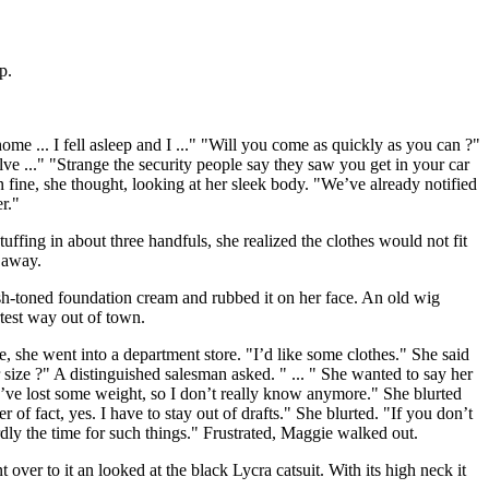
p.
me ... I fell asleep and I ..." "Will you come as quickly as you can ?"
e ..." "Strange the security people say they saw you get in your car
n fine, she thought, looking at her sleek body. "We’ve already notified
r."
tuffing in about three handfuls, she realized the clothes would not fit
 away.
sh-toned foundation cream and rubbed it on her face. An old wig
rtest way out of town.
e, she went into a department store. "I’d like some clothes." She said
size ?" A distinguished salesman asked. " ... " She wanted to say her
 I’ve lost some weight, so I don’t really know anymore." She blurted
of fact, yes. I have to stay out of drafts." She blurted. "If you don’t
dly the time for such things." Frustrated, Maggie walked out.
er to it an looked at the black Lycra catsuit. With its high neck it