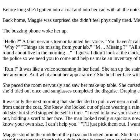
Before long she’d gotten into a coat and into her car, with all the not
Back home, Maggie was surprised she didn’t feel physically tired. Men
The buzzing phone woke her up.
"Hello ?" A faint nervous tremor haunted her voice. "You haven’t calle
"Why ?" "Things are missing from your lab." "M ... Missing ?" "All so
round about five in the morning ..." "I guess I didn’t look at the cloc
the police so we need you to come and help us make an inventory of the
"Run !" It was like a voice screaming in her head. She ran up the stairs
her anymore. And what about her appearance ? She held her face with 
She paced the room nervously and saw her make-up table. She cursed 
she’d tried out once and sunglasses completed the disguise. Draping a
It was only the next morning that she decided to pull over near a mall.
from under the coat. She knew she looked out of place wearing a rainc
old size but she’d stopped herself in time. "I need to know your size 
out, holding a scarf to her face. The man looked really suspicious now.
know your own size, I can’t help you." "I’ll just pick them out. I wa
Maggie stood in the middle of the plaza and looked around. She felt d