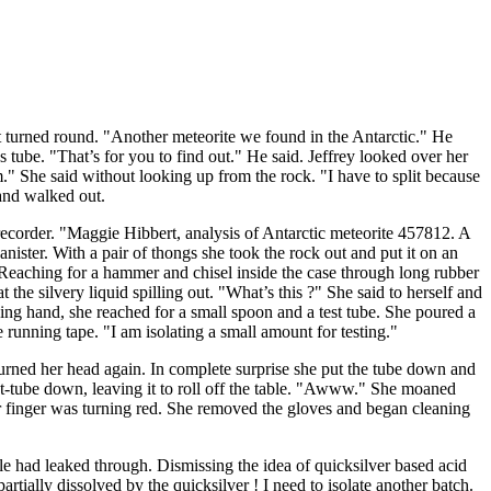
 turned round. "Another meteorite we found in the Antarctic." He
ss tube. "That’s for you to find out." He said. Jeffrey looked over her
em." She said without looking up from the rock. "I have to split because
 and walked out.
recorder. "Maggie Hibbert, analysis of Antarctic meteorite 457812. A
anister. With a pair of thongs she took the rock out and put it on an
e. Reaching for a hammer and chisel inside the case through long rubber
t the silvery liquid spilling out. "What’s this ?" She said to herself and
ining hand, she reached for a small spoon and a test tube. She poured a
e running tape. "I am isolating a small amount for testing."
turned her head again. In complete surprise she put the tube down and
est-tube down, leaving it to roll off the table. "Awww." She moaned
her finger was turning red. She removed the gloves and began cleaning
dle had leaked through. Dismissing the idea of quicksilver based acid
partially dissolved by the quicksilver ! I need to isolate another batch.