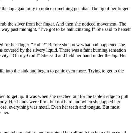
 the tap again only to notice something peculiar. The tip of her finger
o rub the silver from her finger. And then she noticed movement. The
way past midnight. "I’ve got to be hallucinating !" She said to herself
hed for her finger. "Huh ?" Before she knew what had happened she
was covered by the silvery liquid. There was a faint burning sensation
gravity. "Oh my God !" She said and held her hand under the tap. Her
nife into the sink and began to panic even more. Trying to get to the
ed to get up. It was when she reached out for the table’s edge to pull
body. Her hands were firm, but not hard and when she tapped her
, nose, everything was metal. Even her teeth and tongue. But most
e her.
e removed her clothes and examined herself with the help of the small