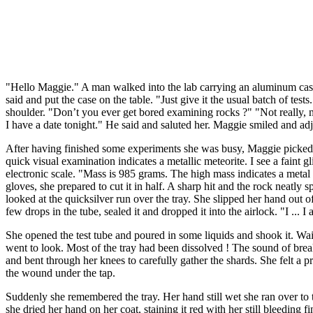
"Hello Maggie." A man walked into the lab carrying an aluminum case
said and put the case on the table. "Just give it the usual batch of tes
shoulder. "Don’t you ever get bored examining rocks ?" "Not really, not
I have a date tonight." He said and saluted her. Maggie smiled and ad
After having finished some experiments she was busy, Maggie picked up
quick visual examination indicates a metallic meteorite. I see a faint g
electronic scale. "Mass is 985 grams. The high mass indicates a metal c
gloves, she prepared to cut it in half. A sharp hit and the rock neatly s
looked at the quicksilver run over the tray. She slipped her hand out o
few drops in the tube, sealed it and dropped it into the airlock. "I ..
She opened the test tube and poured in some liquids and shook it. Wai
went to look. Most of the tray had been dissolved ! The sound of brea
and bent through her knees to carefully gather the shards. She felt a 
the wound under the tap.
Suddenly she remembered the tray. Her hand still wet she ran over to t
she dried her hand on her coat, staining it red with her still bleeding f