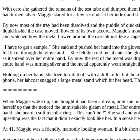
With care she gathered the remains of the test tube and dumped them in 
had turned silver. Maggie stared for a few seconds at her index and s
By now most of the tray had been dissolved and the puddle of quicksil
liquid inside the case moved, flowed of its own accord. Maggie’s mouth
and watched how the metal flowed around the case almost like a cage
"I have to get a sample." She said and pushed her hand into the glo
felt it cut through the glove and ... She felt the cold metal enter the 
as it spread over her entire hand. By now the rest of the metal was d
entire hand was turning silver and the metal apparently went straight t
Holding up her hand, she tried to rub it off with a dull knife, but the 
phone, her labcoat snagged a large metal stand which hit her head. 
**************
When Maggie woke up, she thought it had been a dream, until she notice
herself up that the noticed the unmistakable gleam of metal. Her ent
hand, she heard a soft metallic ring. "This can’t be !" She said and g
upsetting was the fact that it didn’t exactly look like her. In a sense 
At 41, Maggie was a friendly, matronly looking woman, if a bit short a
She looked at her ill fitting clothes, which hung round her slender fra