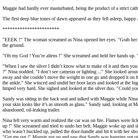
Maggie had hardly ever masturbated, being the product of a strict cath
The first deep blue tones of dawn appeared as they fell asleep, happy 
***********************
"EEEK !" The woman screamed as Nina opened her eyes. "Grab her !" 
the ground.
"Oh my God ! You’re aliens !" She screamed and held her hands up. "
"When I saw the silver I didn’t know what to make of it and then you
?" Nina nodded. "I don’t see cameras or lighting ..." She looked around
away and she couldn’t move the weight in one go and dropped it on her f
the ankle." She winced and undid her boot laces and looked at the big b
limped very hard. She sighed and looked at the silver duo. "Could y
Sandy was sitting in the back seat and talked with Maggie while Nina 
your skin looks like it’s as smooth as glass." Sandy said, looking at 
abandoned, oil-leaking trailer.
Nina felt very warm and realized the car was on fire. Flames were li
up !" She screamed and tried to undo her belt. Maggie woke up and sh
who wasn’t buckled up, pulled the door-handle and hit it with her sho
"Get me out !" Maggie got up and saw that Sandy was hanging out of 