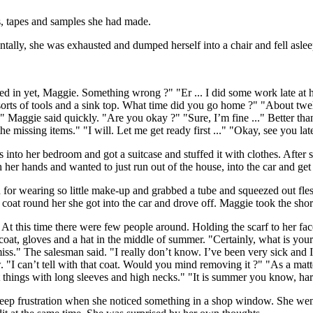
es, tapes and samples she had made.
tally, she was exhausted and dumped herself into a chair and fell aslee
d in yet, Maggie. Something wrong ?" "Er ... I did some work late at ho
rts of tools and a sink top. What time did you go home ?" "About twelv
k." Maggie said quickly. "Are you okay ?" "Sure, I’m fine ..." Better tha
 missing items." "I will. Let me get ready first ..." "Okay, see you late
 into her bedroom and got a suitcase and stuffed it with clothes. After s
her hands and wanted to just run out of the house, into the car and get
for wearing so little make-up and grabbed a tube and squeezed out fle
 coat round her she got into the car and drove off. Maggie took the sho
 At this time there were few people around. Holding the scarf to her fac
oat, gloves and a hat in the middle of summer. "Certainly, what is your 
miss." The salesman said. "I really don’t know. I’ve been very sick and
 "I can’t tell with that coat. Would you mind removing it ?" "As a matter 
nt things with long sleeves and high necks." "It is summer you know, har
eep frustration when she noticed something in a shop window. She went ov