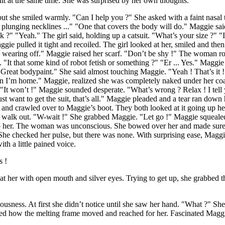
it at the same time. She was surprised by her own thoughts.
t she smiled warmly. "Can I help you ?" She asked with a faint nasal
 plunging necklines ..." "One that covers the body will do." Maggie sai
ck ?" "Yeah." The girl said, holding up a catsuit. "What’s your size ?" 
e pulled it tight and recoiled. The girl looked at her, smiled and then 
 wearing off." Maggie raised her scarf. "Don’t be shy !" The woman rol
 "It that some kind of robot fetish or something ?" "Er ... Yes." Maggi
"Great bodypaint." She said almost touching Maggie. "Yeah ! That’s it !"
hen I’m home." Maggie, realized she was completely naked under her coa
t. "It won’t !" Maggie sounded desperate. "What’s wrong ? Relax ! I te
want to get the suit, that’s all." Maggie pleaded and a tear ran down he
 and crawled over to Maggie’s boot. They both looked at it going up 
 to walk out. "W-wait !" She grabbed Maggie. "Let go !" Maggie squeal
o her. The woman was unconscious. She bowed over her and made sure s
She checked her pulse, but there was none. With surprising ease, Maggie
th a little pained voice.
s !
r with open mouth and silver eyes. Trying to get up, she grabbed the 
ness. At first she didn’t notice until she saw her hand. "What ?" She 
oticed how the melting frame moved and reached for her. Fascinated Ma