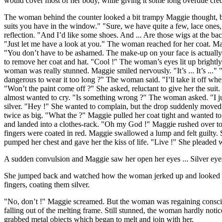
would cover most of her body, while giving it some long overdue cred
The woman behind the counter looked a bit trampy Maggie thought, bu
suits you have in the window." "Sure, we have quite a few, lace ones,
reflection. "And I’d like some shoes. And ... Are those wigs at the ba
"Just let me have a look at you." The woman reached for her coat. Maggi
"You don’t have to be ashamed. The make-up on your face is actually
to remove her coat and hat. "Cool !" The woman’s eyes lit up brightly.
woman was really stunned. Maggie smiled nervously. "It’s ... It’s ..." 
dangerous to wear it too long ?" The woman said. "I’ll take it off w
"Won’t the paint come off ?" She asked, reluctant to give her the sui
almost wanted to cry. "Is something wrong ?" The woman asked. "I just 
silver. "Hey !" She wanted to complain, but the drop suddenly moved
twice as big. "What the ?" Maggie pulled her coat tight and wanted
and landed into a clothes-rack. "Oh my God !" Maggie rushed over t
fingers were coated in red. Maggie swallowed a lump and felt guilty. 
pumped her chest and gave her the kiss of life. "Live !" She pleaded wi
A sudden convulsion and Maggie saw her open her eyes ... Silver eye
She jumped back and watched how the woman jerked up and looked at he
fingers, coating them silver.
"No, don’t !" Maggie screamed. But the woman was regaining conscious
falling out of the melting frame. Still stunned, the woman hardly n
grabbed metal objects which began to melt and join with her.