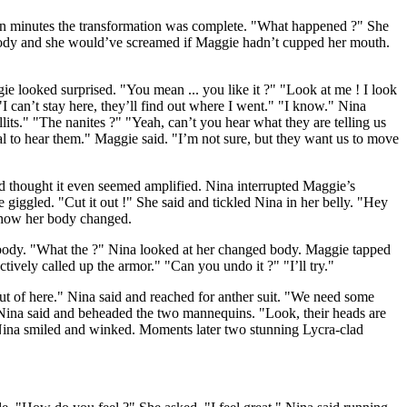
een minutes the transformation was complete. "What happened ?" She
 body and she would’ve screamed if Maggie hadn’t cupped her mouth.
e looked surprised. "You mean ... you like it ?" "Look at me ! I look
I can’t stay here, they’ll find out where I went." "I know." Nina
its." "The nanites ?" "Yeah, can’t you hear what they are telling us
al to hear them." Maggie said. "I’m not sure, but they want us to move
nd thought it even seemed amplified. Nina interrupted Maggie’s
giggled. "Cut it out !" She said and tickled Nina in her belly. "Hey
 how her body changed.
 body. "What the ?" Nina looked at her changed body. Maggie tapped
ctively called up the armor." "Can you undo it ?" "I’ll try."
 out of here." Nina said and reached for anther suit. "We need some
Nina said and beheaded the two mannequins. "Look, their heads are
" Nina smiled and winked. Moments later two stunning Lycra-clad