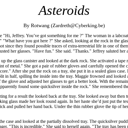
Asteroids
By Rotwang (Zardreth@Cyberking.be)
 "Hi, Jeffrey. You’ve got something for me ?" The woman in a labcoat
ts." "What have you got here ?" She asked, looking at the rock in the gla
 since they found possible traces of extra-terrestrial life in one of th
justed her glasses. "Have fun." She said. "Thanks." Jeffrey saluted her
 the glass canister and looked at the dark rock. She activated a tape 
lint of metal." She got a pair of rubber gloves and carefully opened the c
ore." After she put the rock on a tray, she put it in a sealed glass cas
plit in half, spilling the inside into the tray. Maggie frowned and looked a
f the glove and adjusted her glasses to get a better look. With the rema
. I apparently found some quicksilver inside the rock." She remembered th
ting for a result the looked back at the tray. She looked away but then 
king glass made her look round again. In her haste she’d just put the t
prick and pulled her hand back. Under the thin rubber glove the tip of 
he case and looked at the partially dissolved tray. The quicksilver pud
inger. "This is incredible." She said to herself again. "The tray has been 