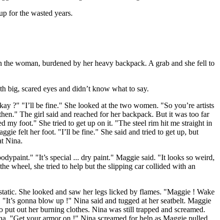
up for the wasted years.
 the woman, burdened by her heavy backpack. A grab and she fell to
h big, scared eyes and didn’t know what to say.
ay ?" "I’ll be fine." She looked at the two women. "So you’re artists
 then." The girl said and reached for her backpack. But it was too far
 my foot." She tried to get up on it. "The steel rim hit me straight in
e felt her foot. "I’ll be fine." She said and tried to get up, but
at Nina.
paint." "It’s special ... dry paint." Maggie said. "It looks so weird,
he wheel, she tried to help but the slipping car collided with an
static. She looked and saw her legs licked by flames. "Maggie ! Wake
"It’s gonna blow up !" Nina said and tugged at her seatbelt. Maggie
o put out her burning clothes. Nina was still trapped and screamed.
ina. "Get your armor on !" Nina screamed for help as Maggie pulled