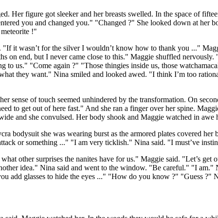
Her figure got sleeker and her breasts swelled. In the space of fift
’ve entered you and changed you." "Changed ?" She looked down at her
 meteorite !"
f it wasn’t for the silver I wouldn’t know how to thank you ..." Maggi
hs on end, but I never came close to this." Maggie shuffled nervously. "
ng to us." "Come again ?" "Those thingies inside us, those watchamacall
d what they want." Nina smiled and looked awed. "I think I’m too ration
rs, her sense of touch seemed unhindered by the transformation. On seco
d to get out of here fast." And she ran a finger over her spine. Maggie 
d wide and she convulsed. Her body shook and Maggie watched in awe
ycra bodysuit she was wearing burst as the armored plates covered her
tack or something ..." "I am very ticklish." Nina said. "I must’ve instin
r what other surprises the nanites have for us." Maggie said. "Let’s get
ther idea." Nina said and went to the window. "Be careful." "I am." 
 if you add glasses to hide the eyes ..." "How do you know ?" "Guess ?