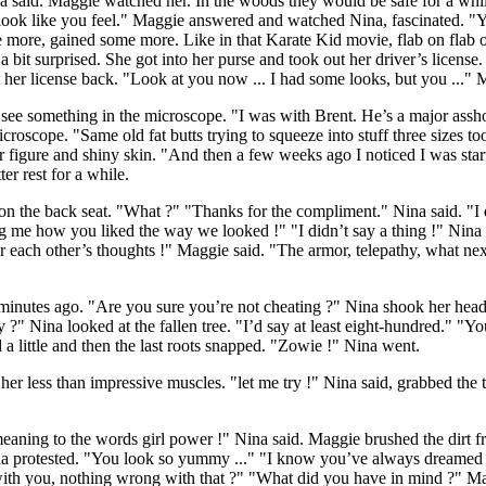
 Nina said. Maggie watched her. In the woods they would be safe for a wh
ook like you feel." Maggie answered and watched Nina, fascinated. "Yo
 more, gained some more. Like in that Karate Kid movie, flab on flab 
t surprised. She got into her purse and took out her driver’s license. "
t her license back. "Look at you now ... I had some looks, but you ..." 
ee something in the microscope. "I was with Brent. He’s a major assho
croscope. "Same old fat butts trying to squeeze into stuff three sizes 
r figure and shiny skin. "And then a few weeks ago I noticed I was starti
r rest for a while.
 the back seat. "What ?" "Thanks for the compliment." Nina said. "I di
ling me how you liked the way we looked !" "I didn’t say a thing !" Nin
ach other’s thoughts !" Maggie said. "The armor, telepathy, what next 
minutes ago. "Are you sure you’re not cheating ?" Nina shook her head 
" Nina looked at the fallen tree. "I’d say at least eight-hundred." "You
 a little and then the last roots snapped. "Zowie !" Nina went.
r less than impressive muscles. "let me try !" Nina said, grabbed the tree
ning to the words girl power !" Nina said. Maggie brushed the dirt fr
ina protested. "You look so yummy ..." "I know you’ve always dreamed o
with you, nothing wrong with that ?" "What did you have in mind ?" Ma