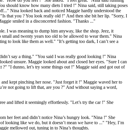
ile. "How do you feel ?" She asked. "I feel great." Nina said running
u should know how many diets I tried !" Nina said, still taking poses
off..." Nina looked back and noticed Maggie hardly understood the
Is that you ? You look really old !" And then she bit her lip. "Sorry, I
Maggie smiled in a disconcerted fashion. "Thanks ..."
le. I was meaning to dump him anyway, like the shop. Jeez, it
too small and twenty years too old to be allowed to wear them." Nina
ng to look like them as well." "It’s getting too dark, I can’t see a
dn’t say a thing." "You said I was really good looking !" Nina
a looked unsure. Maggie looked about and closed her eyes. "Sure I can
?" "I dunno, let’s try some things out !" Maggie said and got out of
and kept pinching her nose. "Just forget it !" Maggie waved her to
’re not going to lift that, are you ?" And without saying a word,
 and lifted it seemingly effortlessly. "Let’s try the car !" She
om her feet and didn’t notice Nina’s hungry look. "Nina !" She
f looking like we do, but it doesn’t mean we have to ..." "Hey, I’m
ggie mellowed out, tuning in to Nina’s thoughts.