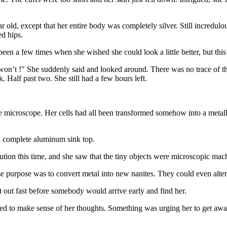
old, except that her entire body was completely silver. Still incredulo
ed hips.
en a few times when she wished she could look a little better, but this 
won’t !" She suddenly said and looked around. There was no trace of the
. Half past two. She still had a few hours left.
e microscope. Her cells had all been transformed somehow into a metall
 a complete aluminum sink top.
tion this time, and she saw that the tiny objects were microscopic mac
se purpose was to convert metal into new nanites. They could even alte
 out fast before somebody would arrive early and find her.
ed to make sense of her thoughts. Something was urging her to get away