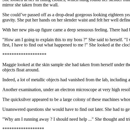
mirror she taken from the wall.
She could’ve passed off as a drop-dead gorgeous looking eighteen year 
gravity. She put her hands on her slender waist and felt her well defin
With her new pin-up figure came a deep sensuous feeling. There had be
"How am I going to explain this to my boss ?" She said to herself. "I 
first, I have to find out what happened to me !" She looked at the clock
*******************
Maggie looked at the skin sample she had taken from herself under th
objects float around.
Indeed, a lot of metallic objects had vanished from the lab, including
Another examination, under an electron microscope at very high resolu
The quicksilver appeared to be a large colony of these machines who
Unanswered questions she would have to find out later. She had to get
"Why am I running away ? I should need help ..." She thought and tri
******************