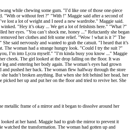
 twang while chewing some gum. "I’d like one of those one-piece
d. "With or without feet ?" "With !" Maggie said after a second of
"I’ve lost a lot of weight and I need a new wardrobe." Maggie said.
winked. "Hey it’s okay ... We get a lot of fetishists here." "What ?"
led her eyes. "You can’t shock me, honey ..." Reluctantly she began
e removed her clothes and felt some relief. "Wow ! what is it ?" The
 She said nervously and wanted to grab the catsuit. "I heard that it’s
t. The woman had a strange hungry look. "Could I try the suit ?"
ll you, I’m into Lycra myself." "I’m kinda busy you know ..." Maggie
r cheek. The girl looked at the drop falling on the floor. It was
her leg and entering her body again. The woman’s eyes had grown
ed and pushed her back. The woman flew halfway through the store
he hadn’t broken anything. But when she felt behind her head, her
 picked her up and put her on the floor and tried to revive her. She
metallic frame of a mirror and it began to dissolve around her
looked at her hand. Maggie had to grab the mirror to prevent it
ggie watched the transformation. The woman had gotten up and