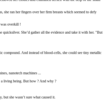
us, she ran her fingers over her firm breasts which seemed to defy
was overkill !
 quicksilver. She’d gather all the evidence and take it with her. "But
ic compound. And instead of blood-cells, she could see tiny metallic
hines, nanotech machines ...
r a living being. But how ? And why ?
, but she wasn’t sure what caused it.