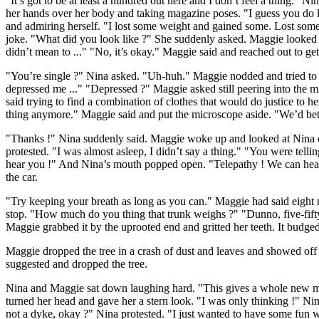
"It’s got to be at least a hundred out here and I don’t feel a thing."
her hands over her body and taking magazine poses. "I guess you do l
and admiring herself. "I lost some weight and gained some. Lost some
joke. "What did you look like ?" She suddenly asked. Maggie looked a bi
didn’t mean to ..." "No, it’s okay." Maggie said and reached out to ge
"You’re single ?" Nina asked. "Uh-huh." Maggie nodded and tried to s
depressed me ..." "Depressed ?" Maggie asked still peering into the mi
said trying to find a combination of clothes that would do justice to he
thing anymore." Maggie said and put the microscope aside. "We’d bette
"Thanks !" Nina suddenly said. Maggie woke up and looked at Nina on
protested. "I was almost asleep, I didn’t say a thing." "You were tel
hear you !" And Nina’s mouth popped open. "Telepathy ! We can hear e
the car.
"Try keeping your breath as long as you can." Maggie had said eight 
stop. "How much do you thing that trunk weighs ?" "Dunno, five-fifty ?
Maggie grabbed it by the uprooted end and gritted her teeth. It budged
Maggie dropped the tree in a crash of dust and leaves and showed off he
suggested and dropped the tree.
Nina and Maggie sat down laughing hard. "This gives a whole new mea
turned her head and gave her a stern look. "I was only thinking !" N
not a dyke, okay ?" Nina protested. "I just wanted to have some fun 