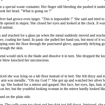
a special waste container. Her finger still bleeding she pushed it under
hook her head. "What is going on ?"
ver had grown even larger. "This is impossible !" She said and tried t
 opened in stupor. She closed her eyes and looked at the clock. It was 
d animal.
ves and reached for a glass jar when the metal suddenly moved and reac
glove, coating her hand. In panic she pulled her hand out, but most of it 
ripping onto the floor through the punctured glove, apparently defying 
hrough the skin.
metal would stick to the blade and dissolve it in turn. She dropped the k
The blow knocked her unconscious.
d she was lying on a lab floor instead of in bed. She felt dizzy and tri
ire arm was metallic. "Oh my God !" She got up and watched her silver 
ot up. She looked for a mirror and gasped. Her face, her eyes, lips, hair
it was her, but the youthful looking woman in the mirror hardly looked lik
nd on the plain side.
me. The cuffs were too short and her skirt just fell down. Intrigued, sh