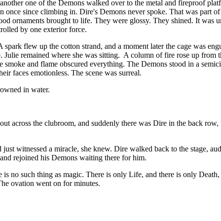
another one of the Demons walked over to the metal and fireproof platfo
n once since climbing in. Dire's Demons never spoke. That was part of 
hood ornaments brought to life. They were glossy. They shined. It was u
rolled by one exterior force.
 A spark flew up the cotton strand, and a moment later the cage was eng
lee. Julie remained where she was sitting. A column of fire rose up from
the smoke and flame obscured everything. The Demons stood in a semicirc
their faces emotionless. The scene was surreal.
drowned in water.
d out across the clubroom, and suddenly there was Dire in the back row
ad just witnessed a miracle, she knew. Dire walked back to the stage, 
and rejoined his Demons waiting there for him.
is no such thing as magic. There is only Life, and there is only Death,
he ovation went on for minutes.