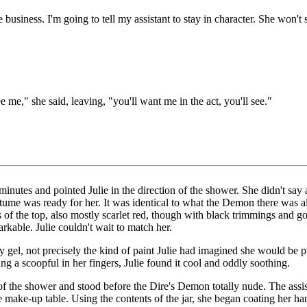
 business. I'm going to tell my assistant to stay in character. She won't 
 me," she said, leaving, "you'll want me in the act, you'll see."
ve minutes and pointed Julie in the direction of the shower. She didn't sa
ume was ready for her. It was identical to what the Demon there was al
 of the top, also mostly scarlet red, though with black trimmings and go
rkable. Julie couldn't wait to match her.
ry gel, not precisely the kind of paint Julie had imagined she would be p
ng a scoopful in her fingers, Julie found it cool and oddly soothing.
f the shower and stood before the Dire's Demon totally nude. The assista
 the make-up table. Using the contents of the jar, she began coating her h