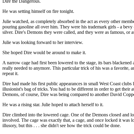
Dire the Dangerous.
He was setting himself on fire tonight.
Julie watched, as completely absorbed in the act as every other membe
pouring gasoline all over him. They were his trademark girls - a bevy
silver. Dire's Demons they were called, and they were as famous, or a
Julie was looking forward to her interview.
She hoped Dire would be around to make it.
A narrow cage had first been lowered to the stage, its bars blackened
really needed to anymore. This particular trick of his was a favorite, 
repeat it.
Dire had made his first public appearances in small West Coast clubs le
illusionist's bag of tricks. You had to be different in order to get thei
Demons, of course, Dire was being compared to another David Copperf
He was a rising star. Julie hoped to attach herself to it.
Dire climbed into the lowered cage. One of the Demons closed and loc
involved. The cage was exactly that, a cage, and once locked it was l
illusory, but this . . . she didn't see how the trick could be done.