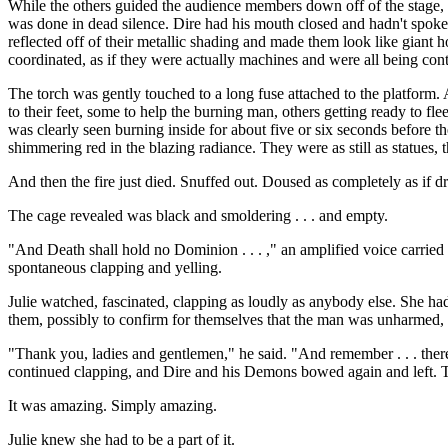
While the others guided the audience members down off of the stage, 
was done in dead silence. Dire had his mouth closed and hadn't spoke
reflected off of their metallic shading and made them look like giant 
coordinated, as if they were actually machines and were all being cont
The torch was gently touched to a long fuse attached to the platform.
to their feet, some to help the burning man, others getting ready to f
was clearly seen burning inside for about five or six seconds before 
shimmering red in the blazing radiance. They were as still as statues, 
And then the fire just died. Snuffed out. Doused as completely as if 
The cage revealed was black and smoldering . . . and empty.
"And Death shall hold no Dominion . . . ," an amplified voice carrie
spontaneous clapping and yelling.
Julie watched, fascinated, clapping as loudly as anybody else. She h
them, possibly to confirm for themselves that the man was unharmed, 
"Thank you, ladies and gentlemen," he said. "And remember . . . there 
continued clapping, and Dire and his Demons bowed again and left. T
It was amazing. Simply amazing.
Julie knew she had to be a part of it.