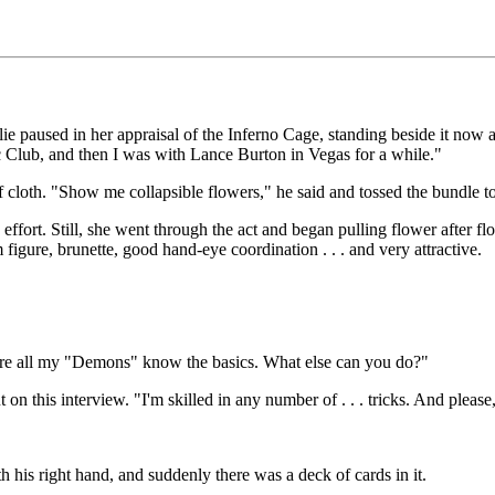
lie paused in her appraisal of the Inferno Cage, standing beside it now
ic Club, and then I was with Lance Burton in Vegas for a while."
 cloth. "Show me collapsible flowers," he said and tossed the bundle to
e effort. Still, she went through the act and began pulling flower after 
figure, brunette, good hand-eye coordination . . . and very attractive.
e sure all my "Demons" know the basics. What else can you do?"
t on this interview. "I'm skilled in any number of . . . tricks. And please,
h his right hand, and suddenly there was a deck of cards in it.