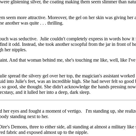
were glistening silver, the coating making them seem slimmer than nat
em seem more attractive. Moreover, the gel on her skin was giving her a 
 another was quite . . . thrilling.
ch was seductive. Julie couldn't completely express in words how it fel
ind it odd. Instead, she took another scoopful from the jar in front of h
gh her nipples.
f paint. And that woman behind me, she's touching me like, well, like I'v
lie spread the silvery gel over her top, the magician's assistant worked
id into Julie's feet, was an incredible high. She had never felt so good
ls so good, she thought. She didn't acknowledge the hands pressing now 
cstasy, and it lulled her into a deep, dark sleep.
ned her eyes and fought a moment of vertigo. I'm standing up, she reali
 body standing next to her.
re's Demons, three to either side, all standing at almost a military lik
red fabric and exposed almost up to the nipple.