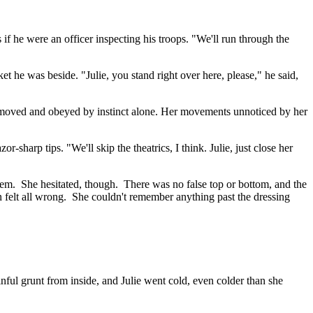
if he were an officer inspecting his troops. "We'll run through the
ket he was beside. "Julie, you stand right over here, please," he said,
e moved and obeyed by instinct alone. Her movements unnoticed by her
-sharp tips. "We'll skip the theatrics, I think. Julie, just close her
 them. She hesitated, though. There was no false top or bottom, and the
ion felt all wrong. She couldn't remember anything past the dressing
ful grunt from inside, and Julie went cold, even colder than she