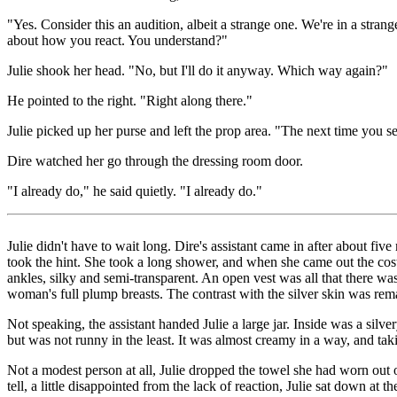
"Yes. Consider this an audition, albeit a strange one. We're in a strange
about how you react. You understand?"
Julie shook her head. "No, but I'll do it anyway. Which way again?"
He pointed to the right. "Right along there."
Julie picked up her purse and left the prop area. "The next time you see
Dire watched her go through the dressing room door.
"I already do," he said quietly. "I already do."
Julie didn't have to wait long. Dire's assistant came in after about fi
took the hint. She took a long shower, and when she came out the cost
ankles, silky and semi-transparent. An open vest was all that there was
woman's full plump breasts. The contrast with the silver skin was rema
Not speaking, the assistant handed Julie a large jar. Inside was a silve
but was not runny in the least. It was almost creamy in a way, and taki
Not a modest person at all, Julie dropped the towel she had worn out o
tell, a little disappointed from the lack of reaction, Julie sat down at