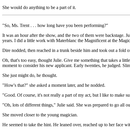
She would do anything to be a part of it.
"So, Ms. Trent . . . how long have you been performing?"
It was an hour after the show, and the two of them were backstage. Ju
years. I did a little work with Materblanc the Magnificent at the Mag
Dire nodded, then reached in a trunk beside him and took out a fold of
Oh, that's too easy, thought Julie. Give me something that takes a littl
moment to consider his new applicant. Early twenties, he judged. Slim 
She just might do, he thought.
"How's that?" she asked a moment later, and he nodded.
"Good. Of course, it's not really a part of my act, but I like to mak
"Oh, lots of different things," Julie said. She was prepared to go all ou
She moved closer to the young magician.
He seemed to take the hint. He leaned over, reached up to her face wit