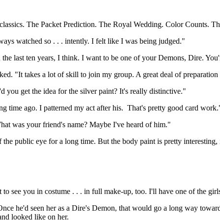
e classics. The Packet Prediction. The Royal Wedding. Color Counts. The
 watched so . . . intently. I felt like I was being judged."
 the last ten years, I think. I want to be one of your Demons, Dire. You
 "It takes a lot of skill to join my group. A great deal of preparation 
ou get the idea for the silver paint? It's really distinctive."
g time ago. I patterned my act after his. That's pretty good card work.
hat was your friend's name? Maybe I've heard of him."
he public eye for a long time. But the body paint is pretty interesting, i
 to see you in costume . . . in full make-up, too. I'll have one of the gi
nce he'd seen her as a Dire's Demon, that would go a long way toward g
 and looked like on her.