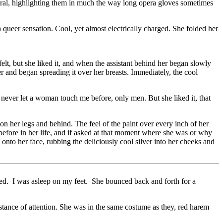
ural, highlighting them in much the way long opera gloves sometimes
queer sensation. Cool, yet almost electrically charged. She folded her
t, but she liked it, and when the assistant behind her began slowly
er and began spreading it over her breasts. Immediately, the cool
e never let a woman touch me before, only men. But she liked it, that
 on her legs and behind. The feel of the paint over every inch of her
 before in her life, and if asked at that moment where she was or why
onto her face, rubbing the deliciously cool silver into her cheeks and
zed. I was asleep on my feet. She bounced back and forth for a
e stance of attention. She was in the same costume as they, red harem