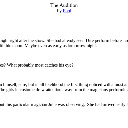
The Audition
by
Fool
t night right after the show. She had already seen Dire perform before - s
th him soon. Maybe even as early as tomorrow night.
ees? What probably most catches his eye?
 himself, sure, but in all likelihood the first thing noticed will almost a
The girls in costume drew attention away from the magicians performing t
about this particular magician Julie was observing. She had arrived early 