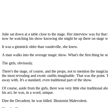
Julie sat down at a table close to the stage. Her interview was for tha
now be watching his show knowing she might be up there on stage wi
It was a gimmick older than vaudeville, she knew.
A man walks into the average magic show. What's the first thing he s
The girls, obviously.
There's the stage, of course, and the props, not to mention the magician
the most revealing and exotic outfits imaginable. That was the point. 
away with. It's a standard, even traditional part of the show.
Of course, aside from the girls, there was very little else traditional 
his act, he was, in a word, unique.
Dire the Decadent, he was billed. Illusionist Malevolent.