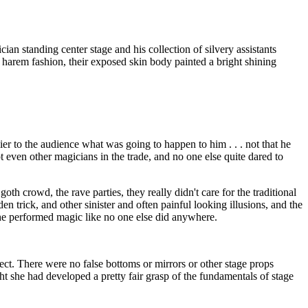
n standing center stage and his collection of silvery assistants
 harem fashion, their exposed skin body painted a bright shining
er to the audience what was going to happen to him . . . not that he
t even other magicians in the trade, and no one else quite dared to
h crowd, the rave parties, they really didn't care for the traditional
den trick, and other sinister and often painful looking illusions, and the
he performed magic like no one else did anywhere.
ct. There were no false bottoms or mirrors or other stage props
t she had developed a pretty fair grasp of the fundamentals of stage