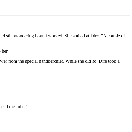
 and still wondering how it worked. She smiled at Dire. "A couple of
 her.
flower from the special handkerchief. While she did so, Dire took a
 call me Julie."