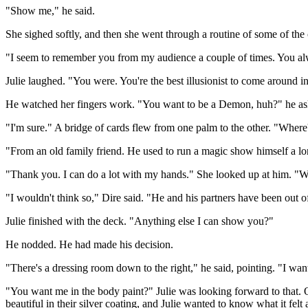
"Show me," he said.
She sighed softly, and then she went through a routine of some of th
"I seem to remember you from my audience a couple of times. You always
Julie laughed. "You were. You're the best illusionist to come around in
He watched her fingers work. "You want to be a Demon, huh?" he asked.
"I'm sure." A bridge of cards flew from one palm to the other. "Where'd y
"From an old family friend. He used to run a magic show himself a lon
"Thank you. I can do a lot with my hands." She looked up at him. "W
"I wouldn't think so," Dire said. "He and his partners have been out of t
Julie finished with the deck. "Anything else I can show you?"
He nodded. He had made his decision.
"There's a dressing room down to the right," he said, pointing. "I want
"You want me in the body paint?" Julie was looking forward to that. O
beautiful in their silver coating, and Julie wanted to know what it felt