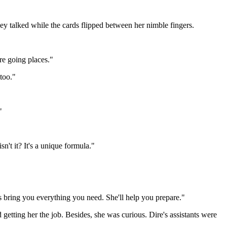
y talked while the cards flipped between her nimble fingers.
're going places."
too."
"
sn't it? It's a unique formula."
rls bring you everything you need. She'll help you prepare."
etting her the job. Besides, she was curious. Dire's assistants were