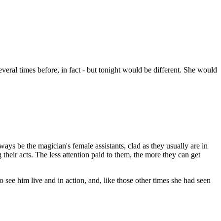
everal times before, in fact - but tonight would be different. She would
lways be the magician's female assistants, clad as they usually are in
heir acts. The less attention paid to them, the more they can get
to see him live and in action, and, like those other times she had seen