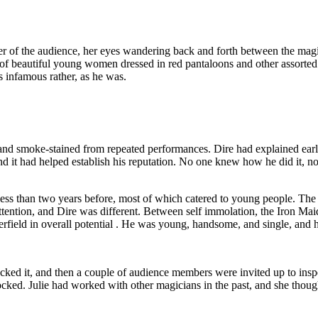
r of the audience, her eyes wandering back and forth between the magicia
 of beautiful young women dressed in red pantaloons and other assorted
s infamous rather, as he was.
 and smoke-stained from repeated performances. Dire had explained earli
and it had helped establish his reputation. No one knew how he did it, no
ss than two years before, most of which catered to young people. The got
r attention, and Dire was different. Between self immolation, the Iron Mai
ield in overall potential . He was young, handsome, and single, and 
ked it, and then a couple of audience members were invited up to inspe
ocked. Julie had worked with other magicians in the past, and she though