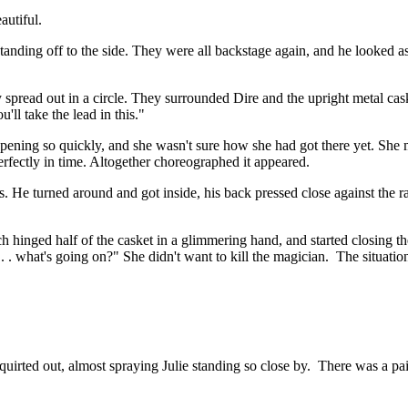
autiful.
tanding off to the side. They were all backstage again, and he looked as 
tly spread out in a circle. They surrounded Dire and the upright metal cas
'll take the lead in this."
appening so quickly, and she wasn't sure how she had got there yet. Sh
erfectly in time. Altogether choreographed it appeared.
 He turned around and got inside, his back pressed close against the razor
each hinged half of the casket in a glimmering hand, and started closing
at . . what's going on?" She didn't want to kill the magician. The situat
irted out, almost spraying Julie standing so close by. There was a pain