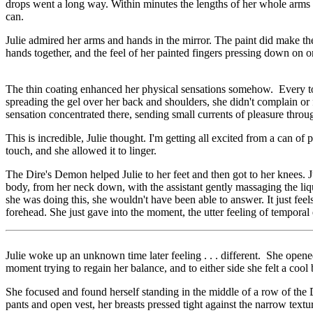
drops went a long way. Within minutes the lengths of her whole arms 
can.
Julie admired her arms and hands in the mirror. The paint did make th
hands together, and the feel of her painted fingers pressing down on one
The thin coating enhanced her physical sensations somehow. Every tou
spreading the gel over her back and shoulders, she didn't complain or f
sensation concentrated there, sending small currents of pleasure throu
This is incredible, Julie thought. I'm getting all excited from a can o
touch, and she allowed it to linger.
The Dire's Demon helped Julie to her feet and then got to her knees. Ju
body, from her neck down, with the assistant gently massaging the liqu
she was doing this, she wouldn't have been able to answer. It just fee
forehead. She just gave into the moment, the utter feeling of temporal e
Julie woke up an unknown time later feeling . . . different. She ope
moment trying to regain her balance, and to either side she felt a cool
She focused and found herself standing in the middle of a row of the Di
pants and open vest, her breasts pressed tight against the narrow textu