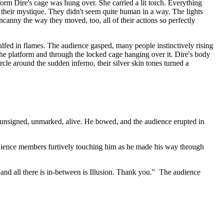
rm Dire's cage was hung over. She carried a lit torch. Everything
their mystique. They didn't seem quite human in a way. The lights
ncanny the way they moved, too, all of their actions so perfectly
ulfed in flames. The audience gasped, many people instinctively rising
 the platform and through the locked cage hanging over it. Dire's body
le around the sudden inferno, their silver skin tones turned a
, unsigned, unmarked, alive. He bowed, and the audience erupted in
audience members furtively touching him as he made his way through
 and all there is in-between is Illusion. Thank you." The audience