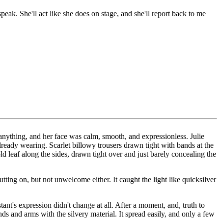
speak. She'll act like she does on stage, and she'll report back to me
y anything, and her face was calm, smooth, and expressionless. Julie
ready wearing. Scarlet billowy trousers drawn tight with bands at the
ld leaf along the sides, drawn tight over and just barely concealing the
utting on, but not unwelcome either. It caught the light like quicksilver
nt's expression didn't change at all. After a moment, and, truth to
ands and arms with the silvery material. It spread easily, and only a few