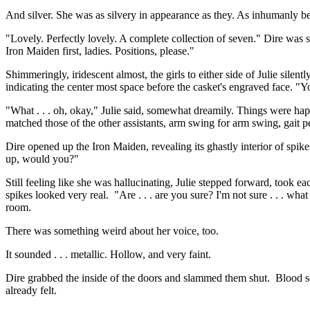
And silver. She was as silvery in appearance as they. As inhumanly be
"Lovely. Perfectly lovely. A complete collection of seven." Dire was s
Iron Maiden first, ladies. Positions, please."
Shimmeringly, iridescent almost, the girls to either side of Julie silen
indicating the center most space before the casket's engraved face. "You
"What . . . oh, okay," Julie said, somewhat dreamily. Things were h
matched those of the other assistants, arm swing for arm swing, gait p
Dire opened up the Iron Maiden, revealing its ghastly interior of spikes.
up, would you?"
Still feeling like she was hallucinating, Julie stepped forward, took 
spikes looked very real. "Are . . . are you sure? I'm not sure . . . wh
room.
There was something weird about her voice, too.
It sounded . . . metallic. Hollow, and very faint.
Dire grabbed the inside of the doors and slammed them shut. Blood squ
already felt.