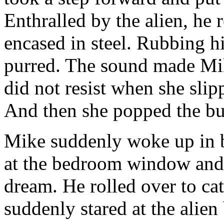
Enthralled by the alien, he 
encased in steel. Rubbing hi
purred. The sound made Mik
did not resist when she slip
And then she popped the but
Mike suddenly woke up in be
at the bedroom window and s
dream. He rolled over to c
suddenly stared at the alien