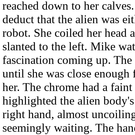
reached down to her calves
deduct that the alien was ei
robot. She coiled her head
slanted to the left. Mike wa
fascination coming up. The
until she was close enough 
her. The chrome had a faint 
highlighted the alien body'
right hand, almost uncoiling
seemingly waiting. The han