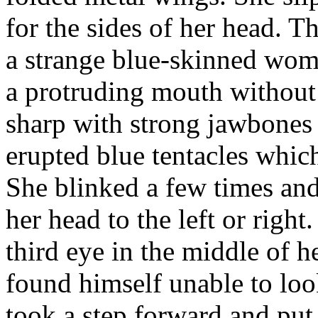
for the sides of her head. 
a strange blue-skinned woma
a protruding mouth without 
sharp with strong jawbones
erupted blue tentacles whi
She blinked a few times an
her head to the left or righ
third eye in the middle of 
found himself unable to loo
took a step forward and put