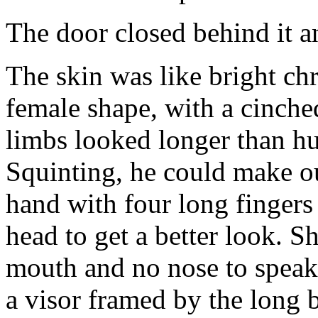
The door closed behind it an
The skin was like bright ch
female shape, with a cinche
limbs looked longer than hu
Squinting, he could make out
hand with four long fingers
head to get a better look. S
mouth and no nose to speak
a visor framed by the long b