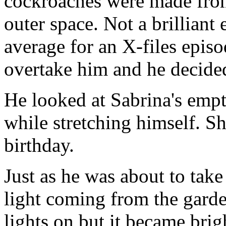
cockroaches were made fro
outer space. Not a brilliant 
average for an X-files epis
overtake him and he decided
He looked at Sabrina's empt
while stretching himself. S
birthday.
Just as he was about to take
light coming from the garde
lights on but it became brig