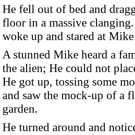
He fell out of bed and dragg
floor in a massive clangin
woke up and stared at Mike s
A stunned Mike heard a fami
the alien; He could not plac
He got up, tossing some mor
and saw the mock-up of a fl
garden.
He turned around and notic