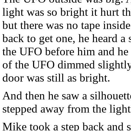
light was so bright it hurt 
but there was no tape inside
back to get one, he heard a
the UFO before him and he 
of the UFO dimmed slightly,
door was still as bright.
And then he saw a silhouette
stepped away from the ligh
Mike took a step back and s