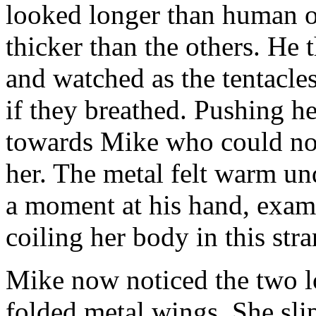
looked longer than human on
thicker than the others. He t
and watched as the tentacl
if they breathed. Pushing h
towards Mike who could not 
her. The metal felt warm und
a moment at his hand, exami
coiling her body in this str
Mike now noticed the two lo
folded metal wings. She sli