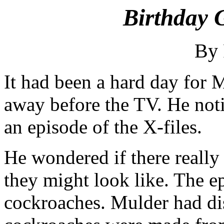
Birthday G
By
It had been a hard day for
away before the TV. He noti
an episode of the X-files.
He wondered if there really
they might look like. The 
cockroaches. Mulder had di