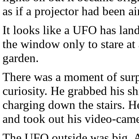
as if a projector had been 
It looks like a UFO has lan
the window only to stare at 
garden.
There was a moment of surpr
curiosity. He grabbed his shi
charging down the stairs. H
and took out his video-came
The UFO outside was big. A