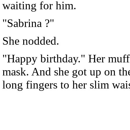
waiting for him.
"Sabrina ?"
She nodded.
"Happy birthday." Her muff
mask. And she got up on the
long fingers to her slim wai