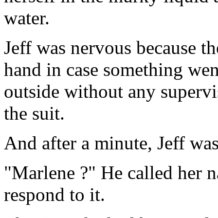
water.
Jeff was nervous because th
hand in case something wen
outside without any supervis
the suit.
And after a minute, Jeff wa
"Marlene ?" He called her n
respond to it.