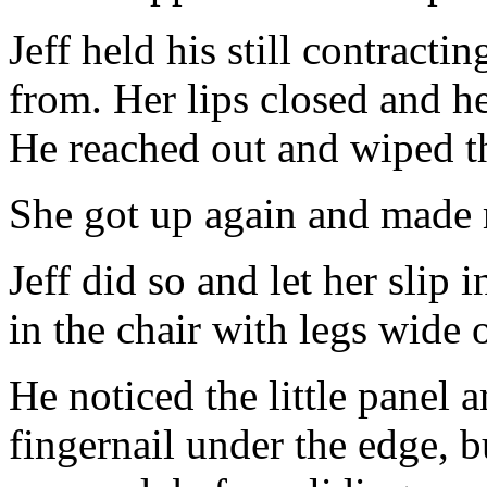
Jeff held his still contract
from. Her lips closed and h
He reached out and wiped th
She got up again and made m
Jeff did so and let her slip 
in the chair with legs wide 
He noticed the little panel 
fingernail under the edge, b