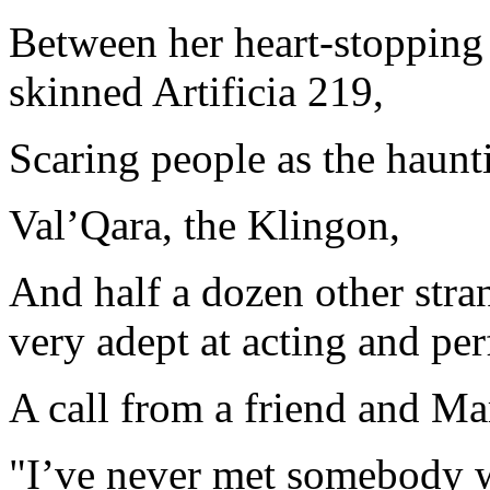
Between her heart-stopping 
skinned Artificia 219,
Scaring people as the haunti
Val’Qara, the Klingon,
And half a dozen other stra
very adept at acting and pe
A call from a friend and Ma
"I’ve never met somebody 