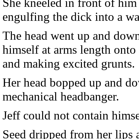
She kneeled in front of him 
engulfing the dick into a w
The head went up and down 
himself at arms length onto 
and making excited grunts.
Her head bopped up and dow
mechanical headbanger.
Jeff could not contain himse
Seed dripped from her lips 