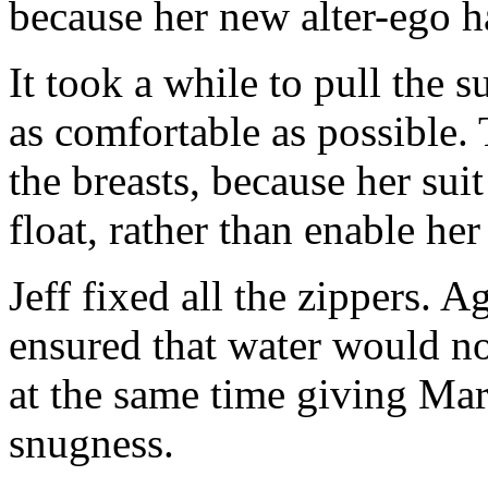
because her new alter-ego h
It took a while to pull the su
as comfortable as possible.
the breasts, because her sui
float, rather than enable her
Jeff fixed all the zippers. A
ensured that water would not
at the same time giving Mar
snugness.