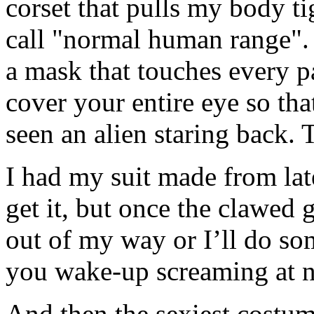
corset that pulls my body t
call "normal human range". 
a mask that touches every pa
cover your entire eye so th
seen an alien staring back. 
I had my suit made from latex
get it, but once the clawed g
out of my way or I’ll do so
you wake-up screaming at n
And then the sexiest costum