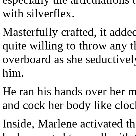
with silverflex.
Masterfully crafted, it added
quite willing to throw any t
overboard as she seductivel
him.
He ran his hands over her m
and cock her body like clo
Inside, Marlene activated th