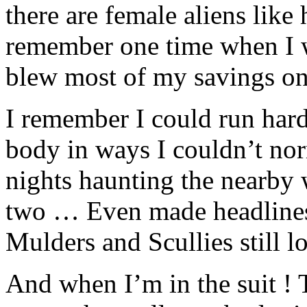
there are female aliens like
remember one time when I w
blew most of my savings on
I remember I could run har
body in ways I couldn’t nor
nights haunting the nearby 
two … Even made headlines 
Mulders and Scullies still l
And when I’m in the suit ! 