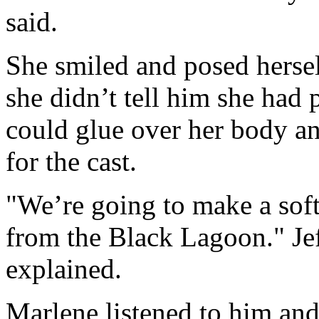
said.
She smiled and posed herself
she didn’t tell him she had 
could glue over her body an
for the cast.
"We’re going to make a soft
from the Black Lagoon." Jef
explained.
Marlene listened to him and