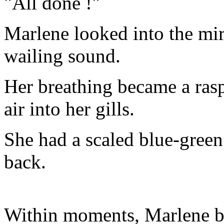
"All done !"
Marlene looked into the mi
wailing sound.
Her breathing became a ras
air into her gills.
She had a scaled blue-green 
back.
Within moments, Marlene be