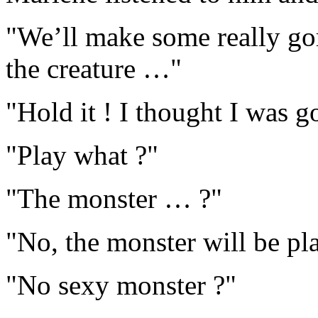
"We’ll make some really go
the creature …"
"Hold it ! I thought I was 
"Play what ?"
"The monster … ?"
"No, the monster will be pl
"No sexy monster ?"