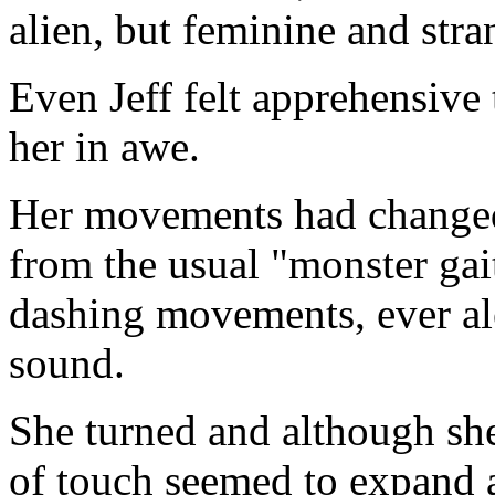
alien, but feminine and stra
Even Jeff felt apprehensive 
her in awe.
Her movements had changed,
from the usual "monster gait
dashing movements, ever ale
sound.
She turned and although she
of touch seemed to expand a