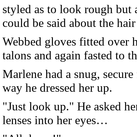
styled as to look rough but 
could be said about the hair
Webbed gloves fitted over h
talons and again fasted to the
Marlene had a snug, secure f
way he dressed her up.
"Just look up." He asked her
lenses into her eyes…