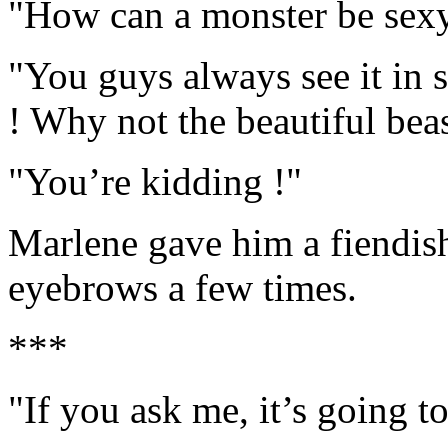
"How can a monster be sex
"You guys always see it in 
! Why not the beautiful bea
"You’re kidding !"
Marlene gave him a fiendish 
eyebrows a few times.
***
"If you ask me, it’s going to