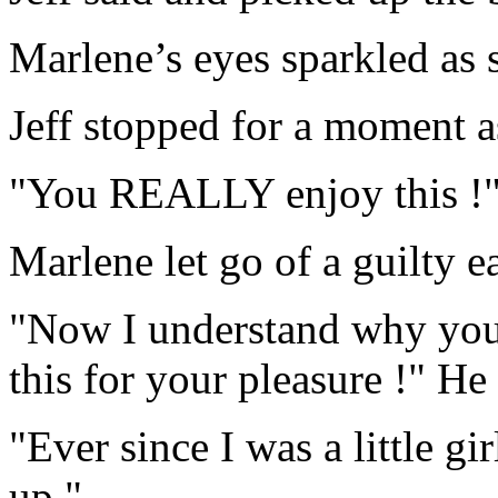
Marlene’s eyes sparkled as s
Jeff stopped for a moment as
"You REALLY enjoy this !"
Marlene let go of a guilty e
"Now I understand why you
this for your pleasure !" He
"Ever since I was a little gir
up."