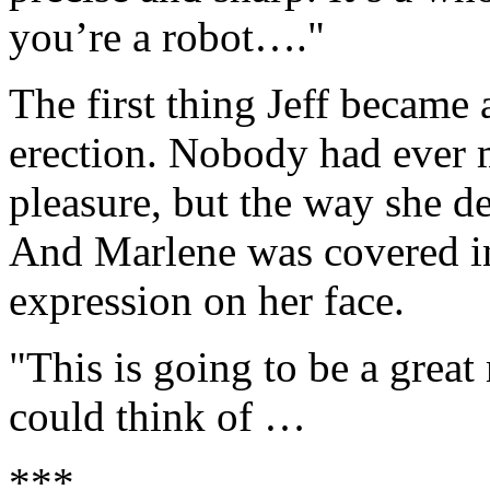
you’re a robot…."
The first thing Jeff became 
erection. Nobody had ever m
pleasure, but the way she de
And Marlene was covered in
expression on her face.
"This is going to be a great
could think of …
***