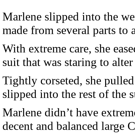
Marlene slipped into the wet
made from several parts to a
With extreme care, she ease
suit that was staring to alte
Tightly corseted, she pulled
slipped into the rest of the s
Marlene didn’t have extremel
decent and balanced large C.