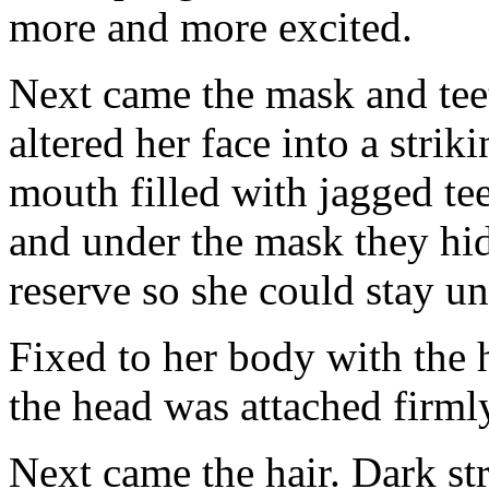
more and more excited.
Next came the mask and tee
altered her face into a stri
mouth filled with jagged te
and under the mask they hid 
reserve so she could stay un
Fixed to her body with the h
the head was attached firmly
Next came the hair. Dark str