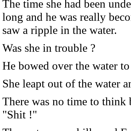
The time she had been und
long and he was really bec
saw a ripple in the water.
Was she in trouble ?
He bowed over the water to
She leapt out of the water 
There was no time to think b
"Shit !"