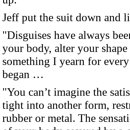
Jeff put the suit down and l
"Disguises have always been
your body, alter your shape
something I yearn for ever
began …
"You can’t imagine the sati
tight into another form, rest
rubber or metal. The sensat