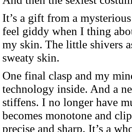
It’s a gift from a mysterious
feel giddy when I thing abo
my skin. The little shivers
sweaty skin.
One final clasp and my min
technology inside. And a n
stiffens. I no longer have 
becomes monotone and cli
precise and sharp. It’s a w