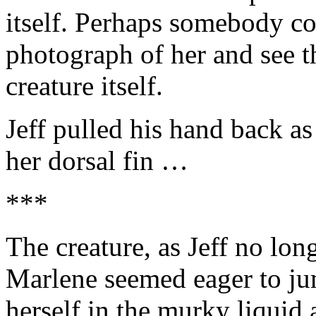
itself. Perhaps somebody co
photograph of her and see t
creature itself.
Jeff pulled his hand back a
her dorsal fin …
***
The creature, as Jeff no lon
Marlene seemed eager to ju
herself in the murky liquid 