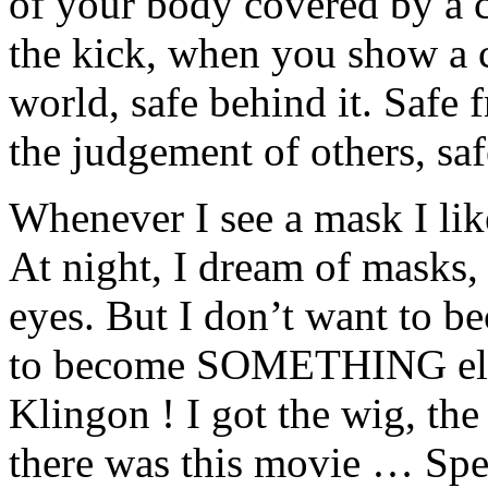
of your body covered by a 
the kick, when you show a c
world, safe behind it. Safe 
the judgement of others, sa
Whenever I see a mask I like
At night, I dream of masks,
eyes. But I don’t want to b
to become SOMETHING else.
Klingon ! I got the wig, the
there was this movie … Speci