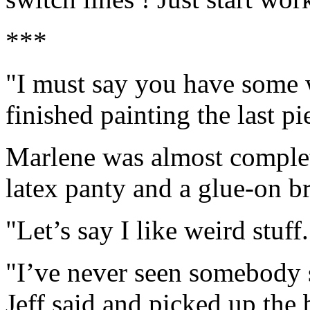
***
"I must say you have some we
finished painting the last pi
Marlene was almost complete
latex panty and a glue-on br
"Let’s say I like weird stuff
"I’ve never seen somebody s
Jeff said and picked up the 