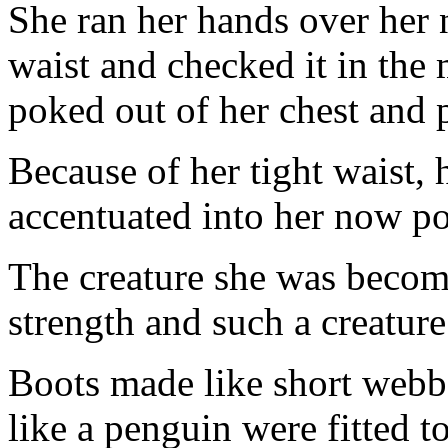
She ran her hands over her 
waist and checked it in the 
poked out of her chest and 
Because of her tight waist,
accentuated into her now po
The creature she was becom
strength and such a creatu
Boots made like short webb
like a penguin were fitted 