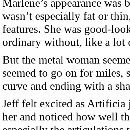
Marlene’s appearance was b
wasn’t especially fat or thi
features. She was good-loo
ordinary without, like a lo
But the metal woman seemed
seemed to go on for miles, 
curve and ending with a shar
Jeff felt excited as Artifici
her and noticed how well th
especially the articulations