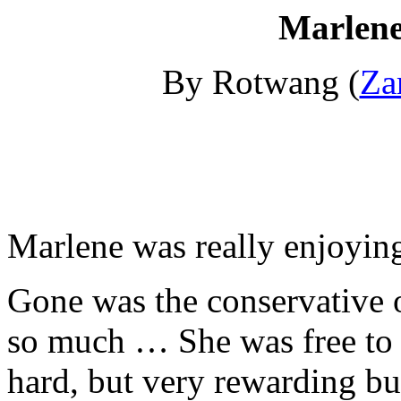
Marlene
By Rotwang (
Za
Marlene was really enjoyin
Gone was the conservative o
so much … She was free to 
hard, but very rewarding bu