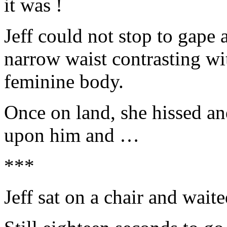
it was !
Jeff could not stop to gape
narrow waist contrasting wi
feminine body.
Once on land, she hissed a
upon him and …
***
Jeff sat on a chair and wait