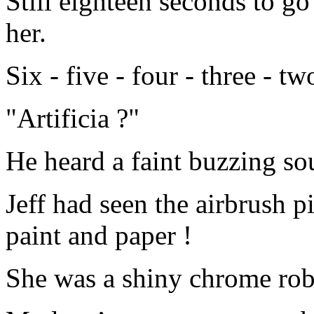
Still eighteen seconds to go
her.
Six - five - four - three - t
"Artificia ?"
He heard a faint buzzing s
Jeff had seen the airbrush p
paint and paper !
She was a shiny chrome ro