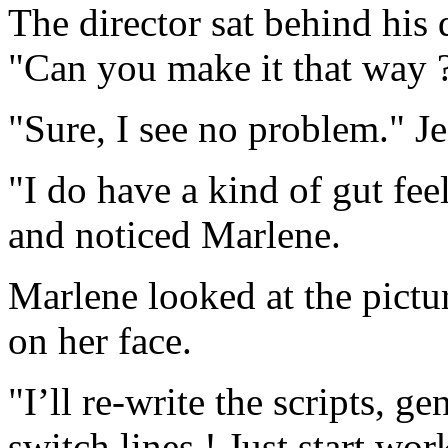
The director sat behind his
"Can you make it that way 
"Sure, I see no problem." J
"I do have a kind of gut fee
and noticed Marlene.
Marlene looked at the pictu
on her face.
"I’ll re-write the scripts, 
switch lines ! Just start wor