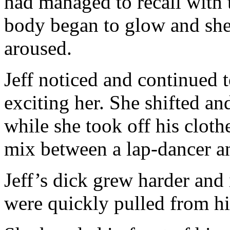
had managed to recall with 
body began to glow and sh
aroused.
Jeff noticed and continued t
exciting her. She shifted an
while she took off his clot
mix between a lap-dancer an
Jeff’s dick grew harder and 
were quickly pulled from hi