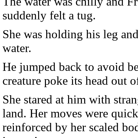
The water was chilly and F
suddenly felt a tug.
She was holding his leg and
water.
He jumped back to avoid be
creature poke its head out o
She stared at him with stra
land. Her moves were quick 
reinforced by her scaled b