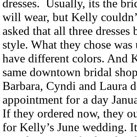
dresses. Usually, its the br
will wear, but Kelly couldn’
asked that all three dresses
style. What they chose was
have different colors. And K
same downtown bridal shop
Barbara, Cyndi and Laura d
appointment for a day Janua
If they ordered now, they ou
for Kelly’s June wedding. I