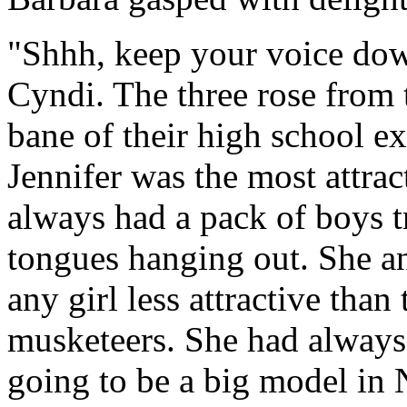
"Shhh, keep your voice dow
Cyndi. The three rose from 
bane of their high school e
Jennifer was the most attrac
always had a pack of boys tr
tongues hanging out. She an
any girl less attractive than
musketeers. She had alway
going to be a big model in 