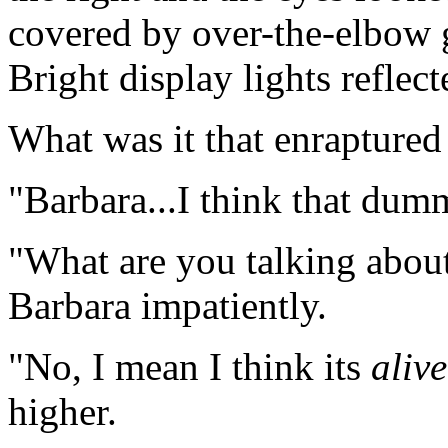
covered by over-the-elbow g
Bright display lights reflect
What was it that enraptured
"Barbara...I think that dum
"What are you talking about, 
Barbara impatiently.
"No, I mean I think its
alive
higher.