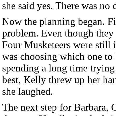
she said yes. There was no 
Now the planning began. F
problem. Even though they w
Four Musketeers were still 
was choosing which one to 
spending a long time trying
best, Kelly threw up her hand
she laughed.
The next step for Barbara, 