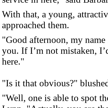
With that, a young, attract
approached them.
"Good afternoon, my name i
you. If I’m not mistaken, I
here."
"Is it that obvious?" blushe
"Well, one is able to spot th