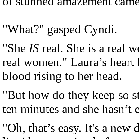
of stunned amazement came
"What?" gasped Cyndi.
"She
IS
real. She is a real 
real women." Laura’s heart 
blood rising to her head.
"But how do they keep so st
ten minutes and she hasn’t 
"Oh, that’s easy. It's a new