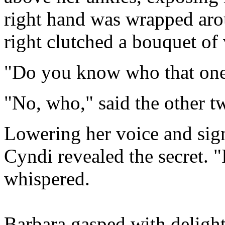
right hand was wrapped arou
right clutched a bouquet of 
"Do you know who that one
"No, who," said the other t
Lowering her voice and sign
Cyndi revealed the secret. "
whispered.
Barbara gasped with delight