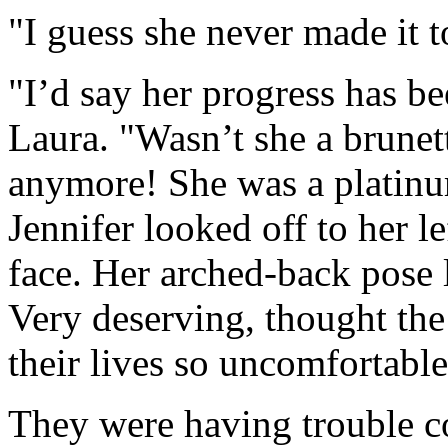
"I guess she never made it 
"I’d say her progress has 
Laura. "Wasn’t she a brunet
anymore! She was a platinu
Jennifer looked off to her l
face. Her arched-back pose
Very deserving, thought th
their lives so uncomfortable
They were having trouble c