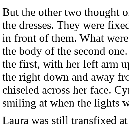
But the other two thought o
the dresses. They were fixe
in front of them. What were
the body of the second one.
the first, with her left arm 
the right down and away fro
chiseled across her face. 
smiling at when the lights w
Laura was still transfixed at