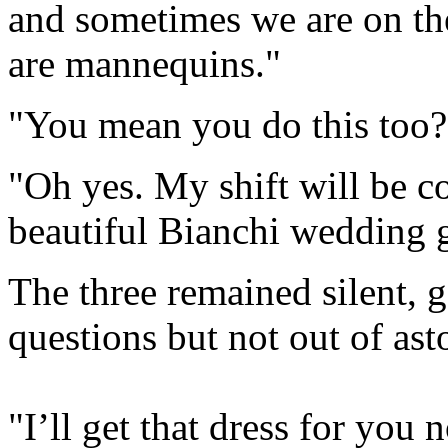
and sometimes we are on th
are mannequins."
"You mean you do this too?
"Oh yes. My shift will be c
beautiful Bianchi wedding 
The three remained silent, 
questions but not out of as
"I’ll get that dress for you