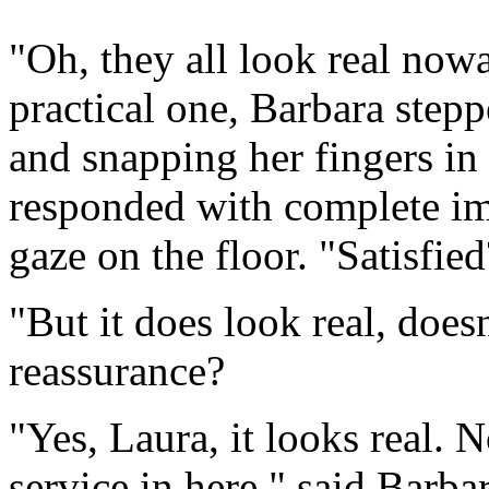
"Oh, they all look real now
practical one, Barbara step
and snapping her fingers in 
responded with complete im
gaze on the floor. "Satisfie
"But it does look real, does
reassurance?
"Yes, Laura, it looks real. 
service in here," said Barbar