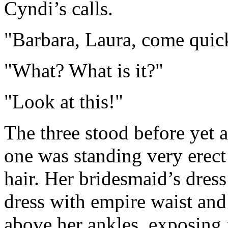
Cyndi’s calls.
"Barbara, Laura, come quic
"What? What is it?"
"Look at this!"
The three stood before yet 
one was standing very erect
hair. Her bridesmaid’s dress
dress with empire waist and 
above her ankles, exposing