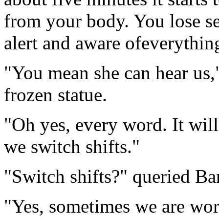
from your body. You lose se
alert and aware ofeverythi
"You mean she can hear us,"
frozen statue.
"Oh yes, every word. It will
we switch shifts."
"Switch shifts?" queried Ba
"Yes, sometimes we are work