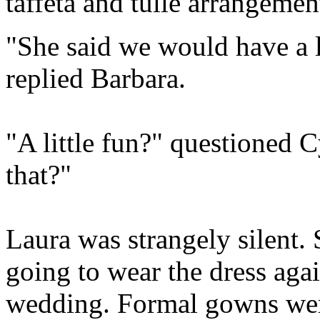
taffeta and tulle arrangemen
"She said we would have a li
replied Barbara.
"A little fun?" questioned 
that?"
Laura was strangely silent.
going to wear the dress aga
wedding. Formal gowns were