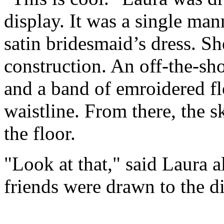
display. It was a single ma
satin bridesmaid’s dress. Sh
construction. An off-the-sho
and a band of emroidered fl
waistline. From there, the s
the floor.
"Look at that," said Laura 
friends were drawn to the di