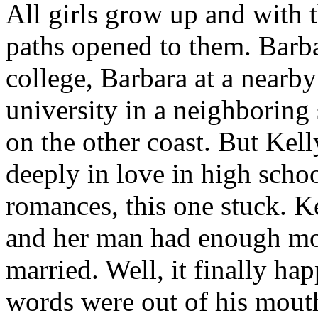
All girls grow up and with t
paths opened to them. Barb
college, Barbara at a nearby
university in a neighboring 
on the other coast. But Kel
deeply in love in high scho
romances, this one stuck. K
and her man had enough mo
married. Well, it finally ha
words were out of his mouth