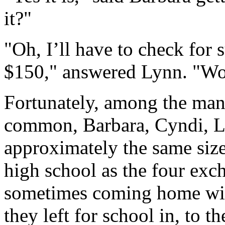
it?"
"Oh, I’ll have to check for s
$150," answered Lynn. "Wou
Fortunately, among the many
common, Barbara, Cyndi, La
approximately the same size
high school as the four exc
sometimes coming home with
they left for school in, to th