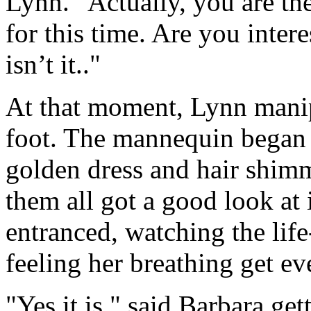
Lynn. "Actually, you are th
for this time. Are you intere
isn’t it.."
At that moment, Lynn manip
foot. The mannequin began to
golden dress and hair shimme
them all got a good look at
entranced, watching the lif
feeling her breathing get eve
"Yes it is," said Barbara ge