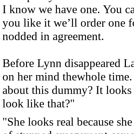
I know we have one. You can
you like it we’ll order one 
nodded in agreement.
Before Lynn disappeared La
on her mind thewhole time.
about this dummy? It looks 
look like that?"
"She looks real because sh