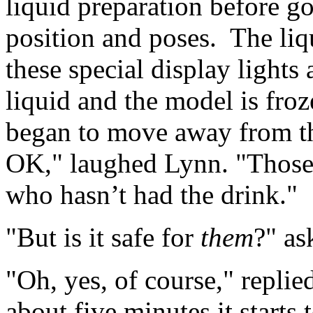
liquid preparation before g
position and poses. The liq
these special display lights 
liquid and the model is fro
began to move away from th
OK," laughed Lynn. "Those 
who hasn’t had the drink."
"But is it safe for
them
?" as
"Oh, yes, of course," replie
about five minutes it starts 