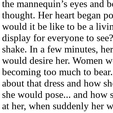
the mannequin’s eyes and b
thought. Her heart began po
would it be like to be a livi
display for everyone to see
shake. In a few minutes, he
would desire her. Women wo
becoming too much to bear.
about that dress and how s
she would pose... and how 
at her, when suddenly her w