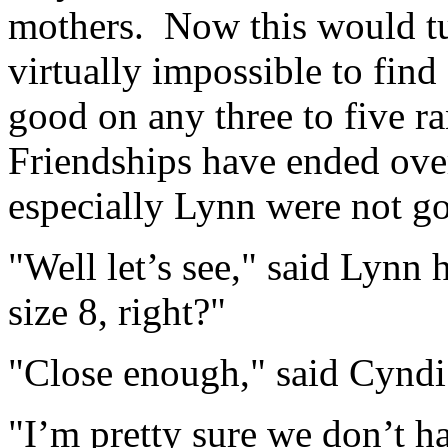
mothers. Now this would tur
virtually impossible to find
good on any three to five 
Friendships have ended over
especially Lynn were not go
"Well let’s see," said Lynn 
size 8, right?"
"Close enough," said Cyndi
"I’m pretty sure we don’t ha