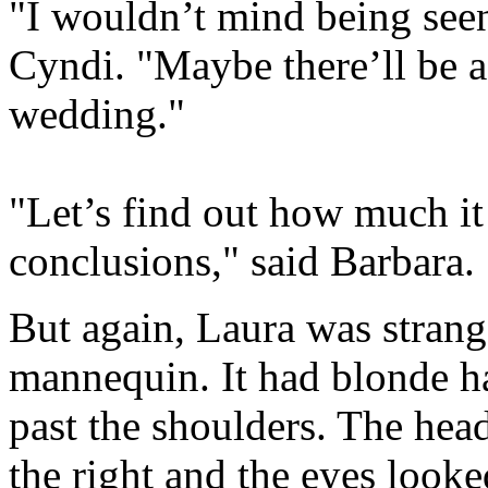
"I wouldn’t mind being seen
Cyndi. "Maybe there’ll be a
wedding."
"Let’s find out how much it
conclusions," said Barbara.
But again, Laura was strang
mannequin. It had blonde ha
past the shoulders. The hea
the right and the eyes look