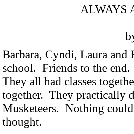
ALWAYS 
b
Barbara, Cyndi, Laura and K
school. Friends to the end. 
They all had classes togeth
together. They practically 
Musketeers. Nothing could 
thought.