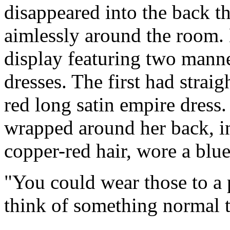
disappeared into the back 
aimlessly around the room.
display featuring two mann
dresses. The first had strai
red long satin empire dress
wrapped around her back, i
copper-red hair, wore a blue
"You could wear those to a p
think of something normal t