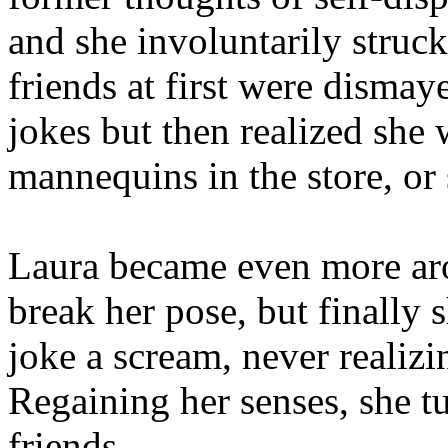
and she involuntarily struck
friends at first were dismay
jokes but then realized she
mannequins in the store, or
Laura became even more aro
break her pose, but finally 
joke a scream, never realizi
Regaining her senses, she t
friends.