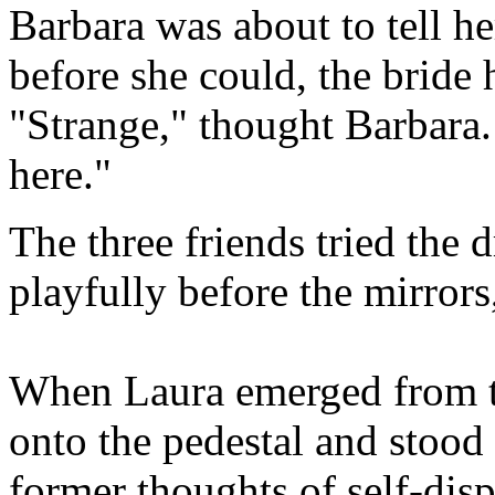
Barbara was about to tell h
before she could, the bride 
"Strange," thought Barbara.
here."
The three friends tried the 
playfully before the mirrors
When Laura emerged from t
onto the pedestal and stood
former thoughts of self-dis