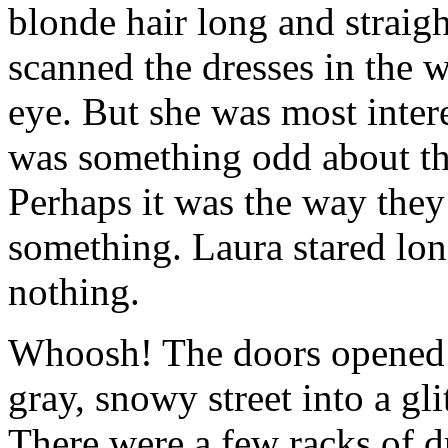
blonde hair long and straig
scanned the dresses in the 
eye. But she was most inter
was something odd about the
Perhaps it was the way they 
something. Laura stared lo
nothing.
Whoosh! The doors opened a
gray, snowy street into a gl
There were a few racks of d