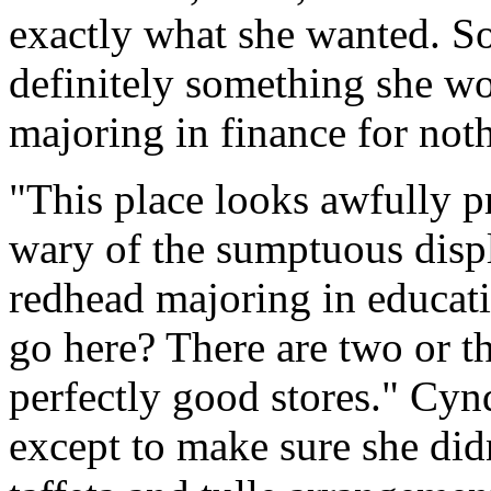
exactly what she wanted. S
definitely something she w
majoring in finance for not
"This place looks awfully pr
wary of the sumptuous displ
redhead majoring in educat
go here? There are two or t
perfectly good stores." Cyn
except to make sure she di