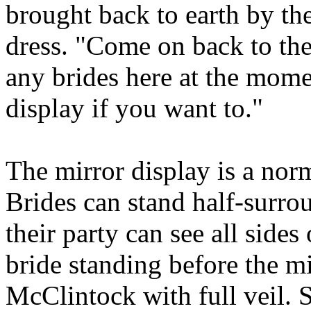
brought back to earth by th
dress. "Come on back to th
any brides here at the mome
display if you want to."
The mirror display is a norm
Brides can stand half-surro
their party can see all sides
bride standing before the mi
McClintock with full veil. 