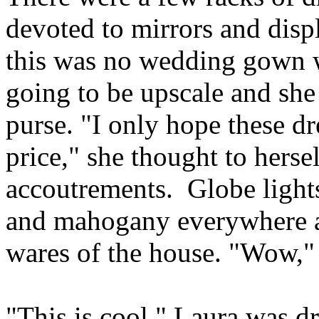
devoted to mirrors and displ
this was no wedding gown w
going to be upscale and she 
purse. "I only hope these dr
price," she thought to herse
accoutrements. Globe lights
and mahogany everywhere a
wares of the house. "Wow,"
"This is cool." Laura was dr