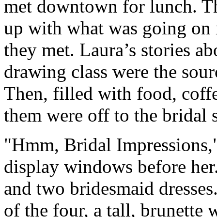
met downtown for lunch. Th
up with what was going on i
they met. Laura’s stories a
drawing class were the sour
Then, filled with food, coff
them were off to the bridal 
"Hmm, Bridal Impressions,"
display windows before he
and two bridesmaid dresses.
of the four, a tall, brunette