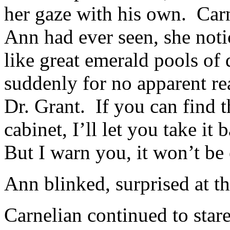
her gaze with his own. Carn
Ann had ever seen, she noti
like great emerald pools of
suddenly for no apparent re
Dr. Grant. If you can find 
cabinet, I’ll let you take it
But I warn you, it won’t be 
Ann blinked, surprised at t
Carnelian continued to stare