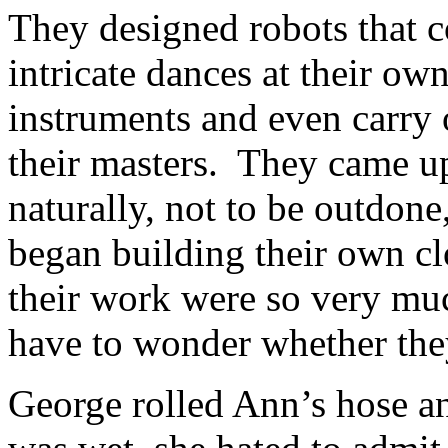
They designed robots that c
intricate dances at their ow
instruments and even carry
their masters. They came up
naturally, not to be outdon
began building their own c
their work were so very mu
have to wonder whether they
George rolled Ann’s hose a