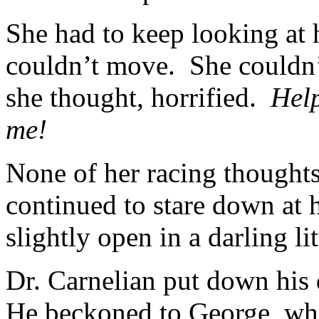
She had to keep looking at 
couldn’t move. She couldn’
she thought, horrified.
Hel
me!
None of her racing thought
continued to stare down at 
slightly open in a darling li
Dr. Carnelian put down his
He beckoned to George, who