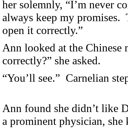
her solemnly, “I’m never com
always keep my promises. T
open it correctly.”
Ann looked at the Chinese
correctly?” she asked.
“You’ll see.” Carnelian ste
Ann found she didn’t like 
a prominent physician, she