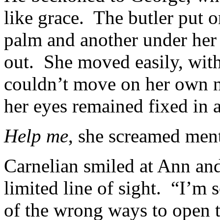
like grace. The butler put 
palm and another under her 
out. She moved easily, wit
couldn’t move on her own n
her eyes remained fixed in 
Help me
, she screamed men
Carnelian smiled at Ann an
limited line of sight. “I’m
of the wrong ways to open t