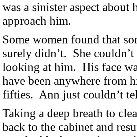
was a sinister aspect about
approach him.
Some women found that sort
surely didn’t. She couldn’t
looking at him. His face w
have been anywhere from his
fifties. Ann just couldn’t tel
Taking a deep breath to cle
back to the cabinet and re