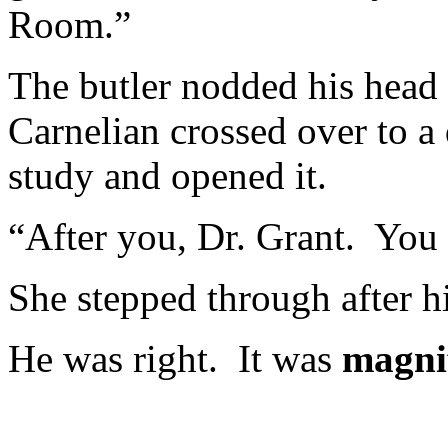
Room.”
The butler nodded his head 
Carnelian crossed over to a 
study and opened it.
“After you, Dr. Grant. You
She stepped through after hi
He was right. It was
magni