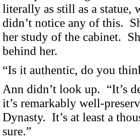
literally as still as a stat
didn’t notice any of this. 
her study of the cabinet. Sh
behind her.
“Is it authentic, do you thin
Ann didn’t look up. “It’s d
it’s remarkably well-preserve
Dynasty. It’s at least a tho
sure.”