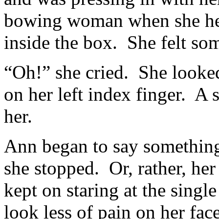
bowing woman when she hea
inside the box. She felt som
“Oh!” she cried. She looked
on her left index finger. A
her.
Ann began to say something 
she stopped. Or, rather, he
kept on staring at the singl
look less of pain on her face