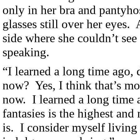
only in her bra and pantyhose
glasses still over her eyes.
side where she couldn’t see
speaking.
“I learned a long time ago, d
now? Yes, I think that’s mo
now. I learned a long time 
fantasies is the highest and
is. I consider myself living