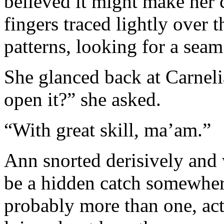
believed it might make her 
fingers traced lightly over 
patterns, looking for a seam
She glanced back at Carne
open it?” she asked.
“With great skill, ma’am.”
Ann snorted derisively and
be a hidden catch somewher
probably more than one, actu