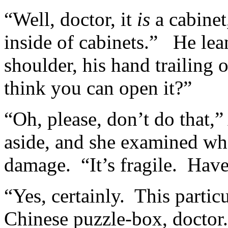
“Well, doctor, it
is
a cabinet,
inside of cabinets.” He lean
shoulder, his hand trailing
think you can open it?”
“Oh, please, don’t do that
aside, and she examined whe
damage. “It’s fragile. Hav
“Yes, certainly. This particu
Chinese puzzle-box, doctor.