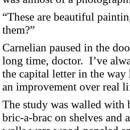
“These are beautiful paint
them?”
Carnelian paused in the doo
long time, doctor. I’ve al
the capital letter in the way
an improvement over real li
The study was walled with 
bric-a-brac on shelves and 