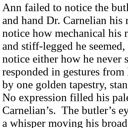
Ann failed to notice the bu
and hand Dr. Carnelian his 
notice how mechanical his 
and stiff-legged he seemed,
notice either how he never 
responded in gestures from 
by one golden tapestry, stan
No expression filled his pale
Carnelian’s. The butler’s e
a whisper moving his broad