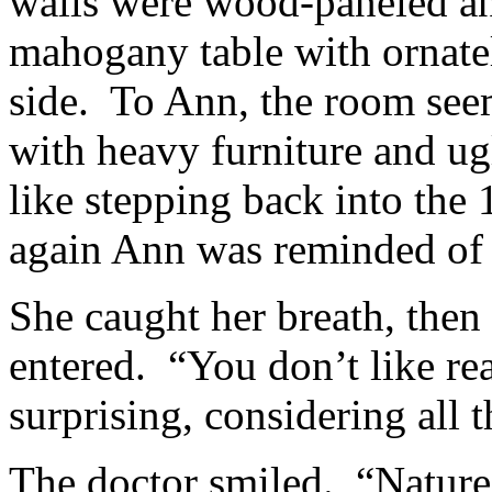
walls were wood-paneled an
mahogany table with ornatel
side. To Ann, the room see
with heavy furniture and u
like stepping back into the
again Ann was reminded of 
She caught her breath, then
entered. “You don’t like rea
surprising, considering all 
The doctor smiled. “Nature,