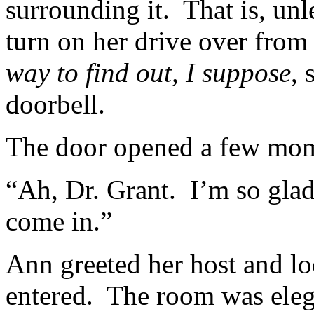
surrounding it. That is, un
turn on her drive over from
way to find out, I suppose
, 
doorbell.
The door opened a few mome
“Ah, Dr. Grant. I’m so gla
come in.”
Ann greeted her host and lo
entered. The room was elega