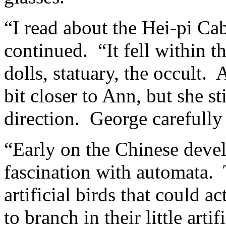
“I read about the Hei-pi Ca
continued. “It fell within th
dolls, statuary, the occult
bit closer to Ann, but she st
direction. George carefull
“Early on the Chinese deve
fascination with automata.
artificial birds that could 
to branch in their little art