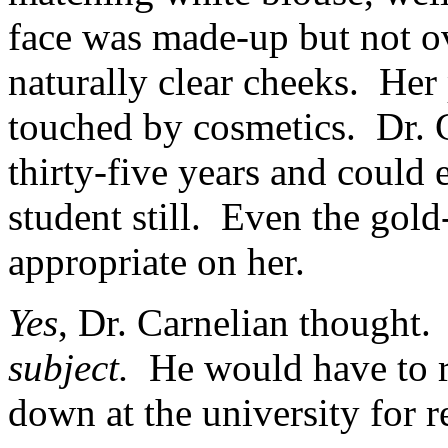
face was made-up but not ov
naturally clear cheeks. Her
touched by cosmetics. Dr. 
thirty-five years and could 
student still. Even the gol
appropriate on her.
Yes
, Dr. Carnelian thought
subject.
He would have to r
down at the university for