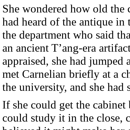
She wondered how old the 
had heard of the antique in t
the department who said tha
an ancient T’ang-era artifac
appraised, she had jumped a
met Carnelian briefly at a c
the university, and she had 
If she could get the cabinet
could study it in the close, 