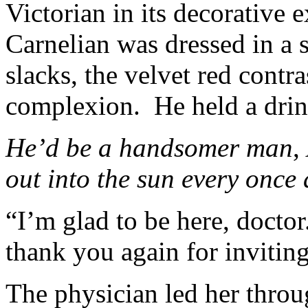
Victorian in its decorative e
Carnelian was dressed in a
slacks, the velvet red contr
complexion. He held a drin
He’d be a handsomer man
,
out into the sun every once
“I’m glad to be here, doctor
thank you again for invitin
The physician led her throu