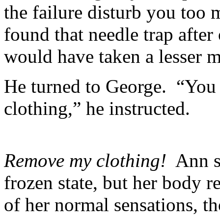
the failure disturb you too
found that needle trap after
would have taken a lesser 
He turned to George. “You
clothing,” he instructed.
Remove my clothing!
Ann st
frozen state, but her body r
of her normal sensations, t