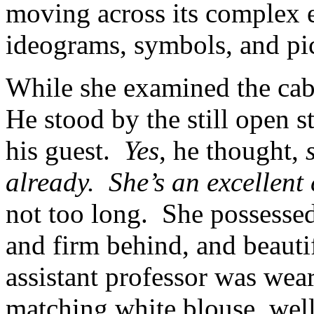
moving across its complex ex
ideograms, symbols, and pic
While she examined the cab
He stood by the still open 
his guest.
Yes
, he thought,
already. She’s an excellent 
not too long. She possessed
and firm behind, and beauti
assistant professor was wear
matching white blouse, well