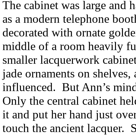
The cabinet was large and h
as a modern telephone booth
decorated with ornate golde
middle of a room heavily fur
smaller lacquerwork cabinet
jade ornaments on shelves, 
influenced. But Ann’s mind
Only the central cabinet he
it and put her hand just over
touch the ancient lacquer. S