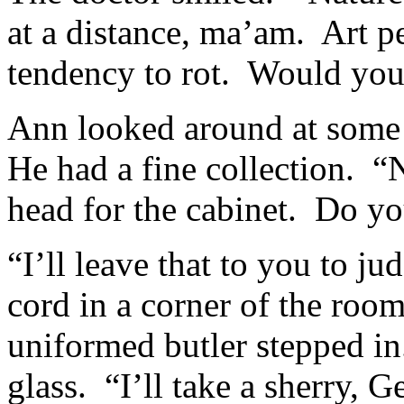
at a distance, ma’am. Art pe
tendency to rot. Would you 
Ann looked around at some o
He had a fine collection. “
head for the cabinet. Do you
“I’ll leave that to you to j
cord in a corner of the roo
uniformed butler stepped i
glass. “I’ll take a sherry, 