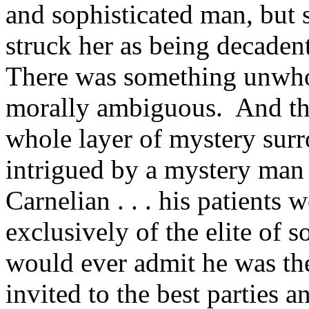
and sophisticated man, but
struck her as being decadent 
There was something unwh
morally ambiguous. And the
whole layer of mystery sur
intrigued by a mystery man 
Carnelian . . . his patients
exclusively of the elite of 
would ever admit he was th
invited to the best parties a