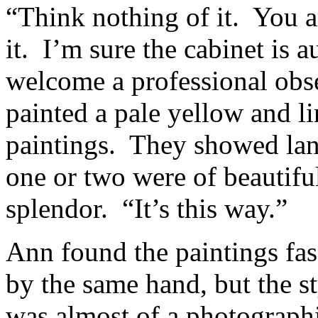
“Think nothing of it. You 
it. I’m sure the cabinet is a
welcome a professional obs
painted a pale yellow and l
paintings. They showed lan
one or two were of beautifu
splendor. “It’s this way.”
Ann found the paintings fas
by the same hand, but the s
was almost of a photographi