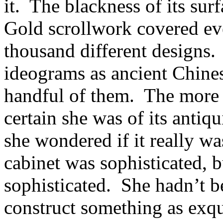
it. The blackness of its sur
Gold scrollwork covered ever
thousand different designs
ideograms as ancient Chines
handful of them. The more 
certain she was of its antiq
she wondered if it really w
cabinet was sophisticated, bu
sophisticated. She hadn’t b
construct something as exqui