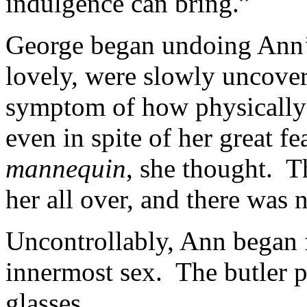
indulgence can bring.”
George began undoing Ann’s
lovely, were slowly uncove
symptom of how physicall
even in spite of her great f
mannequin
, she thought. T
her all over, and there was 
Uncontrollably, Ann began f
innermost sex. The butler p
glasses.