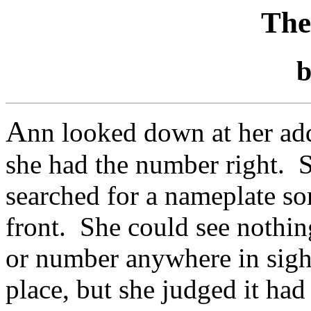
The
A
nn looked down at her ad
she had the number right. S
searched for a nameplate s
front. She could see nothi
or number anywhere in sight 
place, but she judged it had