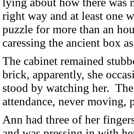
lying about how there was m
right way and at least one
puzzle for more than an hou
caressing the ancient box as 
The cabinet remained stubbo
brick, apparently, she occas
stood by watching her. The
attendance, never moving, p
Ann had three of her fingers
and was pressing in with her