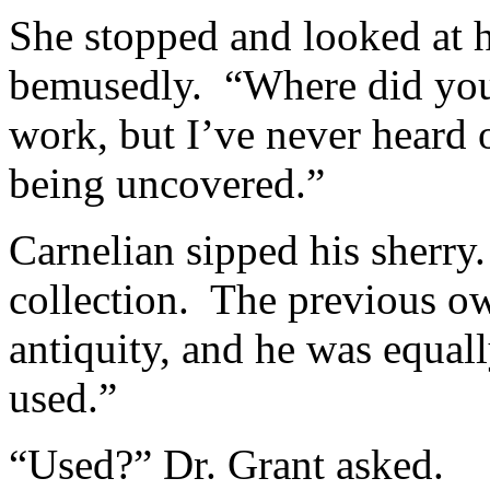
She stopped and looked at h
bemusedly. “Where did you 
work, but I’ve never heard 
being uncovered.”
Carnelian sipped his sherry.
collection. The previous ow
antiquity, and he was equal
used.”
“Used?” Dr. Grant asked.