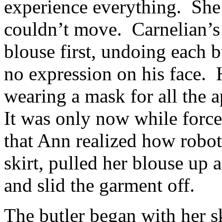
experience everything. She 
couldn’t move. Carnelian’s
blouse first, undoing each 
no expression on his face. 
wearing a mask for all the 
It was only now while force
that Ann realized how robo
skirt, pulled her blouse up 
and slid the garment off.
The butler began with her s