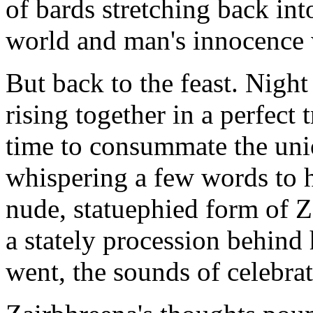
of bards stretching back int
world and man's innocence
But back to the feast. Night
rising together in a perfect 
time to consummate the unio
whispering a few words to h
nude, statuephied form of Z
a stately procession behind 
went, the sounds of celebr