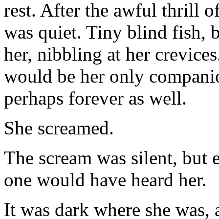
rest. After the awful thrill o
was quiet. Tiny blind fish, 
her, nibbling at her crevices
would be her only companio
perhaps forever as well.
She screamed.
The scream was silent, but e
one would have heard her.
It was dark where she was,