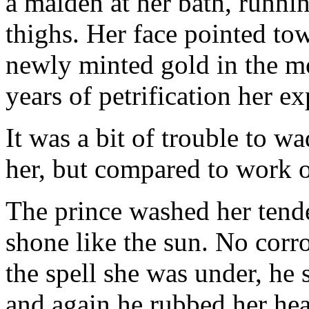
a maiden at her bath, runni
thighs. Her face pointed tow
newly minted gold in the mo
years of petrification her e
It was a bit of trouble to w
her, but compared to work o
The prince washed her tende
shone like the sun. No corro
the spell she was under, he 
and again he rubbed her he