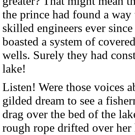
greater? That might mean th
the prince had found a way 
skilled engineers ever since
boasted a system of covered 
wells. Surely they had cons
lake!
Listen! Were those voices 
gilded dream to see a fishe
drag over the bed of the lake
rough rope drifted over her