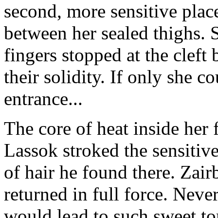
second, more sensitive place
between her sealed thighs. 
fingers stopped at the cleft
their solidity. If only she c
entrance...
The core of heat inside her 
Lassok stroked the sensitive
of hair he found there. Zai
returned in full force. Neve
would lead to such sweet tor