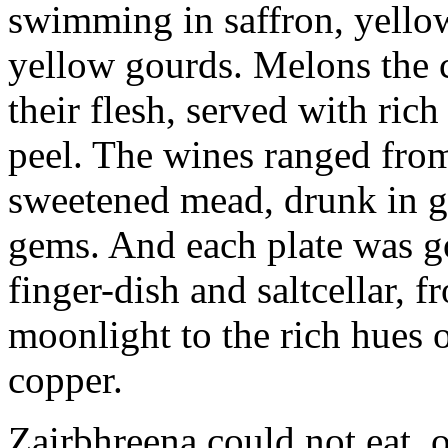
swimming in saffron, yell
yellow gourds. Melons the c
their flesh, served with ri
peel. The wines ranged from
sweetened mead, drunk in go
gems. And each plate was go
finger-dish and saltcellar, f
moonlight to the rich hues 
copper.
Zairbhreena could not eat, o