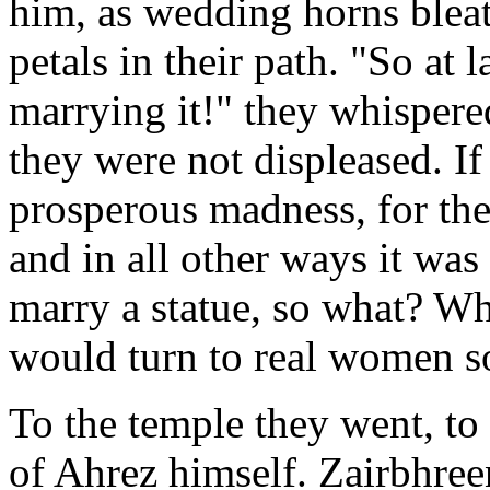
him, as wedding horns bleat
petals in their path. "So at 
marrying it!" they whispere
they were not displeased. I
prosperous madness, for the
and in all other ways it was
marry a statue, so what? Wh
would turn to real women 
To the temple they went, to
of Ahrez himself. Zairbhree