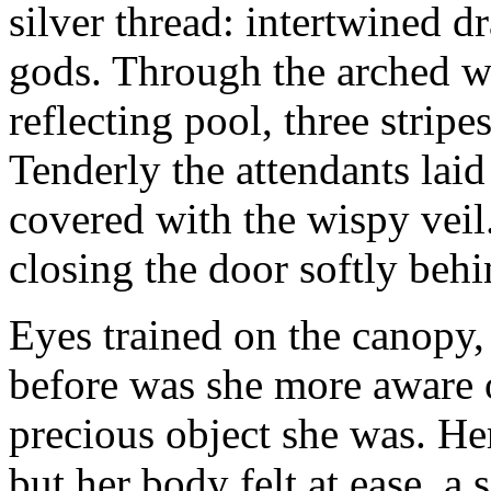
silver thread: intertwined 
gods. Through the arched w
reflecting pool, three stripe
Tenderly the attendants laid
covered with the wispy veil.
closing the door softly beh
Eyes trained on the canopy,
before was she more aware o
precious object she was. He
but her body felt at ease, a