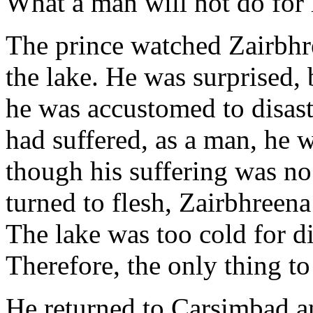
What a man will not do for 
The prince watched Zairbhre
the lake. He was surprised,
he was accustomed to disast
had suffered, as a man, he 
though his suffering was no
turned to flesh, Zairbhreena
The lake was too cold for di
Therefore, the only thing to
He returned to Carsimbad an