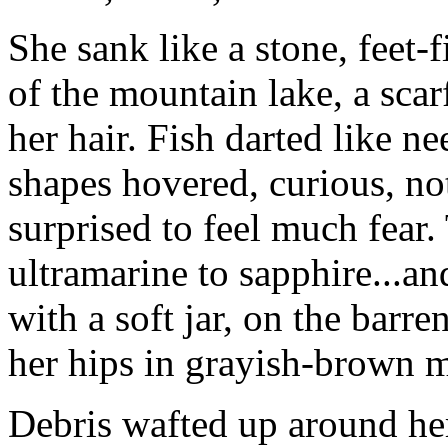
She sank like a stone, feet-f
of the mountain lake, a scar
her hair. Fish darted like n
shapes hovered, curious, no
surprised to feel much fear.
ultramarine to sapphire...an
with a soft jar, on the barre
her hips in grayish-brown 
Debris wafted up around her