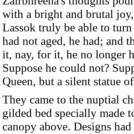
Zairbhreena's thoughts pou
with a bright and brutal jo
Lassok truly be able to tur
had not aged, he had; and t
it, nay, for it, he no longer
Suppose he could not? Supp
Queen, but a silent statue o
They came to the nuptial ch
gilded bed specially made t
canopy above. Designs had b