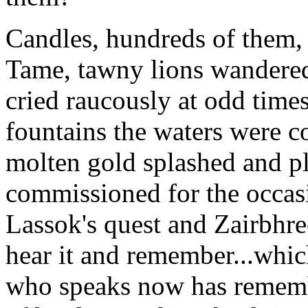
Candles, hundreds of them, l
Tame, tawny lions wandered
cried raucously at odd times
fountains the waters were c
molten gold splashed and pl
commissioned for the occasi
Lassok's quest and Zairbhree
hear it and remember...whic
who speaks now has remembe