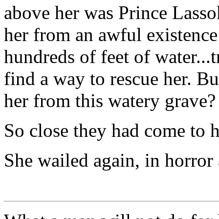
above her was Prince Lasso
her from an awful existence
hundreds of feet of water...
find a way to rescue her. B
her from this watery grave?
So close they had come to ha
She wailed again, in horror 