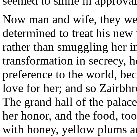
seemed to smile in approval
Now man and wife, they wen
determined to treat his new 
rather than smuggling her i
transformation in secrecy, 
preference to the world, bec
love for her; and so Zairbhr
The grand hall of the palac
her honor, and the food, too
with honey, yellow plums an