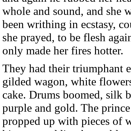
whole and sound, and she w
been writhing in ecstasy, 
she prayed, to be flesh aga
only made her fires hotter.
They had their triumphant en
gilded wagon, white flowers
cake. Drums boomed, silk ba
purple and gold. The prince 
propped up with pieces of w