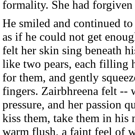
formality. She had forgiven
He smiled and continued to
as if he could not get enoug
felt her skin sing beneath h
like two pears, each filling
for them, and gently squeez
fingers. Zairbhreena felt -- w
pressure, and her passion q
kiss them, take them in his 
warm flush, a faint feel of 