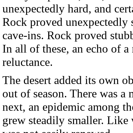
unexpectedly hard, and cer
Rock proved unexpectedly s
cave-ins. Rock proved stub
In all of these, an echo of 
reluctance.
The desert added its own obs
out of season. There was a 
next, an epidemic among the
grew steadily smaller. Like 