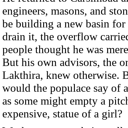
engineers, masons, and sto
be building a new basin for 
drain it, the overflow carri
people thought he was mere
But his own advisors, the 
Lakthira, knew otherwise. Bu
would the populace say of a
as some might empty a pitche
expensive, statue of a girl?