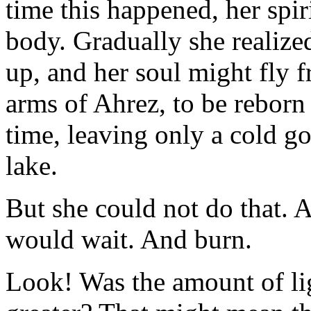
time this happened, her spir
body. Gradually she realize
up, and her soul might fly f
arms of Ahrez, to be reborn
time, leaving only a cold g
lake.
But she could not do that. A
would wait. And burn.
Look! Was the amount of li