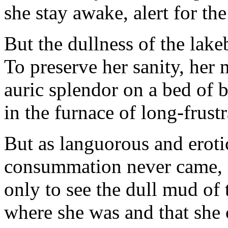
she stay awake, alert for the
But the dullness of the lak
To preserve her sanity, her
auric splendor on a bed of b
in the furnace of long-frust
But as languorous and eroti
consummation never came, 
only to see the dull mud of 
where she was and that she 