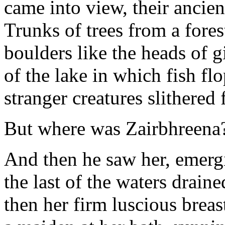
came into view, their ancie
Trunks of trees from a fore
boulders like the heads of 
of the lake in which fish fl
stranger creatures slithered f
But where was Zairbhreena
And then he saw her, emergi
the last of the waters draine
then her firm luscious breas