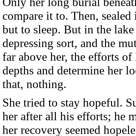
Only her long burial beneat
compare it to. Then, sealed
but to sleep. But in the lake
depressing sort, and the mut
far above her, the efforts o
depths and determine her loc
that, nothing.
She tried to stay hopeful. 
her after all his efforts; h
her recovery seemed hopeles