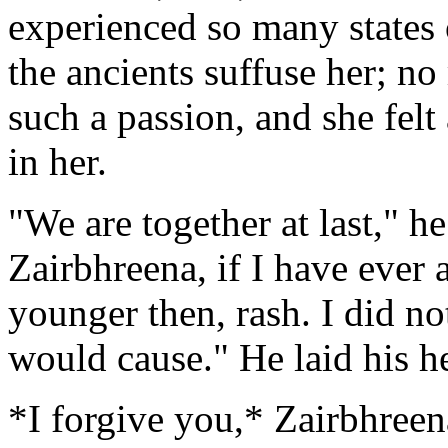
experienced so many states 
the ancients suffuse her; n
such a passion, and she felt
in her.
"We are together at last," h
Zairbhreena, if I have ever a
younger then, rash. I did n
would cause." He laid his he
*I forgive you,* Zairbhreen