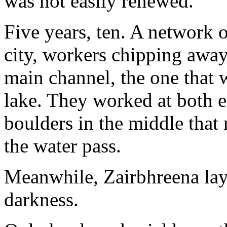
was not easily renewed.
Five years, ten. A network 
city, workers chipping away
main channel, the one that 
lake. They worked at both e
boulders in the middle that 
the water pass.
Meanwhile, Zairbhreena lay
darkness.