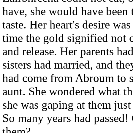
have, she would have been t
taste. Her heart's desire was
time the gold signified not 
and release. Her parents had
sisters had married, and th
had come from Abroum to sta
aunt. She wondered what the
she was gaping at them just 
So many years had passed! 
them?