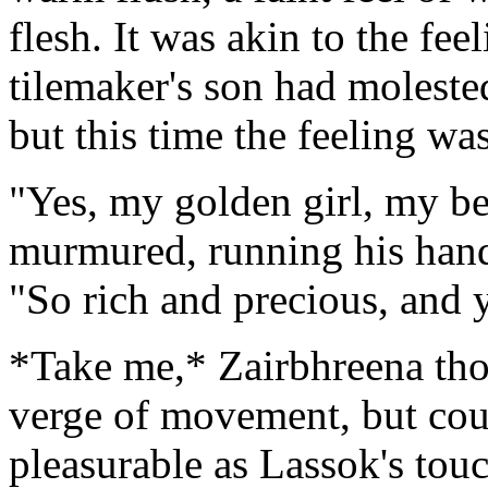
flesh. It was akin to the fe
tilemaker's son had moleste
but this time the feeling wa
"Yes, my golden girl, my be
murmured, running his hands
"So rich and precious, and 
*Take me,* Zairbhreena thou
verge of movement, but coul
pleasurable as Lassok's tou