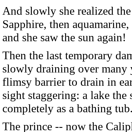
And slowly she realized th
Sapphire, then aquamarine, 
and she saw the sun again!
Then the last temporary dam
slowly draining over many 
flimsy barrier to drain in e
sight staggering: a lake the 
completely as a bathing tub
The prince -- now the Calip