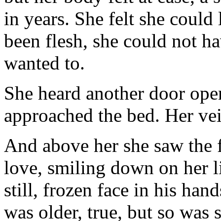
in years. She felt she could 
been flesh, she could not 
wanted to.
She heard another door open
approached the bed. Her veil
And above her she saw the f
love, smiling down on her l
still, frozen face in his han
was older, true, but so was