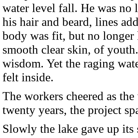
water level fall. He was no
his hair and beard, lines add
body was fit, but no longer 
smooth clear skin, of youth
wisdom. Yet the raging wate
felt inside.
The workers cheered as the
twenty years, the project s
Slowly the lake gave up its 