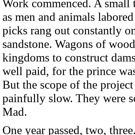
Work commenced. A small t
as men and animals labored
picks rang out constantly o
sandstone. Wagons of wood 
kingdoms to construct dams
well paid, for the prince wa
But the scope of the projec
painfully slow. They were so
Mad.
One year passed, two, three