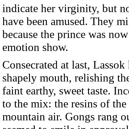
indicate her virginity, but n
have been amused. They mi
because the prince was now 
emotion show.
Consecrated at last, Lassok
shapely mouth, relishing the 
faint earthy, sweet taste. I
to the mix: the resins of the
mountain air. Gongs rang ou