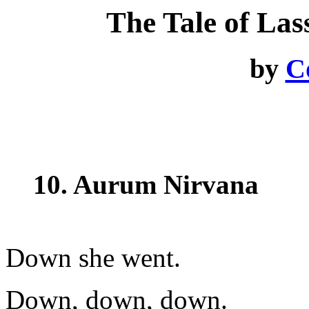
The Tale of La
by
C
10. Aurum Nirvana
Down she went.
Down, down, down.