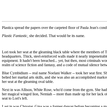
Plastica spread the papers over the carpeted floor of Paula Jean's 
Plastic Fantastic,
she decided. That would be its name.
Lori took her seat at the gleaming black table where the members of 
headquarters. Thick, steel-reinforced walls made it nearly impenetrable
equipment. It hadn't been breached... yet, but then, most criminals w
realm of science fiction and fantasy, and a code of mutual silence be
Blue Cymbidium -- real name Noelani Walker -- took her seat first. Sh
belied her martial arts skills, and she was also an accomplished mark
her seat at the gleaming oval table.
Next in was Allison, White Rose, who'd come from the gym. She had been
her magical winged lion, Nemiah -- more than made up for her lack of p
seat to Lori's left.
Last in was Chrystar. Gina was a former dancer before becoming a mak