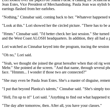
Jean Estes, Vice President of Merchandising. Paula Jean was stylish bu
earrings flashed from her earlobes.
"Nothing," Cinnabar said, coming back to her. "Whatever happened to
"Look at this." Lori showed her the circled picture. "There has to be 
"Hmm." Cinnabar said. "I'd better check her last session." She turn
and the West Coast ALOSH headquarters. In addition, they all had a pro
Lori watched as Cinnabar keyed into the program, tracing the session 
"Oh no," Lori said.
"Yeah, we thought she joined the great hereafter when that oil rig wen
Mehr." She pointed at the screen. "And that name, through several p
face. "Hmmm... I wonder if those two are connected?"
"She may even be Paula Jean Estes. She's a master of disguise, remem
"I put that beyond Plastica's talents," Cinnabar said. "She's simply too ta
"Hell, I'm up to it!" Lori said. "Anything to find out what happened t
"The day after tomorrow, then. After all, you have your classes."