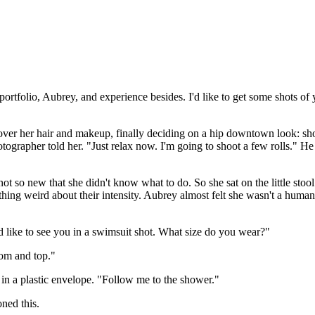
portfolio, Aubrey, and experience besides. I'd like to get some shots of
ver her hair and makeup, finally deciding on a hip downtown look: short
otographer told her. "Just relax now. I'm going to shoot a few rolls." He 
ot so new that she didn't know what to do. So she sat on the little stool
ing weird about their intensity. Aubrey almost felt she wasn't a human
d like to see you in a swimsuit shot. What size do you wear?"
tom and top."
 in a plastic envelope. "Follow me to the shower."
ned this.