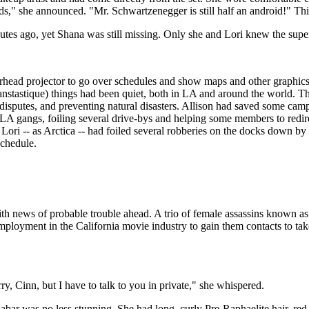
, kids," she announced. "Mr. Schwartzenegger is still half an android!" T
tes ago, yet Shana was still missing. Only she and Lori knew the super
rhead projector to go over schedules and show maps and other graphics
tastique) things had been quiet, both in LA and around the world. The
 disputes, and preventing natural disasters. Allison had saved some ca
 LA gangs, foiling several drive-bys and helping some members to redire
 Lori -- as Arctica -- had foiled several robberies on the docks down 
schedule.
ith news of probable trouble ahead. A trio of female assassins known 
oyment in the California movie industry to gain them contacts to take ou
y, Cinn, but I have to talk to you in private," she whispered.
nabar was no less stunning. She had long, curly Pre-Raphaelite hair, re