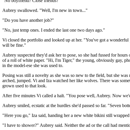
"No boyfriend? Close friends?"
Aubrey swallowed. "Well, I'm new in town..."
"Do you have another job?"
"No, just temp ones. I ended the last one two days ago."
Vi closed the portfolio and looked up at her. "You've got a wonderful 
will be fine."
Aubrey suspected they'd ask her to pose, so she had fussed for hours o
of a roll of white paper. "Hi, I'm Tiger," the young, obviously gay, ph
in the model-ese she was used to.
Posing was still a novelty as she was so new to the field, but she was n
arched, jumped. Vi and Iza watched her like wolves. There was someth
grown used to that look.
After five minutes Vi called a halt. "You pose well, Aubrey. Now we'
Aubrey smiled, ecstatic at the hurdles she'd passed so far. "Seven bot
"Here you go," Iza said, handing her a new white bikini still wrapped
"I have to shower?" Aubrey said. Neither the ad or the call had mentio