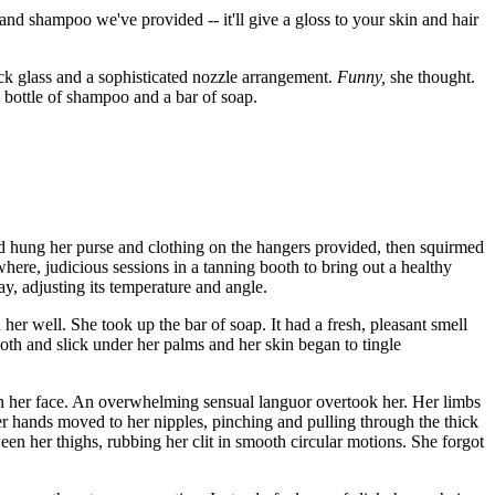
nd shampoo we've provided -- it'll give a gloss to your skin and hair
ick glass and a sophisticated nozzle arrangement.
Funny,
she thought.
n bottle of shampoo and a bar of soap.
 hung her purse and clothing on the hangers provided, then squirmed
where, judicious sessions in a tanning booth to bring out a healthy
y, adjusting its temperature and angle.
 her well. She took up the bar of soap. It had a fresh, pleasant smell
oth and slick under her palms and her skin began to tingle
wn her face. An overwhelming sensual languor overtook her. Her limbs
 her hands moved to her nipples, pinching and pulling through the thick
ween her thighs, rubbing her clit in smooth circular motions. She forgot