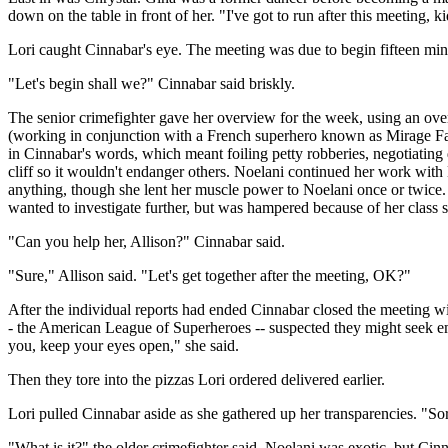
down on the table in front of her. "I've got to run after this meeting
Lori caught Cinnabar's eye. The meeting was due to begin fifteen minu
"Let's begin shall we?" Cinnabar said briskly.
The senior crimefighter gave her overview for the week, using an ove
(working in conjunction with a French superhero known as Mirage Fans
in Cinnabar's words, which meant foiling petty robberies, negotiating
cliff so it wouldn't endanger others. Noelani continued her work with
anything, though she lent her muscle power to Noelani once or twice.
wanted to investigate further, but was hampered because of her class 
"Can you help her, Allison?" Cinnabar said.
"Sure," Allison said. "Let's get together after the meeting, OK?"
After the individual reports had ended Cinnabar closed the meeting w
- the American League of Superheroes -- suspected they might seek empl
you, keep your eyes open," she said.
Then they tore into the pizzas Lori ordered delivered earlier.
Lori pulled Cinnabar aside as she gathered up her transparencies. "Sorr
"What is it?" the older crimefighter said. Noelani was exotic, but Cin