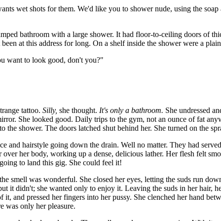
wants wet shots for them. We'd like you to shower nude, using the soap a
ramped bathroom with a large shower. It had floor-to-ceiling doors of th
 been at this address for long. On a shelf inside the shower were a plai
ou want to look good, don't you?"
strange tattoo.
Silly,
she thought.
It's only a bathroom.
She undressed and
 mirror. She looked good. Daily trips to the gym, not an ounce of fat any
to the shower. The doors latched shut behind her. She turned on the spra
 face and hairstyle going down the drain. Well no matter. They had served
 over her body, working up a dense, delicious lather. Her flesh felt smo
 going to land this gig. She could feel it!
 the smell was wonderful. She closed her eyes, letting the suds run do
but it didn't; she wanted only to enjoy it. Leaving the suds in her hair,
 of it, and pressed her fingers into her pussy. She clenched her hand bet
e was only her pleasure.