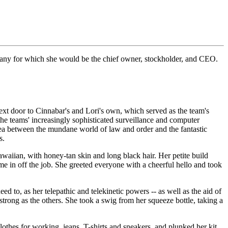
mpany for which she would be the chief owner, stockholder, and CEO.
ext door to Cinnabar's and Lori's own, which served as the team's
 the teams' increasingly sophisticated surveillance and computer
area between the mundane world of law and order and the fantastic
s.
waiian, with honey-tan skin and long black hair. Her petite build
e in off the job. She greeted everyone with a cheerful hello and took
 to, as her telepathic and telekinetic powers -- as well as the aid of
strong as the others. She took a swig from her squeeze bottle, taking a
thes for working, jeans, T-shirts and sneakers, and plunked her kit