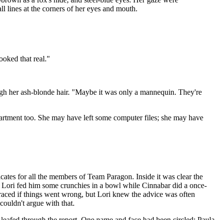
l lines at the corners of her eyes and mouth.
ooked that real."
hrough her ash-blonde hair. "Maybe it was only a mannequin. They're
partment too. She may have left some computer files; she may have
cates for all the members of Team Paragon. Inside it was clear the
. Lori fed him some crunchies in a bowl while Cinnabar did a once-
traced if things went wrong, but Lori knew the advice was often
couldn't argue with that.
e leafed through the report. One name and face had been circled: Paula