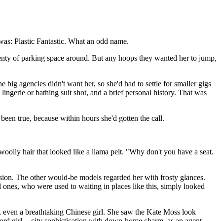
 was: Plastic Fantastic. What an odd name.
plenty of parking space around. But any hoops they wanted her to jump,
big agencies didn't want her, so she'd had to settle for smaller gigs
erie or bathing suit shot, and a brief personal history. That was
been true, because within hours she'd gotten the call.
oolly hair that looked like a llama pelt. "Why don't you have a seat.
cision. The other would-be models regarded her with frosty glances.
d ones, who were used to waiting in places like this, simply looked
s, even a breathtaking Chinese girl. She saw the Kate Moss look
ord girl -- city sophistication with down-home charm, as an agent