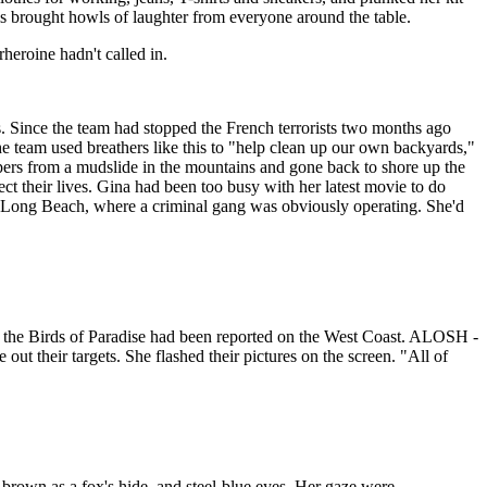
his brought howls of laughter from everyone around the table.
heroine hadn't called in.
. Since the team had stopped the French terrorists two months ago
 team used breathers like this to "help clean up our own backyards,"
mpers from a mudslide in the mountains and gone back to shore up the
ct their lives. Gina had been too busy with her latest movie to do
by Long Beach, where a criminal gang was obviously operating. She'd
as the Birds of Paradise had been reported on the West Coast. ALOSH -
t their targets. She flashed their pictures on the screen. "All of
d-brown as a fox's hide, and steel-blue eyes. Her gaze were