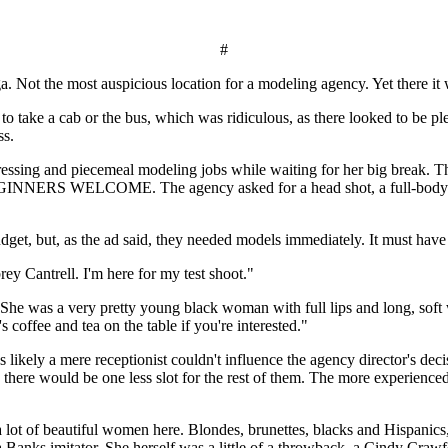
#
. Not the most auspicious location for a modeling agency. Yet there it
d to take a cab or the bus, which was ridiculous, as there looked to be 
ss.
essing and piecemeal modeling jobs while waiting for her big break. The 
EGINNERS WELCOME. The agency asked for a head shot, a full-body ling
get, but, as the ad said, they needed models immediately. It must have 
ey Cantrell. I'm here for my test shoot."
 She was a very pretty young black woman with full lips and long, soft w
s coffee and tea on the table if you're interested."
 likely a mere receptionist couldn't influence the agency director's de
d, there would be one less slot for the rest of them. The more experience
a lot of beautiful women here. Blondes, brunettes, blacks and Hispanic
Banks imitator. She herself was a little of a throwback, a Cindy Crawf