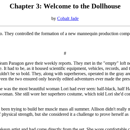
Chapter 3: Welcome to the Dollhouse
by
Cobalt Jade
condo. They controlled the formation of a new mannequin production co
#
Team Paragon gave their weekly reports. They met in the "empty" loft n
. It had to be, as it housed scientific equipment, vehicles, records, and
ouldn't be so bold. They, along with superheroes, operated in the gray 
tween the two ensured only heavily edited adventures ever made the pres
e was the most beautiful woman Lori had ever seen: half-black, half Ha
swoman. She still wore her superhero costume, which told Lori she'd com
 trying to build her muscle mass all summer. Allison didn't really need
hysical strength, but she considered it a challenge to prove herself as 
eup artist and had come directly from the set. She wore comfortable clo