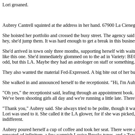
Lori groaned.
Aubrey Cantrell squinted at the address in her hand. 67900 La Cienega
She hoisted her portfolio and crossed the busy street. The agency sai
hey, she'd jump them. It was hard enough to get a break in this busine
She'd arrived in town only three months, supporting herself with waitr
like this one. She'd immediately glommed on to the ad in Variety: B
odd, but this LA. Maybe they had an astrologer on staff or something.
They also wanted the material Fed-Expressed. A big bite out of her bud
She walked in and announced herself to the receptionist. "Hi, I'm Aubr
"Oh yes," the receptionist said, leafing through an appointment book.
We've been shooting girls all day and we're running a little late. There'
"Thank you," Aubrey said. She always tried to be polite, though it was
Lori was used to it. She called it the LA glower, for if she was picke
indifferent.
Aubrey poured herself a cup of coffee and took her seat. There were 
repeated ad infinitum, a few vampish Louise Brooks types, and a Tyra 