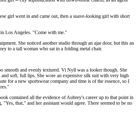
se girl went in and came out, then a suave-looking girl with short
uld in Los Angeles. "Come with me."
uipment. She noticed another studio through an ajar door, but this an
brey to a tall woman who sat in a folding metal chair.
 too smooth and evenly textured. Vi Nyll was a looker though. She
and soft, full lips. She wore an expensive silk suit with very high
nute for a new sportswear company and time is of the essence, so I
res."
ook contained all the evidence of Aubrey's career up to that point in
 "Yes, that," and her assistant would agree. There seemed to be no