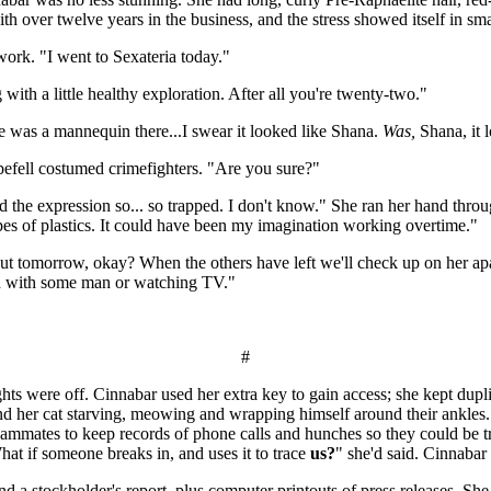
over twelve years in the business, and the stress showed itself in smal
work. "I went to Sexateria today."
ith a little healthy exploration. After all you're twenty-two."
re was a mannequin there...I swear it looked like Shana.
Was,
Shana, it l
befell costumed crimefighters. "Are you sure?"
. And the expression so... so trapped. I don't know." She ran her hand t
es of plastics. It could have been my imagination working overtime."
out tomorrow, okay? When the others have left we'll check up on her a
bed with some man or watching TV."
#
s were off. Cinnabar used her extra key to gain access; she kept dupli
and her cat starving, meowing and wrapping himself around their ankles
teammates to keep records of phone calls and hunches so they could be 
What if someone breaks in, and uses it to trace
us?
" she'd said. Cinnabar 
nd a stockholder's report, plus computer printouts of press releases. Sh