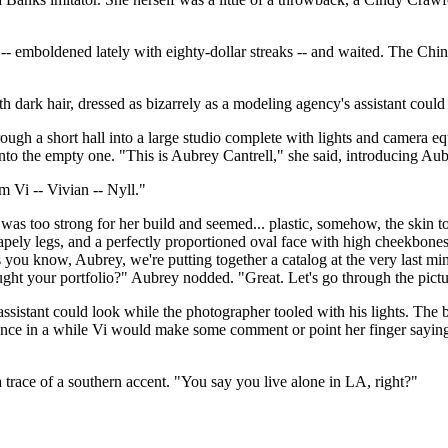
- emboldened lately with eighty-dollar streaks -- and waited. The Chine
ooth dark hair, dressed as bizarrely as a modeling agency's assistant co
ough a short hall into a large studio complete with lights and camera eq
 into the empty one. "This is Aubrey Cantrell," she said, introducing Au
 Vi -- Vivian -- Nyll."
t was too strong for her build and seemed... plastic, somehow, the skin
apely legs, and a perfectly proportioned oval face with high cheekbones 
s you know, Aubrey, we're putting together a catalog at the very last mi
ught your portfolio?" Aubrey nodded. "Great. Let's go through the pictu
ssistant could look while the photographer tooled with his lights. The b
once in a while Vi would make some comment or point her finger saying,
 trace of a southern accent. "You say you live alone in LA, right?"