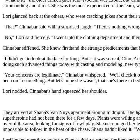
commanding and direct. She was the most experienced of the team, with 
Lori glanced back at the others, who were cracking jokes about their 
"That?" Cinnabar said with a surprised laugh. "There's nothing wrong w
"No," Lori said fiercely. "I went into the clothing department and the
Cinnabar stiffened. She knew firsthand the strange predicaments that 
"I didn't get to look at the face for long. But... it was so real, Cinn
doing such advanced things today with casting and modeling, new typ
"Your concerns are legitimate," Cinnabar whispered. "We'll check it 
been on to something. But let's hope she wasn't, that she's there in 
Lori nodded. Cinnabar's hand squeezed her shoulder.
They arrived at Shana's Van Nuys apartment around midnight. The light
superheroine had not been there for a few days. Plants were wilting 
over of the area, looking for signs of fowl play. She encouraged her 
impossible to follow in the heat of the chase. Shana hadn't liked it. "
Lori looked over the papers on Shana's desk: a catalog for Sexateria a