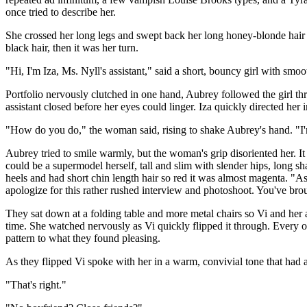
once tried to describe her.
She crossed her long legs and swept back her long honey-blonde hair -
black hair, then it was her turn.
"Hi, I'm Iza, Ms. Nyll's assistant," said a short, bouncy girl with sm
Portfolio nervously clutched in one hand, Aubrey followed the girl thr
assistant closed before her eyes could linger. Iza quickly directed her
"How do you do," the woman said, rising to shake Aubrey's hand. "I'm
Aubrey tried to smile warmly, but the woman's grip disoriented her. I
could be a supermodel herself, tall and slim with slender hips, long sh
heels and had short chin length hair so red it was almost magenta. "A
apologize for this rather rushed interview and photoshoot. You've bro
They sat down at a folding table and more metal chairs so Vi and her a
time. She watched nervously as Vi quickly flipped it through. Every 
pattern to what they found pleasing.
As they flipped Vi spoke with her in a warm, convivial tone that had a
"That's right."