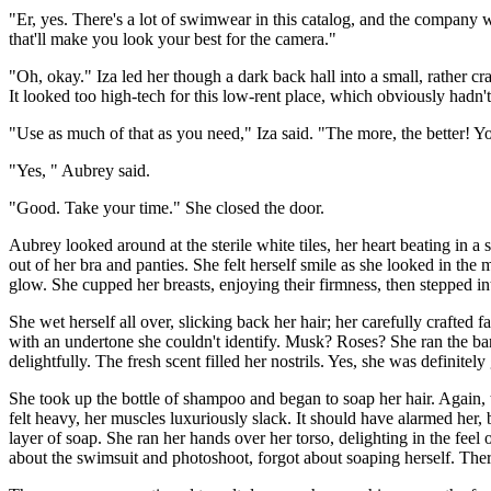
"Er, yes. There's a lot of swimwear in this catalog, and the company 
that'll make you look your best for the camera."
"Oh, okay." Iza led her though a dark back hall into a small, rather c
It looked too high-tech for this low-rent place, which obviously hadn't
"Use as much of that as you need," Iza said. "The more, the better! Y
"Yes, " Aubrey said.
"Good. Take your time." She closed the door.
Aubrey looked around at the sterile white tiles, her heart beating in a 
out of her bra and panties. She felt herself smile as she looked in the
glow. She cupped her breasts, enjoying their firmness, then stepped in
She wet herself all over, slicking back her hair; her carefully crafted
with an undertone she couldn't identify. Musk? Roses? She ran the bar
delightfully. The fresh scent filled her nostrils. Yes, she was definitely
She took up the bottle of shampoo and began to soap her hair. Again,
felt heavy, her muscles luxuriously slack. It should have alarmed her, 
layer of soap. She ran her hands over her torso, delighting in the feel
about the swimsuit and photoshoot, forgot about soaping herself. Ther