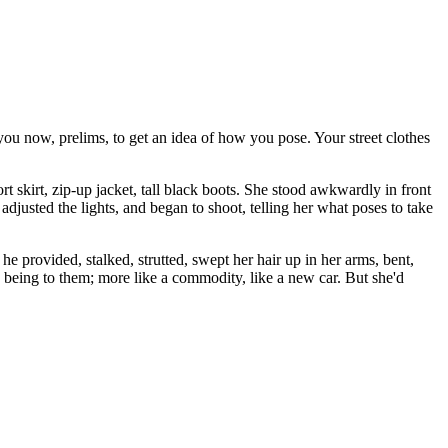
 you now, prelims, to get an idea of how you pose. Your street clothes
 skirt, zip-up jacket, tall black boots. She stood awkwardly in front
adjusted the lights, and began to shoot, telling her what poses to take
 he provided, stalked, strutted, swept her hair up in her arms, bent,
 being to them; more like a commodity, like a new car. But she'd