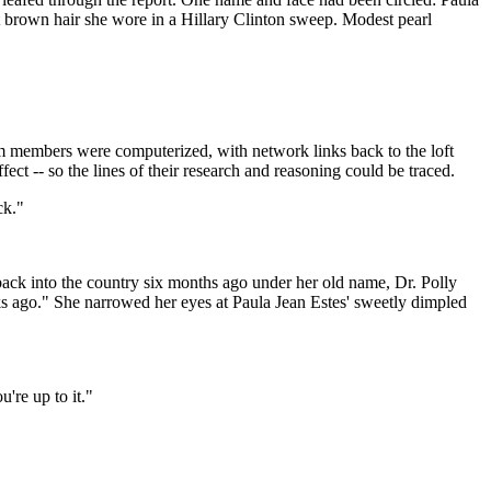
ht brown hair she wore in a Hillary Clinton sweep. Modest pearl
m members were computerized, with network links back to the loft
ct -- so the lines of their research and reasoning could be traced.
ck."
 back into the country six months ago under her old name, Dr. Polly
s ago." She narrowed her eyes at Paula Jean Estes' sweetly dimpled
u're up to it."