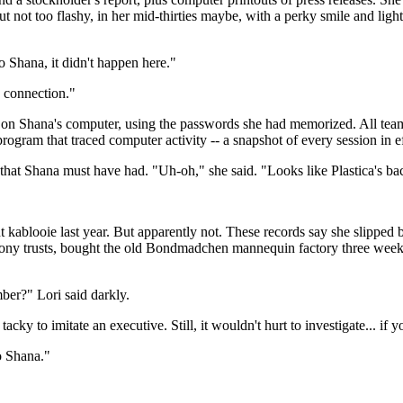
t not too flashy, in her mid-thirties maybe, with a perky smile and lig
 Shana, it didn't happen here."
a connection."
ed on Shana's computer, using the passwords she had memorized. All tea
gram that traced computer activity -- a snapshot of every session in effe
that Shana must have had. "Uh-oh," she said. "Looks like Plastica's ba
t kablooie last year. But apparently not. These records say she slipped
hony trusts, bought the old Bondmadchen mannequin factory three week
ber?" Lori said darkly.
cky to imitate an executive. Still, it wouldn't hurt to investigate... if yo
o Shana."