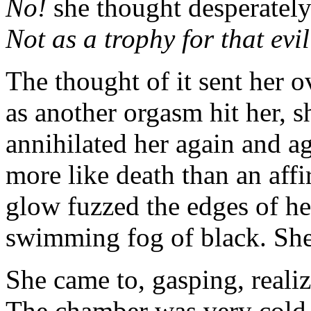
No!
she thought desperatel
Not as a trophy for that ev
The thought of it sent her 
as another orgasm hit her, sh
annihilated her again and ag
more like death than an aff
glow fuzzed the edges of her
swimming fog of black. She 
She came to, gasping, realiz
The chamber was very cold.