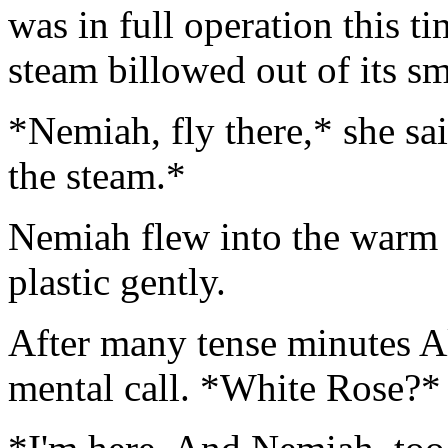
was in full operation this t
steam billowed out of its s
*Nemiah, fly there,* she sa
the steam.*
Nemiah flew into the warm 
plastic gently.
After many tense minutes Al
mental call. *White Rose?*