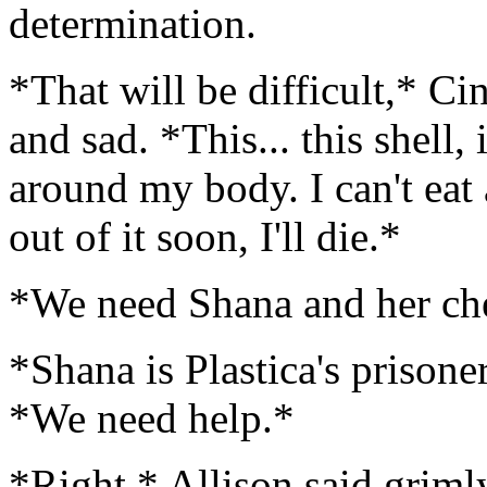
determination.
*That will be difficult,* Ci
and sad. *This... this shell,
around my body. I can't eat a
out of it soon, I'll die.*
*We need Shana and her che
*Shana is Plastica's prisone
*We need help.*
*Right,* Allison said griml