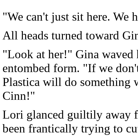
"We can't just sit here. We 
All heads turned toward Gin
"Look at her!" Gina waved h
entombed form. "If we don'
Plastica will do something w
Cinn!"
Lori glanced guiltily away 
been frantically trying to cut