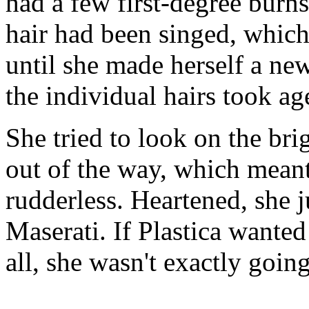
had a few first-degree burn
hair had been singed, which
until she made herself a new 
the individual hairs took ag
She tried to look on the bri
out of the way, which mean
rudderless. Heartened, she j
Maserati. If Plastica wanted
all, she wasn't exactly goi