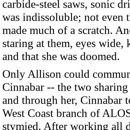
carbide-steel saws, sonic dri
was indissoluble; not even 
made much of a scratch. And
staring at them, eyes wide,
and that she was doomed.
Only Allison could communi
Cinnabar -- the two sharing
and through her, Cinnabar to
West Coast branch of ALOSH
stymied. After working all d