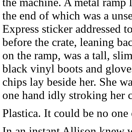
the machine. A metal ramp l
the end of which was a unse
Express sticker addressed to
before the crate, leaning b
on the ramp, was a tall, sl
black vinyl boots and glove
chips lay beside her. She w
one hand idly stroking her c
Plastica. It could be no one 
In an instant Allison knew