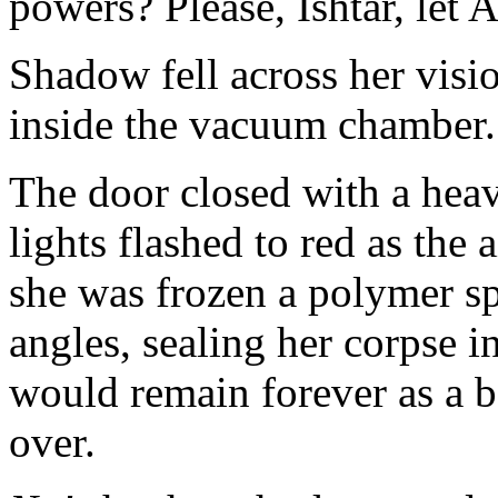
powers? Please, Ishtar, let A
Shadow fell across her visio
inside the vacuum chamber
The door closed with a heav
lights flashed to red as the
she was frozen a polymer sp
angles, sealing her corpse i
would remain forever as a ba
over.