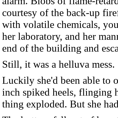
alarm. Blobs of flame-retar
courtesy of the back-up fi
with volatile chemicals, yo
her laboratory, and her man
end of the building and es
Still, it was a helluva mess.
Luckily she'd been able to o
inch spiked heels, flinging 
thing exploded. But she had