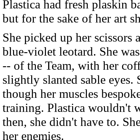
Plastica had fresh plaskin 
but for the sake of her art s
She picked up her scissors
blue-violet leotard. She wa
-- of the Team, with her c
slightly slanted sable eyes.
though her muscles bespoke 
training. Plastica wouldn't w
then, she didn't have to. S
her enemies.