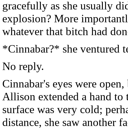
gracefully as she usually di
explosion? More importantl
whatever that bitch had don
*Cinnabar?* she ventured t
No reply.
Cinnabar's eyes were open, 
Allison extended a hand to 
surface was very cold; perh
distance, she saw another fa