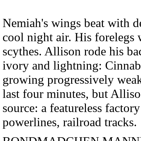
Nemiah's wings beat with de
cool night air. His forelegs
scythes. Allison rode his ba
ivory and lightning: Cinnab
growing progressively weak
last four minutes, but Allis
source: a featureless facto
powerlines, railroad tracks.