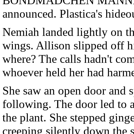
BONDMADCHEN MANNEQUINS
announced. Plastica's hideo
Nemiah landed lightly on th
wings. Allison slipped off h
where? The calls hadn't com
whoever held her had harme
She saw an open door and sp
following. The door led to 
the plant. She stepped ginge
creeping silently down the 