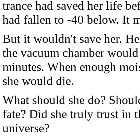
trance had saved her life b
had fallen to -40 below. It
But it wouldn't save her. He
the vacuum chamber would 
minutes. When enough moist
she would die.
What should she do? Should 
fate? Did she truly trust in 
universe?