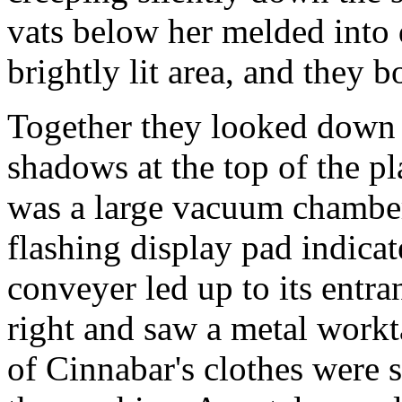
vats below her melded into 
brightly lit area, and they 
Together they looked down o
shadows at the top of the p
was a large vacuum chamber
flashing display pad indicat
conveyer led up to its entra
right and saw a metal workt
of Cinnabar's clothes were 