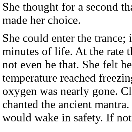
She thought for a second tha
made her choice.
She could enter the trance;
minutes of life. At the rate
not even be that. She felt h
temperature reached freezin
oxygen was nearly gone. Cl
chanted the ancient mantra. 
would wake in safety. If not