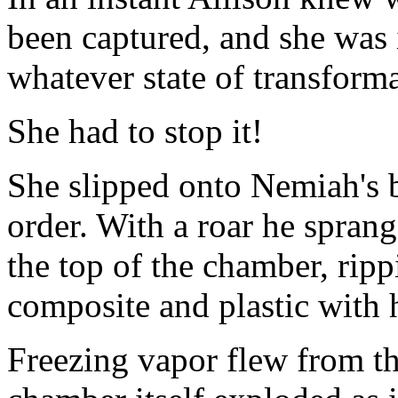
been captured, and she was 
whatever state of transforma
She had to stop it!
She slipped onto Nemiah's b
order. With a roar he spran
the top of the chamber, ripp
composite and plastic with
Freezing vapor flew from th