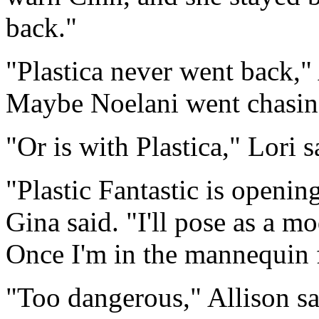
back."
"Plastica never went back," 
Maybe Noelani went chasin
"Or is with Plastica," Lori s
"Plastic Fantastic is openi
Gina said. "I'll pose as a m
Once I'm in the mannequin f
"Too dangerous," Allison sa