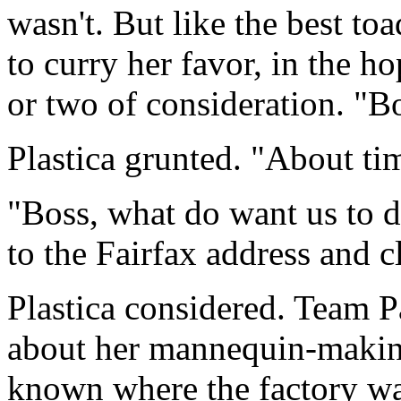
wasn't. But like the best to
to curry her favor, in the 
or two of consideration. "B
Plastica grunted. "About ti
"Boss, what do want us to 
to the Fairfax address and c
Plastica considered. Team 
about her mannequin-making 
known where the factory was