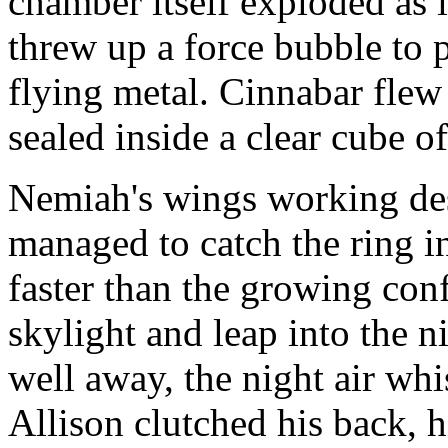
chamber itself exploded as i
threw up a force bubble to 
flying metal. Cinnabar flew 
sealed inside a clear cube o
Nemiah's wings working des
managed to catch the ring in
faster than the growing con
skylight and leap into the n
well away, the night air whi
Allison clutched his back, h