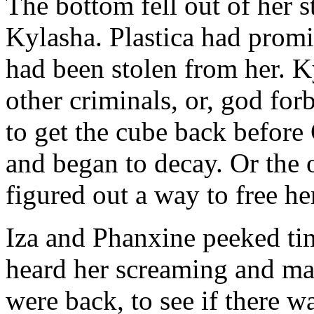
The bottom fell out of her 
Kylasha. Plastica had promi
had been stolen from her. 
other criminals, or, god for
to get the cube back before
and began to decay. Or the
figured out a way to free he
Iza and Phanxine peeked tim
heard her screaming and ma
were back, to see if there 