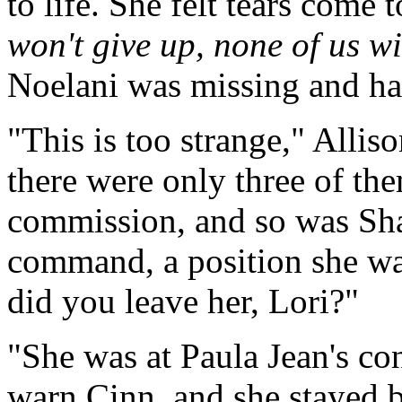
to life. She felt tears come 
won't give up, none of us wi
Noelani was missing and had
"This is too strange," Alliso
there were only three of th
commission, and so was Shana
command, a position she w
did you leave her, Lori?"
"She was at Paula Jean's con
warn Cinn, and she stayed b