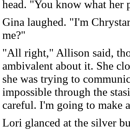
head. "You know what her pl
Gina laughed. "I'm Chrystar.
me?"
"All right," Allison said, th
ambivalent about it. She clo
she was trying to communic
impossible through the stasi
careful. I'm going to make a
Lori glanced at the silver bu