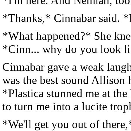
*I'm here. And Nemiah, too
*Thanks,* Cinnabar said. *I
*What happened?* She knew
*Cinn... why do you look li
Cinnabar gave a weak laugh.
was the best sound Allison 
*Plastica stunned me at th
to turn me into a lucite trop
*We'll get you out of there,