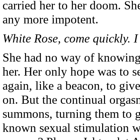
carried her to her doom. Sh
any more impotent.
White Rose, come quickly. I
She had no way of knowing i
her. Her only hope was to se
again, like a beacon, to giv
on. But the continual orga
summons, turning them to g
known sexual stimulation w