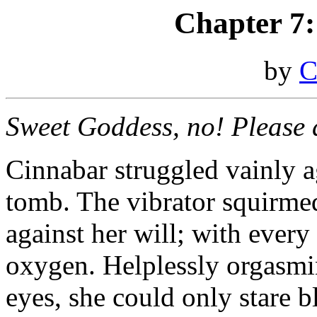
Chapter 7
by
C
Sweet Goddess, no! Please do
Cinnabar struggled vainly ag
tomb. The vibrator squirmed
against her will; with every 
oxygen. Helplessly orgasmin
eyes, she could only stare b