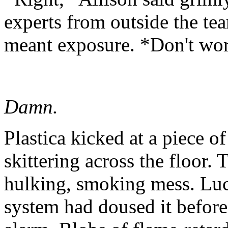
experts from outside the tea
meant exposure. *Don't worr
Damn.
Plastica kicked at a piece of
skittering across the floor
hulking, smoking mess. Luck
system had doused it before 