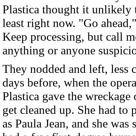
Plastica thought it unlikely 
least right now. "Go ahead,"
Keep processing, but call m
anything or anyone suspici
They nodded and left, less 
days before, when the oper
Plastica gave the wreckage 
get cleaned up. She had to p
as Paula Jean, and she was 