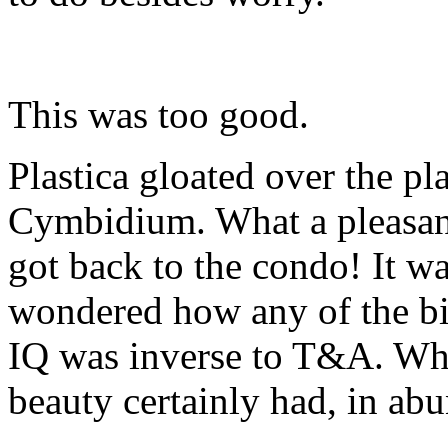
This was too good.
Plastica gloated over the pl
Cymbidium. What a pleasant
got back to the condo! It wa
wondered how any of the bit
IQ was inverse to T&A. Whi
beauty certainly had, in ab