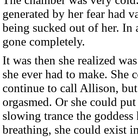
generated by her fear had v
being sucked out of her. In
gone completely.
It was then she realized was
she ever had to make. She 
continue to call Allison, b
orgasmed. Or she could put 
slowing trance the goddess 
breathing, she could exist in