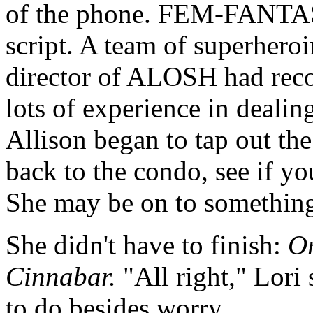
of the phone. FEM-FANTASTI
script. A team of superhero
director of ALOSH had rec
lots of experience in dealing
Allison began to tap out th
back to the condo, see if yo
She may be on to something 
She didn't have to finish:
Or
Cinnabar.
"All right," Lori
to do besides worry.