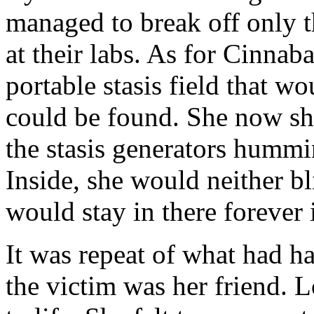
managed to break off only th
at their labs. As for Cinnaba
portable stasis field that wo
could be found. She now sh
the stasis generators hummi
Inside, she would neither b
would stay in there forever 
It was repeat of what had h
the victim was her friend. 