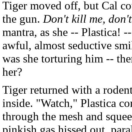
Tiger moved off, but Cal co
the gun.
Don't kill me, don't
mantra, as she -- Plastica! -
awful, almost seductive smi
was she torturing him -- the
her?
Tiger returned with a rodent
inside. "Watch," Plastica 
through the mesh and squeez
pinkish gas hissed out, para