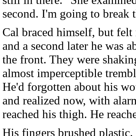
second. I'm going to break t
Cal braced himself, but felt
and a second later he was a
the front. They were shakin
almost imperceptible trembl
He'd forgotten about his wo
and realized now, with alar
reached his thigh. He reache
His fingers brushed plastic. 