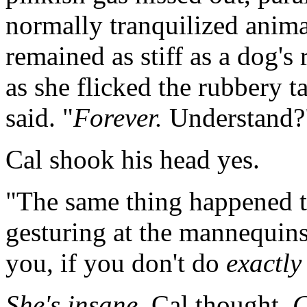
normally tranquilized animal
remained as stiff as a dog'
as she flicked the rubbery ta
said. "
Forever.
Understand?
Cal shook his head yes.
"The same thing happened to 
gesturing at the mannequins
you, if you don't do
exactly
She's insane,
Cal thought.
C