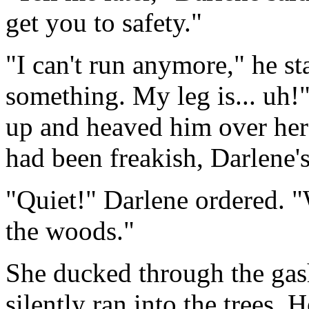
get you to safety."
"I can't run anymore," he st
something. My leg is... uh!
up and heaved him over her s
had been freakish, Darlene'
"Quiet!" Darlene ordered. "
the woods."
She ducked through the gash
silently ran into the trees. 