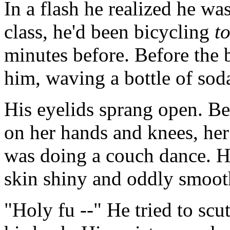
In a flash he realized he wa
class, he'd been bicycling
t
minutes before. Before the b
him, waving a bottle of soda
His eyelids sprang open. B
on her hands and knees, her a
was doing a couch dance. H
skin shiny and oddly smoot
"Holy fu --" He tried to scu