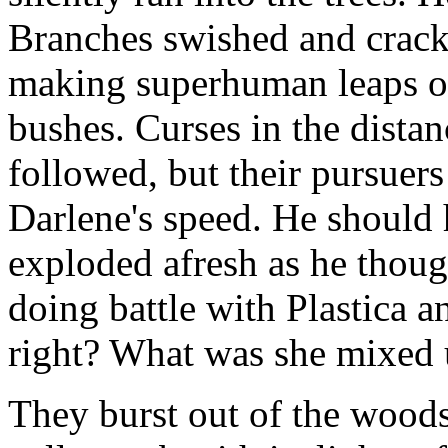
Branches swished and cracke
making superhuman leaps ov
bushes. Curses in the dista
followed, but their pursuer
Darlene's speed. He should h
exploded afresh as he though
doing battle with Plastica 
right? What was she mixed 
They burst out of the woods