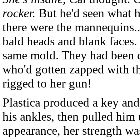
rocker.
But he'd seen what h
there were the mannequins..
bald heads and blank faces.
same mold. They had been di
who'd gotten zapped with t
rigged to her gun!
Plastica produced a key an
his ankles, then pulled him 
appearance, her strength wa