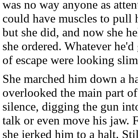
was no way anyone as atten
could have muscles to pull 
but she did, and now she he
she ordered. Whatever he'd 
of escape were looking slim
She marched him down a hal
overlooked the main part of
silence, digging the gun int
talk or even move his jaw. 
she jerked him to a halt. Sti