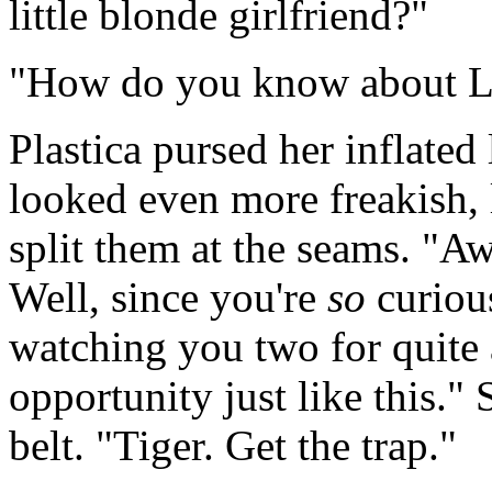
little blonde girlfriend?"
"How do you know about Lo
Plastica pursed her inflated
looked even more freakish, 
split them at the seams. "
Well, since you're
so
curious
watching you two for quite 
opportunity just like this."
belt. "Tiger. Get the trap."