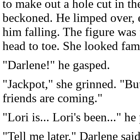
to make out a hole cut in th
beckoned. He limped over, e
him falling. The figure was
head to toe. She looked famil
"Darlene!" he gasped.
"Jackpot," she grinned. "Bu
friends are coming."
"Lori is... Lori's been..." he
"Tell me later," Darlene sai