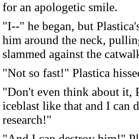
for an apologetic smile.
"I--" he began, but Plastica
him around the neck, pulli
slammed against the catwalk
"Not so fast!" Plastica hiss
"Don't even think about it,
iceblast like that and I can 
research!"
"And I can destroy him!" Pl