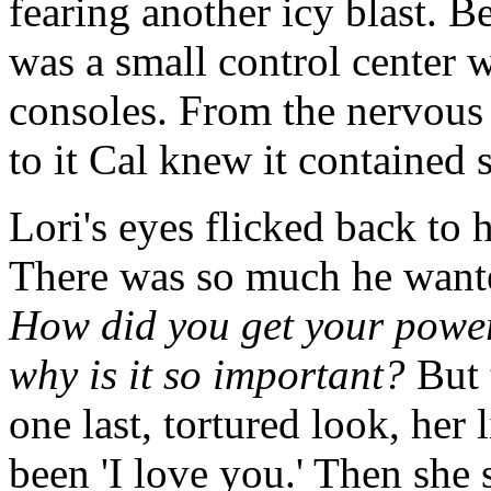
fearing another icy blast. B
was a small control center 
consoles. From the nervous 
to it Cal knew it contained
Lori's eyes flicked back to 
There was so much he wante
How did you get your power
why is it so important?
But 
one last, tortured look, he
been 'I love you.' Then she