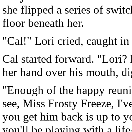
she flipped a series of switc
floor beneath her.
"Cal!" Lori cried, caught in 
Cal started forward. "Lori?
her hand over his mouth, di
"Enough of the happy reuni
see, Miss Frosty Freeze, I'
you get him back is up to y
you'll be playing with a lif