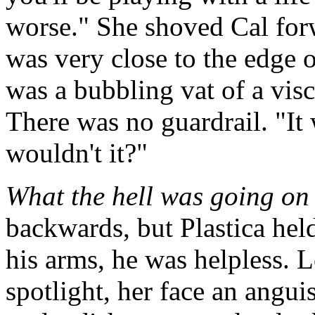
worse." She shoved Cal forw
was very close to the edge 
was a bubbling vat of a vis
There was no guardrail. "It w
wouldn't it?"
What the hell was going on
backwards, but Plastica hel
his arms, he was helpless. 
spotlight, her face an angu