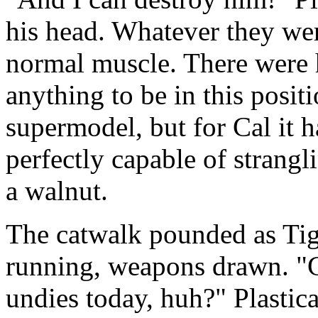
his head. Whatever they wer
normal muscle. There were 
anything to be in this positi
supermodel, but for Cal it h
perfectly capable of strangl
a walnut.
The catwalk pounded as Ti
running, weapons drawn. "
undies today, huh?" Plastica