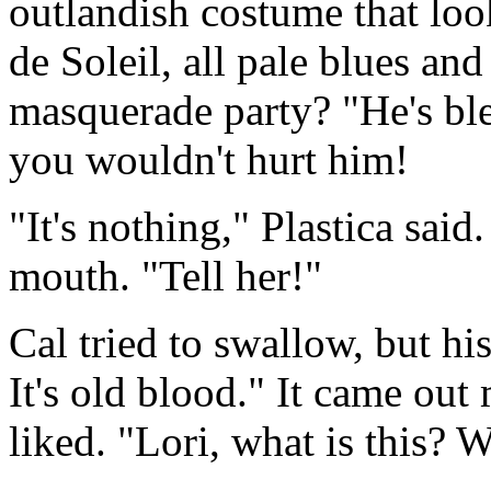
outlandish costume that loo
de Soleil, all pale blues an
masquerade party? "He's bl
you wouldn't hurt him!
"It's nothing," Plastica sai
mouth. "Tell her!"
Cal tried to swallow, but h
It's old blood." It came ou
liked. "Lori, what is this? 