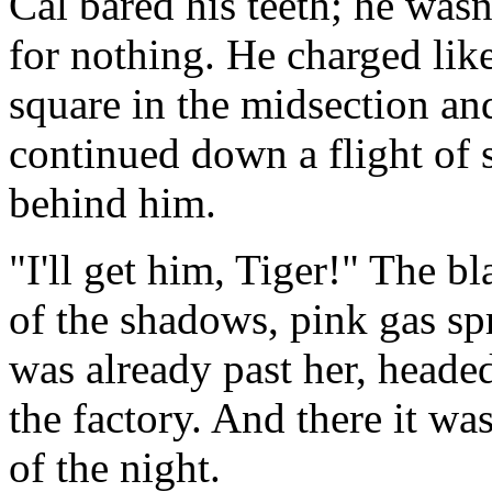
Cal bared his teeth; he wasn'
for nothing. He charged like
square in the midsection a
continued down a flight of s
behind him.
"I'll get him, Tiger!" The b
of the shadows, pink gas s
was already past her, headed
the factory. And there it wa
of the night.