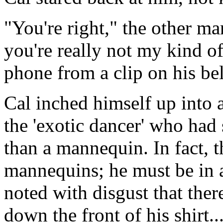
"You're right," the other ma
you're really not my kind of
phone from a clip on his bel
Cal inched himself up into a 
the 'exotic dancer' who ha
than a mannequin. In fact, t
mannequins; he must be in a
noted with disgust that the
down the front of his shirt.