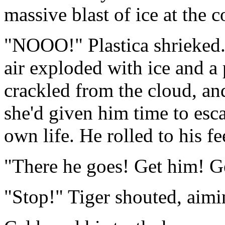
massive blast of ice at the c
"NOOO!" Plastica shrieked. 
air exploded with ice and a 
crackled from the cloud, a
she'd given him time to escap
own life. He rolled to his f
"There he goes! Get him! Ge
"Stop!" Tiger shouted, aimi