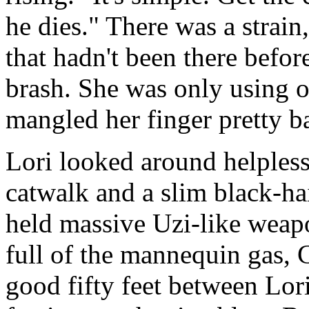
he dies." There was a strain
that hadn't been there befo
brash. She was only using 
mangled her finger pretty b
Lori looked around helpless
catwalk and a slim black-ha
held massive Uzi-like weapo
full of the mannequin gas, 
good fifty feet between Lori