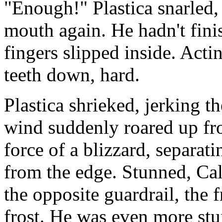
"Enough!" Plastica snarled,
mouth again. He hadn't fini
fingers slipped inside. Acti
teeth down, hard.
Plastica shrieked, jerking 
wind suddenly roared up fro
force of a blizzard, separa
from the edge. Stunned, Ca
the opposite guardrail, the f
frost. He was even more stu