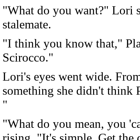
"What do you want?" Lori sa
stalemate.
"I think you know that," Pla
Scirocco."
Lori's eyes went wide. From
something she didn't think P
"
"What do you mean, you 'can'
rising. "It's simple. Get the