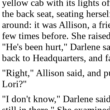
yellow cab with its lights o
the back seat, seating herse
around: it was Allison, a fr
few times before. She raise
"He's been hurt," Darlene sa
back to Headquarters, and fa
"Right," Allison said, and p
Lori?"
"I don't know," Darlene sai
still in there." She examined