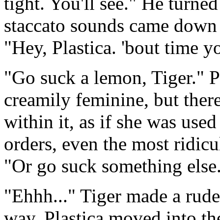
tight. You'll see." He turned
staccato sounds came down 
"Hey, Plastica. 'bout time y
"Go suck a lemon, Tiger." P
creamily feminine, but ther
within it, as if she was use
orders, even the most ridicu
"Or go suck something else.
"Ehhh..." Tiger made a rude
way. Plastica moved into the