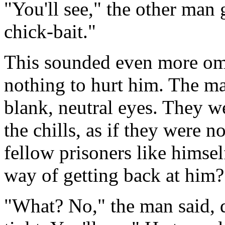
"You'll see," the other man 
chick-bait."
This sounded even more om
nothing to hurt him. The m
blank, neutral eyes. They we
the chills, as if they were 
fellow prisoners like himself
way of getting back at him?
"What? No," the man said, d