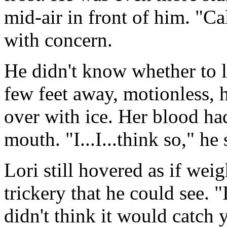
mid-air in front of him. "Cal
with concern.
He didn't know whether to l
few feet away, motionless, h
over with ice. Her blood had 
mouth. "I...I...think so," he
Lori still hovered as if wei
trickery that he could see. "
didn't think it would catch 