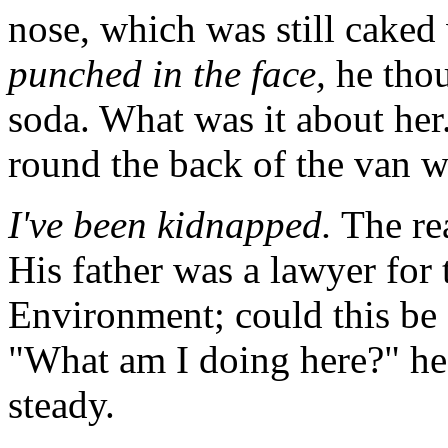
nose, which was still caked
punched in the face,
he thou
soda. What was it about he
round the back of the van wi
I've been kidnapped.
The rea
His father was a lawyer for
Environment; could this be 
"What am I doing here?" he 
steady.