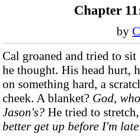
Chapter 11:
by
C
Cal groaned and tried to sit
he thought. His head hurt, 
on something hard, a scratc
cheek. A blanket?
God, whos
Jason's?
He tried to stretch
better get up before I'm late 