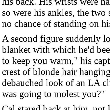
his back. His wrists were h
so were his ankles, the two 
no chance of standing on h
A second figure suddenly l
blanket with which he'd bee
to keep you warm," his capt
crest of blonde hair hanging
debauched look of an LA cl
was going to molest you?"
Cal stared back at him, not