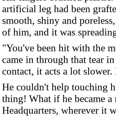
artificial leg had been graf
smooth, shiny and poreless, 
of him, and it was spreadin
"You've been hit with the m
came in through that tear in 
contact, it acts a lot slower.
He couldn't help touching hi
thing! What if he became a
Headquarters, wherever it w