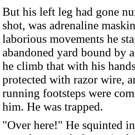
But his left leg had gone 
shot, was adrenaline maskin
laborious movements he sta
abandoned yard bound by a 
he climb that with his hand
protected with razor wire, a
running footsteps were com
him. He was trapped.
"Over here!" He squinted in