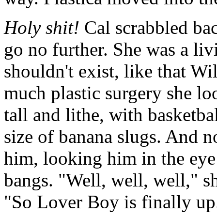
Holy shit!
Cal scrabbled bac
go no further. She was a liv
shouldn't exist, like that 
much plastic surgery she loo
tall and lithe, with basketba
size of banana slugs. And 
him, looking him in the eye
bangs. "Well, well, well," s
"So Lover Boy is finally u