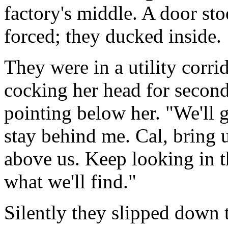
factory's middle. A door st
forced; they ducked inside.
They were in a utility corrid
cocking her head for second.
pointing below her. "We'll 
stay behind me. Cal, bring 
above us. Keep looking in 
what we'll find."
Silently they slipped down t