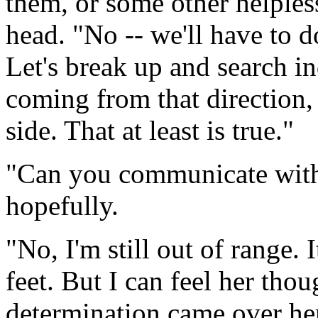
them, or some other helples
head. "No -- we'll have to d
Let's break up and search i
coming from that direction, 
side. That at least is true."
"Can you communicate with
hopefully.
"No, I'm still out of range.
feet. But I can feel her tho
determination came over her 