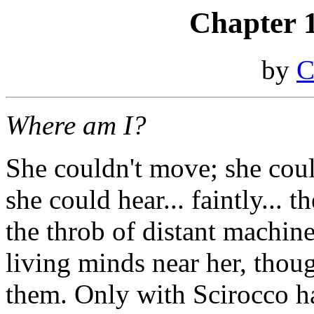
Chapter 
by
C
Where am I?
She couldn't move; she could
she could hear... faintly... 
the throb of distant machine
living minds near her, tho
them. Only with Scirocco ha