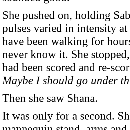
She pushed on, holding Sabr
pulses varied in intensity a
have been walking for hours 
never know it. She stopped, 
had been scored and re-scor
Maybe I should go under t
Then she saw Shana.
It was only for a second. 
mannequin stand, arms and l