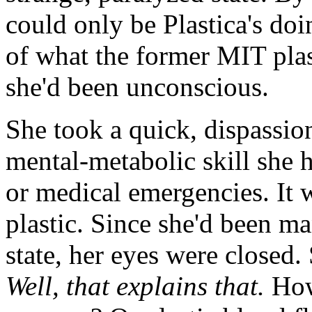
could only be Plastica's do
of what the former MIT plas
she'd been unconscious.
She took a quick, dispassio
mental-metabolic skill she h
or medical emergencies. It 
plastic. Since she'd been m
state, her eyes were closed
Well, that explains that.
How 