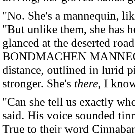
"No. She's a mannequin, lik
"But unlike them, she has h
glanced at the deserted roa
BONDMACHEN MANNEQUIN
distance, outlined in lurid 
stronger. She's
there,
I know
"Can she tell us exactly whe
said. His voice sounded ti
True to their word Cinnaba