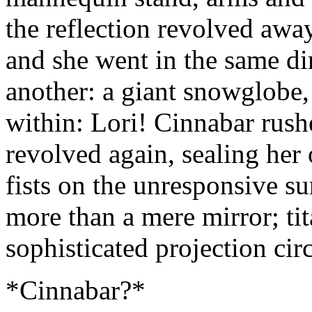
the reflection revolved away
and she went in the same dir
another: a giant snowglobe,
within: Lori! Cinnabar rushe
revolved again, sealing her
fists on the unresponsive su
more than a mere mirror; ti
sophisticated projection circ
*Cinnabar?*