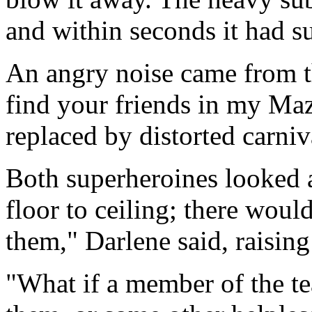
and within seconds it had s
An angry noise came from th
find your friends in my Maz
replaced by distorted carniv
Both superheroines looked a
floor to ceiling; there woul
them," Darlene said, raising 
"What if a member of the t