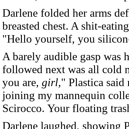
Darlene folded her arms def
breasted chest. A shit-eatin
"Hello yourself, you silicon-
A barely audible gasp was 
followed next was all cold
you are,
girl,
" Plastica said
joining my mannequin colle
Scirocco. Your floating tras
Darlene laughed, showing Pl