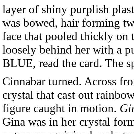
layer of shiny purplish plas
was bowed, hair forming two
face that pooled thickly on 
loosely behind her with a
BLUE, read the card. The s
Cinnabar turned. Across fr
crystal that cast out rainbow
figure caught in motion.
Gi
Gina was in her crystal form