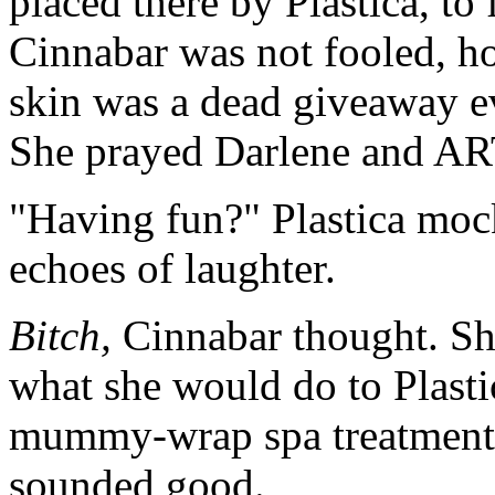
placed there by Plastica, to
Cinnabar was not fooled, h
skin was a dead giveaway ev
She prayed Darlene and ART
"Having fun?" Plastica mock
echoes of laughter.
Bitch,
Cinnabar thought. She
what she would do to Plasti
mummy-wrap spa treatment i
sounded good.