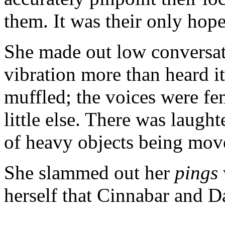
them. It was their only hope
She made out low conversatio
vibration more than heard i
muffled; the voices were fe
little else. There was laught
of heavy objects being move
She slammed out her
pings
herself that Cinnabar and D