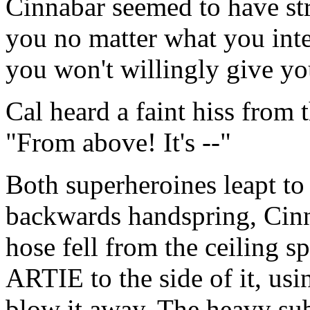
Cinnabar seemed to have str
you no matter what you inte
you won't willingly give you
Cal heard a faint hiss from 
"From above! It's --"
Both superheroines leapt to 
backwards handspring, Cinna
hose fell from the ceiling 
ARTIE to the side of it, usin
blow it away. The heavy su