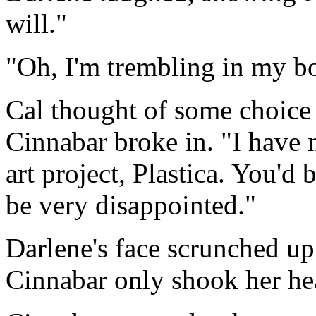
will."
"Oh, I'm trembling in my boo
Cal thought of some choice t
Cinnabar broke in. "I have 
art project, Plastica. You'd 
be very disappointed."
Darlene's face scrunched u
Cinnabar only shook her hea