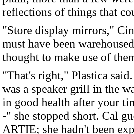
reflections of things that co
"Store display mirrors," Ci
must have been warehoused h
thought to make use of the
"That's right," Plastica sai
was a speaker grill in the wa
in good health after your ti
-" she stopped short. Cal g
ARTIE; she hadn't been expe