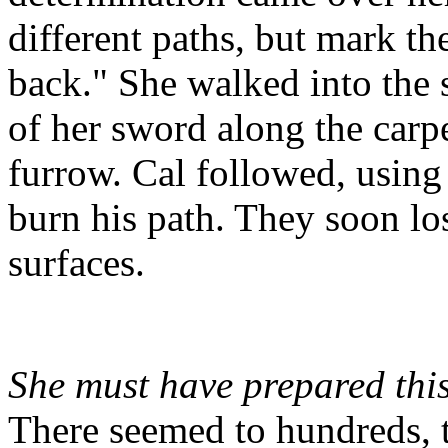
different paths, but mark th
back." She walked into the s
of her sword along the carpet
furrow. Cal followed, using
burn his path. They soon los
surfaces.
She must have prepared this
There seemed to hundreds, t