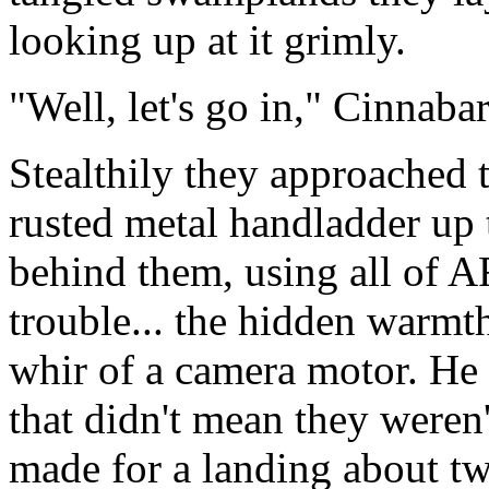
looking up at it grimly.
"Well, let's go in," Cinnaba
Stealthily they approached 
rusted metal handladder up t
behind them, using all of A
trouble... the hidden warmt
whir of a camera motor. He 
that didn't mean they weren
made for a landing about two