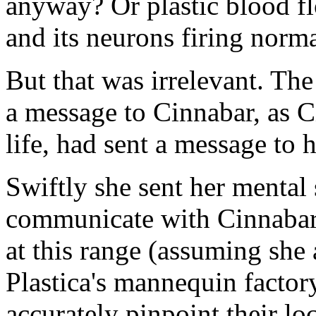
anyway? Or plastic blood fl
and its neurons firing norma
But that was irrelevant. The
a message to Cinnabar, as C
life, had sent a message to h
Swiftly she sent her menta
communicate with Cinnabar 
at this range (assuming she 
Plastica's mannequin factor
accurately pinpoint their loc