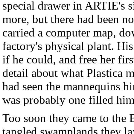
special drawer in ARTIE's s
more, but there had been no
carried a computer map, do
factory's physical plant. Hi
if he could, and free her fir
detail about what Plastica 
had seen the mannequins him
was probably one filled him
Too soon they came to the 
tangled swamplands they lay 