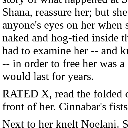
Shana, reassure her; but sh
anyone's eyes on her when s
naked and hog-tied inside t
had to examine her -- and 
-- in order to free her was 
would last for years.
RATED X, read the folded c
front of her. Cinnabar's fists
Next to her knelt Noelani. 