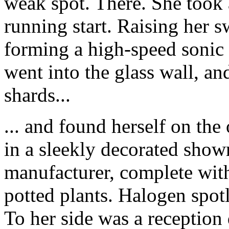
weak spot. There. She took 
running start. Raising her s
forming a high-speed sonic 
went into the glass wall, an
shards...
... and found herself on the
in a sleekly decorated sho
manufacturer, complete with 
potted plants. Halogen spo
To her side was a reception