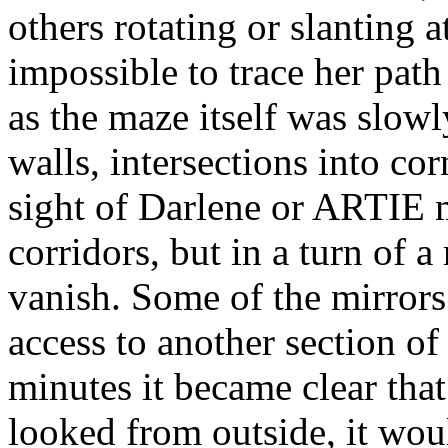
others rotating or slanting 
impossible to trace her path
as the maze itself was slowl
walls, intersections into co
sight of Darlene or ARTIE 
corridors, but in a turn of a
vanish. Some of the mirrors
access to another section o
minutes it became clear tha
looked from outside, it wou