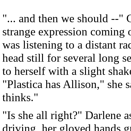
"... and then we should --" 
strange expression coming o
was listening to a distant r
head still for several long 
to herself with a slight sh
"Plastica has Allison," she s
thinks."
"Is she all right?" Darlene
driving, her gloved hands g