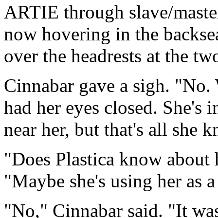
ARTIE through slave/master
now hovering in the backsea
over the headrests at the t
Cinnabar gave a sigh. "No. 
had her eyes closed. She's i
near her, but that's all she 
"Does Plastica know about h
"Maybe she's using her as a 
"No," Cinnabar said. "It wa