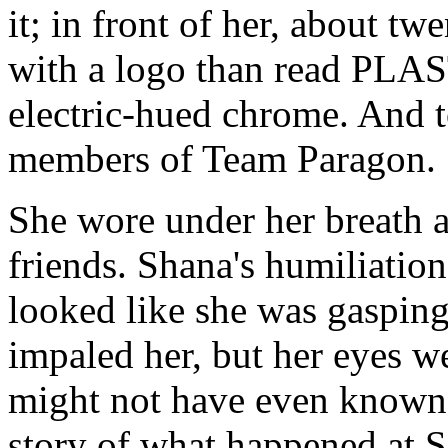
it; in front of her, about tw
with a logo than read PLA
electric-hued chrome. And to
members of Team Paragon.
She wore under her breath a
friends. Shana's humiliatio
looked like she was gasping 
impaled her, but her eyes w
might not have even known h
story of what happened at S