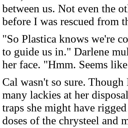
between us. Not even the o
before I was rescued from th
"So Plastica knows we're c
to guide us in." Darlene mul
her face. "Hmm. Seems like 
Cal wasn't so sure. Though 
many lackies at her disposal
traps she might have rigged 
doses of the chrysteel and 