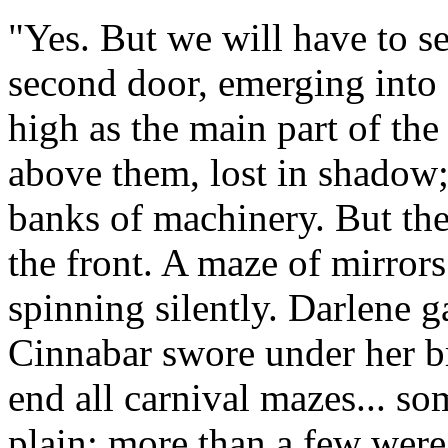
"Yes. But we will have to s
second door, emerging into a
high as the main part of the
above them, lost in shadow; 
banks of machinery. But the 
the front. A maze of mirrors
spinning silently. Darlene g
Cinnabar swore under her br
end all carnival mazes... so
plain; more than a few we