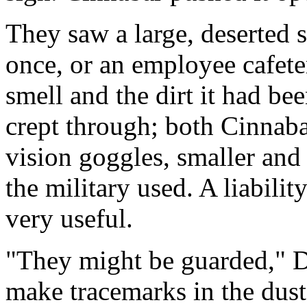
They saw a large, deserted s
once, or an employee cafet
smell and the dirt it had be
crept through; both Cinnab
vision goggles, smaller and
the military used. A liability
very useful.
"They might be guarded," D
make tracemarks in the dust