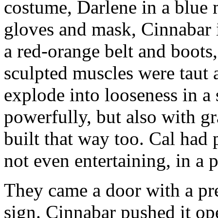
costume, Darlene in a blue 
gloves and mask, Cinnabar i
a red-orange belt and boots,
sculpted muscles were taut a
explode into looseness in a s
powerfully, but also with g
built that way too. Cal had 
not even entertaining, in a p
They came a door with a pr
sign. Cinnabar pushed it ope