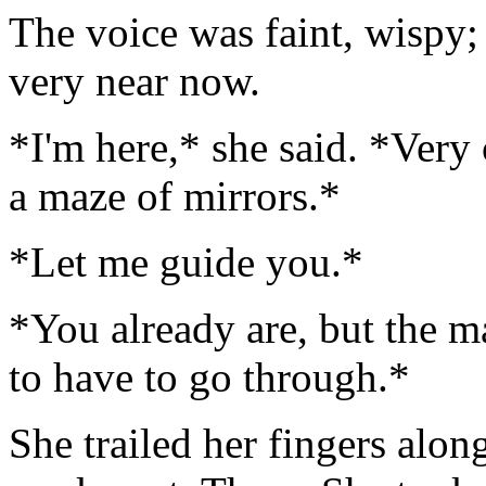
The voice was faint, wispy; 
very near now.
*I'm here,* she said. *Very 
a maze of mirrors.*
*Let me guide you.*
*You already are, but the ma
to have to go through.*
She trailed her fingers along