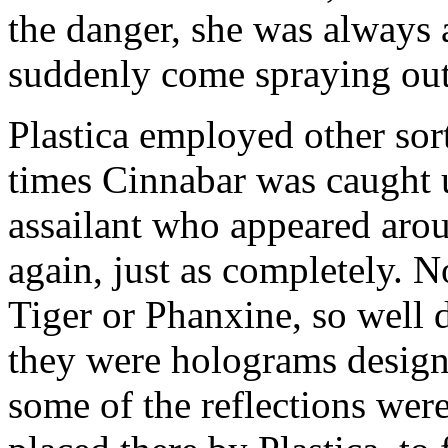
the danger, she was always
suddenly come spraying out 
Plastica employed other sort
times Cinnabar was caught 
assailant who appeared arou
again, just as completely. N
Tiger or Phanxine, so well 
they were holograms designe
some of the reflections wer