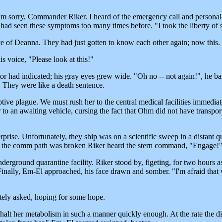
I'm sorry, Commander Riker. I heard of the emergency call and persona
had seen these symptoms too many times before. "I took the liberty of s
face of Deanna. They had just gotten to know each other again; now this.
is voice, "Please look at this!"
tor had indicated; his gray eyes grew wide. "Oh no -- not again!", he 
. They were like a death sentence.
ive plague. We must rush her to the central medical facilities immediatel
to an awaiting vehicle, cursing the fact that Ohm did not have transpor
terprise. Unfortunately, they ship was on a scientific sweep in a distant 
As the comm path was broken Riker heard the stern command, "Engage!
underground quarantine facility. Riker stood by, figeting, for two hour
nally, Em-El approached, his face drawn and somber. "I'm afraid that 
ately asked, hoping for some hope.
halt her metabolism in such a manner quickly enough. At the rate the dis