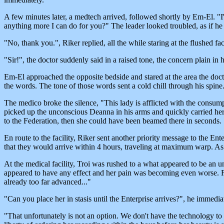
A few minutes later, a medtech arrived, followed shortly by Em-El. "
anything more I can do for you?" The leader looked troubled, as if he 
"No, thank you.", Riker replied, all the while staring at the flushed 
"Sir!", the doctor suddenly said in a raised tone, the concern plain in h
Em-El approached the opposite bedside and stared at the area the doc
the words. The tone of those words sent a cold chill through his spine
The medico broke the silence, "This lady is afflicted with the consumpt
picked up the unconscious Deanna in his arms and quickly carried her 
to the Federation, then she could have been beamed there in seconds.
En route to the facility, Riker sent another priority message to the En
that they would arrive within 4 hours, traveling at maximum warp. 
At the medical facility, Troi was rushed to a what appeared to be an 
appeared to have any effect and her pain was becoming even worse. Fi
already too far advanced..."
"Can you place her in stasis until the Enterprise arrives?", he immedi
"That unfortunately is not an option. We don't have the technology to 