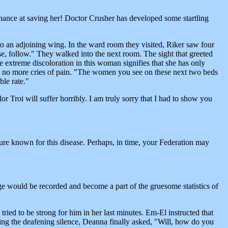
a chance at saving her! Doctor Crusher has developed some startling
o an adjoining wing. In the ward room they visited, Riker saw four
se, follow." They walked into the next room. The sight that greeted
 extreme discoloration in this woman signifies that she has only
re no more cries of pain. "The women you see on these next two beds
ble rate."
 Troi will suffer horribly. I am truly sorry that I had to show you
re known for this disease. Perhaps, in time, your Federation may
age would be recorded and become a part of the gruesome statistics of
ried to be strong for him in her last minutes. Em-El instructed that
aking the deafening silence, Deanna finally asked, "Will, how do you