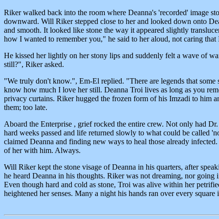
Riker walked back into the room where Deanna's 'recorded' image stood
downward. Will Riker stepped close to her and looked down onto Deann
and smooth. It looked like stone the way it appeared slightly transluc
how I wanted to remember you," he said to her aloud, not caring tha
He kissed her lightly on her stony lips and suddenly felt a wave of w
still?", Riker asked.
"We truly don't know.", Em-El replied. "There are legends that some s
know how much I love her still. Deanna Troi lives as long as you reme
privacy curtains. Riker hugged the frozen form of his Imzadi to him a
them; too late.
Aboard the Enterprise , grief rocked the entire crew. Not only had D
hard weeks passed and life returned slowly to what could be called 'n
claimed Deanna and finding new ways to heal those already infected. 
of her with him. Always.
Will Riker kept the stone visage of Deanna in his quarters, after spea
he heard Deanna in his thoughts. Riker was not dreaming, nor going in
Even though hard and cold as stone, Troi was alive within her petrifie
heightened her senses. Many a night his hands ran over every square i