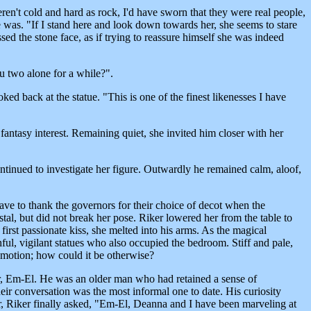
eren't cold and hard as rock, I'd have sworn that they were real people,
 was. "If I stand here and look down towards her, she seems to stare
ed the stone face, as if trying to reassure himself she was indeed
u two alone for a while?".
ed back at the statue. "This is one of the finest likenesses I have
fantasy interest. Remaining quiet, she invited him closer with her
ontinued to investigate her figure. Outwardly he remained calm, aloof,
 have to thank the governors for their choice of decot when the
tal, but did not break her pose. Riker lowered her from the table to
 first passionate kiss, she melted into his arms. As the magical
, vigilant statues who also occupied the bedroom. Stiff and pale,
emotion; how could it be otherwise?
der, Em-El. He was an older man who had retained a sense of
eir conversation was the most informal one to date. His curiosity
er, Riker finally asked, "Em-El, Deanna and I have been marveling at