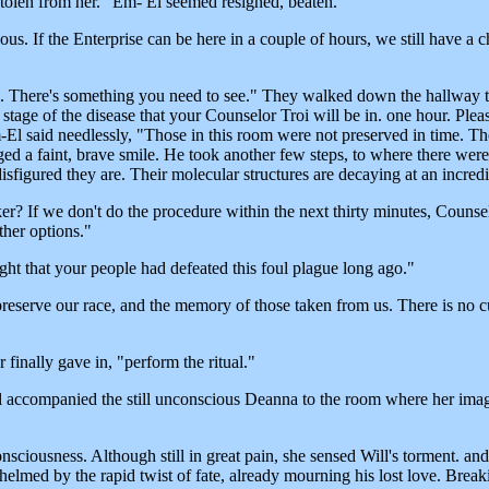
 stolen from her." Em- El seemed resigned, beaten.
tuous. If the Enterprise can be here in a couple of hours, we still have 
e. There's something you need to see." They walked down the hallway t
tage of the disease that your Counselor Troi will be in. one hour. Plea
El said needlessly, "Those in this room were not preserved in time. The
ed a faint, brave smile. He took another few steps, to where there we
figured they are. Their molecular structures are decaying at an incredi
 If we don't do the procedure within the next thirty minutes, Counselor
ther options."
ught that your people had defeated this foul plague long ago."
eserve our race, and the memory of those taken from us. There is no cu
finally gave in, "perform the ritual."
 Will accompanied the still unconscious Deanna to the room where her im
ciousness. Although still in great pain, she sensed Will's torment. and t
rwhelmed by the rapid twist of fate, already mourning his lost love. Bre