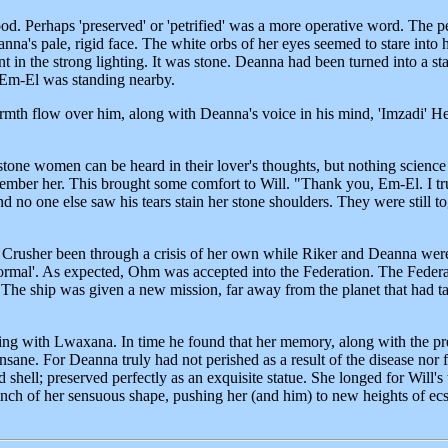
. Perhaps 'preserved' or 'petrified' was a more operative word. The pe
a's pale, rigid face. The white orbs of her eyes seemed to stare into 
ent in the strong lighting. It was stone. Deanna had been turned into a
t Em-El was standing nearby.
armth flow over him, along with Deanna's voice in his mind, 'Imzadi' He
tone women can be heard in their lover's thoughts, but nothing science 
mber her. This brought some comfort to Will. "Thank you, Em-El. I trul
nd no one else saw his tears stain her stone shoulders. They were still 
r. Crusher been through a crisis of her own while Riker and Deanna wer
ormal'. As expected, Ohm was accepted into the Federation. The Federat
The ship was given a new mission, far away from the planet that had t
king with Lwaxana. In time he found that her memory, along with the prec
sane. For Deanna truly had not perished as a result of the disease nor 
d shell; preserved perfectly as an exquisite statue. She longed for Will
nch of her sensuous shape, pushing her (and him) to new heights of ecs