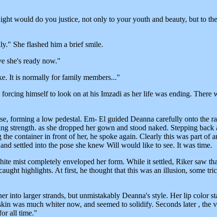
ght would do you justice, not only to your youth and beauty, but to the
ly." She flashed him a brief smile.
ieve she's ready now."
. It is normally for family members..."
forcing himself to look on at his Imzadi as her life was ending. There 
rise, forming a low pedestal. Em- El guided Deanna carefully onto the r
ning strength. as she dropped her gown and stood naked. Stepping back
the container in front of her, he spoke again. Clearly this was part of a
nd settled into the pose she knew Will would like to see. It was time.
ite mist completely enveloped her form. While it settled, Riker saw th
caught highlights. At first, he thought that this was an illusion, some tr
er into larger strands, but unmistakably Deanna's style. Her lip color s
kin was much whiter now, and seemed to solidify. Seconds later , the 
r all time."