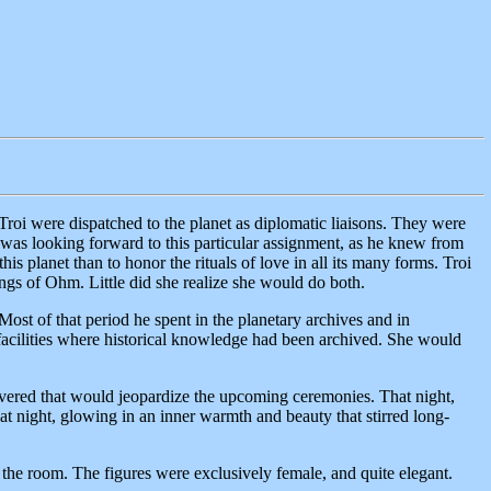
roi were dispatched to the planet as diplomatic liaisons. They were
r was looking forward to this particular assignment, as he knew from
his planet than to honor the rituals of love in all its many forms. Troi
ings of Ohm. Little did she realize she would do both.
Most of that period he spent in the planetary archives and in
r facilities where historical knowledge had been archived. She would
covered that would jeopardize the upcoming ceremonies. That night,
hat night, glowing in an inner warmth and beauty that stirred long-
g the room. The figures were exclusively female, and quite elegant.