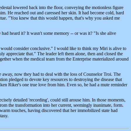
destal lowered back into the floor, conveying the motionless figure
him. He reached out and caressed her skin. It had become cold, hard
 statue. "You knew that this would happen, that's why you asked me
 had heard it? It wasn't some memory -- or was it? "Is she alive
would consider conclusive." I would like to think my Miri is alive to
y appreciate that." The leader left them alone, then and closed the
together when the medical team from the Enterprise materialized around
e away, now they had to deal with the loss of Counselor Troi. The
ion pledged to devote key resources to destroying the disease that
aken Riker's one true love from him. Even so, he had a mute reminder
isely detailed 'recording', could still arouse him. In those moments,
from the transformation into her current, seemingly inanimate, form.
's warm touches, having discovered that her immobilized state had
tasy.