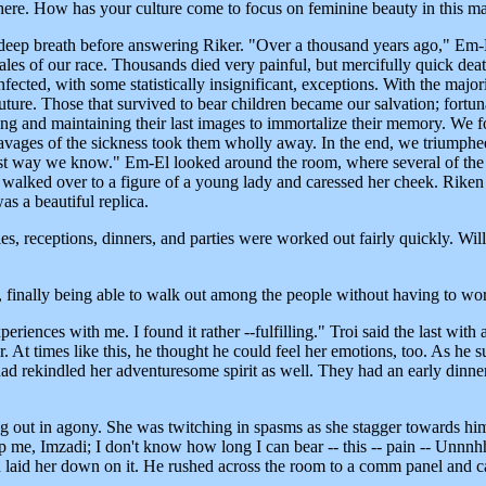
 here. How has your culture come to focus on feminine beauty in this m
 deep breath before answering Riker. "Over a thousand years ago," Em-
males of our race. Thousands died very painful, but mercifully quick de
cted, with some statistically insignificant, exceptions. With the majori
future. Those that survived to bear children became our salvation; fort
ing and maintaining their last images to immortalize their memory. We 
avages of the sickness took them wholly away. In the end, we triumphed
st way we know." Em-El looked around the room, where several of the st
nd walked over to a figure of a young lady and caressed her cheek. Riken
as a beautiful replica.
s, receptions, dinners, and parties were worked out fairly quickly. Will
finally being able to walk out among the people without having to wor
riences with me. I found it rather --fulfilling." Troi said the last with 
er. At times like this, he thought he could feel her emotions, too. As he 
s had rekindled her adventuresome spirit as well. They had an early dinne
ut in agony. She was twitching in spasms as she stagger towards him;
p me, Imzadi; I don't know how long I can bear -- this -- pain -- Unnnhh
and laid her down on it. He rushed across the room to a comm panel and 