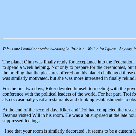
This is one I could not resist 'tweaking' a little bit. Well, a lot I guess. Anyway, 
The planet Ohm was finally ready for acceptance into the Federation. 
to spend a week helping. Not only to prepare for the ceremonies, but t
the briefing that the pleasures offered on this planet challenged those o
was similarly motivated, but she was more interested in finally rekind
For the first two days, Riker devoted himself to meeting with the gove
conference with the political leaders of the world. For her part, Troi
also occasionally visit a restaurants and drinking establishments to obs
At the end of the second day, Riker and Troi had completed the resear
Deanna visited Will in his room. He was a bit surprised at the late hou
suppressed feelings.
"I see that your room is similarly decorated., it seems to be a custom 