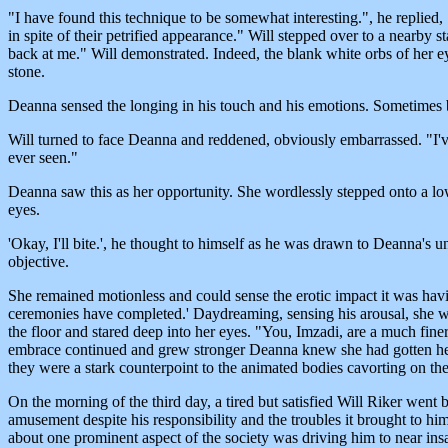
"I have found this technique to be somewhat interesting.", he replied, 
in spite of their petrified appearance." Will stepped over to a nearb
back at me." Will demonstrated. Indeed, the blank white orbs of her ey
stone.
Deanna sensed the longing in his touch and his emotions. Sometimes 
Will turned to face Deanna and reddened, obviously embarrassed. "I've a
ever seen."
Deanna saw this as her opportunity. She wordlessly stepped onto a low 
eyes.
'Okay, I'll bite.', he thought to himself as he was drawn to Deanna's 
objective.
She remained motionless and could sense the erotic impact it was having 
ceremonies have completed.' Daydreaming, sensing his arousal, she was 
the floor and stared deep into her eyes. "You, Imzadi, are a much finer 
embrace continued and grew stronger Deanna knew she had gotten her 
they were a stark counterpoint to the animated bodies cavorting on t
On the morning of the third day, a tired but satisfied Will Riker wen
amusement despite his responsibility and the troubles it brought to hi
about one prominent aspect of the society was driving him to near ins