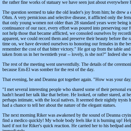
the rather fine works of statuary we have seen just about everywhere
The question seemed to take the old leader's joy from him; he drew a
Ohm. A very pernicious and selective disease, it afflicted only the fe
that only young women not older than 28 standard years were being infe
continuance of our race, every effort was poured into preserving our 
not help those that became afflicted, we consoled ourselves by record
apparent, we could record them and preserve their beauty before the r
time on, we have devoted ourselves to honoring our females in the be
remember the cost of that bitter victory." He got up from the table a
taken from us in her twentieth year -- lovely, is she not?" Indeed she w
The rest of the meeting went uneventfully. The details of the ceremonie
because Em-El was somber for the rest of the day.
That evening, he and Deanna got together again. "How was your day, 
"I met several interesting people who shared some of their personal expe
hadn't heard her talk like that before. He looked, or rather stared, at h
perhaps intimate, with the local natives. It seemed their nightly tryst
had a chance to tell her about the nature of the elegant statues.
The next morning Riker was awakened by the sound of Deanna crying o
find a medico quickly! My whole body feels like it is burning up! Hel
hard if not for Riker's quick reaction. He carried her to his bedpad 
immediately.