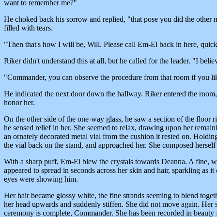
want to remember me?"
He choked back his sorrow and replied, "that pose you did the other ni
filled with tears.
"Then that's how I will be, Will. Please call Em-El back in here, quick
Riker didn't understand this at all, but he called for the leader. "I bel
"Commander, you can observe the procedure from that room if you like
He indicated the next door down the hallway. Riker entered the room, 
honor her.
On the other side of the one-way glass, he saw a section of the floor 
he sensed relief in her. She seemed to relax, drawing upon her remai
an ornately decorated metal vial from the cushion it rested on. Holding 
the vial back on the stand, and approached her. She composed herself a
With a sharp puff, Em-El blew the crystals towards Deanna. A fine, wh
appeared to spread in seconds across her skin and hair, sparkling as it 
eyes were showing him.
Her hair became glossy white, the fine strands seeming to blend togeth
her head upwards and suddenly stiffen. She did not move again. Her s
ceremony is complete, Commander. She has been recorded in beauty fo