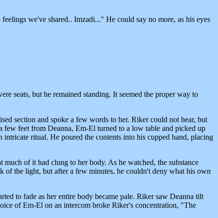
 feelings we've shared.. Imzadi..." He could say no more, as his eyes
were seats, but he remained standing. It seemed the proper way to
aised section and spoke a few words to her. Riker could not hear, but
 a few feet from Deanna, Em-El turned to a low table and picked up
n intricate ritual. He poured the contents into his cupped hand, placing
at much of it had clung to her body. As he watched, the substance
ick of the light, but after a few minutes, he couldn't deny what his own
tarted to fade as her entire body became pale. Riker saw Deanna tilt
voice of Em-El on an intercom broke Riker's concentration, "The