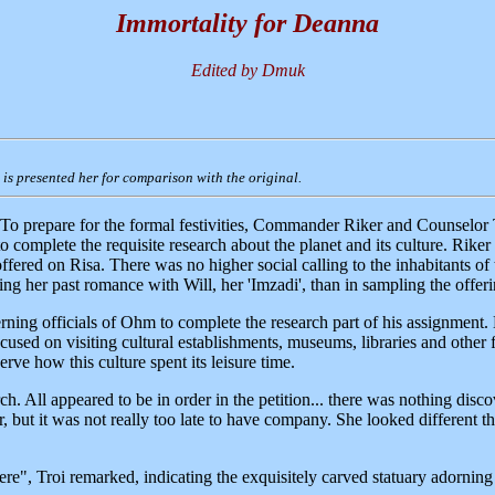
Immortality for Deanna
Edited by Dmuk
it is presented her for comparison with the original.
To prepare for the formal festivities, Commander Riker and Counselor T
o complete the requisite research about the planet and its culture. Rike
ffered on Risa. There was no higher social calling to the inhabitants of t
ling her past romance with Will, her 'Imzadi', than in sampling the offer
rning officials of Ohm to complete the research part of his assignment. 
 focused on visiting cultural establishments, museums, libraries and othe
erve how this culture spent its leisure time.
ch. All appeared to be in order in the petition... there was nothing dis
r, but it was not really too late to have company. She looked different t
here", Troi remarked, indicating the exquisitely carved statuary adornin