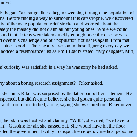
anner?"
El began, "a strange illness began sweeping through the population of
aths. Before finding a way to surmount this catastrophe, we discovered
ty of the male population grief stricken and worried about the
unately the malady did not claim all our young ones. While we could
found that if steps were taken quickly enough once the disease was
 over this challenge and our population flourishes again. From that
atues stood. "Their beauty lives on in these figures; every day we
 noticed a resemblance just as Em-El sadly stated, "My daughter, Miri,
s' curiosity was satisfied; in a way he was sorry he had asked,
ry about a boring research assignment?" Riker asked.
a sly smile. Riker was surprised by the latter part of her statement. He
suspected, but didn't quite believe, she had gotten quite personal,
r and Troi retired to bed, alone, saying she was tired out. Riker never
 her skin was flushed and clammy. "Will!", she cried, "we have to
h!" Gasping for air, she passed out. She would have hit the floor
called the government facility to dispatch emergency medical personnel