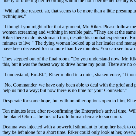
liberty of ordering her recording within the hour before her beauty is
"With all due respect, sir, that seems to be more than a little presump
techniques."
"I thought you might offer that argument, Mr. Riker. Please follow m
women screaming and writhing in terrible pain. "They are at the same s
Riker there made his stomach turn, despite his combat experience. Em-
minutes to live." The dying woman looked up at her leader and manag
have been deceased for no more than five minutes. You can see how dis
They stepped out of the final room. "Do you understand now, Mr. Riker?
this, but it was the fastest way to drive home my point. There are no o
"I understand, Em-El.", Riker replied in a quiet, shaken voice, "I tho
"No, Commander, we have only been able to deal with the grief and pr
help us find a way; but now there is no time for your Counselor."
Desperate for some hope, but with no other options open to him, Riker 
Ten minutes later, after re-confirming the Enterprise's arrival time,
the planet Ohm -- the first offworld human female to succumb.
Deanna was injected with a powerful stimulant to bring her back to cons
they be left alone for a short time. Riker could only look at her, ove