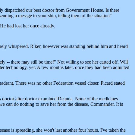
lly dispatched our best doctor from Government House. Is there
ending a messge to your ship, telling them of the situation"
 He had lost her once already.
barely whispered. Riker, however was standing behind him and heard
y -- there may still be time!" Not willing to see her carted off, Will
ter technology, yet. A few months later, once they had been admitted
quadrant. There was no other Federation vessel closer. Picard stated
"
s as doctor after doctor examined Deanna. None of the medicines
we can do nothing to save her from the disease, Commander. It is
ease is spreading, she won't last another four hours. I've taken the