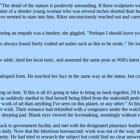
"The detail of the statues is positively astounding. If these sculptures w
y statue of a slender young woman who was several inches shorted than he
es seemed to stare into him. Riker unconsciously reached out and caress
being an empath was a burden; she giggled, "Perhaps I should leave yo
lways found finely crafted art nudes such as this to be erotic." He look
table, shed her local tunic, and assumed the same pose as Will's latest 
undraped form. He touched her face in the same way as the statue, but c
on him. 'If this is all it's going to take to bring us back together, I'll
suddenly startled to find herself being lifted from the makeshift pedes
work of art than anything I've seen on this planet, or any other." At his
wish. Their romance had rekindled with a vengeance under the watchful
he sleeping pad. Blank eyes viewed the lovemaking, seemingly without 
t back to government facility and met with the designated planetary lea
m daily. Now that the laborious bureaucratic work was out of the way, th
anity. He had tried to research the subject but could find no clear answ