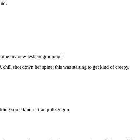
uid.
become my new lesbian grouping."
chill shot down her spine; this was starting to get kind of creepy.
lding some kind of tranquilizer gun.