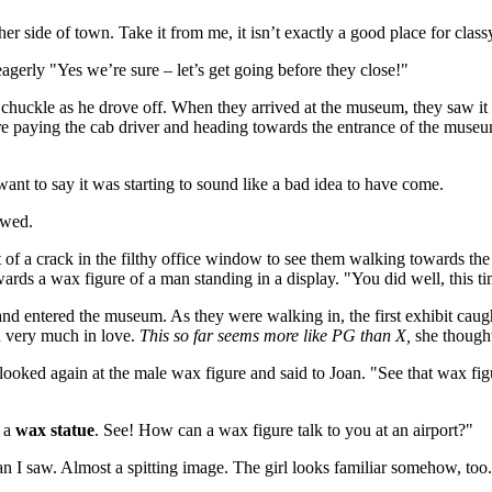
r side of town. Take it from me, it isn’t exactly a good place for clas
eagerly "Yes we’re sure – let’s get going before they close!"
c chuckle as he drove off. When they arrived at the museum, they saw i
ore paying the cab driver and heading towards the entrance of the museum
want to say it was starting to sound like a bad idea to have come.
owed.
ut of a crack in the filthy office window to see them walking towards 
wards a wax figure of a man standing in a display. "You did well, this tim
nd entered the museum. As they were walking in, the first exhibit caug
d very much in love.
This so far seems more like PG than X,
she thought
oked again at the male wax figure and said to Joan. "See that wax figure 
s a
wax statue
. See! How can a wax figure talk to you at an airport?"
an I saw. Almost a spitting image. The girl looks familiar somehow, too."