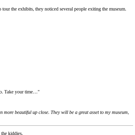
o tour the exhibits, they noticed several people exiting the museum.
two. Take your time…"
n more beautiful up close. They will be a great asset to my museum
,
 the kiddies.