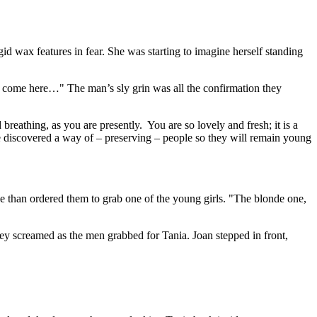
gid wax features in fear. She was starting to imagine herself standing
 to come here…" The man’s sly grin was all the confirmation they
athing, as you are presently. You are so lovely and fresh; it is a
e discovered a way of – preserving – people so they will remain young
e than ordered them to grab one of the young girls. "The blonde one,
hey screamed as the men grabbed for Tania. Joan stepped in front,