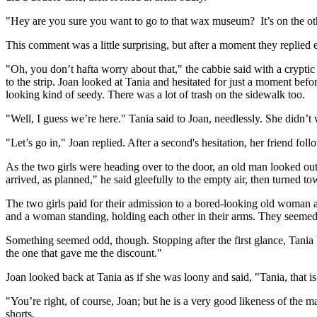
"Hey are you sure you want to go to that wax museum? It’s on the othe
This comment was a little surprising, but after a moment they replied 
"Oh, you don’t hafta worry about that," the cabbie said with a crypti
to the strip. Joan looked at Tania and hesitated for just a moment bef
looking kind of seedy. There was a lot of trash on the sidewalk too.
"Well, I guess we’re here." Tania said to Joan, needlessly. She didn’t 
"Let’s go in," Joan replied. After a second's hesitation, her friend foll
As the two girls were heading over to the door, an old man looked o
arrived, as planned," he said gleefully to the empty air, then turned to
The two girls paid for their admission to a bored-looking old woman a
and a woman standing, holding each other in their arms. They seeme
Something seemed odd, though. Stopping after the first glance, Tania lo
the one that gave me the discount."
Joan looked back at Tania as if she was loony and said, "Tania, that i
"You’re right, of course, Joan; but he is a very good likeness of the m
shorts.