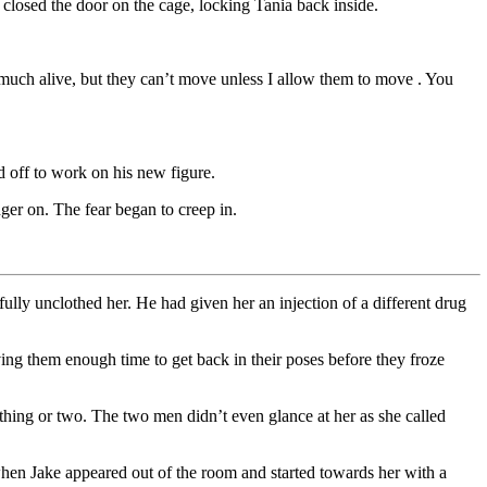
losed the door on the cage, locking Tania back inside.
y much alive, but they can’t move unless I allow them to move . You
off to work on his new figure.
ger on. The fear began to creep in.
ully unclothed her. He had given her an injection of a different drug
ing them enough time to get back in their poses before they froze
hing or two. The two men didn’t even glance at her as she called
 when Jake appeared out of the room and started towards her with a