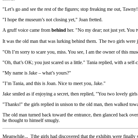
"Let’s go and see the rest of the figures; stop freaking me out, Tawny
"I hope the museum’s not closing yet," Joan fretted.
A gruff voice came from
behind
her. "No my dear; not just yet. You t
.
It was the old man that was lurking behind them
The two girls were j
"Oh I’m sorry to scare you, miss. You see, I am the owner of this mu
"Oh, that’s OK; you just scared us a little." Tania replied, with a self-
"My name is Jake – what’s yours?"
"I’m Tania, and this is Joan. Nice to meet you, Jake."
Jake smiled as if enjoying a secret, then replied, "You two lovely gi
"Thanks!" the girls replied in unison to the old man, then walked towa
The old man turned back toward the entrance, then glanced back over
he thought to himself smugly.
Meanwhile... Tthe girls had discovered that the exhibits were finally st