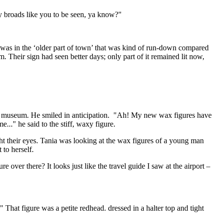
sy broads like you to be seen, ya know?"
t was in the ‘older part of town’ that was kind of run-down compared
. Their sign had seen better days; only part of it remained lit now,
the museum. He smiled in anticipation. "Ah! My new wax figures have
e..." he said to the stiff, waxy figure.
ht their eyes. Tania was looking at the wax figures of a young man
 to herself.
over there? It looks just like the travel guide I saw at the airport –
 That figure was a petite redhead. dressed in a halter top and tight