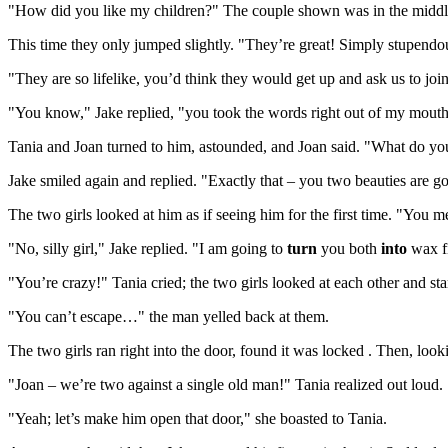
"How did you like my children?" The couple shown was in the middle o
This time they only jumped slightly. "They’re great! Simply stupendous
"They are so lifelike, you’d think they would get up and ask us to joi
"You know," Jake replied, "you took the words right out of my mouth
Tania and Joan turned to him, astounded, and Joan said. "What do y
Jake smiled again and replied. "Exactly that – you two beauties are 
The two girls looked at him as if seeing him for the first time. "You 
"No, silly girl," Jake replied. "I am going to
turn
you both
into
wax f
"You’re crazy!" Tania cried; the two girls looked at each other and sta
"You can’t escape…" the man yelled back at them.
The two girls ran right into the door, found it was locked . Then, lo
"Joan – we’re two against a single old man!" Tania realized out loud.
"Yeah; let’s make him open that door," she boasted to Tania.