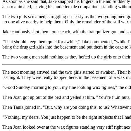
As soon as she said that, Jake snapped his fingers in the air. Suddenl
also reanimated, leaving his nude female companions standing without 
The two girls screamed, struggling uselessly as the two young men g
no one alive nearby to help them. Only the remainder of the still wax 
Jake cautiously shot them, once each, with the tranquilizer gun and so
"That should keep them quiet for awhile," Jake commented, "while I’ll
bring the drugged girls into the basement and put them in the cage to
The two young men said nothing as they hefted up the girls onto their
The next morning arrived and the two girls started to awaken. Their h
last night. They were really trapped here, in the basement of a wax
"Good Sunday morning to you, my fine looking wax figures," the old
Then Joan got up out of the bed and yelled at him. "You’re f...in nuts
Then Tania joined in, "But, why are you doing this, to us? Whatever 
"Nothing, my dears. You just happen to be the right subjects that I had b
Then Joan looked over at the wax figures standing very stiff right nex