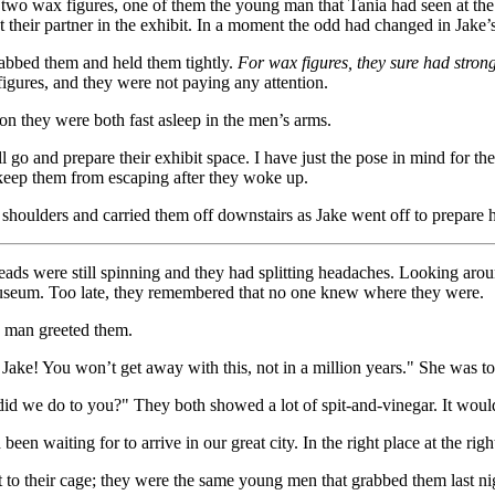
y two wax figures, one of them the young man that Tania had seen at the
their partner in the exhibit. In a moment the odd had changed in Jake’s
rabbed them and held them tightly.
For wax figures, they sure had stron
figures, and they were not paying any attention.
on they were both fast asleep in the men’s arms.
 go and prepare their exhibit space. I have just the pose in mind for 
 keep them from escaping after they woke up.
 shoulders and carried them off downstairs as Jake went off to prepare 
eads were still spinning and they had splitting headaches. Looking arou
 museum. Too late, they remembered that no one knew where they were.
 man greeted them.
, Jake! You won’t get away with this, not in a million years." She was to
did we do to you?" They both showed a lot of spit-and-vinegar. It would
een waiting for to arrive in our great city. In the right place at the rig
t to their cage; they were the same young men that grabbed them last nig