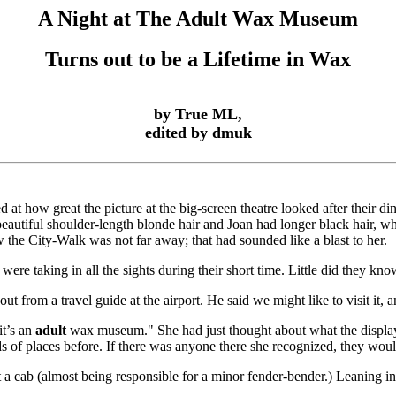
A Night at The Adult Wax Museum
Turns out to be a Lifetime in Wax
by True ML,
edited by dmuk
 at how great the picture at the big-screen theatre looked after their d
eautiful shoulder-length blonde hair and Joan had longer black hair, whi
the City-Walk was not far away; that had sounded like a blast to her.
ere taking in all the sights during their short time. Little did they k
t from a travel guide at the airport. He said we might like to visit it
it’s an
adult
wax museum." She had just thought about what the display
inds of places before. If there was anyone there she recognized, they woul
ht a cab (almost being responsible for a minor fender-bender.) Leaning 