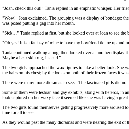
"Joan, check this out!" Tania replied in an emphatic whisper. Her frie
"Wow!" Joan exclaimed. The grouping was a display of bondage; ther
was posed putting a gag into her mouth.
"Sick…" Tania replied at first, but she looked over at Joan to see the 
"Oh yes! It is a fantasy of mine to have my boyfriend tie me up and m
Tania continued walking along, then looked over at another display it
Maybe a bear skin rug, instead."
The two girls approached the wax figures to take a better look. She wa
the hairs on his chest; by the looks on both of their frozen faces it wa
There were many more dioramas to see. The fascinated girls did not n
Some of them were lesbian and gay exhibits, along with heteros, in an 
look captured on her waxy face it seemed like she was having a great 
The two girls found themselves getting progressively more aroused looki
time for all to see.
As they wound past the many dioramas and were nearing the exit of th