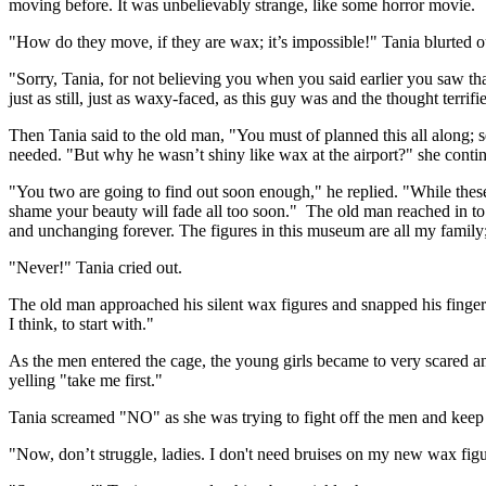
moving before. It was unbelievably strange, like some horror movie.
"How do they move, if they are wax; it’s impossible!" Tania blurted o
"Sorry, Tania, for not believing you when you said earlier you saw that
just as still, just as waxy-faced, as this guy was and the thought terrifi
Then Tania said to the old man, "You must of planned this all along; s
needed. "But why he wasn’t shiny like wax at the airport?" she conti
"You two are going to find out soon enough," he replied. "While thes
shame your beauty will fade all too soon." The old man reached in to
and unchanging forever. The figures in this museum are all my family
"Never!" Tania cried out.
The old man approached his silent wax figures and snapped his finger
I think, to start with."
As the men entered the cage, the young girls became to very scared an
yelling "take me first."
Tania screamed "NO" as she was trying to fight off the men and keep
"Now, don’t struggle, ladies. I don't need bruises on my new wax figu