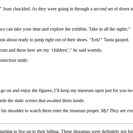
!" Joan chuckled. As they were going in through a second set of doors t
wo can take your time and explore the exhibits. Take in all the sights."
ust about ready to jump right out of their shoes. "Eek!" Tania gasped.
seum and these here are my ‘children’," he said warmly.
conscious smile.
rls go on and enjoy the figures; I’ll keep my museum open just for you 
rds the static scenes that awaited them inside.
 his shoulder to watch them enter the museum proper.
My! They are eve
arting to live up to their billing. These dioramas were definitely not for