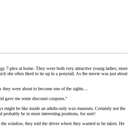
ingy 7-plex at home. They were both very attractive young ladies; more
ch she often liked to tie up in a ponytail. As the movie was just about
now they were about to become one of the sights…
, and gave me some discount coupons."
s might be like inside an adults-only wax museum. Certainly not the
d probably be in more interesting positions, for sure!
in the window, they told the driver where they wanted to be taken. He