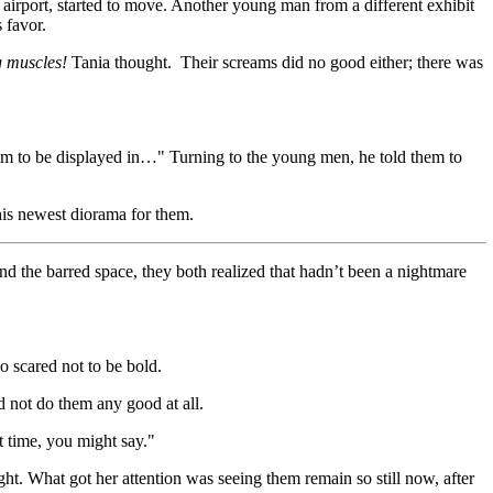
 airport, started to move. Another young man from a different exhibit
 favor.
g muscles!
Tania thought. Their screams did no good either; there was
them to be displayed in…" Turning to the young men, he told them to
his newest diorama for them.
nd the barred space, they both realized that hadn’t been a nightmare
o scared not to be bold.
 not do them any good at all.
ht time, you might say."
ht. What got her attention was seeing them remain so still now, after