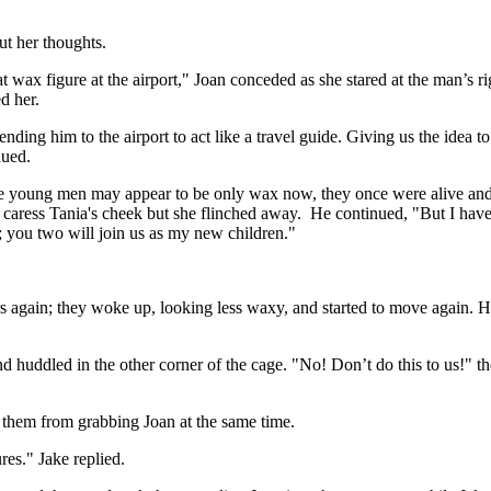
ut her thoughts.
 wax figure at the airport," Joan conceded as she stared at the man’s ri
ed her.
ending him to the airport to act like a travel guide. Giving us the idea
nued.
e young men may appear to be only wax now, they once were alive and bre
 caress Tania's cheek but she flinched away. He continued, "But I hav
; you two will join us as my new children."
s again; they woke up, looking less waxy, and started to move again. H
d huddled in the other corner of the cage. "No! Don’t do this to us!" t
 them from grabbing Joan at the same time.
res." Jake replied.