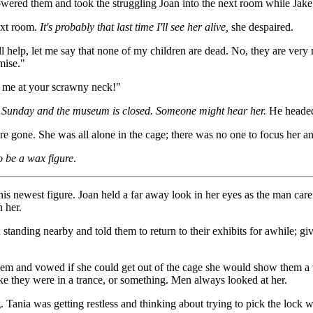
ered them and took the struggling Joan into the next room while Jake c
next room.
It's probably that last time I'll see her alive,
she despaired.
ll help, let me say that none of my children are dead. No, they are ver
mise."
 me at your scrawny neck!"
 a Sunday and the museum is closed. Someone might hear her.
He headed 
 gone. She was all alone in the cage; there was no one to focus her an
o be a wax figure
.
is newest figure. Joan held a far away look in her eyes as the man caref
 her.
tanding nearby and told them to return to their exhibits for awhile; giv
em and vowed if she could get out of the cage she would show them a t
ike they were in a trance, or something. Men always looked at her.
. Tania was getting restless and thinking about trying to pick the lock