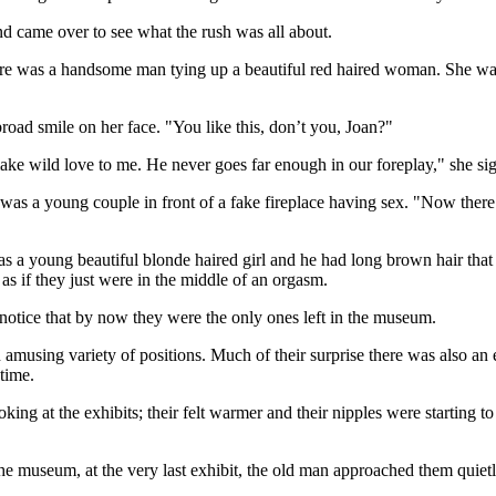
nd came over to see what the rush was all about.
e was a handsome man tying up a beautiful red haired woman. She was 
broad smile on her face. "You like this, don’t you, Joan?"
ake wild love to me. He never goes far enough in our foreplay," she si
 was a young couple in front of a fake fireplace having sex. "Now there
s a young beautiful blonde haired girl and he had long brown hair that s
s as if they just were in the middle of an orgasm.
otice that by now they were the only ones left in the museum.
amusing variety of positions. Much of their surprise there was also an e
time.
ng at the exhibits; their felt warmer and their nipples were starting to 
e museum, at the very last exhibit, the old man approached them quietl