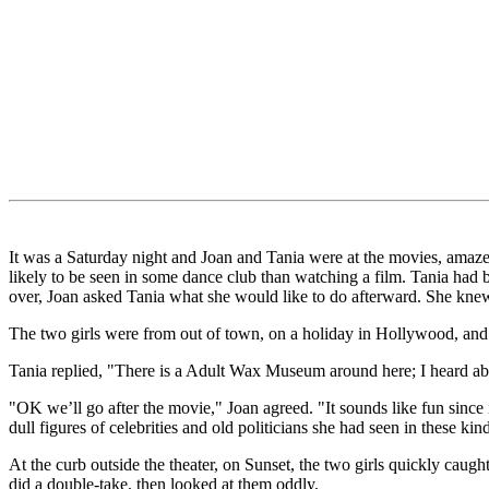
It was a Saturday night and Joan and Tania were at the movies, amazed
likely to be seen in some dance club than watching a film. Tania had b
over, Joan asked Tania what she would like to do afterward. She knew 
The two girls were from out of town, on a holiday in Hollywood, and w
Tania replied, "There is a Adult Wax Museum around here; I heard abou
"OK we’ll go after the movie," Joan agreed. "It sounds like fun since 
dull figures of celebrities and old politicians she had seen in these k
At the curb outside the theater, on Sunset, the two girls quickly caug
did a double-take, then looked at them oddly.