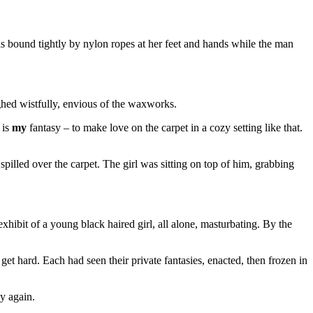
bound tightly by nylon ropes at her feet and hands while the man
ghed wistfully, envious of the waxworks.
 is
my
fantasy – to make love on the carpet in a cozy setting like that.
pilled over the carpet. The girl was sitting on top of him, grabbing
xhibit of a young black haired girl, all alone, masturbating. By the
get hard. Each had seen their private fantasies, enacted, then frozen in
y again.