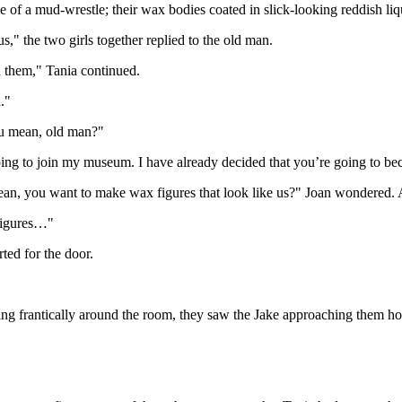
f a mud-wrestle; their wax bodies coated in slick-looking reddish liq
," the two girls together replied to the old man.
n them," Tania continued.
."
ou mean, old man?"
going to join my museum. I have already decided that you’re going to 
mean, you want to make wax figures that look like us?" Joan wondered. A 
igures…"
rted for the door.
oking frantically around the room, they saw the Jake approaching them ho