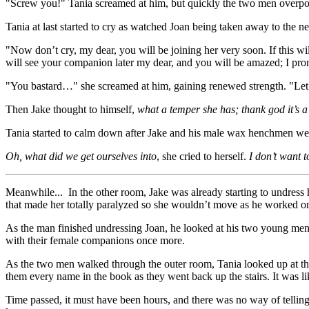
"Screw you!" Tania screamed at him, but quickly the two men overpow
Tania at last started to cry as watched Joan being taken away to the 
"Now don’t cry, my dear, you will be joining her very soon. If this wi
will see your companion later my dear, and you will be amazed; I pro
"You bastard…" she screamed at him, gaining renewed strength. "Let
Then Jake thought to himself,
what a temper she has; thank god it’s
Tania started to calm down after Jake and his male wax henchmen were
Oh, what did we get ourselves into
, she cried to herself.
I don’t want t
Meanwhile... In the other room, Jake was already starting to undress h
that made her totally paralyzed so she wouldn’t move as he worked on
As the man finished undressing Joan, he looked at his two young men s
with their female companions once more.
As the two men walked through the outer room, Tania looked up at th
them every name in the book as they went back up the stairs. It was l
Time passed, it must have been hours, and there was no way of telling