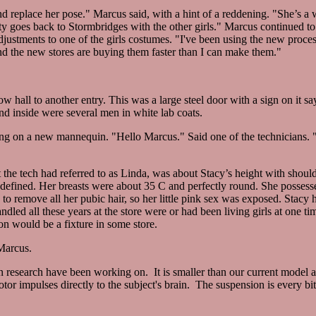
nd replace her pose." Marcus said, with a hint of a reddening. "She’s a 
y goes back to Stormbridges with the other girls." Marcus continued to
djustments to one of the girls costumes. "I've been using the new proce
d the new stores are buying them faster than I can make them."
all to another entry. This was a large steel door with a sign on it sa
d inside were several men in white lab coats.
g on a new mannequin. "Hello Marcus." Said one of the technicians. 
 the tech had referred to as Linda, was about Stacy’s height with shoul
defined. Her breasts were about 35 C and perfectly round. She possessed
 to remove all her pubic hair, so her little pink sex was exposed. Stacy 
ndled all these years at the store were or had been living girls at one 
n would be a fixture in some store.
Marcus.
in research have been working on. It is smaller than our current model a
otor impulses directly to the subject's brain. The suspension is every bit