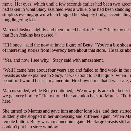
move. Her eyes, which until a few seconds earlier had been two green 
had taken in what Stacy assumed was a while. She had been standing o
strapless evening gown which hugged her shapely body, accentuating
long lingering kiss.
Marcus blushed slightly and then turned back to Stacy. "Betty my dea
that Ben Jenkins has passed."
"Hi honey," said the now animate figure of Betty. "You're a big shot 
of interesting stories from loverboy here about that store. He talks 
"Yes, and now I see why," Stacy said with amazement.
"Well I came here about four years ago and failed to find work in the 
breasts as she explained to Stacy. "I was about to call it quits, whe
beautiful I would be as a mannequin. He showed me that it was safe,
Marcus smiled, while Betty continued, "We new girls are a lot better t
we get very horney." Betty turned her attention back to Marcus. "I'd 
here."
She turned to Marcus and gave him another long kiss, and then started
suddenly she stopped in her undressing and stiffened again. When M
remote button. Betty was a mannequin again. Her large breasts stiff and
couldn't put in a store window.