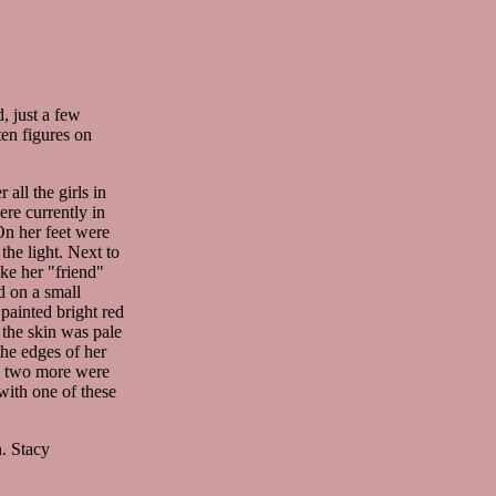
, just a few
ten figures on
 all the girls in
ere currently in
On her feet were
the light. Next to
ike her "friend"
d on a small
painted bright red
 the skin was pale
the edges of her
s, two more were
with one of these
. Stacy