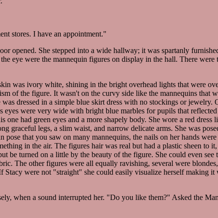
.
nt stores. I have an appointment."
r opened. She stepped into a wide hallway; it was spartanly furnished
t the eye were the mannequin figures on display in the hall. There were 
 skin was ivory white, shining in the bright overhead lights that were over
sm of the figure. It wasn't on the curvy side like the mannequins that w
 was dressed in a simple blue skirt dress with no stockings or jewelry. 
eyes were very wide with bright blue marbles for pupils that reflected 
 this one had green eyes and a more shapely body. She wore a red dress l
ong graceful legs, a slim waist, and narrow delicate arms. She was pose
 fan pose that you saw on many mannequins, the nails on her hands were 
thing in the air. The figures hair was real but had a plastic sheen to it,
but be turned on a little by the beauty of the figure. She could even see 
bric. The other figures were all equally ravishing, several were blonde
f Stacy were not "straight" she could easily visualize herself making it 
osely, when a sound interrupted her. "Do you like them?" Asked the Man