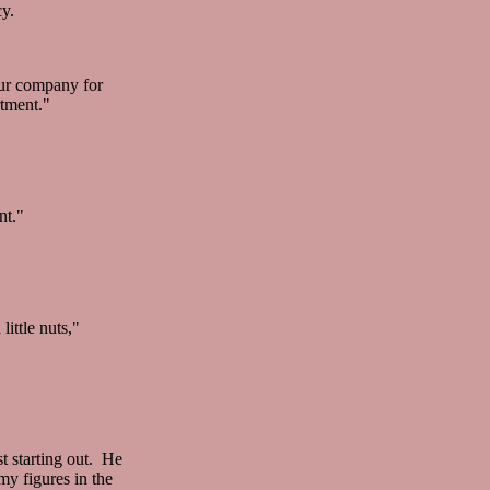
cy.
our company for
rtment."
nt."
ittle nuts,"
t starting out. He
my figures in the