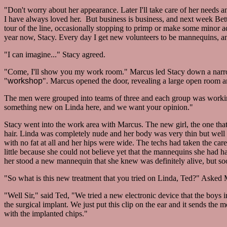
"Don't worry about her appearance. Later I'll take care of her needs a
I have always loved her. But business is business, and next week Bett
tour of the line, occasionally stopping to primp or make some minor a
year now, Stacy. Every day I get new volunteers to be mannequins, an
"I can imagine..." Stacy agreed.
"Come, I'll show you my work room." Marcus led Stacy down a narrow h
"
workshop
". Marcus opened the door, revealing a large open room an
The men were grouped into teams of three and each group was workin
something new on Linda here, and we want your opinion."
Stacy went into the work area with Marcus. The new girl, the one that
hair. Linda was completely nude and her body was very thin but well 
with no fat at all and her hips were wide. The techs had taken the care
little because she could not believe yet that the mannequins she had ha
her stood a new mannequin that she knew was definitely alive, but soo
"So what is this new treatment that you tried on Linda, Ted?" Asked 
"Well Sir," said Ted, "We tried a new electronic device that the boys 
the surgical implant. We just put this clip on the ear and it sends the m
with the implanted chips."