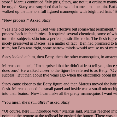
store." Marcus continued,"My girls, Stacy, are not just ordinary mann
he urged. Stacy was surprised that he would name a mannequin. But 
walked up the line to a full-figured mannequin with bright red hair. 
"New process?" Asked Stacy.
"Yes The old process I used was effective but somewhat permanent." M
process back in the thirties. It required several chemicals, some of w
turns the subject's skin into a perfect plastic-like rosin. The flesh is p
nicely preserved in Dacies, as a matter of fact. Ben had promised to 
truth, but Ben was right, some narrow minds would accuse us of murder
Stacy looked at him, then Betty, then the other mannequins, in amaze
Marcus continued, "I'm surprised that he didn't at least tell you, si
does one." He walked closer to the figure he referred to as Betty. "O
success. But then about five years ago when the electronics boom h
Stacy came closer to the Betty figure and then Marcus moved the hair fr
flesh. Marcus opened the small panel and inside was a small microchip.
into their brains. Now I can make all the pretty mannequins I want wi
"You mean she’s still
alive
?" asked Stacy.
"Of course, here I'll introduce you." Marcus said. Marcus reached int
pointing the remote at the redhead he pushed the button. There was a