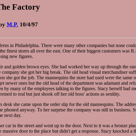
The Factory
by
M.P.
10/4/97
rns in Philadelphia. There were many other companies but none coul
he finest stores all over the east. One of their biggest customers was R
asing new figures.
 hair and golden brown eyes. She had worked her way up through the ran
the company she got her big break. The old head visual merchandiser suf
tion she got the job. The mannequins the store had used were the same 
o get newer ones but the old head of the department was adamant and ref
n by many of the employees talking to the figures. Stacy herself had m
eemed to real but just shook off her old boss' actions as senility.
s desk she came upon the order slip for the old mannequins. The addre
he phoned anyway. To her surprise the company was still in business. 
he next day.
 car in the street and went up to the door. Next to it was a bronze plaq
ve door to the place but didn't get a response. Stacy knocked a th