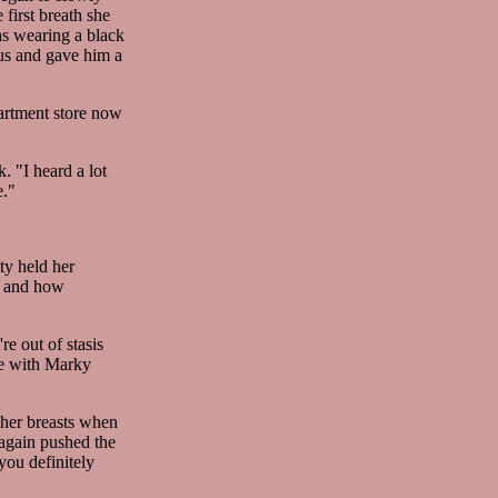
first breath she
as wearing a black
us and gave him a
partment store now
. "I heard a lot
e."
ty held her
rk and how
e out of stasis
ime with Marky
 her breasts when
again pushed the
you definitely