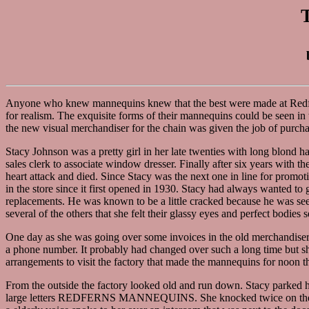
Anyone who knew mannequins knew that the best were made at Redfe
for realism. The exquisite forms of their mannequins could be seen in t
the new visual merchandiser for the chain was given the job of purch
Stacy Johnson was a pretty girl in her late twenties with long blond
sales clerk to associate window dresser. Finally after six years with 
heart attack and died. Since Stacy was the next one in line for promo
in the store since it first opened in 1930. Stacy had always wanted t
replacements. He was known to be a little cracked because he was see
several of the others that she felt their glassy eyes and perfect bodies s
One day as she was going over some invoices in the old merchandiser
a phone number. It probably had changed over such a long time but s
arrangements to visit the factory that made the mannequins for noon t
From the outside the factory looked old and run down. Stacy parked her
large letters REDFERNS MANNEQUINS. She knocked twice on the massi