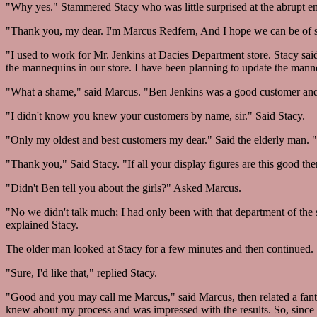
"Why yes." Stammered Stacy who was little surprised at the abrupt ent
"Thank you, my dear. I'm Marcus Redfern, And I hope we can be of s
"I used to work for Mr. Jenkins at Dacies Department store. Stacy sai
the mannequins in our store. I have been planning to update the man
"What a shame," said Marcus. "Ben Jenkins was a good customer and 
"I didn't know you knew your customers by name, sir." Said Stacy.
"Only my oldest and best customers my dear." Said the elderly man. "
"Thank you," Said Stacy. "If all your display figures are this good then
"Didn't Ben tell you about the girls?" Asked Marcus.
"No we didn't talk much; I had only been with that department of the s
explained Stacy.
The older man looked at Stacy for a few minutes and then continued. "T
"Sure, I'd like that," replied Stacy.
"Good and you may call me Marcus," said Marcus, then related a fantas
knew about my process and was impressed with the results. So, since 