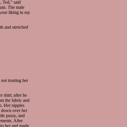
, Ted," said
uin. The male
your liking in my
th and stretched
not trusting her
 shirt; after he
rom the fabric and
h. Her nipples
es down over her
ttle pussy, and
ements. After
nto her and made