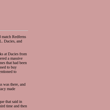
d match Redferns
.L. Dacies, and
ks at Dacies from
fered a massive
ones that had been
used to buy
entioned to
ss was there, and
Stacy made
ue that said in
ird time and then