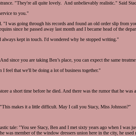
rance. "They're all quite lovely. And unbelievably realistic." Said Sta
ervice to you."
d. "I was going through his records and found an old order slip from y
nequins since he passed away last month and I became head of the depa
always kept in touch. I'd wondered why he stopped writing."
And since you are taking Ben’s place, you can expect the same treatme
 I feel that we'll be doing a lot of business together."
tore a short time before he died. And there was the rumor that he was a l
his makes it a little difficult. May I call you Stacy, Miss Johnson?"
tic tale: "You see Stacy, Ben and I met sixty years ago when I was jus
he was member of the window dressers union here in the city, he used 