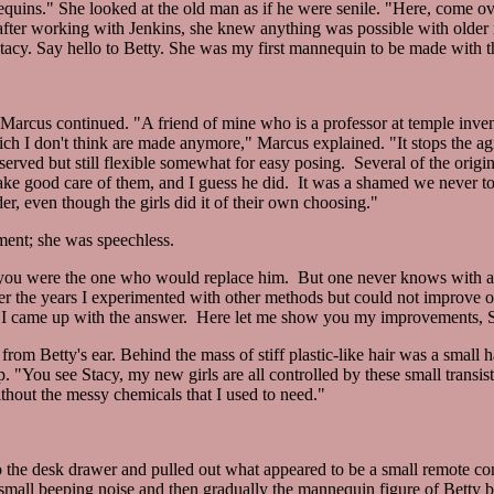
equins." She looked at the old man as if he were senile. "Here, come ov
after working with Jenkins, she knew anything was possible with olde
"Stacy. Say hello to Betty. She was my first mannequin to be made with 
arcus continued. "A friend of mine who is a professor at temple inven
hich I don't think are made anymore," Marcus explained. "It stops the a
reserved but still flexible somewhat for easy posing. Several of the original
take good care of them, and I guess he did. It was a shamed we never t
, even though the girls did it of their own choosing."
ment; she was speechless.
nce you were the one who would replace him. But one never knows with a 
ver the years I experimented with other methods but could not improve o
it I came up with the answer. Here let me show you my improvements, S
om Betty's ear. Behind the mass of stiff plastic-like hair was a small ha
 "You see Stacy, my new girls are all controlled by these small transist
thout the messy chemicals that I used to need."
o the desk drawer and pulled out what appeared to be a small remote cont
 small beeping noise and then gradually the mannequin figure of Betty 