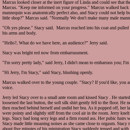
Marcus looked closer at the inert figure of Linda and could see that t
Marcus. "Keep me informed on your progress." Marcus walked back 
mannequin was anatomically perfect also, and Stacy could not help but
little shop?" Marcus said. "Normally We don't make many male mannequ
"Oh yes please." Stacy said. Marcus reached into his coat and pulled o
his arms and body.
"Hello?, What do we have here, an audience?" Jerry said.
Stacy was bright red now from embarrassment.
"I'm sorry pretty lady," said Jerry, I didn't mean to embarrass you; I'm 
"Hi Jerry, I'm Stacy," said Stacy, blushing openly.
Marcus walked over to the young couple. "Stacy? If you'd like, you an
voice.
Jerry led Stacy over to a small ante room and kissed Stacy . He started
loosened the last button, the soft silk shirt gently fell to the floor. H
then reached behind herself and undid her bra. As it popped off, her l
were pointy and slightly stiff from the cool air in the room. Jerry kne
legs. Stacy had long sexy legs and a firm round ass. Her pubic hairs wer
Stacy made little moaning noises as she came close to orgasm. Stacy 
about five minutes of his ministration Stacy suddenly tensed and wit