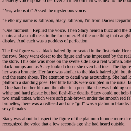
a elderly voice spoke to her over an intercom that was next to the door
"Yes, who is it?" Asked the mysterious voice.
"Hello my name is Johnson, Stacy Johnson, I'm from Dacies Departme
"One moment." Replied the voice. Then Stacy heard a buzz and the doo
chairs and a small desk in the far corner. But the one thing that caugh
display. And each was a goddess of perfection.
The first figure was a black haired figure seated in the first chair. Her
the row. Stacy went closer to the figure and was impressed by the reali
the store. This one was more on the svelte side like a real woman. She
black pumps and as Stacy looked closer she even had toes. The figures 
her was a brunette. Her face was similar to the black haired girl, but
and the same shoes. The attention to detail was astounding. She had l
platform a standing pose. Her little hands were sculpted in the usual
. One hand on her hip and the other in a pose like she was holding some
white and hard plastic but had flesh-like details. Stacy could not help 
two small titties, which were soft pink-brown under the smooth red fa
brunettes, there was a redhead and one "girl" was a platinum blonde. I
sexy females.
Stacy was about to inspect the figure of the platinum blonde more cl
recognized the voice that a few seconds ago she had heard outside.