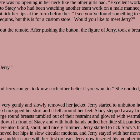
here was no opening in her neck like the other girls had. "Excellent work
to Stacy who had been watching another team work on a male manneq
 lick her lips at the form before her. "I see you’ve found something to 
ins, but this is for a custom store. Would you like to meet Jerry?"
ut the remote. After pushing the button, the figure of Jerry, took a brea
Jerry."
d Jerry can get to know each other better if you want to." She nodded, 
 very gently and slowly removed her jacket. Jerry started to unbutton her
e next unzipped her skirt and it fell around her feet. Stacy stepped away f
arge round breasts tumbled out of their restraint and glowed with warmt
lt down in front of Stacy and with both hands pulled her little silk panti
e also blond, short, and nicely trimmed. Jerry started to lick Stacy’s li
moved her hips in slow circular motions, and Jerry stayed with her mov
h a shudder came with her first orgasm. Jerry now inserted his member i