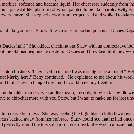
marbles, softened and became liquid. Her chest rose suddenly from the 
n a pedestal-like platform of wood painted to be like marble. Betty w
 every curve. She stepped down from her pedestal and walked to Marc
r, I'd like you meet Stacy. She's a very important person at Dacies De
at Dacies huh?" She added, checking out Stacy with an appreciative look
about the old mannequins he made for Dacies and how beautiful they wer
fashion business. They used to tell me I was too big to be a model." Bet
n I met Marky here," Betty continued. "He explained to me about his wo
 and that if I ever changed my mind I could have my freedom."
han the older models; we can live again, the only drawback is while we'r
love to chit-chat more with you Stacy, but I want to make up for lost t
 to remove her dress . She was peeling the tight black cloth down over
arcus backed away from her embrace, Stacy could see that he had once 
 perfectly round the tips stiff from her arousal. She was in a pose that 