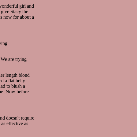
wonderful girl and
 give Stacy the
ss now for about a
ying
"We are trying
der length blond
 a flat belly
had to blush a
time. Now before
nd doesn't require
 as effective as