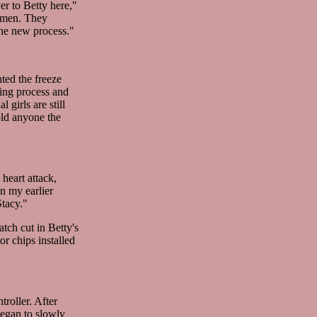
er to Betty here,"
r men. They
the new process."
ted the freeze
ging process and
 girls are still
old anyone the
heart attack,
n my earlier
tacy."
tch cut in Betty's
or chips installed
roller. After
began to slowly