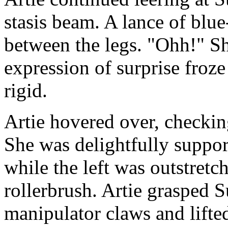
stasis beam. A lance of blue
between the legs. "Ohh!" Sh
expression of surprise froz
rigid.
Artie hovered over, checkin
She was delightfully suppor
while the left was outstretc
rollerbrush. Artie grasped S
manipulator claws and lifte