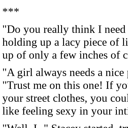
***
"Do you really think I need
holding up a lacy piece of 
up of only a few inches of c
"A girl always needs a nice 
"Trust me on this one! If yo
your street clothes, you co
like feeling sexy in your in