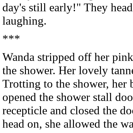
day's still early!" They head
laughing.
***
Wanda stripped off her pink
the shower. Her lovely tann
Trotting to the shower, her 
opened the shower stall door
recepticle and closed the d
head on, she allowed the w