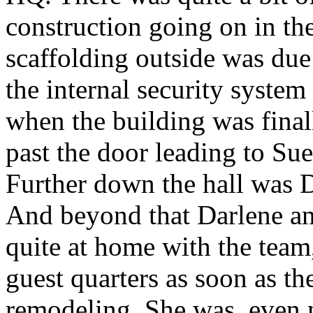
construction going on in the
scaffolding outside was due
the internal security syste
when the building was final
past the door leading to Su
Further down the hall was D
And beyond that Darlene an
quite at home with the team
guest quarters as soon as th
remodeling. She was, even 