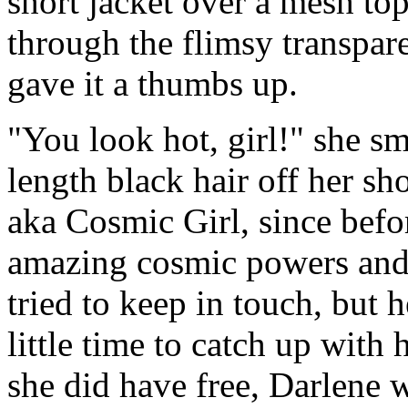
short jacket over a mesh to
through the flimsy transpar
gave it a thumbs up.
"You look hot, girl!" she sm
length black hair off her s
aka Cosmic Girl, since befor
amazing cosmic powers and
tried to keep in touch, but 
little time to catch up with 
she did have free, Darlene 