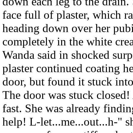
down each leg to the drain
face full of plaster, which 
heading down over her pubi
completely in the white cre
Wanda said in shocked surp
plaster continued coating h
door, but found it stuck int
The door was stuck closed!
fast. She was already findi
help! L-let...me...out...h-" 