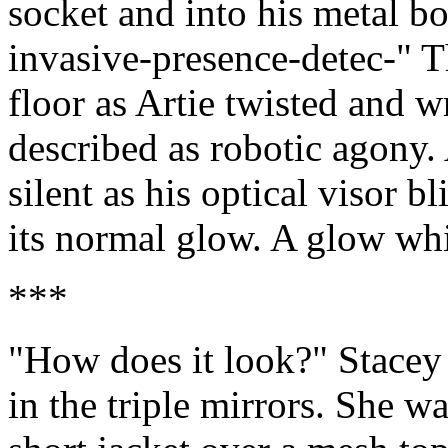
socket and into his metal b
invasive-presence-detec-" Th
floor as Artie twisted and w
described as robotic agony. 
silent as his optical visor b
its normal glow. A glow wh
***
"How does it look?" Stacey 
in the triple mirrors. She w