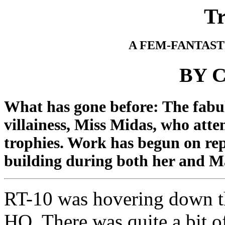
T
A FEM-FANTAST
BY C
What has gone before: The fab
villainess, Miss Midas, who atte
trophies. Work has begun on rep
building during both her and 
RT-10 was hovering down t
HQ. There was quite a bit of