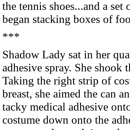
the tennis shoes...and a set
began stacking boxes of foo
***
Shadow Lady sat in her quar
adhesive spray. She shook t
Taking the right strip of c
breast, she aimed the can an
tacky medical adhesive ont
costume down onto the adhe