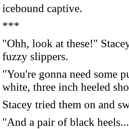
icebound captive.
***
"Ohh, look at these!" Stace
fuzzy slippers.
"You're gonna need some pu
white, three inch heeled sho
Stacey tried them on and sw
"And a pair of black heels...