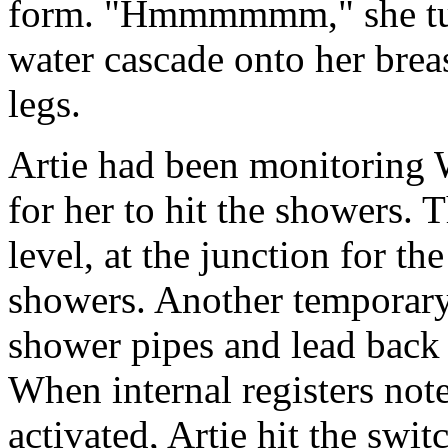
form. "Hmmmmmm," she turne
water cascade onto her bre
legs.
Artie had been monitoring 
for her to hit the showers.
level, at the junction for t
showers. Another temporary
shower pipes and lead back t
When internal registers not
activated, Artie hit the swi