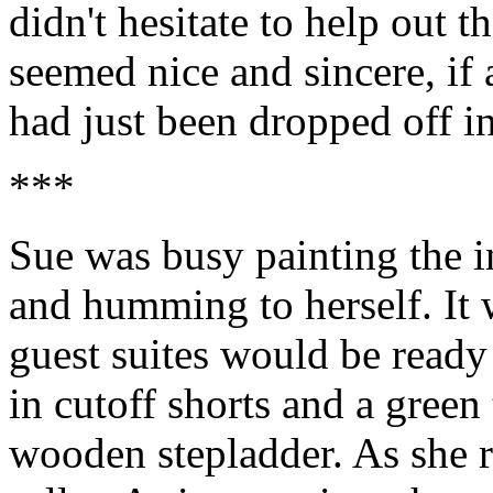
didn't hesitate to help out 
seemed nice and sincere, if a
had just been dropped off i
***
Sue was busy painting the in
and humming to herself. It 
guest suites would be ready
in cutoff shorts and a green
wooden stepladder. As she 