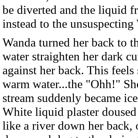
be diverted and the liquid f
instead to the unsuspecting
Wanda turned her back to th
water straighten her dark cur
against her back. This feel
warm water...the "Ohh!" Sh
stream suddenly became ice 
White liquid plaster doused
like a river down her back, 