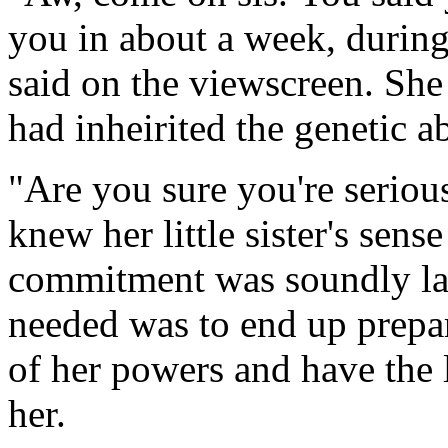
you in about a week, during
said on the viewscreen. She
had inheirited the genetic a
"Are you sure you're seriou
knew her little sister's sens
commitment was soundly lack
needed was to end up prepari
of her powers and have the l
her.