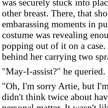
was securely stuck into pla
other breast. There, that s
embarassing moments in publ
costume was revealing enoug
popping out of it on a case.
behind her carrying two spr
"May-I-assist?" he queried.
"Oh, I'm sorry Artie, but I'
didn't think twice about hav
personal matter. It wasn't l