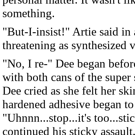
something.
"But-I-insist!" Artie said in 
threatening as synthesized v
"No, I re-" Dee began befor
with both cans of the super
Dee cried as she felt her sk
hardened adhesive began to 
"Uhnnn...stop...it's too...st
continued his sticky assault