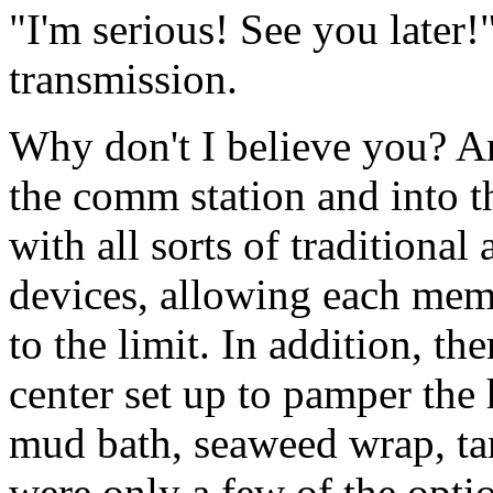
"I'm serious! See you later!
transmission.
Why don't I believe you? A
the comm station and into t
with all sorts of traditional
devices, allowing each mem
to the limit. In addition, th
center set up to pamper the 
mud bath, seaweed wrap, ta
were only a few of the opti