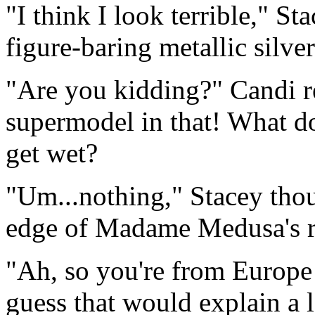
"I think I look terrible," S
figure-baring metallic silver
"Are you kidding?" Candi re
supermodel in that! What 
get wet?
"Um...nothing," Stacey thoug
edge of Madame Medusa's re
"Ah, so you're from Europe 
guess that would explain a l