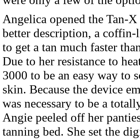
Angelica opened the Tan-X 3
better description, a coffin-
to get a tan much faster tha
Due to her resistance to he
3000 to be an easy way to s
skin. Because the device emi
was necessary to be a totall
Angie peeled off her pantie
tanning bed. She set the digi