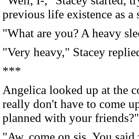
"Well, I-," Stacey started, t
previous life existence as a 
"What are you? A heavy sle
"Very heavy," Stacey replie
***
Angelica looked up at the
really don't have to come u
planned with your friends?"
"Aw, come on sis. You said y