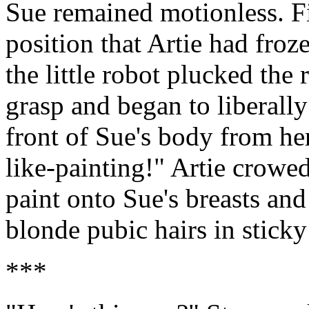
Sue remained motionless. Fi
position that Artie had froz
the little robot plucked the 
grasp and began to liberally
front of Sue's body from he
like-painting!" Artie crowed
paint onto Sue's breasts an
blonde pubic hairs in sticky
***