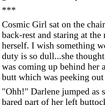
***
Cosmic Girl sat on the chai
back-rest and staring at the
herself. I wish something 
duty is so dull...she thought
was coming up behind her a
butt which was peeking out 
"Ohh!" Darlene jumped as sh
bared part of her left buttoc