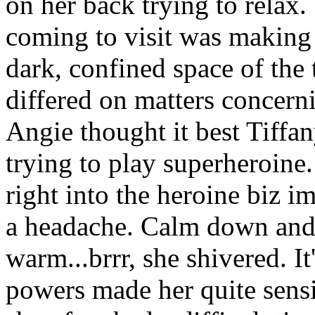
on her back trying to relax. 
coming to visit was making 
dark, confined space of the
differed on matters concern
Angie thought it best Tiffan
trying to play superheroine.
right into the heroine biz 
a headache. Calm down and r
warm...brrr, she shivered. It
powers made her quite sensi