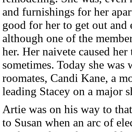
and furnishings for her apa
good for her to get out and 
although one of the member
her. Her naivete caused her t
sometimes. Today she was w
roomates, Candi Kane, a m
leading Stacey on a major s
Artie was on his way to that
to Susan when an arc of elec