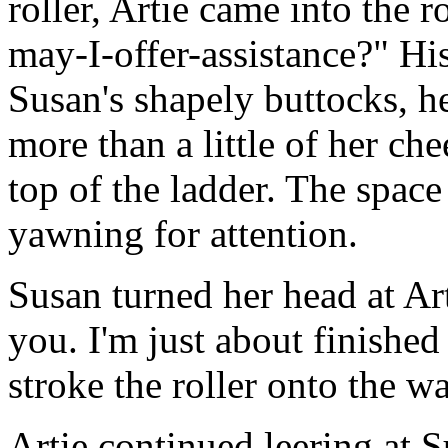
roller, Artie came into the
may-I-offer-assistance?" His
Susan's shapely buttocks, h
more than a little of her ch
top of the ladder. The spac
yawning for attention.
Susan turned her head at Art
you. I'm just about finished
stroke the roller onto the wa
Artie continued leering at Su