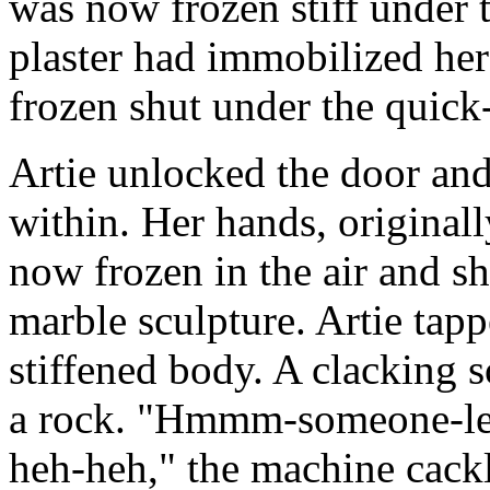
was now frozen stiff under 
plaster had immobilized her
frozen shut under the quick
Artie unlocked the door and 
within. Her hands, originall
now frozen in the air and s
marble sculpture. Artie tap
stiffened body. A clacking 
a rock. "Hmmm-someone-lef
heh-heh," the machine cack