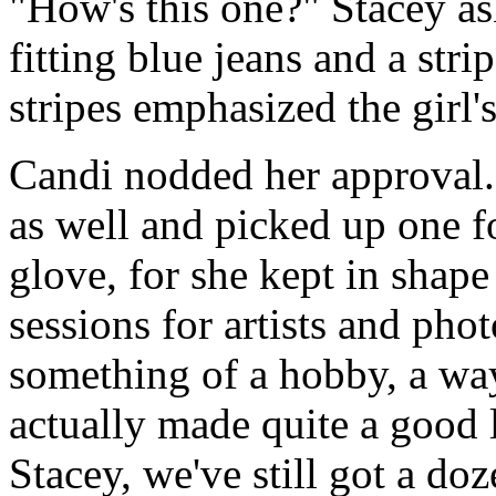
"How's this one?" Stacey as
fitting blue jeans and a str
stripes emphasized the girl's
Candi nodded her approval. 
as well and picked up one for
glove, for she kept in shape
sessions for artists and phot
something of a hobby, a way
actually made quite a good 
Stacey, we've still got a do