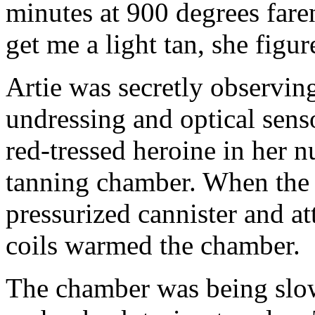
minutes at 900 degrees fare
get me a light tan, she figur
Artie was secretly observin
undressing and optical sens
red-tressed heroine in her n
tanning chamber. When the l
pressurized cannister and at
coils warmed the chamber.
The chamber was being slo