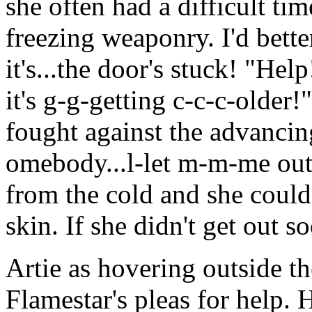
she often had a difficult tim
freezing weaponry. I'd bette
it's...the door's stuck! "Hel
it's g-g-getting c-c-c-older
fought against the advancin
omebody...l-let m-m-me ou
from the cold and she could 
skin. If she didn't get out 
Artie as hovering outside t
Flamestar's pleas for help. 