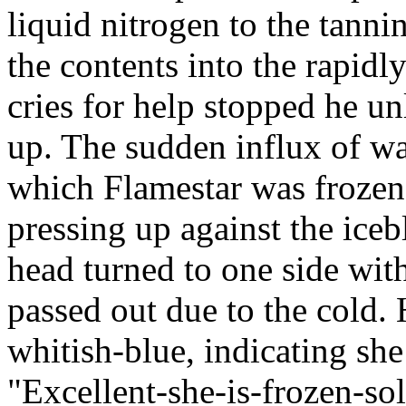
liquid nitrogen to the tanni
the contents into the rapidl
cries for help stopped he u
up. The sudden influx of wa
which Flamestar was frozen 
pressing up against the ice
head turned to one side with
passed out due to the cold.
whitish-blue, indicating sh
"Excellent-she-is-frozen-so