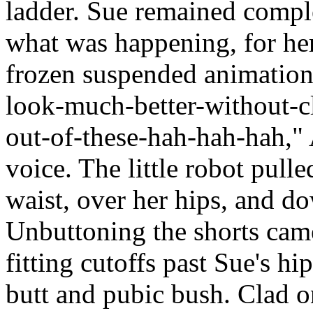
ladder. Sue remained comple
what was happening, for her
frozen suspended animation
look-much-better-without-cl
out-of-these-hah-hah-hah," 
voice. The little robot pull
waist, over her hips, and d
Unbuttoning the shorts came
fitting cutoffs past Sue's h
butt and pubic bush. Clad o