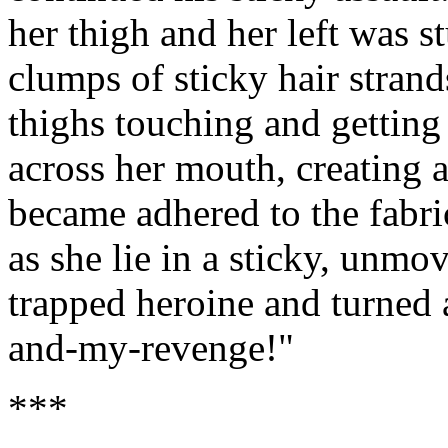
her thigh and her left was s
clumps of sticky hair strands
thighs touching and getting 
across her mouth, creating an
became adhered to the fab
as she lie in a sticky, unmo
trapped heroine and turned 
and-my-revenge!"
***