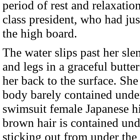
period of rest and relaxation
class president, who had just
the high board.
The water slips past her sl
and legs in a graceful butte
her back to the surface. She 
body barely contained under
swimsuit female Japanese h
brown hair is contained und
sticking out from under the 