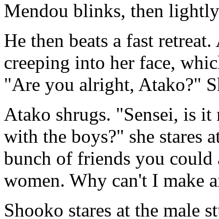
Mendou blinks, then lightly
He then beats a fast retreat
creeping into her face, whi
"Are you alright, Atako?" S
Atako shrugs. "Sensei, is i
with the boys?" she stares at
bunch of friends you could a
women. Why can't I make a
Shooko stares at the male st