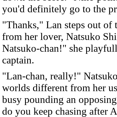
you'd definitely go to the pr
"Thanks," Lan steps out of 
from her lover, Natsuko Sh
Natsuko-chan!" she playfull
captain.
"Lan-chan, really!" Natsuko
worlds different from her u
busy pounding an opposing 
do you keep chasing after A