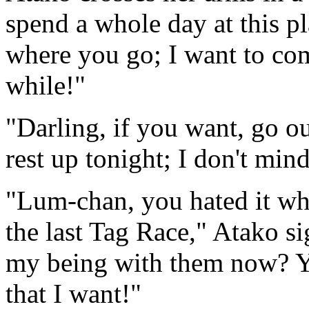
spend a whole day at this p
where you go; I want to com
while!"
"Darling, if you want, go o
rest up tonight; I don't mind
"Lum-chan, you hated it whe
the last Tag Race," Atako s
my being with them now? Y
that I want!"