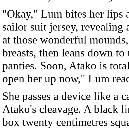
"Okay," Lum bites her lips a
sailor suit jersey, revealing
at those wonderful mounds,
breasts, then leans down to 
panties. Soon, Atako is tota
open her up now," Lum reac
She passes a device like a 
Atako's cleavage. A black l
box twenty centimetres squa