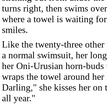
turns right, then swims over 
where a towel is waiting fo
smiles.
Like the twenty-three othe
a normal swimsuit, her lon
her Oni-Urusian horn-buds 
wraps the towel around her 
Darling," she kisses her on
all year."