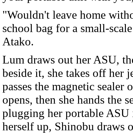
"Wouldn't leave home withou
school bag for a small-scal
Atako.
Lum draws out her ASU, the
beside it, she takes off her j
passes the magnetic sealer 
opens, then she hands the s
plugging her portable ASU
herself up, Shinobu draws ou