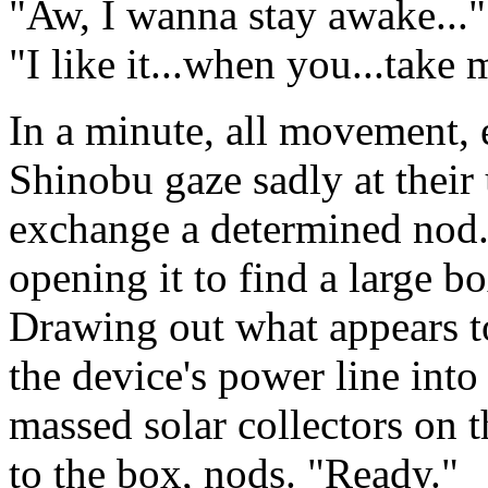
"Aw, I wanna stay awake...
"I like it...when you...take m
In a minute, all movement, 
Shinobu gaze sadly at their
exchange a determined nod. 
opening it to find a large b
Drawing out what appears to
the device's power line into
massed solar collectors on t
to the box, nods. "Ready."