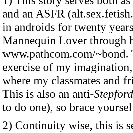
1) This story serves both a
and an ASFR (alt.sex.fetish.
in androids for twenty yea
Mannequin Lover through hi
www.pathcom.com/~bond. Thi
exercise of my imagination,
where my classmates and fri
This is also an anti-
Stepfor
to do one), so brace yoursel
2) Continuity wise, this is s