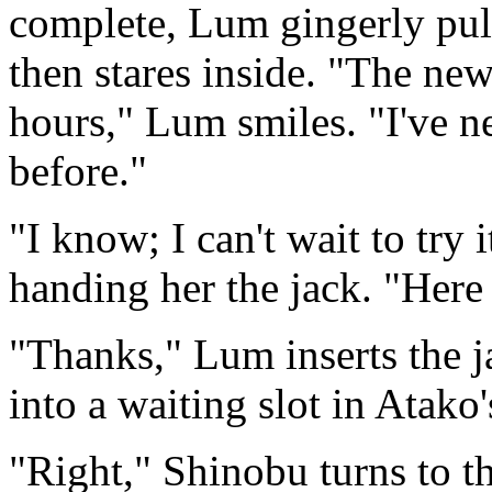
complete, Lum gingerly pulls
then stares inside. "The ne
hours," Lum smiles. "I've n
before."
"I know; I can't wait to try
handing her the jack. "Here
"Thanks," Lum inserts the j
into a waiting slot in Atak
"Right," Shinobu turns to t