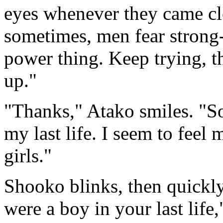
eyes whenever they came cl
sometimes, men fear strong-
power thing. Keep trying, t
up."
"Thanks," Atako smiles. "So
my last life. I seem to feel
girls."
Shooko blinks, then quickl
were a boy in your last life