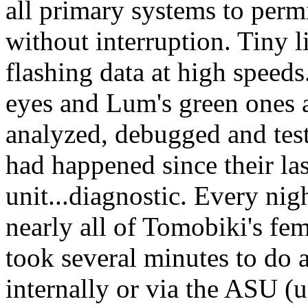
all primary systems to permi
without interruption. Tiny l
flashing data at high speed
eyes and Lum's green ones a
analyzed, debugged and tes
had happened since their la
unit...diagnostic. Every ni
nearly all of Tomobiki's fe
took several minutes to do a
internally or via the ASU (u