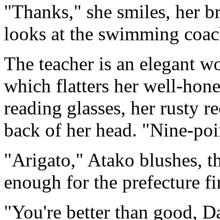
"Thanks," she smiles, her b
looks at the swimming coac
The teacher is an elegant w
which flatters her well-hon
reading glasses, her rusty r
back of her head. "Nine-poi
"Arigato," Atako blushes, 
enough for the prefecture f
"You're better than good, D