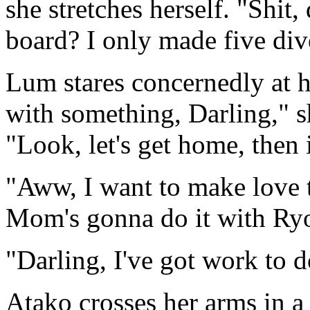
she stretches herself. "Shit
board? I only made five div
Lum stares concernedly at
with something, Darling," s
"Look, let's get home, then 
"Aww, I want to make love 
Mom's gonna do it with Ry
"Darling, I've got work to 
Atako crosses her arms in 