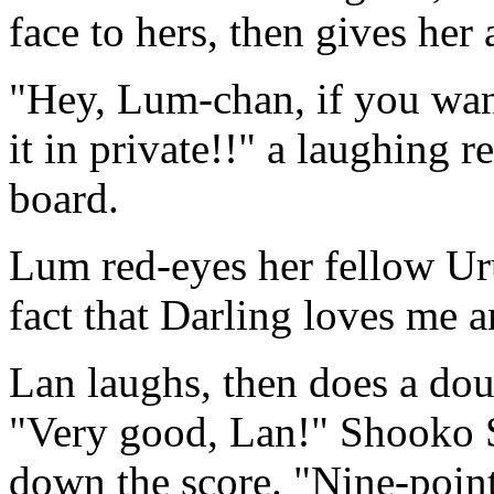
face to hers, then gives her 
"Hey, Lum-chan, if you wan
it in private!!" a laughing 
board.
Lum red-eyes her fellow Uru
fact that Darling loves me 
Lan laughs, then does a doub
"Very good, Lan!" Shooko S
down the score. "Nine-point-