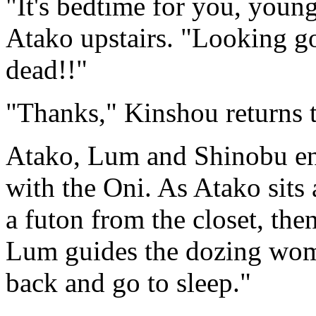
"It's bedtime for you, youn
Atako upstairs. "Looking 
dead!!"
"Thanks," Kinshou returns 
Atako, Lum and Shinobu ent
with the Oni. As Atako sits 
a futon from the closet, the
Lum guides the dozing woma
back and go to sleep."