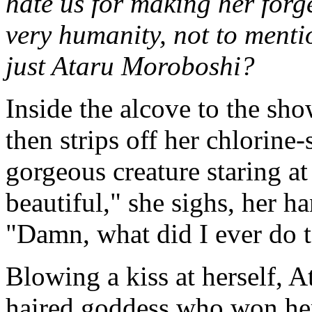
hate us for making her forg
very humanity, not to ment
just Ataru Moroboshi?
Inside the alcove to the sho
then strips off her chlorine-
gorgeous creature staring at 
beautiful," she sighs, her h
"Damn, what did I ever do t
Blowing a kiss at herself, A
haired goddess who won her