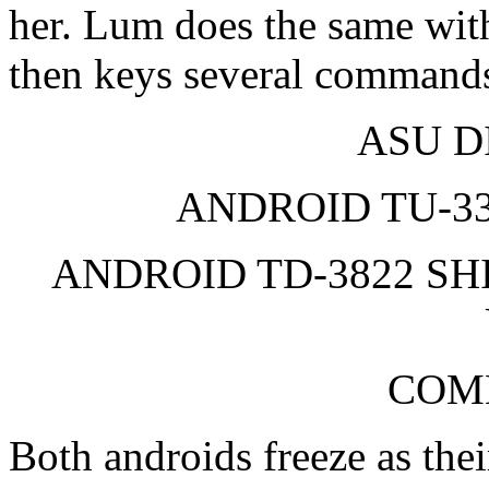
her. Lum does the same with
then keys several command
ASU D
ANDROID TU-33
ANDROID TD-3822 SH
COM
Both androids freeze as the