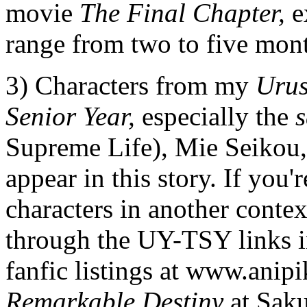
movie
The Final Chapter,
e
range from two to five mont
3) Characters from my
Urus
Senior Year,
especially the
s
Supreme Life), Mie Seikou,
appear in this story. If you'
characters in another contex
through the UY-TSY links 
fanfic listings at www.ani
Remarkable Destiny
at Saku