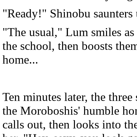
"Ready!" Shinobu saunters 
"The usual," Lum smiles as 
the school, then boosts them
home...
Ten minutes later, the three 
the Moroboshis' humble ho
calls out, then looks into t