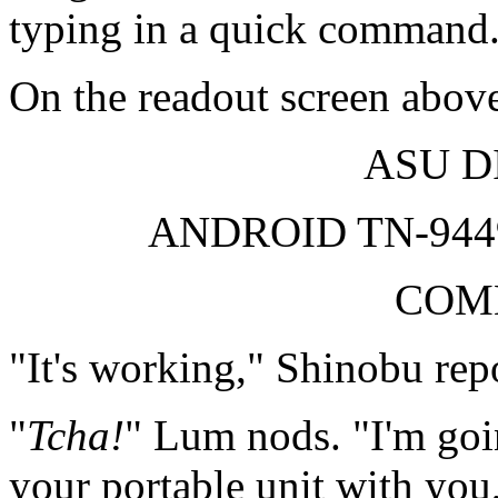
typing in a quick command
On the readout screen above
ASU D
ANDROID TN-94
COM
"It's working," Shinobu repo
"
Tcha!
" Lum nods. "I'm goi
your portable unit with yo