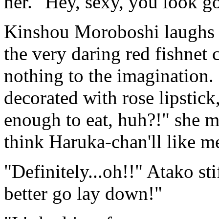
her. "Hey, sexy, you look g
Kinshou Moroboshi laughs a
the very daring red fishnet 
nothing to the imagination. 
decorated with rose lipsti
enough to eat, huh?!" she 
think Haruka-chan'll like m
"Definitely...oh!!" Atako st
better go lay down!"