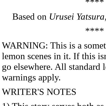
****
Based on
Urusei Yatsura
****
WARNING: This is a sometim
lemon scenes in it. If this is
go elsewhere. All standard
warnings apply.
WRITER'S NOTES