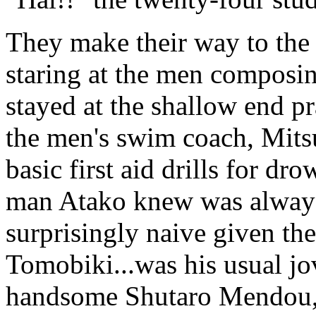
They make their way to the
staring at the men composing
stayed at the shallow end pr
the men's swim coach, Mits
basic first aid drills for d
man Atako knew was always
surprisingly naive given the
Tomobiki...was his usual jov
handsome Shutaro Mendou, 