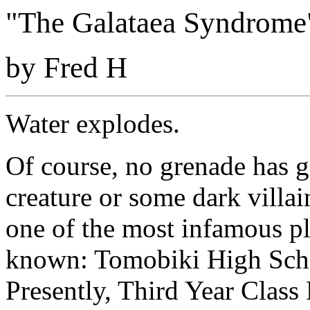
"The Galataea Syndrome"
by Fred H
Water explodes.
Of course, no grenade has g
creature or some dark villa
one of the most infamous p
known: Tomobiki High Scho
Presently, Third Year Class 