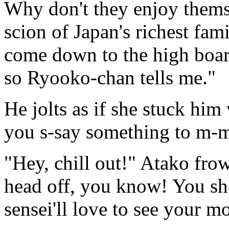
Why don't they enjoy thems
scion of Japan's richest fam
come down to the high boar
so Ryooko-chan tells me."
He jolts as if she stuck him
you s-say something to m-m
"Hey, chill out!" Atako fro
head off, you know! You sh
sensei'll love to see your m