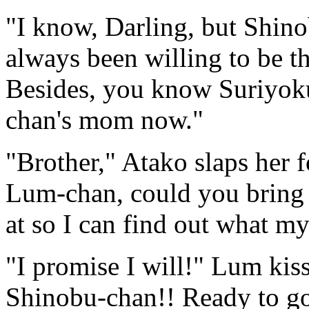
"I know, Darling, but Shino
always been willing to be t
Besides, you know Suriyoku
chan's mom now."
"Brother," Atako slaps her 
Lum-chan, could you bring 
at so I can find out what m
"I promise I will!" Lum kiss
Shinobu-chan!! Ready to g