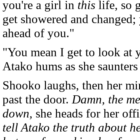
you're a girl in
this
life, so 
get showered and changed; y
ahead of you."
"You mean I get to look at 
Atako hums as she saunters 
Shooko laughs, then her mir
past the door.
Damn, the me
down,
she heads for her off
tell Atako the truth about he