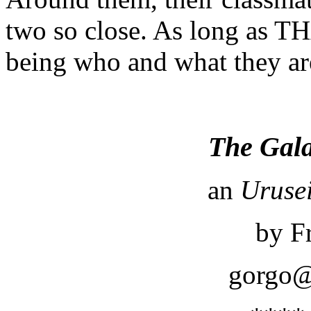
two so close. As long as TH
being who and what they are
The Gal
an
Urusei
by F
gorgo@