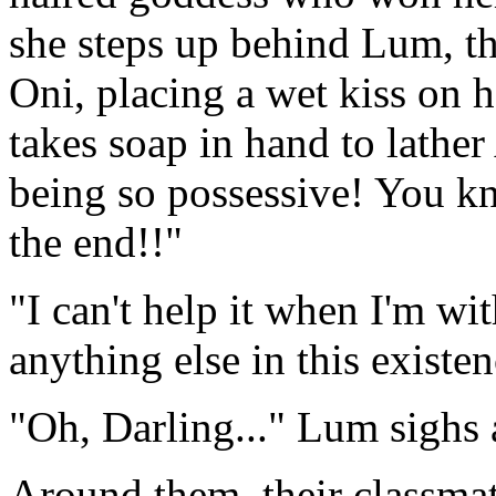
she steps up behind Lum, t
Oni, placing a wet kiss on h
takes soap in hand to lathe
being so possessive! You kn
the end!!"
"I can't help it when I'm w
anything else in this existe
"Oh, Darling..." Lum sighs 
Around them, their classmat