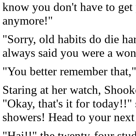
know you don't have to ge
anymore!"
"Sorry, old habits do die ha
always said you were a won
"You better remember that,
Staring at her watch, Shook
"Okay, that's it for today!!"
showers! Head to your next 
"Hai!!" the twenty-four stud