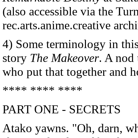
(also accessible via the Turn
rec.arts.anime.creative arch
4) Some terminology in thi
story
The Makeover
. A nod 
who put that together and h
**** **** ****
PART ONE - SECRETS
Atako yawns. "Oh, darn, why