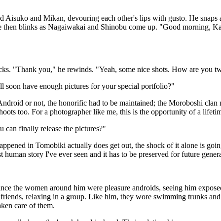
d Aisuko and Mikan, devouring each other's lips with gusto. He snaps 
He then blinks as Nagaiwakai and Shinobu come up. "Good morning, Kama
licks. "Thank you," he rewinds. "Yeah, some nice shots. How are you tw
 soon have enough pictures for your special portfolio?"
droid or not, the honorific had to be maintained; the Moroboshi clan m
hoots too. For a photographer like me, this is the opportunity of a lifetime
an finally release the pictures?"
ed in Tomobiki actually does get out, the shock of it alone is going to l
st human story I've ever seen and it has to be preserved for future gener
. Since the women around him were pleasure androids, seeing him expos
friends, relaxing in a group. Like him, they wore swimming trunks and 
aken care of them.