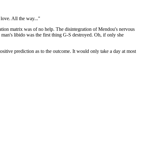
love. All the way..."
ation matrix was of no help. The disintegration of Mendou's nervous
 man's libido was the first thing G-S destroyed. Oh, if only she
ositive prediction as to the outcome. It would only take a day at most