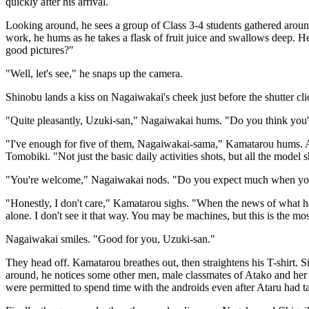
quickly after his arrival.
Looking around, he sees a group of Class 3-4 students gathered aroun
work, he hums as he takes a flask of fruit juice and swallows deep. 
good pictures?"
"Well, let's see," he snaps up the camera.
Shinobu lands a kiss on Nagaiwakai's cheek just before the shutter c
"Quite pleasantly, Uzuki-san," Nagaiwakai hums. "Do you think you'll
"I've enough for five of them, Nagaiwakai-sama," Kamatarou hums. An
Tomobiki. "Not just the basic daily activities shots, but all the model s
"You're welcome," Nagaiwakai nods. "Do you expect much when you c
"Honestly, I don't care," Kamatarou sighs. "When the news of what happen
alone. I don't see it that way. You may be machines, but this is the mo
Nagaiwakai smiles. "Good for you, Uzuki-san."
They head off. Kamatarou breathes out, then straightens his T-shirt
around, he notices some other men, male classmates of Atako and her 
were permitted to spend time with the androids even after Ataru had t