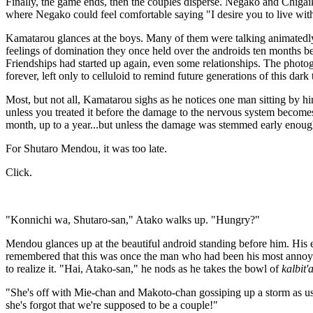
Finally, the game ends, then the couples disperse. Negako and Chigaik
where Negako could feel comfortable saying "I desire you to live w
Kamatarou glances at the boys. Many of them were talking animatedly 
feelings of domination they once held over the androids ten months b
Friendships had started up again, even some relationships. The photo
forever, left only to celluloid to remind future generations of this dark 
Most, but not all, Kamatarou sighs as he notices one man sitting by h
unless you treated it before the damage to the nervous system becomes i
month, up to a year...but unless the damage was stemmed early enough
For Shutaro Mendou, it was too late.
Click.
"Konnichi wa, Shutaro-san," Atako walks up. "Hungry?"
Mendou glances up at the beautiful android standing before him. His e
remembered that this was once the man who had been his most annoyin
to realize it. "Hai, Atako-san," he nods as he takes the bowl of
kalbit'
"She's off with Mie-chan and Makoto-chan gossiping up a storm as us
she's forgot that we're supposed to be a couple!"