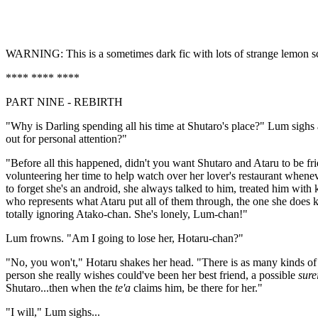
WARNING: This is a sometimes dark fic with lots of strange lemon scene
**** **** ****
PART NINE - REBIRTH
"Why is Darling spending all his time at Shutaro's place?" Lum sighs
out for personal attention?"
"Before all this happened, didn't you want Shutaro and Ataru to be f
volunteering her time to help watch over her lover's restaurant when
to forget she's an android, she always talked to him, treated him wit
who represents what Ataru put all of them through, the one she does
totally ignoring Atako-chan. She's lonely, Lum-chan!"
Lum frowns. "Am I going to lose her, Hotaru-chan?"
"No, you won't," Hotaru shakes her head. "There is as many kinds of lo
person she really wishes could've been her best friend, a possible
sure
Shutaro...then when the
te'a
claims him, be there for her."
"I will," Lum sighs...