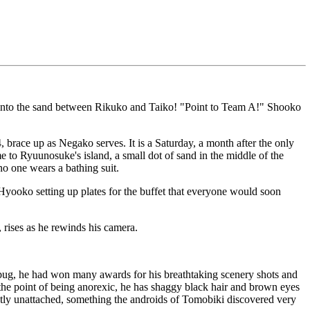
ks into the sand between Rikuko and Taiko! "Point to Team A!" Shooko
ace up as Negako serves. It is a Saturday, a month after the only
to Ryuunosuke's island, a small dot of sand in the middle of the
no one wears a bathing suit.
Hyooko setting up plates for the buffet that everyone would soon
 rises as he rewinds his camera.
ug, he had won many awards for his breathtaking scenery shots and
the point of being anorexic, he has shaggy black hair and brown eyes
ntly unattached, something the androids of Tomobiki discovered very