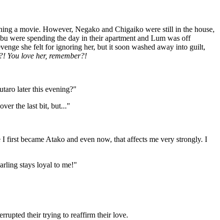
ching a movie. However, Negako and Chigaiko were still in the house,
 were spending the day in their apartment and Lum was off
ge she felt for ignoring her, but it soon washed away into guilt,
r?! You love her, remember?!
taro later this evening?"
er the last bit, but..."
I first became Atako and even now, that affects me very strongly. I
arling stays loyal to me!"
rupted their trying to reaffirm their love.