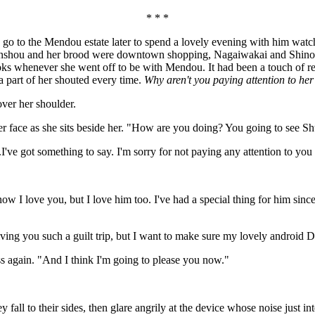
* * *
d go to the Mendou estate later to spend a lovely evening with him wat
nshou and her brood were downtown shopping, Nagaiwakai and Shinobu
 whenever she went off to be with Mendou. It had been a touch of reven
a part of her shouted every time.
Why aren't you paying attention to he
ver her shoulder.
er face as she sits beside her. "How are you doing? You going to see Shu
e got something to say. I'm sorry for not paying any attention to you ov
I love you, but I love him too. I've had a special thing for him since 
ving you such a guilt trip, but I want to make sure my lovely android D
ss again. "And I think I'm going to please you now."
 to their sides, then glare angrily at the device whose noise just inter