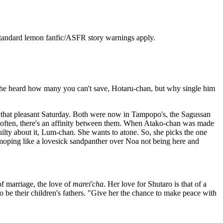
l standard lemon fanfic/ASFR story warnings apply.
n she heard how many you can't save, Hotaru-chan, but why single him
e that pleasant Saturday. Both were now in Tampopo's, the Sagussan
o often, there's an affinity between them. When Atako-chan was made
uilty about it, Lum-chan. She wants to atone. So, she picks the one
moping like a lovesick sandpanther over Noa not being here and
of marriage, the love of
marei'cha
. Her love for Shutaro is that of a
 be their children's fathers. "Give her the chance to make peace with