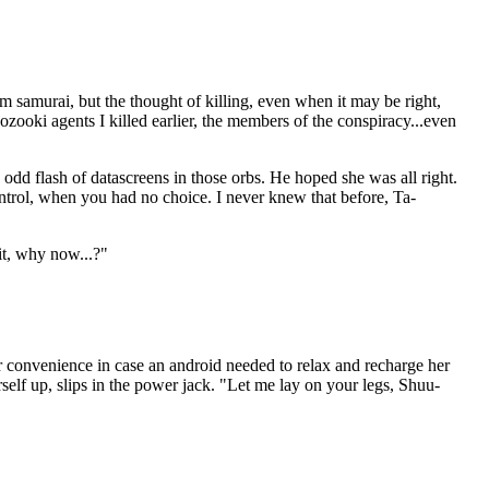
om samurai, but the thought of killing, even when it may be right,
oozooki agents I killed earlier, the members of the conspiracy...even
 odd flash of datascreens in those orbs. He hoped she was all right.
trol, when you had no choice. I never knew that before, Ta-
it, why now...?"
or convenience in case an android needed to relax and recharge her
elf up, slips in the power jack. "Let me lay on your legs, Shuu-