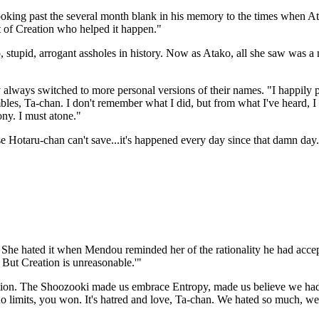
ing past the several month blank in his memory to the times when Ataru
t of Creation who helped it happen."
, stupid, arrogant assholes in history. Now as Atako, all she saw was a
ways switched to more personal versions of their names. "I happily par
bles, Ta-chan. I don't remember what I did, but from what I've heard, I c
ony. I must atone."
ose Hotaru-chan can't save...it's happened every day since that damn day
. She hated it when Mendou reminded her of the rationality he had accep
 But Creation is unreasonable.'"
tion. The Shoozooki made us embrace Entropy, made us believe we had
 no limits, you won. It's hatred and love, Ta-chan. We hated so much,