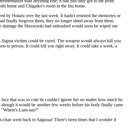
mentation than anything else; it had just only got to the point
oshi home and Chigaiko's room in the Inu home.
d by Hotaru over the last week. It hadn't restored the memories or
had finally forgiven them, they no longer shied away from them.
f the damage the Shoozooki had unleashed would soon be wiped out
cron-Sigma victims could be cured. The weapon would always kill you
on to person. It could kill you right away. It could take a week, a
he face that was so cute he couldn't ignore her no matter how much he
.though it would be another few weeks before his body finally came
it. "Where's Lum-san?"
-chan went back to Sagussa! There's been times that I wonder if