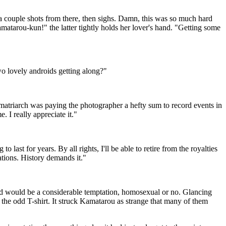
a couple shots from there, then sighs. Damn, this was so much hard
tarou-kun!" the latter tightly holds her lover's hand. "Getting some
o lovely androids getting along?"
atriarch was paying the photographer a hefty sum to record events in
. I really appreciate it."
ast for years. By all rights, I'll be able to retire from the royalties
ations. History demands it."
ed would be a considerable temptation, homosexual or no. Glancing
the odd T-shirt. It struck Kamatarou as strange that many of them