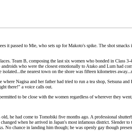
 sees it passed to Mie, who sets up for Makoto's spike. The shot smac
es. Team B, composing the last six women who bonded in Class 3-4, br
 androids who were the closest emotionally to Atako and Lum had come 
isolated...the nearest town on the shore was fifteen kilometres away...
where Nagisa and her father had tried to run a tea shop, Setsuna and 
ht there!" a voice calls out.
 permitted to be close with the women regardless of wherever they went,
d, he had come to Tomobiki five months ago. A professional shutterb
hanged when he arrived in Japan's most infamous district. Slender to 
looks. No chance in landing him though; he was openly gay though prese