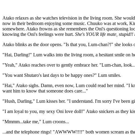
Atako relaxes as she watches television in the living room. She woul
now in their bedroom enjoying some music. Chuuko was at work, Ki
somewhere. Atako frowns as she remembers the Oni's questioning looks
knowing the Oni's feelings were hurt.
She's YOUR life mate, stupid!!
Atako blinks as the door opens. "Is that you, Lum-chan?!" she looks o
"Hai, Darling!" Lum walks into the living room, a hesitant smile on h
"Yeah," Atako reaches over to gently embrace her. "Lum-chan, look...I'v
"You want Shutaro's last days to be happy ones?" Lum smiles.
"Hai," Atako sighs. Damn, even now, Lum could read her mind. "I know 
want him to know that someone does care..."
"Hush, Darling," Lum kisses her. "I understand. I'm sorry I've been gi
"I am loyal to you, my sexy Oni love doll!" Atako snickers as they ki
"Mmmm...take me," Lum croons...
...and the telephone rings! "AWWWW!!!!" both women scream as they fall