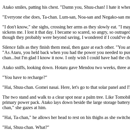
Atako smiles, patting his chest. "Damn you, Shuu-chan! I hate it when y
"Everyone else does, Ta-chan. Lum-san, Noa-san and Negako-san mos
"I don't know," she sighs, crossing her arms as they slowly eat. "I ma
sickens me. I lost it that day. I became so scared, so angry, so outrag
though they probably were beyond saving, I wondered if I could've don
Silence falls as they finish them meal, then gaze at each other. "You 
"As Ataru, you held back when you had the power you needed to push 
chan...but I'm glad I know it now. I only wish I could have had the c
Atako sniffs, looking down. Hotaru gave Mendou two weeks, three at t
"You have to recharge?"
"Hai, Shuu-chan. Gomei nasai. Here, let's go to that solar panel and I'll
The two stand and walk to a clear spot near a palm tree. Like Tomobiki
primary power pack. Atako lays down beside the large storage battery,
chan," she gazes at him.
"Hai, Ta-chan," he allows her head to rest on his thighs as she switc
"Hai, Shuu-chan. What?"