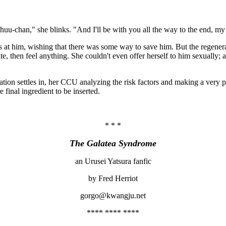
uu-chan," she blinks. "And I'll be with you all the way to the end, my 
es at him, wishing that there was some way to save him. But the regener
, then feel anything. She couldn't even offer herself to him sexually; a
tion settles in, her CCU analyzing the risk factors and making a very p
e final ingredient to be inserted.
* * *
The Galatea Syndrome
an Urusei Yatsura fanfic
by Fred Herriot
gorgo@kwangju.net
**** **** ****