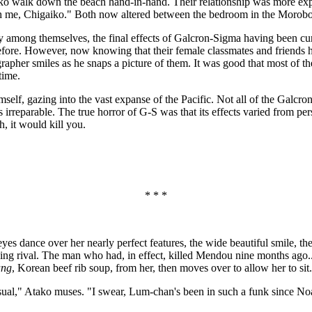
o walk down the beach hand-in-hand. Their relationship was more experi
ith me, Chigaiko." Both now altered between the bedroom in the Morob
among themselves, the final effects of Galcron-Sigma having been cure
efore. However, now knowing that their female classmates and friends 
grapher smiles as he snaps a picture of them. It was good that most o
time.
imself, gazing into the vast expanse of the Pacific. Not all of the Gal
rreparable. The true horror of G-S was that its effects varied from pers
, it would kill you.
* * *
yes dance over her nearly perfect features, the wide beautiful smile, t
g rival. The man who had, in effect, killed Mendou nine months ago..
ang
, Korean beef rib soup, from her, then moves over to allow her to s
ual," Atako muses. "I swear, Lum-chan's been in such a funk since Noa