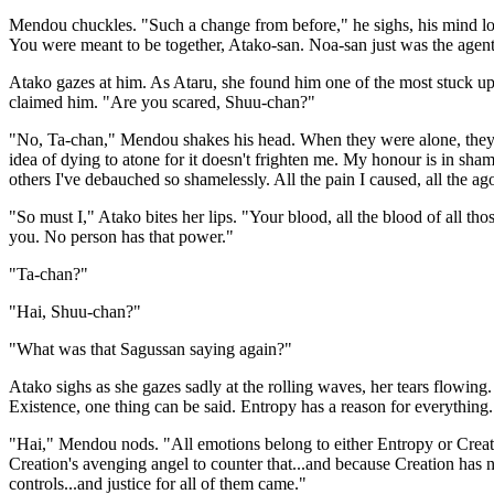
Mendou chuckles. "Such a change from before," he sighs, his mind look
You were meant to be together, Atako-san. Noa-san just was the agen
Atako gazes at him. As Ataru, she found him one of the most stuck up
claimed him. "Are you scared, Shuu-chan?"
"No, Ta-chan," Mendou shakes his head. When they were alone, they al
idea of dying to atone for it doesn't frighten me. My honour is in sham
others I've debauched so shamelessly. All the pain I caused, all the ag
"So must I," Atako bites her lips. "Your blood, all the blood of all th
you. No person has that power."
"Ta-chan?"
"Hai, Shuu-chan?"
"What was that Sagussan saying again?"
Atako sighs as she gazes sadly at the rolling waves, her tears flowing
Existence, one thing can be said. Entropy has a reason for everything.
"Hai," Mendou nods. "All emotions belong to either Entropy or Crea
Creation's avenging angel to counter that...and because Creation has
controls...and justice for all of them came."