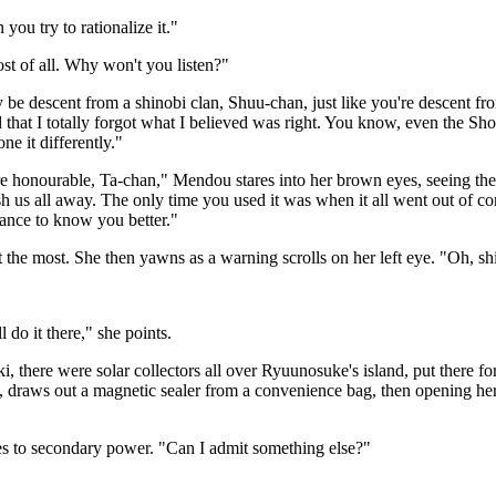
ou try to rationalize it."
t of all. Why won't you listen?"
y be descent from a shinobi clan, Shuu-chan, just like you're descent fr
ed that I totally forgot what I believed was right. You know, even the Sh
e it differently."
are honourable, Ta-chan," Mendou stares into her brown eyes, seeing the
us all away. The only time you used it was when it all went out of con
hance to know you better."
he most. She then yawns as a warning scrolls on her left eye. "Oh, sh
 do it there," she points.
, there were solar collectors all over Ryuunosuke's island, put there f
 draws out a magnetic sealer from a convenience bag, then opening hers
hes to secondary power. "Can I admit something else?"