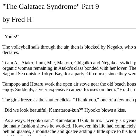
"The Galataea Syndrome" Part 9
by Fred H
"Yours!"
The volleyball sails through the air, then is blocked by Negako, who
declares.
Team A...Atako, Lum, Mie, Makoto, Chigaiko and Negako...switch plac
organic woman remaining in Atako's class bonded with her lover. The
Sagami Sea outside Tokyo Bay, for a party. Of course, since they were 
Tampopo and Hotaru work the open air stove near the old beach house 
enjoy. Suddenly, a very expensive camera focuses on them. "Hold it rig
The girls freeze as the shutter clicks. "Thank you," one of a few men
"Did we look beautiful, Kamatarou-kun?" Hyooko blows a kiss.
"As always, Hyooko-san," Kamatarou Uzuki hums. Twenty-six years ol
the many fashion shows he worked. However, his life had completely c
behind glasses, a moustache and goatee adding a little spice to his 