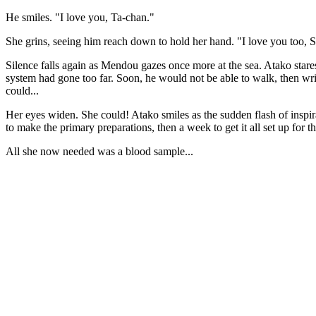
He smiles. "I love you, Ta-chan."
She grins, seeing him reach down to hold her hand. "I love you too, Sh
Silence falls again as Mendou gazes once more at the sea. Atako star
system had gone too far. Soon, he would not be able to walk, then write
could...
Her eyes widen. She could! Atako smiles as the sudden flash of inspira
to make the primary preparations, then a week to get it all set up for th
All she now needed was a blood sample...