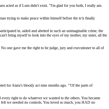
 acted as if Lum didn't exist. "I'm glad for you both, I really am.
 man trying to make peace within himself before the
te'a
finally
ticipated in, aided and abetted in such an unimaginable crime, the
an't bring myself to look into the eyes of my mother, my sister, all the
. No one gave me the right to be judge, jury and executioner to all of
ted for Ataru's bloody act nine months ago. "'Of the parts of
 every right to do whatever we wanted to the others. You became
 we felt we needed no controls. You loved so much, you HAD no