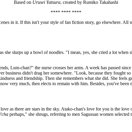
Based on
Urusei Yatsura
, created by Rumiko Takahashi
**** **** ****
s in it. If this isn't your style of fan fiction story, go elsewhere. Al
 as she slurps up a bowl of noodles. "I mean, yes, she cried a lot whe
riends, Lum-chan?" the nurse crosses her arms. A week has passed sinc
ever business didn't drag her somewhere. "Look, because they fought s
h kindness and friendship. Then she remembers what she did. She feels g
 know very much, then elects to remain with him. Besides, you've been 
ve as there are stars in the sky. Atako-chan's love for you is the love 
i'cha
perhaps," she shrugs, referring to men Sagussan women selected to