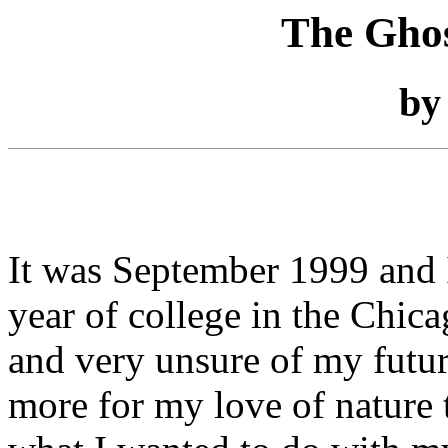
The Gho
b
It was September 1999 and I
year of college in the Chic
and very unsure of my fut
more for my love of nature 