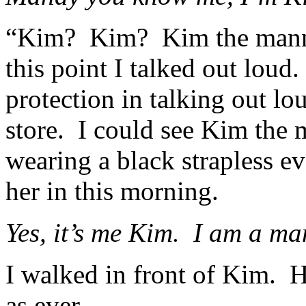
“Kim? Kim? Kim the manne
this point I talked out loud
protection in talking out lo
store. I could see Kim the
wearing a black strapless e
her in this morning.
Yes, it’s me Kim. I am a m
I walked in front of Kim. He
as ever.