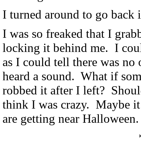
I turned around to go back 
I was so freaked that I grab
locking it behind me. I coul
as I could tell there was no 
heard a sound. What if som
robbed it after I left? Sho
think I was crazy. Maybe it 
are getting near Halloween.