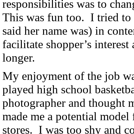
responsibilities was to cha
This was fun too. I tried to
said her name was) in cont
facilitate shopper’s interest
longer.
My enjoyment of the job wa
played high school basketba
photographer and thought m
made me a potential model f
stores. I was too shy and co