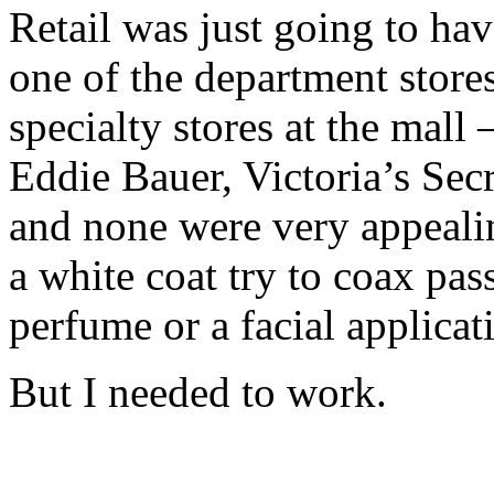
Retail was just going to ha
one of the department store
specialty stores at the mall
Eddie Bauer, Victoria’s Sec
and none were very appeali
a white coat try to coax pas
perfume or a facial applica
But I needed to work.