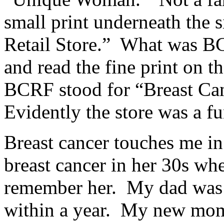
small print underneath the
Retail Store.” What was B
and read the fine print on t
BCRF stood for “Breast Ca
Evidently the store was a fu
Breast cancer touches me i
breast cancer in her 30s whe
remember her. My dad was 4
within a year. My new mom