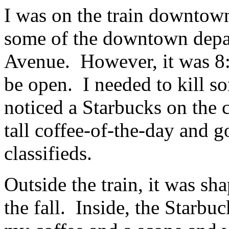
I was on the train downtown
some of the downtown depa
Avenue. However, it was 8:15
be open. I needed to kill s
noticed a Starbucks on the c
tall coffee-of-the-day and 
classifieds.
Outside the train, it was sha
the fall. Inside, the Starbu