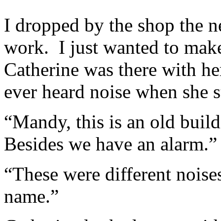
I dropped by the shop the n
work. I just wanted to make
Catherine was there with her
ever heard noise when she st
“Mandy, this is an old build
Besides we have an alarm.”
“These were different noise
name.”