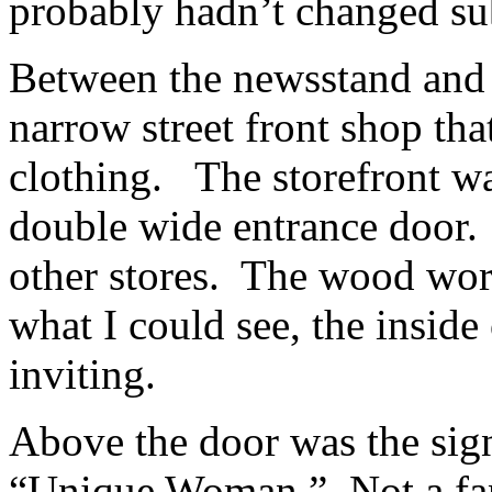
probably hadn’t changed su
Between the newsstand and 
narrow street front shop th
clothing. The storefront w
double wide entrance door. B
other stores. The wood wor
what I could see, the inside
inviting.
Above the door was the sig
“Unique Woman.” Not a fan