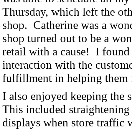
Thursday, which left the ot
shop. Catherine was a wond
shop turned out to be a won
retail with a cause! I foun
interaction with the custom
fulfillment in helping them
I also enjoyed keeping the s
This included straightening
displays when store traffi