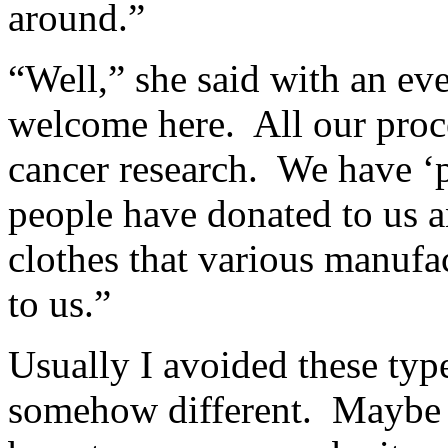
around.”
“Well,” she said with an ev
welcome here. All our proce
cancer research. We have ‘p
people have donated to us 
clothes that various manufa
to us.”
Usually I avoided these typ
somehow different. Maybe 