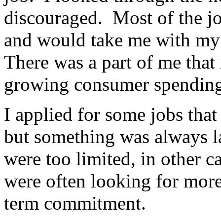
discouraged. Most of the jo
and would take me with my 
There was a part of me that 
growing consumer spending
I applied for some jobs tha
but something was always l
were too limited, in other c
were often looking for more
term commitment.