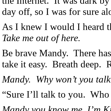
the Internet. It was dark b
day off, so I was for sure a
As I knew I would I heard 
Take me out of here.
Be brave Mandy. There has t
take it easy. Breath deep. 
Mandy. Why won’t you talk
“Sure I’ll talk to you. Wh
Mandy you know me, I’m K