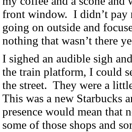
my coffee and a scone and w
front window. I didn’t pay
going on outside and focus
nothing that wasn’t there y
I sighed an audible sigh an
the train platform, I could s
the street. They were a litt
This was a new Starbucks an
presence would mean that n
some of those shops and som