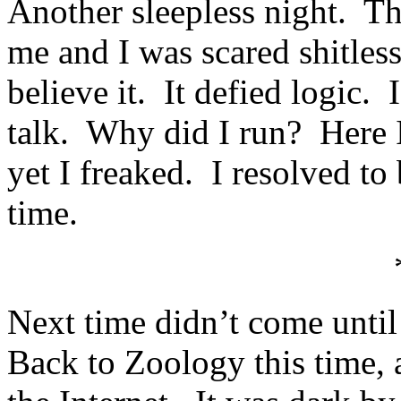
Another sleepless night. T
me and I was scared shitles
believe it. It defied logic
talk. Why did I run? Here I
yet I freaked. I resolved to
time.
Next time didn’t come unti
Back to Zoology this time, a