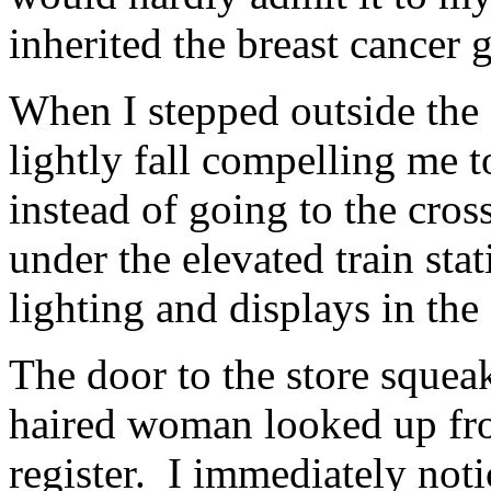
inherited the breast cance
When I stepped outside the S
lightly fall compelling me to
instead of going to the cros
under the elevated train sta
lighting and displays in the 
The door to the store sque
haired woman looked up fro
register. I immediately noti