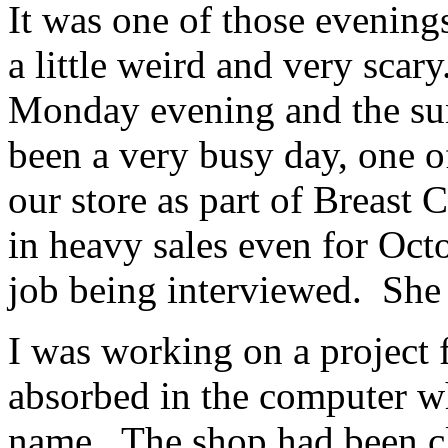
It was one of those evenings
a little weird and very scar
Monday evening and the sun
been a very busy day, one o
our store as part of Breast
in heavy sales even for Oct
job being interviewed. She 
I was working on a project 
absorbed in the computer w
name. The shop had been cl