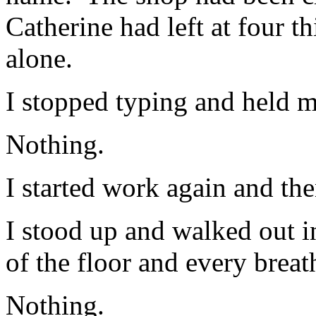
Catherine had left at four t
alone.
I stopped typing and held m
Nothing.
I started work again and th
I stood up and walked out i
of the floor and every brea
Nothing.