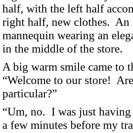
half, with the left half ac
right half, new clothes. An 
mannequin wearing an elega
in the middle of the store.
A big warm smile came to t
“Welcome to our store! Are
particular?”
“Um, no. I was just having 
a few minutes before my tra