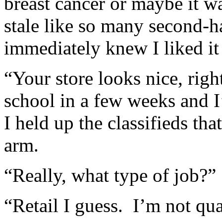
breast cancer or maybe it w
stale like so many second-h
immediately knew I liked it 
“Your store looks nice, righ
school in a few weeks and I
I held up the classifieds t
arm.
“Really, what type of job?”
“Retail I guess. I’m not qua