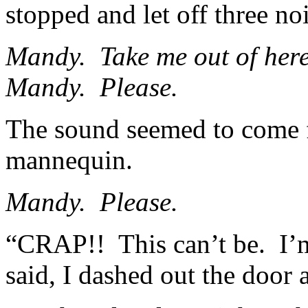
stopped and let off three no
Mandy. Take me out of here.
Mandy. Please.
The sound seemed to come 
mannequin.
Mandy. Please.
“CRAP!! This can’t be. I’m
said, I dashed out the door