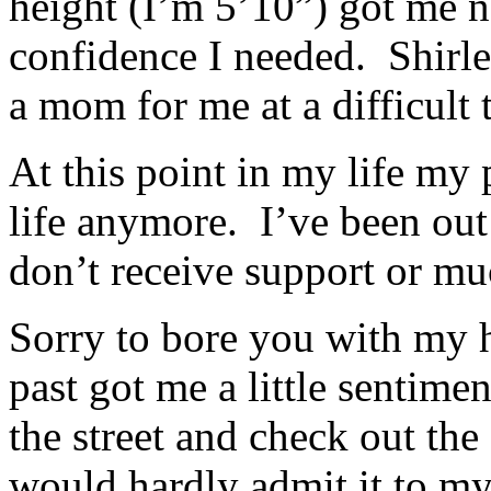
height (I’m 5’10”) got me 
confidence I needed. Shirl
a mom for me at a difficult 
At this point in my life my 
life anymore. I’ve been out
don’t receive support or mu
Sorry to bore you with my 
past got me a little sentime
the street and check out th
would hardly admit it to mys