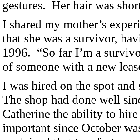
gestures. Her hair was short
I shared my mother’s experi
that she was a survivor, ha
1996. “So far I’m a survivo
of someone with a new lease
I was hired on the spot and
The shop had done well sin
Catherine the ability to hir
important since October wa