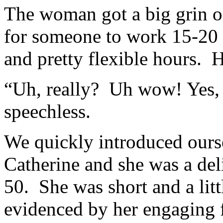
The woman got a big grin o
for someone to work 15-20 
and pretty flexible hours.
“Uh, really? Uh wow! Yes, 
speechless.
We quickly introduced our
Catherine and she was a de
50. She was short and a litt
evidenced by her engaging 