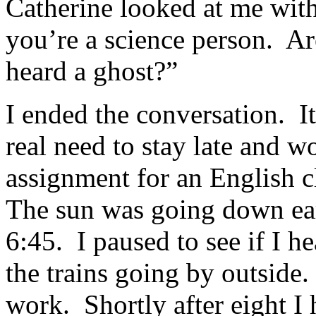
Catherine looked at me wit
you’re a science person. Ar
heard a ghost?”
I ended the conversation. It
real need to stay late and w
assignment for an English c
The sun was going down earl
6:45. I paused to see if I h
the trains going by outside.
work. Shortly after eight I 