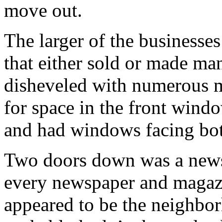
move out.
The larger of the businesses
that either sold or made man
disheveled with numerous 
for space in the front wind
and had windows facing bot
Two doors down was a newss
every newspaper and magazi
appeared to be the neighbo