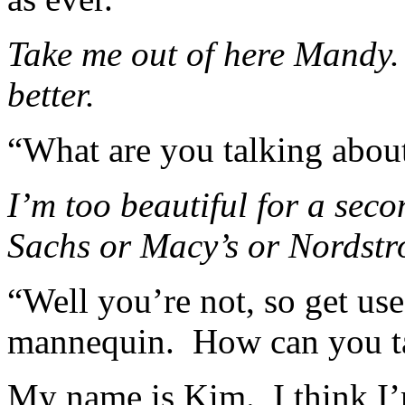
Take me out of here Mandy. I
better.
“What are you talking abou
I’m too beautiful for a sec
Sachs or Macy’s or Nordstr
“Well you’re not, so get used
mannequin. How can you t
My name is Kim. I think I’