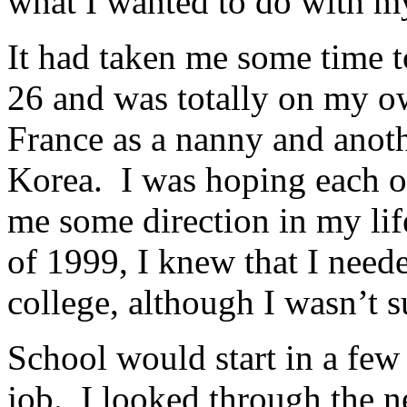
what I wanted to do with my
It had taken me some time to
26 and was totally on my ow
France as a nanny and anoth
Korea. I was hoping each o
me some direction in my lif
of 1999, I knew that I neede
college, although I wasn’t 
School would start in a few
job. I looked through the 