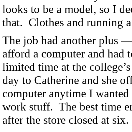
looks to be a model, so I de
that. Clothes and running a 
The job had another plus — 
afford a computer and had t
limited time at the college
day to Catherine and she off
computer anytime I wanted 
work stuff. The best time e
after the store closed at six.