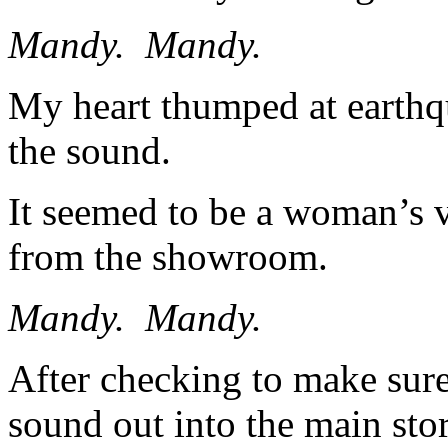
Mandy. Mandy.
My heart thumped at earthqu
the sound.
It seemed to be a woman’s 
from the showroom.
Mandy. Mandy.
After checking to make sure
sound out into the main stor