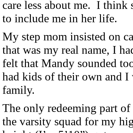
care less about me. I think 
to include me in her life.
My step mom insisted on c
that was my real name, I h
felt that Mandy sounded too
had kids of their own and I 
family.
The only redeeming part of
the varsity squad for my h