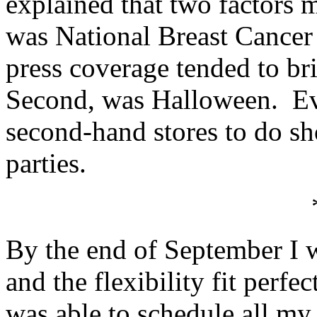
explained that two factors m
was National Breast Cancer
press coverage tended to br
Second, was Halloween. Ev
second-hand stores to do s
parties.
By the end of September I w
and the flexibility fit perfe
was able to schedule all my